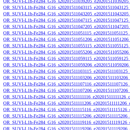
OR_SUVI-L1b-Fe284_G16_s20201511039205_e20201511039205_c2
OR_SUVI-L1b-Fe284_G16_s20201511043115_e20201511043125_c2
OR_SUVI-L1b-Fe284_G16_s20201511043205_e20201511043205_c2
OR_SUVI-L1b-Fe284_G16_s20201511047115_e20201511047125_c2
OR_SUVI-L1b-Fe284_G16_s20201511047205_e20201511047205_c2
OR_SUVI-L1b-Fe284_G16_s20201511051115_e20201511051125_c2
OR_SUVI-L1b-Fe284_G16_s20201511051206_e20201511051206_c2
OR_SUVI-L1b-Fe284_G16_s20201511055115_e20201511055125_c2
OR_SUVI-L1b-Fe284_G16_s20201511055206_e20201511055206_c2
OR_SUVI-L1b-Fe284_G16_s20201511059115_e20201511059125_c2
OR_SUVI-L1b-Fe284_G16_s20201511059206_e20201511059206_c2
OR_SUVI-L1b-Fe284_G16_s20201511103115_e20201511103125_c2
OR_SUVI-L1b-Fe284_G16_s20201511103206_e20201511103206_c2
OR_SUVI-L1b-Fe284_G16_s20201511107116_e20201511107126_c2
OR_SUVI-L1b-Fe284_G16_s20201511107206_e20201511107206_c2
OR_SUVI-L1b-Fe284_G16_s20201511111116_e20201511111126_c20
OR_SUVI-L1b-Fe284_G16_s20201511111206_e20201511111206_c2
OR_SUVI-L1b-Fe284_G16_s20201511115116_e20201511115126_c2
OR_SUVI-L1b-Fe284_G16_s20201511115206_e20201511115206_c2
OR_SUVI-L1b-Fe284_G16_s20201511119116_e20201511119126_c2
OR_SUVI-L1b-Fe284_G16_s20201511119206_e20201511119206_c2