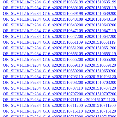
OR_SUVI-L1b-Fe284_G16_s20201510635199_e20201510635199_c
OR_SUVI-L1b-Fe284_G16_s20201510639109_e20201510639119_c
OR_SUVI-L1b-Fe284_G16_s20201510639199_e20201510639200_c
OR_SUVI-L1b-Fe284_G16_s20201510643109_e20201510643119_c
OR_SUVI-L1b-Fe284_G16_s20201510643200_e20201510643200_c
OR_SUVI-L1b-Fe284_G16_s20201510647109_e20201510647119_c
OR_SUVI-L1b-Fe284_G16_s20201510647200_e20201510647200_c
OR_SUVI-L1b-Fe284_G16_s20201510651109_e20201510651119_c2
OR_SUVI-L1b-Fe284_G16_s20201510651200_e20201510651200_c
OR_SUVI-L1b-Fe284_G16_s20201510655109_e20201510655119_c
OR_SUVI-L1b-Fe284_G16_s20201510655200_e20201510655200_c
OR_SUVI-L1b-Fe284_G16_s20201510659110_e20201510659120_c
OR_SUVI-L1b-Fe284_G16_s20201510659200_e20201510659200_c
OR_SUVI-L1b-Fe284_G16_s20201510703110_e20201510703120_c
OR_SUVI-L1b-Fe284_G16_s20201510703200_e20201510703200_c
OR_SUVI-L1b-Fe284_G16_s20201510707110_e20201510707120_c
OR_SUVI-L1b-Fe284_G16_s20201510707200_e20201510707200_c
OR_SUVI-L1b-Fe284_G16_s20201510711110_e20201510711120_c2
OR_SUVI-L1b-Fe284_G16_s20201510711200_e20201510711200_c2
OR_SUVI-L1b-Fe284_G16_s20201510715110_e20201510715120_c
OR_SUVI-L1b-Fe284_G16_s20201510715200_e20201510715200_c