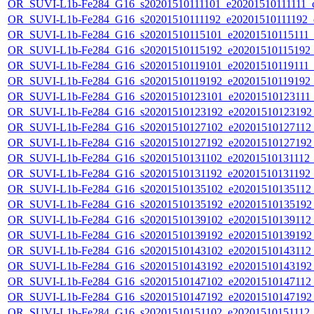
OR_SUVI-L1b-Fe284_G16_s20201510111101_e20201510111111_c2
OR_SUVI-L1b-Fe284_G16_s20201510111192_e20201510111192_c2
OR_SUVI-L1b-Fe284_G16_s20201510115101_e20201510115111_c2
OR_SUVI-L1b-Fe284_G16_s20201510115192_e20201510115192_c2
OR_SUVI-L1b-Fe284_G16_s20201510119101_e20201510119111_c2
OR_SUVI-L1b-Fe284_G16_s20201510119192_e20201510119192_c2
OR_SUVI-L1b-Fe284_G16_s20201510123101_e20201510123111_c
OR_SUVI-L1b-Fe284_G16_s20201510123192_e20201510123192_c
OR_SUVI-L1b-Fe284_G16_s20201510127102_e20201510127112_c
OR_SUVI-L1b-Fe284_G16_s20201510127192_e20201510127192_c
OR_SUVI-L1b-Fe284_G16_s20201510131102_e20201510131112_c2
OR_SUVI-L1b-Fe284_G16_s20201510131192_e20201510131192_c
OR_SUVI-L1b-Fe284_G16_s20201510135102_e20201510135112_c
OR_SUVI-L1b-Fe284_G16_s20201510135192_e20201510135192_c
OR_SUVI-L1b-Fe284_G16_s20201510139102_e20201510139112_c
OR_SUVI-L1b-Fe284_G16_s20201510139192_e20201510139192_c
OR_SUVI-L1b-Fe284_G16_s20201510143102_e20201510143112_c
OR_SUVI-L1b-Fe284_G16_s20201510143192_e20201510143192_c
OR_SUVI-L1b-Fe284_G16_s20201510147102_e20201510147112_c
OR_SUVI-L1b-Fe284_G16_s20201510147192_e20201510147192_c
OR_SUVI-L1b-Fe284_G16_s20201510151102_e20201510151112_c2