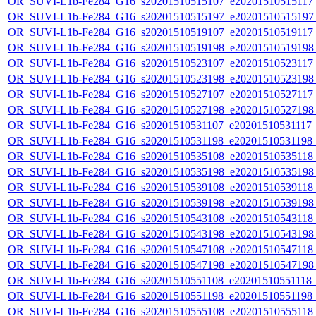
OR_SUVI-L1b-Fe284_G16_s20201510515107_e20201510515117_c
OR_SUVI-L1b-Fe284_G16_s20201510515197_e20201510515197_c
OR_SUVI-L1b-Fe284_G16_s20201510519107_e20201510519117_c
OR_SUVI-L1b-Fe284_G16_s20201510519198_e20201510519198_c
OR_SUVI-L1b-Fe284_G16_s20201510523107_e20201510523117_c
OR_SUVI-L1b-Fe284_G16_s20201510523198_e20201510523198_c
OR_SUVI-L1b-Fe284_G16_s20201510527107_e20201510527117_c
OR_SUVI-L1b-Fe284_G16_s20201510527198_e20201510527198_c
OR_SUVI-L1b-Fe284_G16_s20201510531107_e20201510531117_c2
OR_SUVI-L1b-Fe284_G16_s20201510531198_e20201510531198_c
OR_SUVI-L1b-Fe284_G16_s20201510535108_e20201510535118_c
OR_SUVI-L1b-Fe284_G16_s20201510535198_e20201510535198_c
OR_SUVI-L1b-Fe284_G16_s20201510539108_e20201510539118_c
OR_SUVI-L1b-Fe284_G16_s20201510539198_e20201510539198_c
OR_SUVI-L1b-Fe284_G16_s20201510543108_e20201510543118_c
OR_SUVI-L1b-Fe284_G16_s20201510543198_e20201510543198_c
OR_SUVI-L1b-Fe284_G16_s20201510547108_e20201510547118_c
OR_SUVI-L1b-Fe284_G16_s20201510547198_e20201510547198_c
OR_SUVI-L1b-Fe284_G16_s20201510551108_e20201510551118_c2
OR_SUVI-L1b-Fe284_G16_s20201510551198_e20201510551198_c
OR_SUVI-L1b-Fe284_G16_s20201510555108_e20201510555118_c