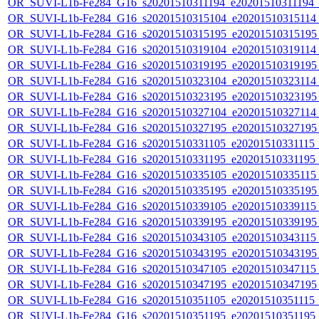
OR_SUVI-L1b-Fe284_G16_s20201510311194_e20201510311194_c2
OR_SUVI-L1b-Fe284_G16_s20201510315104_e20201510315114_c
OR_SUVI-L1b-Fe284_G16_s20201510315195_e20201510315195_c
OR_SUVI-L1b-Fe284_G16_s20201510319104_e20201510319114_c
OR_SUVI-L1b-Fe284_G16_s20201510319195_e20201510319195_c
OR_SUVI-L1b-Fe284_G16_s20201510323104_e20201510323114_c
OR_SUVI-L1b-Fe284_G16_s20201510323195_e20201510323195_c
OR_SUVI-L1b-Fe284_G16_s20201510327104_e20201510327114_c
OR_SUVI-L1b-Fe284_G16_s20201510327195_e20201510327195_c
OR_SUVI-L1b-Fe284_G16_s20201510331105_e20201510331115_c2
OR_SUVI-L1b-Fe284_G16_s20201510331195_e20201510331195_c
OR_SUVI-L1b-Fe284_G16_s20201510335105_e20201510335115_c
OR_SUVI-L1b-Fe284_G16_s20201510335195_e20201510335195_c
OR_SUVI-L1b-Fe284_G16_s20201510339105_e20201510339115_c
OR_SUVI-L1b-Fe284_G16_s20201510339195_e20201510339195_c
OR_SUVI-L1b-Fe284_G16_s20201510343105_e20201510343115_c
OR_SUVI-L1b-Fe284_G16_s20201510343195_e20201510343195_c
OR_SUVI-L1b-Fe284_G16_s20201510347105_e20201510347115_c
OR_SUVI-L1b-Fe284_G16_s20201510347195_e20201510347195_c
OR_SUVI-L1b-Fe284_G16_s20201510351105_e20201510351115_c2
OR_SUVI-L1b-Fe284_G16_s20201510351195_e20201510351195_c