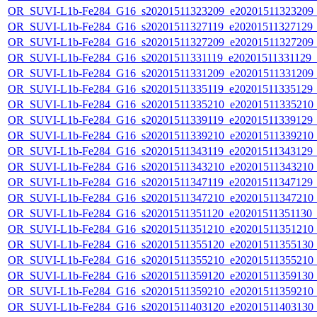
OR_SUVI-L1b-Fe284_G16_s20201511323209_e20201511323209_c2
OR_SUVI-L1b-Fe284_G16_s20201511327119_e20201511327129_c2
OR_SUVI-L1b-Fe284_G16_s20201511327209_e20201511327209_c2
OR_SUVI-L1b-Fe284_G16_s20201511331119_e20201511331129_c2
OR_SUVI-L1b-Fe284_G16_s20201511331209_e20201511331209_c2
OR_SUVI-L1b-Fe284_G16_s20201511335119_e20201511335129_c2
OR_SUVI-L1b-Fe284_G16_s20201511335210_e20201511335210_c2
OR_SUVI-L1b-Fe284_G16_s20201511339119_e20201511339129_c2
OR_SUVI-L1b-Fe284_G16_s20201511339210_e20201511339210_c2
OR_SUVI-L1b-Fe284_G16_s20201511343119_e20201511343129_c2
OR_SUVI-L1b-Fe284_G16_s20201511343210_e20201511343210_c2
OR_SUVI-L1b-Fe284_G16_s20201511347119_e20201511347129_c2
OR_SUVI-L1b-Fe284_G16_s20201511347210_e20201511347210_c2
OR_SUVI-L1b-Fe284_G16_s20201511351120_e20201511351130_c2
OR_SUVI-L1b-Fe284_G16_s20201511351210_e20201511351210_c2
OR_SUVI-L1b-Fe284_G16_s20201511355120_e20201511355130_c2
OR_SUVI-L1b-Fe284_G16_s20201511355210_e20201511355210_c2
OR_SUVI-L1b-Fe284_G16_s20201511359120_e20201511359130_c2
OR_SUVI-L1b-Fe284_G16_s20201511359210_e20201511359210_c2
OR_SUVI-L1b-Fe284_G16_s20201511403120_e20201511403130_c2