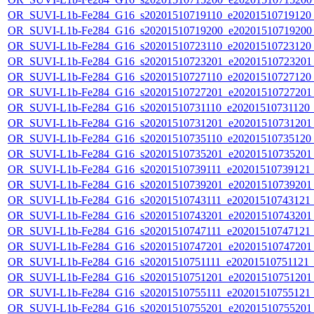
OR_SUVI-L1b-Fe284_G16_s20201510719110_e20201510719120_c
OR_SUVI-L1b-Fe284_G16_s20201510719200_e20201510719200_c
OR_SUVI-L1b-Fe284_G16_s20201510723110_e20201510723120_c
OR_SUVI-L1b-Fe284_G16_s20201510723201_e20201510723201_c
OR_SUVI-L1b-Fe284_G16_s20201510727110_e20201510727120_c
OR_SUVI-L1b-Fe284_G16_s20201510727201_e20201510727201_c
OR_SUVI-L1b-Fe284_G16_s20201510731110_e20201510731120_c2
OR_SUVI-L1b-Fe284_G16_s20201510731201_e20201510731201_c
OR_SUVI-L1b-Fe284_G16_s20201510735110_e20201510735120_c
OR_SUVI-L1b-Fe284_G16_s20201510735201_e20201510735201_c
OR_SUVI-L1b-Fe284_G16_s20201510739111_e20201510739121_c
OR_SUVI-L1b-Fe284_G16_s20201510739201_e20201510739201_c
OR_SUVI-L1b-Fe284_G16_s20201510743111_e20201510743121_c
OR_SUVI-L1b-Fe284_G16_s20201510743201_e20201510743201_c
OR_SUVI-L1b-Fe284_G16_s20201510747111_e20201510747121_c
OR_SUVI-L1b-Fe284_G16_s20201510747201_e20201510747201_c
OR_SUVI-L1b-Fe284_G16_s20201510751111_e20201510751121_c2
OR_SUVI-L1b-Fe284_G16_s20201510751201_e20201510751201_c
OR_SUVI-L1b-Fe284_G16_s20201510755111_e20201510755121_c
OR_SUVI-L1b-Fe284_G16_s20201510755201_e20201510755201_c