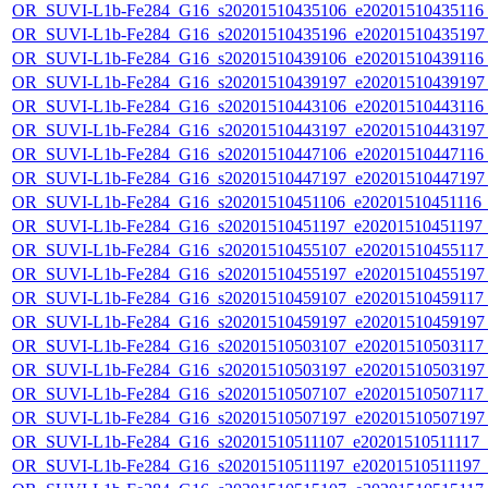
OR_SUVI-L1b-Fe284_G16_s20201510435106_e20201510435116_c
OR_SUVI-L1b-Fe284_G16_s20201510435196_e20201510435197_c
OR_SUVI-L1b-Fe284_G16_s20201510439106_e20201510439116_c
OR_SUVI-L1b-Fe284_G16_s20201510439197_e20201510439197_c
OR_SUVI-L1b-Fe284_G16_s20201510443106_e20201510443116_c
OR_SUVI-L1b-Fe284_G16_s20201510443197_e20201510443197_c
OR_SUVI-L1b-Fe284_G16_s20201510447106_e20201510447116_c
OR_SUVI-L1b-Fe284_G16_s20201510447197_e20201510447197_c
OR_SUVI-L1b-Fe284_G16_s20201510451106_e20201510451116_c2
OR_SUVI-L1b-Fe284_G16_s20201510451197_e20201510451197_c
OR_SUVI-L1b-Fe284_G16_s20201510455107_e20201510455117_c
OR_SUVI-L1b-Fe284_G16_s20201510455197_e20201510455197_c
OR_SUVI-L1b-Fe284_G16_s20201510459107_e20201510459117_c
OR_SUVI-L1b-Fe284_G16_s20201510459197_e20201510459197_c
OR_SUVI-L1b-Fe284_G16_s20201510503107_e20201510503117_c
OR_SUVI-L1b-Fe284_G16_s20201510503197_e20201510503197_c
OR_SUVI-L1b-Fe284_G16_s20201510507107_e20201510507117_c
OR_SUVI-L1b-Fe284_G16_s20201510507197_e20201510507197_c
OR_SUVI-L1b-Fe284_G16_s20201510511107_e20201510511117_c2
OR_SUVI-L1b-Fe284_G16_s20201510511197_e20201510511197_c2