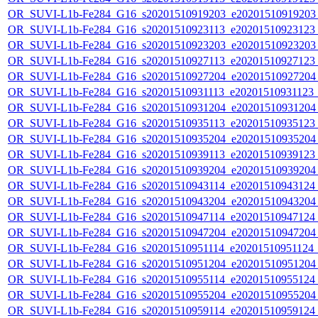
OR_SUVI-L1b-Fe284_G16_s20201510919203_e20201510919203_c
OR_SUVI-L1b-Fe284_G16_s20201510923113_e20201510923123_c
OR_SUVI-L1b-Fe284_G16_s20201510923203_e20201510923203_c
OR_SUVI-L1b-Fe284_G16_s20201510927113_e20201510927123_c
OR_SUVI-L1b-Fe284_G16_s20201510927204_e20201510927204_c
OR_SUVI-L1b-Fe284_G16_s20201510931113_e20201510931123_c2
OR_SUVI-L1b-Fe284_G16_s20201510931204_e20201510931204_c
OR_SUVI-L1b-Fe284_G16_s20201510935113_e20201510935123_c
OR_SUVI-L1b-Fe284_G16_s20201510935204_e20201510935204_c
OR_SUVI-L1b-Fe284_G16_s20201510939113_e20201510939123_c
OR_SUVI-L1b-Fe284_G16_s20201510939204_e20201510939204_c
OR_SUVI-L1b-Fe284_G16_s20201510943114_e20201510943124_c
OR_SUVI-L1b-Fe284_G16_s20201510943204_e20201510943204_c
OR_SUVI-L1b-Fe284_G16_s20201510947114_e20201510947124_c
OR_SUVI-L1b-Fe284_G16_s20201510947204_e20201510947204_c
OR_SUVI-L1b-Fe284_G16_s20201510951114_e20201510951124_c2
OR_SUVI-L1b-Fe284_G16_s20201510951204_e20201510951204_c
OR_SUVI-L1b-Fe284_G16_s20201510955114_e20201510955124_c
OR_SUVI-L1b-Fe284_G16_s20201510955204_e20201510955204_c
OR_SUVI-L1b-Fe284_G16_s20201510959114_e20201510959124_c