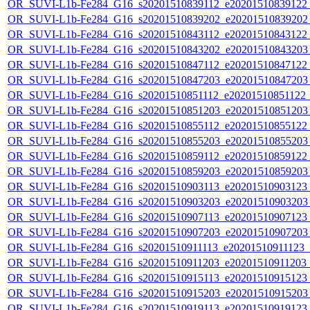
OR_SUVI-L1b-Fe284_G16_s20201510839112_e20201510839122_c
OR_SUVI-L1b-Fe284_G16_s20201510839202_e20201510839202_c
OR_SUVI-L1b-Fe284_G16_s20201510843112_e20201510843122_c
OR_SUVI-L1b-Fe284_G16_s20201510843202_e20201510843203_c
OR_SUVI-L1b-Fe284_G16_s20201510847112_e20201510847122_c
OR_SUVI-L1b-Fe284_G16_s20201510847203_e20201510847203_c
OR_SUVI-L1b-Fe284_G16_s20201510851112_e20201510851122_c2
OR_SUVI-L1b-Fe284_G16_s20201510851203_e20201510851203_c
OR_SUVI-L1b-Fe284_G16_s20201510855112_e20201510855122_c
OR_SUVI-L1b-Fe284_G16_s20201510855203_e20201510855203_c
OR_SUVI-L1b-Fe284_G16_s20201510859112_e20201510859122_c
OR_SUVI-L1b-Fe284_G16_s20201510859203_e20201510859203_c
OR_SUVI-L1b-Fe284_G16_s20201510903113_e20201510903123_c
OR_SUVI-L1b-Fe284_G16_s20201510903203_e20201510903203_c
OR_SUVI-L1b-Fe284_G16_s20201510907113_e20201510907123_c
OR_SUVI-L1b-Fe284_G16_s20201510907203_e20201510907203_c
OR_SUVI-L1b-Fe284_G16_s20201510911113_e20201510911123_c2
OR_SUVI-L1b-Fe284_G16_s20201510911203_e20201510911203_c2
OR_SUVI-L1b-Fe284_G16_s20201510915113_e20201510915123_c
OR_SUVI-L1b-Fe284_G16_s20201510915203_e20201510915203_c
OR_SUVI-L1b-Fe284_G16_s20201510919113_e20201510919123_c