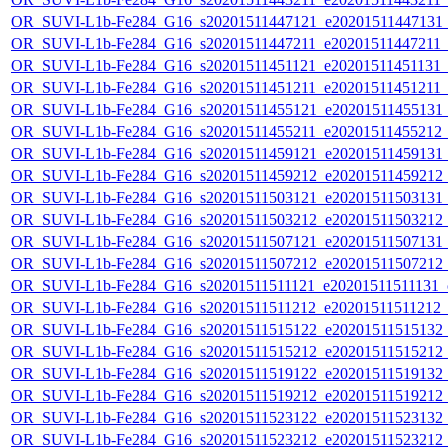
OR_SUVI-L1b-Fe284_G16_s20201511447121_e20201511447131_c2
OR_SUVI-L1b-Fe284_G16_s20201511447211_e20201511447211_c2
OR_SUVI-L1b-Fe284_G16_s20201511451121_e20201511451131_c2
OR_SUVI-L1b-Fe284_G16_s20201511451211_e20201511451211_c2
OR_SUVI-L1b-Fe284_G16_s20201511455121_e20201511455131_c2
OR_SUVI-L1b-Fe284_G16_s20201511455211_e20201511455212_c2
OR_SUVI-L1b-Fe284_G16_s20201511459121_e20201511459131_c2
OR_SUVI-L1b-Fe284_G16_s20201511459212_e20201511459212_c2
OR_SUVI-L1b-Fe284_G16_s20201511503121_e20201511503131_c2
OR_SUVI-L1b-Fe284_G16_s20201511503212_e20201511503212_c2
OR_SUVI-L1b-Fe284_G16_s20201511507121_e20201511507131_c2
OR_SUVI-L1b-Fe284_G16_s20201511507212_e20201511507212_c2
OR_SUVI-L1b-Fe284_G16_s20201511511121_e20201511511131_c2
OR_SUVI-L1b-Fe284_G16_s20201511511212_e20201511511212_c2
OR_SUVI-L1b-Fe284_G16_s20201511515122_e20201511515132_c2
OR_SUVI-L1b-Fe284_G16_s20201511515212_e20201511515212_c2
OR_SUVI-L1b-Fe284_G16_s20201511519122_e20201511519132_c2
OR_SUVI-L1b-Fe284_G16_s20201511519212_e20201511519212_c2
OR_SUVI-L1b-Fe284_G16_s20201511523122_e20201511523132_c2
OR_SUVI-L1b-Fe284_G16_s20201511523212_e20201511523212_c2