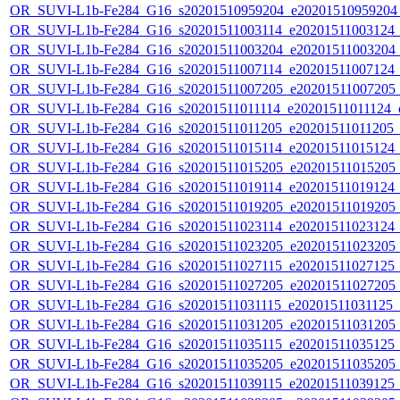
OR_SUVI-L1b-Fe284_G16_s20201510959204_e20201510959204_c
OR_SUVI-L1b-Fe284_G16_s20201511003114_e20201511003124_c2
OR_SUVI-L1b-Fe284_G16_s20201511003204_e20201511003204_c2
OR_SUVI-L1b-Fe284_G16_s20201511007114_e20201511007124_c2
OR_SUVI-L1b-Fe284_G16_s20201511007205_e20201511007205_c2
OR_SUVI-L1b-Fe284_G16_s20201511011114_e20201511011124_c2
OR_SUVI-L1b-Fe284_G16_s20201511011205_e20201511011205_c2
OR_SUVI-L1b-Fe284_G16_s20201511015114_e20201511015124_c2
OR_SUVI-L1b-Fe284_G16_s20201511015205_e20201511015205_c2
OR_SUVI-L1b-Fe284_G16_s20201511019114_e20201511019124_c2
OR_SUVI-L1b-Fe284_G16_s20201511019205_e20201511019205_c2
OR_SUVI-L1b-Fe284_G16_s20201511023114_e20201511023124_c2
OR_SUVI-L1b-Fe284_G16_s20201511023205_e20201511023205_c2
OR_SUVI-L1b-Fe284_G16_s20201511027115_e20201511027125_c2
OR_SUVI-L1b-Fe284_G16_s20201511027205_e20201511027205_c2
OR_SUVI-L1b-Fe284_G16_s20201511031115_e20201511031125_c2
OR_SUVI-L1b-Fe284_G16_s20201511031205_e20201511031205_c2
OR_SUVI-L1b-Fe284_G16_s20201511035115_e20201511035125_c2
OR_SUVI-L1b-Fe284_G16_s20201511035205_e20201511035205_c2
OR_SUVI-L1b-Fe284_G16_s20201511039115_e20201511039125_c2