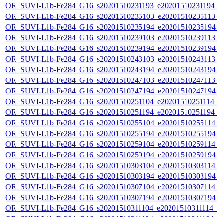
OR_SUVI-L1b-Fe284_G16_s20201510231193_e20201510231194_c
OR_SUVI-L1b-Fe284_G16_s20201510235103_e20201510235113_c
OR_SUVI-L1b-Fe284_G16_s20201510235194_e20201510235194_c
OR_SUVI-L1b-Fe284_G16_s20201510239103_e20201510239113_c
OR_SUVI-L1b-Fe284_G16_s20201510239194_e20201510239194_c
OR_SUVI-L1b-Fe284_G16_s20201510243103_e20201510243113_c
OR_SUVI-L1b-Fe284_G16_s20201510243194_e20201510243194_c
OR_SUVI-L1b-Fe284_G16_s20201510247103_e20201510247113_c
OR_SUVI-L1b-Fe284_G16_s20201510247194_e20201510247194_c
OR_SUVI-L1b-Fe284_G16_s20201510251104_e20201510251114_c2
OR_SUVI-L1b-Fe284_G16_s20201510251194_e20201510251194_c
OR_SUVI-L1b-Fe284_G16_s20201510255104_e20201510255114_c
OR_SUVI-L1b-Fe284_G16_s20201510255194_e20201510255194_c
OR_SUVI-L1b-Fe284_G16_s20201510259104_e20201510259114_c
OR_SUVI-L1b-Fe284_G16_s20201510259194_e20201510259194_c
OR_SUVI-L1b-Fe284_G16_s20201510303104_e20201510303114_c
OR_SUVI-L1b-Fe284_G16_s20201510303194_e20201510303194_c
OR_SUVI-L1b-Fe284_G16_s20201510307104_e20201510307114_c
OR_SUVI-L1b-Fe284_G16_s20201510307194_e20201510307194_c
OR_SUVI-L1b-Fe284_G16_s20201510311104_e20201510311114_c2