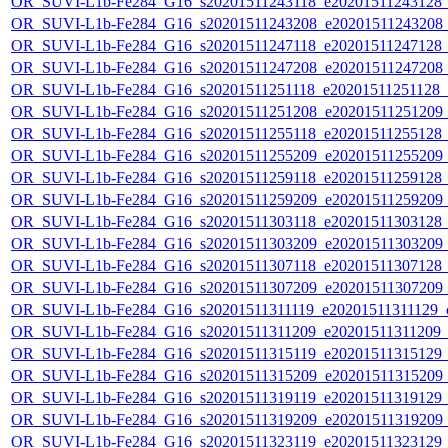
OR_SUVI-L1b-Fe284_G16_s20201511243118_e20201511243128_c2
OR_SUVI-L1b-Fe284_G16_s20201511243208_e20201511243208_c2
OR_SUVI-L1b-Fe284_G16_s20201511247118_e20201511247128_c2
OR_SUVI-L1b-Fe284_G16_s20201511247208_e20201511247208_c2
OR_SUVI-L1b-Fe284_G16_s20201511251118_e20201511251128_c2
OR_SUVI-L1b-Fe284_G16_s20201511251208_e20201511251209_c2
OR_SUVI-L1b-Fe284_G16_s20201511255118_e20201511255128_c2
OR_SUVI-L1b-Fe284_G16_s20201511255209_e20201511255209_c2
OR_SUVI-L1b-Fe284_G16_s20201511259118_e20201511259128_c2
OR_SUVI-L1b-Fe284_G16_s20201511259209_e20201511259209_c2
OR_SUVI-L1b-Fe284_G16_s20201511303118_e20201511303128_c2
OR_SUVI-L1b-Fe284_G16_s20201511303209_e20201511303209_c2
OR_SUVI-L1b-Fe284_G16_s20201511307118_e20201511307128_c2
OR_SUVI-L1b-Fe284_G16_s20201511307209_e20201511307209_c2
OR_SUVI-L1b-Fe284_G16_s20201511311119_e20201511311129_c2
OR_SUVI-L1b-Fe284_G16_s20201511311209_e20201511311209_c2
OR_SUVI-L1b-Fe284_G16_s20201511315119_e20201511315129_c2
OR_SUVI-L1b-Fe284_G16_s20201511315209_e20201511315209_c2
OR_SUVI-L1b-Fe284_G16_s20201511319119_e20201511319129_c2
OR_SUVI-L1b-Fe284_G16_s20201511319209_e20201511319209_c2
OR_SUVI-L1b-Fe284_G16_s20201511323119_e20201511323129_c2