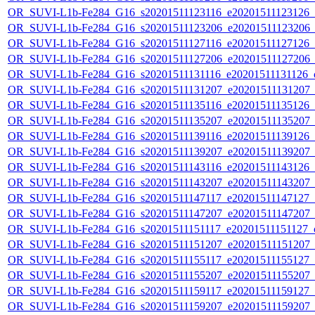
OR_SUVI-L1b-Fe284_G16_s20201511123116_e20201511123126_c2
OR_SUVI-L1b-Fe284_G16_s20201511123206_e20201511123206_c2
OR_SUVI-L1b-Fe284_G16_s20201511127116_e20201511127126_c2
OR_SUVI-L1b-Fe284_G16_s20201511127206_e20201511127206_c2
OR_SUVI-L1b-Fe284_G16_s20201511131116_e20201511131126_c2
OR_SUVI-L1b-Fe284_G16_s20201511131207_e20201511131207_c2
OR_SUVI-L1b-Fe284_G16_s20201511135116_e20201511135126_c2
OR_SUVI-L1b-Fe284_G16_s20201511135207_e20201511135207_c2
OR_SUVI-L1b-Fe284_G16_s20201511139116_e20201511139126_c2
OR_SUVI-L1b-Fe284_G16_s20201511139207_e20201511139207_c2
OR_SUVI-L1b-Fe284_G16_s20201511143116_e20201511143126_c2
OR_SUVI-L1b-Fe284_G16_s20201511143207_e20201511143207_c2
OR_SUVI-L1b-Fe284_G16_s20201511147117_e20201511147127_c2
OR_SUVI-L1b-Fe284_G16_s20201511147207_e20201511147207_c2
OR_SUVI-L1b-Fe284_G16_s20201511151117_e20201511151127_c2
OR_SUVI-L1b-Fe284_G16_s20201511151207_e20201511151207_c2
OR_SUVI-L1b-Fe284_G16_s20201511155117_e20201511155127_c2
OR_SUVI-L1b-Fe284_G16_s20201511155207_e20201511155207_c2
OR_SUVI-L1b-Fe284_G16_s20201511159117_e20201511159127_c2
OR_SUVI-L1b-Fe284_G16_s20201511159207_e20201511159207_c2