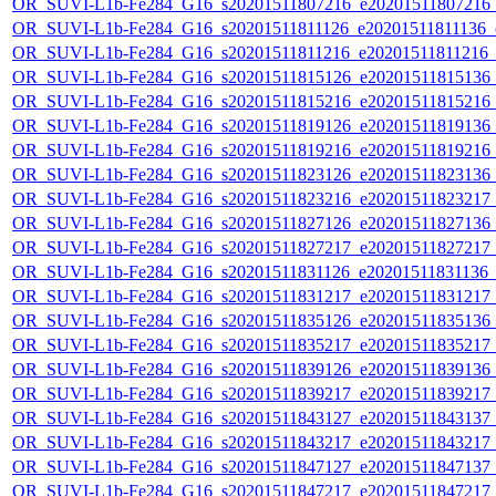
OR_SUVI-L1b-Fe284_G16_s20201511807216_e20201511807216_c2
OR_SUVI-L1b-Fe284_G16_s20201511811126_e20201511811136_c2
OR_SUVI-L1b-Fe284_G16_s20201511811216_e20201511811216_c2
OR_SUVI-L1b-Fe284_G16_s20201511815126_e20201511815136_c2
OR_SUVI-L1b-Fe284_G16_s20201511815216_e20201511815216_c2
OR_SUVI-L1b-Fe284_G16_s20201511819126_e20201511819136_c2
OR_SUVI-L1b-Fe284_G16_s20201511819216_e20201511819216_c2
OR_SUVI-L1b-Fe284_G16_s20201511823126_e20201511823136_c2
OR_SUVI-L1b-Fe284_G16_s20201511823216_e20201511823217_c2
OR_SUVI-L1b-Fe284_G16_s20201511827126_e20201511827136_c2
OR_SUVI-L1b-Fe284_G16_s20201511827217_e20201511827217_c2
OR_SUVI-L1b-Fe284_G16_s20201511831126_e20201511831136_c2
OR_SUVI-L1b-Fe284_G16_s20201511831217_e20201511831217_c2
OR_SUVI-L1b-Fe284_G16_s20201511835126_e20201511835136_c2
OR_SUVI-L1b-Fe284_G16_s20201511835217_e20201511835217_c2
OR_SUVI-L1b-Fe284_G16_s20201511839126_e20201511839136_c2
OR_SUVI-L1b-Fe284_G16_s20201511839217_e20201511839217_c2
OR_SUVI-L1b-Fe284_G16_s20201511843127_e20201511843137_c2
OR_SUVI-L1b-Fe284_G16_s20201511843217_e20201511843217_c2
OR_SUVI-L1b-Fe284_G16_s20201511847127_e20201511847137_c2
OR_SUVI-L1b-Fe284_G16_s20201511847217_e20201511847217_c2