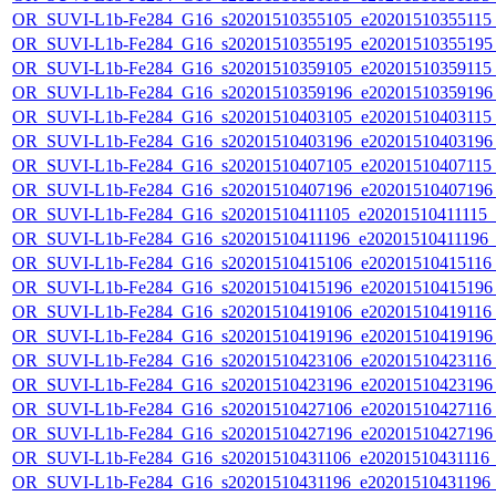
OR_SUVI-L1b-Fe284_G16_s20201510355105_e20201510355115_c
OR_SUVI-L1b-Fe284_G16_s20201510355195_e20201510355195_c
OR_SUVI-L1b-Fe284_G16_s20201510359105_e20201510359115_c
OR_SUVI-L1b-Fe284_G16_s20201510359196_e20201510359196_c
OR_SUVI-L1b-Fe284_G16_s20201510403105_e20201510403115_c
OR_SUVI-L1b-Fe284_G16_s20201510403196_e20201510403196_c
OR_SUVI-L1b-Fe284_G16_s20201510407105_e20201510407115_c
OR_SUVI-L1b-Fe284_G16_s20201510407196_e20201510407196_c
OR_SUVI-L1b-Fe284_G16_s20201510411105_e20201510411115_c2
OR_SUVI-L1b-Fe284_G16_s20201510411196_e20201510411196_c2
OR_SUVI-L1b-Fe284_G16_s20201510415106_e20201510415116_c
OR_SUVI-L1b-Fe284_G16_s20201510415196_e20201510415196_c
OR_SUVI-L1b-Fe284_G16_s20201510419106_e20201510419116_c
OR_SUVI-L1b-Fe284_G16_s20201510419196_e20201510419196_c
OR_SUVI-L1b-Fe284_G16_s20201510423106_e20201510423116_c
OR_SUVI-L1b-Fe284_G16_s20201510423196_e20201510423196_c
OR_SUVI-L1b-Fe284_G16_s20201510427106_e20201510427116_c
OR_SUVI-L1b-Fe284_G16_s20201510427196_e20201510427196_c
OR_SUVI-L1b-Fe284_G16_s20201510431106_e20201510431116_c2
OR_SUVI-L1b-Fe284_G16_s20201510431196_e20201510431196_c