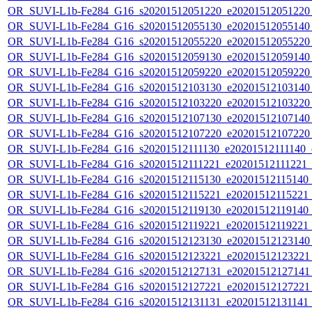
OR_SUVI-L1b-Fe284_G16_s20201512051220_e20201512051220_c
OR_SUVI-L1b-Fe284_G16_s20201512055130_e20201512055140_c
OR_SUVI-L1b-Fe284_G16_s20201512055220_e20201512055220_c
OR_SUVI-L1b-Fe284_G16_s20201512059130_e20201512059140_c
OR_SUVI-L1b-Fe284_G16_s20201512059220_e20201512059220_c
OR_SUVI-L1b-Fe284_G16_s20201512103130_e20201512103140_c
OR_SUVI-L1b-Fe284_G16_s20201512103220_e20201512103220_c
OR_SUVI-L1b-Fe284_G16_s20201512107130_e20201512107140_c
OR_SUVI-L1b-Fe284_G16_s20201512107220_e20201512107220_c
OR_SUVI-L1b-Fe284_G16_s20201512111130_e20201512111140_c2
OR_SUVI-L1b-Fe284_G16_s20201512111221_e20201512111221_c2
OR_SUVI-L1b-Fe284_G16_s20201512115130_e20201512115140_c2
OR_SUVI-L1b-Fe284_G16_s20201512115221_e20201512115221_c2
OR_SUVI-L1b-Fe284_G16_s20201512119130_e20201512119140_c2
OR_SUVI-L1b-Fe284_G16_s20201512119221_e20201512119221_c2
OR_SUVI-L1b-Fe284_G16_s20201512123130_e20201512123140_c
OR_SUVI-L1b-Fe284_G16_s20201512123221_e20201512123221_c
OR_SUVI-L1b-Fe284_G16_s20201512127131_e20201512127141_c
OR_SUVI-L1b-Fe284_G16_s20201512127221_e20201512127221_c
OR_SUVI-L1b-Fe284_G16_s20201512131131_e20201512131141_c