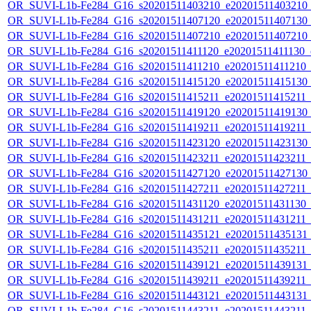
OR_SUVI-L1b-Fe284_G16_s20201511403210_e20201511403210_c2
OR_SUVI-L1b-Fe284_G16_s20201511407120_e20201511407130_c2
OR_SUVI-L1b-Fe284_G16_s20201511407210_e20201511407210_c2
OR_SUVI-L1b-Fe284_G16_s20201511411120_e20201511411130_c2
OR_SUVI-L1b-Fe284_G16_s20201511411210_e20201511411210_c2
OR_SUVI-L1b-Fe284_G16_s20201511415120_e20201511415130_c2
OR_SUVI-L1b-Fe284_G16_s20201511415211_e20201511415211_c2
OR_SUVI-L1b-Fe284_G16_s20201511419120_e20201511419130_c2
OR_SUVI-L1b-Fe284_G16_s20201511419211_e20201511419211_c2
OR_SUVI-L1b-Fe284_G16_s20201511423120_e20201511423130_c2
OR_SUVI-L1b-Fe284_G16_s20201511423211_e20201511423211_c2
OR_SUVI-L1b-Fe284_G16_s20201511427120_e20201511427130_c2
OR_SUVI-L1b-Fe284_G16_s20201511427211_e20201511427211_c2
OR_SUVI-L1b-Fe284_G16_s20201511431120_e20201511431130_c2
OR_SUVI-L1b-Fe284_G16_s20201511431211_e20201511431211_c2
OR_SUVI-L1b-Fe284_G16_s20201511435121_e20201511435131_c2
OR_SUVI-L1b-Fe284_G16_s20201511435211_e20201511435211_c2
OR_SUVI-L1b-Fe284_G16_s20201511439121_e20201511439131_c2
OR_SUVI-L1b-Fe284_G16_s20201511439211_e20201511439211_c2
OR_SUVI-L1b-Fe284_G16_s20201511443121_e20201511443131_c2
OR_SUVI-L1b-Fe284_G16_s20201511443211_e20201511443211_c2