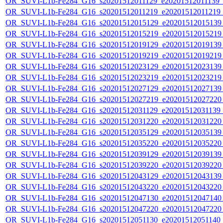
OR_SUVI-L1b-Fe284_G16_s20201512011129_e20201512011139_c2
OR_SUVI-L1b-Fe284_G16_s20201512011219_e20201512011219_c2
OR_SUVI-L1b-Fe284_G16_s20201512015129_e20201512015139_c
OR_SUVI-L1b-Fe284_G16_s20201512015219_e20201512015219_c
OR_SUVI-L1b-Fe284_G16_s20201512019129_e20201512019139_c
OR_SUVI-L1b-Fe284_G16_s20201512019219_e20201512019219_c
OR_SUVI-L1b-Fe284_G16_s20201512023129_e20201512023139_c
OR_SUVI-L1b-Fe284_G16_s20201512023219_e20201512023219_c
OR_SUVI-L1b-Fe284_G16_s20201512027129_e20201512027139_c
OR_SUVI-L1b-Fe284_G16_s20201512027219_e20201512027220_c
OR_SUVI-L1b-Fe284_G16_s20201512031129_e20201512031139_c
OR_SUVI-L1b-Fe284_G16_s20201512031220_e20201512031220_c
OR_SUVI-L1b-Fe284_G16_s20201512035129_e20201512035139_c
OR_SUVI-L1b-Fe284_G16_s20201512035220_e20201512035220_c
OR_SUVI-L1b-Fe284_G16_s20201512039129_e20201512039139_c
OR_SUVI-L1b-Fe284_G16_s20201512039220_e20201512039220_c
OR_SUVI-L1b-Fe284_G16_s20201512043129_e20201512043139_c
OR_SUVI-L1b-Fe284_G16_s20201512043220_e20201512043220_c
OR_SUVI-L1b-Fe284_G16_s20201512047130_e20201512047140_c
OR_SUVI-L1b-Fe284_G16_s20201512047220_e20201512047220_c
OR_SUVI-L1b-Fe284_G16_s20201512051130_e20201512051140_c