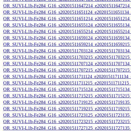
OR_SUVI-L1b-Fe284_G16_s20201511647214_e20201511647214_c2
OR_SUVI-L1b-Fe284_G16_s20201511651124_e20201511651134_c2
OR_SUVI-L1b-Fe284_G16_s20201511651214_e20201511651214_c2
OR_SUVI-L1b-Fe284_G16_s20201511655124_e20201511655134_c2
OR_SUVI-L1b-Fe284_G16_s20201511655214_e20201511655214_c2
OR_SUVI-L1b-Fe284_G16_s20201511659124_e20201511659134_c2
OR_SUVI-L1b-Fe284_G16_s20201511659214_e20201511659215_c2
OR_SUVI-L1b-Fe284_G16_s20201511703124_e20201511703134_c2
OR_SUVI-L1b-Fe284_G16_s20201511703215_e20201511703215_c2
OR_SUVI-L1b-Fe284_G16_s20201511707124_e20201511707134_c2
OR_SUVI-L1b-Fe284_G16_s20201511707215_e20201511707215_c2
OR_SUVI-L1b-Fe284_G16_s20201511711124_e20201511711134_c2
OR_SUVI-L1b-Fe284_G16_s20201511711215_e20201511711215_c2
OR_SUVI-L1b-Fe284_G16_s20201511715124_e20201511715134_c2
OR_SUVI-L1b-Fe284_G16_s20201511715215_e20201511715215_c2
OR_SUVI-L1b-Fe284_G16_s20201511719125_e20201511719135_c2
OR_SUVI-L1b-Fe284_G16_s20201511719215_e20201511719215_c2
OR_SUVI-L1b-Fe284_G16_s20201511723125_e20201511723135_c2
OR_SUVI-L1b-Fe284_G16_s20201511723215_e20201511723215_c2
OR_SUVI-L1b-Fe284_G16_s20201511727125_e20201511727135_c2