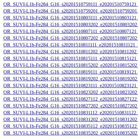
OR_SUVI-L1b-Fe284_G16_s20201510759111_e20201510759121_c
OR_SUVI-L1b-Fe284_G16_s20201510759201_e20201510759201_c
OR_SUVI-L1b-Fe284_G16_s20201510803111_e20201510803121_c
OR_SUVI-L1b-Fe284_G16_s20201510803202_e20201510803202_c
OR_SUVI-L1b-Fe284_G16_s20201510807111_e20201510807121_c
OR_SUVI-L1b-Fe284_G16_s20201510807202_e20201510807202_c
OR_SUVI-L1b-Fe284_G16_s20201510811111_e20201510811121_c2
OR_SUVI-L1b-Fe284_G16_s20201510811202_e20201510811202_c2
OR_SUVI-L1b-Fe284_G16_s20201510815111_e20201510815121_c
OR_SUVI-L1b-Fe284_G16_s20201510815202_e20201510815202_c
OR_SUVI-L1b-Fe284_G16_s20201510819111_e20201510819121_c
OR_SUVI-L1b-Fe284_G16_s20201510819202_e20201510819202_c
OR_SUVI-L1b-Fe284_G16_s20201510823111_e20201510823121_c
OR_SUVI-L1b-Fe284_G16_s20201510823202_e20201510823202_c
OR_SUVI-L1b-Fe284_G16_s20201510827112_e20201510827122_c
OR_SUVI-L1b-Fe284_G16_s20201510827202_e20201510827202_c
OR_SUVI-L1b-Fe284_G16_s20201510831112_e20201510831122_c2
OR_SUVI-L1b-Fe284_G16_s20201510831202_e20201510831202_c
OR_SUVI-L1b-Fe284_G16_s20201510835112_e20201510835122_c
OR_SUVI-L1b-Fe284_G16_s20201510835202_e20201510835202_c