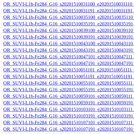
OR_SUVI-L1b-Fe284_G16_s20201510031100_e20201510031110_c2
OR_SUVI-L1b-Fe284_G16_s20201510031191_e20201510031191_c
OR_SUVI-L1b-Fe284_G16_s20201510035100_e20201510035110_c
OR_SUVI-L1b-Fe284_G16_s20201510035191_e20201510035191_c
OR_SUVI-L1b-Fe284_G16_s20201510039100_e20201510039110_c
OR_SUVI-L1b-Fe284_G16_s20201510039191_e20201510039191_c
OR_SUVI-L1b-Fe284_G16_s20201510043100_e20201510043110_c
OR_SUVI-L1b-Fe284_G16_s20201510043191_e20201510043191_c
OR_SUVI-L1b-Fe284_G16_s20201510047101_e20201510047111_c
OR_SUVI-L1b-Fe284_G16_s20201510047191_e20201510047191_c
OR_SUVI-L1b-Fe284_G16_s20201510051101_e20201510051111_c2
OR_SUVI-L1b-Fe284_G16_s20201510051191_e20201510051191_c
OR_SUVI-L1b-Fe284_G16_s20201510055101_e20201510055111_c
OR_SUVI-L1b-Fe284_G16_s20201510055191_e20201510055191_c
OR_SUVI-L1b-Fe284_G16_s20201510059101_e20201510059111_c
OR_SUVI-L1b-Fe284_G16_s20201510059191_e20201510059191_c
OR_SUVI-L1b-Fe284_G16_s20201510103101_e20201510103111_c
OR_SUVI-L1b-Fe284_G16_s20201510103191_e20201510103191_c
OR_SUVI-L1b-Fe284_G16_s20201510107101_e20201510107111_c
OR_SUVI-L1b-Fe284_G16_s20201510107191_e20201510107191_c