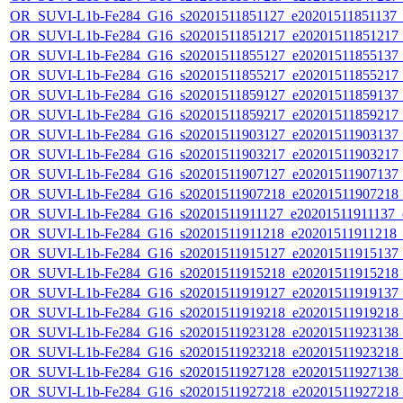
OR_SUVI-L1b-Fe284_G16_s20201511851127_e20201511851137_c2
OR_SUVI-L1b-Fe284_G16_s20201511851217_e20201511851217_c2
OR_SUVI-L1b-Fe284_G16_s20201511855127_e20201511855137_c2
OR_SUVI-L1b-Fe284_G16_s20201511855217_e20201511855217_c2
OR_SUVI-L1b-Fe284_G16_s20201511859127_e20201511859137_c2
OR_SUVI-L1b-Fe284_G16_s20201511859217_e20201511859217_c2
OR_SUVI-L1b-Fe284_G16_s20201511903127_e20201511903137_c2
OR_SUVI-L1b-Fe284_G16_s20201511903217_e20201511903217_c2
OR_SUVI-L1b-Fe284_G16_s20201511907127_e20201511907137_c2
OR_SUVI-L1b-Fe284_G16_s20201511907218_e20201511907218_c2
OR_SUVI-L1b-Fe284_G16_s20201511911127_e20201511911137_c2
OR_SUVI-L1b-Fe284_G16_s20201511911218_e20201511911218_c2
OR_SUVI-L1b-Fe284_G16_s20201511915127_e20201511915137_c2
OR_SUVI-L1b-Fe284_G16_s20201511915218_e20201511915218_c2
OR_SUVI-L1b-Fe284_G16_s20201511919127_e20201511919137_c2
OR_SUVI-L1b-Fe284_G16_s20201511919218_e20201511919218_c2
OR_SUVI-L1b-Fe284_G16_s20201511923128_e20201511923138_c2
OR_SUVI-L1b-Fe284_G16_s20201511923218_e20201511923218_c2
OR_SUVI-L1b-Fe284_G16_s20201511927128_e20201511927138_c2
OR_SUVI-L1b-Fe284_G16_s20201511927218_e20201511927218_c2