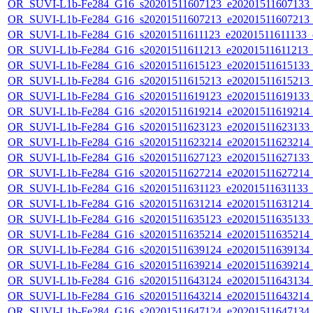
OR_SUVI-L1b-Fe284_G16_s20201511607123_e20201511607133_c2
OR_SUVI-L1b-Fe284_G16_s20201511607213_e20201511607213_c2
OR_SUVI-L1b-Fe284_G16_s20201511611123_e20201511611133_c2
OR_SUVI-L1b-Fe284_G16_s20201511611213_e20201511611213_c2
OR_SUVI-L1b-Fe284_G16_s20201511615123_e20201511615133_c2
OR_SUVI-L1b-Fe284_G16_s20201511615213_e20201511615213_c2
OR_SUVI-L1b-Fe284_G16_s20201511619123_e20201511619133_c2
OR_SUVI-L1b-Fe284_G16_s20201511619214_e20201511619214_c2
OR_SUVI-L1b-Fe284_G16_s20201511623123_e20201511623133_c2
OR_SUVI-L1b-Fe284_G16_s20201511623214_e20201511623214_c2
OR_SUVI-L1b-Fe284_G16_s20201511627123_e20201511627133_c2
OR_SUVI-L1b-Fe284_G16_s20201511627214_e20201511627214_c2
OR_SUVI-L1b-Fe284_G16_s20201511631123_e20201511631133_c2
OR_SUVI-L1b-Fe284_G16_s20201511631214_e20201511631214_c2
OR_SUVI-L1b-Fe284_G16_s20201511635123_e20201511635133_c2
OR_SUVI-L1b-Fe284_G16_s20201511635214_e20201511635214_c2
OR_SUVI-L1b-Fe284_G16_s20201511639124_e20201511639134_c2
OR_SUVI-L1b-Fe284_G16_s20201511639214_e20201511639214_c2
OR_SUVI-L1b-Fe284_G16_s20201511643124_e20201511643134_c2
OR_SUVI-L1b-Fe284_G16_s20201511643214_e20201511643214_c2
OR_SUVI-L1b-Fe284_G16_s20201511647124_e20201511647134_c2