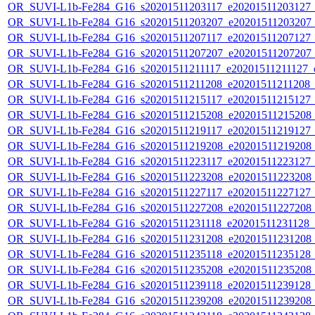
OR_SUVI-L1b-Fe284_G16_s20201511203117_e20201511203127_c2
OR_SUVI-L1b-Fe284_G16_s20201511203207_e20201511203207_c2
OR_SUVI-L1b-Fe284_G16_s20201511207117_e20201511207127_c2
OR_SUVI-L1b-Fe284_G16_s20201511207207_e20201511207207_c2
OR_SUVI-L1b-Fe284_G16_s20201511211117_e20201511211127_c2
OR_SUVI-L1b-Fe284_G16_s20201511211208_e20201511211208_c2
OR_SUVI-L1b-Fe284_G16_s20201511215117_e20201511215127_c2
OR_SUVI-L1b-Fe284_G16_s20201511215208_e20201511215208_c2
OR_SUVI-L1b-Fe284_G16_s20201511219117_e20201511219127_c2
OR_SUVI-L1b-Fe284_G16_s20201511219208_e20201511219208_c2
OR_SUVI-L1b-Fe284_G16_s20201511223117_e20201511223127_c2
OR_SUVI-L1b-Fe284_G16_s20201511223208_e20201511223208_c2
OR_SUVI-L1b-Fe284_G16_s20201511227117_e20201511227127_c2
OR_SUVI-L1b-Fe284_G16_s20201511227208_e20201511227208_c2
OR_SUVI-L1b-Fe284_G16_s20201511231118_e20201511231128_c2
OR_SUVI-L1b-Fe284_G16_s20201511231208_e20201511231208_c2
OR_SUVI-L1b-Fe284_G16_s20201511235118_e20201511235128_c2
OR_SUVI-L1b-Fe284_G16_s20201511235208_e20201511235208_c2
OR_SUVI-L1b-Fe284_G16_s20201511239118_e20201511239128_c2
OR_SUVI-L1b-Fe284_G16_s20201511239208_e20201511239208_c2