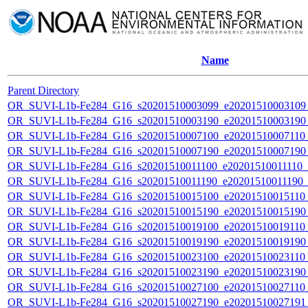
Name
Parent Directory
OR_SUVI-L1b-Fe284_G16_s20201510003099_e20201510003109_c
OR_SUVI-L1b-Fe284_G16_s20201510003190_e20201510003190_c
OR_SUVI-L1b-Fe284_G16_s20201510007100_e20201510007110_c
OR_SUVI-L1b-Fe284_G16_s20201510007190_e20201510007190_c
OR_SUVI-L1b-Fe284_G16_s20201510011100_e20201510011110_c2
OR_SUVI-L1b-Fe284_G16_s20201510011190_e20201510011190_c2
OR_SUVI-L1b-Fe284_G16_s20201510015100_e20201510015110_c
OR_SUVI-L1b-Fe284_G16_s20201510015190_e20201510015190_c
OR_SUVI-L1b-Fe284_G16_s20201510019100_e20201510019110_c
OR_SUVI-L1b-Fe284_G16_s20201510019190_e20201510019190_c
OR_SUVI-L1b-Fe284_G16_s20201510023100_e20201510023110_c
OR_SUVI-L1b-Fe284_G16_s20201510023190_e20201510023190_c
OR_SUVI-L1b-Fe284_G16_s20201510027100_e20201510027110_c
OR_SUVI-L1b-Fe284_G16_s20201510027190_e20201510027191_c