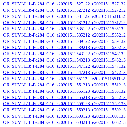
OR_SUVI-L1b-Fe284_G16_s20201511527122_e20201511527132_c2
OR_SUVI-L1b-Fe284_G16_s20201511527212_e20201511527212_c2
OR_SUVI-L1b-Fe284_G16_s20201511531122_e20201511531132_c2
OR_SUVI-L1b-Fe284_G16_s20201511531212_e20201511531212_c2
OR_SUVI-L1b-Fe284_G16_s20201511535122_e20201511535132_c2
OR_SUVI-L1b-Fe284_G16_s20201511535212_e20201511535212_c2
OR_SUVI-L1b-Fe284_G16_s20201511539122_e20201511539132_c2
OR_SUVI-L1b-Fe284_G16_s20201511539213_e20201511539213_c2
OR_SUVI-L1b-Fe284_G16_s20201511543122_e20201511543132_c2
OR_SUVI-L1b-Fe284_G16_s20201511543213_e20201511543213_c2
OR_SUVI-L1b-Fe284_G16_s20201511547122_e20201511547132_c2
OR_SUVI-L1b-Fe284_G16_s20201511547213_e20201511547213_c2
OR_SUVI-L1b-Fe284_G16_s20201511551122_e20201511551132_c2
OR_SUVI-L1b-Fe284_G16_s20201511551213_e20201511551213_c2
OR_SUVI-L1b-Fe284_G16_s20201511555123_e20201511555132_c2
OR_SUVI-L1b-Fe284_G16_s20201511555213_e20201511555213_c2
OR_SUVI-L1b-Fe284_G16_s20201511559123_e20201511559133_c2
OR_SUVI-L1b-Fe284_G16_s20201511559213_e20201511559213_c2
OR_SUVI-L1b-Fe284_G16_s20201511603123_e20201511603133_c2
OR_SUVI-L1b-Fe284_G16_s20201511603213_e20201511603213_c2