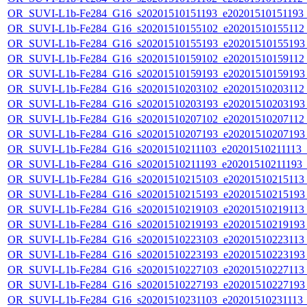
OR_SUVI-L1b-Fe284_G16_s20201510151193_e20201510151193_c
OR_SUVI-L1b-Fe284_G16_s20201510155102_e20201510155112_c
OR_SUVI-L1b-Fe284_G16_s20201510155193_e20201510155193_c
OR_SUVI-L1b-Fe284_G16_s20201510159102_e20201510159112_c
OR_SUVI-L1b-Fe284_G16_s20201510159193_e20201510159193_c
OR_SUVI-L1b-Fe284_G16_s20201510203102_e20201510203112_c
OR_SUVI-L1b-Fe284_G16_s20201510203193_e20201510203193_c
OR_SUVI-L1b-Fe284_G16_s20201510207102_e20201510207112_c
OR_SUVI-L1b-Fe284_G16_s20201510207193_e20201510207193_c
OR_SUVI-L1b-Fe284_G16_s20201510211103_e20201510211113_c2
OR_SUVI-L1b-Fe284_G16_s20201510211193_e20201510211193_c2
OR_SUVI-L1b-Fe284_G16_s20201510215103_e20201510215113_c
OR_SUVI-L1b-Fe284_G16_s20201510215193_e20201510215193_c
OR_SUVI-L1b-Fe284_G16_s20201510219103_e20201510219113_c
OR_SUVI-L1b-Fe284_G16_s20201510219193_e20201510219193_c
OR_SUVI-L1b-Fe284_G16_s20201510223103_e20201510223113_c
OR_SUVI-L1b-Fe284_G16_s20201510223193_e20201510223193_c
OR_SUVI-L1b-Fe284_G16_s20201510227103_e20201510227113_c
OR_SUVI-L1b-Fe284_G16_s20201510227193_e20201510227193_c
OR_SUVI-L1b-Fe284_G16_s20201510231103_e20201510231113_c2