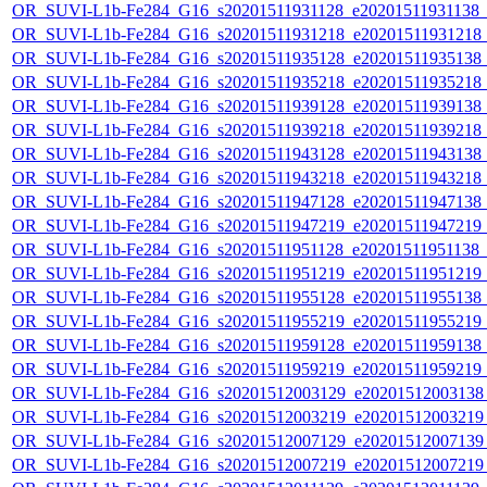
OR_SUVI-L1b-Fe284_G16_s20201511931128_e20201511931138_c2
OR_SUVI-L1b-Fe284_G16_s20201511931218_e20201511931218_c2
OR_SUVI-L1b-Fe284_G16_s20201511935128_e20201511935138_c2
OR_SUVI-L1b-Fe284_G16_s20201511935218_e20201511935218_c2
OR_SUVI-L1b-Fe284_G16_s20201511939128_e20201511939138_c2
OR_SUVI-L1b-Fe284_G16_s20201511939218_e20201511939218_c2
OR_SUVI-L1b-Fe284_G16_s20201511943128_e20201511943138_c2
OR_SUVI-L1b-Fe284_G16_s20201511943218_e20201511943218_c2
OR_SUVI-L1b-Fe284_G16_s20201511947128_e20201511947138_c2
OR_SUVI-L1b-Fe284_G16_s20201511947219_e20201511947219_c2
OR_SUVI-L1b-Fe284_G16_s20201511951128_e20201511951138_c2
OR_SUVI-L1b-Fe284_G16_s20201511951219_e20201511951219_c2
OR_SUVI-L1b-Fe284_G16_s20201511955128_e20201511955138_c2
OR_SUVI-L1b-Fe284_G16_s20201511955219_e20201511955219_c2
OR_SUVI-L1b-Fe284_G16_s20201511959128_e20201511959138_c2
OR_SUVI-L1b-Fe284_G16_s20201511959219_e20201511959219_c2
OR_SUVI-L1b-Fe284_G16_s20201512003129_e20201512003138_c
OR_SUVI-L1b-Fe284_G16_s20201512003219_e20201512003219_c
OR_SUVI-L1b-Fe284_G16_s20201512007129_e20201512007139_c
OR_SUVI-L1b-Fe284_G16_s20201512007219_e20201512007219_c