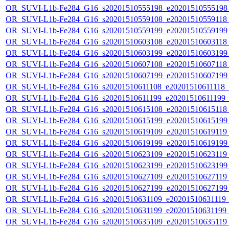
OR_SUVI-L1b-Fe284_G16_s20201510555198_e20201510555198_c
OR_SUVI-L1b-Fe284_G16_s20201510559108_e20201510559118_c
OR_SUVI-L1b-Fe284_G16_s20201510559199_e20201510559199_c
OR_SUVI-L1b-Fe284_G16_s20201510603108_e20201510603118_c
OR_SUVI-L1b-Fe284_G16_s20201510603199_e20201510603199_c
OR_SUVI-L1b-Fe284_G16_s20201510607108_e20201510607118_c
OR_SUVI-L1b-Fe284_G16_s20201510607199_e20201510607199_c
OR_SUVI-L1b-Fe284_G16_s20201510611108_e20201510611118_c2
OR_SUVI-L1b-Fe284_G16_s20201510611199_e20201510611199_c2
OR_SUVI-L1b-Fe284_G16_s20201510615108_e20201510615118_c
OR_SUVI-L1b-Fe284_G16_s20201510615199_e20201510615199_c
OR_SUVI-L1b-Fe284_G16_s20201510619109_e20201510619119_c
OR_SUVI-L1b-Fe284_G16_s20201510619199_e20201510619199_c
OR_SUVI-L1b-Fe284_G16_s20201510623109_e20201510623119_c
OR_SUVI-L1b-Fe284_G16_s20201510623199_e20201510623199_c
OR_SUVI-L1b-Fe284_G16_s20201510627109_e20201510627119_c
OR_SUVI-L1b-Fe284_G16_s20201510627199_e20201510627199_c
OR_SUVI-L1b-Fe284_G16_s20201510631109_e20201510631119_c2
OR_SUVI-L1b-Fe284_G16_s20201510631199_e20201510631199_c
OR_SUVI-L1b-Fe284_G16_s20201510635109_e20201510635119_c