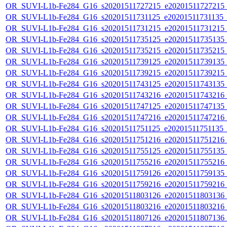
OR_SUVI-L1b-Fe284_G16_s20201511727215_e20201511727215_c2
OR_SUVI-L1b-Fe284_G16_s20201511731125_e20201511731135_c2
OR_SUVI-L1b-Fe284_G16_s20201511731215_e20201511731215_c2
OR_SUVI-L1b-Fe284_G16_s20201511735125_e20201511735135_c2
OR_SUVI-L1b-Fe284_G16_s20201511735215_e20201511735215_c2
OR_SUVI-L1b-Fe284_G16_s20201511739125_e20201511739135_c2
OR_SUVI-L1b-Fe284_G16_s20201511739215_e20201511739215_c2
OR_SUVI-L1b-Fe284_G16_s20201511743125_e20201511743135_c2
OR_SUVI-L1b-Fe284_G16_s20201511743216_e20201511743216_c2
OR_SUVI-L1b-Fe284_G16_s20201511747125_e20201511747135_c2
OR_SUVI-L1b-Fe284_G16_s20201511747216_e20201511747216_c2
OR_SUVI-L1b-Fe284_G16_s20201511751125_e20201511751135_c2
OR_SUVI-L1b-Fe284_G16_s20201511751216_e20201511751216_c2
OR_SUVI-L1b-Fe284_G16_s20201511755125_e20201511755135_c2
OR_SUVI-L1b-Fe284_G16_s20201511755216_e20201511755216_c2
OR_SUVI-L1b-Fe284_G16_s20201511759126_e20201511759135_c2
OR_SUVI-L1b-Fe284_G16_s20201511759216_e20201511759216_c2
OR_SUVI-L1b-Fe284_G16_s20201511803126_e20201511803136_c2
OR_SUVI-L1b-Fe284_G16_s20201511803216_e20201511803216_c2
OR_SUVI-L1b-Fe284_G16_s20201511807126_e20201511807136_c2