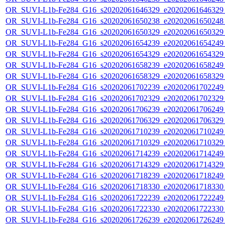
OR_SUVI-L1b-Fe284_G16_s20202061646329_e20202061646329_c
OR_SUVI-L1b-Fe284_G16_s20202061650238_e20202061650248_c
OR_SUVI-L1b-Fe284_G16_s20202061650329_e20202061650329_c
OR_SUVI-L1b-Fe284_G16_s20202061654239_e20202061654249_c
OR_SUVI-L1b-Fe284_G16_s20202061654329_e20202061654329_c
OR_SUVI-L1b-Fe284_G16_s20202061658239_e20202061658249_c
OR_SUVI-L1b-Fe284_G16_s20202061658329_e20202061658329_c
OR_SUVI-L1b-Fe284_G16_s20202061702239_e20202061702249_c
OR_SUVI-L1b-Fe284_G16_s20202061702329_e20202061702329_c
OR_SUVI-L1b-Fe284_G16_s20202061706239_e20202061706249_c
OR_SUVI-L1b-Fe284_G16_s20202061706329_e20202061706329_c
OR_SUVI-L1b-Fe284_G16_s20202061710239_e20202061710249_c
OR_SUVI-L1b-Fe284_G16_s20202061710329_e20202061710329_c
OR_SUVI-L1b-Fe284_G16_s20202061714239_e20202061714249_c
OR_SUVI-L1b-Fe284_G16_s20202061714329_e20202061714329_c
OR_SUVI-L1b-Fe284_G16_s20202061718239_e20202061718249_c
OR_SUVI-L1b-Fe284_G16_s20202061718330_e20202061718330_c
OR_SUVI-L1b-Fe284_G16_s20202061722239_e20202061722249_c
OR_SUVI-L1b-Fe284_G16_s20202061722330_e20202061722330_c
OR_SUVI-L1b-Fe284_G16_s20202061726239_e20202061726249_c