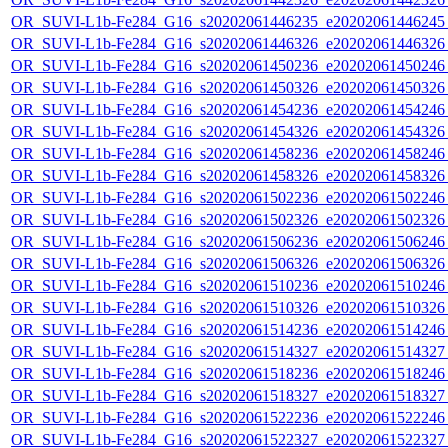
OR_SUVI-L1b-Fe284_G16_s20202061446235_e20202061446245_c
OR_SUVI-L1b-Fe284_G16_s20202061446326_e20202061446326_c
OR_SUVI-L1b-Fe284_G16_s20202061450236_e20202061450246_c
OR_SUVI-L1b-Fe284_G16_s20202061450326_e20202061450326_c
OR_SUVI-L1b-Fe284_G16_s20202061454236_e20202061454246_c
OR_SUVI-L1b-Fe284_G16_s20202061454326_e20202061454326_c
OR_SUVI-L1b-Fe284_G16_s20202061458236_e20202061458246_c
OR_SUVI-L1b-Fe284_G16_s20202061458326_e20202061458326_c
OR_SUVI-L1b-Fe284_G16_s20202061502236_e20202061502246_c
OR_SUVI-L1b-Fe284_G16_s20202061502326_e20202061502326_c
OR_SUVI-L1b-Fe284_G16_s20202061506236_e20202061506246_c
OR_SUVI-L1b-Fe284_G16_s20202061506326_e20202061506326_c
OR_SUVI-L1b-Fe284_G16_s20202061510236_e20202061510246_c
OR_SUVI-L1b-Fe284_G16_s20202061510326_e20202061510326_c
OR_SUVI-L1b-Fe284_G16_s20202061514236_e20202061514246_c
OR_SUVI-L1b-Fe284_G16_s20202061514327_e20202061514327_c
OR_SUVI-L1b-Fe284_G16_s20202061518236_e20202061518246_c
OR_SUVI-L1b-Fe284_G16_s20202061518327_e20202061518327_c
OR_SUVI-L1b-Fe284_G16_s20202061522236_e20202061522246_c
OR_SUVI-L1b-Fe284_G16_s20202061522327_e20202061522327_c