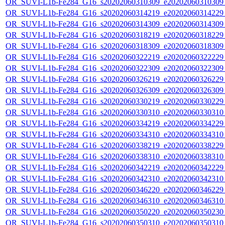
OR_SUVI-L1b-Fe284_G16_s20202060310309_e20202060310309_c
OR_SUVI-L1b-Fe284_G16_s20202060314219_e20202060314229_c
OR_SUVI-L1b-Fe284_G16_s20202060314309_e20202060314309_c
OR_SUVI-L1b-Fe284_G16_s20202060318219_e20202060318229_c
OR_SUVI-L1b-Fe284_G16_s20202060318309_e20202060318309_c
OR_SUVI-L1b-Fe284_G16_s20202060322219_e20202060322229_c
OR_SUVI-L1b-Fe284_G16_s20202060322309_e20202060322309_c
OR_SUVI-L1b-Fe284_G16_s20202060326219_e20202060326229_c
OR_SUVI-L1b-Fe284_G16_s20202060326309_e20202060326309_c
OR_SUVI-L1b-Fe284_G16_s20202060330219_e20202060330229_c
OR_SUVI-L1b-Fe284_G16_s20202060330310_e20202060330310_c
OR_SUVI-L1b-Fe284_G16_s20202060334219_e20202060334229_c
OR_SUVI-L1b-Fe284_G16_s20202060334310_e20202060334310_c
OR_SUVI-L1b-Fe284_G16_s20202060338219_e20202060338229_c
OR_SUVI-L1b-Fe284_G16_s20202060338310_e20202060338310_c
OR_SUVI-L1b-Fe284_G16_s20202060342219_e20202060342229_c
OR_SUVI-L1b-Fe284_G16_s20202060342310_e20202060342310_c
OR_SUVI-L1b-Fe284_G16_s20202060346220_e20202060346229_c
OR_SUVI-L1b-Fe284_G16_s20202060346310_e20202060346310_c
OR_SUVI-L1b-Fe284_G16_s20202060350220_e20202060350230_c
OR_SUVI-L1b-Fe284_G16_s20202060350310_e20202060350310_c