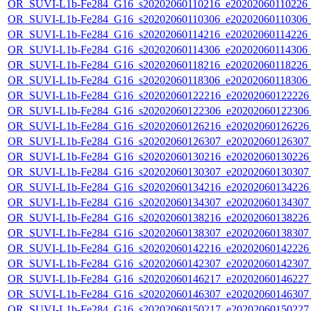
OR_SUVI-L1b-Fe284_G16_s20202060110216_e20202060110226_c2
OR_SUVI-L1b-Fe284_G16_s20202060110306_e20202060110306_c2
OR_SUVI-L1b-Fe284_G16_s20202060114216_e20202060114226_c2
OR_SUVI-L1b-Fe284_G16_s20202060114306_e20202060114306_c2
OR_SUVI-L1b-Fe284_G16_s20202060118216_e20202060118226_c2
OR_SUVI-L1b-Fe284_G16_s20202060118306_e20202060118306_c2
OR_SUVI-L1b-Fe284_G16_s20202060122216_e20202060122226_c
OR_SUVI-L1b-Fe284_G16_s20202060122306_e20202060122306_c
OR_SUVI-L1b-Fe284_G16_s20202060126216_e20202060126226_c
OR_SUVI-L1b-Fe284_G16_s20202060126307_e20202060126307_c
OR_SUVI-L1b-Fe284_G16_s20202060130216_e20202060130226_c
OR_SUVI-L1b-Fe284_G16_s20202060130307_e20202060130307_c
OR_SUVI-L1b-Fe284_G16_s20202060134216_e20202060134226_c
OR_SUVI-L1b-Fe284_G16_s20202060134307_e20202060134307_c
OR_SUVI-L1b-Fe284_G16_s20202060138216_e20202060138226_c
OR_SUVI-L1b-Fe284_G16_s20202060138307_e20202060138307_c
OR_SUVI-L1b-Fe284_G16_s20202060142216_e20202060142226_c
OR_SUVI-L1b-Fe284_G16_s20202060142307_e20202060142307_c
OR_SUVI-L1b-Fe284_G16_s20202060146217_e20202060146227_c
OR_SUVI-L1b-Fe284_G16_s20202060146307_e20202060146307_c
OR_SUVI-L1b-Fe284_G16_s20202060150217_e20202060150227_c