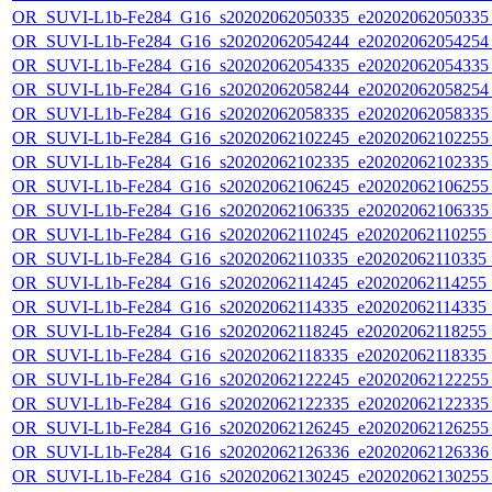
OR_SUVI-L1b-Fe284_G16_s20202062050335_e20202062050335_c
OR_SUVI-L1b-Fe284_G16_s20202062054244_e20202062054254_c
OR_SUVI-L1b-Fe284_G16_s20202062054335_e20202062054335_c
OR_SUVI-L1b-Fe284_G16_s20202062058244_e20202062058254_c
OR_SUVI-L1b-Fe284_G16_s20202062058335_e20202062058335_c
OR_SUVI-L1b-Fe284_G16_s20202062102245_e20202062102255_c
OR_SUVI-L1b-Fe284_G16_s20202062102335_e20202062102335_c
OR_SUVI-L1b-Fe284_G16_s20202062106245_e20202062106255_c
OR_SUVI-L1b-Fe284_G16_s20202062106335_e20202062106335_c
OR_SUVI-L1b-Fe284_G16_s20202062110245_e20202062110255_c2
OR_SUVI-L1b-Fe284_G16_s20202062110335_e20202062110335_c2
OR_SUVI-L1b-Fe284_G16_s20202062114245_e20202062114255_c2
OR_SUVI-L1b-Fe284_G16_s20202062114335_e20202062114335_c2
OR_SUVI-L1b-Fe284_G16_s20202062118245_e20202062118255_c2
OR_SUVI-L1b-Fe284_G16_s20202062118335_e20202062118335_c2
OR_SUVI-L1b-Fe284_G16_s20202062122245_e20202062122255_c
OR_SUVI-L1b-Fe284_G16_s20202062122335_e20202062122335_c
OR_SUVI-L1b-Fe284_G16_s20202062126245_e20202062126255_c
OR_SUVI-L1b-Fe284_G16_s20202062126336_e20202062126336_c
OR_SUVI-L1b-Fe284_G16_s20202062130245_e20202062130255_c