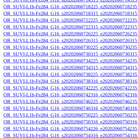
OR_SUVI-L1b-Fe284_G16_s20202060718225_e20202060718235_c
OR_SUVI-L1b-Fe284_G16_s20202060718315_e20202060718315_c
OR_SUVI-L1b-Fe284_G16_s20202060722225_e20202060722235_c
OR_SUVI-L1b-Fe284_G16_s20202060722315_e20202060722315_c
OR_SUVI-L1b-Fe284_G16_s20202060726225_e20202060726235_c
OR_SUVI-L1b-Fe284_G16_s20202060726315_e20202060726315_c
OR_SUVI-L1b-Fe284_G16_s20202060730225_e20202060730235_c
OR_SUVI-L1b-Fe284_G16_s20202060730315_e20202060730315_c
OR_SUVI-L1b-Fe284_G16_s20202060734225_e20202060734235_c
OR_SUVI-L1b-Fe284_G16_s20202060734315_e20202060734315_c
OR_SUVI-L1b-Fe284_G16_s20202060738225_e20202060738235_c
OR_SUVI-L1b-Fe284_G16_s20202060738316_e20202060738316_c
OR_SUVI-L1b-Fe284_G16_s20202060742225_e20202060742235_c
OR_SUVI-L1b-Fe284_G16_s20202060742316_e20202060742316_c
OR_SUVI-L1b-Fe284_G16_s20202060746225_e20202060746235_c
OR_SUVI-L1b-Fe284_G16_s20202060746316_e20202060746316_c
OR_SUVI-L1b-Fe284_G16_s20202060750225_e20202060750235_c
OR_SUVI-L1b-Fe284_G16_s20202060750316_e20202060750316_c
OR_SUVI-L1b-Fe284_G16_s20202060754226_e20202060754235_c
OR_SUVI-L1b-Fe284_G16_s20202060754316_e20202060754316_c