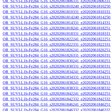
OR_SUVI-L1b-Fe284_G16_s20202061806331_e20202061806331_c
OR_SUVI-L1b-Fe284_G16_s20202061810240_e20202061810250_c
OR_SUVI-L1b-Fe284_G16_s20202061810331_e20202061810331_c
OR_SUVI-L1b-Fe284_G16_s20202061814240_e20202061814250_c
OR_SUVI-L1b-Fe284_G16_s20202061814331_e20202061814331_c
OR_SUVI-L1b-Fe284_G16_s20202061818241_e20202061818251_c
OR_SUVI-L1b-Fe284_G16_s20202061818331_e20202061818331_c
OR_SUVI-L1b-Fe284_G16_s20202061822241_e20202061822251_c
OR_SUVI-L1b-Fe284_G16_s20202061822331_e20202061822331_c
OR_SUVI-L1b-Fe284_G16_s20202061826241_e20202061826251_c
OR_SUVI-L1b-Fe284_G16_s20202061826331_e20202061826331_c
OR_SUVI-L1b-Fe284_G16_s20202061830241_e20202061830251_c
OR_SUVI-L1b-Fe284_G16_s20202061830331_e20202061830331_c
OR_SUVI-L1b-Fe284_G16_s20202061834241_e20202061834251_c
OR_SUVI-L1b-Fe284_G16_s20202061834331_e20202061834331_c
OR_SUVI-L1b-Fe284_G16_s20202061838241_e20202061838251_c
OR_SUVI-L1b-Fe284_G16_s20202061838331_e20202061838332_c
OR_SUVI-L1b-Fe284_G16_s20202061842241_e20202061842251_c
OR_SUVI-L1b-Fe284_G16_s20202061842332_e20202061842332_c
OR_SUVI-L1b-Fe284_G16_s20202061846241_e20202061846251_c
OR_SUVI-L1b-Fe284_G16_s20202061846332_e20202061846332_c