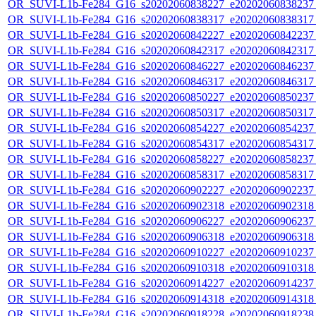
OR_SUVI-L1b-Fe284_G16_s20202060838227_e20202060838237_c
OR_SUVI-L1b-Fe284_G16_s20202060838317_e20202060838317_c
OR_SUVI-L1b-Fe284_G16_s20202060842227_e20202060842237_c
OR_SUVI-L1b-Fe284_G16_s20202060842317_e20202060842317_c
OR_SUVI-L1b-Fe284_G16_s20202060846227_e20202060846237_c
OR_SUVI-L1b-Fe284_G16_s20202060846317_e20202060846317_c
OR_SUVI-L1b-Fe284_G16_s20202060850227_e20202060850237_c
OR_SUVI-L1b-Fe284_G16_s20202060850317_e20202060850317_c
OR_SUVI-L1b-Fe284_G16_s20202060854227_e20202060854237_c
OR_SUVI-L1b-Fe284_G16_s20202060854317_e20202060854317_c
OR_SUVI-L1b-Fe284_G16_s20202060858227_e20202060858237_c
OR_SUVI-L1b-Fe284_G16_s20202060858317_e20202060858317_c
OR_SUVI-L1b-Fe284_G16_s20202060902227_e20202060902237_c
OR_SUVI-L1b-Fe284_G16_s20202060902318_e20202060902318_c
OR_SUVI-L1b-Fe284_G16_s20202060906227_e20202060906237_c
OR_SUVI-L1b-Fe284_G16_s20202060906318_e20202060906318_c
OR_SUVI-L1b-Fe284_G16_s20202060910227_e20202060910237_c
OR_SUVI-L1b-Fe284_G16_s20202060910318_e20202060910318_c
OR_SUVI-L1b-Fe284_G16_s20202060914227_e20202060914237_c
OR_SUVI-L1b-Fe284_G16_s20202060914318_e20202060914318_c
OR_SUVI-L1b-Fe284_G16_s20202060918228_e20202060918238_c