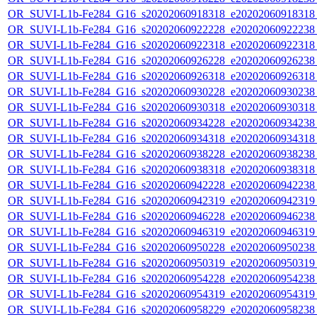
OR_SUVI-L1b-Fe284_G16_s20202060918318_e20202060918318_c
OR_SUVI-L1b-Fe284_G16_s20202060922228_e20202060922238_c
OR_SUVI-L1b-Fe284_G16_s20202060922318_e20202060922318_c
OR_SUVI-L1b-Fe284_G16_s20202060926228_e20202060926238_c
OR_SUVI-L1b-Fe284_G16_s20202060926318_e20202060926318_c
OR_SUVI-L1b-Fe284_G16_s20202060930228_e20202060930238_c
OR_SUVI-L1b-Fe284_G16_s20202060930318_e20202060930318_c
OR_SUVI-L1b-Fe284_G16_s20202060934228_e20202060934238_c
OR_SUVI-L1b-Fe284_G16_s20202060934318_e20202060934318_c
OR_SUVI-L1b-Fe284_G16_s20202060938228_e20202060938238_c
OR_SUVI-L1b-Fe284_G16_s20202060938318_e20202060938318_c
OR_SUVI-L1b-Fe284_G16_s20202060942228_e20202060942238_c
OR_SUVI-L1b-Fe284_G16_s20202060942319_e20202060942319_c
OR_SUVI-L1b-Fe284_G16_s20202060946228_e20202060946238_c
OR_SUVI-L1b-Fe284_G16_s20202060946319_e20202060946319_c
OR_SUVI-L1b-Fe284_G16_s20202060950228_e20202060950238_c
OR_SUVI-L1b-Fe284_G16_s20202060950319_e20202060950319_c
OR_SUVI-L1b-Fe284_G16_s20202060954228_e20202060954238_c
OR_SUVI-L1b-Fe284_G16_s20202060954319_e20202060954319_c
OR_SUVI-L1b-Fe284_G16_s20202060958229_e20202060958238_c