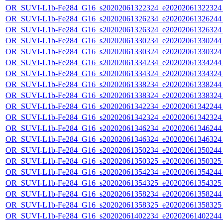
OR_SUVI-L1b-Fe284_G16_s20202061322324_e20202061322324_c
OR_SUVI-L1b-Fe284_G16_s20202061326234_e20202061326244_c
OR_SUVI-L1b-Fe284_G16_s20202061326324_e20202061326324_c
OR_SUVI-L1b-Fe284_G16_s20202061330234_e20202061330244_c
OR_SUVI-L1b-Fe284_G16_s20202061330324_e20202061330324_c
OR_SUVI-L1b-Fe284_G16_s20202061334234_e20202061334244_c
OR_SUVI-L1b-Fe284_G16_s20202061334324_e20202061334324_c
OR_SUVI-L1b-Fe284_G16_s20202061338234_e20202061338244_c
OR_SUVI-L1b-Fe284_G16_s20202061338324_e20202061338324_c
OR_SUVI-L1b-Fe284_G16_s20202061342234_e20202061342244_c
OR_SUVI-L1b-Fe284_G16_s20202061342324_e20202061342324_c
OR_SUVI-L1b-Fe284_G16_s20202061346234_e20202061346244_c
OR_SUVI-L1b-Fe284_G16_s20202061346324_e20202061346324_c
OR_SUVI-L1b-Fe284_G16_s20202061350234_e20202061350244_c
OR_SUVI-L1b-Fe284_G16_s20202061350325_e20202061350325_c
OR_SUVI-L1b-Fe284_G16_s20202061354234_e20202061354244_c
OR_SUVI-L1b-Fe284_G16_s20202061354325_e20202061354325_c
OR_SUVI-L1b-Fe284_G16_s20202061358234_e20202061358244_c
OR_SUVI-L1b-Fe284_G16_s20202061358325_e20202061358325_c
OR_SUVI-L1b-Fe284_G16_s20202061402234_e20202061402244_c