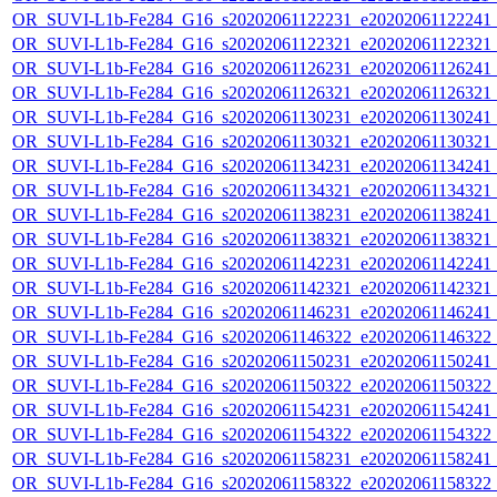
OR_SUVI-L1b-Fe284_G16_s20202061122231_e20202061122241_c2
OR_SUVI-L1b-Fe284_G16_s20202061122321_e20202061122321_c2
OR_SUVI-L1b-Fe284_G16_s20202061126231_e20202061126241_c2
OR_SUVI-L1b-Fe284_G16_s20202061126321_e20202061126321_c2
OR_SUVI-L1b-Fe284_G16_s20202061130231_e20202061130241_c2
OR_SUVI-L1b-Fe284_G16_s20202061130321_e20202061130321_c2
OR_SUVI-L1b-Fe284_G16_s20202061134231_e20202061134241_c2
OR_SUVI-L1b-Fe284_G16_s20202061134321_e20202061134321_c2
OR_SUVI-L1b-Fe284_G16_s20202061138231_e20202061138241_c2
OR_SUVI-L1b-Fe284_G16_s20202061138321_e20202061138321_c2
OR_SUVI-L1b-Fe284_G16_s20202061142231_e20202061142241_c2
OR_SUVI-L1b-Fe284_G16_s20202061142321_e20202061142321_c2
OR_SUVI-L1b-Fe284_G16_s20202061146231_e20202061146241_c2
OR_SUVI-L1b-Fe284_G16_s20202061146322_e20202061146322_c2
OR_SUVI-L1b-Fe284_G16_s20202061150231_e20202061150241_c2
OR_SUVI-L1b-Fe284_G16_s20202061150322_e20202061150322_c2
OR_SUVI-L1b-Fe284_G16_s20202061154231_e20202061154241_c2
OR_SUVI-L1b-Fe284_G16_s20202061154322_e20202061154322_c2
OR_SUVI-L1b-Fe284_G16_s20202061158231_e20202061158241_c2
OR_SUVI-L1b-Fe284_G16_s20202061158322_e20202061158322_c2