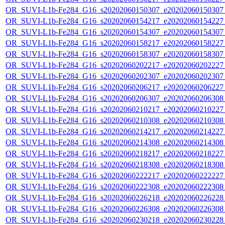
OR_SUVI-L1b-Fe284_G16_s20202060150307_e20202060150307_c
OR_SUVI-L1b-Fe284_G16_s20202060154217_e20202060154227_c
OR_SUVI-L1b-Fe284_G16_s20202060154307_e20202060154307_c
OR_SUVI-L1b-Fe284_G16_s20202060158217_e20202060158227_c
OR_SUVI-L1b-Fe284_G16_s20202060158307_e20202060158307_c
OR_SUVI-L1b-Fe284_G16_s20202060202217_e20202060202227_c
OR_SUVI-L1b-Fe284_G16_s20202060202307_e20202060202307_c
OR_SUVI-L1b-Fe284_G16_s20202060206217_e20202060206227_c
OR_SUVI-L1b-Fe284_G16_s20202060206307_e20202060206308_c
OR_SUVI-L1b-Fe284_G16_s20202060210217_e20202060210227_c
OR_SUVI-L1b-Fe284_G16_s20202060210308_e20202060210308_c
OR_SUVI-L1b-Fe284_G16_s20202060214217_e20202060214227_c
OR_SUVI-L1b-Fe284_G16_s20202060214308_e20202060214308_c
OR_SUVI-L1b-Fe284_G16_s20202060218217_e20202060218227_c
OR_SUVI-L1b-Fe284_G16_s20202060218308_e20202060218308_c
OR_SUVI-L1b-Fe284_G16_s20202060222217_e20202060222227_c
OR_SUVI-L1b-Fe284_G16_s20202060222308_e20202060222308_c
OR_SUVI-L1b-Fe284_G16_s20202060226218_e20202060226228_c
OR_SUVI-L1b-Fe284_G16_s20202060226308_e20202060226308_c
OR_SUVI-L1b-Fe284_G16_s20202060230218_e20202060230228_c