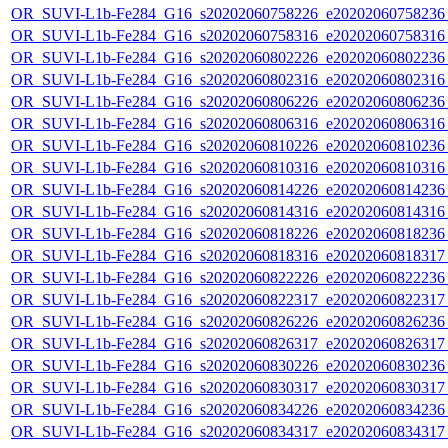
OR_SUVI-L1b-Fe284_G16_s20202060758226_e20202060758236_c
OR_SUVI-L1b-Fe284_G16_s20202060758316_e20202060758316_c
OR_SUVI-L1b-Fe284_G16_s20202060802226_e20202060802236_c
OR_SUVI-L1b-Fe284_G16_s20202060802316_e20202060802316_c
OR_SUVI-L1b-Fe284_G16_s20202060806226_e20202060806236_c
OR_SUVI-L1b-Fe284_G16_s20202060806316_e20202060806316_c
OR_SUVI-L1b-Fe284_G16_s20202060810226_e20202060810236_c
OR_SUVI-L1b-Fe284_G16_s20202060810316_e20202060810316_c
OR_SUVI-L1b-Fe284_G16_s20202060814226_e20202060814236_c
OR_SUVI-L1b-Fe284_G16_s20202060814316_e20202060814316_c
OR_SUVI-L1b-Fe284_G16_s20202060818226_e20202060818236_c
OR_SUVI-L1b-Fe284_G16_s20202060818316_e20202060818317_c
OR_SUVI-L1b-Fe284_G16_s20202060822226_e20202060822236_c
OR_SUVI-L1b-Fe284_G16_s20202060822317_e20202060822317_c
OR_SUVI-L1b-Fe284_G16_s20202060826226_e20202060826236_c
OR_SUVI-L1b-Fe284_G16_s20202060826317_e20202060826317_c
OR_SUVI-L1b-Fe284_G16_s20202060830226_e20202060830236_c
OR_SUVI-L1b-Fe284_G16_s20202060830317_e20202060830317_c
OR_SUVI-L1b-Fe284_G16_s20202060834226_e20202060834236_c
OR_SUVI-L1b-Fe284_G16_s20202060834317_e20202060834317_c