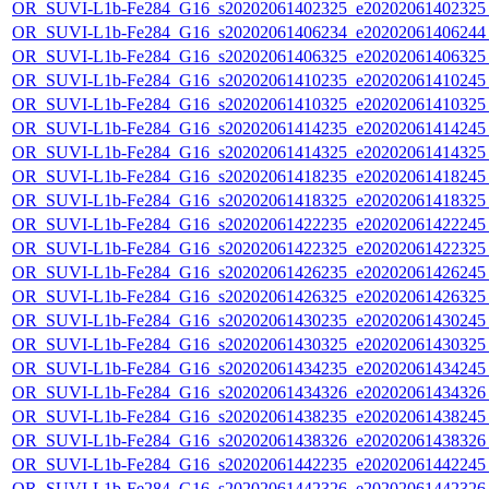
OR_SUVI-L1b-Fe284_G16_s20202061402325_e20202061402325_c
OR_SUVI-L1b-Fe284_G16_s20202061406234_e20202061406244_c
OR_SUVI-L1b-Fe284_G16_s20202061406325_e20202061406325_c
OR_SUVI-L1b-Fe284_G16_s20202061410235_e20202061410245_c
OR_SUVI-L1b-Fe284_G16_s20202061410325_e20202061410325_c
OR_SUVI-L1b-Fe284_G16_s20202061414235_e20202061414245_c
OR_SUVI-L1b-Fe284_G16_s20202061414325_e20202061414325_c
OR_SUVI-L1b-Fe284_G16_s20202061418235_e20202061418245_c
OR_SUVI-L1b-Fe284_G16_s20202061418325_e20202061418325_c
OR_SUVI-L1b-Fe284_G16_s20202061422235_e20202061422245_c
OR_SUVI-L1b-Fe284_G16_s20202061422325_e20202061422325_c
OR_SUVI-L1b-Fe284_G16_s20202061426235_e20202061426245_c
OR_SUVI-L1b-Fe284_G16_s20202061426325_e20202061426325_c
OR_SUVI-L1b-Fe284_G16_s20202061430235_e20202061430245_c
OR_SUVI-L1b-Fe284_G16_s20202061430325_e20202061430325_c
OR_SUVI-L1b-Fe284_G16_s20202061434235_e20202061434245_c
OR_SUVI-L1b-Fe284_G16_s20202061434326_e20202061434326_c
OR_SUVI-L1b-Fe284_G16_s20202061438235_e20202061438245_c
OR_SUVI-L1b-Fe284_G16_s20202061438326_e20202061438326_c
OR_SUVI-L1b-Fe284_G16_s20202061442235_e20202061442245_c
OR_SUVI-L1b-Fe284_G16_s20202061442326_e20202061442326_c