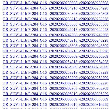
OR_SUVI-L1b-Fe284_G16_s20202060230308_e20202060230308_c
OR_SUVI-L1b-Fe284_G16_s20202060234218_e20202060234228_c
OR_SUVI-L1b-Fe284_G16_s20202060234308_e20202060234308_c
OR_SUVI-L1b-Fe284_G16_s20202060238218_e20202060238228_c
OR_SUVI-L1b-Fe284_G16_s20202060238308_e20202060238308_c
OR_SUVI-L1b-Fe284_G16_s20202060242218_e20202060242228_c
OR_SUVI-L1b-Fe284_G16_s20202060242308_e20202060242308_c
OR_SUVI-L1b-Fe284_G16_s20202060246218_e20202060246228_c
OR_SUVI-L1b-Fe284_G16_s20202060246308_e20202060246309_c
OR_SUVI-L1b-Fe284_G16_s20202060250218_e20202060250228_c
OR_SUVI-L1b-Fe284_G16_s20202060250309_e20202060250309_c
OR_SUVI-L1b-Fe284_G16_s20202060254218_e20202060254228_c
OR_SUVI-L1b-Fe284_G16_s20202060254309_e20202060254309_c
OR_SUVI-L1b-Fe284_G16_s20202060258218_e20202060258228_c
OR_SUVI-L1b-Fe284_G16_s20202060258309_e20202060258309_c
OR_SUVI-L1b-Fe284_G16_s20202060302218_e20202060302228_c
OR_SUVI-L1b-Fe284_G16_s20202060302309_e20202060302309_c
OR_SUVI-L1b-Fe284_G16_s20202060306219_e20202060306229_c
OR_SUVI-L1b-Fe284_G16_s20202060306309_e20202060306309_c
OR_SUVI-L1b-Fe284_G16_s20202060310219_e20202060310229_c