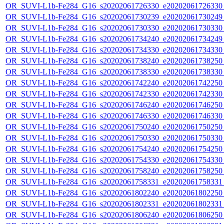
OR_SUVI-L1b-Fe284_G16_s20202061726330_e20202061726330_c
OR_SUVI-L1b-Fe284_G16_s20202061730239_e20202061730249_c
OR_SUVI-L1b-Fe284_G16_s20202061730330_e20202061730330_c
OR_SUVI-L1b-Fe284_G16_s20202061734240_e20202061734249_c
OR_SUVI-L1b-Fe284_G16_s20202061734330_e20202061734330_c
OR_SUVI-L1b-Fe284_G16_s20202061738240_e20202061738250_c
OR_SUVI-L1b-Fe284_G16_s20202061738330_e20202061738330_c
OR_SUVI-L1b-Fe284_G16_s20202061742240_e20202061742250_c
OR_SUVI-L1b-Fe284_G16_s20202061742330_e20202061742330_c
OR_SUVI-L1b-Fe284_G16_s20202061746240_e20202061746250_c
OR_SUVI-L1b-Fe284_G16_s20202061746330_e20202061746330_c
OR_SUVI-L1b-Fe284_G16_s20202061750240_e20202061750250_c
OR_SUVI-L1b-Fe284_G16_s20202061750330_e20202061750330_c
OR_SUVI-L1b-Fe284_G16_s20202061754240_e20202061754250_c
OR_SUVI-L1b-Fe284_G16_s20202061754330_e20202061754330_c
OR_SUVI-L1b-Fe284_G16_s20202061758240_e20202061758250_c
OR_SUVI-L1b-Fe284_G16_s20202061758331_e20202061758331_c
OR_SUVI-L1b-Fe284_G16_s20202061802240_e20202061802250_c
OR_SUVI-L1b-Fe284_G16_s20202061802331_e20202061802331_c
OR_SUVI-L1b-Fe284_G16_s20202061806240_e20202061806250_c