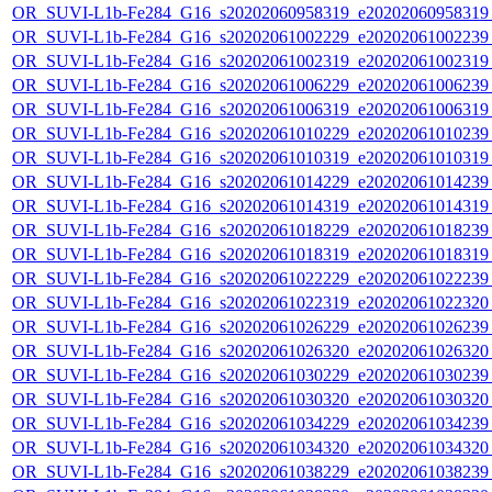
OR_SUVI-L1b-Fe284_G16_s20202060958319_e20202060958319_c
OR_SUVI-L1b-Fe284_G16_s20202061002229_e20202061002239_c
OR_SUVI-L1b-Fe284_G16_s20202061002319_e20202061002319_c
OR_SUVI-L1b-Fe284_G16_s20202061006229_e20202061006239_c
OR_SUVI-L1b-Fe284_G16_s20202061006319_e20202061006319_c
OR_SUVI-L1b-Fe284_G16_s20202061010229_e20202061010239_c
OR_SUVI-L1b-Fe284_G16_s20202061010319_e20202061010319_c
OR_SUVI-L1b-Fe284_G16_s20202061014229_e20202061014239_c
OR_SUVI-L1b-Fe284_G16_s20202061014319_e20202061014319_c
OR_SUVI-L1b-Fe284_G16_s20202061018229_e20202061018239_c
OR_SUVI-L1b-Fe284_G16_s20202061018319_e20202061018319_c
OR_SUVI-L1b-Fe284_G16_s20202061022229_e20202061022239_c
OR_SUVI-L1b-Fe284_G16_s20202061022319_e20202061022320_c
OR_SUVI-L1b-Fe284_G16_s20202061026229_e20202061026239_c
OR_SUVI-L1b-Fe284_G16_s20202061026320_e20202061026320_c
OR_SUVI-L1b-Fe284_G16_s20202061030229_e20202061030239_c
OR_SUVI-L1b-Fe284_G16_s20202061030320_e20202061030320_c
OR_SUVI-L1b-Fe284_G16_s20202061034229_e20202061034239_c
OR_SUVI-L1b-Fe284_G16_s20202061034320_e20202061034320_c
OR_SUVI-L1b-Fe284_G16_s20202061038229_e20202061038239_c