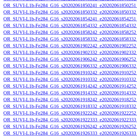
OR_SUVI-L1b-Fe284_G16_s20202061850241_e20202061850251_c
OR_SUVI-L1b-Fe284_G16_s20202061850332_e20202061850332_c
OR_SUVI-L1b-Fe284_G16_s20202061854241_e20202061854251_c
OR_SUVI-L1b-Fe284_G16_s20202061854332_e20202061854332_c
OR_SUVI-L1b-Fe284_G16_s20202061858242_e20202061858252_c
OR_SUVI-L1b-Fe284_G16_s20202061858332_e20202061858332_c
OR_SUVI-L1b-Fe284_G16_s20202061902242_e20202061902252_c
OR_SUVI-L1b-Fe284_G16_s20202061902332_e20202061902332_c
OR_SUVI-L1b-Fe284_G16_s20202061906242_e20202061906252_c
OR_SUVI-L1b-Fe284_G16_s20202061906332_e20202061906332_c
OR_SUVI-L1b-Fe284_G16_s20202061910242_e20202061910252_c
OR_SUVI-L1b-Fe284_G16_s20202061910332_e20202061910332_c
OR_SUVI-L1b-Fe284_G16_s20202061914242_e20202061914252_c
OR_SUVI-L1b-Fe284_G16_s20202061914332_e20202061914332_c
OR_SUVI-L1b-Fe284_G16_s20202061918242_e20202061918252_c
OR_SUVI-L1b-Fe284_G16_s20202061918332_e20202061918332_c
OR_SUVI-L1b-Fe284_G16_s20202061922242_e20202061922252_c
OR_SUVI-L1b-Fe284_G16_s20202061922333_e20202061922333_c
OR_SUVI-L1b-Fe284_G16_s20202061926242_e20202061926252_c
OR_SUVI-L1b-Fe284_G16_s20202061926333_e20202061926333_c