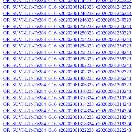
OR_SUVI-L1b-Fe284_G16_s20202061242232_e20202061242242_c
OR_SUVI-L1b-Fe284_G16_s20202061242323_e20202061242323_c
OR_SUVI-L1b-Fe284_G16_s20202061246233_e20202061246243_c
OR_SUVI-L1b-Fe284_G16_s20202061246323_e20202061246323_c
OR_SUVI-L1b-Fe284_G16_s20202061250233_e20202061250243_c
OR_SUVI-L1b-Fe284_G16_s20202061250323_e20202061250323_c
OR_SUVI-L1b-Fe284_G16_s20202061254233_e20202061254243_c
OR_SUVI-L1b-Fe284_G16_s20202061254323_e20202061254323_c
OR_SUVI-L1b-Fe284_G16_s20202061258233_e20202061258243_c
OR_SUVI-L1b-Fe284_G16_s20202061258323_e20202061258323_c
OR_SUVI-L1b-Fe284_G16_s20202061302233_e20202061302243_c
OR_SUVI-L1b-Fe284_G16_s20202061302323_e20202061302323_c
OR_SUVI-L1b-Fe284_G16_s20202061306233_e20202061306243_c
OR_SUVI-L1b-Fe284_G16_s20202061306323_e20202061306323_c
OR_SUVI-L1b-Fe284_G16_s20202061310233_e20202061310243_c
OR_SUVI-L1b-Fe284_G16_s20202061310324_e20202061310324_c
OR_SUVI-L1b-Fe284_G16_s20202061314233_e20202061314243_c
OR_SUVI-L1b-Fe284_G16_s20202061314324_e20202061314324_c
OR_SUVI-L1b-Fe284_G16_s20202061318233_e20202061318243_c
OR_SUVI-L1b-Fe284_G16_s20202061318324_e20202061318324_c
OR_SUVI-L1b-Fe284_G16_s20202061322233_e20202061322243_c