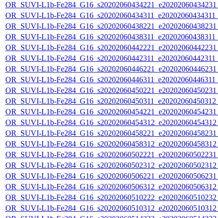
OR_SUVI-L1b-Fe284_G16_s20202060434221_e20202060434231_c
OR_SUVI-L1b-Fe284_G16_s20202060434311_e20202060434311_c
OR_SUVI-L1b-Fe284_G16_s20202060438221_e20202060438231_c
OR_SUVI-L1b-Fe284_G16_s20202060438311_e20202060438311_c
OR_SUVI-L1b-Fe284_G16_s20202060442221_e20202060442231_c
OR_SUVI-L1b-Fe284_G16_s20202060442311_e20202060442311_c
OR_SUVI-L1b-Fe284_G16_s20202060446221_e20202060446231_c
OR_SUVI-L1b-Fe284_G16_s20202060446311_e20202060446311_c
OR_SUVI-L1b-Fe284_G16_s20202060450221_e20202060450231_c
OR_SUVI-L1b-Fe284_G16_s20202060450311_e20202060450312_c
OR_SUVI-L1b-Fe284_G16_s20202060454221_e20202060454231_c
OR_SUVI-L1b-Fe284_G16_s20202060454312_e20202060454312_c
OR_SUVI-L1b-Fe284_G16_s20202060458221_e20202060458231_c
OR_SUVI-L1b-Fe284_G16_s20202060458312_e20202060458312_c
OR_SUVI-L1b-Fe284_G16_s20202060502221_e20202060502231_c
OR_SUVI-L1b-Fe284_G16_s20202060502312_e20202060502312_c
OR_SUVI-L1b-Fe284_G16_s20202060506221_e20202060506231_c
OR_SUVI-L1b-Fe284_G16_s20202060506312_e20202060506312_c
OR_SUVI-L1b-Fe284_G16_s20202060510222_e20202060510232_c
OR_SUVI-L1b-Fe284_G16_s20202060510312_e20202060510312_c