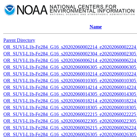
Name
Parent Directory
OR_SUVI-L1b-Fe284_G16_s20202060002214_e20202060002224_c
OR_SUVI-L1b-Fe284_G16_s20202060002304_e20202060002305_c
OR_SUVI-L1b-Fe284_G16_s20202060006214_e20202060006224_c
OR_SUVI-L1b-Fe284_G16_s20202060006305_e20202060006305_c
OR_SUVI-L1b-Fe284_G16_s20202060010214_e20202060010224_c
OR_SUVI-L1b-Fe284_G16_s20202060010305_e20202060010305_c
OR_SUVI-L1b-Fe284_G16_s20202060014214_e20202060014224_c
OR_SUVI-L1b-Fe284_G16_s20202060014305_e20202060014305_c
OR_SUVI-L1b-Fe284_G16_s20202060018214_e20202060018224_c
OR_SUVI-L1b-Fe284_G16_s20202060018305_e20202060018305_c
OR_SUVI-L1b-Fe284_G16_s20202060022215_e20202060022225_c
OR_SUVI-L1b-Fe284_G16_s20202060022305_e20202060022305_c
OR_SUVI-L1b-Fe284_G16_s20202060026215_e20202060026224_c
OR_SUVI-L1b-Fe284_G16_s20202060026305_e20202060026305_c