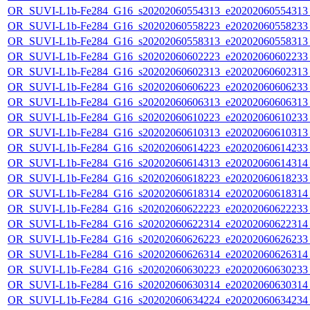
OR_SUVI-L1b-Fe284_G16_s20202060554313_e20202060554313_c
OR_SUVI-L1b-Fe284_G16_s20202060558223_e20202060558233_c
OR_SUVI-L1b-Fe284_G16_s20202060558313_e20202060558313_c
OR_SUVI-L1b-Fe284_G16_s20202060602223_e20202060602233_c
OR_SUVI-L1b-Fe284_G16_s20202060602313_e20202060602313_c
OR_SUVI-L1b-Fe284_G16_s20202060606223_e20202060606233_c
OR_SUVI-L1b-Fe284_G16_s20202060606313_e20202060606313_c
OR_SUVI-L1b-Fe284_G16_s20202060610223_e20202060610233_c
OR_SUVI-L1b-Fe284_G16_s20202060610313_e20202060610313_c
OR_SUVI-L1b-Fe284_G16_s20202060614223_e20202060614233_c
OR_SUVI-L1b-Fe284_G16_s20202060614313_e20202060614314_c
OR_SUVI-L1b-Fe284_G16_s20202060618223_e20202060618233_c
OR_SUVI-L1b-Fe284_G16_s20202060618314_e20202060618314_c
OR_SUVI-L1b-Fe284_G16_s20202060622223_e20202060622233_c
OR_SUVI-L1b-Fe284_G16_s20202060622314_e20202060622314_c
OR_SUVI-L1b-Fe284_G16_s20202060626223_e20202060626233_c
OR_SUVI-L1b-Fe284_G16_s20202060626314_e20202060626314_c
OR_SUVI-L1b-Fe284_G16_s20202060630223_e20202060630233_c
OR_SUVI-L1b-Fe284_G16_s20202060630314_e20202060630314_c
OR_SUVI-L1b-Fe284_G16_s20202060634224_e20202060634234_c