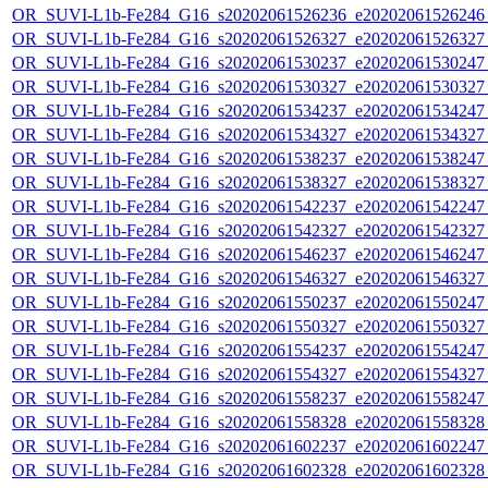
OR_SUVI-L1b-Fe284_G16_s20202061526236_e20202061526246_c
OR_SUVI-L1b-Fe284_G16_s20202061526327_e20202061526327_c
OR_SUVI-L1b-Fe284_G16_s20202061530237_e20202061530247_c
OR_SUVI-L1b-Fe284_G16_s20202061530327_e20202061530327_c
OR_SUVI-L1b-Fe284_G16_s20202061534237_e20202061534247_c
OR_SUVI-L1b-Fe284_G16_s20202061534327_e20202061534327_c
OR_SUVI-L1b-Fe284_G16_s20202061538237_e20202061538247_c
OR_SUVI-L1b-Fe284_G16_s20202061538327_e20202061538327_c
OR_SUVI-L1b-Fe284_G16_s20202061542237_e20202061542247_c
OR_SUVI-L1b-Fe284_G16_s20202061542327_e20202061542327_c
OR_SUVI-L1b-Fe284_G16_s20202061546237_e20202061546247_c
OR_SUVI-L1b-Fe284_G16_s20202061546327_e20202061546327_c
OR_SUVI-L1b-Fe284_G16_s20202061550237_e20202061550247_c
OR_SUVI-L1b-Fe284_G16_s20202061550327_e20202061550327_c
OR_SUVI-L1b-Fe284_G16_s20202061554237_e20202061554247_c
OR_SUVI-L1b-Fe284_G16_s20202061554327_e20202061554327_c
OR_SUVI-L1b-Fe284_G16_s20202061558237_e20202061558247_c
OR_SUVI-L1b-Fe284_G16_s20202061558328_e20202061558328_c
OR_SUVI-L1b-Fe284_G16_s20202061602237_e20202061602247_c
OR_SUVI-L1b-Fe284_G16_s20202061602328_e20202061602328_c