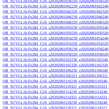
OR_SUVI-L1b-Fe284_G16_s20202061038320_e20202061038320_c
OR_SUVI-L1b-Fe284_G16_s20202061042230_e20202061042240_c
OR_SUVI-L1b-Fe284_G16_s20202061042320_e20202061042320_c
OR_SUVI-L1b-Fe284_G16_s20202061046230_e20202061046240_c
OR_SUVI-L1b-Fe284_G16_s20202061046320_e20202061046320_c
OR_SUVI-L1b-Fe284_G16_s20202061050230_e20202061050240_c
OR_SUVI-L1b-Fe284_G16_s20202061050320_e20202061050320_c
OR_SUVI-L1b-Fe284_G16_s20202061054230_e20202061054240_c
OR_SUVI-L1b-Fe284_G16_s20202061054320_e20202061054320_c
OR_SUVI-L1b-Fe284_G16_s20202061058230_e20202061058240_c
OR_SUVI-L1b-Fe284_G16_s20202061058320_e20202061058320_c
OR_SUVI-L1b-Fe284_G16_s20202061102230_e20202061102240_c2
OR_SUVI-L1b-Fe284_G16_s20202061102320_e20202061102320_c2
OR_SUVI-L1b-Fe284_G16_s20202061106230_e20202061106240_c2
OR_SUVI-L1b-Fe284_G16_s20202061106321_e20202061106321_c2
OR_SUVI-L1b-Fe284_G16_s20202061110230_e20202061110240_c2
OR_SUVI-L1b-Fe284_G16_s20202061110321_e20202061110321_c2
OR_SUVI-L1b-Fe284_G16_s20202061114230_e20202061114240_c2
OR_SUVI-L1b-Fe284_G16_s20202061114321_e20202061114321_c2
OR_SUVI-L1b-Fe284_G16_s20202061118230_e20202061118240_c2
OR_SUVI-L1b-Fe284_G16_s20202061118321_e20202061118321_c2