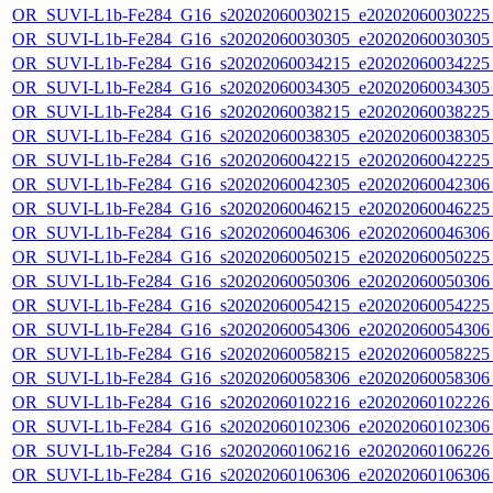
OR_SUVI-L1b-Fe284_G16_s20202060030215_e20202060030225_c
OR_SUVI-L1b-Fe284_G16_s20202060030305_e20202060030305_c
OR_SUVI-L1b-Fe284_G16_s20202060034215_e20202060034225_c
OR_SUVI-L1b-Fe284_G16_s20202060034305_e20202060034305_c
OR_SUVI-L1b-Fe284_G16_s20202060038215_e20202060038225_c
OR_SUVI-L1b-Fe284_G16_s20202060038305_e20202060038305_c
OR_SUVI-L1b-Fe284_G16_s20202060042215_e20202060042225_c
OR_SUVI-L1b-Fe284_G16_s20202060042305_e20202060042306_c
OR_SUVI-L1b-Fe284_G16_s20202060046215_e20202060046225_c
OR_SUVI-L1b-Fe284_G16_s20202060046306_e20202060046306_c
OR_SUVI-L1b-Fe284_G16_s20202060050215_e20202060050225_c
OR_SUVI-L1b-Fe284_G16_s20202060050306_e20202060050306_c
OR_SUVI-L1b-Fe284_G16_s20202060054215_e20202060054225_c
OR_SUVI-L1b-Fe284_G16_s20202060054306_e20202060054306_c
OR_SUVI-L1b-Fe284_G16_s20202060058215_e20202060058225_c
OR_SUVI-L1b-Fe284_G16_s20202060058306_e20202060058306_c
OR_SUVI-L1b-Fe284_G16_s20202060102216_e20202060102226_c
OR_SUVI-L1b-Fe284_G16_s20202060102306_e20202060102306_c
OR_SUVI-L1b-Fe284_G16_s20202060106216_e20202060106226_c
OR_SUVI-L1b-Fe284_G16_s20202060106306_e20202060106306_c