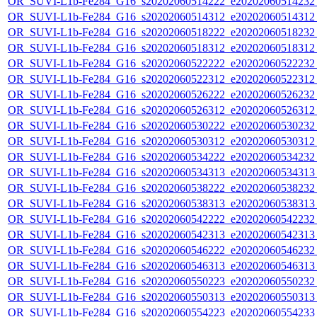
OR_SUVI-L1b-Fe284_G16_s20202060514222_e20202060514232_c
OR_SUVI-L1b-Fe284_G16_s20202060514312_e20202060514312_c
OR_SUVI-L1b-Fe284_G16_s20202060518222_e20202060518232_c
OR_SUVI-L1b-Fe284_G16_s20202060518312_e20202060518312_c
OR_SUVI-L1b-Fe284_G16_s20202060522222_e20202060522232_c
OR_SUVI-L1b-Fe284_G16_s20202060522312_e20202060522312_c
OR_SUVI-L1b-Fe284_G16_s20202060526222_e20202060526232_c
OR_SUVI-L1b-Fe284_G16_s20202060526312_e20202060526312_c
OR_SUVI-L1b-Fe284_G16_s20202060530222_e20202060530232_c
OR_SUVI-L1b-Fe284_G16_s20202060530312_e20202060530312_c
OR_SUVI-L1b-Fe284_G16_s20202060534222_e20202060534232_c
OR_SUVI-L1b-Fe284_G16_s20202060534313_e20202060534313_c
OR_SUVI-L1b-Fe284_G16_s20202060538222_e20202060538232_c
OR_SUVI-L1b-Fe284_G16_s20202060538313_e20202060538313_c
OR_SUVI-L1b-Fe284_G16_s20202060542222_e20202060542232_c
OR_SUVI-L1b-Fe284_G16_s20202060542313_e20202060542313_c
OR_SUVI-L1b-Fe284_G16_s20202060546222_e20202060546232_c
OR_SUVI-L1b-Fe284_G16_s20202060546313_e20202060546313_c
OR_SUVI-L1b-Fe284_G16_s20202060550223_e20202060550232_c
OR_SUVI-L1b-Fe284_G16_s20202060550313_e20202060550313_c
OR_SUVI-L1b-Fe284_G16_s20202060554223_e20202060554233_c