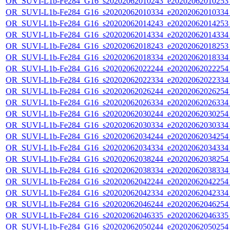
OR_SUVI-L1b-Fe284_G16_s20202062010243_e20202062010253_c
OR_SUVI-L1b-Fe284_G16_s20202062010334_e20202062010334_c
OR_SUVI-L1b-Fe284_G16_s20202062014243_e20202062014253_c
OR_SUVI-L1b-Fe284_G16_s20202062014334_e20202062014334_c
OR_SUVI-L1b-Fe284_G16_s20202062018243_e20202062018253_c
OR_SUVI-L1b-Fe284_G16_s20202062018334_e20202062018334_c
OR_SUVI-L1b-Fe284_G16_s20202062022244_e20202062022254_c
OR_SUVI-L1b-Fe284_G16_s20202062022334_e20202062022334_c
OR_SUVI-L1b-Fe284_G16_s20202062026244_e20202062026254_c
OR_SUVI-L1b-Fe284_G16_s20202062026334_e20202062026334_c
OR_SUVI-L1b-Fe284_G16_s20202062030244_e20202062030254_c
OR_SUVI-L1b-Fe284_G16_s20202062030334_e20202062030334_c
OR_SUVI-L1b-Fe284_G16_s20202062034244_e20202062034254_c
OR_SUVI-L1b-Fe284_G16_s20202062034334_e20202062034334_c
OR_SUVI-L1b-Fe284_G16_s20202062038244_e20202062038254_c
OR_SUVI-L1b-Fe284_G16_s20202062038334_e20202062038334_c
OR_SUVI-L1b-Fe284_G16_s20202062042244_e20202062042254_c
OR_SUVI-L1b-Fe284_G16_s20202062042334_e20202062042334_c
OR_SUVI-L1b-Fe284_G16_s20202062046244_e20202062046254_c
OR_SUVI-L1b-Fe284_G16_s20202062046335_e20202062046335_c
OR_SUVI-L1b-Fe284_G16_s20202062050244_e20202062050254_c