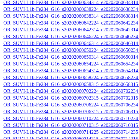
OR_SUVI-L1b-Fe284_G16_s20202060634314_e20202060634314_c
OR_SUVI-L1b-Fe284_G16_s20202060638224_e20202060638234_c
OR_SUVI-L1b-Fe284_G16_s20202060638314_e20202060638314_c
OR_SUVI-L1b-Fe284_G16_s20202060642224_e20202060642234_c
OR_SUVI-L1b-Fe284_G16_s20202060642314_e20202060642314_c
OR_SUVI-L1b-Fe284_G16_s20202060646224_e20202060646234_c
OR_SUVI-L1b-Fe284_G16_s20202060646314_e20202060646314_c
OR_SUVI-L1b-Fe284_G16_s20202060650224_e20202060650234_c
OR_SUVI-L1b-Fe284_G16_s20202060650314_e20202060650314_c
OR_SUVI-L1b-Fe284_G16_s20202060654224_e20202060654234_c
OR_SUVI-L1b-Fe284_G16_s20202060654314_e20202060654314_c
OR_SUVI-L1b-Fe284_G16_s20202060658224_e20202060658234_c
OR_SUVI-L1b-Fe284_G16_s20202060658315_e20202060658315_c
OR_SUVI-L1b-Fe284_G16_s20202060702224_e20202060702234_c
OR_SUVI-L1b-Fe284_G16_s20202060702315_e20202060702315_c
OR_SUVI-L1b-Fe284_G16_s20202060706224_e20202060706234_c
OR_SUVI-L1b-Fe284_G16_s20202060706315_e20202060706315_c
OR_SUVI-L1b-Fe284_G16_s20202060710224_e20202060710234_c
OR_SUVI-L1b-Fe284_G16_s20202060710315_e20202060710315_c
OR_SUVI-L1b-Fe284_G16_s20202060714225_e20202060714235_c
OR_SUVI-L1b-Fe284_G16_s20202060714315_e20202060714315_c