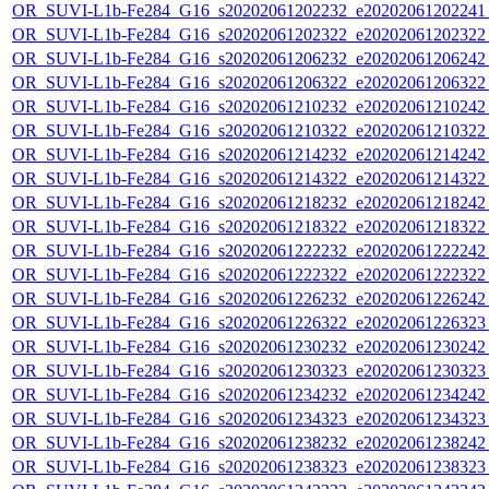
OR_SUVI-L1b-Fe284_G16_s20202061202232_e20202061202241_c
OR_SUVI-L1b-Fe284_G16_s20202061202322_e20202061202322_c
OR_SUVI-L1b-Fe284_G16_s20202061206232_e20202061206242_c
OR_SUVI-L1b-Fe284_G16_s20202061206322_e20202061206322_c
OR_SUVI-L1b-Fe284_G16_s20202061210232_e20202061210242_c
OR_SUVI-L1b-Fe284_G16_s20202061210322_e20202061210322_c
OR_SUVI-L1b-Fe284_G16_s20202061214232_e20202061214242_c
OR_SUVI-L1b-Fe284_G16_s20202061214322_e20202061214322_c
OR_SUVI-L1b-Fe284_G16_s20202061218232_e20202061218242_c
OR_SUVI-L1b-Fe284_G16_s20202061218322_e20202061218322_c
OR_SUVI-L1b-Fe284_G16_s20202061222232_e20202061222242_c
OR_SUVI-L1b-Fe284_G16_s20202061222322_e20202061222322_c
OR_SUVI-L1b-Fe284_G16_s20202061226232_e20202061226242_c
OR_SUVI-L1b-Fe284_G16_s20202061226322_e20202061226323_c
OR_SUVI-L1b-Fe284_G16_s20202061230232_e20202061230242_c
OR_SUVI-L1b-Fe284_G16_s20202061230323_e20202061230323_c
OR_SUVI-L1b-Fe284_G16_s20202061234232_e20202061234242_c
OR_SUVI-L1b-Fe284_G16_s20202061234323_e20202061234323_c
OR_SUVI-L1b-Fe284_G16_s20202061238232_e20202061238242_c
OR_SUVI-L1b-Fe284_G16_s20202061238323_e20202061238323_c