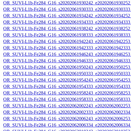
OR_SUVI-L1b-Fe284_G16_s20202061930242_e20202061930252_c
OR_SUVI-L1b-Fe284_G16_s20202061930333_e20202061930333_c
OR_SUVI-L1b-Fe284_G16_s20202061934242_e20202061934252_c
OR_SUVI-L1b-Fe284_G16_s20202061934333_e20202061934333_c
OR_SUVI-L1b-Fe284_G16_s20202061938242_e20202061938252_c
OR_SUVI-L1b-Fe284_G16_s20202061938333_e20202061938333_c
OR_SUVI-L1b-Fe284_G16_s20202061942243_e20202061942253_c
OR_SUVI-L1b-Fe284_G16_s20202061942333_e20202061942333_c
OR_SUVI-L1b-Fe284_G16_s20202061946243_e20202061946253_c
OR_SUVI-L1b-Fe284_G16_s20202061946333_e20202061946333_c
OR_SUVI-L1b-Fe284_G16_s20202061950243_e20202061950253_c
OR_SUVI-L1b-Fe284_G16_s20202061950333_e20202061950333_c
OR_SUVI-L1b-Fe284_G16_s20202061954243_e20202061954253_c
OR_SUVI-L1b-Fe284_G16_s20202061954333_e20202061954333_c
OR_SUVI-L1b-Fe284_G16_s20202061958243_e20202061958253_c
OR_SUVI-L1b-Fe284_G16_s20202061958333_e20202061958333_c
OR_SUVI-L1b-Fe284_G16_s20202062002243_e20202062002253_c
OR_SUVI-L1b-Fe284_G16_s20202062002333_e20202062002334_c
OR_SUVI-L1b-Fe284_G16_s20202062006243_e20202062006253_c
OR_SUVI-L1b-Fe284_G16_s20202062006334_e20202062006334_c