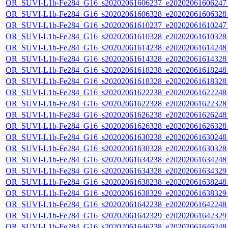
OR_SUVI-L1b-Fe284_G16_s20202061606237_e20202061606247_c
OR_SUVI-L1b-Fe284_G16_s20202061606328_e20202061606328_c
OR_SUVI-L1b-Fe284_G16_s20202061610237_e20202061610247_c
OR_SUVI-L1b-Fe284_G16_s20202061610328_e20202061610328_c
OR_SUVI-L1b-Fe284_G16_s20202061614238_e20202061614248_c
OR_SUVI-L1b-Fe284_G16_s20202061614328_e20202061614328_c
OR_SUVI-L1b-Fe284_G16_s20202061618238_e20202061618248_c
OR_SUVI-L1b-Fe284_G16_s20202061618328_e20202061618328_c
OR_SUVI-L1b-Fe284_G16_s20202061622238_e20202061622248_c
OR_SUVI-L1b-Fe284_G16_s20202061622328_e20202061622328_c
OR_SUVI-L1b-Fe284_G16_s20202061626238_e20202061626248_c
OR_SUVI-L1b-Fe284_G16_s20202061626328_e20202061626328_c
OR_SUVI-L1b-Fe284_G16_s20202061630238_e20202061630248_c
OR_SUVI-L1b-Fe284_G16_s20202061630328_e20202061630328_c
OR_SUVI-L1b-Fe284_G16_s20202061634238_e20202061634248_c
OR_SUVI-L1b-Fe284_G16_s20202061634328_e20202061634329_c
OR_SUVI-L1b-Fe284_G16_s20202061638238_e20202061638248_c
OR_SUVI-L1b-Fe284_G16_s20202061638329_e20202061638329_c
OR_SUVI-L1b-Fe284_G16_s20202061642238_e20202061642248_c
OR_SUVI-L1b-Fe284_G16_s20202061642329_e20202061642329_c
OR_SUVI-L1b-Fe284_G16_s20202061646238_e20202061646248_c