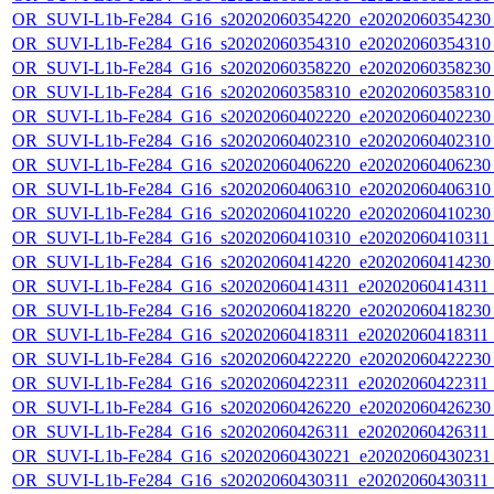
OR_SUVI-L1b-Fe284_G16_s20202060354220_e20202060354230_c
OR_SUVI-L1b-Fe284_G16_s20202060354310_e20202060354310_c
OR_SUVI-L1b-Fe284_G16_s20202060358220_e20202060358230_c
OR_SUVI-L1b-Fe284_G16_s20202060358310_e20202060358310_c
OR_SUVI-L1b-Fe284_G16_s20202060402220_e20202060402230_c
OR_SUVI-L1b-Fe284_G16_s20202060402310_e20202060402310_c
OR_SUVI-L1b-Fe284_G16_s20202060406220_e20202060406230_c
OR_SUVI-L1b-Fe284_G16_s20202060406310_e20202060406310_c
OR_SUVI-L1b-Fe284_G16_s20202060410220_e20202060410230_c
OR_SUVI-L1b-Fe284_G16_s20202060410310_e20202060410311_c
OR_SUVI-L1b-Fe284_G16_s20202060414220_e20202060414230_c
OR_SUVI-L1b-Fe284_G16_s20202060414311_e20202060414311_c
OR_SUVI-L1b-Fe284_G16_s20202060418220_e20202060418230_c
OR_SUVI-L1b-Fe284_G16_s20202060418311_e20202060418311_c
OR_SUVI-L1b-Fe284_G16_s20202060422220_e20202060422230_c
OR_SUVI-L1b-Fe284_G16_s20202060422311_e20202060422311_c
OR_SUVI-L1b-Fe284_G16_s20202060426220_e20202060426230_c
OR_SUVI-L1b-Fe284_G16_s20202060426311_e20202060426311_c
OR_SUVI-L1b-Fe284_G16_s20202060430221_e20202060430231_c
OR_SUVI-L1b-Fe284_G16_s20202060430311_e20202060430311_c