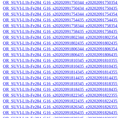
OR_SUVI-L1b-Fe284_G16_s20202091750344_e20202091750354_c
OR_SUVI-L1b-Fe284_G16_s20202091750434_e20202091750435_c
OR_SUVI-L1b-Fe284_G16_s20202091754344_e20202091754354_c
OR_SUVI-L1b-Fe284_G16_s20202091754435_e20202091754435_c
OR_SUVI-L1b-Fe284_G16_s20202091758344_e20202091758354_c
OR_SUVI-L1b-Fe284_G16_s20202091758435_e20202091758435_c
OR_SUVI-L1b-Fe284_G16_s20202091802344_e20202091802354_c
OR_SUVI-L1b-Fe284_G16_s20202091802435_e20202091802435_c
OR_SUVI-L1b-Fe284_G16_s20202091806344_e20202091806354_c
OR_SUVI-L1b-Fe284_G16_s20202091806435_e20202091806435_c
OR_SUVI-L1b-Fe284_G16_s20202091810345_e20202091810355_c
OR_SUVI-L1b-Fe284_G16_s20202091810435_e20202091810435_c
OR_SUVI-L1b-Fe284_G16_s20202091814345_e20202091814355_c
OR_SUVI-L1b-Fe284_G16_s20202091814435_e20202091814435_c
OR_SUVI-L1b-Fe284_G16_s20202091818345_e20202091818355_c
OR_SUVI-L1b-Fe284_G16_s20202091818435_e20202091818435_c
OR_SUVI-L1b-Fe284_G16_s20202091822345_e20202091822355_c
OR_SUVI-L1b-Fe284_G16_s20202091822435_e20202091822435_c
OR_SUVI-L1b-Fe284_G16_s20202091826345_e20202091826355_c
OR_SUVI-L1b-Fe284_G16_s20202091826435_e20202091826435_c