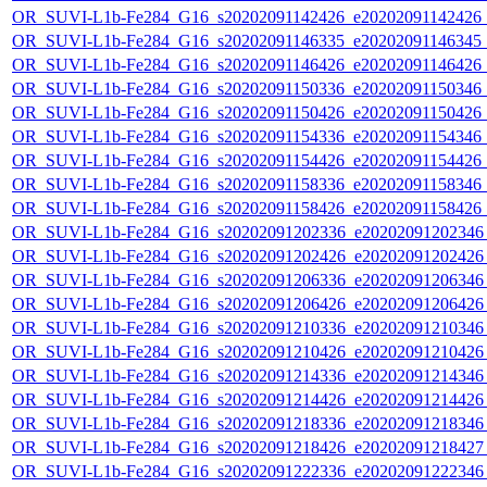
OR_SUVI-L1b-Fe284_G16_s20202091142426_e20202091142426_c2
OR_SUVI-L1b-Fe284_G16_s20202091146335_e20202091146345_c2
OR_SUVI-L1b-Fe284_G16_s20202091146426_e20202091146426_c2
OR_SUVI-L1b-Fe284_G16_s20202091150336_e20202091150346_c2
OR_SUVI-L1b-Fe284_G16_s20202091150426_e20202091150426_c2
OR_SUVI-L1b-Fe284_G16_s20202091154336_e20202091154346_c2
OR_SUVI-L1b-Fe284_G16_s20202091154426_e20202091154426_c2
OR_SUVI-L1b-Fe284_G16_s20202091158336_e20202091158346_c2
OR_SUVI-L1b-Fe284_G16_s20202091158426_e20202091158426_c2
OR_SUVI-L1b-Fe284_G16_s20202091202336_e20202091202346_c
OR_SUVI-L1b-Fe284_G16_s20202091202426_e20202091202426_c
OR_SUVI-L1b-Fe284_G16_s20202091206336_e20202091206346_c
OR_SUVI-L1b-Fe284_G16_s20202091206426_e20202091206426_c
OR_SUVI-L1b-Fe284_G16_s20202091210336_e20202091210346_c
OR_SUVI-L1b-Fe284_G16_s20202091210426_e20202091210426_c
OR_SUVI-L1b-Fe284_G16_s20202091214336_e20202091214346_c
OR_SUVI-L1b-Fe284_G16_s20202091214426_e20202091214426_c
OR_SUVI-L1b-Fe284_G16_s20202091218336_e20202091218346_c
OR_SUVI-L1b-Fe284_G16_s20202091218426_e20202091218427_c
OR_SUVI-L1b-Fe284_G16_s20202091222336_e20202091222346_c