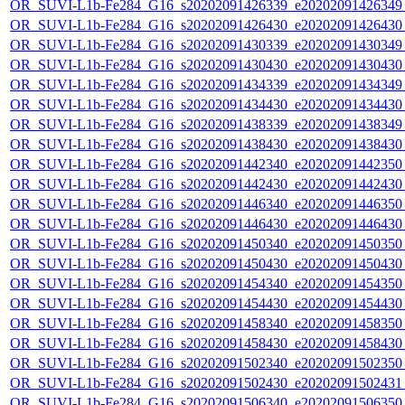
OR_SUVI-L1b-Fe284_G16_s20202091426339_e20202091426349_c
OR_SUVI-L1b-Fe284_G16_s20202091426430_e20202091426430_c
OR_SUVI-L1b-Fe284_G16_s20202091430339_e20202091430349_c
OR_SUVI-L1b-Fe284_G16_s20202091430430_e20202091430430_c
OR_SUVI-L1b-Fe284_G16_s20202091434339_e20202091434349_c
OR_SUVI-L1b-Fe284_G16_s20202091434430_e20202091434430_c
OR_SUVI-L1b-Fe284_G16_s20202091438339_e20202091438349_c
OR_SUVI-L1b-Fe284_G16_s20202091438430_e20202091438430_c
OR_SUVI-L1b-Fe284_G16_s20202091442340_e20202091442350_c
OR_SUVI-L1b-Fe284_G16_s20202091442430_e20202091442430_c
OR_SUVI-L1b-Fe284_G16_s20202091446340_e20202091446350_c
OR_SUVI-L1b-Fe284_G16_s20202091446430_e20202091446430_c
OR_SUVI-L1b-Fe284_G16_s20202091450340_e20202091450350_c
OR_SUVI-L1b-Fe284_G16_s20202091450430_e20202091450430_c
OR_SUVI-L1b-Fe284_G16_s20202091454340_e20202091454350_c
OR_SUVI-L1b-Fe284_G16_s20202091454430_e20202091454430_c
OR_SUVI-L1b-Fe284_G16_s20202091458340_e20202091458350_c
OR_SUVI-L1b-Fe284_G16_s20202091458430_e20202091458430_c
OR_SUVI-L1b-Fe284_G16_s20202091502340_e20202091502350_c
OR_SUVI-L1b-Fe284_G16_s20202091502430_e20202091502431_c
OR_SUVI-L1b-Fe284_G16_s20202091506340_e20202091506350_c