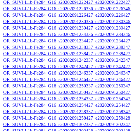
OR_SUVI-L1b-Fe284_G16_s20202091222427_e20202091222427_c
OR_SUVI-L1b-Fe284_G16_s20202091226336_e20202091226346_c
OR_SUVI-L1b-Fe284_G16_s20202091226427_e20202091226427_c
OR_SUVI-L1b-Fe284_G16_s20202091230336_e20202091230346_c
OR_SUVI-L1b-Fe284_G16_s20202091230427_e20202091230427_c
OR_SUVI-L1b-Fe284_G16_s20202091234336_e20202091234346_c
OR_SUVI-L1b-Fe284_G16_s20202091234427_e20202091234427_c
OR_SUVI-L1b-Fe284_G16_s20202091238337_e20202091238347_c
OR_SUVI-L1b-Fe284_G16_s20202091238427_e20202091238427_c
OR_SUVI-L1b-Fe284_G16_s20202091242337_e20202091242347_c
OR_SUVI-L1b-Fe284_G16_s20202091242427_e20202091242427_c
OR_SUVI-L1b-Fe284_G16_s20202091246337_e20202091246347_c
OR_SUVI-L1b-Fe284_G16_s20202091246427_e20202091246427_c
OR_SUVI-L1b-Fe284_G16_s20202091250337_e20202091250347_c
OR_SUVI-L1b-Fe284_G16_s20202091250427_e20202091250427_c
OR_SUVI-L1b-Fe284_G16_s20202091254337_e20202091254347_c
OR_SUVI-L1b-Fe284_G16_s20202091254427_e20202091254427_c
OR_SUVI-L1b-Fe284_G16_s20202091258337_e20202091258347_c
OR_SUVI-L1b-Fe284_G16_s20202091258427_e20202091258428_c
OR_SUVI-L1b-Fe284_G16_s20202091302337_e20202091302347_c
OR_SUVI-L1b-Fe284_G16_s20202091302428_e20202091302428_c