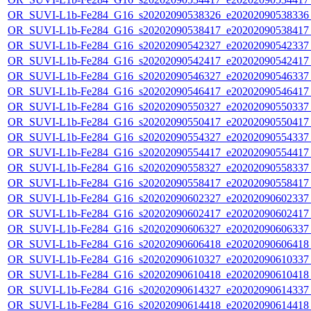
OR_SUVI-L1b-Fe284_G16_s20202090538326_e20202090538336_c
OR_SUVI-L1b-Fe284_G16_s20202090538417_e20202090538417_c
OR_SUVI-L1b-Fe284_G16_s20202090542327_e20202090542337_c
OR_SUVI-L1b-Fe284_G16_s20202090542417_e20202090542417_c
OR_SUVI-L1b-Fe284_G16_s20202090546327_e20202090546337_c
OR_SUVI-L1b-Fe284_G16_s20202090546417_e20202090546417_c
OR_SUVI-L1b-Fe284_G16_s20202090550327_e20202090550337_c
OR_SUVI-L1b-Fe284_G16_s20202090550417_e20202090550417_c
OR_SUVI-L1b-Fe284_G16_s20202090554327_e20202090554337_c
OR_SUVI-L1b-Fe284_G16_s20202090554417_e20202090554417_c
OR_SUVI-L1b-Fe284_G16_s20202090558327_e20202090558337_c
OR_SUVI-L1b-Fe284_G16_s20202090558417_e20202090558417_c
OR_SUVI-L1b-Fe284_G16_s20202090602327_e20202090602337_c
OR_SUVI-L1b-Fe284_G16_s20202090602417_e20202090602417_c
OR_SUVI-L1b-Fe284_G16_s20202090606327_e20202090606337_c
OR_SUVI-L1b-Fe284_G16_s20202090606418_e20202090606418_c
OR_SUVI-L1b-Fe284_G16_s20202090610327_e20202090610337_c
OR_SUVI-L1b-Fe284_G16_s20202090610418_e20202090610418_c
OR_SUVI-L1b-Fe284_G16_s20202090614327_e20202090614337_c
OR_SUVI-L1b-Fe284_G16_s20202090614418_e20202090614418_c