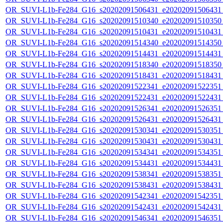
OR_SUVI-L1b-Fe284_G16_s20202091506431_e20202091506431_c
OR_SUVI-L1b-Fe284_G16_s20202091510340_e20202091510350_c
OR_SUVI-L1b-Fe284_G16_s20202091510431_e20202091510431_c
OR_SUVI-L1b-Fe284_G16_s20202091514340_e20202091514350_c
OR_SUVI-L1b-Fe284_G16_s20202091514431_e20202091514431_c
OR_SUVI-L1b-Fe284_G16_s20202091518340_e20202091518350_c
OR_SUVI-L1b-Fe284_G16_s20202091518431_e20202091518431_c
OR_SUVI-L1b-Fe284_G16_s20202091522341_e20202091522351_c
OR_SUVI-L1b-Fe284_G16_s20202091522431_e20202091522431_c
OR_SUVI-L1b-Fe284_G16_s20202091526341_e20202091526351_c
OR_SUVI-L1b-Fe284_G16_s20202091526431_e20202091526431_c
OR_SUVI-L1b-Fe284_G16_s20202091530341_e20202091530351_c
OR_SUVI-L1b-Fe284_G16_s20202091530431_e20202091530431_c
OR_SUVI-L1b-Fe284_G16_s20202091534341_e20202091534351_c
OR_SUVI-L1b-Fe284_G16_s20202091534431_e20202091534431_c
OR_SUVI-L1b-Fe284_G16_s20202091538341_e20202091538351_c
OR_SUVI-L1b-Fe284_G16_s20202091538431_e20202091538431_c
OR_SUVI-L1b-Fe284_G16_s20202091542341_e20202091542351_c
OR_SUVI-L1b-Fe284_G16_s20202091542431_e20202091542431_c
OR_SUVI-L1b-Fe284_G16_s20202091546341_e20202091546351_c