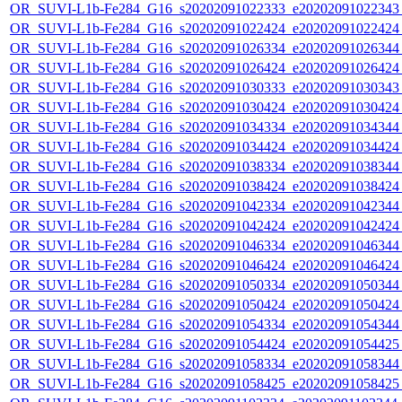
OR_SUVI-L1b-Fe284_G16_s20202091022333_e20202091022343_c
OR_SUVI-L1b-Fe284_G16_s20202091022424_e20202091022424_c
OR_SUVI-L1b-Fe284_G16_s20202091026334_e20202091026344_c
OR_SUVI-L1b-Fe284_G16_s20202091026424_e20202091026424_c
OR_SUVI-L1b-Fe284_G16_s20202091030333_e20202091030343_c
OR_SUVI-L1b-Fe284_G16_s20202091030424_e20202091030424_c
OR_SUVI-L1b-Fe284_G16_s20202091034334_e20202091034344_c
OR_SUVI-L1b-Fe284_G16_s20202091034424_e20202091034424_c
OR_SUVI-L1b-Fe284_G16_s20202091038334_e20202091038344_c
OR_SUVI-L1b-Fe284_G16_s20202091038424_e20202091038424_c
OR_SUVI-L1b-Fe284_G16_s20202091042334_e20202091042344_c
OR_SUVI-L1b-Fe284_G16_s20202091042424_e20202091042424_c
OR_SUVI-L1b-Fe284_G16_s20202091046334_e20202091046344_c
OR_SUVI-L1b-Fe284_G16_s20202091046424_e20202091046424_c
OR_SUVI-L1b-Fe284_G16_s20202091050334_e20202091050344_c
OR_SUVI-L1b-Fe284_G16_s20202091050424_e20202091050424_c
OR_SUVI-L1b-Fe284_G16_s20202091054334_e20202091054344_c
OR_SUVI-L1b-Fe284_G16_s20202091054424_e20202091054425_c
OR_SUVI-L1b-Fe284_G16_s20202091058334_e20202091058344_c
OR_SUVI-L1b-Fe284_G16_s20202091058425_e20202091058425_c