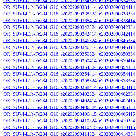
OR_SUVI-L1b-Fe284_G16_s20202090334323_e20202090334333_c
OR_SUVI-L1b-Fe284_G16_s20202090334414_e20202090334414_c
OR_SUVI-L1b-Fe284_G16_s20202090338324_e20202090338334_c
OR_SUVI-L1b-Fe284_G16_s20202090338414_e20202090338414_c
OR_SUVI-L1b-Fe284_G16_s20202090342324_e20202090342334_c
OR_SUVI-L1b-Fe284_G16_s20202090342414_e20202090342414_c
OR_SUVI-L1b-Fe284_G16_s20202090346324_e20202090346334_c
OR_SUVI-L1b-Fe284_G16_s20202090346414_e20202090346414_c
OR_SUVI-L1b-Fe284_G16_s20202090350324_e20202090350334_c
OR_SUVI-L1b-Fe284_G16_s20202090350414_e20202090350414_c
OR_SUVI-L1b-Fe284_G16_s20202090354324_e20202090354334_c
OR_SUVI-L1b-Fe284_G16_s20202090354414_e20202090354414_c
OR_SUVI-L1b-Fe284_G16_s20202090358324_e20202090358334_c
OR_SUVI-L1b-Fe284_G16_s20202090358414_e20202090358414_c
OR_SUVI-L1b-Fe284_G16_s20202090402324_e20202090402334_c
OR_SUVI-L1b-Fe284_G16_s20202090402414_e20202090402415_c
OR_SUVI-L1b-Fe284_G16_s20202090406324_e20202090406334_c
OR_SUVI-L1b-Fe284_G16_s20202090406415_e20202090406415_c
OR_SUVI-L1b-Fe284_G16_s20202090410324_e20202090410334_c
OR_SUVI-L1b-Fe284_G16_s20202090410415_e20202090410415_c
OR_SUVI-L1b-Fe284_G16_s20202090414324_e20202090414334_c