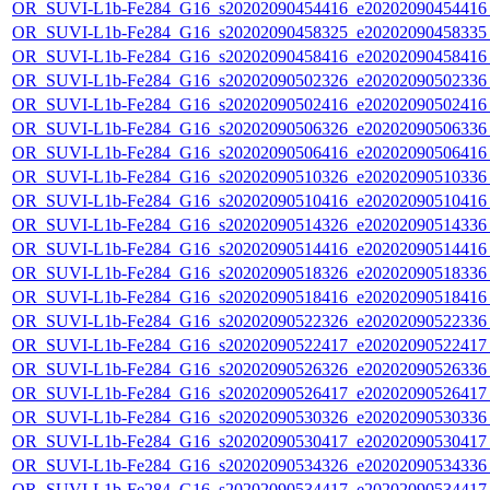
OR_SUVI-L1b-Fe284_G16_s20202090454416_e20202090454416_c
OR_SUVI-L1b-Fe284_G16_s20202090458325_e20202090458335_c
OR_SUVI-L1b-Fe284_G16_s20202090458416_e20202090458416_c
OR_SUVI-L1b-Fe284_G16_s20202090502326_e20202090502336_c
OR_SUVI-L1b-Fe284_G16_s20202090502416_e20202090502416_c
OR_SUVI-L1b-Fe284_G16_s20202090506326_e20202090506336_c
OR_SUVI-L1b-Fe284_G16_s20202090506416_e20202090506416_c
OR_SUVI-L1b-Fe284_G16_s20202090510326_e20202090510336_c
OR_SUVI-L1b-Fe284_G16_s20202090510416_e20202090510416_c
OR_SUVI-L1b-Fe284_G16_s20202090514326_e20202090514336_c
OR_SUVI-L1b-Fe284_G16_s20202090514416_e20202090514416_c
OR_SUVI-L1b-Fe284_G16_s20202090518326_e20202090518336_c
OR_SUVI-L1b-Fe284_G16_s20202090518416_e20202090518416_c
OR_SUVI-L1b-Fe284_G16_s20202090522326_e20202090522336_c
OR_SUVI-L1b-Fe284_G16_s20202090522417_e20202090522417_c
OR_SUVI-L1b-Fe284_G16_s20202090526326_e20202090526336_c
OR_SUVI-L1b-Fe284_G16_s20202090526417_e20202090526417_c
OR_SUVI-L1b-Fe284_G16_s20202090530326_e20202090530336_c
OR_SUVI-L1b-Fe284_G16_s20202090530417_e20202090530417_c
OR_SUVI-L1b-Fe284_G16_s20202090534326_e20202090534336_c
OR_SUVI-L1b-Fe284_G16_s20202090534417_e20202090534417_c