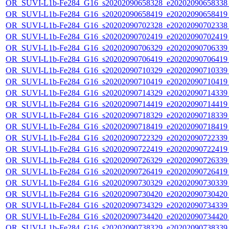
OR_SUVI-L1b-Fe284_G16_s20202090658328_e20202090658338_c
OR_SUVI-L1b-Fe284_G16_s20202090658419_e20202090658419_c
OR_SUVI-L1b-Fe284_G16_s20202090702328_e20202090702338_c
OR_SUVI-L1b-Fe284_G16_s20202090702419_e20202090702419_c
OR_SUVI-L1b-Fe284_G16_s20202090706329_e20202090706339_c
OR_SUVI-L1b-Fe284_G16_s20202090706419_e20202090706419_c
OR_SUVI-L1b-Fe284_G16_s20202090710329_e20202090710339_c
OR_SUVI-L1b-Fe284_G16_s20202090710419_e20202090710419_c
OR_SUVI-L1b-Fe284_G16_s20202090714329_e20202090714339_c
OR_SUVI-L1b-Fe284_G16_s20202090714419_e20202090714419_c
OR_SUVI-L1b-Fe284_G16_s20202090718329_e20202090718339_c
OR_SUVI-L1b-Fe284_G16_s20202090718419_e20202090718419_c
OR_SUVI-L1b-Fe284_G16_s20202090722329_e20202090722339_c
OR_SUVI-L1b-Fe284_G16_s20202090722419_e20202090722419_c
OR_SUVI-L1b-Fe284_G16_s20202090726329_e20202090726339_c
OR_SUVI-L1b-Fe284_G16_s20202090726419_e20202090726419_c
OR_SUVI-L1b-Fe284_G16_s20202090730329_e20202090730339_c
OR_SUVI-L1b-Fe284_G16_s20202090730420_e20202090730420_c
OR_SUVI-L1b-Fe284_G16_s20202090734329_e20202090734339_c
OR_SUVI-L1b-Fe284_G16_s20202090734420_e20202090734420_c
OR_SUVI-L1b-Fe284_G16_s20202090738329_e20202090738339_c