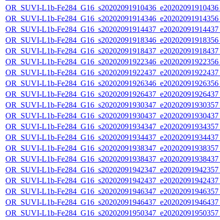
OR_SUVI-L1b-Fe284_G16_s20202091910436_e20202091910436_c
OR_SUVI-L1b-Fe284_G16_s20202091914346_e20202091914356_c
OR_SUVI-L1b-Fe284_G16_s20202091914437_e20202091914437_c
OR_SUVI-L1b-Fe284_G16_s20202091918346_e20202091918356_c
OR_SUVI-L1b-Fe284_G16_s20202091918437_e20202091918437_c
OR_SUVI-L1b-Fe284_G16_s20202091922346_e20202091922356_c
OR_SUVI-L1b-Fe284_G16_s20202091922437_e20202091922437_c
OR_SUVI-L1b-Fe284_G16_s20202091926346_e20202091926356_c
OR_SUVI-L1b-Fe284_G16_s20202091926437_e20202091926437_c
OR_SUVI-L1b-Fe284_G16_s20202091930347_e20202091930357_c
OR_SUVI-L1b-Fe284_G16_s20202091930437_e20202091930437_c
OR_SUVI-L1b-Fe284_G16_s20202091934347_e20202091934357_c
OR_SUVI-L1b-Fe284_G16_s20202091934437_e20202091934437_c
OR_SUVI-L1b-Fe284_G16_s20202091938347_e20202091938357_c
OR_SUVI-L1b-Fe284_G16_s20202091938437_e20202091938437_c
OR_SUVI-L1b-Fe284_G16_s20202091942347_e20202091942357_c
OR_SUVI-L1b-Fe284_G16_s20202091942437_e20202091942437_c
OR_SUVI-L1b-Fe284_G16_s20202091946347_e20202091946357_c
OR_SUVI-L1b-Fe284_G16_s20202091946437_e20202091946437_c
OR_SUVI-L1b-Fe284_G16_s20202091950347_e20202091950357_c