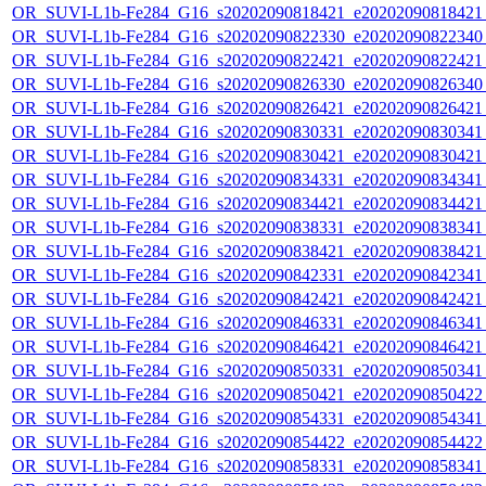
OR_SUVI-L1b-Fe284_G16_s20202090818421_e20202090818421_c
OR_SUVI-L1b-Fe284_G16_s20202090822330_e20202090822340_c
OR_SUVI-L1b-Fe284_G16_s20202090822421_e20202090822421_c
OR_SUVI-L1b-Fe284_G16_s20202090826330_e20202090826340_c
OR_SUVI-L1b-Fe284_G16_s20202090826421_e20202090826421_c
OR_SUVI-L1b-Fe284_G16_s20202090830331_e20202090830341_c
OR_SUVI-L1b-Fe284_G16_s20202090830421_e20202090830421_c
OR_SUVI-L1b-Fe284_G16_s20202090834331_e20202090834341_c
OR_SUVI-L1b-Fe284_G16_s20202090834421_e20202090834421_c
OR_SUVI-L1b-Fe284_G16_s20202090838331_e20202090838341_c
OR_SUVI-L1b-Fe284_G16_s20202090838421_e20202090838421_c
OR_SUVI-L1b-Fe284_G16_s20202090842331_e20202090842341_c
OR_SUVI-L1b-Fe284_G16_s20202090842421_e20202090842421_c
OR_SUVI-L1b-Fe284_G16_s20202090846331_e20202090846341_c
OR_SUVI-L1b-Fe284_G16_s20202090846421_e20202090846421_c
OR_SUVI-L1b-Fe284_G16_s20202090850331_e20202090850341_c
OR_SUVI-L1b-Fe284_G16_s20202090850421_e20202090850422_c
OR_SUVI-L1b-Fe284_G16_s20202090854331_e20202090854341_c
OR_SUVI-L1b-Fe284_G16_s20202090854422_e20202090854422_c
OR_SUVI-L1b-Fe284_G16_s20202090858331_e20202090858341_c