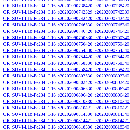
OR_SUVI-L1b-Fe284_G16_s20202090738420_e20202090738420_c
OR_SUVI-L1b-Fe284_G16_s20202090742329_e20202090742339_c
OR_SUVI-L1b-Fe284_G16_s20202090742420_e20202090742420_c
OR_SUVI-L1b-Fe284_G16_s20202090746330_e20202090746340_c
OR_SUVI-L1b-Fe284_G16_s20202090746420_e20202090746420_c
OR_SUVI-L1b-Fe284_G16_s20202090750330_e20202090750340_c
OR_SUVI-L1b-Fe284_G16_s20202090750420_e20202090750420_c
OR_SUVI-L1b-Fe284_G16_s20202090754330_e20202090754340_c
OR_SUVI-L1b-Fe284_G16_s20202090754420_e20202090754420_c
OR_SUVI-L1b-Fe284_G16_s20202090758330_e20202090758340_c
OR_SUVI-L1b-Fe284_G16_s20202090758420_e20202090758420_c
OR_SUVI-L1b-Fe284_G16_s20202090802330_e20202090802340_c
OR_SUVI-L1b-Fe284_G16_s20202090802420_e20202090802420_c
OR_SUVI-L1b-Fe284_G16_s20202090806330_e20202090806340_c
OR_SUVI-L1b-Fe284_G16_s20202090806420_e20202090806420_c
OR_SUVI-L1b-Fe284_G16_s20202090810330_e20202090810340_c
OR_SUVI-L1b-Fe284_G16_s20202090810421_e20202090810421_c
OR_SUVI-L1b-Fe284_G16_s20202090814330_e20202090814340_c
OR_SUVI-L1b-Fe284_G16_s20202090814421_e20202090814421_c
OR_SUVI-L1b-Fe284_G16_s20202090818330_e20202090818340_c