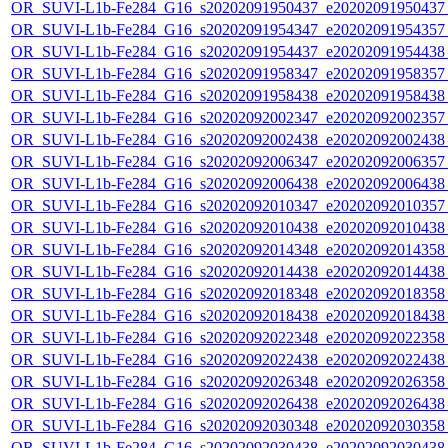
OR_SUVI-L1b-Fe284_G16_s20202091950437_e20202091950437_c
OR_SUVI-L1b-Fe284_G16_s20202091954347_e20202091954357_c
OR_SUVI-L1b-Fe284_G16_s20202091954437_e20202091954438_c
OR_SUVI-L1b-Fe284_G16_s20202091958347_e20202091958357_c
OR_SUVI-L1b-Fe284_G16_s20202091958438_e20202091958438_c
OR_SUVI-L1b-Fe284_G16_s20202092002347_e20202092002357_c
OR_SUVI-L1b-Fe284_G16_s20202092002438_e20202092002438_c
OR_SUVI-L1b-Fe284_G16_s20202092006347_e20202092006357_c
OR_SUVI-L1b-Fe284_G16_s20202092006438_e20202092006438_c
OR_SUVI-L1b-Fe284_G16_s20202092010347_e20202092010357_c
OR_SUVI-L1b-Fe284_G16_s20202092010438_e20202092010438_c
OR_SUVI-L1b-Fe284_G16_s20202092014348_e20202092014358_c
OR_SUVI-L1b-Fe284_G16_s20202092014438_e20202092014438_c
OR_SUVI-L1b-Fe284_G16_s20202092018348_e20202092018358_c
OR_SUVI-L1b-Fe284_G16_s20202092018438_e20202092018438_c
OR_SUVI-L1b-Fe284_G16_s20202092022348_e20202092022358_c
OR_SUVI-L1b-Fe284_G16_s20202092022438_e20202092022438_c
OR_SUVI-L1b-Fe284_G16_s20202092026348_e20202092026358_c
OR_SUVI-L1b-Fe284_G16_s20202092026438_e20202092026438_c
OR_SUVI-L1b-Fe284_G16_s20202092030348_e20202092030358_c
OR_SUVI-L1b-Fe284_G16_s20202092030438_e20202092030438_c