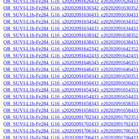
OR_SUVI-L1b-Fe284_G16_s20202091626432_e20202091626433_c
OR_SUVI-L1b-Fe284_G16_s20202091630342_e20202091630352_c
OR_SUVI-L1b-Fe284_G16_s20202091630433_e20202091630433_c
OR_SUVI-L1b-Fe284_G16_s20202091634342_e20202091634352_c
OR_SUVI-L1b-Fe284_G16_s20202091634433_e20202091634433_c
OR_SUVI-L1b-Fe284_G16_s20202091638342_e20202091638352_c
OR_SUVI-L1b-Fe284_G16_s20202091638433_e20202091638433_c
OR_SUVI-L1b-Fe284_G16_s20202091642342_e20202091642352_c
OR_SUVI-L1b-Fe284_G16_s20202091642433_e20202091642433_c
OR_SUVI-L1b-Fe284_G16_s20202091646343_e20202091646353_c
OR_SUVI-L1b-Fe284_G16_s20202091646433_e20202091646433_c
OR_SUVI-L1b-Fe284_G16_s20202091650343_e20202091650353_c
OR_SUVI-L1b-Fe284_G16_s20202091650433_e20202091650433_c
OR_SUVI-L1b-Fe284_G16_s20202091654343_e20202091654353_c
OR_SUVI-L1b-Fe284_G16_s20202091654433_e20202091654433_c
OR_SUVI-L1b-Fe284_G16_s20202091658343_e20202091658353_c
OR_SUVI-L1b-Fe284_G16_s20202091658433_e20202091658433_c
OR_SUVI-L1b-Fe284_G16_s20202091702343_e20202091702353_c
OR_SUVI-L1b-Fe284_G16_s20202091702433_e20202091702433_c
OR_SUVI-L1b-Fe284_G16_s20202091706343_e20202091706353_c
OR_SUVI-L1b-Fe284_G16_s20202091706433_e20202091706433_c