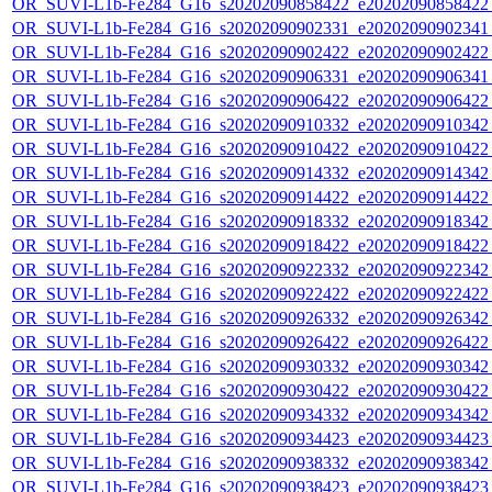
OR_SUVI-L1b-Fe284_G16_s20202090858422_e20202090858422_c
OR_SUVI-L1b-Fe284_G16_s20202090902331_e20202090902341_c
OR_SUVI-L1b-Fe284_G16_s20202090902422_e20202090902422_c
OR_SUVI-L1b-Fe284_G16_s20202090906331_e20202090906341_c
OR_SUVI-L1b-Fe284_G16_s20202090906422_e20202090906422_c
OR_SUVI-L1b-Fe284_G16_s20202090910332_e20202090910342_c
OR_SUVI-L1b-Fe284_G16_s20202090910422_e20202090910422_c
OR_SUVI-L1b-Fe284_G16_s20202090914332_e20202090914342_c
OR_SUVI-L1b-Fe284_G16_s20202090914422_e20202090914422_c
OR_SUVI-L1b-Fe284_G16_s20202090918332_e20202090918342_c
OR_SUVI-L1b-Fe284_G16_s20202090918422_e20202090918422_c
OR_SUVI-L1b-Fe284_G16_s20202090922332_e20202090922342_c
OR_SUVI-L1b-Fe284_G16_s20202090922422_e20202090922422_c
OR_SUVI-L1b-Fe284_G16_s20202090926332_e20202090926342_c
OR_SUVI-L1b-Fe284_G16_s20202090926422_e20202090926422_c
OR_SUVI-L1b-Fe284_G16_s20202090930332_e20202090930342_c
OR_SUVI-L1b-Fe284_G16_s20202090930422_e20202090930422_c
OR_SUVI-L1b-Fe284_G16_s20202090934332_e20202090934342_c
OR_SUVI-L1b-Fe284_G16_s20202090934423_e20202090934423_c
OR_SUVI-L1b-Fe284_G16_s20202090938332_e20202090938342_c
OR_SUVI-L1b-Fe284_G16_s20202090938423_e20202090938423_c