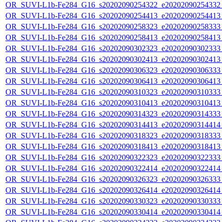
OR_SUVI-L1b-Fe284_G16_s20202090254322_e20202090254332_c
OR_SUVI-L1b-Fe284_G16_s20202090254413_e20202090254413_c
OR_SUVI-L1b-Fe284_G16_s20202090258323_e20202090258333_c
OR_SUVI-L1b-Fe284_G16_s20202090258413_e20202090258413_c
OR_SUVI-L1b-Fe284_G16_s20202090302323_e20202090302333_c
OR_SUVI-L1b-Fe284_G16_s20202090302413_e20202090302413_c
OR_SUVI-L1b-Fe284_G16_s20202090306323_e20202090306333_c
OR_SUVI-L1b-Fe284_G16_s20202090306413_e20202090306413_c
OR_SUVI-L1b-Fe284_G16_s20202090310323_e20202090310333_c
OR_SUVI-L1b-Fe284_G16_s20202090310413_e20202090310413_c
OR_SUVI-L1b-Fe284_G16_s20202090314323_e20202090314333_c
OR_SUVI-L1b-Fe284_G16_s20202090314413_e20202090314414_c
OR_SUVI-L1b-Fe284_G16_s20202090318323_e20202090318333_c
OR_SUVI-L1b-Fe284_G16_s20202090318413_e20202090318413_c
OR_SUVI-L1b-Fe284_G16_s20202090322323_e20202090322333_c
OR_SUVI-L1b-Fe284_G16_s20202090322414_e20202090322414_c
OR_SUVI-L1b-Fe284_G16_s20202090326323_e20202090326333_c
OR_SUVI-L1b-Fe284_G16_s20202090326414_e20202090326414_c
OR_SUVI-L1b-Fe284_G16_s20202090330323_e20202090330333_c
OR_SUVI-L1b-Fe284_G16_s20202090330414_e20202090330414_c