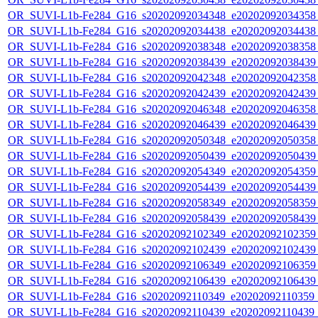
OR_SUVI-L1b-Fe284_G16_s20202092034348_e20202092034358_c
OR_SUVI-L1b-Fe284_G16_s20202092034438_e20202092034438_c
OR_SUVI-L1b-Fe284_G16_s20202092038348_e20202092038358_c
OR_SUVI-L1b-Fe284_G16_s20202092038439_e20202092038439_c
OR_SUVI-L1b-Fe284_G16_s20202092042348_e20202092042358_c
OR_SUVI-L1b-Fe284_G16_s20202092042439_e20202092042439_c
OR_SUVI-L1b-Fe284_G16_s20202092046348_e20202092046358_c
OR_SUVI-L1b-Fe284_G16_s20202092046439_e20202092046439_c
OR_SUVI-L1b-Fe284_G16_s20202092050348_e20202092050358_c
OR_SUVI-L1b-Fe284_G16_s20202092050439_e20202092050439_c
OR_SUVI-L1b-Fe284_G16_s20202092054349_e20202092054359_c
OR_SUVI-L1b-Fe284_G16_s20202092054439_e20202092054439_c
OR_SUVI-L1b-Fe284_G16_s20202092058349_e20202092058359_c
OR_SUVI-L1b-Fe284_G16_s20202092058439_e20202092058439_c
OR_SUVI-L1b-Fe284_G16_s20202092102349_e20202092102359_c
OR_SUVI-L1b-Fe284_G16_s20202092102439_e20202092102439_c
OR_SUVI-L1b-Fe284_G16_s20202092106349_e20202092106359_c
OR_SUVI-L1b-Fe284_G16_s20202092106439_e20202092106439_c
OR_SUVI-L1b-Fe284_G16_s20202092110349_e20202092110359_c2
OR_SUVI-L1b-Fe284_G16_s20202092110439_e20202092110439_c2