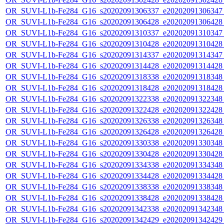
OR_SUVI-L1b-Fe284_G16_s20202091306337_e20202091306347_c
OR_SUVI-L1b-Fe284_G16_s20202091306428_e20202091306428_c
OR_SUVI-L1b-Fe284_G16_s20202091310337_e20202091310347_c
OR_SUVI-L1b-Fe284_G16_s20202091310428_e20202091310428_c
OR_SUVI-L1b-Fe284_G16_s20202091314337_e20202091314347_c
OR_SUVI-L1b-Fe284_G16_s20202091314428_e20202091314428_c
OR_SUVI-L1b-Fe284_G16_s20202091318338_e20202091318348_c
OR_SUVI-L1b-Fe284_G16_s20202091318428_e20202091318428_c
OR_SUVI-L1b-Fe284_G16_s20202091322338_e20202091322348_c
OR_SUVI-L1b-Fe284_G16_s20202091322428_e20202091322428_c
OR_SUVI-L1b-Fe284_G16_s20202091326338_e20202091326348_c
OR_SUVI-L1b-Fe284_G16_s20202091326428_e20202091326428_c
OR_SUVI-L1b-Fe284_G16_s20202091330338_e20202091330348_c
OR_SUVI-L1b-Fe284_G16_s20202091330428_e20202091330428_c
OR_SUVI-L1b-Fe284_G16_s20202091334338_e20202091334348_c
OR_SUVI-L1b-Fe284_G16_s20202091334428_e20202091334428_c
OR_SUVI-L1b-Fe284_G16_s20202091338338_e20202091338348_c
OR_SUVI-L1b-Fe284_G16_s20202091338428_e20202091338428_c
OR_SUVI-L1b-Fe284_G16_s20202091342338_e20202091342348_c
OR_SUVI-L1b-Fe284_G16_s20202091342429_e20202091342429_c