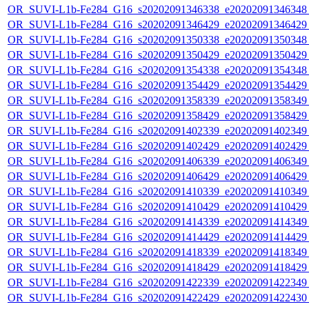
OR_SUVI-L1b-Fe284_G16_s20202091346338_e20202091346348_c
OR_SUVI-L1b-Fe284_G16_s20202091346429_e20202091346429_c
OR_SUVI-L1b-Fe284_G16_s20202091350338_e20202091350348_c
OR_SUVI-L1b-Fe284_G16_s20202091350429_e20202091350429_c
OR_SUVI-L1b-Fe284_G16_s20202091354338_e20202091354348_c
OR_SUVI-L1b-Fe284_G16_s20202091354429_e20202091354429_c
OR_SUVI-L1b-Fe284_G16_s20202091358339_e20202091358349_c
OR_SUVI-L1b-Fe284_G16_s20202091358429_e20202091358429_c
OR_SUVI-L1b-Fe284_G16_s20202091402339_e20202091402349_c
OR_SUVI-L1b-Fe284_G16_s20202091402429_e20202091402429_c
OR_SUVI-L1b-Fe284_G16_s20202091406339_e20202091406349_c
OR_SUVI-L1b-Fe284_G16_s20202091406429_e20202091406429_c
OR_SUVI-L1b-Fe284_G16_s20202091410339_e20202091410349_c
OR_SUVI-L1b-Fe284_G16_s20202091410429_e20202091410429_c
OR_SUVI-L1b-Fe284_G16_s20202091414339_e20202091414349_c
OR_SUVI-L1b-Fe284_G16_s20202091414429_e20202091414429_c
OR_SUVI-L1b-Fe284_G16_s20202091418339_e20202091418349_c
OR_SUVI-L1b-Fe284_G16_s20202091418429_e20202091418429_c
OR_SUVI-L1b-Fe284_G16_s20202091422339_e20202091422349_c
OR_SUVI-L1b-Fe284_G16_s20202091422429_e20202091422430_c