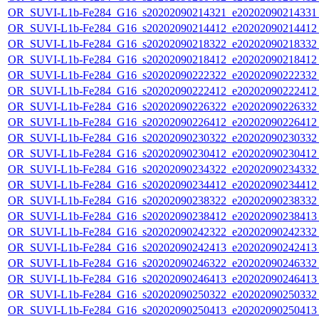
OR_SUVI-L1b-Fe284_G16_s20202090214321_e20202090214331_c
OR_SUVI-L1b-Fe284_G16_s20202090214412_e20202090214412_c
OR_SUVI-L1b-Fe284_G16_s20202090218322_e20202090218332_c
OR_SUVI-L1b-Fe284_G16_s20202090218412_e20202090218412_c
OR_SUVI-L1b-Fe284_G16_s20202090222322_e20202090222332_c
OR_SUVI-L1b-Fe284_G16_s20202090222412_e20202090222412_c
OR_SUVI-L1b-Fe284_G16_s20202090226322_e20202090226332_c
OR_SUVI-L1b-Fe284_G16_s20202090226412_e20202090226412_c
OR_SUVI-L1b-Fe284_G16_s20202090230322_e20202090230332_c
OR_SUVI-L1b-Fe284_G16_s20202090230412_e20202090230412_c
OR_SUVI-L1b-Fe284_G16_s20202090234322_e20202090234332_c
OR_SUVI-L1b-Fe284_G16_s20202090234412_e20202090234412_c
OR_SUVI-L1b-Fe284_G16_s20202090238322_e20202090238332_c
OR_SUVI-L1b-Fe284_G16_s20202090238412_e20202090238413_c
OR_SUVI-L1b-Fe284_G16_s20202090242322_e20202090242332_c
OR_SUVI-L1b-Fe284_G16_s20202090242413_e20202090242413_c
OR_SUVI-L1b-Fe284_G16_s20202090246322_e20202090246332_c
OR_SUVI-L1b-Fe284_G16_s20202090246413_e20202090246413_c
OR_SUVI-L1b-Fe284_G16_s20202090250322_e20202090250332_c
OR_SUVI-L1b-Fe284_G16_s20202090250413_e20202090250413_c