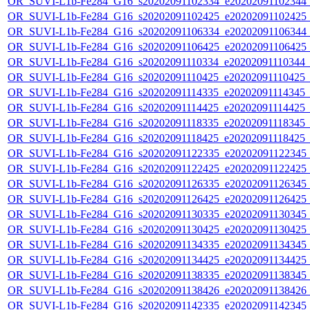
OR_SUVI-L1b-Fe284_G16_s20202091102334_e20202091102344_c2
OR_SUVI-L1b-Fe284_G16_s20202091102425_e20202091102425_c2
OR_SUVI-L1b-Fe284_G16_s20202091106334_e20202091106344_c2
OR_SUVI-L1b-Fe284_G16_s20202091106425_e20202091106425_c2
OR_SUVI-L1b-Fe284_G16_s20202091110334_e20202091110344_c2
OR_SUVI-L1b-Fe284_G16_s20202091110425_e20202091110425_c2
OR_SUVI-L1b-Fe284_G16_s20202091114335_e20202091114345_c2
OR_SUVI-L1b-Fe284_G16_s20202091114425_e20202091114425_c2
OR_SUVI-L1b-Fe284_G16_s20202091118335_e20202091118345_c2
OR_SUVI-L1b-Fe284_G16_s20202091118425_e20202091118425_c2
OR_SUVI-L1b-Fe284_G16_s20202091122335_e20202091122345_c2
OR_SUVI-L1b-Fe284_G16_s20202091122425_e20202091122425_c2
OR_SUVI-L1b-Fe284_G16_s20202091126335_e20202091126345_c2
OR_SUVI-L1b-Fe284_G16_s20202091126425_e20202091126425_c2
OR_SUVI-L1b-Fe284_G16_s20202091130335_e20202091130345_c2
OR_SUVI-L1b-Fe284_G16_s20202091130425_e20202091130425_c2
OR_SUVI-L1b-Fe284_G16_s20202091134335_e20202091134345_c2
OR_SUVI-L1b-Fe284_G16_s20202091134425_e20202091134425_c2
OR_SUVI-L1b-Fe284_G16_s20202091138335_e20202091138345_c2
OR_SUVI-L1b-Fe284_G16_s20202091138426_e20202091138426_c2
OR_SUVI-L1b-Fe284_G16_s20202091142335_e20202091142345_c2