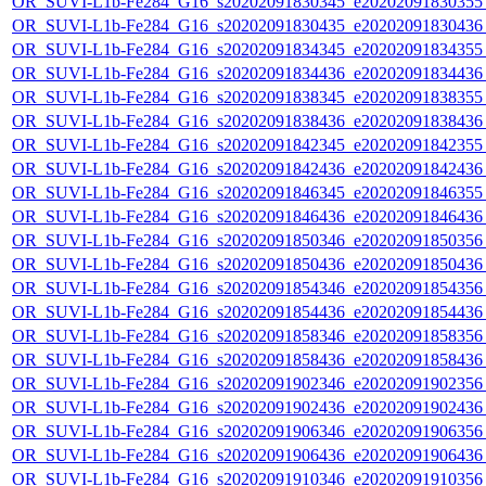
OR_SUVI-L1b-Fe284_G16_s20202091830345_e20202091830355_c
OR_SUVI-L1b-Fe284_G16_s20202091830435_e20202091830436_c
OR_SUVI-L1b-Fe284_G16_s20202091834345_e20202091834355_c
OR_SUVI-L1b-Fe284_G16_s20202091834436_e20202091834436_c
OR_SUVI-L1b-Fe284_G16_s20202091838345_e20202091838355_c
OR_SUVI-L1b-Fe284_G16_s20202091838436_e20202091838436_c
OR_SUVI-L1b-Fe284_G16_s20202091842345_e20202091842355_c
OR_SUVI-L1b-Fe284_G16_s20202091842436_e20202091842436_c
OR_SUVI-L1b-Fe284_G16_s20202091846345_e20202091846355_c
OR_SUVI-L1b-Fe284_G16_s20202091846436_e20202091846436_c
OR_SUVI-L1b-Fe284_G16_s20202091850346_e20202091850356_c
OR_SUVI-L1b-Fe284_G16_s20202091850436_e20202091850436_c
OR_SUVI-L1b-Fe284_G16_s20202091854346_e20202091854356_c
OR_SUVI-L1b-Fe284_G16_s20202091854436_e20202091854436_c
OR_SUVI-L1b-Fe284_G16_s20202091858346_e20202091858356_c
OR_SUVI-L1b-Fe284_G16_s20202091858436_e20202091858436_c
OR_SUVI-L1b-Fe284_G16_s20202091902346_e20202091902356_c
OR_SUVI-L1b-Fe284_G16_s20202091902436_e20202091902436_c
OR_SUVI-L1b-Fe284_G16_s20202091906346_e20202091906356_c
OR_SUVI-L1b-Fe284_G16_s20202091906436_e20202091906436_c
OR_SUVI-L1b-Fe284_G16_s20202091910346_e20202091910356_c