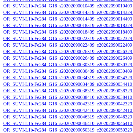
OR_SUVI-L1b-Fe284_G16_s20202090010409_e20202090010409_c
OR_SUVI-L1b-Fe284_G16_s20202090014319_e20202090014329_c
OR_SUVI-L1b-Fe284_G16_s20202090014409_e20202090014409_c
OR_SUVI-L1b-Fe284_G16_s20202090018319_e20202090018329_c
OR_SUVI-L1b-Fe284_G16_s20202090018409_e20202090018409_c
OR_SUVI-L1b-Fe284_G16_s20202090022319_e20202090022329_c
OR_SUVI-L1b-Fe284_G16_s20202090022409_e20202090022409_c
OR_SUVI-L1b-Fe284_G16_s20202090026319_e20202090026329_c
OR_SUVI-L1b-Fe284_G16_s20202090026409_e20202090026409_c
OR_SUVI-L1b-Fe284_G16_s20202090030319_e20202090030329_c
OR_SUVI-L1b-Fe284_G16_s20202090030409_e20202090030409_c
OR_SUVI-L1b-Fe284_G16_s20202090034319_e20202090034329_c
OR_SUVI-L1b-Fe284_G16_s20202090034409_e20202090034410_c
OR_SUVI-L1b-Fe284_G16_s20202090038319_e20202090038329_c
OR_SUVI-L1b-Fe284_G16_s20202090038410_e20202090038410_c
OR_SUVI-L1b-Fe284_G16_s20202090042319_e20202090042329_c
OR_SUVI-L1b-Fe284_G16_s20202090042410_e20202090042410_c
OR_SUVI-L1b-Fe284_G16_s20202090046319_e20202090046329_c
OR_SUVI-L1b-Fe284_G16_s20202090046410_e20202090046410_c
OR_SUVI-L1b-Fe284_G16_s20202090050319_e20202090050329_c