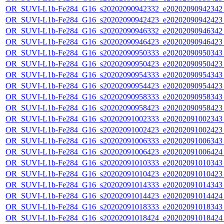
OR_SUVI-L1b-Fe284_G16_s20202090942332_e20202090942342_c
OR_SUVI-L1b-Fe284_G16_s20202090942423_e20202090942423_c
OR_SUVI-L1b-Fe284_G16_s20202090946332_e20202090946342_c
OR_SUVI-L1b-Fe284_G16_s20202090946423_e20202090946423_c
OR_SUVI-L1b-Fe284_G16_s20202090950333_e20202090950343_c
OR_SUVI-L1b-Fe284_G16_s20202090950423_e20202090950423_c
OR_SUVI-L1b-Fe284_G16_s20202090954333_e20202090954343_c
OR_SUVI-L1b-Fe284_G16_s20202090954423_e20202090954423_c
OR_SUVI-L1b-Fe284_G16_s20202090958333_e20202090958343_c
OR_SUVI-L1b-Fe284_G16_s20202090958423_e20202090958423_c
OR_SUVI-L1b-Fe284_G16_s20202091002333_e20202091002343_c
OR_SUVI-L1b-Fe284_G16_s20202091002423_e20202091002423_c
OR_SUVI-L1b-Fe284_G16_s20202091006333_e20202091006343_c
OR_SUVI-L1b-Fe284_G16_s20202091006423_e20202091006424_c
OR_SUVI-L1b-Fe284_G16_s20202091010333_e20202091010343_c
OR_SUVI-L1b-Fe284_G16_s20202091010423_e20202091010423_c
OR_SUVI-L1b-Fe284_G16_s20202091014333_e20202091014343_c
OR_SUVI-L1b-Fe284_G16_s20202091014423_e20202091014424_c
OR_SUVI-L1b-Fe284_G16_s20202091018333_e20202091018343_c
OR_SUVI-L1b-Fe284_G16_s20202091018424_e20202091018424_c