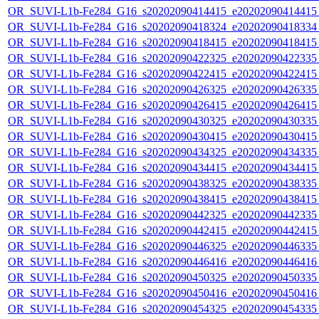
OR_SUVI-L1b-Fe284_G16_s20202090414415_e20202090414415_c
OR_SUVI-L1b-Fe284_G16_s20202090418324_e20202090418334_c
OR_SUVI-L1b-Fe284_G16_s20202090418415_e20202090418415_c
OR_SUVI-L1b-Fe284_G16_s20202090422325_e20202090422335_c
OR_SUVI-L1b-Fe284_G16_s20202090422415_e20202090422415_c
OR_SUVI-L1b-Fe284_G16_s20202090426325_e20202090426335_c
OR_SUVI-L1b-Fe284_G16_s20202090426415_e20202090426415_c
OR_SUVI-L1b-Fe284_G16_s20202090430325_e20202090430335_c
OR_SUVI-L1b-Fe284_G16_s20202090430415_e20202090430415_c
OR_SUVI-L1b-Fe284_G16_s20202090434325_e20202090434335_c
OR_SUVI-L1b-Fe284_G16_s20202090434415_e20202090434415_c
OR_SUVI-L1b-Fe284_G16_s20202090438325_e20202090438335_c
OR_SUVI-L1b-Fe284_G16_s20202090438415_e20202090438415_c
OR_SUVI-L1b-Fe284_G16_s20202090442325_e20202090442335_c
OR_SUVI-L1b-Fe284_G16_s20202090442415_e20202090442415_c
OR_SUVI-L1b-Fe284_G16_s20202090446325_e20202090446335_c
OR_SUVI-L1b-Fe284_G16_s20202090446416_e20202090446416_c
OR_SUVI-L1b-Fe284_G16_s20202090450325_e20202090450335_c
OR_SUVI-L1b-Fe284_G16_s20202090450416_e20202090450416_c
OR_SUVI-L1b-Fe284_G16_s20202090454325_e20202090454335_c