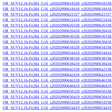
OR_SUVI-L1b-Fe284_G16_s20202090618328_e20202090618338_c
OR_SUVI-L1b-Fe284_G16_s20202090618418_e20202090618418_c
OR_SUVI-L1b-Fe284_G16_s20202090622327_e20202090622337_c
OR_SUVI-L1b-Fe284_G16_s20202090622418_e20202090622418_c
OR_SUVI-L1b-Fe284_G16_s20202090626328_e20202090626338_c
OR_SUVI-L1b-Fe284_G16_s20202090626418_e20202090626418_c
OR_SUVI-L1b-Fe284_G16_s20202090630328_e20202090630338_c
OR_SUVI-L1b-Fe284_G16_s20202090630418_e20202090630418_c
OR_SUVI-L1b-Fe284_G16_s20202090634328_e20202090634338_c
OR_SUVI-L1b-Fe284_G16_s20202090634418_e20202090634418_c
OR_SUVI-L1b-Fe284_G16_s20202090638328_e20202090638338_c
OR_SUVI-L1b-Fe284_G16_s20202090638418_e20202090638418_c
OR_SUVI-L1b-Fe284_G16_s20202090642328_e20202090642338_c
OR_SUVI-L1b-Fe284_G16_s20202090642418_e20202090642418_c
OR_SUVI-L1b-Fe284_G16_s20202090646328_e20202090646338_c
OR_SUVI-L1b-Fe284_G16_s20202090646418_e20202090646419_c
OR_SUVI-L1b-Fe284_G16_s20202090650328_e20202090650338_c
OR_SUVI-L1b-Fe284_G16_s20202090650419_e20202090650419_c
OR_SUVI-L1b-Fe284_G16_s20202090654328_e20202090654338_c
OR_SUVI-L1b-Fe284_G16_s20202090654419_e20202090654419_c