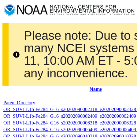
Please note: Due to
many NCEI systems 
11, 10:00 AM ET - 5
any inconvenience.
Name
Parent Directory
OR_SUVI-L1b-Fe284_G16_s20202090002318_e20202090002328_c
OR_SUVI-L1b-Fe284_G16_s20202090002409_e20202090002409_c
OR_SUVI-L1b-Fe284_G16_s20202090006318_e20202090006328_c
OR_SUVI-L1b-Fe284_G16_s20202090006409_e20202090006409_c
OR_SUVI-L1b-Fe284_G16_s20202090010318_e20202090010328_c