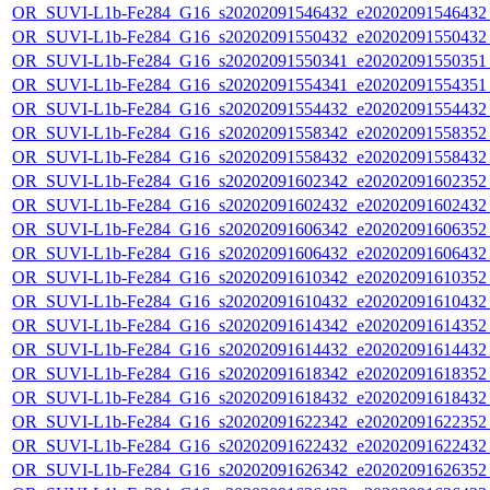
OR_SUVI-L1b-Fe284_G16_s20202091546432_e20202091546432_c
OR_SUVI-L1b-Fe284_G16_s20202091550432_e20202091550432_c
OR_SUVI-L1b-Fe284_G16_s20202091550341_e20202091550351_c
OR_SUVI-L1b-Fe284_G16_s20202091554341_e20202091554351_c
OR_SUVI-L1b-Fe284_G16_s20202091554432_e20202091554432_c
OR_SUVI-L1b-Fe284_G16_s20202091558342_e20202091558352_c
OR_SUVI-L1b-Fe284_G16_s20202091558432_e20202091558432_c
OR_SUVI-L1b-Fe284_G16_s20202091602342_e20202091602352_c
OR_SUVI-L1b-Fe284_G16_s20202091602432_e20202091602432_c
OR_SUVI-L1b-Fe284_G16_s20202091606342_e20202091606352_c
OR_SUVI-L1b-Fe284_G16_s20202091606432_e20202091606432_c
OR_SUVI-L1b-Fe284_G16_s20202091610342_e20202091610352_c
OR_SUVI-L1b-Fe284_G16_s20202091610432_e20202091610432_c
OR_SUVI-L1b-Fe284_G16_s20202091614342_e20202091614352_c
OR_SUVI-L1b-Fe284_G16_s20202091614432_e20202091614432_c
OR_SUVI-L1b-Fe284_G16_s20202091618342_e20202091618352_c
OR_SUVI-L1b-Fe284_G16_s20202091618432_e20202091618432_c
OR_SUVI-L1b-Fe284_G16_s20202091622342_e20202091622352_c
OR_SUVI-L1b-Fe284_G16_s20202091622432_e20202091622432_c
OR_SUVI-L1b-Fe284_G16_s20202091626342_e20202091626352_c