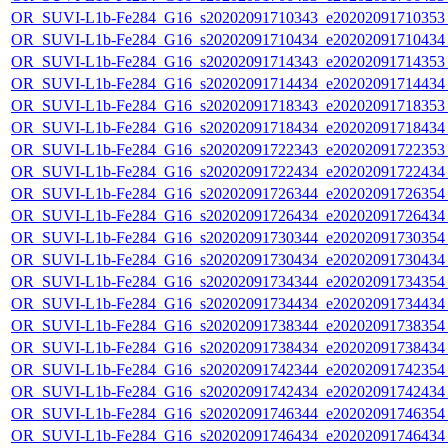
OR_SUVI-L1b-Fe284_G16_s20202091710343_e20202091710353_c
OR_SUVI-L1b-Fe284_G16_s20202091710434_e20202091710434_c
OR_SUVI-L1b-Fe284_G16_s20202091714343_e20202091714353_c
OR_SUVI-L1b-Fe284_G16_s20202091714434_e20202091714434_c
OR_SUVI-L1b-Fe284_G16_s20202091718343_e20202091718353_c
OR_SUVI-L1b-Fe284_G16_s20202091718434_e20202091718434_c
OR_SUVI-L1b-Fe284_G16_s20202091722343_e20202091722353_c
OR_SUVI-L1b-Fe284_G16_s20202091722434_e20202091722434_c
OR_SUVI-L1b-Fe284_G16_s20202091726344_e20202091726354_c
OR_SUVI-L1b-Fe284_G16_s20202091726434_e20202091726434_c
OR_SUVI-L1b-Fe284_G16_s20202091730344_e20202091730354_c
OR_SUVI-L1b-Fe284_G16_s20202091730434_e20202091730434_c
OR_SUVI-L1b-Fe284_G16_s20202091734344_e20202091734354_c
OR_SUVI-L1b-Fe284_G16_s20202091734434_e20202091734434_c
OR_SUVI-L1b-Fe284_G16_s20202091738344_e20202091738354_c
OR_SUVI-L1b-Fe284_G16_s20202091738434_e20202091738434_c
OR_SUVI-L1b-Fe284_G16_s20202091742344_e20202091742354_c
OR_SUVI-L1b-Fe284_G16_s20202091742434_e20202091742434_c
OR_SUVI-L1b-Fe284_G16_s20202091746344_e20202091746354_c
OR_SUVI-L1b-Fe284_G16_s20202091746434_e20202091746434_c