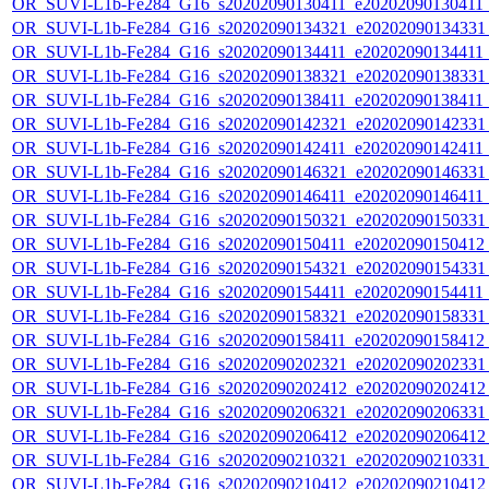
OR_SUVI-L1b-Fe284_G16_s20202090130411_e20202090130411_c
OR_SUVI-L1b-Fe284_G16_s20202090134321_e20202090134331_c
OR_SUVI-L1b-Fe284_G16_s20202090134411_e20202090134411_c
OR_SUVI-L1b-Fe284_G16_s20202090138321_e20202090138331_c
OR_SUVI-L1b-Fe284_G16_s20202090138411_e20202090138411_c
OR_SUVI-L1b-Fe284_G16_s20202090142321_e20202090142331_c
OR_SUVI-L1b-Fe284_G16_s20202090142411_e20202090142411_c
OR_SUVI-L1b-Fe284_G16_s20202090146321_e20202090146331_c
OR_SUVI-L1b-Fe284_G16_s20202090146411_e20202090146411_c
OR_SUVI-L1b-Fe284_G16_s20202090150321_e20202090150331_c
OR_SUVI-L1b-Fe284_G16_s20202090150411_e20202090150412_c
OR_SUVI-L1b-Fe284_G16_s20202090154321_e20202090154331_c
OR_SUVI-L1b-Fe284_G16_s20202090154411_e20202090154411_c
OR_SUVI-L1b-Fe284_G16_s20202090158321_e20202090158331_c
OR_SUVI-L1b-Fe284_G16_s20202090158411_e20202090158412_c
OR_SUVI-L1b-Fe284_G16_s20202090202321_e20202090202331_c
OR_SUVI-L1b-Fe284_G16_s20202090202412_e20202090202412_c
OR_SUVI-L1b-Fe284_G16_s20202090206321_e20202090206331_c
OR_SUVI-L1b-Fe284_G16_s20202090206412_e20202090206412_c
OR_SUVI-L1b-Fe284_G16_s20202090210321_e20202090210331_c
OR_SUVI-L1b-Fe284_G16_s20202090210412_e20202090210412_c