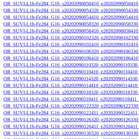
OR_SUVI-L1b-Fe284_G16_s20202090050410_e20202090050410_c
OR_SUVI-L1b-Fe284_G16_s20202090054320_e20202090054330_c
OR_SUVI-L1b-Fe284_G16_s20202090054410_e20202090054410_c
OR_SUVI-L1b-Fe284_G16_s20202090058320_e20202090058330_c
OR_SUVI-L1b-Fe284_G16_s20202090058410_e20202090058410_c
OR_SUVI-L1b-Fe284_G16_s20202090102320_e20202090102330_c
OR_SUVI-L1b-Fe284_G16_s20202090102410_e20202090102410_c
OR_SUVI-L1b-Fe284_G16_s20202090106320_e20202090106330_c
OR_SUVI-L1b-Fe284_G16_s20202090106410_e20202090106410_c
OR_SUVI-L1b-Fe284_G16_s20202090110320_e20202090110330_c2
OR_SUVI-L1b-Fe284_G16_s20202090110410_e20202090110410_c2
OR_SUVI-L1b-Fe284_G16_s20202090114320_e20202090114330_c2
OR_SUVI-L1b-Fe284_G16_s20202090114410_e20202090114410_c2
OR_SUVI-L1b-Fe284_G16_s20202090118320_e20202090118330_c2
OR_SUVI-L1b-Fe284_G16_s20202090118411_e20202090118411_c2
OR_SUVI-L1b-Fe284_G16_s20202090122320_e20202090122330_c
OR_SUVI-L1b-Fe284_G16_s20202090122411_e20202090122411_c
OR_SUVI-L1b-Fe284_G16_s20202090126320_e20202090126330_c
OR_SUVI-L1b-Fe284_G16_s20202090126411_e20202090126411_c
OR_SUVI-L1b-Fe284_G16_s20202090130320_e20202090130330_c