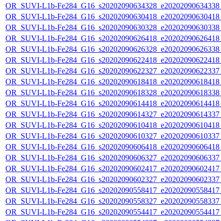
OR_SUVI-L1b-Fe284_G16_s20202090634328_e20202090634338_c
OR_SUVI-L1b-Fe284_G16_s20202090630418_e20202090630418_c
OR_SUVI-L1b-Fe284_G16_s20202090630328_e20202090630338_c
OR_SUVI-L1b-Fe284_G16_s20202090626418_e20202090626418_c
OR_SUVI-L1b-Fe284_G16_s20202090626328_e20202090626338_c
OR_SUVI-L1b-Fe284_G16_s20202090622418_e20202090622418_c
OR_SUVI-L1b-Fe284_G16_s20202090622327_e20202090622337_c
OR_SUVI-L1b-Fe284_G16_s20202090618418_e20202090618418_c
OR_SUVI-L1b-Fe284_G16_s20202090618328_e20202090618338_c
OR_SUVI-L1b-Fe284_G16_s20202090614418_e20202090614418_c
OR_SUVI-L1b-Fe284_G16_s20202090614327_e20202090614337_c
OR_SUVI-L1b-Fe284_G16_s20202090610418_e20202090610418_c
OR_SUVI-L1b-Fe284_G16_s20202090610327_e20202090610337_c
OR_SUVI-L1b-Fe284_G16_s20202090606418_e20202090606418_c
OR_SUVI-L1b-Fe284_G16_s20202090606327_e20202090606337_c
OR_SUVI-L1b-Fe284_G16_s20202090602417_e20202090602417_c
OR_SUVI-L1b-Fe284_G16_s20202090602327_e20202090602337_c
OR_SUVI-L1b-Fe284_G16_s20202090558417_e20202090558417_c
OR_SUVI-L1b-Fe284_G16_s20202090558327_e20202090558337_c
OR_SUVI-L1b-Fe284_G16_s20202090554417_e20202090554417_c