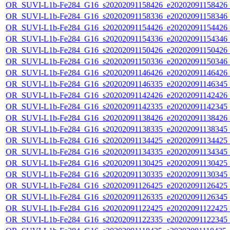
OR_SUVI-L1b-Fe284_G16_s20202091158426_e20202091158426_c2
OR_SUVI-L1b-Fe284_G16_s20202091158336_e20202091158346_c2
OR_SUVI-L1b-Fe284_G16_s20202091154426_e20202091154426_c2
OR_SUVI-L1b-Fe284_G16_s20202091154336_e20202091154346_c2
OR_SUVI-L1b-Fe284_G16_s20202091150426_e20202091150426_c2
OR_SUVI-L1b-Fe284_G16_s20202091150336_e20202091150346_c2
OR_SUVI-L1b-Fe284_G16_s20202091146426_e20202091146426_c2
OR_SUVI-L1b-Fe284_G16_s20202091146335_e20202091146345_c2
OR_SUVI-L1b-Fe284_G16_s20202091142426_e20202091142426_c2
OR_SUVI-L1b-Fe284_G16_s20202091142335_e20202091142345_c2
OR_SUVI-L1b-Fe284_G16_s20202091138426_e20202091138426_c2
OR_SUVI-L1b-Fe284_G16_s20202091138335_e20202091138345_c2
OR_SUVI-L1b-Fe284_G16_s20202091134425_e20202091134425_c2
OR_SUVI-L1b-Fe284_G16_s20202091134335_e20202091134345_c2
OR_SUVI-L1b-Fe284_G16_s20202091130425_e20202091130425_c2
OR_SUVI-L1b-Fe284_G16_s20202091130335_e20202091130345_c2
OR_SUVI-L1b-Fe284_G16_s20202091126425_e20202091126425_c2
OR_SUVI-L1b-Fe284_G16_s20202091126335_e20202091126345_c2
OR_SUVI-L1b-Fe284_G16_s20202091122425_e20202091122425_c2
OR_SUVI-L1b-Fe284_G16_s20202091122335_e20202091122345_c2