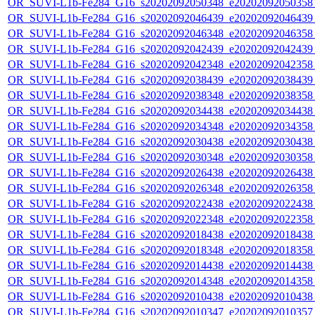
OR_SUVI-L1b-Fe284_G16_s20202092050348_e20202092050358_c
OR_SUVI-L1b-Fe284_G16_s20202092046439_e20202092046439_c
OR_SUVI-L1b-Fe284_G16_s20202092046348_e20202092046358_c
OR_SUVI-L1b-Fe284_G16_s20202092042439_e20202092042439_c
OR_SUVI-L1b-Fe284_G16_s20202092042348_e20202092042358_c
OR_SUVI-L1b-Fe284_G16_s20202092038439_e20202092038439_c
OR_SUVI-L1b-Fe284_G16_s20202092038348_e20202092038358_c
OR_SUVI-L1b-Fe284_G16_s20202092034438_e20202092034438_c
OR_SUVI-L1b-Fe284_G16_s20202092034348_e20202092034358_c
OR_SUVI-L1b-Fe284_G16_s20202092030438_e20202092030438_c
OR_SUVI-L1b-Fe284_G16_s20202092030348_e20202092030358_c
OR_SUVI-L1b-Fe284_G16_s20202092026438_e20202092026438_c
OR_SUVI-L1b-Fe284_G16_s20202092026348_e20202092026358_c
OR_SUVI-L1b-Fe284_G16_s20202092022438_e20202092022438_c
OR_SUVI-L1b-Fe284_G16_s20202092022348_e20202092022358_c
OR_SUVI-L1b-Fe284_G16_s20202092018438_e20202092018438_c
OR_SUVI-L1b-Fe284_G16_s20202092018348_e20202092018358_c
OR_SUVI-L1b-Fe284_G16_s20202092014438_e20202092014438_c
OR_SUVI-L1b-Fe284_G16_s20202092014348_e20202092014358_c
OR_SUVI-L1b-Fe284_G16_s20202092010438_e20202092010438_c
OR_SUVI-L1b-Fe284_G16_s20202092010347_e20202092010357_c