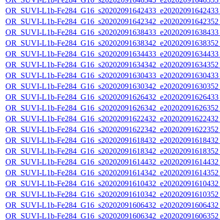
OR_SUVI-L1b-Fe284_G16_s20202091642433_e20202091642433_c
OR_SUVI-L1b-Fe284_G16_s20202091642342_e20202091642352_c
OR_SUVI-L1b-Fe284_G16_s20202091638433_e20202091638433_c
OR_SUVI-L1b-Fe284_G16_s20202091638342_e20202091638352_c
OR_SUVI-L1b-Fe284_G16_s20202091634433_e20202091634433_c
OR_SUVI-L1b-Fe284_G16_s20202091634342_e20202091634352_c
OR_SUVI-L1b-Fe284_G16_s20202091630433_e20202091630433_c
OR_SUVI-L1b-Fe284_G16_s20202091630342_e20202091630352_c
OR_SUVI-L1b-Fe284_G16_s20202091626432_e20202091626433_c
OR_SUVI-L1b-Fe284_G16_s20202091626342_e20202091626352_c
OR_SUVI-L1b-Fe284_G16_s20202091622432_e20202091622432_c
OR_SUVI-L1b-Fe284_G16_s20202091622342_e20202091622352_c
OR_SUVI-L1b-Fe284_G16_s20202091618432_e20202091618432_c
OR_SUVI-L1b-Fe284_G16_s20202091618342_e20202091618352_c
OR_SUVI-L1b-Fe284_G16_s20202091614432_e20202091614432_c
OR_SUVI-L1b-Fe284_G16_s20202091614342_e20202091614352_c
OR_SUVI-L1b-Fe284_G16_s20202091610432_e20202091610432_c
OR_SUVI-L1b-Fe284_G16_s20202091610342_e20202091610352_c
OR_SUVI-L1b-Fe284_G16_s20202091606432_e20202091606432_c
OR_SUVI-L1b-Fe284_G16_s20202091606342_e20202091606352_c