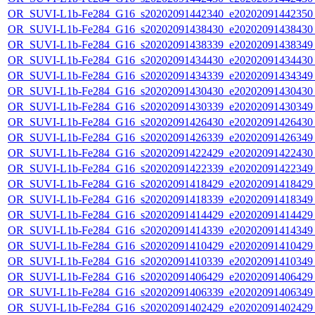
OR_SUVI-L1b-Fe284_G16_s20202091442340_e20202091442350_c
OR_SUVI-L1b-Fe284_G16_s20202091438430_e20202091438430_c
OR_SUVI-L1b-Fe284_G16_s20202091438339_e20202091438349_c
OR_SUVI-L1b-Fe284_G16_s20202091434430_e20202091434430_c
OR_SUVI-L1b-Fe284_G16_s20202091434339_e20202091434349_c
OR_SUVI-L1b-Fe284_G16_s20202091430430_e20202091430430_c
OR_SUVI-L1b-Fe284_G16_s20202091430339_e20202091430349_c
OR_SUVI-L1b-Fe284_G16_s20202091426430_e20202091426430_c
OR_SUVI-L1b-Fe284_G16_s20202091426339_e20202091426349_c
OR_SUVI-L1b-Fe284_G16_s20202091422429_e20202091422430_c
OR_SUVI-L1b-Fe284_G16_s20202091422339_e20202091422349_c
OR_SUVI-L1b-Fe284_G16_s20202091418429_e20202091418429_c
OR_SUVI-L1b-Fe284_G16_s20202091418339_e20202091418349_c
OR_SUVI-L1b-Fe284_G16_s20202091414429_e20202091414429_c
OR_SUVI-L1b-Fe284_G16_s20202091414339_e20202091414349_c
OR_SUVI-L1b-Fe284_G16_s20202091410429_e20202091410429_c
OR_SUVI-L1b-Fe284_G16_s20202091410339_e20202091410349_c
OR_SUVI-L1b-Fe284_G16_s20202091406429_e20202091406429_c
OR_SUVI-L1b-Fe284_G16_s20202091406339_e20202091406349_c
OR_SUVI-L1b-Fe284_G16_s20202091402429_e20202091402429_c