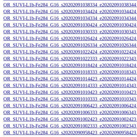
OR_SUVI-L1b-Fe284_G16_s20202091038334_e20202091038344_c
OR_SUVI-L1b-Fe284_G16_s20202091034424_e20202091034424_c
OR_SUVI-L1b-Fe284_G16_s20202091034334_e20202091034344_c
OR_SUVI-L1b-Fe284_G16_s20202091030424_e20202091030424_c
OR_SUVI-L1b-Fe284_G16_s20202091030333_e20202091030343_c
OR_SUVI-L1b-Fe284_G16_s20202091026424_e20202091026424_c
OR_SUVI-L1b-Fe284_G16_s20202091026334_e20202091026344_c
OR_SUVI-L1b-Fe284_G16_s20202091022424_e20202091022424_c
OR_SUVI-L1b-Fe284_G16_s20202091022333_e20202091022343_c
OR_SUVI-L1b-Fe284_G16_s20202091018424_e20202091018424_c
OR_SUVI-L1b-Fe284_G16_s20202091018333_e20202091018343_c
OR_SUVI-L1b-Fe284_G16_s20202091014423_e20202091014424_c
OR_SUVI-L1b-Fe284_G16_s20202091014333_e20202091014343_c
OR_SUVI-L1b-Fe284_G16_s20202091010423_e20202091010423_c
OR_SUVI-L1b-Fe284_G16_s20202091010333_e20202091010343_c
OR_SUVI-L1b-Fe284_G16_s20202091006423_e20202091006424_c
OR_SUVI-L1b-Fe284_G16_s20202091006333_e20202091006343_c
OR_SUVI-L1b-Fe284_G16_s20202091002423_e20202091002423_c
OR_SUVI-L1b-Fe284_G16_s20202091002333_e20202091002343_c
OR_SUVI-L1b-Fe284_G16_s20202090958423_e20202090958423_c