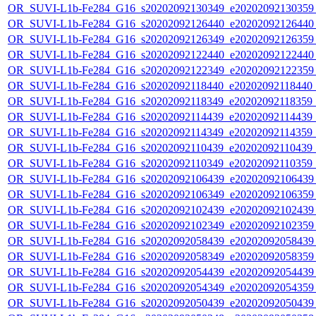
OR_SUVI-L1b-Fe284_G16_s20202092130349_e20202092130359_c
OR_SUVI-L1b-Fe284_G16_s20202092126440_e20202092126440_c
OR_SUVI-L1b-Fe284_G16_s20202092126349_e20202092126359_c
OR_SUVI-L1b-Fe284_G16_s20202092122440_e20202092122440_c
OR_SUVI-L1b-Fe284_G16_s20202092122349_e20202092122359_c
OR_SUVI-L1b-Fe284_G16_s20202092118440_e20202092118440_c2
OR_SUVI-L1b-Fe284_G16_s20202092118349_e20202092118359_c2
OR_SUVI-L1b-Fe284_G16_s20202092114439_e20202092114439_c2
OR_SUVI-L1b-Fe284_G16_s20202092114349_e20202092114359_c2
OR_SUVI-L1b-Fe284_G16_s20202092110439_e20202092110439_c2
OR_SUVI-L1b-Fe284_G16_s20202092110349_e20202092110359_c2
OR_SUVI-L1b-Fe284_G16_s20202092106439_e20202092106439_c
OR_SUVI-L1b-Fe284_G16_s20202092106349_e20202092106359_c
OR_SUVI-L1b-Fe284_G16_s20202092102439_e20202092102439_c
OR_SUVI-L1b-Fe284_G16_s20202092102349_e20202092102359_c
OR_SUVI-L1b-Fe284_G16_s20202092058439_e20202092058439_c
OR_SUVI-L1b-Fe284_G16_s20202092058349_e20202092058359_c
OR_SUVI-L1b-Fe284_G16_s20202092054439_e20202092054439_c
OR_SUVI-L1b-Fe284_G16_s20202092054349_e20202092054359_c
OR_SUVI-L1b-Fe284_G16_s20202092050439_e20202092050439_c