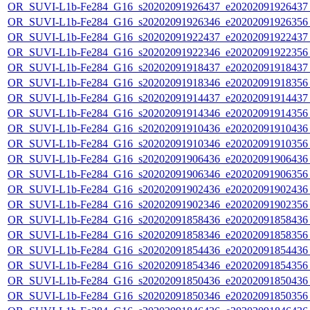
OR_SUVI-L1b-Fe284_G16_s20202091926437_e20202091926437_c
OR_SUVI-L1b-Fe284_G16_s20202091926346_e20202091926356_c
OR_SUVI-L1b-Fe284_G16_s20202091922437_e20202091922437_c
OR_SUVI-L1b-Fe284_G16_s20202091922346_e20202091922356_c
OR_SUVI-L1b-Fe284_G16_s20202091918437_e20202091918437_c
OR_SUVI-L1b-Fe284_G16_s20202091918346_e20202091918356_c
OR_SUVI-L1b-Fe284_G16_s20202091914437_e20202091914437_c
OR_SUVI-L1b-Fe284_G16_s20202091914346_e20202091914356_c
OR_SUVI-L1b-Fe284_G16_s20202091910436_e20202091910436_c
OR_SUVI-L1b-Fe284_G16_s20202091910346_e20202091910356_c
OR_SUVI-L1b-Fe284_G16_s20202091906436_e20202091906436_c
OR_SUVI-L1b-Fe284_G16_s20202091906346_e20202091906356_c
OR_SUVI-L1b-Fe284_G16_s20202091902436_e20202091902436_c
OR_SUVI-L1b-Fe284_G16_s20202091902346_e20202091902356_c
OR_SUVI-L1b-Fe284_G16_s20202091858436_e20202091858436_c
OR_SUVI-L1b-Fe284_G16_s20202091858346_e20202091858356_c
OR_SUVI-L1b-Fe284_G16_s20202091854436_e20202091854436_c
OR_SUVI-L1b-Fe284_G16_s20202091854346_e20202091854356_c
OR_SUVI-L1b-Fe284_G16_s20202091850436_e20202091850436_c
OR_SUVI-L1b-Fe284_G16_s20202091850346_e20202091850356_c