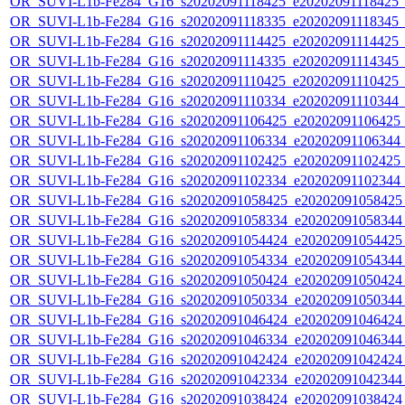
OR_SUVI-L1b-Fe284_G16_s20202091118425_e20202091118425_c2
OR_SUVI-L1b-Fe284_G16_s20202091118335_e20202091118345_c2
OR_SUVI-L1b-Fe284_G16_s20202091114425_e20202091114425_c2
OR_SUVI-L1b-Fe284_G16_s20202091114335_e20202091114345_c2
OR_SUVI-L1b-Fe284_G16_s20202091110425_e20202091110425_c2
OR_SUVI-L1b-Fe284_G16_s20202091110334_e20202091110344_c2
OR_SUVI-L1b-Fe284_G16_s20202091106425_e20202091106425_c2
OR_SUVI-L1b-Fe284_G16_s20202091106334_e20202091106344_c2
OR_SUVI-L1b-Fe284_G16_s20202091102425_e20202091102425_c2
OR_SUVI-L1b-Fe284_G16_s20202091102334_e20202091102344_c2
OR_SUVI-L1b-Fe284_G16_s20202091058425_e20202091058425_c
OR_SUVI-L1b-Fe284_G16_s20202091058334_e20202091058344_c
OR_SUVI-L1b-Fe284_G16_s20202091054424_e20202091054425_c
OR_SUVI-L1b-Fe284_G16_s20202091054334_e20202091054344_c
OR_SUVI-L1b-Fe284_G16_s20202091050424_e20202091050424_c
OR_SUVI-L1b-Fe284_G16_s20202091050334_e20202091050344_c
OR_SUVI-L1b-Fe284_G16_s20202091046424_e20202091046424_c
OR_SUVI-L1b-Fe284_G16_s20202091046334_e20202091046344_c
OR_SUVI-L1b-Fe284_G16_s20202091042424_e20202091042424_c
OR_SUVI-L1b-Fe284_G16_s20202091042334_e20202091042344_c
OR_SUVI-L1b-Fe284_G16_s20202091038424_e20202091038424_c