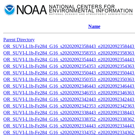
Name
Parent Directory
OR_SUVI-L1b-Fe284_G16_s20202092358443_e20202092358443_c
OR_SUVI-L1b-Fe284_G16_s20202092358353_e20202092358363_c
OR_SUVI-L1b-Fe284_G16_s20202092354443_e20202092354443_c
OR_SUVI-L1b-Fe284_G16_s20202092354353_e20202092354363_c
OR_SUVI-L1b-Fe284_G16_s20202092350443_e20202092350443_c
OR_SUVI-L1b-Fe284_G16_s20202092350353_e20202092350363_c
OR_SUVI-L1b-Fe284_G16_s20202092346443_e20202092346443_c
OR_SUVI-L1b-Fe284_G16_s20202092346353_e20202092346363_c
OR_SUVI-L1b-Fe284_G16_s20202092342443_e20202092342443_c
OR_SUVI-L1b-Fe284_G16_s20202092342353_e20202092342363_c
OR_SUVI-L1b-Fe284_G16_s20202092338443_e20202092338443_c
OR_SUVI-L1b-Fe284_G16_s20202092338352_e20202092338362_c
OR_SUVI-L1b-Fe284_G16_s20202092334443_e20202092334443_c
OR_SUVI-L1b-Fe284_G16_s20202092334352_e20202092334362_c