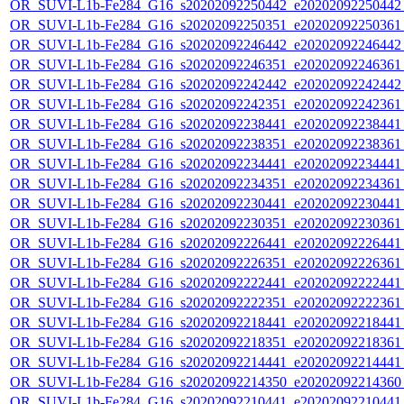
OR_SUVI-L1b-Fe284_G16_s20202092250442_e20202092250442_c
OR_SUVI-L1b-Fe284_G16_s20202092250351_e20202092250361_c
OR_SUVI-L1b-Fe284_G16_s20202092246442_e20202092246442_c
OR_SUVI-L1b-Fe284_G16_s20202092246351_e20202092246361_c
OR_SUVI-L1b-Fe284_G16_s20202092242442_e20202092242442_c
OR_SUVI-L1b-Fe284_G16_s20202092242351_e20202092242361_c
OR_SUVI-L1b-Fe284_G16_s20202092238441_e20202092238441_c
OR_SUVI-L1b-Fe284_G16_s20202092238351_e20202092238361_c
OR_SUVI-L1b-Fe284_G16_s20202092234441_e20202092234441_c
OR_SUVI-L1b-Fe284_G16_s20202092234351_e20202092234361_c
OR_SUVI-L1b-Fe284_G16_s20202092230441_e20202092230441_c
OR_SUVI-L1b-Fe284_G16_s20202092230351_e20202092230361_c
OR_SUVI-L1b-Fe284_G16_s20202092226441_e20202092226441_c
OR_SUVI-L1b-Fe284_G16_s20202092226351_e20202092226361_c
OR_SUVI-L1b-Fe284_G16_s20202092222441_e20202092222441_c
OR_SUVI-L1b-Fe284_G16_s20202092222351_e20202092222361_c
OR_SUVI-L1b-Fe284_G16_s20202092218441_e20202092218441_c
OR_SUVI-L1b-Fe284_G16_s20202092218351_e20202092218361_c
OR_SUVI-L1b-Fe284_G16_s20202092214441_e20202092214441_c
OR_SUVI-L1b-Fe284_G16_s20202092214350_e20202092214360_c
OR_SUVI-L1b-Fe284_G16_s20202092210441_e20202092210441_c