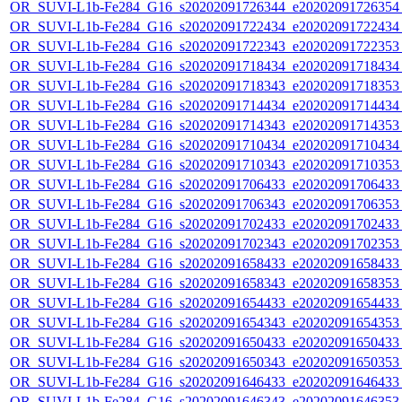
OR_SUVI-L1b-Fe284_G16_s20202091726344_e20202091726354_c
OR_SUVI-L1b-Fe284_G16_s20202091722434_e20202091722434_c
OR_SUVI-L1b-Fe284_G16_s20202091722343_e20202091722353_c
OR_SUVI-L1b-Fe284_G16_s20202091718434_e20202091718434_c
OR_SUVI-L1b-Fe284_G16_s20202091718343_e20202091718353_c
OR_SUVI-L1b-Fe284_G16_s20202091714434_e20202091714434_c
OR_SUVI-L1b-Fe284_G16_s20202091714343_e20202091714353_c
OR_SUVI-L1b-Fe284_G16_s20202091710434_e20202091710434_c
OR_SUVI-L1b-Fe284_G16_s20202091710343_e20202091710353_c
OR_SUVI-L1b-Fe284_G16_s20202091706433_e20202091706433_c
OR_SUVI-L1b-Fe284_G16_s20202091706343_e20202091706353_c
OR_SUVI-L1b-Fe284_G16_s20202091702433_e20202091702433_c
OR_SUVI-L1b-Fe284_G16_s20202091702343_e20202091702353_c
OR_SUVI-L1b-Fe284_G16_s20202091658433_e20202091658433_c
OR_SUVI-L1b-Fe284_G16_s20202091658343_e20202091658353_c
OR_SUVI-L1b-Fe284_G16_s20202091654433_e20202091654433_c
OR_SUVI-L1b-Fe284_G16_s20202091654343_e20202091654353_c
OR_SUVI-L1b-Fe284_G16_s20202091650433_e20202091650433_c
OR_SUVI-L1b-Fe284_G16_s20202091650343_e20202091650353_c
OR_SUVI-L1b-Fe284_G16_s20202091646433_e20202091646433_c
OR_SUVI-L1b-Fe284_G16_s20202091646343_e20202091646353_c