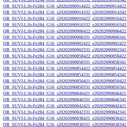
OR_SUVI-L1b-Fe284_G16_s20202090914422_e20202090914422_c
OR_SUVI-L1b-Fe284_G16_s20202090914332_e20202090914342_c
OR_SUVI-L1b-Fe284_G16_s20202090910422_e20202090910422_c
OR_SUVI-L1b-Fe284_G16_s20202090910332_e20202090910342_c
OR_SUVI-L1b-Fe284_G16_s20202090906422_e20202090906422_c
OR_SUVI-L1b-Fe284_G16_s20202090906331_e20202090906341_c
OR_SUVI-L1b-Fe284_G16_s20202090902422_e20202090902422_c
OR_SUVI-L1b-Fe284_G16_s20202090902331_e20202090902341_c
OR_SUVI-L1b-Fe284_G16_s20202090858422_e20202090858422_c
OR_SUVI-L1b-Fe284_G16_s20202090858331_e20202090858341_c
OR_SUVI-L1b-Fe284_G16_s20202090854422_e20202090854422_c
OR_SUVI-L1b-Fe284_G16_s20202090854331_e20202090854341_c
OR_SUVI-L1b-Fe284_G16_s20202090850421_e20202090850422_c
OR_SUVI-L1b-Fe284_G16_s20202090850331_e20202090850341_c
OR_SUVI-L1b-Fe284_G16_s20202090846421_e20202090846421_c
OR_SUVI-L1b-Fe284_G16_s20202090846331_e20202090846341_c
OR_SUVI-L1b-Fe284_G16_s20202090842421_e20202090842421_c
OR_SUVI-L1b-Fe284_G16_s20202090842331_e20202090842341_c
OR_SUVI-L1b-Fe284_G16_s20202090838421_e20202090838421_c
OR_SUVI-L1b-Fe284_G16_s20202090838331_e20202090838341_c