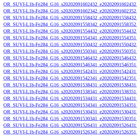
OR_SUVI-L1b-Fe284_G16_s20202091602432_e20202091602432_c
OR_SUVI-L1b-Fe284_G16_s20202091602342_e20202091602352_c
OR_SUVI-L1b-Fe284_G16_s20202091558432_e20202091558432_c
OR_SUVI-L1b-Fe284_G16_s20202091558342_e20202091558352_c
OR_SUVI-L1b-Fe284_G16_s20202091554432_e20202091554432_c
OR_SUVI-L1b-Fe284_G16_s20202091554341_e20202091554351_c
OR_SUVI-L1b-Fe284_G16_s20202091550432_e20202091550432_c
OR_SUVI-L1b-Fe284_G16_s20202091550341_e20202091550351_c
OR_SUVI-L1b-Fe284_G16_s20202091546432_e20202091546432_c
OR_SUVI-L1b-Fe284_G16_s20202091546341_e20202091546351_c
OR_SUVI-L1b-Fe284_G16_s20202091542431_e20202091542431_c
OR_SUVI-L1b-Fe284_G16_s20202091542341_e20202091542351_c
OR_SUVI-L1b-Fe284_G16_s20202091538431_e20202091538431_c
OR_SUVI-L1b-Fe284_G16_s20202091538341_e20202091538351_c
OR_SUVI-L1b-Fe284_G16_s20202091534431_e20202091534431_c
OR_SUVI-L1b-Fe284_G16_s20202091534341_e20202091534351_c
OR_SUVI-L1b-Fe284_G16_s20202091530431_e20202091530431_c
OR_SUVI-L1b-Fe284_G16_s20202091530341_e20202091530351_c
OR_SUVI-L1b-Fe284_G16_s20202091526431_e20202091526431_c
OR_SUVI-L1b-Fe284_G16_s20202091526341_e20202091526351_c