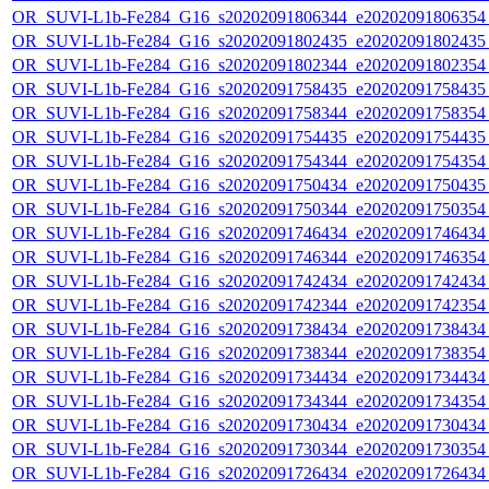
OR_SUVI-L1b-Fe284_G16_s20202091806344_e20202091806354_c
OR_SUVI-L1b-Fe284_G16_s20202091802435_e20202091802435_c
OR_SUVI-L1b-Fe284_G16_s20202091802344_e20202091802354_c
OR_SUVI-L1b-Fe284_G16_s20202091758435_e20202091758435_c
OR_SUVI-L1b-Fe284_G16_s20202091758344_e20202091758354_c
OR_SUVI-L1b-Fe284_G16_s20202091754435_e20202091754435_c
OR_SUVI-L1b-Fe284_G16_s20202091754344_e20202091754354_c
OR_SUVI-L1b-Fe284_G16_s20202091750434_e20202091750435_c
OR_SUVI-L1b-Fe284_G16_s20202091750344_e20202091750354_c
OR_SUVI-L1b-Fe284_G16_s20202091746434_e20202091746434_c
OR_SUVI-L1b-Fe284_G16_s20202091746344_e20202091746354_c
OR_SUVI-L1b-Fe284_G16_s20202091742434_e20202091742434_c
OR_SUVI-L1b-Fe284_G16_s20202091742344_e20202091742354_c
OR_SUVI-L1b-Fe284_G16_s20202091738434_e20202091738434_c
OR_SUVI-L1b-Fe284_G16_s20202091738344_e20202091738354_c
OR_SUVI-L1b-Fe284_G16_s20202091734434_e20202091734434_c
OR_SUVI-L1b-Fe284_G16_s20202091734344_e20202091734354_c
OR_SUVI-L1b-Fe284_G16_s20202091730434_e20202091730434_c
OR_SUVI-L1b-Fe284_G16_s20202091730344_e20202091730354_c
OR_SUVI-L1b-Fe284_G16_s20202091726434_e20202091726434_c