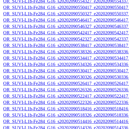
OR_SUVI-L1b-Fe284_G16_s20202090554327_e20202090554337_c
OR_SUVI-L1b-Fe284_G16_s20202090550417_e20202090550417_c
OR_SUVI-L1b-Fe284_G16_s20202090550327_e20202090550337_c
OR_SUVI-L1b-Fe284_G16_s20202090546417_e20202090546417_c
OR_SUVI-L1b-Fe284_G16_s20202090546327_e20202090546337_c
OR_SUVI-L1b-Fe284_G16_s20202090542417_e20202090542417_c
OR_SUVI-L1b-Fe284_G16_s20202090542327_e20202090542337_c
OR_SUVI-L1b-Fe284_G16_s20202090538417_e20202090538417_c
OR_SUVI-L1b-Fe284_G16_s20202090538326_e20202090538336_c
OR_SUVI-L1b-Fe284_G16_s20202090534417_e20202090534417_c
OR_SUVI-L1b-Fe284_G16_s20202090534326_e20202090534336_c
OR_SUVI-L1b-Fe284_G16_s20202090530417_e20202090530417_c
OR_SUVI-L1b-Fe284_G16_s20202090530326_e20202090530336_c
OR_SUVI-L1b-Fe284_G16_s20202090526417_e20202090526417_c
OR_SUVI-L1b-Fe284_G16_s20202090526326_e20202090526336_c
OR_SUVI-L1b-Fe284_G16_s20202090522417_e20202090522417_c
OR_SUVI-L1b-Fe284_G16_s20202090522326_e20202090522336_c
OR_SUVI-L1b-Fe284_G16_s20202090518416_e20202090518416_c
OR_SUVI-L1b-Fe284_G16_s20202090518326_e20202090518336_c
OR_SUVI-L1b-Fe284_G16_s20202090514416_e20202090514416_c
OR_SUVI-L1b-Fe284_G16_s20202090514326_e20202090514336_c