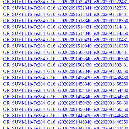
OR_SUVI-L1b-Fe284_G16_s20202091522431_e20202091522431_c
OR_SUVI-L1b-Fe284_G16_s20202091522341_e20202091522351_c
OR_SUVI-L1b-Fe284_G16_s20202091518431_e20202091518431_c
OR_SUVI-L1b-Fe284_G16_s20202091518340_e20202091518350_c
OR_SUVI-L1b-Fe284_G16_s20202091514431_e20202091514431_c
OR_SUVI-L1b-Fe284_G16_s20202091514340_e20202091514350_c
OR_SUVI-L1b-Fe284_G16_s20202091510431_e20202091510431_c
OR_SUVI-L1b-Fe284_G16_s20202091510340_e20202091510350_c
OR_SUVI-L1b-Fe284_G16_s20202091506431_e20202091506431_c
OR_SUVI-L1b-Fe284_G16_s20202091506340_e20202091506350_c
OR_SUVI-L1b-Fe284_G16_s20202091502430_e20202091502431_c
OR_SUVI-L1b-Fe284_G16_s20202091502340_e20202091502350_c
OR_SUVI-L1b-Fe284_G16_s20202091458430_e20202091458430_c
OR_SUVI-L1b-Fe284_G16_s20202091458340_e20202091458350_c
OR_SUVI-L1b-Fe284_G16_s20202091454430_e20202091454430_c
OR_SUVI-L1b-Fe284_G16_s20202091454340_e20202091454350_c
OR_SUVI-L1b-Fe284_G16_s20202091450430_e20202091450430_c
OR_SUVI-L1b-Fe284_G16_s20202091450340_e20202091450350_c
OR_SUVI-L1b-Fe284_G16_s20202091446430_e20202091446430_c
OR_SUVI-L1b-Fe284_G16_s20202091446340_e20202091446350_c
OR_SUVI-L1b-Fe284_G16_s20202091442430_e20202091442430_c