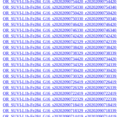
OR_SUVI-L1b-Fe284_G16_s20202090754420_e20202090754420_c
OR_SUVI-L1b-Fe284_G16_s20202090754330_e20202090754340_c
OR_SUVI-L1b-Fe284_G16_s20202090750420_e20202090750420_c
OR_SUVI-L1b-Fe284_G16_s20202090750330_e20202090750340_c
OR_SUVI-L1b-Fe284_G16_s20202090746420_e20202090746420_c
OR_SUVI-L1b-Fe284_G16_s20202090746330_e20202090746340_c
OR_SUVI-L1b-Fe284_G16_s20202090742420_e20202090742420_c
OR_SUVI-L1b-Fe284_G16_s20202090742329_e20202090742339_c
OR_SUVI-L1b-Fe284_G16_s20202090738420_e20202090738420_c
OR_SUVI-L1b-Fe284_G16_s20202090738329_e20202090738339_c
OR_SUVI-L1b-Fe284_G16_s20202090734420_e20202090734420_c
OR_SUVI-L1b-Fe284_G16_s20202090734329_e20202090734339_c
OR_SUVI-L1b-Fe284_G16_s20202090730420_e20202090730420_c
OR_SUVI-L1b-Fe284_G16_s20202090730329_e20202090730339_c
OR_SUVI-L1b-Fe284_G16_s20202090726419_e20202090726419_c
OR_SUVI-L1b-Fe284_G16_s20202090726329_e20202090726339_c
OR_SUVI-L1b-Fe284_G16_s20202090722419_e20202090722419_c
OR_SUVI-L1b-Fe284_G16_s20202090722329_e20202090722339_c
OR_SUVI-L1b-Fe284_G16_s20202090718419_e20202090718419_c
OR_SUVI-L1b-Fe284_G16_s20202090718329_e20202090718339_c
OR_SUVI-L1b-Fe284_G16_s20202090714419_e20202090714419_c