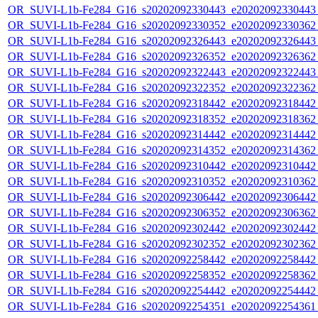
OR_SUVI-L1b-Fe284_G16_s20202092330443_e20202092330443_c
OR_SUVI-L1b-Fe284_G16_s20202092330352_e20202092330362_c
OR_SUVI-L1b-Fe284_G16_s20202092326443_e20202092326443_c
OR_SUVI-L1b-Fe284_G16_s20202092326352_e20202092326362_c
OR_SUVI-L1b-Fe284_G16_s20202092322443_e20202092322443_c
OR_SUVI-L1b-Fe284_G16_s20202092322352_e20202092322362_c
OR_SUVI-L1b-Fe284_G16_s20202092318442_e20202092318442_c
OR_SUVI-L1b-Fe284_G16_s20202092318352_e20202092318362_c
OR_SUVI-L1b-Fe284_G16_s20202092314442_e20202092314442_c
OR_SUVI-L1b-Fe284_G16_s20202092314352_e20202092314362_c
OR_SUVI-L1b-Fe284_G16_s20202092310442_e20202092310442_c
OR_SUVI-L1b-Fe284_G16_s20202092310352_e20202092310362_c
OR_SUVI-L1b-Fe284_G16_s20202092306442_e20202092306442_c
OR_SUVI-L1b-Fe284_G16_s20202092306352_e20202092306362_c
OR_SUVI-L1b-Fe284_G16_s20202092302442_e20202092302442_c
OR_SUVI-L1b-Fe284_G16_s20202092302352_e20202092302362_c
OR_SUVI-L1b-Fe284_G16_s20202092258442_e20202092258442_c
OR_SUVI-L1b-Fe284_G16_s20202092258352_e20202092258362_c
OR_SUVI-L1b-Fe284_G16_s20202092254442_e20202092254442_c
OR_SUVI-L1b-Fe284_G16_s20202092254351_e20202092254361_c