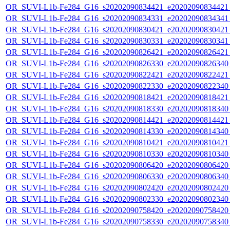
OR_SUVI-L1b-Fe284_G16_s20202090834421_e20202090834421_c
OR_SUVI-L1b-Fe284_G16_s20202090834331_e20202090834341_c
OR_SUVI-L1b-Fe284_G16_s20202090830421_e20202090830421_c
OR_SUVI-L1b-Fe284_G16_s20202090830331_e20202090830341_c
OR_SUVI-L1b-Fe284_G16_s20202090826421_e20202090826421_c
OR_SUVI-L1b-Fe284_G16_s20202090826330_e20202090826340_c
OR_SUVI-L1b-Fe284_G16_s20202090822421_e20202090822421_c
OR_SUVI-L1b-Fe284_G16_s20202090822330_e20202090822340_c
OR_SUVI-L1b-Fe284_G16_s20202090818421_e20202090818421_c
OR_SUVI-L1b-Fe284_G16_s20202090818330_e20202090818340_c
OR_SUVI-L1b-Fe284_G16_s20202090814421_e20202090814421_c
OR_SUVI-L1b-Fe284_G16_s20202090814330_e20202090814340_c
OR_SUVI-L1b-Fe284_G16_s20202090810421_e20202090810421_c
OR_SUVI-L1b-Fe284_G16_s20202090810330_e20202090810340_c
OR_SUVI-L1b-Fe284_G16_s20202090806420_e20202090806420_c
OR_SUVI-L1b-Fe284_G16_s20202090806330_e20202090806340_c
OR_SUVI-L1b-Fe284_G16_s20202090802420_e20202090802420_c
OR_SUVI-L1b-Fe284_G16_s20202090802330_e20202090802340_c
OR_SUVI-L1b-Fe284_G16_s20202090758420_e20202090758420_c
OR_SUVI-L1b-Fe284_G16_s20202090758330_e20202090758340_c