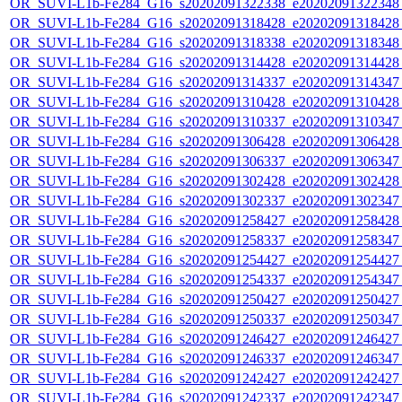
OR_SUVI-L1b-Fe284_G16_s20202091322338_e20202091322348_c
OR_SUVI-L1b-Fe284_G16_s20202091318428_e20202091318428_c
OR_SUVI-L1b-Fe284_G16_s20202091318338_e20202091318348_c
OR_SUVI-L1b-Fe284_G16_s20202091314428_e20202091314428_c
OR_SUVI-L1b-Fe284_G16_s20202091314337_e20202091314347_c
OR_SUVI-L1b-Fe284_G16_s20202091310428_e20202091310428_c
OR_SUVI-L1b-Fe284_G16_s20202091310337_e20202091310347_c
OR_SUVI-L1b-Fe284_G16_s20202091306428_e20202091306428_c
OR_SUVI-L1b-Fe284_G16_s20202091306337_e20202091306347_c
OR_SUVI-L1b-Fe284_G16_s20202091302428_e20202091302428_c
OR_SUVI-L1b-Fe284_G16_s20202091302337_e20202091302347_c
OR_SUVI-L1b-Fe284_G16_s20202091258427_e20202091258428_c
OR_SUVI-L1b-Fe284_G16_s20202091258337_e20202091258347_c
OR_SUVI-L1b-Fe284_G16_s20202091254427_e20202091254427_c
OR_SUVI-L1b-Fe284_G16_s20202091254337_e20202091254347_c
OR_SUVI-L1b-Fe284_G16_s20202091250427_e20202091250427_c
OR_SUVI-L1b-Fe284_G16_s20202091250337_e20202091250347_c
OR_SUVI-L1b-Fe284_G16_s20202091246427_e20202091246427_c
OR_SUVI-L1b-Fe284_G16_s20202091246337_e20202091246347_c
OR_SUVI-L1b-Fe284_G16_s20202091242427_e20202091242427_c
OR_SUVI-L1b-Fe284_G16_s20202091242337_e20202091242347_c