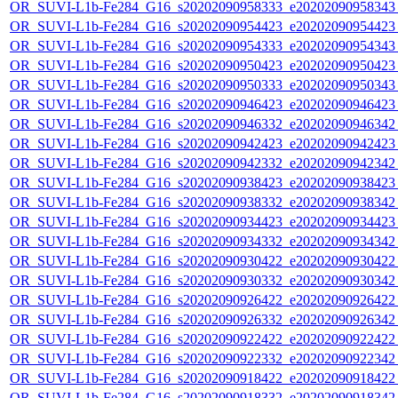
OR_SUVI-L1b-Fe284_G16_s20202090958333_e20202090958343_c
OR_SUVI-L1b-Fe284_G16_s20202090954423_e20202090954423_c
OR_SUVI-L1b-Fe284_G16_s20202090954333_e20202090954343_c
OR_SUVI-L1b-Fe284_G16_s20202090950423_e20202090950423_c
OR_SUVI-L1b-Fe284_G16_s20202090950333_e20202090950343_c
OR_SUVI-L1b-Fe284_G16_s20202090946423_e20202090946423_c
OR_SUVI-L1b-Fe284_G16_s20202090946332_e20202090946342_c
OR_SUVI-L1b-Fe284_G16_s20202090942423_e20202090942423_c
OR_SUVI-L1b-Fe284_G16_s20202090942332_e20202090942342_c
OR_SUVI-L1b-Fe284_G16_s20202090938423_e20202090938423_c
OR_SUVI-L1b-Fe284_G16_s20202090938332_e20202090938342_c
OR_SUVI-L1b-Fe284_G16_s20202090934423_e20202090934423_c
OR_SUVI-L1b-Fe284_G16_s20202090934332_e20202090934342_c
OR_SUVI-L1b-Fe284_G16_s20202090930422_e20202090930422_c
OR_SUVI-L1b-Fe284_G16_s20202090930332_e20202090930342_c
OR_SUVI-L1b-Fe284_G16_s20202090926422_e20202090926422_c
OR_SUVI-L1b-Fe284_G16_s20202090926332_e20202090926342_c
OR_SUVI-L1b-Fe284_G16_s20202090922422_e20202090922422_c
OR_SUVI-L1b-Fe284_G16_s20202090922332_e20202090922342_c
OR_SUVI-L1b-Fe284_G16_s20202090918422_e20202090918422_c
OR_SUVI-L1b-Fe284_G16_s20202090918332_e20202090918342_c