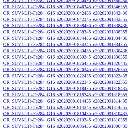
OR_SUVI-L1b-Fe284_G16_s20202091846436_e20202091846436_c
OR_SUVI-L1b-Fe284_G16_s20202091846345_e20202091846355_c
OR_SUVI-L1b-Fe284_G16_s20202091842436_e20202091842436_c
OR_SUVI-L1b-Fe284_G16_s20202091842345_e20202091842355_c
OR_SUVI-L1b-Fe284_G16_s20202091838436_e20202091838436_c
OR_SUVI-L1b-Fe284_G16_s20202091838345_e20202091838355_c
OR_SUVI-L1b-Fe284_G16_s20202091834436_e20202091834436_c
OR_SUVI-L1b-Fe284_G16_s20202091834345_e20202091834355_c
OR_SUVI-L1b-Fe284_G16_s20202091830435_e20202091830436_c
OR_SUVI-L1b-Fe284_G16_s20202091830345_e20202091830355_c
OR_SUVI-L1b-Fe284_G16_s20202091826435_e20202091826435_c
OR_SUVI-L1b-Fe284_G16_s20202091826345_e20202091826355_c
OR_SUVI-L1b-Fe284_G16_s20202091822435_e20202091822435_c
OR_SUVI-L1b-Fe284_G16_s20202091822345_e20202091822355_c
OR_SUVI-L1b-Fe284_G16_s20202091818435_e20202091818435_c
OR_SUVI-L1b-Fe284_G16_s20202091818345_e20202091818355_c
OR_SUVI-L1b-Fe284_G16_s20202091814435_e20202091814435_c
OR_SUVI-L1b-Fe284_G16_s20202091814345_e20202091814355_c
OR_SUVI-L1b-Fe284_G16_s20202091810435_e20202091810435_c
OR_SUVI-L1b-Fe284_G16_s20202091810345_e20202091810355_c
OR_SUVI-L1b-Fe284_G16_s20202091806435_e20202091806435_c