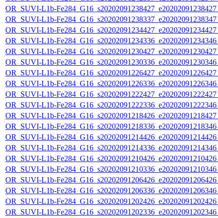
OR_SUVI-L1b-Fe284_G16_s20202091238427_e20202091238427_c
OR_SUVI-L1b-Fe284_G16_s20202091238337_e20202091238347_c
OR_SUVI-L1b-Fe284_G16_s20202091234427_e20202091234427_c
OR_SUVI-L1b-Fe284_G16_s20202091234336_e20202091234346_c
OR_SUVI-L1b-Fe284_G16_s20202091230427_e20202091230427_c
OR_SUVI-L1b-Fe284_G16_s20202091230336_e20202091230346_c
OR_SUVI-L1b-Fe284_G16_s20202091226427_e20202091226427_c
OR_SUVI-L1b-Fe284_G16_s20202091226336_e20202091226346_c
OR_SUVI-L1b-Fe284_G16_s20202091222427_e20202091222427_c
OR_SUVI-L1b-Fe284_G16_s20202091222336_e20202091222346_c
OR_SUVI-L1b-Fe284_G16_s20202091218426_e20202091218427_c
OR_SUVI-L1b-Fe284_G16_s20202091218336_e20202091218346_c
OR_SUVI-L1b-Fe284_G16_s20202091214426_e20202091214426_c
OR_SUVI-L1b-Fe284_G16_s20202091214336_e20202091214346_c
OR_SUVI-L1b-Fe284_G16_s20202091210426_e20202091210426_c
OR_SUVI-L1b-Fe284_G16_s20202091210336_e20202091210346_c
OR_SUVI-L1b-Fe284_G16_s20202091206426_e20202091206426_c
OR_SUVI-L1b-Fe284_G16_s20202091206336_e20202091206346_c
OR_SUVI-L1b-Fe284_G16_s20202091202426_e20202091202426_c
OR_SUVI-L1b-Fe284_G16_s20202091202336_e20202091202346_c