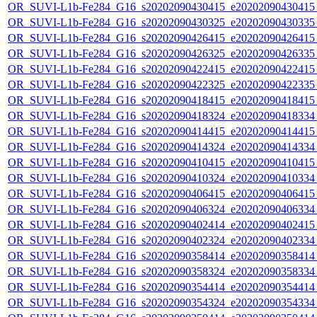
OR_SUVI-L1b-Fe284_G16_s20202090430415_e20202090430415_c
OR_SUVI-L1b-Fe284_G16_s20202090430325_e20202090430335_c
OR_SUVI-L1b-Fe284_G16_s20202090426415_e20202090426415_c
OR_SUVI-L1b-Fe284_G16_s20202090426325_e20202090426335_c
OR_SUVI-L1b-Fe284_G16_s20202090422415_e20202090422415_c
OR_SUVI-L1b-Fe284_G16_s20202090422325_e20202090422335_c
OR_SUVI-L1b-Fe284_G16_s20202090418415_e20202090418415_c
OR_SUVI-L1b-Fe284_G16_s20202090418324_e20202090418334_c
OR_SUVI-L1b-Fe284_G16_s20202090414415_e20202090414415_c
OR_SUVI-L1b-Fe284_G16_s20202090414324_e20202090414334_c
OR_SUVI-L1b-Fe284_G16_s20202090410415_e20202090410415_c
OR_SUVI-L1b-Fe284_G16_s20202090410324_e20202090410334_c
OR_SUVI-L1b-Fe284_G16_s20202090406415_e20202090406415_c
OR_SUVI-L1b-Fe284_G16_s20202090406324_e20202090406334_c
OR_SUVI-L1b-Fe284_G16_s20202090402414_e20202090402415_c
OR_SUVI-L1b-Fe284_G16_s20202090402324_e20202090402334_c
OR_SUVI-L1b-Fe284_G16_s20202090358414_e20202090358414_c
OR_SUVI-L1b-Fe284_G16_s20202090358324_e20202090358334_c
OR_SUVI-L1b-Fe284_G16_s20202090354414_e20202090354414_c
OR_SUVI-L1b-Fe284_G16_s20202090354324_e20202090354334_c