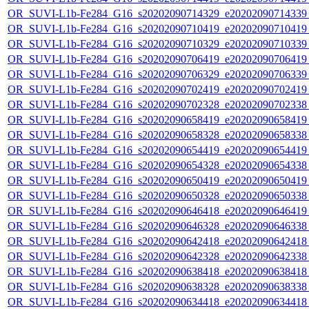
OR_SUVI-L1b-Fe284_G16_s20202090714329_e20202090714339_c
OR_SUVI-L1b-Fe284_G16_s20202090710419_e20202090710419_c
OR_SUVI-L1b-Fe284_G16_s20202090710329_e20202090710339_c
OR_SUVI-L1b-Fe284_G16_s20202090706419_e20202090706419_c
OR_SUVI-L1b-Fe284_G16_s20202090706329_e20202090706339_c
OR_SUVI-L1b-Fe284_G16_s20202090702419_e20202090702419_c
OR_SUVI-L1b-Fe284_G16_s20202090702328_e20202090702338_c
OR_SUVI-L1b-Fe284_G16_s20202090658419_e20202090658419_c
OR_SUVI-L1b-Fe284_G16_s20202090658328_e20202090658338_c
OR_SUVI-L1b-Fe284_G16_s20202090654419_e20202090654419_c
OR_SUVI-L1b-Fe284_G16_s20202090654328_e20202090654338_c
OR_SUVI-L1b-Fe284_G16_s20202090650419_e20202090650419_c
OR_SUVI-L1b-Fe284_G16_s20202090650328_e20202090650338_c
OR_SUVI-L1b-Fe284_G16_s20202090646418_e20202090646419_c
OR_SUVI-L1b-Fe284_G16_s20202090646328_e20202090646338_c
OR_SUVI-L1b-Fe284_G16_s20202090642418_e20202090642418_c
OR_SUVI-L1b-Fe284_G16_s20202090642328_e20202090642338_c
OR_SUVI-L1b-Fe284_G16_s20202090638418_e20202090638418_c
OR_SUVI-L1b-Fe284_G16_s20202090638328_e20202090638338_c
OR_SUVI-L1b-Fe284_G16_s20202090634418_e20202090634418_c