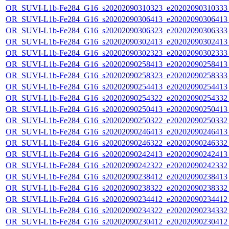
OR_SUVI-L1b-Fe284_G16_s20202090310323_e20202090310333_c
OR_SUVI-L1b-Fe284_G16_s20202090306413_e20202090306413_c
OR_SUVI-L1b-Fe284_G16_s20202090306323_e20202090306333_c
OR_SUVI-L1b-Fe284_G16_s20202090302413_e20202090302413_c
OR_SUVI-L1b-Fe284_G16_s20202090302323_e20202090302333_c
OR_SUVI-L1b-Fe284_G16_s20202090258413_e20202090258413_c
OR_SUVI-L1b-Fe284_G16_s20202090258323_e20202090258333_c
OR_SUVI-L1b-Fe284_G16_s20202090254413_e20202090254413_c
OR_SUVI-L1b-Fe284_G16_s20202090254322_e20202090254332_c
OR_SUVI-L1b-Fe284_G16_s20202090250413_e20202090250413_c
OR_SUVI-L1b-Fe284_G16_s20202090250322_e20202090250332_c
OR_SUVI-L1b-Fe284_G16_s20202090246413_e20202090246413_c
OR_SUVI-L1b-Fe284_G16_s20202090246322_e20202090246332_c
OR_SUVI-L1b-Fe284_G16_s20202090242413_e20202090242413_c
OR_SUVI-L1b-Fe284_G16_s20202090242322_e20202090242332_c
OR_SUVI-L1b-Fe284_G16_s20202090238412_e20202090238413_c
OR_SUVI-L1b-Fe284_G16_s20202090238322_e20202090238332_c
OR_SUVI-L1b-Fe284_G16_s20202090234412_e20202090234412_c
OR_SUVI-L1b-Fe284_G16_s20202090234322_e20202090234332_c
OR_SUVI-L1b-Fe284_G16_s20202090230412_e20202090230412_c