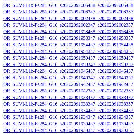
OR_SUVI-L1b-Fe284_G16_s20202092006438_e20202092006438_c
OR_SUVI-L1b-Fe284_G16_s20202092006347_e20202092006357_c
OR_SUVI-L1b-Fe284_G16_s20202092002438_e20202092002438_c
OR_SUVI-L1b-Fe284_G16_s20202092002347_e20202092002357_c
OR_SUVI-L1b-Fe284_G16_s20202091958438_e20202091958438_c
OR_SUVI-L1b-Fe284_G16_s20202091958347_e20202091958357_c
OR_SUVI-L1b-Fe284_G16_s20202091954437_e20202091954438_c
OR_SUVI-L1b-Fe284_G16_s20202091954347_e20202091954357_c
OR_SUVI-L1b-Fe284_G16_s20202091950437_e20202091950437_c
OR_SUVI-L1b-Fe284_G16_s20202091950347_e20202091950357_c
OR_SUVI-L1b-Fe284_G16_s20202091946437_e20202091946437_c
OR_SUVI-L1b-Fe284_G16_s20202091946347_e20202091946357_c
OR_SUVI-L1b-Fe284_G16_s20202091942437_e20202091942437_c
OR_SUVI-L1b-Fe284_G16_s20202091942347_e20202091942357_c
OR_SUVI-L1b-Fe284_G16_s20202091938437_e20202091938437_c
OR_SUVI-L1b-Fe284_G16_s20202091938347_e20202091938357_c
OR_SUVI-L1b-Fe284_G16_s20202091934437_e20202091934437_c
OR_SUVI-L1b-Fe284_G16_s20202091934347_e20202091934357_c
OR_SUVI-L1b-Fe284_G16_s20202091930437_e20202091930437_c
OR_SUVI-L1b-Fe284_G16_s20202091930347_e20202091930357_c