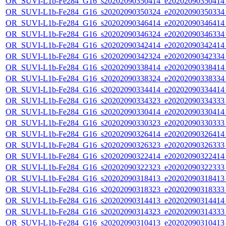
OR_SUVI-L1b-Fe284_G16_s20202090350414_e20202090350414_c
OR_SUVI-L1b-Fe284_G16_s20202090350324_e20202090350334_c
OR_SUVI-L1b-Fe284_G16_s20202090346414_e20202090346414_c
OR_SUVI-L1b-Fe284_G16_s20202090346324_e20202090346334_c
OR_SUVI-L1b-Fe284_G16_s20202090342414_e20202090342414_c
OR_SUVI-L1b-Fe284_G16_s20202090342324_e20202090342334_c
OR_SUVI-L1b-Fe284_G16_s20202090338414_e20202090338414_c
OR_SUVI-L1b-Fe284_G16_s20202090338324_e20202090338334_c
OR_SUVI-L1b-Fe284_G16_s20202090334414_e20202090334414_c
OR_SUVI-L1b-Fe284_G16_s20202090334323_e20202090334333_c
OR_SUVI-L1b-Fe284_G16_s20202090330414_e20202090330414_c
OR_SUVI-L1b-Fe284_G16_s20202090330323_e20202090330333_c
OR_SUVI-L1b-Fe284_G16_s20202090326414_e20202090326414_c
OR_SUVI-L1b-Fe284_G16_s20202090326323_e20202090326333_c
OR_SUVI-L1b-Fe284_G16_s20202090322414_e20202090322414_c
OR_SUVI-L1b-Fe284_G16_s20202090322323_e20202090322333_c
OR_SUVI-L1b-Fe284_G16_s20202090318413_e20202090318413_c
OR_SUVI-L1b-Fe284_G16_s20202090318323_e20202090318333_c
OR_SUVI-L1b-Fe284_G16_s20202090314413_e20202090314414_c
OR_SUVI-L1b-Fe284_G16_s20202090314323_e20202090314333_c
OR_SUVI-L1b-Fe284_G16_s20202090310413_e20202090310413_c