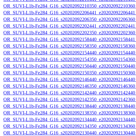
OR_SUVI-L1b-Fe284_G16_s20202092210350_e20202092210360_c
OR_SUVI-L1b-Fe284_G16_s20202092206441_e20202092206441_c
OR_SUVI-L1b-Fe284_G16_s20202092206350_e20202092206360_c
OR_SUVI-L1b-Fe284_G16_s20202092202441_e20202092202441_c
OR_SUVI-L1b-Fe284_G16_s20202092202350_e20202092202360_c
OR_SUVI-L1b-Fe284_G16_s20202092158440_e20202092158441_c
OR_SUVI-L1b-Fe284_G16_s20202092158350_e20202092158360_c
OR_SUVI-L1b-Fe284_G16_s20202092154440_e20202092154440_c
OR_SUVI-L1b-Fe284_G16_s20202092154350_e20202092154360_c
OR_SUVI-L1b-Fe284_G16_s20202092150440_e20202092150440_c
OR_SUVI-L1b-Fe284_G16_s20202092150350_e20202092150360_c
OR_SUVI-L1b-Fe284_G16_s20202092146440_e20202092146440_c
OR_SUVI-L1b-Fe284_G16_s20202092146350_e20202092146360_c
OR_SUVI-L1b-Fe284_G16_s20202092142440_e20202092142440_c
OR_SUVI-L1b-Fe284_G16_s20202092142350_e20202092142360_c
OR_SUVI-L1b-Fe284_G16_s20202092138440_e20202092138440_c
OR_SUVI-L1b-Fe284_G16_s20202092138350_e20202092138360_c
OR_SUVI-L1b-Fe284_G16_s20202092134440_e20202092134440_c
OR_SUVI-L1b-Fe284_G16_s20202092134350_e20202092134360_c
OR_SUVI-L1b-Fe284_G16_s20202092130440_e20202092130440_c