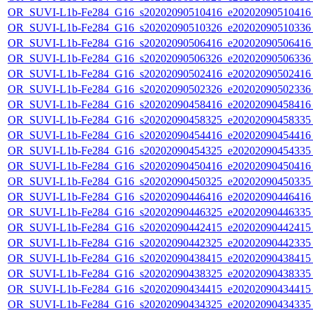
OR_SUVI-L1b-Fe284_G16_s20202090510416_e20202090510416_c
OR_SUVI-L1b-Fe284_G16_s20202090510326_e20202090510336_c
OR_SUVI-L1b-Fe284_G16_s20202090506416_e20202090506416_c
OR_SUVI-L1b-Fe284_G16_s20202090506326_e20202090506336_c
OR_SUVI-L1b-Fe284_G16_s20202090502416_e20202090502416_c
OR_SUVI-L1b-Fe284_G16_s20202090502326_e20202090502336_c
OR_SUVI-L1b-Fe284_G16_s20202090458416_e20202090458416_c
OR_SUVI-L1b-Fe284_G16_s20202090458325_e20202090458335_c
OR_SUVI-L1b-Fe284_G16_s20202090454416_e20202090454416_c
OR_SUVI-L1b-Fe284_G16_s20202090454325_e20202090454335_c
OR_SUVI-L1b-Fe284_G16_s20202090450416_e20202090450416_c
OR_SUVI-L1b-Fe284_G16_s20202090450325_e20202090450335_c
OR_SUVI-L1b-Fe284_G16_s20202090446416_e20202090446416_c
OR_SUVI-L1b-Fe284_G16_s20202090446325_e20202090446335_c
OR_SUVI-L1b-Fe284_G16_s20202090442415_e20202090442415_c
OR_SUVI-L1b-Fe284_G16_s20202090442325_e20202090442335_c
OR_SUVI-L1b-Fe284_G16_s20202090438415_e20202090438415_c
OR_SUVI-L1b-Fe284_G16_s20202090438325_e20202090438335_c
OR_SUVI-L1b-Fe284_G16_s20202090434415_e20202090434415_c
OR_SUVI-L1b-Fe284_G16_s20202090434325_e20202090434335_c