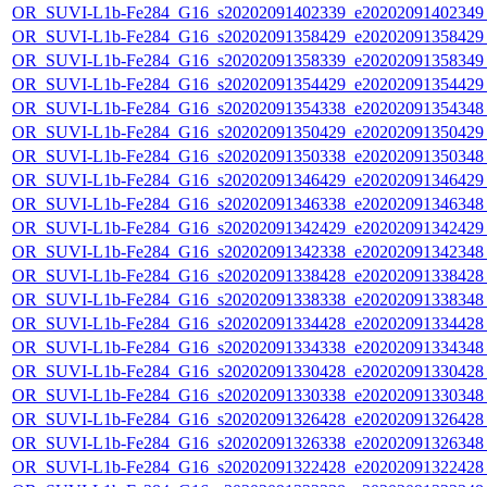
OR_SUVI-L1b-Fe284_G16_s20202091402339_e20202091402349_c
OR_SUVI-L1b-Fe284_G16_s20202091358429_e20202091358429_c
OR_SUVI-L1b-Fe284_G16_s20202091358339_e20202091358349_c
OR_SUVI-L1b-Fe284_G16_s20202091354429_e20202091354429_c
OR_SUVI-L1b-Fe284_G16_s20202091354338_e20202091354348_c
OR_SUVI-L1b-Fe284_G16_s20202091350429_e20202091350429_c
OR_SUVI-L1b-Fe284_G16_s20202091350338_e20202091350348_c
OR_SUVI-L1b-Fe284_G16_s20202091346429_e20202091346429_c
OR_SUVI-L1b-Fe284_G16_s20202091346338_e20202091346348_c
OR_SUVI-L1b-Fe284_G16_s20202091342429_e20202091342429_c
OR_SUVI-L1b-Fe284_G16_s20202091342338_e20202091342348_c
OR_SUVI-L1b-Fe284_G16_s20202091338428_e20202091338428_c
OR_SUVI-L1b-Fe284_G16_s20202091338338_e20202091338348_c
OR_SUVI-L1b-Fe284_G16_s20202091334428_e20202091334428_c
OR_SUVI-L1b-Fe284_G16_s20202091334338_e20202091334348_c
OR_SUVI-L1b-Fe284_G16_s20202091330428_e20202091330428_c
OR_SUVI-L1b-Fe284_G16_s20202091330338_e20202091330348_c
OR_SUVI-L1b-Fe284_G16_s20202091326428_e20202091326428_c
OR_SUVI-L1b-Fe284_G16_s20202091326338_e20202091326348_c
OR_SUVI-L1b-Fe284_G16_s20202091322428_e20202091322428_c