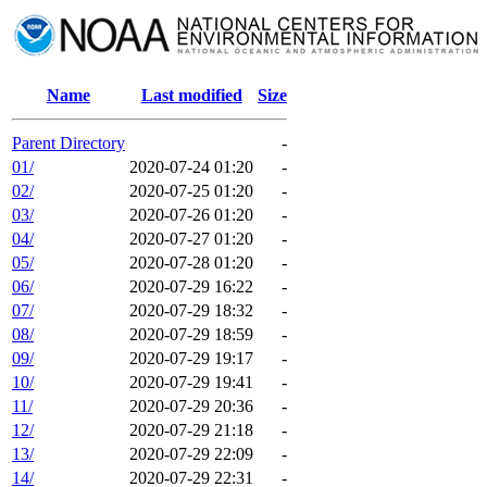
Name
Last modified
Size
Parent Directory
-
01/
2020-07-24 01:20
-
02/
2020-07-25 01:20
-
03/
2020-07-26 01:20
-
04/
2020-07-27 01:20
-
05/
2020-07-28 01:20
-
06/
2020-07-29 16:22
-
07/
2020-07-29 18:32
-
08/
2020-07-29 18:59
-
09/
2020-07-29 19:17
-
10/
2020-07-29 19:41
-
11/
2020-07-29 20:36
-
12/
2020-07-29 21:18
-
13/
2020-07-29 22:09
-
14/
2020-07-29 22:31
-