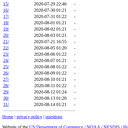
15/
2020-07-29 22:46
-
16/
2020-07-30 01:21
-
17/
2020-07-31 01:22
-
18/
2020-08-01 01:21
-
19/
2020-08-02 01:21
-
20/
2020-08-03 01:21
-
21/
2020-07-21 16:55
-
22/
2020-08-05 01:20
-
23/
2020-08-06 01:22
-
24/
2020-08-07 01:21
-
25/
2020-08-08 01:22
-
26/
2020-08-09 01:22
-
27/
2020-08-10 01:21
-
28/
2020-08-11 01:22
-
29/
2020-08-12 01:24
-
30/
2020-08-13 01:20
-
31/
2020-08-14 01:21
-
Home
|
privacy policy
|
questions
Website of the
US Department of Commerce
/
NOAA
/
NESDIS
/
H