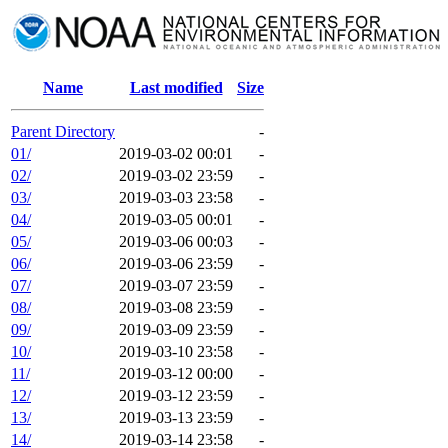
Name
Last modified
Size
Parent Directory
-
01/
2019-03-02 00:01
-
02/
2019-03-02 23:59
-
03/
2019-03-03 23:58
-
04/
2019-03-05 00:01
-
05/
2019-03-06 00:03
-
06/
2019-03-06 23:59
-
07/
2019-03-07 23:59
-
08/
2019-03-08 23:59
-
09/
2019-03-09 23:59
-
10/
2019-03-10 23:58
-
11/
2019-03-12 00:00
-
12/
2019-03-12 23:59
-
13/
2019-03-13 23:59
-
14/
2019-03-14 23:58
-