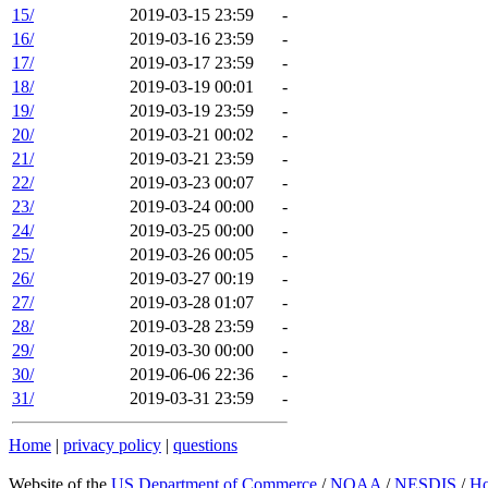
15/
2019-03-15 23:59
-
16/
2019-03-16 23:59
-
17/
2019-03-17 23:59
-
18/
2019-03-19 00:01
-
19/
2019-03-19 23:59
-
20/
2019-03-21 00:02
-
21/
2019-03-21 23:59
-
22/
2019-03-23 00:07
-
23/
2019-03-24 00:00
-
24/
2019-03-25 00:00
-
25/
2019-03-26 00:05
-
26/
2019-03-27 00:19
-
27/
2019-03-28 01:07
-
28/
2019-03-28 23:59
-
29/
2019-03-30 00:00
-
30/
2019-06-06 22:36
-
31/
2019-03-31 23:59
-
Home
|
privacy policy
|
questions
Website of the
US Department of Commerce
/
NOAA
/
NESDIS
/
H