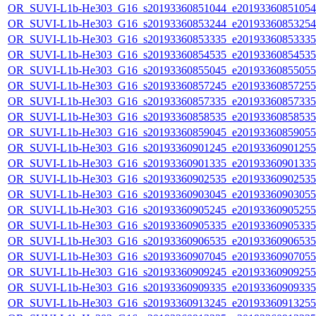
OR_SUVI-L1b-He303_G16_s20193360851044_e20193360851054_c
OR_SUVI-L1b-He303_G16_s20193360853244_e20193360853254_c
OR_SUVI-L1b-He303_G16_s20193360853335_e20193360853335_c
OR_SUVI-L1b-He303_G16_s20193360854535_e20193360854535_c
OR_SUVI-L1b-He303_G16_s20193360855045_e20193360855055_c
OR_SUVI-L1b-He303_G16_s20193360857245_e20193360857255_c
OR_SUVI-L1b-He303_G16_s20193360857335_e20193360857335_c
OR_SUVI-L1b-He303_G16_s20193360858535_e20193360858535_c
OR_SUVI-L1b-He303_G16_s20193360859045_e20193360859055_c
OR_SUVI-L1b-He303_G16_s20193360901245_e20193360901255_c
OR_SUVI-L1b-He303_G16_s20193360901335_e20193360901335_c
OR_SUVI-L1b-He303_G16_s20193360902535_e20193360902535_c
OR_SUVI-L1b-He303_G16_s20193360903045_e20193360903055_c
OR_SUVI-L1b-He303_G16_s20193360905245_e20193360905255_c
OR_SUVI-L1b-He303_G16_s20193360905335_e20193360905335_c
OR_SUVI-L1b-He303_G16_s20193360906535_e20193360906535_c
OR_SUVI-L1b-He303_G16_s20193360907045_e20193360907055_c
OR_SUVI-L1b-He303_G16_s20193360909245_e20193360909255_c
OR_SUVI-L1b-He303_G16_s20193360909335_e20193360909335_c
OR_SUVI-L1b-He303_G16_s20193360913245_e20193360913255_c