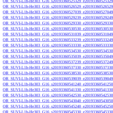
OR_SUVI-L1b-He303_G16_s20193360525329_e20193360525329_c
OR_SUVI-L1b-He303_G16_s20193360526529_e20193360526529_c
OR_SUVI-L1b-He303_G16_s20193360527039_e20193360527049_c
OR_SUVI-L1b-He303_G16_s20193360529239_e20193360529249_c
OR_SUVI-L1b-He303_G16_s20193360529330_e20193360529330_c
OR_SUVI-L1b-He303_G16_s20193360530530_e20193360530530_c
OR_SUVI-L1b-He303_G16_s20193360531039_e20193360531049_c
OR_SUVI-L1b-He303_G16_s20193360533239_e20193360533249_c
OR_SUVI-L1b-He303_G16_s20193360533330_e20193360533330_c
OR_SUVI-L1b-He303_G16_s20193360534530_e20193360534530_c
OR_SUVI-L1b-He303_G16_s20193360535039_e20193360535049_c
OR_SUVI-L1b-He303_G16_s20193360537239_e20193360537249_c
OR_SUVI-L1b-He303_G16_s20193360537330_e20193360537330_c
OR_SUVI-L1b-He303_G16_s20193360538530_e20193360538530_c
OR_SUVI-L1b-He303_G16_s20193360539039_e20193360539049_c
OR_SUVI-L1b-He303_G16_s20193360541240_e20193360541250_c
OR_SUVI-L1b-He303_G16_s20193360541330_e20193360541330_c
OR_SUVI-L1b-He303_G16_s20193360542530_e20193360542530_c
OR_SUVI-L1b-He303_G16_s20193360543040_e20193360543050_c
OR_SUVI-L1b-He303_G16_s20193360545240_e20193360545250_c
OR_SUVI-L1b-He303_G16_s20193360545330_e20193360545330_c