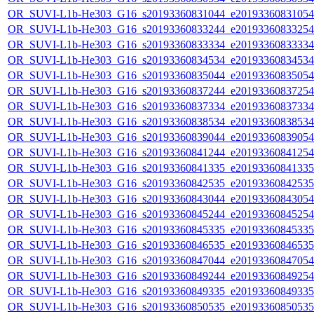
OR_SUVI-L1b-He303_G16_s20193360831044_e20193360831054_c
OR_SUVI-L1b-He303_G16_s20193360833244_e20193360833254_c
OR_SUVI-L1b-He303_G16_s20193360833334_e20193360833334_c
OR_SUVI-L1b-He303_G16_s20193360834534_e20193360834534_c
OR_SUVI-L1b-He303_G16_s20193360835044_e20193360835054_c
OR_SUVI-L1b-He303_G16_s20193360837244_e20193360837254_c
OR_SUVI-L1b-He303_G16_s20193360837334_e20193360837334_c
OR_SUVI-L1b-He303_G16_s20193360838534_e20193360838534_c
OR_SUVI-L1b-He303_G16_s20193360839044_e20193360839054_c
OR_SUVI-L1b-He303_G16_s20193360841244_e20193360841254_c
OR_SUVI-L1b-He303_G16_s20193360841335_e20193360841335_c
OR_SUVI-L1b-He303_G16_s20193360842535_e20193360842535_c
OR_SUVI-L1b-He303_G16_s20193360843044_e20193360843054_c
OR_SUVI-L1b-He303_G16_s20193360845244_e20193360845254_c
OR_SUVI-L1b-He303_G16_s20193360845335_e20193360845335_c
OR_SUVI-L1b-He303_G16_s20193360846535_e20193360846535_c
OR_SUVI-L1b-He303_G16_s20193360847044_e20193360847054_c
OR_SUVI-L1b-He303_G16_s20193360849244_e20193360849254_c
OR_SUVI-L1b-He303_G16_s20193360849335_e20193360849335_c
OR_SUVI-L1b-He303_G16_s20193360850535_e20193360850535_c