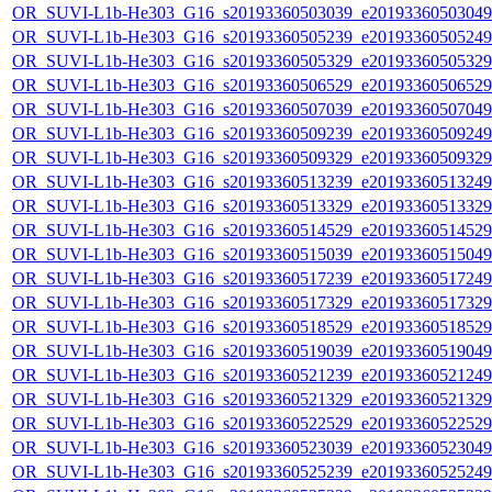
OR_SUVI-L1b-He303_G16_s20193360503039_e20193360503049_c
OR_SUVI-L1b-He303_G16_s20193360505239_e20193360505249_c
OR_SUVI-L1b-He303_G16_s20193360505329_e20193360505329_c
OR_SUVI-L1b-He303_G16_s20193360506529_e20193360506529_c
OR_SUVI-L1b-He303_G16_s20193360507039_e20193360507049_c
OR_SUVI-L1b-He303_G16_s20193360509239_e20193360509249_c
OR_SUVI-L1b-He303_G16_s20193360509329_e20193360509329_c
OR_SUVI-L1b-He303_G16_s20193360513239_e20193360513249_c
OR_SUVI-L1b-He303_G16_s20193360513329_e20193360513329_c
OR_SUVI-L1b-He303_G16_s20193360514529_e20193360514529_c
OR_SUVI-L1b-He303_G16_s20193360515039_e20193360515049_c
OR_SUVI-L1b-He303_G16_s20193360517239_e20193360517249_c
OR_SUVI-L1b-He303_G16_s20193360517329_e20193360517329_c
OR_SUVI-L1b-He303_G16_s20193360518529_e20193360518529_c
OR_SUVI-L1b-He303_G16_s20193360519039_e20193360519049_c
OR_SUVI-L1b-He303_G16_s20193360521239_e20193360521249_c
OR_SUVI-L1b-He303_G16_s20193360521329_e20193360521329_c
OR_SUVI-L1b-He303_G16_s20193360522529_e20193360522529_c
OR_SUVI-L1b-He303_G16_s20193360523039_e20193360523049_c
OR_SUVI-L1b-He303_G16_s20193360525239_e20193360525249_c