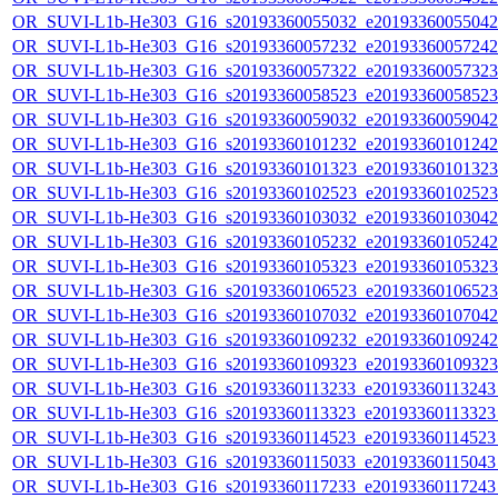
OR_SUVI-L1b-He303_G16_s20193360055032_e20193360055042_c
OR_SUVI-L1b-He303_G16_s20193360057232_e20193360057242_c
OR_SUVI-L1b-He303_G16_s20193360057322_e20193360057323_c
OR_SUVI-L1b-He303_G16_s20193360058523_e20193360058523_c
OR_SUVI-L1b-He303_G16_s20193360059032_e20193360059042_c
OR_SUVI-L1b-He303_G16_s20193360101232_e20193360101242_c
OR_SUVI-L1b-He303_G16_s20193360101323_e20193360101323_c
OR_SUVI-L1b-He303_G16_s20193360102523_e20193360102523_c
OR_SUVI-L1b-He303_G16_s20193360103032_e20193360103042_c
OR_SUVI-L1b-He303_G16_s20193360105232_e20193360105242_c
OR_SUVI-L1b-He303_G16_s20193360105323_e20193360105323_c
OR_SUVI-L1b-He303_G16_s20193360106523_e20193360106523_c
OR_SUVI-L1b-He303_G16_s20193360107032_e20193360107042_c
OR_SUVI-L1b-He303_G16_s20193360109232_e20193360109242_c
OR_SUVI-L1b-He303_G16_s20193360109323_e20193360109323_c
OR_SUVI-L1b-He303_G16_s20193360113233_e20193360113243_c
OR_SUVI-L1b-He303_G16_s20193360113323_e20193360113323_c
OR_SUVI-L1b-He303_G16_s20193360114523_e20193360114523_c
OR_SUVI-L1b-He303_G16_s20193360115033_e20193360115043_c
OR_SUVI-L1b-He303_G16_s20193360117233_e20193360117243_c