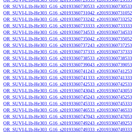
OR_SUVI-L1b-He303_G16_s20193360730533_e20193360730533_c
OR_SUVI-L1b-He303_G16_s20193360731042_e20193360731052_c
OR_SUVI-L1b-He303_G16_s20193360733242_e20193360733252_c
OR_SUVI-L1b-He303_G16_s20193360733333_e20193360733333_c
OR_SUVI-L1b-He303_G16_s20193360734533_e20193360734533_c
OR_SUVI-L1b-He303_G16_s20193360735042_e20193360735052_c
OR_SUVI-L1b-He303_G16_s20193360737243_e20193360737253_c
OR_SUVI-L1b-He303_G16_s20193360737333_e20193360737333_c
OR_SUVI-L1b-He303_G16_s20193360738533_e20193360738533_c
OR_SUVI-L1b-He303_G16_s20193360739043_e20193360739053_c
OR_SUVI-L1b-He303_G16_s20193360741243_e20193360741253_c
OR_SUVI-L1b-He303_G16_s20193360741333_e20193360741333_c
OR_SUVI-L1b-He303_G16_s20193360742533_e20193360742533_c
OR_SUVI-L1b-He303_G16_s20193360743043_e20193360743053_c
OR_SUVI-L1b-He303_G16_s20193360745243_e20193360745253_c
OR_SUVI-L1b-He303_G16_s20193360745333_e20193360745333_c
OR_SUVI-L1b-He303_G16_s20193360746533_e20193360746533_c
OR_SUVI-L1b-He303_G16_s20193360747043_e20193360747053_c
OR_SUVI-L1b-He303_G16_s20193360749243_e20193360749253_c
OR_SUVI-L1b-He303_G16_s20193360749333_e20193360749333_c