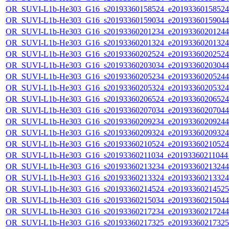
OR_SUVI-L1b-He303_G16_s20193360158524_e20193360158524_c
OR_SUVI-L1b-He303_G16_s20193360159034_e20193360159044_c
OR_SUVI-L1b-He303_G16_s20193360201234_e20193360201244_c
OR_SUVI-L1b-He303_G16_s20193360201324_e20193360201324_c
OR_SUVI-L1b-He303_G16_s20193360202524_e20193360202524_c
OR_SUVI-L1b-He303_G16_s20193360203034_e20193360203044_c
OR_SUVI-L1b-He303_G16_s20193360205234_e20193360205244_c
OR_SUVI-L1b-He303_G16_s20193360205324_e20193360205324_c
OR_SUVI-L1b-He303_G16_s20193360206524_e20193360206524_c
OR_SUVI-L1b-He303_G16_s20193360207034_e20193360207044_c
OR_SUVI-L1b-He303_G16_s20193360209234_e20193360209244_c
OR_SUVI-L1b-He303_G16_s20193360209324_e20193360209324_c
OR_SUVI-L1b-He303_G16_s20193360210524_e20193360210524_c
OR_SUVI-L1b-He303_G16_s20193360211034_e20193360211044_c
OR_SUVI-L1b-He303_G16_s20193360213234_e20193360213244_c
OR_SUVI-L1b-He303_G16_s20193360213324_e20193360213324_c
OR_SUVI-L1b-He303_G16_s20193360214524_e20193360214525_c
OR_SUVI-L1b-He303_G16_s20193360215034_e20193360215044_c
OR_SUVI-L1b-He303_G16_s20193360217234_e20193360217244_c
OR_SUVI-L1b-He303_G16_s20193360217325_e20193360217325_c