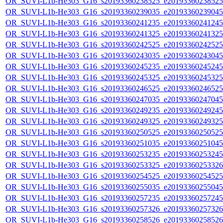
OR_SUVI-L1b-He303_G16_s20193360238525_e20193360238525_c
OR_SUVI-L1b-He303_G16_s20193360239035_e20193360239045_c
OR_SUVI-L1b-He303_G16_s20193360241235_e20193360241245_c
OR_SUVI-L1b-He303_G16_s20193360241325_e20193360241325_c
OR_SUVI-L1b-He303_G16_s20193360242525_e20193360242525_c
OR_SUVI-L1b-He303_G16_s20193360243035_e20193360243045_c
OR_SUVI-L1b-He303_G16_s20193360245235_e20193360245245_c
OR_SUVI-L1b-He303_G16_s20193360245325_e20193360245325_c
OR_SUVI-L1b-He303_G16_s20193360246525_e20193360246525_c
OR_SUVI-L1b-He303_G16_s20193360247035_e20193360247045_c
OR_SUVI-L1b-He303_G16_s20193360249235_e20193360249245_c
OR_SUVI-L1b-He303_G16_s20193360249325_e20193360249325_c
OR_SUVI-L1b-He303_G16_s20193360250525_e20193360250525_c
OR_SUVI-L1b-He303_G16_s20193360251035_e20193360251045_c
OR_SUVI-L1b-He303_G16_s20193360253235_e20193360253245_c
OR_SUVI-L1b-He303_G16_s20193360253325_e20193360253326_c
OR_SUVI-L1b-He303_G16_s20193360254525_e20193360254525_c
OR_SUVI-L1b-He303_G16_s20193360255035_e20193360255045_c
OR_SUVI-L1b-He303_G16_s20193360257235_e20193360257245_c
OR_SUVI-L1b-He303_G16_s20193360257326_e20193360257326_c
OR_SUVI-L1b-He303_G16_s20193360258526_e20193360258526_c