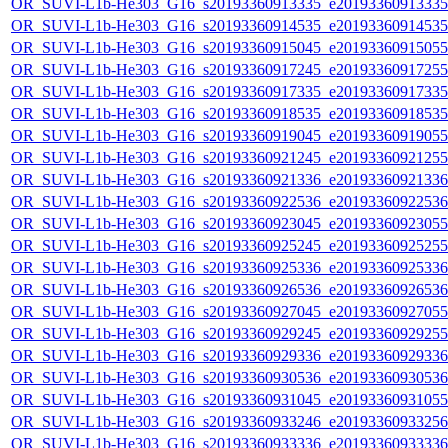
OR_SUVI-L1b-He303_G16_s20193360913335_e20193360913335_c
OR_SUVI-L1b-He303_G16_s20193360914535_e20193360914535_c
OR_SUVI-L1b-He303_G16_s20193360915045_e20193360915055_c
OR_SUVI-L1b-He303_G16_s20193360917245_e20193360917255_c
OR_SUVI-L1b-He303_G16_s20193360917335_e20193360917335_c
OR_SUVI-L1b-He303_G16_s20193360918535_e20193360918535_c
OR_SUVI-L1b-He303_G16_s20193360919045_e20193360919055_c
OR_SUVI-L1b-He303_G16_s20193360921245_e20193360921255_c
OR_SUVI-L1b-He303_G16_s20193360921336_e20193360921336_c
OR_SUVI-L1b-He303_G16_s20193360922536_e20193360922536_c
OR_SUVI-L1b-He303_G16_s20193360923045_e20193360923055_c
OR_SUVI-L1b-He303_G16_s20193360925245_e20193360925255_c
OR_SUVI-L1b-He303_G16_s20193360925336_e20193360925336_c
OR_SUVI-L1b-He303_G16_s20193360926536_e20193360926536_c
OR_SUVI-L1b-He303_G16_s20193360927045_e20193360927055_c
OR_SUVI-L1b-He303_G16_s20193360929245_e20193360929255_c
OR_SUVI-L1b-He303_G16_s20193360929336_e20193360929336_c
OR_SUVI-L1b-He303_G16_s20193360930536_e20193360930536_c
OR_SUVI-L1b-He303_G16_s20193360931045_e20193360931055_c
OR_SUVI-L1b-He303_G16_s20193360933246_e20193360933256_c
OR_SUVI-L1b-He303_G16_s20193360933336_e20193360933336_c