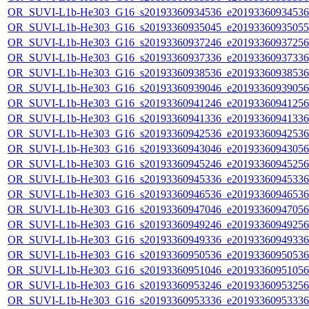
OR_SUVI-L1b-He303_G16_s20193360934536_e20193360934536_c
OR_SUVI-L1b-He303_G16_s20193360935045_e20193360935055_c
OR_SUVI-L1b-He303_G16_s20193360937246_e20193360937256_c
OR_SUVI-L1b-He303_G16_s20193360937336_e20193360937336_c
OR_SUVI-L1b-He303_G16_s20193360938536_e20193360938536_c
OR_SUVI-L1b-He303_G16_s20193360939046_e20193360939056_c
OR_SUVI-L1b-He303_G16_s20193360941246_e20193360941256_c
OR_SUVI-L1b-He303_G16_s20193360941336_e20193360941336_c
OR_SUVI-L1b-He303_G16_s20193360942536_e20193360942536_c
OR_SUVI-L1b-He303_G16_s20193360943046_e20193360943056_c
OR_SUVI-L1b-He303_G16_s20193360945246_e20193360945256_c
OR_SUVI-L1b-He303_G16_s20193360945336_e20193360945336_c
OR_SUVI-L1b-He303_G16_s20193360946536_e20193360946536_c
OR_SUVI-L1b-He303_G16_s20193360947046_e20193360947056_c
OR_SUVI-L1b-He303_G16_s20193360949246_e20193360949256_c
OR_SUVI-L1b-He303_G16_s20193360949336_e20193360949336_c
OR_SUVI-L1b-He303_G16_s20193360950536_e20193360950536_c
OR_SUVI-L1b-He303_G16_s20193360951046_e20193360951056_c
OR_SUVI-L1b-He303_G16_s20193360953246_e20193360953256_c
OR_SUVI-L1b-He303_G16_s20193360953336_e20193360953336_c