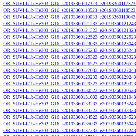
OR_SUVI-L1b-He303_G16_s20193360117323_e20193360117323_c
OR_SUVI-L1b-He303_G16_s20193360118523_e20193360118523_c
OR_SUVI-L1b-He303_G16_s20193360119033_e20193360119043_c
OR_SUVI-L1b-He303_G16_s20193360121233_e20193360121243_c
OR_SUVI-L1b-He303_G16_s20193360121323_e20193360121323_c
OR_SUVI-L1b-He303_G16_s20193360122523_e20193360122523_c
OR_SUVI-L1b-He303_G16_s20193360123033_e20193360123043_c
OR_SUVI-L1b-He303_G16_s20193360125233_e20193360125243_c
OR_SUVI-L1b-He303_G16_s20193360125323_e20193360125323_c
OR_SUVI-L1b-He303_G16_s20193360126523_e20193360126523_c
OR_SUVI-L1b-He303_G16_s20193360127033_e20193360127043_c
OR_SUVI-L1b-He303_G16_s20193360129233_e20193360129243_c
OR_SUVI-L1b-He303_G16_s20193360129323_e20193360129323_c
OR_SUVI-L1b-He303_G16_s20193360130523_e20193360130523_c
OR_SUVI-L1b-He303_G16_s20193360131033_e20193360131043_c
OR_SUVI-L1b-He303_G16_s20193360133233_e20193360133243_c
OR_SUVI-L1b-He303_G16_s20193360133323_e20193360133323_c
OR_SUVI-L1b-He303_G16_s20193360134523_e20193360134523_c
OR_SUVI-L1b-He303_G16_s20193360135033_e20193360135043_c
OR_SUVI-L1b-He303_G16_s20193360137233_e20193360137243_c