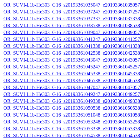
OR_SUVI-L1b-He303_G16_s20193361035047_e20193361035057_c
OR_SUVI-L1b-He303_G16_s20193361037247_e20193361037257_c
OR_SUVI-L1b-He303_G16_s20193361037337_e20193361037338_c
OR_SUVI-L1b-He303_G16_s20193361038538_e20193361038538_c
OR_SUVI-L1b-He303_G16_s20193361039047_e20193361039057_c
OR_SUVI-L1b-He303_G16_s20193361041247_e20193361041257_c
OR_SUVI-L1b-He303_G16_s20193361041338_e20193361041338_c
OR_SUVI-L1b-He303_G16_s20193361042538_e20193361042538_c
OR_SUVI-L1b-He303_G16_s20193361043047_e20193361043057_c
OR_SUVI-L1b-He303_G16_s20193361045247_e20193361045257_c
OR_SUVI-L1b-He303_G16_s20193361045338_e20193361045338_c
OR_SUVI-L1b-He303_G16_s20193361046538_e20193361046538_c
OR_SUVI-L1b-He303_G16_s20193361047047_e20193361047057_c
OR_SUVI-L1b-He303_G16_s20193361049247_e20193361049257_c
OR_SUVI-L1b-He303_G16_s20193361049338_e20193361049338_c
OR_SUVI-L1b-He303_G16_s20193361050538_e20193361050538_c
OR_SUVI-L1b-He303_G16_s20193361051048_e20193361051058_c
OR_SUVI-L1b-He303_G16_s20193361053248_e20193361053258_c
OR_SUVI-L1b-He303_G16_s20193361053338_e20193361053338_c
OR_SUVI-L1b-He303_G16_s20193361054538_e20193361054538_c