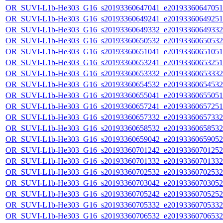
OR_SUVI-L1b-He303_G16_s20193360647041_e20193360647051_c
OR_SUVI-L1b-He303_G16_s20193360649241_e20193360649251_c
OR_SUVI-L1b-He303_G16_s20193360649332_e20193360649332_c
OR_SUVI-L1b-He303_G16_s20193360650532_e20193360650532_c
OR_SUVI-L1b-He303_G16_s20193360651041_e20193360651051_c
OR_SUVI-L1b-He303_G16_s20193360653241_e20193360653251_c
OR_SUVI-L1b-He303_G16_s20193360653332_e20193360653332_c
OR_SUVI-L1b-He303_G16_s20193360654532_e20193360654532_c
OR_SUVI-L1b-He303_G16_s20193360655041_e20193360655051_c
OR_SUVI-L1b-He303_G16_s20193360657241_e20193360657251_c
OR_SUVI-L1b-He303_G16_s20193360657332_e20193360657332_c
OR_SUVI-L1b-He303_G16_s20193360658532_e20193360658532_c
OR_SUVI-L1b-He303_G16_s20193360659042_e20193360659052_c
OR_SUVI-L1b-He303_G16_s20193360701242_e20193360701252_c
OR_SUVI-L1b-He303_G16_s20193360701332_e20193360701332_c
OR_SUVI-L1b-He303_G16_s20193360702532_e20193360702532_c
OR_SUVI-L1b-He303_G16_s20193360703042_e20193360703052_c
OR_SUVI-L1b-He303_G16_s20193360705242_e20193360705252_c
OR_SUVI-L1b-He303_G16_s20193360705332_e20193360705332_c
OR_SUVI-L1b-He303_G16_s20193360706532_e20193360706532_c