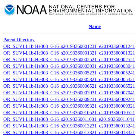
Name
Parent Directory
OR_SUVI-L1b-He303_G16_s20193360001231_e20193360001241_c
OR_SUVI-L1b-He303_G16_s20193360001321_e20193360001321_c
OR_SUVI-L1b-He303_G16_s20193360002521_e20193360002521_c
OR_SUVI-L1b-He303_G16_s20193360003031_e20193360003041_c
OR_SUVI-L1b-He303_G16_s20193360005231_e20193360005241_c
OR_SUVI-L1b-He303_G16_s20193360005321_e20193360005321_c
OR_SUVI-L1b-He303_G16_s20193360006521_e20193360006521_c
OR_SUVI-L1b-He303_G16_s20193360007031_e20193360007041_c
OR_SUVI-L1b-He303_G16_s20193360009231_e20193360009241_c
OR_SUVI-L1b-He303_G16_s20193360009321_e20193360009321_c
OR_SUVI-L1b-He303_G16_s20193360010521_e20193360010521_c
OR_SUVI-L1b-He303_G16_s20193360011031_e20193360011041_c
OR_SUVI-L1b-He303_G16_s20193360013231_e20193360013241_c
OR_SUVI-L1b-He303_G16_s20193360013321_e20193360013321_c