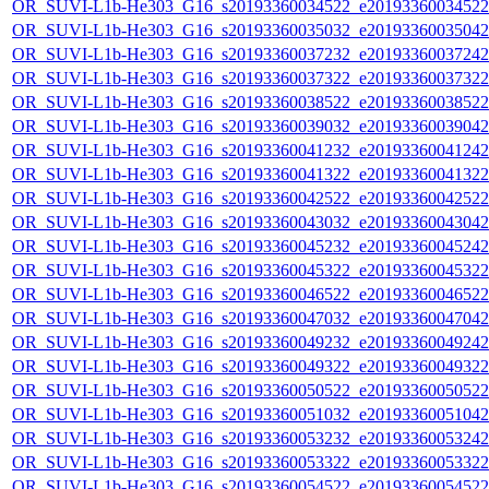
OR_SUVI-L1b-He303_G16_s20193360034522_e20193360034522_c
OR_SUVI-L1b-He303_G16_s20193360035032_e20193360035042_c
OR_SUVI-L1b-He303_G16_s20193360037232_e20193360037242_c
OR_SUVI-L1b-He303_G16_s20193360037322_e20193360037322_c
OR_SUVI-L1b-He303_G16_s20193360038522_e20193360038522_c
OR_SUVI-L1b-He303_G16_s20193360039032_e20193360039042_c
OR_SUVI-L1b-He303_G16_s20193360041232_e20193360041242_c
OR_SUVI-L1b-He303_G16_s20193360041322_e20193360041322_c
OR_SUVI-L1b-He303_G16_s20193360042522_e20193360042522_c
OR_SUVI-L1b-He303_G16_s20193360043032_e20193360043042_c
OR_SUVI-L1b-He303_G16_s20193360045232_e20193360045242_c
OR_SUVI-L1b-He303_G16_s20193360045322_e20193360045322_c
OR_SUVI-L1b-He303_G16_s20193360046522_e20193360046522_c
OR_SUVI-L1b-He303_G16_s20193360047032_e20193360047042_c
OR_SUVI-L1b-He303_G16_s20193360049232_e20193360049242_c
OR_SUVI-L1b-He303_G16_s20193360049322_e20193360049322_c
OR_SUVI-L1b-He303_G16_s20193360050522_e20193360050522_c
OR_SUVI-L1b-He303_G16_s20193360051032_e20193360051042_c
OR_SUVI-L1b-He303_G16_s20193360053232_e20193360053242_c
OR_SUVI-L1b-He303_G16_s20193360053322_e20193360053322_c
OR_SUVI-L1b-He303_G16_s20193360054522_e20193360054522_c