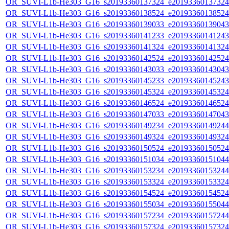
OR_SUVI-L1b-He303_G16_s20193360137324_e20193360137324_c
OR_SUVI-L1b-He303_G16_s20193360138524_e20193360138524_c
OR_SUVI-L1b-He303_G16_s20193360139033_e20193360139043_c
OR_SUVI-L1b-He303_G16_s20193360141233_e20193360141243_c
OR_SUVI-L1b-He303_G16_s20193360141324_e20193360141324_c
OR_SUVI-L1b-He303_G16_s20193360142524_e20193360142524_c
OR_SUVI-L1b-He303_G16_s20193360143033_e20193360143043_c
OR_SUVI-L1b-He303_G16_s20193360145233_e20193360145243_c
OR_SUVI-L1b-He303_G16_s20193360145324_e20193360145324_c
OR_SUVI-L1b-He303_G16_s20193360146524_e20193360146524_c
OR_SUVI-L1b-He303_G16_s20193360147033_e20193360147043_c
OR_SUVI-L1b-He303_G16_s20193360149234_e20193360149244_c
OR_SUVI-L1b-He303_G16_s20193360149324_e20193360149324_c
OR_SUVI-L1b-He303_G16_s20193360150524_e20193360150524_c
OR_SUVI-L1b-He303_G16_s20193360151034_e20193360151044_c
OR_SUVI-L1b-He303_G16_s20193360153234_e20193360153244_c
OR_SUVI-L1b-He303_G16_s20193360153324_e20193360153324_c
OR_SUVI-L1b-He303_G16_s20193360154524_e20193360154524_c
OR_SUVI-L1b-He303_G16_s20193360155034_e20193360155044_c
OR_SUVI-L1b-He303_G16_s20193360157234_e20193360157244_c
OR_SUVI-L1b-He303_G16_s20193360157324_e20193360157324_c