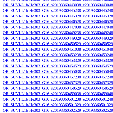
OR_SUVI-L1b-He303_G16_s20193360443038_e20193360443048_c
OR_SUVI-L1b-He303_G16_s20193360445238_e20193360445248_c
OR_SUVI-L1b-He303_G16_s20193360445328_e20193360445328_c
OR_SUVI-L1b-He303_G16_s20193360446528_e20193360446528_c
OR_SUVI-L1b-He303_G16_s20193360447038_e20193360447048_c
OR_SUVI-L1b-He303_G16_s20193360449238_e20193360449248_c
OR_SUVI-L1b-He303_G16_s20193360449328_e20193360449329_c
OR_SUVI-L1b-He303_G16_s20193360450529_e20193360450529_c
OR_SUVI-L1b-He303_G16_s20193360451038_e20193360451048_c
OR_SUVI-L1b-He303_G16_s20193360453238_e20193360453248_c
OR_SUVI-L1b-He303_G16_s20193360453329_e20193360453329_c
OR_SUVI-L1b-He303_G16_s20193360454529_e20193360454529_c
OR_SUVI-L1b-He303_G16_s20193360455038_e20193360455048_c
OR_SUVI-L1b-He303_G16_s20193360457238_e20193360457248_c
OR_SUVI-L1b-He303_G16_s20193360457329_e20193360457329_c
OR_SUVI-L1b-He303_G16_s20193360458529_e20193360458529_c
OR_SUVI-L1b-He303_G16_s20193360459038_e20193360459048_c
OR_SUVI-L1b-He303_G16_s20193360501238_e20193360501248_c
OR_SUVI-L1b-He303_G16_s20193360501329_e20193360501329_c
OR_SUVI-L1b-He303_G16_s20193360502529_e20193360502529_c