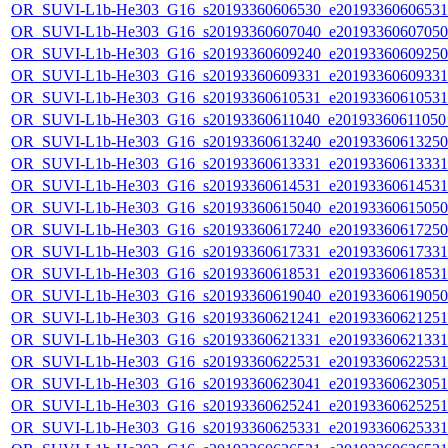
OR_SUVI-L1b-He303_G16_s20193360606530_e20193360606531_c
OR_SUVI-L1b-He303_G16_s20193360607040_e20193360607050_c
OR_SUVI-L1b-He303_G16_s20193360609240_e20193360609250_c
OR_SUVI-L1b-He303_G16_s20193360609331_e20193360609331_c
OR_SUVI-L1b-He303_G16_s20193360610531_e20193360610531_c
OR_SUVI-L1b-He303_G16_s20193360611040_e20193360611050_c
OR_SUVI-L1b-He303_G16_s20193360613240_e20193360613250_c
OR_SUVI-L1b-He303_G16_s20193360613331_e20193360613331_c
OR_SUVI-L1b-He303_G16_s20193360614531_e20193360614531_c
OR_SUVI-L1b-He303_G16_s20193360615040_e20193360615050_c
OR_SUVI-L1b-He303_G16_s20193360617240_e20193360617250_c
OR_SUVI-L1b-He303_G16_s20193360617331_e20193360617331_c
OR_SUVI-L1b-He303_G16_s20193360618531_e20193360618531_c
OR_SUVI-L1b-He303_G16_s20193360619040_e20193360619050_c
OR_SUVI-L1b-He303_G16_s20193360621241_e20193360621251_c
OR_SUVI-L1b-He303_G16_s20193360621331_e20193360621331_c
OR_SUVI-L1b-He303_G16_s20193360622531_e20193360622531_c
OR_SUVI-L1b-He303_G16_s20193360623041_e20193360623051_c
OR_SUVI-L1b-He303_G16_s20193360625241_e20193360625251_c
OR_SUVI-L1b-He303_G16_s20193360625331_e20193360625331_c