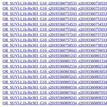
OR_SUVI-L1b-He303_G16_s20193360750533_e20193360750533_c
OR_SUVI-L1b-He303_G16_s20193360751043_e20193360751053_c
OR_SUVI-L1b-He303_G16_s20193360753243_e20193360753253_c
OR_SUVI-L1b-He303_G16_s20193360753333_e20193360753333_c
OR_SUVI-L1b-He303_G16_s20193360754533_e20193360754533_c
OR_SUVI-L1b-He303_G16_s20193360755043_e20193360755053_c
OR_SUVI-L1b-He303_G16_s20193360757243_e20193360757253_c
OR_SUVI-L1b-He303_G16_s20193360757333_e20193360757333_c
OR_SUVI-L1b-He303_G16_s20193360758533_e20193360758533_c
OR_SUVI-L1b-He303_G16_s20193360759043_e20193360759053_c
OR_SUVI-L1b-He303_G16_s20193360801243_e20193360801253_c
OR_SUVI-L1b-He303_G16_s20193360801333_e20193360801334_c
OR_SUVI-L1b-He303_G16_s20193360802534_e20193360802534_c
OR_SUVI-L1b-He303_G16_s20193360803043_e20193360803053_c
OR_SUVI-L1b-He303_G16_s20193360805243_e20193360805253_c
OR_SUVI-L1b-He303_G16_s20193360805334_e20193360805334_c
OR_SUVI-L1b-He303_G16_s20193360806534_e20193360806534_c
OR_SUVI-L1b-He303_G16_s20193360807043_e20193360807053_c
OR_SUVI-L1b-He303_G16_s20193360809243_e20193360809253_c
OR_SUVI-L1b-He303_G16_s20193360809334_e20193360809334_c