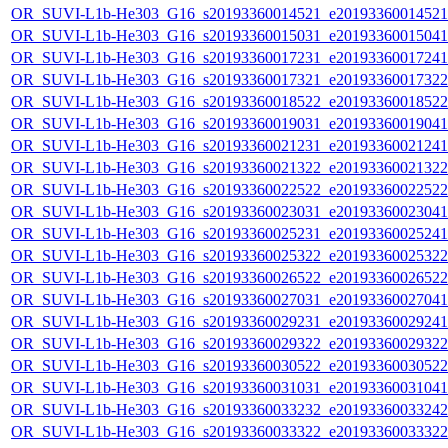
OR_SUVI-L1b-He303_G16_s20193360014521_e20193360014521_c
OR_SUVI-L1b-He303_G16_s20193360015031_e20193360015041_c
OR_SUVI-L1b-He303_G16_s20193360017231_e20193360017241_c
OR_SUVI-L1b-He303_G16_s20193360017321_e20193360017322_c
OR_SUVI-L1b-He303_G16_s20193360018522_e20193360018522_c
OR_SUVI-L1b-He303_G16_s20193360019031_e20193360019041_c
OR_SUVI-L1b-He303_G16_s20193360021231_e20193360021241_c
OR_SUVI-L1b-He303_G16_s20193360021322_e20193360021322_c
OR_SUVI-L1b-He303_G16_s20193360022522_e20193360022522_c
OR_SUVI-L1b-He303_G16_s20193360023031_e20193360023041_c
OR_SUVI-L1b-He303_G16_s20193360025231_e20193360025241_c
OR_SUVI-L1b-He303_G16_s20193360025322_e20193360025322_c
OR_SUVI-L1b-He303_G16_s20193360026522_e20193360026522_c
OR_SUVI-L1b-He303_G16_s20193360027031_e20193360027041_c
OR_SUVI-L1b-He303_G16_s20193360029231_e20193360029241_c
OR_SUVI-L1b-He303_G16_s20193360029322_e20193360029322_c
OR_SUVI-L1b-He303_G16_s20193360030522_e20193360030522_c
OR_SUVI-L1b-He303_G16_s20193360031031_e20193360031041_c
OR_SUVI-L1b-He303_G16_s20193360033232_e20193360033242_c
OR_SUVI-L1b-He303_G16_s20193360033322_e20193360033322_c