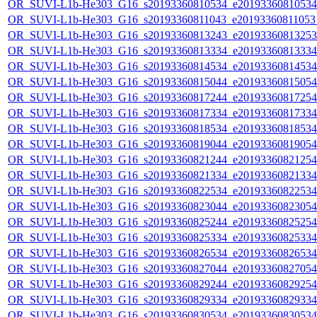
OR_SUVI-L1b-He303_G16_s20193360810534_e20193360810534_c
OR_SUVI-L1b-He303_G16_s20193360811043_e20193360811053_c
OR_SUVI-L1b-He303_G16_s20193360813243_e20193360813253_c
OR_SUVI-L1b-He303_G16_s20193360813334_e20193360813334_c
OR_SUVI-L1b-He303_G16_s20193360814534_e20193360814534_c
OR_SUVI-L1b-He303_G16_s20193360815044_e20193360815054_c
OR_SUVI-L1b-He303_G16_s20193360817244_e20193360817254_c
OR_SUVI-L1b-He303_G16_s20193360817334_e20193360817334_c
OR_SUVI-L1b-He303_G16_s20193360818534_e20193360818534_c
OR_SUVI-L1b-He303_G16_s20193360819044_e20193360819054_c
OR_SUVI-L1b-He303_G16_s20193360821244_e20193360821254_c
OR_SUVI-L1b-He303_G16_s20193360821334_e20193360821334_c
OR_SUVI-L1b-He303_G16_s20193360822534_e20193360822534_c
OR_SUVI-L1b-He303_G16_s20193360823044_e20193360823054_c
OR_SUVI-L1b-He303_G16_s20193360825244_e20193360825254_c
OR_SUVI-L1b-He303_G16_s20193360825334_e20193360825334_c
OR_SUVI-L1b-He303_G16_s20193360826534_e20193360826534_c
OR_SUVI-L1b-He303_G16_s20193360827044_e20193360827054_c
OR_SUVI-L1b-He303_G16_s20193360829244_e20193360829254_c
OR_SUVI-L1b-He303_G16_s20193360829334_e20193360829334_c
OR_SUVI-L1b-He303_G16_s20193360830534_e20193360830534_c