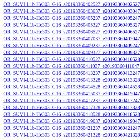
OR_SUVI-L1b-He303_G16_s20193360402527_e20193360402527_c
OR_SUVI-L1b-He303_G16_s20193360403037_e20193360403047_c
OR_SUVI-L1b-He303_G16_s20193360405237_e20193360405247_c
OR_SUVI-L1b-He303_G16_s20193360405327_e20193360405327_c
OR_SUVI-L1b-He303_G16_s20193360406527_e20193360406527_c
OR_SUVI-L1b-He303_G16_s20193360407037_e20193360407047_c
OR_SUVI-L1b-He303_G16_s20193360409237_e20193360409247_c
OR_SUVI-L1b-He303_G16_s20193360409327_e20193360409327_c
OR_SUVI-L1b-He303_G16_s20193360410527_e20193360410528_c
OR_SUVI-L1b-He303_G16_s20193360411037_e20193360411047_c
OR_SUVI-L1b-He303_G16_s20193360413237_e20193360413247_c
OR_SUVI-L1b-He303_G16_s20193360413328_e20193360413328_c
OR_SUVI-L1b-He303_G16_s20193360414528_e20193360414528_c
OR_SUVI-L1b-He303_G16_s20193360415037_e20193360415047_c
OR_SUVI-L1b-He303_G16_s20193360417237_e20193360417247_c
OR_SUVI-L1b-He303_G16_s20193360417328_e20193360417328_c
OR_SUVI-L1b-He303_G16_s20193360418528_e20193360418528_c
OR_SUVI-L1b-He303_G16_s20193360419037_e20193360419047_c
OR_SUVI-L1b-He303_G16_s20193360421237_e20193360421247_c
OR_SUVI-L1b-He303_G16_s20193360421328_e20193360421328_c