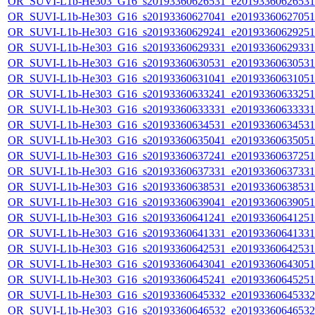
OR_SUVI-L1b-He303_G16_s20193360626531_e20193360626531_c
OR_SUVI-L1b-He303_G16_s20193360627041_e20193360627051_c
OR_SUVI-L1b-He303_G16_s20193360629241_e20193360629251_c
OR_SUVI-L1b-He303_G16_s20193360629331_e20193360629331_c
OR_SUVI-L1b-He303_G16_s20193360630531_e20193360630531_c
OR_SUVI-L1b-He303_G16_s20193360631041_e20193360631051_c
OR_SUVI-L1b-He303_G16_s20193360633241_e20193360633251_c
OR_SUVI-L1b-He303_G16_s20193360633331_e20193360633331_c
OR_SUVI-L1b-He303_G16_s20193360634531_e20193360634531_c
OR_SUVI-L1b-He303_G16_s20193360635041_e20193360635051_c
OR_SUVI-L1b-He303_G16_s20193360637241_e20193360637251_c
OR_SUVI-L1b-He303_G16_s20193360637331_e20193360637331_c
OR_SUVI-L1b-He303_G16_s20193360638531_e20193360638531_c
OR_SUVI-L1b-He303_G16_s20193360639041_e20193360639051_c
OR_SUVI-L1b-He303_G16_s20193360641241_e20193360641251_c
OR_SUVI-L1b-He303_G16_s20193360641331_e20193360641331_c
OR_SUVI-L1b-He303_G16_s20193360642531_e20193360642531_c
OR_SUVI-L1b-He303_G16_s20193360643041_e20193360643051_c
OR_SUVI-L1b-He303_G16_s20193360645241_e20193360645251_c
OR_SUVI-L1b-He303_G16_s20193360645332_e20193360645332_c
OR_SUVI-L1b-He303_G16_s20193360646532_e20193360646532_c