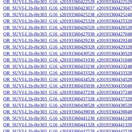
OR_SUVI-L1b-He303_G16_s20193360422528_e20193360422528_c
OR_SUVI-L1b-He303_G16_s20193360423037_e20193360423047_c
OR_SUVI-L1b-He303_G16_s20193360425238_e20193360425248_c
OR_SUVI-L1b-He303_G16_s20193360425328_e20193360425328_c
OR_SUVI-L1b-He303_G16_s20193360426528_e20193360426528_c
OR_SUVI-L1b-He303_G16_s20193360427038_e20193360427048_c
OR_SUVI-L1b-He303_G16_s20193360429238_e20193360429248_c
OR_SUVI-L1b-He303_G16_s20193360429328_e20193360429328_c
OR_SUVI-L1b-He303_G16_s20193360430528_e20193360430528_c
OR_SUVI-L1b-He303_G16_s20193360431038_e20193360431048_c
OR_SUVI-L1b-He303_G16_s20193360433238_e20193360433248_c
OR_SUVI-L1b-He303_G16_s20193360433328_e20193360433328_c
OR_SUVI-L1b-He303_G16_s20193360434528_e20193360434528_c
OR_SUVI-L1b-He303_G16_s20193360435038_e20193360435048_c
OR_SUVI-L1b-He303_G16_s20193360437238_e20193360437248_c
OR_SUVI-L1b-He303_G16_s20193360437328_e20193360437328_c
OR_SUVI-L1b-He303_G16_s20193360438528_e20193360438528_c
OR_SUVI-L1b-He303_G16_s20193360439038_e20193360439048_c
OR_SUVI-L1b-He303_G16_s20193360441238_e20193360441248_c
OR_SUVI-L1b-He303_G16_s20193360441328_e20193360441328_c
OR_SUVI-L1b-He303_G16_s20193360442528_e20193360442528_c