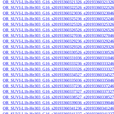
OR_SUVI-L1b-He303_G16_s20193360321326_e20193360321326_c
OR_SUVI-L1b-He303_G16_s20193360322526_e20193360322526_c
OR_SUVI-L1b-He303_G16_s20193360323036_e20193360323046_c
OR_SUVI-L1b-He303_G16_s20193360325236_e20193360325246_c
OR_SUVI-L1b-He303_G16_s20193360325326_e20193360325326_c
OR_SUVI-L1b-He303_G16_s20193360326526_e20193360326526_c
OR_SUVI-L1b-He303_G16_s20193360327036_e20193360327046_c
OR_SUVI-L1b-He303_G16_s20193360329236_e20193360329246_c
OR_SUVI-L1b-He303_G16_s20193360329326_e20193360329326_c
OR_SUVI-L1b-He303_G16_s20193360330526_e20193360330526_c
OR_SUVI-L1b-He303_G16_s20193360331036_e20193360331046_c
OR_SUVI-L1b-He303_G16_s20193360333236_e20193360333246_c
OR_SUVI-L1b-He303_G16_s20193360333326_e20193360333327_c
OR_SUVI-L1b-He303_G16_s20193360334527_e20193360334527_c
OR_SUVI-L1b-He303_G16_s20193360335036_e20193360335046_c
OR_SUVI-L1b-He303_G16_s20193360337236_e20193360337246_c
OR_SUVI-L1b-He303_G16_s20193360337327_e20193360337327_c
OR_SUVI-L1b-He303_G16_s20193360338527_e20193360338527_c
OR_SUVI-L1b-He303_G16_s20193360339036_e20193360339046_c
OR_SUVI-L1b-He303_G16_s20193360341236_e20193360341246_c
OR_SUVI-L1b-He303_G16_s20193360341327_e20193360341327_c