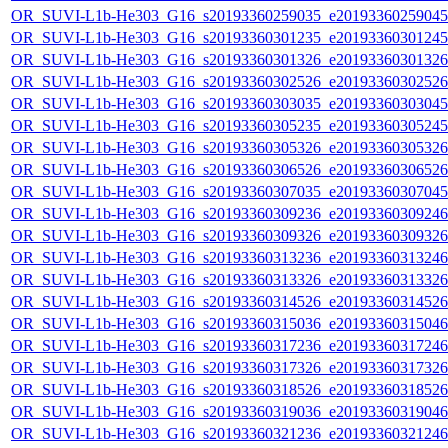
OR_SUVI-L1b-He303_G16_s20193360259035_e20193360259045_c
OR_SUVI-L1b-He303_G16_s20193360301235_e20193360301245_c
OR_SUVI-L1b-He303_G16_s20193360301326_e20193360301326_c
OR_SUVI-L1b-He303_G16_s20193360302526_e20193360302526_c
OR_SUVI-L1b-He303_G16_s20193360303035_e20193360303045_c
OR_SUVI-L1b-He303_G16_s20193360305235_e20193360305245_c
OR_SUVI-L1b-He303_G16_s20193360305326_e20193360305326_c
OR_SUVI-L1b-He303_G16_s20193360306526_e20193360306526_c
OR_SUVI-L1b-He303_G16_s20193360307035_e20193360307045_c
OR_SUVI-L1b-He303_G16_s20193360309236_e20193360309246_c
OR_SUVI-L1b-He303_G16_s20193360309326_e20193360309326_c
OR_SUVI-L1b-He303_G16_s20193360313236_e20193360313246_c
OR_SUVI-L1b-He303_G16_s20193360313326_e20193360313326_c
OR_SUVI-L1b-He303_G16_s20193360314526_e20193360314526_c
OR_SUVI-L1b-He303_G16_s20193360315036_e20193360315046_c
OR_SUVI-L1b-He303_G16_s20193360317236_e20193360317246_c
OR_SUVI-L1b-He303_G16_s20193360317326_e20193360317326_c
OR_SUVI-L1b-He303_G16_s20193360318526_e20193360318526_c
OR_SUVI-L1b-He303_G16_s20193360319036_e20193360319046_c
OR_SUVI-L1b-He303_G16_s20193360321236_e20193360321246_c