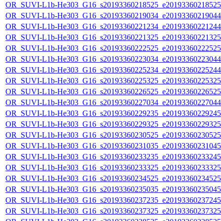
OR_SUVI-L1b-He303_G16_s20193360218525_e20193360218525_c
OR_SUVI-L1b-He303_G16_s20193360219034_e20193360219044_c
OR_SUVI-L1b-He303_G16_s20193360221234_e20193360221244_c
OR_SUVI-L1b-He303_G16_s20193360221325_e20193360221325_c
OR_SUVI-L1b-He303_G16_s20193360222525_e20193360222525_c
OR_SUVI-L1b-He303_G16_s20193360223034_e20193360223044_c
OR_SUVI-L1b-He303_G16_s20193360225234_e20193360225244_c
OR_SUVI-L1b-He303_G16_s20193360225325_e20193360225325_c
OR_SUVI-L1b-He303_G16_s20193360226525_e20193360226525_c
OR_SUVI-L1b-He303_G16_s20193360227034_e20193360227044_c
OR_SUVI-L1b-He303_G16_s20193360229235_e20193360229245_c
OR_SUVI-L1b-He303_G16_s20193360229325_e20193360229325_c
OR_SUVI-L1b-He303_G16_s20193360230525_e20193360230525_c
OR_SUVI-L1b-He303_G16_s20193360231035_e20193360231045_c
OR_SUVI-L1b-He303_G16_s20193360233235_e20193360233245_c
OR_SUVI-L1b-He303_G16_s20193360233325_e20193360233325_c
OR_SUVI-L1b-He303_G16_s20193360234525_e20193360234525_c
OR_SUVI-L1b-He303_G16_s20193360235035_e20193360235045_c
OR_SUVI-L1b-He303_G16_s20193360237235_e20193360237245_c
OR_SUVI-L1b-He303_G16_s20193360237325_e20193360237325_c