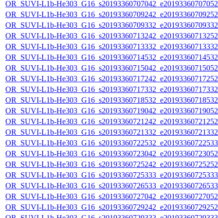
OR_SUVI-L1b-He303_G16_s20193360707042_e20193360707052_c
OR_SUVI-L1b-He303_G16_s20193360709242_e20193360709252_c
OR_SUVI-L1b-He303_G16_s20193360709332_e20193360709332_c
OR_SUVI-L1b-He303_G16_s20193360713242_e20193360713252_c
OR_SUVI-L1b-He303_G16_s20193360713332_e20193360713332_c
OR_SUVI-L1b-He303_G16_s20193360714532_e20193360714532_c
OR_SUVI-L1b-He303_G16_s20193360715042_e20193360715052_c
OR_SUVI-L1b-He303_G16_s20193360717242_e20193360717252_c
OR_SUVI-L1b-He303_G16_s20193360717332_e20193360717332_c
OR_SUVI-L1b-He303_G16_s20193360718532_e20193360718532_c
OR_SUVI-L1b-He303_G16_s20193360719042_e20193360719052_c
OR_SUVI-L1b-He303_G16_s20193360721242_e20193360721252_c
OR_SUVI-L1b-He303_G16_s20193360721332_e20193360721332_c
OR_SUVI-L1b-He303_G16_s20193360722532_e20193360722533_c
OR_SUVI-L1b-He303_G16_s20193360723042_e20193360723052_c
OR_SUVI-L1b-He303_G16_s20193360725242_e20193360725252_c
OR_SUVI-L1b-He303_G16_s20193360725333_e20193360725333_c
OR_SUVI-L1b-He303_G16_s20193360726533_e20193360726533_c
OR_SUVI-L1b-He303_G16_s20193360727042_e20193360727052_c
OR_SUVI-L1b-He303_G16_s20193360729242_e20193360729252_c
OR_SUVI-L1b-He303_G16_s20193360729333_e20193360729333_c