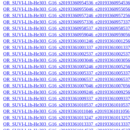
OR_SUVI-L1b-He303_G16_s20193360954536_e20193360954536_c
OR_SUVI-L1b-He303_G16_s20193360955046_e20193360955056_c
OR_SUVI-L1b-He303_G16_s20193360957246_e20193360957256_c
OR_SUVI-L1b-He303_G16_s20193360957336_e20193360957337_c
OR_SUVI-L1b-He303_G16_s20193360958537_e20193360958537_c
OR_SUVI-L1b-He303_G16_s20193360959046_e20193360959056_c
OR_SUVI-L1b-He303_G16_s20193361001246_e20193361001256_c
OR_SUVI-L1b-He303_G16_s20193361001337_e20193361001337_c
OR_SUVI-L1b-He303_G16_s20193361002537_e20193361002537_c
OR_SUVI-L1b-He303_G16_s20193361003046_e20193361003056_c
OR_SUVI-L1b-He303_G16_s20193361005246_e20193361005256_c
OR_SUVI-L1b-He303_G16_s20193361005337_e20193361005337_c
OR_SUVI-L1b-He303_G16_s20193361006537_e20193361006537_c
OR_SUVI-L1b-He303_G16_s20193361007046_e20193361007056_c
OR_SUVI-L1b-He303_G16_s20193361009246_e20193361009256_c
OR_SUVI-L1b-He303_G16_s20193361009337_e20193361009337_c
OR_SUVI-L1b-He303_G16_s20193361010537_e20193361010537_c
OR_SUVI-L1b-He303_G16_s20193361011046_e20193361011056_c
OR_SUVI-L1b-He303_G16_s20193361013247_e20193361013257_c
OR_SUVI-L1b-He303_G16_s20193361013337_e20193361013337_c