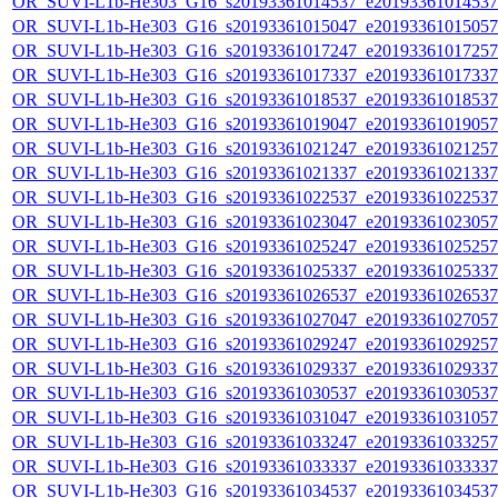
OR_SUVI-L1b-He303_G16_s20193361014537_e20193361014537_c
OR_SUVI-L1b-He303_G16_s20193361015047_e20193361015057_c
OR_SUVI-L1b-He303_G16_s20193361017247_e20193361017257_c
OR_SUVI-L1b-He303_G16_s20193361017337_e20193361017337_c
OR_SUVI-L1b-He303_G16_s20193361018537_e20193361018537_c
OR_SUVI-L1b-He303_G16_s20193361019047_e20193361019057_c
OR_SUVI-L1b-He303_G16_s20193361021247_e20193361021257_c
OR_SUVI-L1b-He303_G16_s20193361021337_e20193361021337_c
OR_SUVI-L1b-He303_G16_s20193361022537_e20193361022537_c
OR_SUVI-L1b-He303_G16_s20193361023047_e20193361023057_c
OR_SUVI-L1b-He303_G16_s20193361025247_e20193361025257_c
OR_SUVI-L1b-He303_G16_s20193361025337_e20193361025337_c
OR_SUVI-L1b-He303_G16_s20193361026537_e20193361026537_c
OR_SUVI-L1b-He303_G16_s20193361027047_e20193361027057_c
OR_SUVI-L1b-He303_G16_s20193361029247_e20193361029257_c
OR_SUVI-L1b-He303_G16_s20193361029337_e20193361029337_c
OR_SUVI-L1b-He303_G16_s20193361030537_e20193361030537_c
OR_SUVI-L1b-He303_G16_s20193361031047_e20193361031057_c
OR_SUVI-L1b-He303_G16_s20193361033247_e20193361033257_c
OR_SUVI-L1b-He303_G16_s20193361033337_e20193361033337_c
OR_SUVI-L1b-He303_G16_s20193361034537_e20193361034537_c