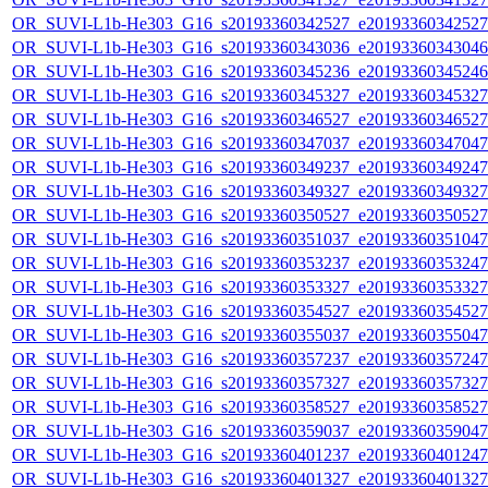
OR_SUVI-L1b-He303_G16_s20193360342527_e20193360342527_c
OR_SUVI-L1b-He303_G16_s20193360343036_e20193360343046_c
OR_SUVI-L1b-He303_G16_s20193360345236_e20193360345246_c
OR_SUVI-L1b-He303_G16_s20193360345327_e20193360345327_c
OR_SUVI-L1b-He303_G16_s20193360346527_e20193360346527_c
OR_SUVI-L1b-He303_G16_s20193360347037_e20193360347047_c
OR_SUVI-L1b-He303_G16_s20193360349237_e20193360349247_c
OR_SUVI-L1b-He303_G16_s20193360349327_e20193360349327_c
OR_SUVI-L1b-He303_G16_s20193360350527_e20193360350527_c
OR_SUVI-L1b-He303_G16_s20193360351037_e20193360351047_c
OR_SUVI-L1b-He303_G16_s20193360353237_e20193360353247_c
OR_SUVI-L1b-He303_G16_s20193360353327_e20193360353327_c
OR_SUVI-L1b-He303_G16_s20193360354527_e20193360354527_c
OR_SUVI-L1b-He303_G16_s20193360355037_e20193360355047_c
OR_SUVI-L1b-He303_G16_s20193360357237_e20193360357247_c
OR_SUVI-L1b-He303_G16_s20193360357327_e20193360357327_c
OR_SUVI-L1b-He303_G16_s20193360358527_e20193360358527_c
OR_SUVI-L1b-He303_G16_s20193360359037_e20193360359047_c
OR_SUVI-L1b-He303_G16_s20193360401237_e20193360401247_c
OR_SUVI-L1b-He303_G16_s20193360401327_e20193360401327_c