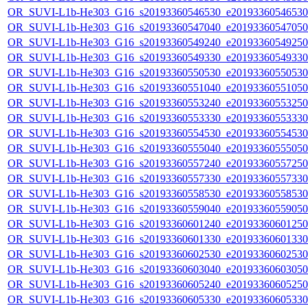
OR_SUVI-L1b-He303_G16_s20193360546530_e20193360546530_c
OR_SUVI-L1b-He303_G16_s20193360547040_e20193360547050_c
OR_SUVI-L1b-He303_G16_s20193360549240_e20193360549250_c
OR_SUVI-L1b-He303_G16_s20193360549330_e20193360549330_c
OR_SUVI-L1b-He303_G16_s20193360550530_e20193360550530_c
OR_SUVI-L1b-He303_G16_s20193360551040_e20193360551050_c
OR_SUVI-L1b-He303_G16_s20193360553240_e20193360553250_c
OR_SUVI-L1b-He303_G16_s20193360553330_e20193360553330_c
OR_SUVI-L1b-He303_G16_s20193360554530_e20193360554530_c
OR_SUVI-L1b-He303_G16_s20193360555040_e20193360555050_c
OR_SUVI-L1b-He303_G16_s20193360557240_e20193360557250_c
OR_SUVI-L1b-He303_G16_s20193360557330_e20193360557330_c
OR_SUVI-L1b-He303_G16_s20193360558530_e20193360558530_c
OR_SUVI-L1b-He303_G16_s20193360559040_e20193360559050_c
OR_SUVI-L1b-He303_G16_s20193360601240_e20193360601250_c
OR_SUVI-L1b-He303_G16_s20193360601330_e20193360601330_c
OR_SUVI-L1b-He303_G16_s20193360602530_e20193360602530_c
OR_SUVI-L1b-He303_G16_s20193360603040_e20193360603050_c
OR_SUVI-L1b-He303_G16_s20193360605240_e20193360605250_c
OR_SUVI-L1b-He303_G16_s20193360605330_e20193360605330_c