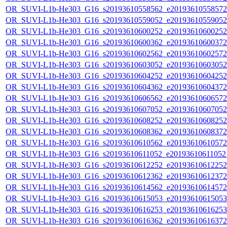
OR_SUVI-L1b-He303_G16_s20193610558562_e20193610558572_c
OR_SUVI-L1b-He303_G16_s20193610559052_e20193610559052_c
OR_SUVI-L1b-He303_G16_s20193610600252_e20193610600252_c
OR_SUVI-L1b-He303_G16_s20193610600362_e20193610600372_c
OR_SUVI-L1b-He303_G16_s20193610602562_e20193610602572_c
OR_SUVI-L1b-He303_G16_s20193610603052_e20193610603052_c
OR_SUVI-L1b-He303_G16_s20193610604252_e20193610604252_c
OR_SUVI-L1b-He303_G16_s20193610604362_e20193610604372_c
OR_SUVI-L1b-He303_G16_s20193610606562_e20193610606572_c
OR_SUVI-L1b-He303_G16_s20193610607052_e20193610607052_c
OR_SUVI-L1b-He303_G16_s20193610608252_e20193610608252_c
OR_SUVI-L1b-He303_G16_s20193610608362_e20193610608372_c
OR_SUVI-L1b-He303_G16_s20193610610562_e20193610610572_c
OR_SUVI-L1b-He303_G16_s20193610611052_e20193610611052_c
OR_SUVI-L1b-He303_G16_s20193610612252_e20193610612252_c
OR_SUVI-L1b-He303_G16_s20193610612362_e20193610612372_c
OR_SUVI-L1b-He303_G16_s20193610614562_e20193610614572_c
OR_SUVI-L1b-He303_G16_s20193610615053_e20193610615053_c
OR_SUVI-L1b-He303_G16_s20193610616253_e20193610616253_c
OR_SUVI-L1b-He303_G16_s20193610616362_e20193610616372_c