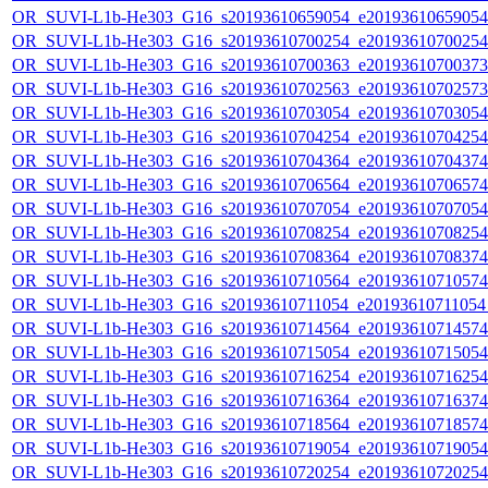
OR_SUVI-L1b-He303_G16_s20193610659054_e20193610659054_c
OR_SUVI-L1b-He303_G16_s20193610700254_e20193610700254_c
OR_SUVI-L1b-He303_G16_s20193610700363_e20193610700373_c
OR_SUVI-L1b-He303_G16_s20193610702563_e20193610702573_c
OR_SUVI-L1b-He303_G16_s20193610703054_e20193610703054_c
OR_SUVI-L1b-He303_G16_s20193610704254_e20193610704254_c
OR_SUVI-L1b-He303_G16_s20193610704364_e20193610704374_c
OR_SUVI-L1b-He303_G16_s20193610706564_e20193610706574_c
OR_SUVI-L1b-He303_G16_s20193610707054_e20193610707054_c
OR_SUVI-L1b-He303_G16_s20193610708254_e20193610708254_c
OR_SUVI-L1b-He303_G16_s20193610708364_e20193610708374_c
OR_SUVI-L1b-He303_G16_s20193610710564_e20193610710574_c
OR_SUVI-L1b-He303_G16_s20193610711054_e20193610711054_c
OR_SUVI-L1b-He303_G16_s20193610714564_e20193610714574_c
OR_SUVI-L1b-He303_G16_s20193610715054_e20193610715054_c
OR_SUVI-L1b-He303_G16_s20193610716254_e20193610716254_c
OR_SUVI-L1b-He303_G16_s20193610716364_e20193610716374_c
OR_SUVI-L1b-He303_G16_s20193610718564_e20193610718574_c
OR_SUVI-L1b-He303_G16_s20193610719054_e20193610719054_c
OR_SUVI-L1b-He303_G16_s20193610720254_e20193610720254_c