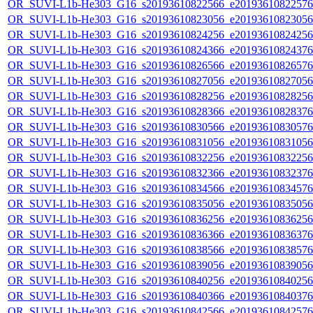
OR_SUVI-L1b-He303_G16_s20193610822566_e20193610822576_c
OR_SUVI-L1b-He303_G16_s20193610823056_e20193610823056_c
OR_SUVI-L1b-He303_G16_s20193610824256_e20193610824256_c
OR_SUVI-L1b-He303_G16_s20193610824366_e20193610824376_c
OR_SUVI-L1b-He303_G16_s20193610826566_e20193610826576_c
OR_SUVI-L1b-He303_G16_s20193610827056_e20193610827056_c
OR_SUVI-L1b-He303_G16_s20193610828256_e20193610828256_c
OR_SUVI-L1b-He303_G16_s20193610828366_e20193610828376_c
OR_SUVI-L1b-He303_G16_s20193610830566_e20193610830576_c
OR_SUVI-L1b-He303_G16_s20193610831056_e20193610831056_c
OR_SUVI-L1b-He303_G16_s20193610832256_e20193610832256_c
OR_SUVI-L1b-He303_G16_s20193610832366_e20193610832376_c
OR_SUVI-L1b-He303_G16_s20193610834566_e20193610834576_c
OR_SUVI-L1b-He303_G16_s20193610835056_e20193610835056_c
OR_SUVI-L1b-He303_G16_s20193610836256_e20193610836256_c
OR_SUVI-L1b-He303_G16_s20193610836366_e20193610836376_c
OR_SUVI-L1b-He303_G16_s20193610838566_e20193610838576_c
OR_SUVI-L1b-He303_G16_s20193610839056_e20193610839056_c
OR_SUVI-L1b-He303_G16_s20193610840256_e20193610840256_c
OR_SUVI-L1b-He303_G16_s20193610840366_e20193610840376_c
OR_SUVI-L1b-He303_G16_s20193610842566_e20193610842576_c