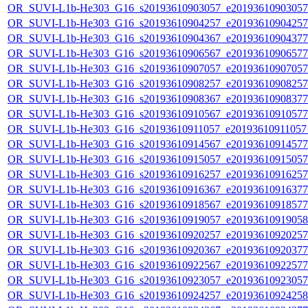
OR_SUVI-L1b-He303_G16_s20193610903057_e20193610903057_c
OR_SUVI-L1b-He303_G16_s20193610904257_e20193610904257_c
OR_SUVI-L1b-He303_G16_s20193610904367_e20193610904377_c
OR_SUVI-L1b-He303_G16_s20193610906567_e20193610906577_c
OR_SUVI-L1b-He303_G16_s20193610907057_e20193610907057_c
OR_SUVI-L1b-He303_G16_s20193610908257_e20193610908257_c
OR_SUVI-L1b-He303_G16_s20193610908367_e20193610908377_c
OR_SUVI-L1b-He303_G16_s20193610910567_e20193610910577_c
OR_SUVI-L1b-He303_G16_s20193610911057_e20193610911057_c
OR_SUVI-L1b-He303_G16_s20193610914567_e20193610914577_c
OR_SUVI-L1b-He303_G16_s20193610915057_e20193610915057_c
OR_SUVI-L1b-He303_G16_s20193610916257_e20193610916257_c
OR_SUVI-L1b-He303_G16_s20193610916367_e20193610916377_c
OR_SUVI-L1b-He303_G16_s20193610918567_e20193610918577_c
OR_SUVI-L1b-He303_G16_s20193610919057_e20193610919058_c
OR_SUVI-L1b-He303_G16_s20193610920257_e20193610920257_c
OR_SUVI-L1b-He303_G16_s20193610920367_e20193610920377_c
OR_SUVI-L1b-He303_G16_s20193610922567_e20193610922577_c
OR_SUVI-L1b-He303_G16_s20193610923057_e20193610923057_c
OR_SUVI-L1b-He303_G16_s20193610924257_e20193610924258_c