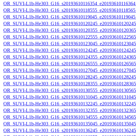
OR_SUVI-L1b-He303_G16_s20193610116354_e20193610116364_c
OR_SUVI-L1b-He303_G16_s20193610118555_e20193610118565_c
OR_SUVI-L1b-He303_G16_s20193610119045_e20193610119045_c
OR_SUVI-L1b-He303_G16_s20193610120245_e20193610120245_c
OR_SUVI-L1b-He303_G16_s20193610120355_e20193610120365_c
OR_SUVI-L1b-He303_G16_s20193610122555_e20193610122565_c
OR_SUVI-L1b-He303_G16_s20193610123045_e20193610123045_c
OR_SUVI-L1b-He303_G16_s20193610124245_e20193610124245_c
OR_SUVI-L1b-He303_G16_s20193610124355_e20193610124365_c
OR_SUVI-L1b-He303_G16_s20193610126555_e20193610126565_c
OR_SUVI-L1b-He303_G16_s20193610127045_e20193610127045_c
OR_SUVI-L1b-He303_G16_s20193610128245_e20193610128245_c
OR_SUVI-L1b-He303_G16_s20193610128355_e20193610128365_c
OR_SUVI-L1b-He303_G16_s20193610130555_e20193610130565_c
OR_SUVI-L1b-He303_G16_s20193610131045_e20193610131045_c
OR_SUVI-L1b-He303_G16_s20193610132245_e20193610132245_c
OR_SUVI-L1b-He303_G16_s20193610132355_e20193610132365_c
OR_SUVI-L1b-He303_G16_s20193610134555_e20193610134565_c
OR_SUVI-L1b-He303_G16_s20193610135045_e20193610135045_c
OR_SUVI-L1b-He303_G16_s20193610136245_e20193610136245_c