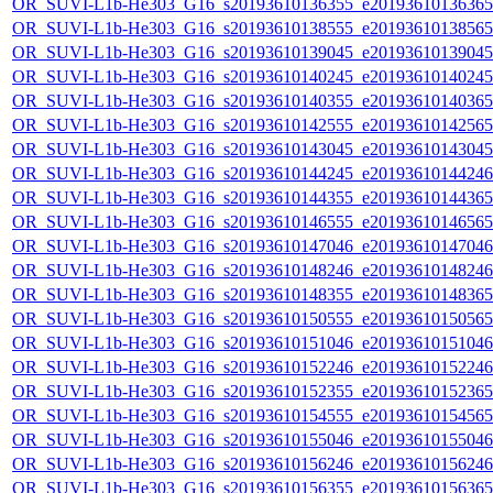
OR_SUVI-L1b-He303_G16_s20193610136355_e20193610136365_c
OR_SUVI-L1b-He303_G16_s20193610138555_e20193610138565_c
OR_SUVI-L1b-He303_G16_s20193610139045_e20193610139045_c
OR_SUVI-L1b-He303_G16_s20193610140245_e20193610140245_c
OR_SUVI-L1b-He303_G16_s20193610140355_e20193610140365_c
OR_SUVI-L1b-He303_G16_s20193610142555_e20193610142565_c
OR_SUVI-L1b-He303_G16_s20193610143045_e20193610143045_c
OR_SUVI-L1b-He303_G16_s20193610144245_e20193610144246_c
OR_SUVI-L1b-He303_G16_s20193610144355_e20193610144365_c
OR_SUVI-L1b-He303_G16_s20193610146555_e20193610146565_c
OR_SUVI-L1b-He303_G16_s20193610147046_e20193610147046_c
OR_SUVI-L1b-He303_G16_s20193610148246_e20193610148246_c
OR_SUVI-L1b-He303_G16_s20193610148355_e20193610148365_c
OR_SUVI-L1b-He303_G16_s20193610150555_e20193610150565_c
OR_SUVI-L1b-He303_G16_s20193610151046_e20193610151046_c
OR_SUVI-L1b-He303_G16_s20193610152246_e20193610152246_c
OR_SUVI-L1b-He303_G16_s20193610152355_e20193610152365_c
OR_SUVI-L1b-He303_G16_s20193610154555_e20193610154565_c
OR_SUVI-L1b-He303_G16_s20193610155046_e20193610155046_c
OR_SUVI-L1b-He303_G16_s20193610156246_e20193610156246_c
OR_SUVI-L1b-He303_G16_s20193610156355_e20193610156365_c