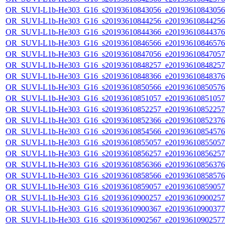
OR_SUVI-L1b-He303_G16_s20193610843056_e20193610843056_c
OR_SUVI-L1b-He303_G16_s20193610844256_e20193610844256_c
OR_SUVI-L1b-He303_G16_s20193610844366_e20193610844376_c
OR_SUVI-L1b-He303_G16_s20193610846566_e20193610846576_c
OR_SUVI-L1b-He303_G16_s20193610847056_e20193610847057_c
OR_SUVI-L1b-He303_G16_s20193610848257_e20193610848257_c
OR_SUVI-L1b-He303_G16_s20193610848366_e20193610848376_c
OR_SUVI-L1b-He303_G16_s20193610850566_e20193610850576_c
OR_SUVI-L1b-He303_G16_s20193610851057_e20193610851057_c
OR_SUVI-L1b-He303_G16_s20193610852257_e20193610852257_c
OR_SUVI-L1b-He303_G16_s20193610852366_e20193610852376_c
OR_SUVI-L1b-He303_G16_s20193610854566_e20193610854576_c
OR_SUVI-L1b-He303_G16_s20193610855057_e20193610855057_c
OR_SUVI-L1b-He303_G16_s20193610856257_e20193610856257_c
OR_SUVI-L1b-He303_G16_s20193610856366_e20193610856376_c
OR_SUVI-L1b-He303_G16_s20193610858566_e20193610858576_c
OR_SUVI-L1b-He303_G16_s20193610859057_e20193610859057_c
OR_SUVI-L1b-He303_G16_s20193610900257_e20193610900257_c
OR_SUVI-L1b-He303_G16_s20193610900367_e20193610900377_c
OR_SUVI-L1b-He303_G16_s20193610902567_e20193610902577_c