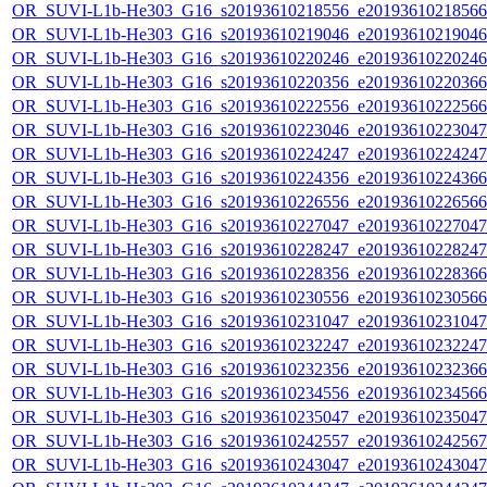
OR_SUVI-L1b-He303_G16_s20193610218556_e20193610218566_c
OR_SUVI-L1b-He303_G16_s20193610219046_e20193610219046_c
OR_SUVI-L1b-He303_G16_s20193610220246_e20193610220246_c
OR_SUVI-L1b-He303_G16_s20193610220356_e20193610220366_c
OR_SUVI-L1b-He303_G16_s20193610222556_e20193610222566_c
OR_SUVI-L1b-He303_G16_s20193610223046_e20193610223047_c
OR_SUVI-L1b-He303_G16_s20193610224247_e20193610224247_c
OR_SUVI-L1b-He303_G16_s20193610224356_e20193610224366_c
OR_SUVI-L1b-He303_G16_s20193610226556_e20193610226566_c
OR_SUVI-L1b-He303_G16_s20193610227047_e20193610227047_c
OR_SUVI-L1b-He303_G16_s20193610228247_e20193610228247_c
OR_SUVI-L1b-He303_G16_s20193610228356_e20193610228366_c
OR_SUVI-L1b-He303_G16_s20193610230556_e20193610230566_c
OR_SUVI-L1b-He303_G16_s20193610231047_e20193610231047_c
OR_SUVI-L1b-He303_G16_s20193610232247_e20193610232247_c
OR_SUVI-L1b-He303_G16_s20193610232356_e20193610232366_c
OR_SUVI-L1b-He303_G16_s20193610234556_e20193610234566_c
OR_SUVI-L1b-He303_G16_s20193610235047_e20193610235047_c
OR_SUVI-L1b-He303_G16_s20193610242557_e20193610242567_c
OR_SUVI-L1b-He303_G16_s20193610243047_e20193610243047_c