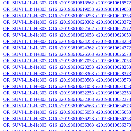
OR_SUVI-L1b-He303_G16_s20193610618562_e20193610618572_c
OR_SUVI-L1b-He303_G16_s20193610619053_e20193610619053_c
OR_SUVI-L1b-He303_G16_s20193610620253_e20193610620253_c
OR_SUVI-L1b-He303_G16_s20193610620362_e20193610620372_c
OR_SUVI-L1b-He303_G16_s20193610622562_e20193610622572_c
OR_SUVI-L1b-He303_G16_s20193610623053_e20193610623053_c
OR_SUVI-L1b-He303_G16_s20193610624253_e20193610624253_c
OR_SUVI-L1b-He303_G16_s20193610624362_e20193610624372_c
OR_SUVI-L1b-He303_G16_s20193610626563_e20193610626573_c
OR_SUVI-L1b-He303_G16_s20193610627053_e20193610627053_c
OR_SUVI-L1b-He303_G16_s20193610628253_e20193610628253_c
OR_SUVI-L1b-He303_G16_s20193610628363_e20193610628373_c
OR_SUVI-L1b-He303_G16_s20193610630563_e20193610630573_c
OR_SUVI-L1b-He303_G16_s20193610631053_e20193610631053_c
OR_SUVI-L1b-He303_G16_s20193610632253_e20193610632253_c
OR_SUVI-L1b-He303_G16_s20193610632363_e20193610632373_c
OR_SUVI-L1b-He303_G16_s20193610634563_e20193610634573_c
OR_SUVI-L1b-He303_G16_s20193610635053_e20193610635053_c
OR_SUVI-L1b-He303_G16_s20193610636253_e20193610636253_c
OR_SUVI-L1b-He303_G16_s20193610636363_e20193610636373_c