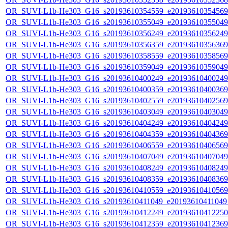
OR_SUVI-L1b-He303_G16_s20193610354559_e20193610354569_c
OR_SUVI-L1b-He303_G16_s20193610355049_e20193610355049_c
OR_SUVI-L1b-He303_G16_s20193610356249_e20193610356249_c
OR_SUVI-L1b-He303_G16_s20193610356359_e20193610356369_c
OR_SUVI-L1b-He303_G16_s20193610358559_e20193610358569_c
OR_SUVI-L1b-He303_G16_s20193610359049_e20193610359049_c
OR_SUVI-L1b-He303_G16_s20193610400249_e20193610400249_c
OR_SUVI-L1b-He303_G16_s20193610400359_e20193610400369_c
OR_SUVI-L1b-He303_G16_s20193610402559_e20193610402569_c
OR_SUVI-L1b-He303_G16_s20193610403049_e20193610403049_c
OR_SUVI-L1b-He303_G16_s20193610404249_e20193610404249_c
OR_SUVI-L1b-He303_G16_s20193610404359_e20193610404369_c
OR_SUVI-L1b-He303_G16_s20193610406559_e20193610406569_c
OR_SUVI-L1b-He303_G16_s20193610407049_e20193610407049_c
OR_SUVI-L1b-He303_G16_s20193610408249_e20193610408249_c
OR_SUVI-L1b-He303_G16_s20193610408359_e20193610408369_c
OR_SUVI-L1b-He303_G16_s20193610410559_e20193610410569_c
OR_SUVI-L1b-He303_G16_s20193610411049_e20193610411049_c
OR_SUVI-L1b-He303_G16_s20193610412249_e20193610412250_c
OR_SUVI-L1b-He303_G16_s20193610412359_e20193610412369_c