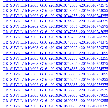
OR_SUVI-L1b-He303_G16_s20193610742565_e20193610742575_c
OR_SUVI-L1b-He303_G16_s20193610743055_e20193610743055_c
OR_SUVI-L1b-He303_G16_s20193610744255_e20193610744255_c
OR_SUVI-L1b-He303_G16_s20193610744365_e20193610744375_c
OR_SUVI-L1b-He303_G16_s20193610746565_e20193610746575_c
OR_SUVI-L1b-He303_G16_s20193610747055_e20193610747055_c
OR_SUVI-L1b-He303_G16_s20193610748255_e20193610748255_c
OR_SUVI-L1b-He303_G16_s20193610748365_e20193610748375_c
OR_SUVI-L1b-He303_G16_s20193610750565_e20193610750575_c
OR_SUVI-L1b-He303_G16_s20193610751055_e20193610751055_c
OR_SUVI-L1b-He303_G16_s20193610752255_e20193610752255_c
OR_SUVI-L1b-He303_G16_s20193610752365_e20193610752375_c
OR_SUVI-L1b-He303_G16_s20193610754565_e20193610754575_c
OR_SUVI-L1b-He303_G16_s20193610755055_e20193610755055_c
OR_SUVI-L1b-He303_G16_s20193610756255_e20193610756255_c
OR_SUVI-L1b-He303_G16_s20193610756365_e20193610756375_c
OR_SUVI-L1b-He303_G16_s20193610758565_e20193610758575_c
OR_SUVI-L1b-He303_G16_s20193610759055_e20193610759055_c
OR_SUVI-L1b-He303_G16_s20193610800255_e20193610800255_c
OR_SUVI-L1b-He303_G16_s20193610800365_e20193610800375_c