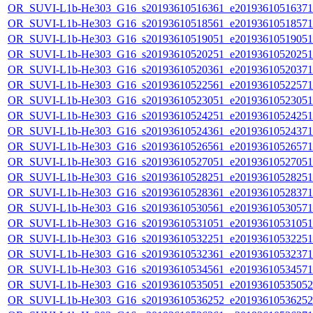
OR_SUVI-L1b-He303_G16_s20193610516361_e20193610516371_c
OR_SUVI-L1b-He303_G16_s20193610518561_e20193610518571_c
OR_SUVI-L1b-He303_G16_s20193610519051_e20193610519051_c
OR_SUVI-L1b-He303_G16_s20193610520251_e20193610520251_c
OR_SUVI-L1b-He303_G16_s20193610520361_e20193610520371_c
OR_SUVI-L1b-He303_G16_s20193610522561_e20193610522571_c
OR_SUVI-L1b-He303_G16_s20193610523051_e20193610523051_c
OR_SUVI-L1b-He303_G16_s20193610524251_e20193610524251_c
OR_SUVI-L1b-He303_G16_s20193610524361_e20193610524371_c
OR_SUVI-L1b-He303_G16_s20193610526561_e20193610526571_c
OR_SUVI-L1b-He303_G16_s20193610527051_e20193610527051_c
OR_SUVI-L1b-He303_G16_s20193610528251_e20193610528251_c
OR_SUVI-L1b-He303_G16_s20193610528361_e20193610528371_c
OR_SUVI-L1b-He303_G16_s20193610530561_e20193610530571_c
OR_SUVI-L1b-He303_G16_s20193610531051_e20193610531051_c
OR_SUVI-L1b-He303_G16_s20193610532251_e20193610532251_c
OR_SUVI-L1b-He303_G16_s20193610532361_e20193610532371_c
OR_SUVI-L1b-He303_G16_s20193610534561_e20193610534571_c
OR_SUVI-L1b-He303_G16_s20193610535051_e20193610535052_c
OR_SUVI-L1b-He303_G16_s20193610536252_e20193610536252_c