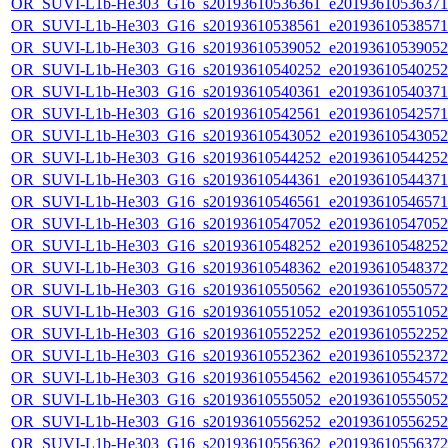
OR_SUVI-L1b-He303_G16_s20193610536361_e20193610536371_c
OR_SUVI-L1b-He303_G16_s20193610538561_e20193610538571_c
OR_SUVI-L1b-He303_G16_s20193610539052_e20193610539052_c
OR_SUVI-L1b-He303_G16_s20193610540252_e20193610540252_c
OR_SUVI-L1b-He303_G16_s20193610540361_e20193610540371_c
OR_SUVI-L1b-He303_G16_s20193610542561_e20193610542571_c
OR_SUVI-L1b-He303_G16_s20193610543052_e20193610543052_c
OR_SUVI-L1b-He303_G16_s20193610544252_e20193610544252_c
OR_SUVI-L1b-He303_G16_s20193610544361_e20193610544371_c
OR_SUVI-L1b-He303_G16_s20193610546561_e20193610546571_c
OR_SUVI-L1b-He303_G16_s20193610547052_e20193610547052_c
OR_SUVI-L1b-He303_G16_s20193610548252_e20193610548252_c
OR_SUVI-L1b-He303_G16_s20193610548362_e20193610548372_c
OR_SUVI-L1b-He303_G16_s20193610550562_e20193610550572_c
OR_SUVI-L1b-He303_G16_s20193610551052_e20193610551052_c
OR_SUVI-L1b-He303_G16_s20193610552252_e20193610552252_c
OR_SUVI-L1b-He303_G16_s20193610552362_e20193610552372_c
OR_SUVI-L1b-He303_G16_s20193610554562_e20193610554572_c
OR_SUVI-L1b-He303_G16_s20193610555052_e20193610555052_c
OR_SUVI-L1b-He303_G16_s20193610556252_e20193610556252_c
OR_SUVI-L1b-He303_G16_s20193610556362_e20193610556372_c