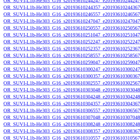
OR_SUVI-L1b-He303_G16_s20193610244247_e20193610244247_c
OR_SUVI-L1b-He303_G16_s20193610244357_e20193610244367_c
OR_SUVI-L1b-He303_G16_s20193610246557_e20193610246567_c
OR_SUVI-L1b-He303_G16_s20193610247047_e20193610247047_c
OR_SUVI-L1b-He303_G16_s20193610250557_e20193610250567_c
OR_SUVI-L1b-He303_G16_s20193610251047_e20193610251047_c
OR_SUVI-L1b-He303_G16_s20193610252247_e20193610252247_c
OR_SUVI-L1b-He303_G16_s20193610252357_e20193610252367_c
OR_SUVI-L1b-He303_G16_s20193610258557_e20193610258567_c
OR_SUVI-L1b-He303_G16_s20193610259047_e20193610259047_c
OR_SUVI-L1b-He303_G16_s20193610300247_e20193610300247_c
OR_SUVI-L1b-He303_G16_s20193610300357_e20193610300367_c
OR_SUVI-L1b-He303_G16_s20193610302557_e20193610302567_c
OR_SUVI-L1b-He303_G16_s20193610303048_e20193610303048_c
OR_SUVI-L1b-He303_G16_s20193610304248_e20193610304248_c
OR_SUVI-L1b-He303_G16_s20193610304357_e20193610304367_c
OR_SUVI-L1b-He303_G16_s20193610306557_e20193610306567_c
OR_SUVI-L1b-He303_G16_s20193610307048_e20193610307048_c
OR_SUVI-L1b-He303_G16_s20193610308248_e20193610308248_c
OR_SUVI-L1b-He303_G16_s20193610308357_e20193610308367_c
OR_SUVI-L1b-He303_G16_s20193610310557_e20193610310567_c