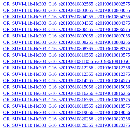
OR_SUVI-L1b-He303_G16_s20193610802565_e20193610802575_c
OR_SUVI-L1b-He303_G16_s20193610803055_e20193610803055_c
OR_SUVI-L1b-He303_G16_s20193610804255_e20193610804255_c
OR_SUVI-L1b-He303_G16_s20193610804365_e20193610804375_c
OR_SUVI-L1b-He303_G16_s20193610806565_e20193610806575_c
OR_SUVI-L1b-He303_G16_s20193610807055_e20193610807055_c
OR_SUVI-L1b-He303_G16_s20193610808255_e20193610808256_c
OR_SUVI-L1b-He303_G16_s20193610808365_e20193610808375_c
OR_SUVI-L1b-He303_G16_s20193610810565_e20193610810575_c
OR_SUVI-L1b-He303_G16_s20193610811056_e20193610811056_c
OR_SUVI-L1b-He303_G16_s20193610812256_e20193610812256_c
OR_SUVI-L1b-He303_G16_s20193610812365_e20193610812375_c
OR_SUVI-L1b-He303_G16_s20193610814565_e20193610814575_c
OR_SUVI-L1b-He303_G16_s20193610815056_e20193610815056_c
OR_SUVI-L1b-He303_G16_s20193610816256_e20193610816256_c
OR_SUVI-L1b-He303_G16_s20193610816365_e20193610816375_c
OR_SUVI-L1b-He303_G16_s20193610818565_e20193610818575_c
OR_SUVI-L1b-He303_G16_s20193610819056_e20193610819056_c
OR_SUVI-L1b-He303_G16_s20193610820256_e20193610820256_c
OR_SUVI-L1b-He303_G16_s20193610820365_e20193610820375_c