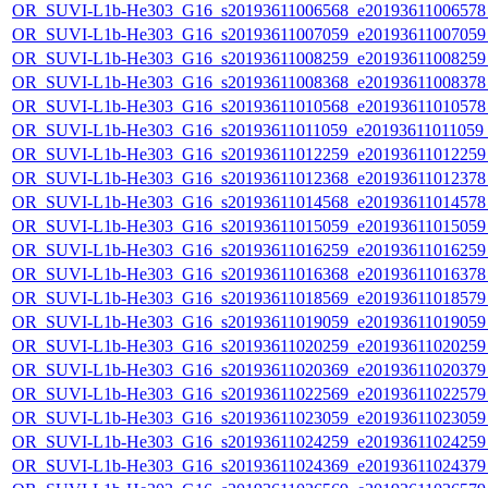
OR_SUVI-L1b-He303_G16_s20193611006568_e20193611006578_c
OR_SUVI-L1b-He303_G16_s20193611007059_e20193611007059_c
OR_SUVI-L1b-He303_G16_s20193611008259_e20193611008259_c
OR_SUVI-L1b-He303_G16_s20193611008368_e20193611008378_c
OR_SUVI-L1b-He303_G16_s20193611010568_e20193611010578_c
OR_SUVI-L1b-He303_G16_s20193611011059_e20193611011059_c2
OR_SUVI-L1b-He303_G16_s20193611012259_e20193611012259_c
OR_SUVI-L1b-He303_G16_s20193611012368_e20193611012378_c
OR_SUVI-L1b-He303_G16_s20193611014568_e20193611014578_c
OR_SUVI-L1b-He303_G16_s20193611015059_e20193611015059_c
OR_SUVI-L1b-He303_G16_s20193611016259_e20193611016259_c
OR_SUVI-L1b-He303_G16_s20193611016368_e20193611016378_c
OR_SUVI-L1b-He303_G16_s20193611018569_e20193611018579_c
OR_SUVI-L1b-He303_G16_s20193611019059_e20193611019059_c
OR_SUVI-L1b-He303_G16_s20193611020259_e20193611020259_c
OR_SUVI-L1b-He303_G16_s20193611020369_e20193611020379_c
OR_SUVI-L1b-He303_G16_s20193611022569_e20193611022579_c
OR_SUVI-L1b-He303_G16_s20193611023059_e20193611023059_c
OR_SUVI-L1b-He303_G16_s20193611024259_e20193611024259_c
OR_SUVI-L1b-He303_G16_s20193611024369_e20193611024379_c