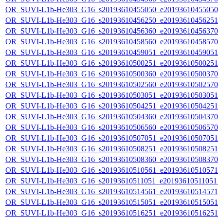
OR_SUVI-L1b-He303_G16_s20193610455050_e20193610455050_c
OR_SUVI-L1b-He303_G16_s20193610456250_e20193610456251_c
OR_SUVI-L1b-He303_G16_s20193610456360_e20193610456370_c
OR_SUVI-L1b-He303_G16_s20193610458560_e20193610458570_c
OR_SUVI-L1b-He303_G16_s20193610459051_e20193610459051_c
OR_SUVI-L1b-He303_G16_s20193610500251_e20193610500251_c
OR_SUVI-L1b-He303_G16_s20193610500360_e20193610500370_c
OR_SUVI-L1b-He303_G16_s20193610502560_e20193610502570_c
OR_SUVI-L1b-He303_G16_s20193610503051_e20193610503051_c
OR_SUVI-L1b-He303_G16_s20193610504251_e20193610504251_c
OR_SUVI-L1b-He303_G16_s20193610504360_e20193610504370_c
OR_SUVI-L1b-He303_G16_s20193610506560_e20193610506570_c
OR_SUVI-L1b-He303_G16_s20193610507051_e20193610507051_c
OR_SUVI-L1b-He303_G16_s20193610508251_e20193610508251_c
OR_SUVI-L1b-He303_G16_s20193610508360_e20193610508370_c
OR_SUVI-L1b-He303_G16_s20193610510561_e20193610510571_c
OR_SUVI-L1b-He303_G16_s20193610511051_e20193610511051_c
OR_SUVI-L1b-He303_G16_s20193610514561_e20193610514571_c
OR_SUVI-L1b-He303_G16_s20193610515051_e20193610515051_c
OR_SUVI-L1b-He303_G16_s20193610516251_e20193610516251_c