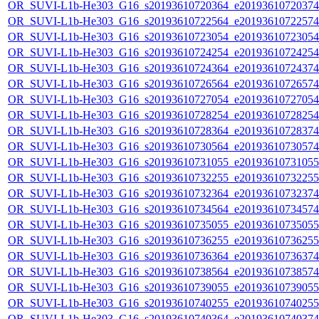
OR_SUVI-L1b-He303_G16_s20193610720364_e20193610720374_c
OR_SUVI-L1b-He303_G16_s20193610722564_e20193610722574_c
OR_SUVI-L1b-He303_G16_s20193610723054_e20193610723054_c
OR_SUVI-L1b-He303_G16_s20193610724254_e20193610724254_c
OR_SUVI-L1b-He303_G16_s20193610724364_e20193610724374_c
OR_SUVI-L1b-He303_G16_s20193610726564_e20193610726574_c
OR_SUVI-L1b-He303_G16_s20193610727054_e20193610727054_c
OR_SUVI-L1b-He303_G16_s20193610728254_e20193610728254_c
OR_SUVI-L1b-He303_G16_s20193610728364_e20193610728374_c
OR_SUVI-L1b-He303_G16_s20193610730564_e20193610730574_c
OR_SUVI-L1b-He303_G16_s20193610731055_e20193610731055_c
OR_SUVI-L1b-He303_G16_s20193610732255_e20193610732255_c
OR_SUVI-L1b-He303_G16_s20193610732364_e20193610732374_c
OR_SUVI-L1b-He303_G16_s20193610734564_e20193610734574_c
OR_SUVI-L1b-He303_G16_s20193610735055_e20193610735055_c
OR_SUVI-L1b-He303_G16_s20193610736255_e20193610736255_c
OR_SUVI-L1b-He303_G16_s20193610736364_e20193610736374_c
OR_SUVI-L1b-He303_G16_s20193610738564_e20193610738574_c
OR_SUVI-L1b-He303_G16_s20193610739055_e20193610739055_c
OR_SUVI-L1b-He303_G16_s20193610740255_e20193610740255_c
OR_SUVI-L1b-He303_G16_s20193610740364_e20193610740374_c