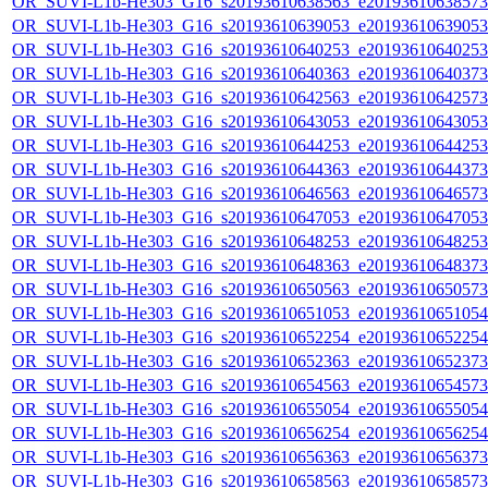
OR_SUVI-L1b-He303_G16_s20193610638563_e20193610638573_c
OR_SUVI-L1b-He303_G16_s20193610639053_e20193610639053_c
OR_SUVI-L1b-He303_G16_s20193610640253_e20193610640253_c
OR_SUVI-L1b-He303_G16_s20193610640363_e20193610640373_c
OR_SUVI-L1b-He303_G16_s20193610642563_e20193610642573_c
OR_SUVI-L1b-He303_G16_s20193610643053_e20193610643053_c
OR_SUVI-L1b-He303_G16_s20193610644253_e20193610644253_c
OR_SUVI-L1b-He303_G16_s20193610644363_e20193610644373_c
OR_SUVI-L1b-He303_G16_s20193610646563_e20193610646573_c
OR_SUVI-L1b-He303_G16_s20193610647053_e20193610647053_c
OR_SUVI-L1b-He303_G16_s20193610648253_e20193610648253_c
OR_SUVI-L1b-He303_G16_s20193610648363_e20193610648373_c
OR_SUVI-L1b-He303_G16_s20193610650563_e20193610650573_c
OR_SUVI-L1b-He303_G16_s20193610651053_e20193610651054_c
OR_SUVI-L1b-He303_G16_s20193610652254_e20193610652254_c
OR_SUVI-L1b-He303_G16_s20193610652363_e20193610652373_c
OR_SUVI-L1b-He303_G16_s20193610654563_e20193610654573_c
OR_SUVI-L1b-He303_G16_s20193610655054_e20193610655054_c
OR_SUVI-L1b-He303_G16_s20193610656254_e20193610656254_c
OR_SUVI-L1b-He303_G16_s20193610656363_e20193610656373_c
OR_SUVI-L1b-He303_G16_s20193610658563_e20193610658573_c