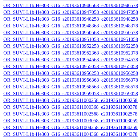
OR_SUVI-L1b-He303_G16_s20193610946568_e20193610946578_c
OR_SUVI-L1b-He303_G16_s20193610947058_e20193610947058_c
OR_SUVI-L1b-He303_G16_s20193610948258_e20193610948258_c
OR_SUVI-L1b-He303_G16_s20193610948368_e20193610948378_c
OR_SUVI-L1b-He303_G16_s20193610950568_e20193610950578_c
OR_SUVI-L1b-He303_G16_s20193610951058_e20193610951058_c
OR_SUVI-L1b-He303_G16_s20193610952258_e20193610952258_c
OR_SUVI-L1b-He303_G16_s20193610952368_e20193610952378_c
OR_SUVI-L1b-He303_G16_s20193610954568_e20193610954578_c
OR_SUVI-L1b-He303_G16_s20193610955058_e20193610955058_c
OR_SUVI-L1b-He303_G16_s20193610956258_e20193610956258_c
OR_SUVI-L1b-He303_G16_s20193610956368_e20193610956378_c
OR_SUVI-L1b-He303_G16_s20193610958568_e20193610958578_c
OR_SUVI-L1b-He303_G16_s20193610959058_e20193610959058_c
OR_SUVI-L1b-He303_G16_s20193611000258_e20193611000258_c
OR_SUVI-L1b-He303_G16_s20193611000368_e20193611000378_c
OR_SUVI-L1b-He303_G16_s20193611002568_e20193611002578_c
OR_SUVI-L1b-He303_G16_s20193611003058_e20193611003059_c
OR_SUVI-L1b-He303_G16_s20193611004258_e20193611004259_c
OR_SUVI-L1b-He303_G16_s20193611004368_e20193611004378_c