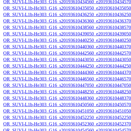
OR_SUVI-L1b-He303_G16_s20193610434560_e20193610434570_c
OR_SUVI-L1b-He303_G16_s20193610435050_e20193610435050_c
OR_SUVI-L1b-He303_G16_s20193610436250_e20193610436250_c
OR_SUVI-L1b-He303_G16_s20193610436360_e20193610436370_c
OR_SUVI-L1b-He303_G16_s20193610438560_e20193610438570_c
OR_SUVI-L1b-He303_G16_s20193610439050_e20193610439050_c
OR_SUVI-L1b-He303_G16_s20193610440250_e20193610440250_c
OR_SUVI-L1b-He303_G16_s20193610440360_e20193610440370_c
OR_SUVI-L1b-He303_G16_s20193610442560_e20193610442570_c
OR_SUVI-L1b-He303_G16_s20193610443050_e20193610443050_c
OR_SUVI-L1b-He303_G16_s20193610444250_e20193610444250_c
OR_SUVI-L1b-He303_G16_s20193610444360_e20193610444370_c
OR_SUVI-L1b-He303_G16_s20193610446560_e20193610446570_c
OR_SUVI-L1b-He303_G16_s20193610447050_e20193610447050_c
OR_SUVI-L1b-He303_G16_s20193610448250_e20193610448250_c
OR_SUVI-L1b-He303_G16_s20193610448360_e20193610448370_c
OR_SUVI-L1b-He303_G16_s20193610450560_e20193610450570_c
OR_SUVI-L1b-He303_G16_s20193610451050_e20193610451050_c
OR_SUVI-L1b-He303_G16_s20193610452250_e20193610452250_c
OR_SUVI-L1b-He303_G16_s20193610452360_e20193610452370_c
OR_SUVI-L1b-He303_G16_s20193610454560_e20193610454570_c