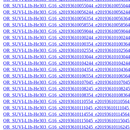
OR_SUVI-L1b-He303_G16_s20193610055044_e20193610055044_c
OR_SUVI-L1b-He303_G16_s20193610056244_e20193610056244_c
OR_SUVI-L1b-He303_G16_s20193610056354_e20193610056364_c
OR_SUVI-L1b-He303_G16_s20193610058554_e20193610058564_c
OR_SUVI-L1b-He303_G16_s20193610059044_e20193610059044_c
OR_SUVI-L1b-He303_G16_s20193610100244_e20193610100244_c
OR_SUVI-L1b-He303_G16_s20193610100354_e20193610100364_c
OR_SUVI-L1b-He303_G16_s20193610102554_e20193610102564_c
OR_SUVI-L1b-He303_G16_s20193610103044_e20193610103044_c
OR_SUVI-L1b-He303_G16_s20193610104244_e20193610104244_c
OR_SUVI-L1b-He303_G16_s20193610104354_e20193610104364_c
OR_SUVI-L1b-He303_G16_s20193610106554_e20193610106564_c
OR_SUVI-L1b-He303_G16_s20193610107045_e20193610107045_c
OR_SUVI-L1b-He303_G16_s20193610108245_e20193610108245_c
OR_SUVI-L1b-He303_G16_s20193610108354_e20193610108364_c
OR_SUVI-L1b-He303_G16_s20193610110554_e20193610110564_c
OR_SUVI-L1b-He303_G16_s20193610111045_e20193610111045_c2
OR_SUVI-L1b-He303_G16_s20193610114554_e20193610114564_c
OR_SUVI-L1b-He303_G16_s20193610115045_e20193610115045_c
OR_SUVI-L1b-He303_G16_s20193610116245_e20193610116245_c