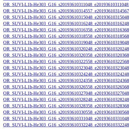
OR_SUVI-L1b-He303_G16_s20193610311048_e20193610311048_c
OR_SUVI-L1b-He303_G16_s20193610314557_e20193610314567_c
OR_SUVI-L1b-He303_G16_s20193610315048_e20193610315048_c
OR_SUVI-L1b-He303_G16_s20193610316248_e20193610316248_c
OR_SUVI-L1b-He303_G16_s20193610316358_e20193610316368_c
OR_SUVI-L1b-He303_G16_s20193610318558_e20193610318568_c
OR_SUVI-L1b-He303_G16_s20193610319048_e20193610319048_c
OR_SUVI-L1b-He303_G16_s20193610320248_e20193610320248_c
OR_SUVI-L1b-He303_G16_s20193610320358_e20193610320368_c
OR_SUVI-L1b-He303_G16_s20193610322558_e20193610322568_c
OR_SUVI-L1b-He303_G16_s20193610323048_e20193610323048_c
OR_SUVI-L1b-He303_G16_s20193610324248_e20193610324248_c
OR_SUVI-L1b-He303_G16_s20193610324358_e20193610324368_c
OR_SUVI-L1b-He303_G16_s20193610326558_e20193610326568_c
OR_SUVI-L1b-He303_G16_s20193610327048_e20193610327048_c
OR_SUVI-L1b-He303_G16_s20193610328248_e20193610328248_c
OR_SUVI-L1b-He303_G16_s20193610328358_e20193610328368_c
OR_SUVI-L1b-He303_G16_s20193610330558_e20193610330568_c
OR_SUVI-L1b-He303_G16_s20193610331048_e20193610331048_c
OR_SUVI-L1b-He303_G16_s20193610332248_e20193610332248_c