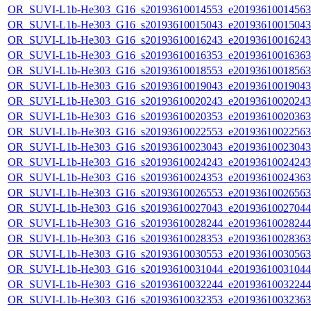
OR_SUVI-L1b-He303_G16_s20193610014553_e20193610014563_c
OR_SUVI-L1b-He303_G16_s20193610015043_e20193610015043_c
OR_SUVI-L1b-He303_G16_s20193610016243_e20193610016243_c
OR_SUVI-L1b-He303_G16_s20193610016353_e20193610016363_c
OR_SUVI-L1b-He303_G16_s20193610018553_e20193610018563_c
OR_SUVI-L1b-He303_G16_s20193610019043_e20193610019043_c
OR_SUVI-L1b-He303_G16_s20193610020243_e20193610020243_c
OR_SUVI-L1b-He303_G16_s20193610020353_e20193610020363_c
OR_SUVI-L1b-He303_G16_s20193610022553_e20193610022563_c
OR_SUVI-L1b-He303_G16_s20193610023043_e20193610023043_c
OR_SUVI-L1b-He303_G16_s20193610024243_e20193610024243_c
OR_SUVI-L1b-He303_G16_s20193610024353_e20193610024363_c
OR_SUVI-L1b-He303_G16_s20193610026553_e20193610026563_c
OR_SUVI-L1b-He303_G16_s20193610027043_e20193610027044_c
OR_SUVI-L1b-He303_G16_s20193610028244_e20193610028244_c
OR_SUVI-L1b-He303_G16_s20193610028353_e20193610028363_c
OR_SUVI-L1b-He303_G16_s20193610030553_e20193610030563_c
OR_SUVI-L1b-He303_G16_s20193610031044_e20193610031044_c
OR_SUVI-L1b-He303_G16_s20193610032244_e20193610032244_c
OR_SUVI-L1b-He303_G16_s20193610032353_e20193610032363_c