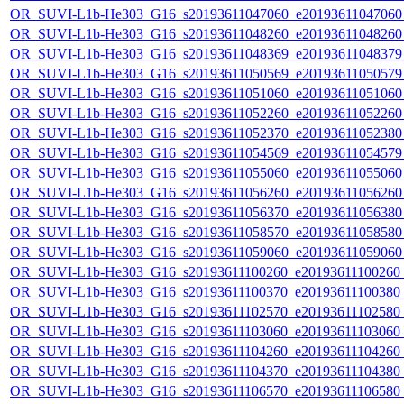
OR_SUVI-L1b-He303_G16_s20193611047060_e20193611047060_c
OR_SUVI-L1b-He303_G16_s20193611048260_e20193611048260_c
OR_SUVI-L1b-He303_G16_s20193611048369_e20193611048379_c
OR_SUVI-L1b-He303_G16_s20193611050569_e20193611050579_c
OR_SUVI-L1b-He303_G16_s20193611051060_e20193611051060_c
OR_SUVI-L1b-He303_G16_s20193611052260_e20193611052260_c
OR_SUVI-L1b-He303_G16_s20193611052370_e20193611052380_c
OR_SUVI-L1b-He303_G16_s20193611054569_e20193611054579_c
OR_SUVI-L1b-He303_G16_s20193611055060_e20193611055060_c
OR_SUVI-L1b-He303_G16_s20193611056260_e20193611056260_c
OR_SUVI-L1b-He303_G16_s20193611056370_e20193611056380_c
OR_SUVI-L1b-He303_G16_s20193611058570_e20193611058580_c
OR_SUVI-L1b-He303_G16_s20193611059060_e20193611059060_c
OR_SUVI-L1b-He303_G16_s20193611100260_e20193611100260_c2
OR_SUVI-L1b-He303_G16_s20193611100370_e20193611100380_c2
OR_SUVI-L1b-He303_G16_s20193611102570_e20193611102580_c2
OR_SUVI-L1b-He303_G16_s20193611103060_e20193611103060_c2
OR_SUVI-L1b-He303_G16_s20193611104260_e20193611104260_c2
OR_SUVI-L1b-He303_G16_s20193611104370_e20193611104380_c2
OR_SUVI-L1b-He303_G16_s20193611106570_e20193611106580_c2