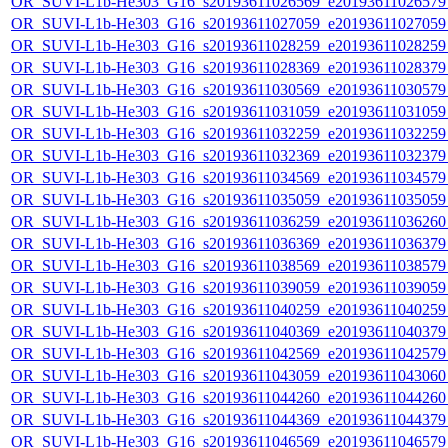
OR_SUVI-L1b-He303_G16_s20193611026569_e20193611026579_c
OR_SUVI-L1b-He303_G16_s20193611027059_e20193611027059_c
OR_SUVI-L1b-He303_G16_s20193611028259_e20193611028259_c
OR_SUVI-L1b-He303_G16_s20193611028369_e20193611028379_c
OR_SUVI-L1b-He303_G16_s20193611030569_e20193611030579_c
OR_SUVI-L1b-He303_G16_s20193611031059_e20193611031059_c
OR_SUVI-L1b-He303_G16_s20193611032259_e20193611032259_c
OR_SUVI-L1b-He303_G16_s20193611032369_e20193611032379_c
OR_SUVI-L1b-He303_G16_s20193611034569_e20193611034579_c
OR_SUVI-L1b-He303_G16_s20193611035059_e20193611035059_c
OR_SUVI-L1b-He303_G16_s20193611036259_e20193611036260_c
OR_SUVI-L1b-He303_G16_s20193611036369_e20193611036379_c
OR_SUVI-L1b-He303_G16_s20193611038569_e20193611038579_c
OR_SUVI-L1b-He303_G16_s20193611039059_e20193611039059_c
OR_SUVI-L1b-He303_G16_s20193611040259_e20193611040259_c
OR_SUVI-L1b-He303_G16_s20193611040369_e20193611040379_c
OR_SUVI-L1b-He303_G16_s20193611042569_e20193611042579_c
OR_SUVI-L1b-He303_G16_s20193611043059_e20193611043060_c
OR_SUVI-L1b-He303_G16_s20193611044260_e20193611044260_c
OR_SUVI-L1b-He303_G16_s20193611044369_e20193611044379_c
OR_SUVI-L1b-He303_G16_s20193611046569_e20193611046579_c