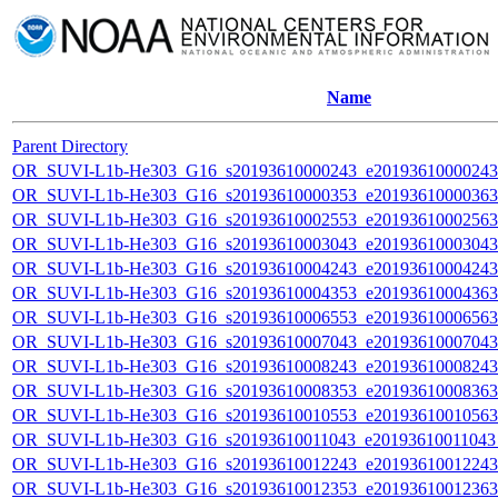
Name
Parent Directory
OR_SUVI-L1b-He303_G16_s20193610000243_e20193610000243_c
OR_SUVI-L1b-He303_G16_s20193610000353_e20193610000363_c
OR_SUVI-L1b-He303_G16_s20193610002553_e20193610002563_c
OR_SUVI-L1b-He303_G16_s20193610003043_e20193610003043_c
OR_SUVI-L1b-He303_G16_s20193610004243_e20193610004243_c
OR_SUVI-L1b-He303_G16_s20193610004353_e20193610004363_c
OR_SUVI-L1b-He303_G16_s20193610006553_e20193610006563_c
OR_SUVI-L1b-He303_G16_s20193610007043_e20193610007043_c
OR_SUVI-L1b-He303_G16_s20193610008243_e20193610008243_c
OR_SUVI-L1b-He303_G16_s20193610008353_e20193610008363_c
OR_SUVI-L1b-He303_G16_s20193610010553_e20193610010563_c
OR_SUVI-L1b-He303_G16_s20193610011043_e20193610011043_c
OR_SUVI-L1b-He303_G16_s20193610012243_e20193610012243_c
OR_SUVI-L1b-He303_G16_s20193610012353_e20193610012363_c