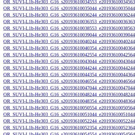
OR_SUVI-L1b-He303_G16_s20193610034553_e20193610034563_c
OR_SUVI-L1b-He303_G16_s20193610035044_e20193610035044_c
OR_SUVI-L1b-He303_G16_s20193610036244_e20193610036244_c
OR_SUVI-L1b-He303_G16_s20193610036353_e20193610036363_c
OR_SUVI-L1b-He303_G16_s20193610038553_e20193610038563_c
OR_SUVI-L1b-He303_G16_s20193610039044_e20193610039044_c
OR_SUVI-L1b-He303_G16_s20193610040244_e20193610040244_c
OR_SUVI-L1b-He303_G16_s20193610040354_e20193610040364_c
OR_SUVI-L1b-He303_G16_s20193610042554_e20193610042564_c
OR_SUVI-L1b-He303_G16_s20193610043044_e20193610043044_c
OR_SUVI-L1b-He303_G16_s20193610044244_e20193610044244_c
OR_SUVI-L1b-He303_G16_s20193610044354_e20193610044364_c
OR_SUVI-L1b-He303_G16_s20193610046554_e20193610046564_c
OR_SUVI-L1b-He303_G16_s20193610047044_e20193610047044_c
OR_SUVI-L1b-He303_G16_s20193610048244_e20193610048244_c
OR_SUVI-L1b-He303_G16_s20193610048354_e20193610048364_c
OR_SUVI-L1b-He303_G16_s20193610050554_e20193610050564_c
OR_SUVI-L1b-He303_G16_s20193610051044_e20193610051044_c
OR_SUVI-L1b-He303_G16_s20193610052244_e20193610052244_c
OR_SUVI-L1b-He303_G16_s20193610052354_e20193610052364_c
OR_SUVI-L1b-He303_G16_s20193610054554_e20193610054564_c