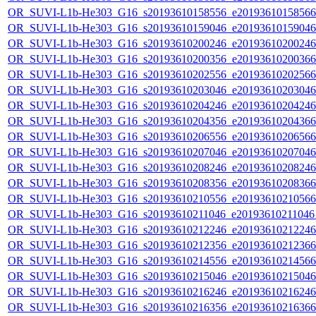
OR_SUVI-L1b-He303_G16_s20193610158556_e20193610158566_c
OR_SUVI-L1b-He303_G16_s20193610159046_e20193610159046_c
OR_SUVI-L1b-He303_G16_s20193610200246_e20193610200246_c
OR_SUVI-L1b-He303_G16_s20193610200356_e20193610200366_c
OR_SUVI-L1b-He303_G16_s20193610202556_e20193610202566_c
OR_SUVI-L1b-He303_G16_s20193610203046_e20193610203046_c
OR_SUVI-L1b-He303_G16_s20193610204246_e20193610204246_c
OR_SUVI-L1b-He303_G16_s20193610204356_e20193610204366_c
OR_SUVI-L1b-He303_G16_s20193610206556_e20193610206566_c
OR_SUVI-L1b-He303_G16_s20193610207046_e20193610207046_c
OR_SUVI-L1b-He303_G16_s20193610208246_e20193610208246_c
OR_SUVI-L1b-He303_G16_s20193610208356_e20193610208366_c
OR_SUVI-L1b-He303_G16_s20193610210556_e20193610210566_c
OR_SUVI-L1b-He303_G16_s20193610211046_e20193610211046_c
OR_SUVI-L1b-He303_G16_s20193610212246_e20193610212246_c
OR_SUVI-L1b-He303_G16_s20193610212356_e20193610212366_c
OR_SUVI-L1b-He303_G16_s20193610214556_e20193610214566_c
OR_SUVI-L1b-He303_G16_s20193610215046_e20193610215046_c
OR_SUVI-L1b-He303_G16_s20193610216246_e20193610216246_c
OR_SUVI-L1b-He303_G16_s20193610216356_e20193610216366_c