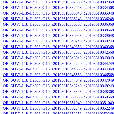
OR_SUVI-L1b-He303_G16_s20193610332358_e20193610332368_c
OR_SUVI-L1b-He303_G16_s20193610334558_e20193610334568_c
OR_SUVI-L1b-He303_G16_s20193610335048_e20193610335048_c
OR_SUVI-L1b-He303_G16_s20193610336248_e20193610336248_c
OR_SUVI-L1b-He303_G16_s20193610336358_e20193610336368_c
OR_SUVI-L1b-He303_G16_s20193610338558_e20193610338568_c
OR_SUVI-L1b-He303_G16_s20193610339048_e20193610339048_c
OR_SUVI-L1b-He303_G16_s20193610340248_e20193610340249_c
OR_SUVI-L1b-He303_G16_s20193610340358_e20193610340368_c
OR_SUVI-L1b-He303_G16_s20193610342558_e20193610342568_c
OR_SUVI-L1b-He303_G16_s20193610343049_e20193610343049_c
OR_SUVI-L1b-He303_G16_s20193610344249_e20193610344249_c
OR_SUVI-L1b-He303_G16_s20193610344358_e20193610344368_c
OR_SUVI-L1b-He303_G16_s20193610346558_e20193610346568_c
OR_SUVI-L1b-He303_G16_s20193610347049_e20193610347049_c
OR_SUVI-L1b-He303_G16_s20193610348249_e20193610348249_c
OR_SUVI-L1b-He303_G16_s20193610348358_e20193610348368_c
OR_SUVI-L1b-He303_G16_s20193610350558_e20193610350568_c
OR_SUVI-L1b-He303_G16_s20193610351049_e20193610351049_c
OR_SUVI-L1b-He303_G16_s20193610352249_e20193610352249_c
OR_SUVI-L1b-He303_G16_s20193610352358_e20193610352368_c