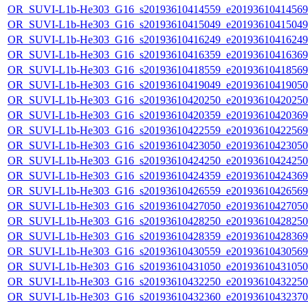
OR_SUVI-L1b-He303_G16_s20193610414559_e20193610414569_c
OR_SUVI-L1b-He303_G16_s20193610415049_e20193610415049_c
OR_SUVI-L1b-He303_G16_s20193610416249_e20193610416249_c
OR_SUVI-L1b-He303_G16_s20193610416359_e20193610416369_c
OR_SUVI-L1b-He303_G16_s20193610418559_e20193610418569_c
OR_SUVI-L1b-He303_G16_s20193610419049_e20193610419050_c
OR_SUVI-L1b-He303_G16_s20193610420250_e20193610420250_c
OR_SUVI-L1b-He303_G16_s20193610420359_e20193610420369_c
OR_SUVI-L1b-He303_G16_s20193610422559_e20193610422569_c
OR_SUVI-L1b-He303_G16_s20193610423050_e20193610423050_c
OR_SUVI-L1b-He303_G16_s20193610424250_e20193610424250_c
OR_SUVI-L1b-He303_G16_s20193610424359_e20193610424369_c
OR_SUVI-L1b-He303_G16_s20193610426559_e20193610426569_c
OR_SUVI-L1b-He303_G16_s20193610427050_e20193610427050_c
OR_SUVI-L1b-He303_G16_s20193610428250_e20193610428250_c
OR_SUVI-L1b-He303_G16_s20193610428359_e20193610428369_c
OR_SUVI-L1b-He303_G16_s20193610430559_e20193610430569_c
OR_SUVI-L1b-He303_G16_s20193610431050_e20193610431050_c
OR_SUVI-L1b-He303_G16_s20193610432250_e20193610432250_c
OR_SUVI-L1b-He303_G16_s20193610432360_e20193610432370_c