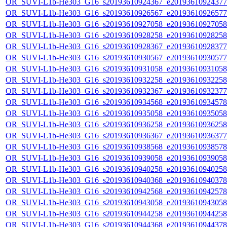
OR_SUVI-L1b-He303_G16_s20193610924367_e20193610924377_c
OR_SUVI-L1b-He303_G16_s20193610926567_e20193610926577_c
OR_SUVI-L1b-He303_G16_s20193610927058_e20193610927058_c
OR_SUVI-L1b-He303_G16_s20193610928258_e20193610928258_c
OR_SUVI-L1b-He303_G16_s20193610928367_e20193610928377_c
OR_SUVI-L1b-He303_G16_s20193610930567_e20193610930577_c
OR_SUVI-L1b-He303_G16_s20193610931058_e20193610931058_c
OR_SUVI-L1b-He303_G16_s20193610932258_e20193610932258_c
OR_SUVI-L1b-He303_G16_s20193610932367_e20193610932377_c
OR_SUVI-L1b-He303_G16_s20193610934568_e20193610934578_c
OR_SUVI-L1b-He303_G16_s20193610935058_e20193610935058_c
OR_SUVI-L1b-He303_G16_s20193610936258_e20193610936258_c
OR_SUVI-L1b-He303_G16_s20193610936367_e20193610936377_c
OR_SUVI-L1b-He303_G16_s20193610938568_e20193610938578_c
OR_SUVI-L1b-He303_G16_s20193610939058_e20193610939058_c
OR_SUVI-L1b-He303_G16_s20193610940258_e20193610940258_c
OR_SUVI-L1b-He303_G16_s20193610940368_e20193610940378_c
OR_SUVI-L1b-He303_G16_s20193610942568_e20193610942578_c
OR_SUVI-L1b-He303_G16_s20193610943058_e20193610943058_c
OR_SUVI-L1b-He303_G16_s20193610944258_e20193610944258_c
OR_SUVI-L1b-He303_G16_s20193610944368_e20193610944378_c