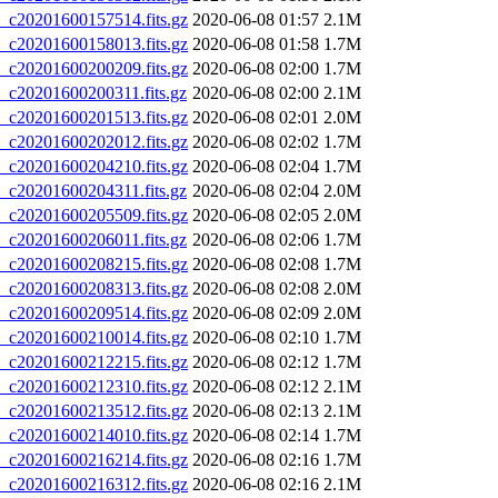
20201600157514.fits.gz
2020-06-08 01:57
2.1M
20201600158013.fits.gz
2020-06-08 01:58
1.7M
20201600200209.fits.gz
2020-06-08 02:00
1.7M
20201600200311.fits.gz
2020-06-08 02:00
2.1M
20201600201513.fits.gz
2020-06-08 02:01
2.0M
20201600202012.fits.gz
2020-06-08 02:02
1.7M
20201600204210.fits.gz
2020-06-08 02:04
1.7M
20201600204311.fits.gz
2020-06-08 02:04
2.0M
20201600205509.fits.gz
2020-06-08 02:05
2.0M
20201600206011.fits.gz
2020-06-08 02:06
1.7M
20201600208215.fits.gz
2020-06-08 02:08
1.7M
20201600208313.fits.gz
2020-06-08 02:08
2.0M
20201600209514.fits.gz
2020-06-08 02:09
2.0M
20201600210014.fits.gz
2020-06-08 02:10
1.7M
20201600212215.fits.gz
2020-06-08 02:12
1.7M
20201600212310.fits.gz
2020-06-08 02:12
2.1M
20201600213512.fits.gz
2020-06-08 02:13
2.1M
20201600214010.fits.gz
2020-06-08 02:14
1.7M
20201600216214.fits.gz
2020-06-08 02:16
1.7M
20201600216312.fits.gz
2020-06-08 02:16
2.1M