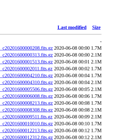
Last modified
Size
-
20201600000208.fits.gz
2020-06-08 00:00
1.7M
20201600000313.fits.gz
2020-06-08 00:00
2.1M
20201600001513.fits.gz
2020-06-08 00:01
2.1M
20201600002011.fits.gz
2020-06-08 00:02
1.7M
20201600004210.fits.gz
2020-06-08 00:04
1.7M
20201600004310.fits.gz
2020-06-08 00:04
2.1M
20201600005506.fits.gz
2020-06-08 00:05
2.1M
20201600006008.fits.gz
2020-06-08 00:06
1.7M
20201600008213.fits.gz
2020-06-08 00:08
1.7M
20201600008308.fits.gz
2020-06-08 00:08
2.1M
20201600009511.fits.gz
2020-06-08 00:09
2.1M
20201600010010.fits.gz
2020-06-08 00:10
1.7M
20201600012213.fits.gz
2020-06-08 00:12
1.7M
20201600012312.fits.gz
2020-06-08 00:12
2.1M