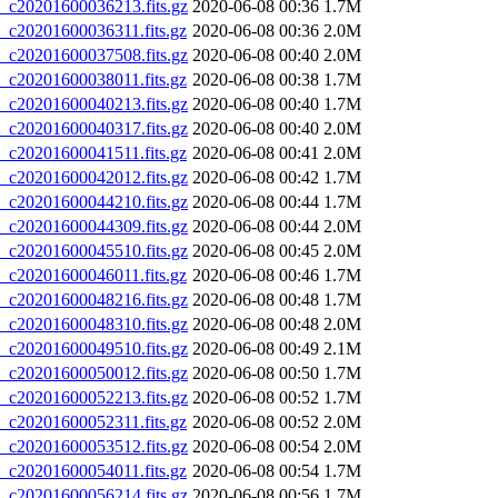
20201600036213.fits.gz
2020-06-08 00:36
1.7M
20201600036311.fits.gz
2020-06-08 00:36
2.0M
20201600037508.fits.gz
2020-06-08 00:40
2.0M
20201600038011.fits.gz
2020-06-08 00:38
1.7M
20201600040213.fits.gz
2020-06-08 00:40
1.7M
20201600040317.fits.gz
2020-06-08 00:40
2.0M
20201600041511.fits.gz
2020-06-08 00:41
2.0M
20201600042012.fits.gz
2020-06-08 00:42
1.7M
20201600044210.fits.gz
2020-06-08 00:44
1.7M
20201600044309.fits.gz
2020-06-08 00:44
2.0M
20201600045510.fits.gz
2020-06-08 00:45
2.0M
20201600046011.fits.gz
2020-06-08 00:46
1.7M
20201600048216.fits.gz
2020-06-08 00:48
1.7M
20201600048310.fits.gz
2020-06-08 00:48
2.0M
20201600049510.fits.gz
2020-06-08 00:49
2.1M
20201600050012.fits.gz
2020-06-08 00:50
1.7M
20201600052213.fits.gz
2020-06-08 00:52
1.7M
20201600052311.fits.gz
2020-06-08 00:52
2.0M
20201600053512.fits.gz
2020-06-08 00:54
2.0M
20201600054011.fits.gz
2020-06-08 00:54
1.7M
20201600056214.fits.gz
2020-06-08 00:56
1.7M