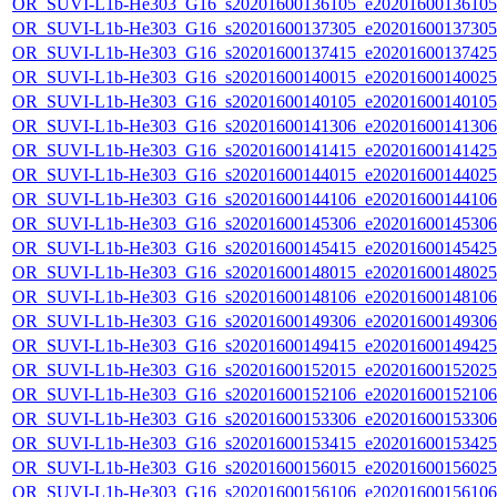
OR_SUVI-L1b-He303_G16_s20201600136105_e20201600136105_c
OR_SUVI-L1b-He303_G16_s20201600137305_e20201600137305_c
OR_SUVI-L1b-He303_G16_s20201600137415_e20201600137425_c
OR_SUVI-L1b-He303_G16_s20201600140015_e20201600140025_c
OR_SUVI-L1b-He303_G16_s20201600140105_e20201600140105_c
OR_SUVI-L1b-He303_G16_s20201600141306_e20201600141306_c
OR_SUVI-L1b-He303_G16_s20201600141415_e20201600141425_c
OR_SUVI-L1b-He303_G16_s20201600144015_e20201600144025_c
OR_SUVI-L1b-He303_G16_s20201600144106_e20201600144106_c
OR_SUVI-L1b-He303_G16_s20201600145306_e20201600145306_c
OR_SUVI-L1b-He303_G16_s20201600145415_e20201600145425_c
OR_SUVI-L1b-He303_G16_s20201600148015_e20201600148025_c
OR_SUVI-L1b-He303_G16_s20201600148106_e20201600148106_c
OR_SUVI-L1b-He303_G16_s20201600149306_e20201600149306_c
OR_SUVI-L1b-He303_G16_s20201600149415_e20201600149425_c
OR_SUVI-L1b-He303_G16_s20201600152015_e20201600152025_c
OR_SUVI-L1b-He303_G16_s20201600152106_e20201600152106_c
OR_SUVI-L1b-He303_G16_s20201600153306_e20201600153306_c
OR_SUVI-L1b-He303_G16_s20201600153415_e20201600153425_c
OR_SUVI-L1b-He303_G16_s20201600156015_e20201600156025_c
OR_SUVI-L1b-He303_G16_s20201600156106_e20201600156106_c