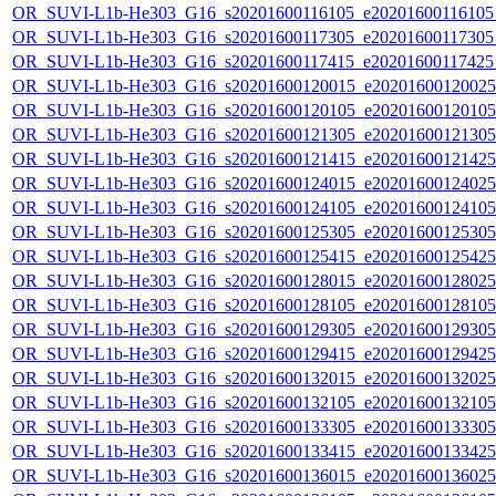
OR_SUVI-L1b-He303_G16_s20201600116105_e20201600116105_c
OR_SUVI-L1b-He303_G16_s20201600117305_e20201600117305_c
OR_SUVI-L1b-He303_G16_s20201600117415_e20201600117425_c
OR_SUVI-L1b-He303_G16_s20201600120015_e20201600120025_c
OR_SUVI-L1b-He303_G16_s20201600120105_e20201600120105_c
OR_SUVI-L1b-He303_G16_s20201600121305_e20201600121305_c
OR_SUVI-L1b-He303_G16_s20201600121415_e20201600121425_c
OR_SUVI-L1b-He303_G16_s20201600124015_e20201600124025_c
OR_SUVI-L1b-He303_G16_s20201600124105_e20201600124105_c
OR_SUVI-L1b-He303_G16_s20201600125305_e20201600125305_c
OR_SUVI-L1b-He303_G16_s20201600125415_e20201600125425_c
OR_SUVI-L1b-He303_G16_s20201600128015_e20201600128025_c
OR_SUVI-L1b-He303_G16_s20201600128105_e20201600128105_c
OR_SUVI-L1b-He303_G16_s20201600129305_e20201600129305_c
OR_SUVI-L1b-He303_G16_s20201600129415_e20201600129425_c
OR_SUVI-L1b-He303_G16_s20201600132015_e20201600132025_c
OR_SUVI-L1b-He303_G16_s20201600132105_e20201600132105_c
OR_SUVI-L1b-He303_G16_s20201600133305_e20201600133305_c
OR_SUVI-L1b-He303_G16_s20201600133415_e20201600133425_c
OR_SUVI-L1b-He303_G16_s20201600136015_e20201600136025_c