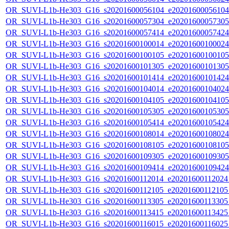
OR_SUVI-L1b-He303_G16_s20201600056104_e20201600056104_c
OR_SUVI-L1b-He303_G16_s20201600057304_e20201600057305_c
OR_SUVI-L1b-He303_G16_s20201600057414_e20201600057424_c
OR_SUVI-L1b-He303_G16_s20201600100014_e20201600100024_c
OR_SUVI-L1b-He303_G16_s20201600100105_e20201600100105_c
OR_SUVI-L1b-He303_G16_s20201600101305_e20201600101305_c
OR_SUVI-L1b-He303_G16_s20201600101414_e20201600101424_c
OR_SUVI-L1b-He303_G16_s20201600104014_e20201600104024_c
OR_SUVI-L1b-He303_G16_s20201600104105_e20201600104105_c
OR_SUVI-L1b-He303_G16_s20201600105305_e20201600105305_c
OR_SUVI-L1b-He303_G16_s20201600105414_e20201600105424_c
OR_SUVI-L1b-He303_G16_s20201600108014_e20201600108024_c
OR_SUVI-L1b-He303_G16_s20201600108105_e20201600108105_c
OR_SUVI-L1b-He303_G16_s20201600109305_e20201600109305_c
OR_SUVI-L1b-He303_G16_s20201600109414_e20201600109424_c
OR_SUVI-L1b-He303_G16_s20201600112014_e20201600112024_c
OR_SUVI-L1b-He303_G16_s20201600112105_e20201600112105_c
OR_SUVI-L1b-He303_G16_s20201600113305_e20201600113305_c
OR_SUVI-L1b-He303_G16_s20201600113415_e20201600113425_c
OR_SUVI-L1b-He303_G16_s20201600116015_e20201600116025_c