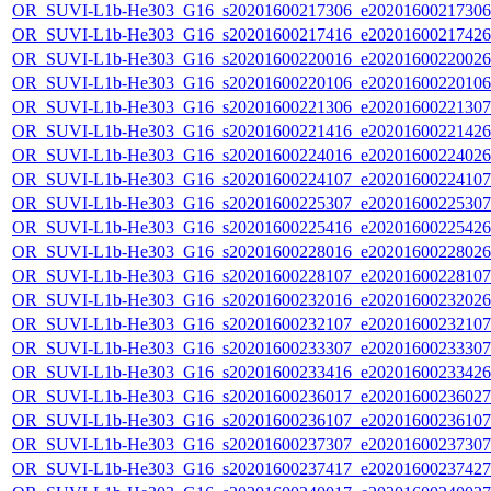
OR_SUVI-L1b-He303_G16_s20201600217306_e20201600217306_c
OR_SUVI-L1b-He303_G16_s20201600217416_e20201600217426_c
OR_SUVI-L1b-He303_G16_s20201600220016_e20201600220026_c
OR_SUVI-L1b-He303_G16_s20201600220106_e20201600220106_c
OR_SUVI-L1b-He303_G16_s20201600221306_e20201600221307_c
OR_SUVI-L1b-He303_G16_s20201600221416_e20201600221426_c
OR_SUVI-L1b-He303_G16_s20201600224016_e20201600224026_c
OR_SUVI-L1b-He303_G16_s20201600224107_e20201600224107_c
OR_SUVI-L1b-He303_G16_s20201600225307_e20201600225307_c
OR_SUVI-L1b-He303_G16_s20201600225416_e20201600225426_c
OR_SUVI-L1b-He303_G16_s20201600228016_e20201600228026_c
OR_SUVI-L1b-He303_G16_s20201600228107_e20201600228107_c
OR_SUVI-L1b-He303_G16_s20201600232016_e20201600232026_c
OR_SUVI-L1b-He303_G16_s20201600232107_e20201600232107_c
OR_SUVI-L1b-He303_G16_s20201600233307_e20201600233307_c
OR_SUVI-L1b-He303_G16_s20201600233416_e20201600233426_c
OR_SUVI-L1b-He303_G16_s20201600236017_e20201600236027_c
OR_SUVI-L1b-He303_G16_s20201600236107_e20201600236107_c
OR_SUVI-L1b-He303_G16_s20201600237307_e20201600237307_c
OR_SUVI-L1b-He303_G16_s20201600237417_e20201600237427_c