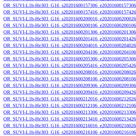
OR_SUVI-L1b-He303_G16_s20201600157306_e20201600157306_c
OR_SUVI-L1b-He303_G16_s20201600157416_e20201600157426_c
OR_SUVI-L1b-He303_G16_s20201600200016_e20201600200026_c
OR_SUVI-L1b-He303_G16_s20201600200106_e20201600200106_c
OR_SUVI-L1b-He303_G16_s20201600201306_e20201600201306_c
OR_SUVI-L1b-He303_G16_s20201600201416_e20201600201426_c
OR_SUVI-L1b-He303_G16_s20201600204016_e20201600204026_c
OR_SUVI-L1b-He303_G16_s20201600204106_e20201600204106_c
OR_SUVI-L1b-He303_G16_s20201600205306_e20201600205306_c
OR_SUVI-L1b-He303_G16_s20201600205416_e20201600205426_c
OR_SUVI-L1b-He303_G16_s20201600208016_e20201600208026_c
OR_SUVI-L1b-He303_G16_s20201600208106_e20201600208106_c
OR_SUVI-L1b-He303_G16_s20201600209306_e20201600209306_c
OR_SUVI-L1b-He303_G16_s20201600209416_e20201600209426_c
OR_SUVI-L1b-He303_G16_s20201600212016_e20201600212026_c
OR_SUVI-L1b-He303_G16_s20201600212106_e20201600212106_c
OR_SUVI-L1b-He303_G16_s20201600213306_e20201600213306_c
OR_SUVI-L1b-He303_G16_s20201600213416_e20201600213426_c
OR_SUVI-L1b-He303_G16_s20201600216016_e20201600216026_c
OR_SUVI-L1b-He303_G16_s20201600216106_e20201600216106_c