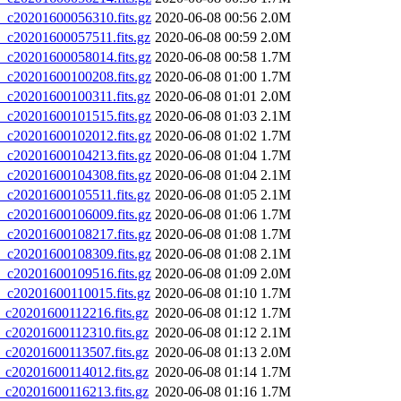
20201600056310.fits.gz
2020-06-08 00:56
2.0M
20201600057511.fits.gz
2020-06-08 00:59
2.0M
20201600058014.fits.gz
2020-06-08 00:58
1.7M
20201600100208.fits.gz
2020-06-08 01:00
1.7M
20201600100311.fits.gz
2020-06-08 01:01
2.0M
20201600101515.fits.gz
2020-06-08 01:03
2.1M
20201600102012.fits.gz
2020-06-08 01:02
1.7M
20201600104213.fits.gz
2020-06-08 01:04
1.7M
20201600104308.fits.gz
2020-06-08 01:04
2.1M
20201600105511.fits.gz
2020-06-08 01:05
2.1M
20201600106009.fits.gz
2020-06-08 01:06
1.7M
20201600108217.fits.gz
2020-06-08 01:08
1.7M
20201600108309.fits.gz
2020-06-08 01:08
2.1M
20201600109516.fits.gz
2020-06-08 01:09
2.0M
20201600110015.fits.gz
2020-06-08 01:10
1.7M
20201600112216.fits.gz
2020-06-08 01:12
1.7M
20201600112310.fits.gz
2020-06-08 01:12
2.1M
20201600113507.fits.gz
2020-06-08 01:13
2.0M
20201600114012.fits.gz
2020-06-08 01:14
1.7M
20201600116213.fits.gz
2020-06-08 01:16
1.7M