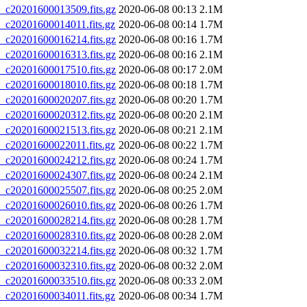
20201600013509.fits.gz
2020-06-08 00:13
2.1M
20201600014011.fits.gz
2020-06-08 00:14
1.7M
20201600016214.fits.gz
2020-06-08 00:16
1.7M
20201600016313.fits.gz
2020-06-08 00:16
2.1M
20201600017510.fits.gz
2020-06-08 00:17
2.0M
20201600018010.fits.gz
2020-06-08 00:18
1.7M
20201600020207.fits.gz
2020-06-08 00:20
1.7M
20201600020312.fits.gz
2020-06-08 00:20
2.1M
20201600021513.fits.gz
2020-06-08 00:21
2.1M
20201600022011.fits.gz
2020-06-08 00:22
1.7M
20201600024212.fits.gz
2020-06-08 00:24
1.7M
20201600024307.fits.gz
2020-06-08 00:24
2.1M
20201600025507.fits.gz
2020-06-08 00:25
2.0M
20201600026010.fits.gz
2020-06-08 00:26
1.7M
20201600028214.fits.gz
2020-06-08 00:28
1.7M
20201600028310.fits.gz
2020-06-08 00:28
2.0M
20201600032214.fits.gz
2020-06-08 00:32
1.7M
20201600032310.fits.gz
2020-06-08 00:32
2.0M
20201600033510.fits.gz
2020-06-08 00:33
2.0M
20201600034011.fits.gz
2020-06-08 00:34
1.7M