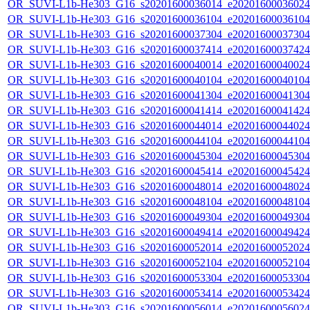
OR_SUVI-L1b-He303_G16_s20201600036014_e20201600036024_c
OR_SUVI-L1b-He303_G16_s20201600036104_e20201600036104_c
OR_SUVI-L1b-He303_G16_s20201600037304_e20201600037304_c
OR_SUVI-L1b-He303_G16_s20201600037414_e20201600037424_c
OR_SUVI-L1b-He303_G16_s20201600040014_e20201600040024_c
OR_SUVI-L1b-He303_G16_s20201600040104_e20201600040104_c
OR_SUVI-L1b-He303_G16_s20201600041304_e20201600041304_c
OR_SUVI-L1b-He303_G16_s20201600041414_e20201600041424_c
OR_SUVI-L1b-He303_G16_s20201600044014_e20201600044024_c
OR_SUVI-L1b-He303_G16_s20201600044104_e20201600044104_c
OR_SUVI-L1b-He303_G16_s20201600045304_e20201600045304_c
OR_SUVI-L1b-He303_G16_s20201600045414_e20201600045424_c
OR_SUVI-L1b-He303_G16_s20201600048014_e20201600048024_c
OR_SUVI-L1b-He303_G16_s20201600048104_e20201600048104_c
OR_SUVI-L1b-He303_G16_s20201600049304_e20201600049304_c
OR_SUVI-L1b-He303_G16_s20201600049414_e20201600049424_c
OR_SUVI-L1b-He303_G16_s20201600052014_e20201600052024_c
OR_SUVI-L1b-He303_G16_s20201600052104_e20201600052104_c
OR_SUVI-L1b-He303_G16_s20201600053304_e20201600053304_c
OR_SUVI-L1b-He303_G16_s20201600053414_e20201600053424_c
OR_SUVI-L1b-He303_G16_s20201600056014_e20201600056024_c