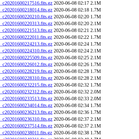
20201600217516.fits.gz
2020-06-08 02:17
2.1M
20201600218014.fits.gz
2020-06-08 02:18
1.7M
20201600220210.fits.gz
2020-06-08 02:20
1.7M
20201600220313.fits.gz
2020-06-08 02:20
2.1M
20201600221513.fits.gz
2020-06-08 02:21
2.1M
20201600222011.fits.gz
2020-06-08 02:22
1.7M
20201600224213.fits.gz
2020-06-08 02:24
1.7M
20201600224310.fits.gz
2020-06-08 02:24
2.1M
20201600225509.fits.gz
2020-06-08 02:25
2.1M
20201600226012.fits.gz
2020-06-08 02:26
1.7M
20201600228219.fits.gz
2020-06-08 02:28
1.7M
20201600228310.fits.gz
2020-06-08 02:28
2.1M
20201600232215.fits.gz
2020-06-08 02:32
1.7M
20201600232312.fits.gz
2020-06-08 02:32
2.0M
20201600233513.fits.gz
2020-06-08 02:33
2.0M
20201600234014.fits.gz
2020-06-08 02:34
1.7M
20201600236213.fits.gz
2020-06-08 02:36
1.7M
20201600236310.fits.gz
2020-06-08 02:37
2.1M
20201600237514.fits.gz
2020-06-08 02:37
2.1M
20201600238011.fits.gz
2020-06-08 02:38
1.7M