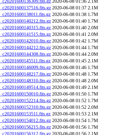
20201600136309.fits.gz
2020-06-08 01:36
2.1M
20201600137516.fits.gz
2020-06-08 01:37
2.1M
20201600138011.fits.gz
2020-06-08 01:38
1.7M
20201600140212.fits.gz
2020-06-08 01:40
1.7M
20201600140315.fits.gz
2020-06-08 01:40
2.0M
20201600141515.fits.gz
2020-06-08 01:41
2.0M
20201600142010.fits.gz
2020-06-08 01:42
1.7M
20201600144212.fits.gz
2020-06-08 01:44
1.7M
20201600144308.fits.gz
2020-06-08 01:44
2.0M
20201600145511.fits.gz
2020-06-08 01:45
2.1M
20201600146009.fits.gz
2020-06-08 01:46
1.7M
20201600148217.fits.gz
2020-06-08 01:48
1.7M
20201600148310.fits.gz
2020-06-08 01:48
2.0M
20201600149514.fits.gz
2020-06-08 01:49
2.1M
20201600150010.fits.gz
2020-06-08 01:50
1.7M
20201600152214.fits.gz
2020-06-08 01:52
1.7M
20201600152310.fits.gz
2020-06-08 01:52
2.0M
20201600153511.fits.gz
2020-06-08 01:53
2.1M
20201600154012.fits.gz
2020-06-08 01:54
1.7M
20201600156215.fits.gz
2020-06-08 01:56
1.7M
20201600156312.fits.gz
2020-06-08 01:56
2.1M