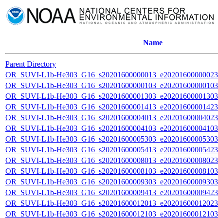
Name
Parent Directory
OR_SUVI-L1b-He303_G16_s20201600000013_e20201600000023_c
OR_SUVI-L1b-He303_G16_s20201600000103_e20201600000103_c
OR_SUVI-L1b-He303_G16_s20201600001303_e20201600001303_c
OR_SUVI-L1b-He303_G16_s20201600001413_e20201600001423_c
OR_SUVI-L1b-He303_G16_s20201600004013_e20201600004023_c
OR_SUVI-L1b-He303_G16_s20201600004103_e20201600004103_c
OR_SUVI-L1b-He303_G16_s20201600005303_e20201600005303_c
OR_SUVI-L1b-He303_G16_s20201600005413_e20201600005423_c
OR_SUVI-L1b-He303_G16_s20201600008013_e20201600008023_c
OR_SUVI-L1b-He303_G16_s20201600008103_e20201600008103_c
OR_SUVI-L1b-He303_G16_s20201600009303_e20201600009303_c
OR_SUVI-L1b-He303_G16_s20201600009413_e20201600009423_c
OR_SUVI-L1b-He303_G16_s20201600012013_e20201600012023_c
OR_SUVI-L1b-He303_G16_s20201600012103_e20201600012103_c