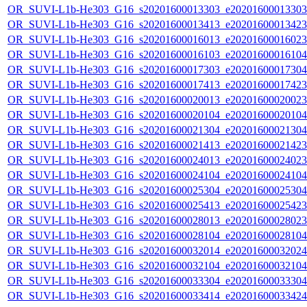
OR_SUVI-L1b-He303_G16_s20201600013303_e20201600013303_c
OR_SUVI-L1b-He303_G16_s20201600013413_e20201600013423_c
OR_SUVI-L1b-He303_G16_s20201600016013_e20201600016023_c
OR_SUVI-L1b-He303_G16_s20201600016103_e20201600016104_c
OR_SUVI-L1b-He303_G16_s20201600017303_e20201600017304_c
OR_SUVI-L1b-He303_G16_s20201600017413_e20201600017423_c
OR_SUVI-L1b-He303_G16_s20201600020013_e20201600020023_c
OR_SUVI-L1b-He303_G16_s20201600020104_e20201600020104_c
OR_SUVI-L1b-He303_G16_s20201600021304_e20201600021304_c
OR_SUVI-L1b-He303_G16_s20201600021413_e20201600021423_c
OR_SUVI-L1b-He303_G16_s20201600024013_e20201600024023_c
OR_SUVI-L1b-He303_G16_s20201600024104_e20201600024104_c
OR_SUVI-L1b-He303_G16_s20201600025304_e20201600025304_c
OR_SUVI-L1b-He303_G16_s20201600025413_e20201600025423_c
OR_SUVI-L1b-He303_G16_s20201600028013_e20201600028023_c
OR_SUVI-L1b-He303_G16_s20201600028104_e20201600028104_c
OR_SUVI-L1b-He303_G16_s20201600032014_e20201600032024_c
OR_SUVI-L1b-He303_G16_s20201600032104_e20201600032104_c
OR_SUVI-L1b-He303_G16_s20201600033304_e20201600033304_c
OR_SUVI-L1b-He303_G16_s20201600033414_e20201600033424_c