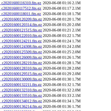
20201600116310.fits.gz
2020-06-08 01:16
2.1M
20201600117512.fits.gz
2020-06-08 01:17
2.1M
20201600118011.fits.gz
2020-06-08 01:18
1.7M
20201600120209.fits.gz
2020-06-08 01:20
1.7M
20201600120314.fits.gz
2020-06-08 01:20
2.0M
20201600121515.fits.gz
2020-06-08 01:21
2.1M
20201600122010.fits.gz
2020-06-08 01:22
1.7M
20201600124211.fits.gz
2020-06-08 01:24
1.7M
20201600124308.fits.gz
2020-06-08 01:24
2.0M
20201600125509.fits.gz
2020-06-08 01:25
2.0M
20201600126009.fits.gz
2020-06-08 01:26
1.7M
20201600128219.fits.gz
2020-06-08 01:28
1.7M
20201600128310.fits.gz
2020-06-08 01:28
2.0M
20201600129515.fits.gz
2020-06-08 01:29
2.0M
20201600130009.fits.gz
2020-06-08 01:30
1.7M
20201600132211.fits.gz
2020-06-08 01:32
1.7M
20201600132310.fits.gz
2020-06-08 01:32
2.0M
20201600133510.fits.gz
2020-06-08 01:33
2.1M
20201600134012.fits.gz
2020-06-08 01:34
1.7M
20201600136214.fits.gz
2020-06-08 01:36
1.7M