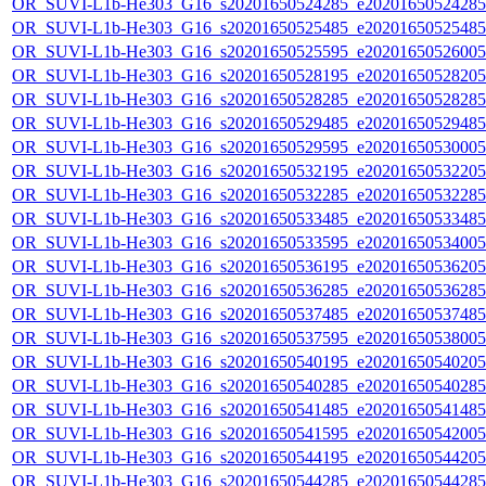
OR_SUVI-L1b-He303_G16_s20201650524285_e20201650524285_c
OR_SUVI-L1b-He303_G16_s20201650525485_e20201650525485_c
OR_SUVI-L1b-He303_G16_s20201650525595_e20201650526005_c
OR_SUVI-L1b-He303_G16_s20201650528195_e20201650528205_c
OR_SUVI-L1b-He303_G16_s20201650528285_e20201650528285_c
OR_SUVI-L1b-He303_G16_s20201650529485_e20201650529485_c
OR_SUVI-L1b-He303_G16_s20201650529595_e20201650530005_c
OR_SUVI-L1b-He303_G16_s20201650532195_e20201650532205_c
OR_SUVI-L1b-He303_G16_s20201650532285_e20201650532285_c
OR_SUVI-L1b-He303_G16_s20201650533485_e20201650533485_c
OR_SUVI-L1b-He303_G16_s20201650533595_e20201650534005_c
OR_SUVI-L1b-He303_G16_s20201650536195_e20201650536205_c
OR_SUVI-L1b-He303_G16_s20201650536285_e20201650536285_c
OR_SUVI-L1b-He303_G16_s20201650537485_e20201650537485_c
OR_SUVI-L1b-He303_G16_s20201650537595_e20201650538005_c
OR_SUVI-L1b-He303_G16_s20201650540195_e20201650540205_c
OR_SUVI-L1b-He303_G16_s20201650540285_e20201650540285_c
OR_SUVI-L1b-He303_G16_s20201650541485_e20201650541485_c
OR_SUVI-L1b-He303_G16_s20201650541595_e20201650542005_c
OR_SUVI-L1b-He303_G16_s20201650544195_e20201650544205_c
OR_SUVI-L1b-He303_G16_s20201650544285_e20201650544285_c