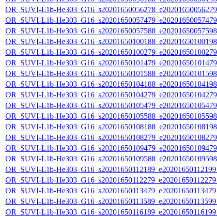
OR_SUVI-L1b-He303_G16_s20201650056278_e20201650056279_c
OR_SUVI-L1b-He303_G16_s20201650057479_e20201650057479_c
OR_SUVI-L1b-He303_G16_s20201650057588_e20201650057598_c
OR_SUVI-L1b-He303_G16_s20201650100188_e20201650100198_c
OR_SUVI-L1b-He303_G16_s20201650100279_e20201650100279_c
OR_SUVI-L1b-He303_G16_s20201650101479_e20201650101479_c
OR_SUVI-L1b-He303_G16_s20201650101588_e20201650101598_c
OR_SUVI-L1b-He303_G16_s20201650104188_e20201650104198_c
OR_SUVI-L1b-He303_G16_s20201650104279_e20201650104279_c
OR_SUVI-L1b-He303_G16_s20201650105479_e20201650105479_c
OR_SUVI-L1b-He303_G16_s20201650105588_e20201650105598_c
OR_SUVI-L1b-He303_G16_s20201650108188_e20201650108198_c
OR_SUVI-L1b-He303_G16_s20201650108279_e20201650108279_c
OR_SUVI-L1b-He303_G16_s20201650109479_e20201650109479_c
OR_SUVI-L1b-He303_G16_s20201650109588_e20201650109598_c
OR_SUVI-L1b-He303_G16_s20201650112189_e20201650112199_c
OR_SUVI-L1b-He303_G16_s20201650112279_e20201650112279_c
OR_SUVI-L1b-He303_G16_s20201650113479_e20201650113479_c
OR_SUVI-L1b-He303_G16_s20201650113589_e20201650113599_c
OR_SUVI-L1b-He303_G16_s20201650116189_e20201650116199_c