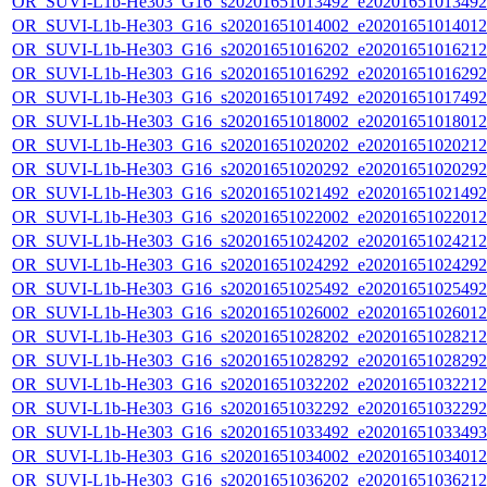
OR_SUVI-L1b-He303_G16_s20201651013492_e20201651013492_c
OR_SUVI-L1b-He303_G16_s20201651014002_e20201651014012_c
OR_SUVI-L1b-He303_G16_s20201651016202_e20201651016212_c
OR_SUVI-L1b-He303_G16_s20201651016292_e20201651016292_c
OR_SUVI-L1b-He303_G16_s20201651017492_e20201651017492_c
OR_SUVI-L1b-He303_G16_s20201651018002_e20201651018012_c
OR_SUVI-L1b-He303_G16_s20201651020202_e20201651020212_c
OR_SUVI-L1b-He303_G16_s20201651020292_e20201651020292_c
OR_SUVI-L1b-He303_G16_s20201651021492_e20201651021492_c
OR_SUVI-L1b-He303_G16_s20201651022002_e20201651022012_c
OR_SUVI-L1b-He303_G16_s20201651024202_e20201651024212_c
OR_SUVI-L1b-He303_G16_s20201651024292_e20201651024292_c
OR_SUVI-L1b-He303_G16_s20201651025492_e20201651025492_c
OR_SUVI-L1b-He303_G16_s20201651026002_e20201651026012_c
OR_SUVI-L1b-He303_G16_s20201651028202_e20201651028212_c
OR_SUVI-L1b-He303_G16_s20201651028292_e20201651028292_c
OR_SUVI-L1b-He303_G16_s20201651032202_e20201651032212_c
OR_SUVI-L1b-He303_G16_s20201651032292_e20201651032292_c
OR_SUVI-L1b-He303_G16_s20201651033492_e20201651033493_c
OR_SUVI-L1b-He303_G16_s20201651034002_e20201651034012_c
OR_SUVI-L1b-He303_G16_s20201651036202_e20201651036212_c