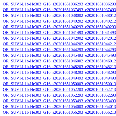
OR_SUVI-L1b-He303_G16_s20201651036293_e20201651036293_c
OR_SUVI-L1b-He303_G16_s20201651037493_e20201651037493_c
OR_SUVI-L1b-He303_G16_s20201651038002_e20201651038012_c
OR_SUVI-L1b-He303_G16_s20201651040202_e20201651040212_c
OR_SUVI-L1b-He303_G16_s20201651040293_e20201651040293_c
OR_SUVI-L1b-He303_G16_s20201651041493_e20201651041493_c
OR_SUVI-L1b-He303_G16_s20201651042002_e20201651042012_c
OR_SUVI-L1b-He303_G16_s20201651044202_e20201651044212_c
OR_SUVI-L1b-He303_G16_s20201651044293_e20201651044293_c
OR_SUVI-L1b-He303_G16_s20201651045493_e20201651045493_c
OR_SUVI-L1b-He303_G16_s20201651046002_e20201651046012_c
OR_SUVI-L1b-He303_G16_s20201651048203_e20201651048213_c
OR_SUVI-L1b-He303_G16_s20201651048293_e20201651048293_c
OR_SUVI-L1b-He303_G16_s20201651049493_e20201651049493_c
OR_SUVI-L1b-He303_G16_s20201651050003_e20201651050013_c
OR_SUVI-L1b-He303_G16_s20201651052203_e20201651052213_c
OR_SUVI-L1b-He303_G16_s20201651052293_e20201651052293_c
OR_SUVI-L1b-He303_G16_s20201651053493_e20201651053493_c
OR_SUVI-L1b-He303_G16_s20201651054003_e20201651054013_c
OR_SUVI-L1b-He303_G16_s20201651056203_e20201651056213_c