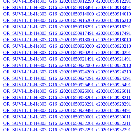
OR_SUVI-L1b-He303_G16_s20201650912290_e20201650912291_c
OR_SUVI-L1b-He303_G16_s20201650913491_e20201650913491_c
OR_SUVI-L1b-He303_G16_s20201650914000_e20201650914010_c
OR_SUVI-L1b-He303_G16_s20201650916200_e20201650916210_c
OR_SUVI-L1b-He303_G16_s20201650916291_e20201650916291_c
OR_SUVI-L1b-He303_G16_s20201650917491_e20201650917491_c
OR_SUVI-L1b-He303_G16_s20201650918000_e20201650918010_c
OR_SUVI-L1b-He303_G16_s20201650920200_e20201650920210_c
OR_SUVI-L1b-He303_G16_s20201650920291_e20201650920291_c
OR_SUVI-L1b-He303_G16_s20201650921491_e20201650921491_c
OR_SUVI-L1b-He303_G16_s20201650922000_e20201650922010_c
OR_SUVI-L1b-He303_G16_s20201650924200_e20201650924210_c
OR_SUVI-L1b-He303_G16_s20201650924291_e20201650924291_c
OR_SUVI-L1b-He303_G16_s20201650925491_e20201650925491_c
OR_SUVI-L1b-He303_G16_s20201650926001_e20201650926011_c
OR_SUVI-L1b-He303_G16_s20201650928201_e20201650928211_c
OR_SUVI-L1b-He303_G16_s20201650928291_e20201650928291_c
OR_SUVI-L1b-He303_G16_s20201650929491_e20201650929491_c
OR_SUVI-L1b-He303_G16_s20201650930001_e20201650930011_c
OR_SUVI-L1b-He303_G16_s20201650932201_e20201650932211_c
OR_SUVI-L1b-He303_G16_s20201650932291_e20201650932291_c