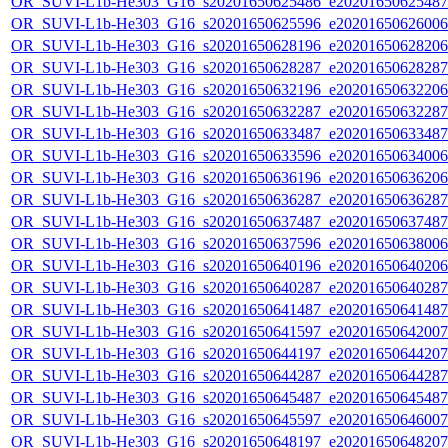
OR_SUVI-L1b-He303_G16_s20201650625486_e20201650625487_c
OR_SUVI-L1b-He303_G16_s20201650625596_e20201650626006_c
OR_SUVI-L1b-He303_G16_s20201650628196_e20201650628206_c
OR_SUVI-L1b-He303_G16_s20201650628287_e20201650628287_c
OR_SUVI-L1b-He303_G16_s20201650632196_e20201650632206_c
OR_SUVI-L1b-He303_G16_s20201650632287_e20201650632287_c
OR_SUVI-L1b-He303_G16_s20201650633487_e20201650633487_c
OR_SUVI-L1b-He303_G16_s20201650633596_e20201650634006_c
OR_SUVI-L1b-He303_G16_s20201650636196_e20201650636206_c
OR_SUVI-L1b-He303_G16_s20201650636287_e20201650636287_c
OR_SUVI-L1b-He303_G16_s20201650637487_e20201650637487_c
OR_SUVI-L1b-He303_G16_s20201650637596_e20201650638006_c
OR_SUVI-L1b-He303_G16_s20201650640196_e20201650640206_c
OR_SUVI-L1b-He303_G16_s20201650640287_e20201650640287_c
OR_SUVI-L1b-He303_G16_s20201650641487_e20201650641487_c
OR_SUVI-L1b-He303_G16_s20201650641597_e20201650642007_c
OR_SUVI-L1b-He303_G16_s20201650644197_e20201650644207_c
OR_SUVI-L1b-He303_G16_s20201650644287_e20201650644287_c
OR_SUVI-L1b-He303_G16_s20201650645487_e20201650645487_c
OR_SUVI-L1b-He303_G16_s20201650645597_e20201650646007_c
OR_SUVI-L1b-He303_G16_s20201650648197_e20201650648207_c