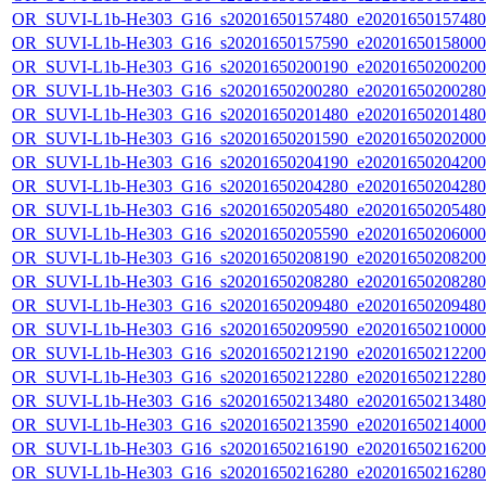
OR_SUVI-L1b-He303_G16_s20201650157480_e20201650157480_c
OR_SUVI-L1b-He303_G16_s20201650157590_e20201650158000_c
OR_SUVI-L1b-He303_G16_s20201650200190_e20201650200200_c
OR_SUVI-L1b-He303_G16_s20201650200280_e20201650200280_c
OR_SUVI-L1b-He303_G16_s20201650201480_e20201650201480_c
OR_SUVI-L1b-He303_G16_s20201650201590_e20201650202000_c
OR_SUVI-L1b-He303_G16_s20201650204190_e20201650204200_c
OR_SUVI-L1b-He303_G16_s20201650204280_e20201650204280_c
OR_SUVI-L1b-He303_G16_s20201650205480_e20201650205480_c
OR_SUVI-L1b-He303_G16_s20201650205590_e20201650206000_c
OR_SUVI-L1b-He303_G16_s20201650208190_e20201650208200_c
OR_SUVI-L1b-He303_G16_s20201650208280_e20201650208280_c
OR_SUVI-L1b-He303_G16_s20201650209480_e20201650209480_c
OR_SUVI-L1b-He303_G16_s20201650209590_e20201650210000_c
OR_SUVI-L1b-He303_G16_s20201650212190_e20201650212200_c
OR_SUVI-L1b-He303_G16_s20201650212280_e20201650212280_c
OR_SUVI-L1b-He303_G16_s20201650213480_e20201650213480_c
OR_SUVI-L1b-He303_G16_s20201650213590_e20201650214000_c
OR_SUVI-L1b-He303_G16_s20201650216190_e20201650216200_c
OR_SUVI-L1b-He303_G16_s20201650216280_e20201650216280_c