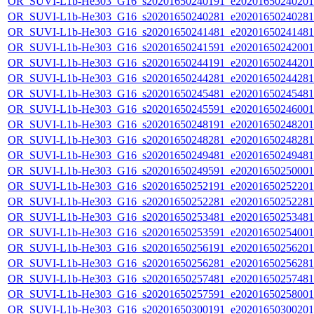
OR_SUVI-L1b-He303_G16_s20201650240191_e20201650240201_c
OR_SUVI-L1b-He303_G16_s20201650240281_e20201650240281_c
OR_SUVI-L1b-He303_G16_s20201650241481_e20201650241481_c
OR_SUVI-L1b-He303_G16_s20201650241591_e20201650242001_c
OR_SUVI-L1b-He303_G16_s20201650244191_e20201650244201_c
OR_SUVI-L1b-He303_G16_s20201650244281_e20201650244281_c
OR_SUVI-L1b-He303_G16_s20201650245481_e20201650245481_c
OR_SUVI-L1b-He303_G16_s20201650245591_e20201650246001_c
OR_SUVI-L1b-He303_G16_s20201650248191_e20201650248201_c
OR_SUVI-L1b-He303_G16_s20201650248281_e20201650248281_c
OR_SUVI-L1b-He303_G16_s20201650249481_e20201650249481_c
OR_SUVI-L1b-He303_G16_s20201650249591_e20201650250001_c
OR_SUVI-L1b-He303_G16_s20201650252191_e20201650252201_c
OR_SUVI-L1b-He303_G16_s20201650252281_e20201650252281_c
OR_SUVI-L1b-He303_G16_s20201650253481_e20201650253481_c
OR_SUVI-L1b-He303_G16_s20201650253591_e20201650254001_c
OR_SUVI-L1b-He303_G16_s20201650256191_e20201650256201_c
OR_SUVI-L1b-He303_G16_s20201650256281_e20201650256281_c
OR_SUVI-L1b-He303_G16_s20201650257481_e20201650257481_c
OR_SUVI-L1b-He303_G16_s20201650257591_e20201650258001_c
OR_SUVI-L1b-He303_G16_s20201650300191_e20201650300201_c