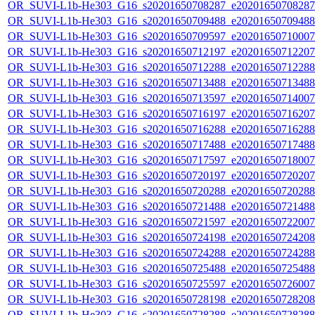
OR_SUVI-L1b-He303_G16_s20201650708287_e20201650708287_c
OR_SUVI-L1b-He303_G16_s20201650709488_e20201650709488_c
OR_SUVI-L1b-He303_G16_s20201650709597_e20201650710007_c
OR_SUVI-L1b-He303_G16_s20201650712197_e20201650712207_c
OR_SUVI-L1b-He303_G16_s20201650712288_e20201650712288_c
OR_SUVI-L1b-He303_G16_s20201650713488_e20201650713488_c
OR_SUVI-L1b-He303_G16_s20201650713597_e20201650714007_c
OR_SUVI-L1b-He303_G16_s20201650716197_e20201650716207_c
OR_SUVI-L1b-He303_G16_s20201650716288_e20201650716288_c
OR_SUVI-L1b-He303_G16_s20201650717488_e20201650717488_c
OR_SUVI-L1b-He303_G16_s20201650717597_e20201650718007_c
OR_SUVI-L1b-He303_G16_s20201650720197_e20201650720207_c
OR_SUVI-L1b-He303_G16_s20201650720288_e20201650720288_c
OR_SUVI-L1b-He303_G16_s20201650721488_e20201650721488_c
OR_SUVI-L1b-He303_G16_s20201650721597_e20201650722007_c
OR_SUVI-L1b-He303_G16_s20201650724198_e20201650724208_c
OR_SUVI-L1b-He303_G16_s20201650724288_e20201650724288_c
OR_SUVI-L1b-He303_G16_s20201650725488_e20201650725488_c
OR_SUVI-L1b-He303_G16_s20201650725597_e20201650726007_c
OR_SUVI-L1b-He303_G16_s20201650728198_e20201650728208_c
OR_SUVI-L1b-He303_G16_s20201650728288_e20201650728288_c