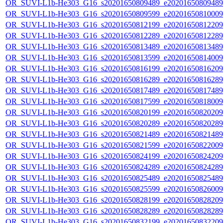
OR_SUVI-L1b-He303_G16_s20201650809489_e20201650809489_c
OR_SUVI-L1b-He303_G16_s20201650809599_e20201650810009_c
OR_SUVI-L1b-He303_G16_s20201650812199_e20201650812209_c
OR_SUVI-L1b-He303_G16_s20201650812289_e20201650812289_c
OR_SUVI-L1b-He303_G16_s20201650813489_e20201650813489_c
OR_SUVI-L1b-He303_G16_s20201650813599_e20201650814009_c
OR_SUVI-L1b-He303_G16_s20201650816199_e20201650816209_c
OR_SUVI-L1b-He303_G16_s20201650816289_e20201650816289_c
OR_SUVI-L1b-He303_G16_s20201650817489_e20201650817489_c
OR_SUVI-L1b-He303_G16_s20201650817599_e20201650818009_c
OR_SUVI-L1b-He303_G16_s20201650820199_e20201650820209_c
OR_SUVI-L1b-He303_G16_s20201650820289_e20201650820289_c
OR_SUVI-L1b-He303_G16_s20201650821489_e20201650821489_c
OR_SUVI-L1b-He303_G16_s20201650821599_e20201650822009_c
OR_SUVI-L1b-He303_G16_s20201650824199_e20201650824209_c
OR_SUVI-L1b-He303_G16_s20201650824289_e20201650824289_c
OR_SUVI-L1b-He303_G16_s20201650825489_e20201650825489_c
OR_SUVI-L1b-He303_G16_s20201650825599_e20201650826009_c
OR_SUVI-L1b-He303_G16_s20201650828199_e20201650828209_c
OR_SUVI-L1b-He303_G16_s20201650828289_e20201650828289_c
OR_SUVI-L1b-He303_G16_s20201650832199_e20201650832209_c