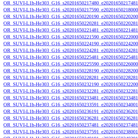
OR_SUVI-L1b-He303_G16_s20201650217480_e20201650217481_c
OR_SUVI-L1b-He303_G16_s20201650217590_e20201650218000_c
OR_SUVI-L1b-He303_G16_s20201650220190_e20201650220200_c
OR_SUVI-L1b-He303_G16_s20201650220281_e20201650220281_c
OR_SUVI-L1b-He303_G16_s20201650221481_e20201650221481_c
OR_SUVI-L1b-He303_G16_s20201650221590_e20201650222000_c
OR_SUVI-L1b-He303_G16_s20201650224190_e20201650224200_c
OR_SUVI-L1b-He303_G16_s20201650224281_e20201650224281_c
OR_SUVI-L1b-He303_G16_s20201650225481_e20201650225481_c
OR_SUVI-L1b-He303_G16_s20201650225590_e20201650226000_c
OR_SUVI-L1b-He303_G16_s20201650228190_e20201650228200_c
OR_SUVI-L1b-He303_G16_s20201650228281_e20201650228281_c
OR_SUVI-L1b-He303_G16_s20201650232190_e20201650232200_c
OR_SUVI-L1b-He303_G16_s20201650232281_e20201650232281_c
OR_SUVI-L1b-He303_G16_s20201650233481_e20201650233481_c
OR_SUVI-L1b-He303_G16_s20201650233591_e20201650234001_c
OR_SUVI-L1b-He303_G16_s20201650236191_e20201650236201_c
OR_SUVI-L1b-He303_G16_s20201650236281_e20201650236281_c
OR_SUVI-L1b-He303_G16_s20201650237481_e20201650237481_c
OR_SUVI-L1b-He303_G16_s20201650237591_e20201650238001_c