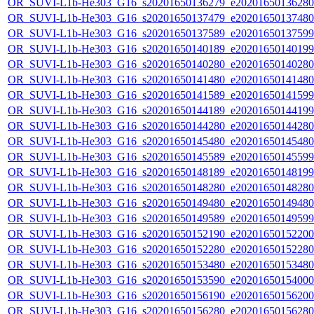
OR_SUVI-L1b-He303_G16_s20201650136279_e20201650136280_c
OR_SUVI-L1b-He303_G16_s20201650137479_e20201650137480_c
OR_SUVI-L1b-He303_G16_s20201650137589_e20201650137599_c
OR_SUVI-L1b-He303_G16_s20201650140189_e20201650140199_c
OR_SUVI-L1b-He303_G16_s20201650140280_e20201650140280_c
OR_SUVI-L1b-He303_G16_s20201650141480_e20201650141480_c
OR_SUVI-L1b-He303_G16_s20201650141589_e20201650141599_c
OR_SUVI-L1b-He303_G16_s20201650144189_e20201650144199_c
OR_SUVI-L1b-He303_G16_s20201650144280_e20201650144280_c
OR_SUVI-L1b-He303_G16_s20201650145480_e20201650145480_c
OR_SUVI-L1b-He303_G16_s20201650145589_e20201650145599_c
OR_SUVI-L1b-He303_G16_s20201650148189_e20201650148199_c
OR_SUVI-L1b-He303_G16_s20201650148280_e20201650148280_c
OR_SUVI-L1b-He303_G16_s20201650149480_e20201650149480_c
OR_SUVI-L1b-He303_G16_s20201650149589_e20201650149599_c
OR_SUVI-L1b-He303_G16_s20201650152190_e20201650152200_c
OR_SUVI-L1b-He303_G16_s20201650152280_e20201650152280_c
OR_SUVI-L1b-He303_G16_s20201650153480_e20201650153480_c
OR_SUVI-L1b-He303_G16_s20201650153590_e20201650154000_c
OR_SUVI-L1b-He303_G16_s20201650156190_e20201650156200_c
OR_SUVI-L1b-He303_G16_s20201650156280_e20201650156280_c