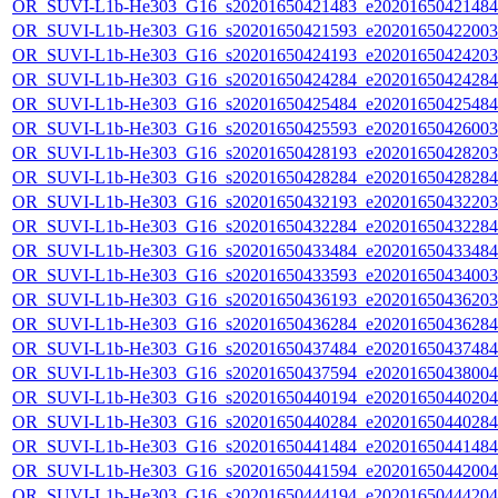
OR_SUVI-L1b-He303_G16_s20201650421483_e20201650421484_c
OR_SUVI-L1b-He303_G16_s20201650421593_e20201650422003_c
OR_SUVI-L1b-He303_G16_s20201650424193_e20201650424203_c
OR_SUVI-L1b-He303_G16_s20201650424284_e20201650424284_c
OR_SUVI-L1b-He303_G16_s20201650425484_e20201650425484_c
OR_SUVI-L1b-He303_G16_s20201650425593_e20201650426003_c
OR_SUVI-L1b-He303_G16_s20201650428193_e20201650428203_c
OR_SUVI-L1b-He303_G16_s20201650428284_e20201650428284_c
OR_SUVI-L1b-He303_G16_s20201650432193_e20201650432203_c
OR_SUVI-L1b-He303_G16_s20201650432284_e20201650432284_c
OR_SUVI-L1b-He303_G16_s20201650433484_e20201650433484_c
OR_SUVI-L1b-He303_G16_s20201650433593_e20201650434003_c
OR_SUVI-L1b-He303_G16_s20201650436193_e20201650436203_c
OR_SUVI-L1b-He303_G16_s20201650436284_e20201650436284_c
OR_SUVI-L1b-He303_G16_s20201650437484_e20201650437484_c
OR_SUVI-L1b-He303_G16_s20201650437594_e20201650438004_c
OR_SUVI-L1b-He303_G16_s20201650440194_e20201650440204_c
OR_SUVI-L1b-He303_G16_s20201650440284_e20201650440284_c
OR_SUVI-L1b-He303_G16_s20201650441484_e20201650441484_c
OR_SUVI-L1b-He303_G16_s20201650441594_e20201650442004_c
OR_SUVI-L1b-He303_G16_s20201650444194_e20201650444204_c