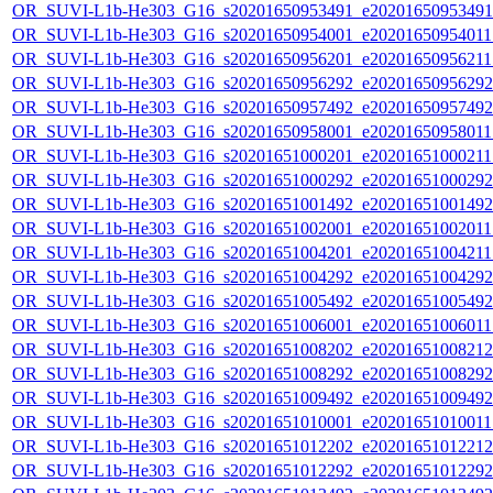
OR_SUVI-L1b-He303_G16_s20201650953491_e20201650953491_c
OR_SUVI-L1b-He303_G16_s20201650954001_e20201650954011_c
OR_SUVI-L1b-He303_G16_s20201650956201_e20201650956211_c
OR_SUVI-L1b-He303_G16_s20201650956292_e20201650956292_c
OR_SUVI-L1b-He303_G16_s20201650957492_e20201650957492_c
OR_SUVI-L1b-He303_G16_s20201650958001_e20201650958011_c
OR_SUVI-L1b-He303_G16_s20201651000201_e20201651000211_c
OR_SUVI-L1b-He303_G16_s20201651000292_e20201651000292_c
OR_SUVI-L1b-He303_G16_s20201651001492_e20201651001492_c
OR_SUVI-L1b-He303_G16_s20201651002001_e20201651002011_c
OR_SUVI-L1b-He303_G16_s20201651004201_e20201651004211_c
OR_SUVI-L1b-He303_G16_s20201651004292_e20201651004292_c
OR_SUVI-L1b-He303_G16_s20201651005492_e20201651005492_c
OR_SUVI-L1b-He303_G16_s20201651006001_e20201651006011_c
OR_SUVI-L1b-He303_G16_s20201651008202_e20201651008212_c
OR_SUVI-L1b-He303_G16_s20201651008292_e20201651008292_c
OR_SUVI-L1b-He303_G16_s20201651009492_e20201651009492_c
OR_SUVI-L1b-He303_G16_s20201651010001_e20201651010011_c
OR_SUVI-L1b-He303_G16_s20201651012202_e20201651012212_c
OR_SUVI-L1b-He303_G16_s20201651012292_e20201651012292_c