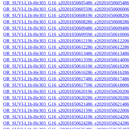
OR_SUVI-L1b-He303_G16_s20201650605486_e20201650605486_c
OR_SUVI-L1b-He303_G16_s20201650605596_e20201650606006_c
OR_SUVI-L1b-He303_G16_s20201650608196_e20201650608206_c
OR_SUVI-L1b-He303_G16_s20201650608286_e20201650608286_c
OR_SUVI-L1b-He303_G16_s20201650609486_e20201650609486_c
OR_SUVI-L1b-He303_G16_s20201650609596_e20201650610006_c
OR_SUVI-L1b-He303_G16_s20201650612196_e20201650612206_c
OR_SUVI-L1b-He303_G16_s20201650612286_e20201650612286_c
OR_SUVI-L1b-He303_G16_s20201650613486_e20201650613486_c
OR_SUVI-L1b-He303_G16_s20201650613596_e20201650614006_c
OR_SUVI-L1b-He303_G16_s20201650616196_e20201650616206_c
OR_SUVI-L1b-He303_G16_s20201650616286_e20201650616286_c
OR_SUVI-L1b-He303_G16_s20201650617486_e20201650617486_c
OR_SUVI-L1b-He303_G16_s20201650617596_e20201650618006_c
OR_SUVI-L1b-He303_G16_s20201650620196_e20201650620206_c
OR_SUVI-L1b-He303_G16_s20201650620286_e20201650620286_c
OR_SUVI-L1b-He303_G16_s20201650621486_e20201650621486_c
OR_SUVI-L1b-He303_G16_s20201650621596_e20201650622006_c
OR_SUVI-L1b-He303_G16_s20201650624196_e20201650624206_c
OR_SUVI-L1b-He303_G16_s20201650624286_e20201650624286_c