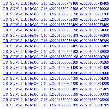
OR_SUVI-L1b-He303_G16_s20201650749488_e20201650749489_c
OR_SUVI-L1b-He303_G16_s20201650749598_e20201650750008_c
OR_SUVI-L1b-He303_G16_s20201650752198_e20201650752208_c
OR_SUVI-L1b-He303_G16_s20201650752289_e20201650752289_c
OR_SUVI-L1b-He303_G16_s20201650753489_e20201650753489_c
OR_SUVI-L1b-He303_G16_s20201650753598_e20201650754008_c
OR_SUVI-L1b-He303_G16_s20201650756198_e20201650756208_c
OR_SUVI-L1b-He303_G16_s20201650756289_e20201650756289_c
OR_SUVI-L1b-He303_G16_s20201650757489_e20201650757489_c
OR_SUVI-L1b-He303_G16_s20201650757598_e20201650758008_c
OR_SUVI-L1b-He303_G16_s20201650800198_e20201650800208_c
OR_SUVI-L1b-He303_G16_s20201650800289_e20201650800289_c
OR_SUVI-L1b-He303_G16_s20201650801489_e20201650801489_c
OR_SUVI-L1b-He303_G16_s20201650801598_e20201650802008_c
OR_SUVI-L1b-He303_G16_s20201650804199_e20201650804209_c
OR_SUVI-L1b-He303_G16_s20201650804289_e20201650804289_c
OR_SUVI-L1b-He303_G16_s20201650805489_e20201650805489_c
OR_SUVI-L1b-He303_G16_s20201650805599_e20201650806009_c
OR_SUVI-L1b-He303_G16_s20201650808199_e20201650808209_c
OR_SUVI-L1b-He303_G16_s20201650808289_e20201650808289_c