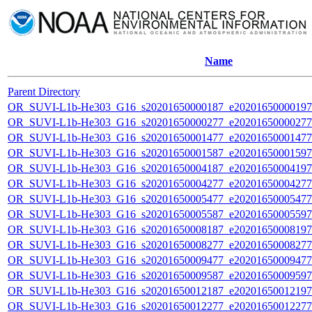
Name
Parent Directory
OR_SUVI-L1b-He303_G16_s20201650000187_e20201650000197_c
OR_SUVI-L1b-He303_G16_s20201650000277_e20201650000277_c
OR_SUVI-L1b-He303_G16_s20201650001477_e20201650001477_c
OR_SUVI-L1b-He303_G16_s20201650001587_e20201650001597_c
OR_SUVI-L1b-He303_G16_s20201650004187_e20201650004197_c
OR_SUVI-L1b-He303_G16_s20201650004277_e20201650004277_c
OR_SUVI-L1b-He303_G16_s20201650005477_e20201650005477_c
OR_SUVI-L1b-He303_G16_s20201650005587_e20201650005597_c
OR_SUVI-L1b-He303_G16_s20201650008187_e20201650008197_c
OR_SUVI-L1b-He303_G16_s20201650008277_e20201650008277_c
OR_SUVI-L1b-He303_G16_s20201650009477_e20201650009477_c
OR_SUVI-L1b-He303_G16_s20201650009587_e20201650009597_c
OR_SUVI-L1b-He303_G16_s20201650012187_e20201650012197_c
OR_SUVI-L1b-He303_G16_s20201650012277_e20201650012277_c