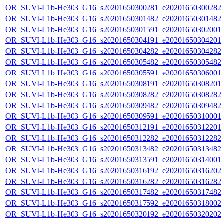
OR_SUVI-L1b-He303_G16_s20201650300281_e20201650300282_c
OR_SUVI-L1b-He303_G16_s20201650301482_e20201650301482_c
OR_SUVI-L1b-He303_G16_s20201650301591_e20201650302001_c
OR_SUVI-L1b-He303_G16_s20201650304191_e20201650304201_c
OR_SUVI-L1b-He303_G16_s20201650304282_e20201650304282_c
OR_SUVI-L1b-He303_G16_s20201650305482_e20201650305482_c
OR_SUVI-L1b-He303_G16_s20201650305591_e20201650306001_c
OR_SUVI-L1b-He303_G16_s20201650308191_e20201650308201_c
OR_SUVI-L1b-He303_G16_s20201650308282_e20201650308282_c
OR_SUVI-L1b-He303_G16_s20201650309482_e20201650309482_c
OR_SUVI-L1b-He303_G16_s20201650309591_e20201650310001_c
OR_SUVI-L1b-He303_G16_s20201650312191_e20201650312201_c
OR_SUVI-L1b-He303_G16_s20201650312282_e20201650312282_c
OR_SUVI-L1b-He303_G16_s20201650313482_e20201650313482_c
OR_SUVI-L1b-He303_G16_s20201650313591_e20201650314001_c
OR_SUVI-L1b-He303_G16_s20201650316192_e20201650316202_c
OR_SUVI-L1b-He303_G16_s20201650316282_e20201650316282_c
OR_SUVI-L1b-He303_G16_s20201650317482_e20201650317482_c
OR_SUVI-L1b-He303_G16_s20201650317592_e20201650318002_c
OR_SUVI-L1b-He303_G16_s20201650320192_e20201650320202_c