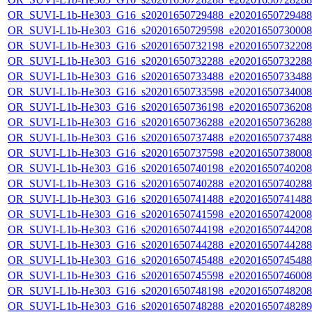
OR_SUVI-L1b-He303_G16_s20201650729488_e20201650729488_c
OR_SUVI-L1b-He303_G16_s20201650729598_e20201650730008_c
OR_SUVI-L1b-He303_G16_s20201650732198_e20201650732208_c
OR_SUVI-L1b-He303_G16_s20201650732288_e20201650732288_c
OR_SUVI-L1b-He303_G16_s20201650733488_e20201650733488_c
OR_SUVI-L1b-He303_G16_s20201650733598_e20201650734008_c
OR_SUVI-L1b-He303_G16_s20201650736198_e20201650736208_c
OR_SUVI-L1b-He303_G16_s20201650736288_e20201650736288_c
OR_SUVI-L1b-He303_G16_s20201650737488_e20201650737488_c
OR_SUVI-L1b-He303_G16_s20201650737598_e20201650738008_c
OR_SUVI-L1b-He303_G16_s20201650740198_e20201650740208_c
OR_SUVI-L1b-He303_G16_s20201650740288_e20201650740288_c
OR_SUVI-L1b-He303_G16_s20201650741488_e20201650741488_c
OR_SUVI-L1b-He303_G16_s20201650741598_e20201650742008_c
OR_SUVI-L1b-He303_G16_s20201650744198_e20201650744208_c
OR_SUVI-L1b-He303_G16_s20201650744288_e20201650744288_c
OR_SUVI-L1b-He303_G16_s20201650745488_e20201650745488_c
OR_SUVI-L1b-He303_G16_s20201650745598_e20201650746008_c
OR_SUVI-L1b-He303_G16_s20201650748198_e20201650748208_c
OR_SUVI-L1b-He303_G16_s20201650748288_e20201650748289_c