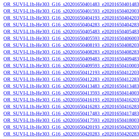
OR_SUVI-L1b-He303_G16_s20201650401483_e20201650401483_c
OR_SUVI-L1b-He303_G16_s20201650401593_e20201650402003_c
OR_SUVI-L1b-He303_G16_s20201650404193_e20201650404203_c
OR_SUVI-L1b-He303_G16_s20201650404283_e20201650404283_c
OR_SUVI-L1b-He303_G16_s20201650405483_e20201650405483_c
OR_SUVI-L1b-He303_G16_s20201650405593_e20201650406003_c
OR_SUVI-L1b-He303_G16_s20201650408193_e20201650408203_c
OR_SUVI-L1b-He303_G16_s20201650408283_e20201650408283_c
OR_SUVI-L1b-He303_G16_s20201650409483_e20201650409483_c
OR_SUVI-L1b-He303_G16_s20201650409593_e20201650410003_c
OR_SUVI-L1b-He303_G16_s20201650412193_e20201650412203_c
OR_SUVI-L1b-He303_G16_s20201650412283_e20201650412283_c
OR_SUVI-L1b-He303_G16_s20201650413483_e20201650413483_c
OR_SUVI-L1b-He303_G16_s20201650413593_e20201650414003_c
OR_SUVI-L1b-He303_G16_s20201650416193_e20201650416203_c
OR_SUVI-L1b-He303_G16_s20201650416283_e20201650416283_c
OR_SUVI-L1b-He303_G16_s20201650417483_e20201650417483_c
OR_SUVI-L1b-He303_G16_s20201650417593_e20201650418003_c
OR_SUVI-L1b-He303_G16_s20201650420193_e20201650420203_c
OR_SUVI-L1b-He303_G16_s20201650420283_e20201650420283_c