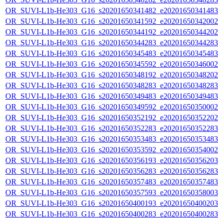
OR_SUVI-L1b-He303_G16_s20201650341482_e20201650341483_c
OR_SUVI-L1b-He303_G16_s20201650341592_e20201650342002_c
OR_SUVI-L1b-He303_G16_s20201650344192_e20201650344202_c
OR_SUVI-L1b-He303_G16_s20201650344283_e20201650344283_c
OR_SUVI-L1b-He303_G16_s20201650345483_e20201650345483_c
OR_SUVI-L1b-He303_G16_s20201650345592_e20201650346002_c
OR_SUVI-L1b-He303_G16_s20201650348192_e20201650348202_c
OR_SUVI-L1b-He303_G16_s20201650348283_e20201650348283_c
OR_SUVI-L1b-He303_G16_s20201650349483_e20201650349483_c
OR_SUVI-L1b-He303_G16_s20201650349592_e20201650350002_c
OR_SUVI-L1b-He303_G16_s20201650352192_e20201650352202_c
OR_SUVI-L1b-He303_G16_s20201650352283_e20201650352283_c
OR_SUVI-L1b-He303_G16_s20201650353483_e20201650353483_c
OR_SUVI-L1b-He303_G16_s20201650353592_e20201650354002_c
OR_SUVI-L1b-He303_G16_s20201650356193_e20201650356203_c
OR_SUVI-L1b-He303_G16_s20201650356283_e20201650356283_c
OR_SUVI-L1b-He303_G16_s20201650357483_e20201650357483_c
OR_SUVI-L1b-He303_G16_s20201650357593_e20201650358003_c
OR_SUVI-L1b-He303_G16_s20201650400193_e20201650400203_c
OR_SUVI-L1b-He303_G16_s20201650400283_e20201650400283_c