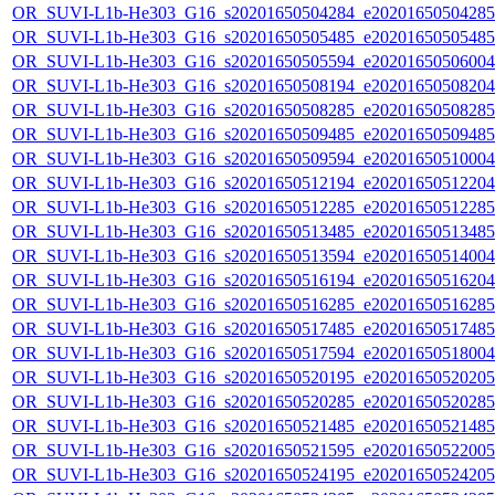
OR_SUVI-L1b-He303_G16_s20201650504284_e20201650504285_c
OR_SUVI-L1b-He303_G16_s20201650505485_e20201650505485_c
OR_SUVI-L1b-He303_G16_s20201650505594_e20201650506004_c
OR_SUVI-L1b-He303_G16_s20201650508194_e20201650508204_c
OR_SUVI-L1b-He303_G16_s20201650508285_e20201650508285_c
OR_SUVI-L1b-He303_G16_s20201650509485_e20201650509485_c
OR_SUVI-L1b-He303_G16_s20201650509594_e20201650510004_c
OR_SUVI-L1b-He303_G16_s20201650512194_e20201650512204_c
OR_SUVI-L1b-He303_G16_s20201650512285_e20201650512285_c
OR_SUVI-L1b-He303_G16_s20201650513485_e20201650513485_c
OR_SUVI-L1b-He303_G16_s20201650513594_e20201650514004_c
OR_SUVI-L1b-He303_G16_s20201650516194_e20201650516204_c
OR_SUVI-L1b-He303_G16_s20201650516285_e20201650516285_c
OR_SUVI-L1b-He303_G16_s20201650517485_e20201650517485_c
OR_SUVI-L1b-He303_G16_s20201650517594_e20201650518004_c
OR_SUVI-L1b-He303_G16_s20201650520195_e20201650520205_c
OR_SUVI-L1b-He303_G16_s20201650520285_e20201650520285_c
OR_SUVI-L1b-He303_G16_s20201650521485_e20201650521485_c
OR_SUVI-L1b-He303_G16_s20201650521595_e20201650522005_c
OR_SUVI-L1b-He303_G16_s20201650524195_e20201650524205_c