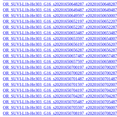
OR_SUVI-L1b-He303_G16_s20201650648287_e20201650648287_c
OR_SUVI-L1b-He303_G16_s20201650649487_e20201650649487_c
OR_SUVI-L1b-He303_G16_s20201650649597_e20201650650007_c
OR_SUVI-L1b-He303_G16_s20201650652197_e20201650652207_c
OR_SUVI-L1b-He303_G16_s20201650652287_e20201650652287_c
OR_SUVI-L1b-He303_G16_s20201650653487_e20201650653487_c
OR_SUVI-L1b-He303_G16_s20201650653597_e20201650654007_c
OR_SUVI-L1b-He303_G16_s20201650656197_e20201650656207_c
OR_SUVI-L1b-He303_G16_s20201650656287_e20201650656287_c
OR_SUVI-L1b-He303_G16_s20201650657487_e20201650657487_c
OR_SUVI-L1b-He303_G16_s20201650657597_e20201650658007_c
OR_SUVI-L1b-He303_G16_s20201650700197_e20201650700207_c
OR_SUVI-L1b-He303_G16_s20201650700287_e20201650700287_c
OR_SUVI-L1b-He303_G16_s20201650701487_e20201650701487_c
OR_SUVI-L1b-He303_G16_s20201650701597_e20201650702007_c
OR_SUVI-L1b-He303_G16_s20201650704197_e20201650704207_c
OR_SUVI-L1b-He303_G16_s20201650704287_e20201650704287_c
OR_SUVI-L1b-He303_G16_s20201650705487_e20201650705487_c
OR_SUVI-L1b-He303_G16_s20201650705597_e20201650706007_c
OR_SUVI-L1b-He303_G16_s20201650708197_e20201650708207_c