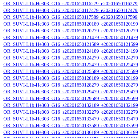
OR_SUVI-L1b-He303_G16_s20201650116279_e20201650116279_c
OR_SUVI-L1b-He303_G16_s20201650117479_e20201650117479_c
OR_SUVI-L1b-He303_G16_s20201650117589_e20201650117599_c
OR_SUVI-L1b-He303_G16_s20201650120189_e20201650120199_c
OR_SUVI-L1b-He303_G16_s20201650120279_e20201650120279_c
OR_SUVI-L1b-He303_G16_s20201650121479_e20201650121479_c
OR_SUVI-L1b-He303_G16_s20201650121589_e20201650121599_c
OR_SUVI-L1b-He303_G16_s20201650124189_e20201650124199_c
OR_SUVI-L1b-He303_G16_s20201650124279_e20201650124279_c
OR_SUVI-L1b-He303_G16_s20201650125479_e20201650125479_c
OR_SUVI-L1b-He303_G16_s20201650125589_e20201650125599_c
OR_SUVI-L1b-He303_G16_s20201650128189_e20201650128199_c
OR_SUVI-L1b-He303_G16_s20201650128279_e20201650128279_c
OR_SUVI-L1b-He303_G16_s20201650129479_e20201650129479_c
OR_SUVI-L1b-He303_G16_s20201650129589_e20201650129599_c
OR_SUVI-L1b-He303_G16_s20201650132189_e20201650132199_c
OR_SUVI-L1b-He303_G16_s20201650132279_e20201650132279_c
OR_SUVI-L1b-He303_G16_s20201650133479_e20201650133479_c
OR_SUVI-L1b-He303_G16_s20201650133589_e20201650133599_c
OR_SUVI-L1b-He303_G16_s20201650136189_e20201650136199_c