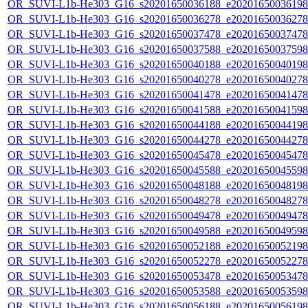
OR_SUVI-L1b-He303_G16_s20201650036188_e20201650036198_c
OR_SUVI-L1b-He303_G16_s20201650036278_e20201650036278_c
OR_SUVI-L1b-He303_G16_s20201650037478_e20201650037478_c
OR_SUVI-L1b-He303_G16_s20201650037588_e20201650037598_c
OR_SUVI-L1b-He303_G16_s20201650040188_e20201650040198_c
OR_SUVI-L1b-He303_G16_s20201650040278_e20201650040278_c
OR_SUVI-L1b-He303_G16_s20201650041478_e20201650041478_c
OR_SUVI-L1b-He303_G16_s20201650041588_e20201650041598_c
OR_SUVI-L1b-He303_G16_s20201650044188_e20201650044198_c
OR_SUVI-L1b-He303_G16_s20201650044278_e20201650044278_c
OR_SUVI-L1b-He303_G16_s20201650045478_e20201650045478_c
OR_SUVI-L1b-He303_G16_s20201650045588_e20201650045598_c
OR_SUVI-L1b-He303_G16_s20201650048188_e20201650048198_c
OR_SUVI-L1b-He303_G16_s20201650048278_e20201650048278_c
OR_SUVI-L1b-He303_G16_s20201650049478_e20201650049478_c
OR_SUVI-L1b-He303_G16_s20201650049588_e20201650049598_c
OR_SUVI-L1b-He303_G16_s20201650052188_e20201650052198_c
OR_SUVI-L1b-He303_G16_s20201650052278_e20201650052278_c
OR_SUVI-L1b-He303_G16_s20201650053478_e20201650053478_c
OR_SUVI-L1b-He303_G16_s20201650053588_e20201650053598_c
OR_SUVI-L1b-He303_G16_s20201650056188_e20201650056198_c