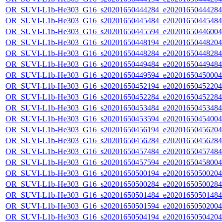
OR_SUVI-L1b-He303_G16_s20201650444284_e20201650444284_c
OR_SUVI-L1b-He303_G16_s20201650445484_e20201650445484_c
OR_SUVI-L1b-He303_G16_s20201650445594_e20201650446004_c
OR_SUVI-L1b-He303_G16_s20201650448194_e20201650448204_c
OR_SUVI-L1b-He303_G16_s20201650448284_e20201650448284_c
OR_SUVI-L1b-He303_G16_s20201650449484_e20201650449484_c
OR_SUVI-L1b-He303_G16_s20201650449594_e20201650450004_c
OR_SUVI-L1b-He303_G16_s20201650452194_e20201650452204_c
OR_SUVI-L1b-He303_G16_s20201650452284_e20201650452284_c
OR_SUVI-L1b-He303_G16_s20201650453484_e20201650453484_c
OR_SUVI-L1b-He303_G16_s20201650453594_e20201650454004_c
OR_SUVI-L1b-He303_G16_s20201650456194_e20201650456204_c
OR_SUVI-L1b-He303_G16_s20201650456284_e20201650456284_c
OR_SUVI-L1b-He303_G16_s20201650457484_e20201650457484_c
OR_SUVI-L1b-He303_G16_s20201650457594_e20201650458004_c
OR_SUVI-L1b-He303_G16_s20201650500194_e20201650500204_c
OR_SUVI-L1b-He303_G16_s20201650500284_e20201650500284_c
OR_SUVI-L1b-He303_G16_s20201650501484_e20201650501484_c
OR_SUVI-L1b-He303_G16_s20201650501594_e20201650502004_c
OR_SUVI-L1b-He303_G16_s20201650504194_e20201650504204_c