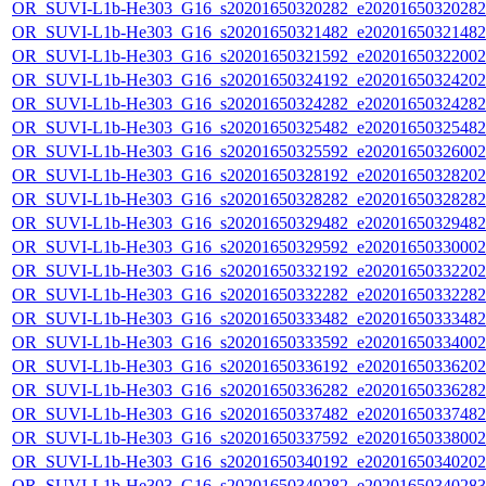
OR_SUVI-L1b-He303_G16_s20201650320282_e20201650320282_c
OR_SUVI-L1b-He303_G16_s20201650321482_e20201650321482_c
OR_SUVI-L1b-He303_G16_s20201650321592_e20201650322002_c
OR_SUVI-L1b-He303_G16_s20201650324192_e20201650324202_c
OR_SUVI-L1b-He303_G16_s20201650324282_e20201650324282_c
OR_SUVI-L1b-He303_G16_s20201650325482_e20201650325482_c
OR_SUVI-L1b-He303_G16_s20201650325592_e20201650326002_c
OR_SUVI-L1b-He303_G16_s20201650328192_e20201650328202_c
OR_SUVI-L1b-He303_G16_s20201650328282_e20201650328282_c
OR_SUVI-L1b-He303_G16_s20201650329482_e20201650329482_c
OR_SUVI-L1b-He303_G16_s20201650329592_e20201650330002_c
OR_SUVI-L1b-He303_G16_s20201650332192_e20201650332202_c
OR_SUVI-L1b-He303_G16_s20201650332282_e20201650332282_c
OR_SUVI-L1b-He303_G16_s20201650333482_e20201650333482_c
OR_SUVI-L1b-He303_G16_s20201650333592_e20201650334002_c
OR_SUVI-L1b-He303_G16_s20201650336192_e20201650336202_c
OR_SUVI-L1b-He303_G16_s20201650336282_e20201650336282_c
OR_SUVI-L1b-He303_G16_s20201650337482_e20201650337482_c
OR_SUVI-L1b-He303_G16_s20201650337592_e20201650338002_c
OR_SUVI-L1b-He303_G16_s20201650340192_e20201650340202_c
OR_SUVI-L1b-He303_G16_s20201650340282_e20201650340283_c