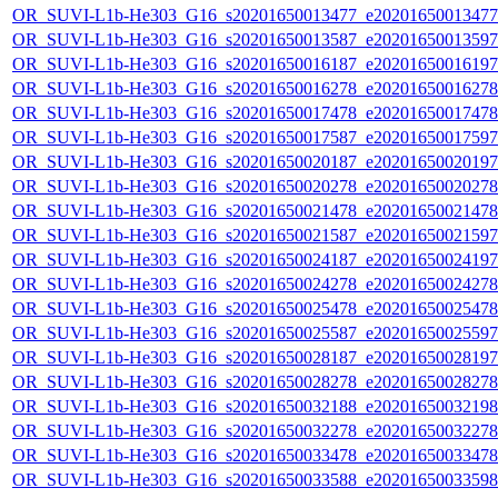
OR_SUVI-L1b-He303_G16_s20201650013477_e20201650013477_c
OR_SUVI-L1b-He303_G16_s20201650013587_e20201650013597_c
OR_SUVI-L1b-He303_G16_s20201650016187_e20201650016197_c
OR_SUVI-L1b-He303_G16_s20201650016278_e20201650016278_c
OR_SUVI-L1b-He303_G16_s20201650017478_e20201650017478_c
OR_SUVI-L1b-He303_G16_s20201650017587_e20201650017597_c
OR_SUVI-L1b-He303_G16_s20201650020187_e20201650020197_c
OR_SUVI-L1b-He303_G16_s20201650020278_e20201650020278_c
OR_SUVI-L1b-He303_G16_s20201650021478_e20201650021478_c
OR_SUVI-L1b-He303_G16_s20201650021587_e20201650021597_c
OR_SUVI-L1b-He303_G16_s20201650024187_e20201650024197_c
OR_SUVI-L1b-He303_G16_s20201650024278_e20201650024278_c
OR_SUVI-L1b-He303_G16_s20201650025478_e20201650025478_c
OR_SUVI-L1b-He303_G16_s20201650025587_e20201650025597_c
OR_SUVI-L1b-He303_G16_s20201650028187_e20201650028197_c
OR_SUVI-L1b-He303_G16_s20201650028278_e20201650028278_c
OR_SUVI-L1b-He303_G16_s20201650032188_e20201650032198_c
OR_SUVI-L1b-He303_G16_s20201650032278_e20201650032278_c
OR_SUVI-L1b-He303_G16_s20201650033478_e20201650033478_c
OR_SUVI-L1b-He303_G16_s20201650033588_e20201650033598_c