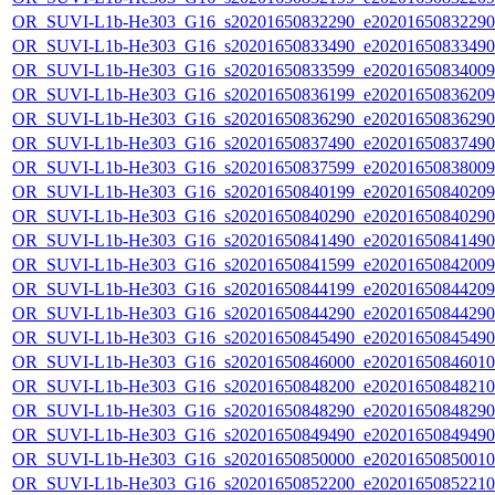
OR_SUVI-L1b-He303_G16_s20201650832290_e20201650832290_c
OR_SUVI-L1b-He303_G16_s20201650833490_e20201650833490_c
OR_SUVI-L1b-He303_G16_s20201650833599_e20201650834009_c
OR_SUVI-L1b-He303_G16_s20201650836199_e20201650836209_c
OR_SUVI-L1b-He303_G16_s20201650836290_e20201650836290_c
OR_SUVI-L1b-He303_G16_s20201650837490_e20201650837490_c
OR_SUVI-L1b-He303_G16_s20201650837599_e20201650838009_c
OR_SUVI-L1b-He303_G16_s20201650840199_e20201650840209_c
OR_SUVI-L1b-He303_G16_s20201650840290_e20201650840290_c
OR_SUVI-L1b-He303_G16_s20201650841490_e20201650841490_c
OR_SUVI-L1b-He303_G16_s20201650841599_e20201650842009_c
OR_SUVI-L1b-He303_G16_s20201650844199_e20201650844209_c
OR_SUVI-L1b-He303_G16_s20201650844290_e20201650844290_c
OR_SUVI-L1b-He303_G16_s20201650845490_e20201650845490_c
OR_SUVI-L1b-He303_G16_s20201650846000_e20201650846010_c
OR_SUVI-L1b-He303_G16_s20201650848200_e20201650848210_c
OR_SUVI-L1b-He303_G16_s20201650848290_e20201650848290_c
OR_SUVI-L1b-He303_G16_s20201650849490_e20201650849490_c
OR_SUVI-L1b-He303_G16_s20201650850000_e20201650850010_c
OR_SUVI-L1b-He303_G16_s20201650852200_e20201650852210_c