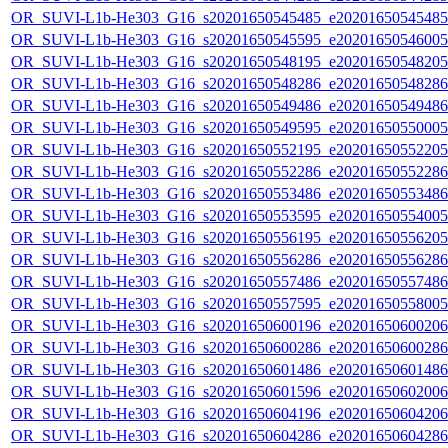
OR_SUVI-L1b-He303_G16_s20201650545485_e20201650545485_c
OR_SUVI-L1b-He303_G16_s20201650545595_e20201650546005_c
OR_SUVI-L1b-He303_G16_s20201650548195_e20201650548205_c
OR_SUVI-L1b-He303_G16_s20201650548286_e20201650548286_c
OR_SUVI-L1b-He303_G16_s20201650549486_e20201650549486_c
OR_SUVI-L1b-He303_G16_s20201650549595_e20201650550005_c
OR_SUVI-L1b-He303_G16_s20201650552195_e20201650552205_c
OR_SUVI-L1b-He303_G16_s20201650552286_e20201650552286_c
OR_SUVI-L1b-He303_G16_s20201650553486_e20201650553486_c
OR_SUVI-L1b-He303_G16_s20201650553595_e20201650554005_c
OR_SUVI-L1b-He303_G16_s20201650556195_e20201650556205_c
OR_SUVI-L1b-He303_G16_s20201650556286_e20201650556286_c
OR_SUVI-L1b-He303_G16_s20201650557486_e20201650557486_c
OR_SUVI-L1b-He303_G16_s20201650557595_e20201650558005_c
OR_SUVI-L1b-He303_G16_s20201650600196_e20201650600206_c
OR_SUVI-L1b-He303_G16_s20201650600286_e20201650600286_c
OR_SUVI-L1b-He303_G16_s20201650601486_e20201650601486_c
OR_SUVI-L1b-He303_G16_s20201650601596_e20201650602006_c
OR_SUVI-L1b-He303_G16_s20201650604196_e20201650604206_c
OR_SUVI-L1b-He303_G16_s20201650604286_e20201650604286_c