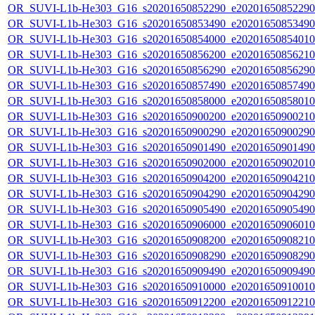
OR_SUVI-L1b-He303_G16_s20201650852290_e20201650852290_c
OR_SUVI-L1b-He303_G16_s20201650853490_e20201650853490_c
OR_SUVI-L1b-He303_G16_s20201650854000_e20201650854010_c
OR_SUVI-L1b-He303_G16_s20201650856200_e20201650856210_c
OR_SUVI-L1b-He303_G16_s20201650856290_e20201650856290_c
OR_SUVI-L1b-He303_G16_s20201650857490_e20201650857490_c
OR_SUVI-L1b-He303_G16_s20201650858000_e20201650858010_c
OR_SUVI-L1b-He303_G16_s20201650900200_e20201650900210_c
OR_SUVI-L1b-He303_G16_s20201650900290_e20201650900290_c
OR_SUVI-L1b-He303_G16_s20201650901490_e20201650901490_c
OR_SUVI-L1b-He303_G16_s20201650902000_e20201650902010_c
OR_SUVI-L1b-He303_G16_s20201650904200_e20201650904210_c
OR_SUVI-L1b-He303_G16_s20201650904290_e20201650904290_c
OR_SUVI-L1b-He303_G16_s20201650905490_e20201650905490_c
OR_SUVI-L1b-He303_G16_s20201650906000_e20201650906010_c
OR_SUVI-L1b-He303_G16_s20201650908200_e20201650908210_c
OR_SUVI-L1b-He303_G16_s20201650908290_e20201650908290_c
OR_SUVI-L1b-He303_G16_s20201650909490_e20201650909490_c
OR_SUVI-L1b-He303_G16_s20201650910000_e20201650910010_c
OR_SUVI-L1b-He303_G16_s20201650912200_e20201650912210_c