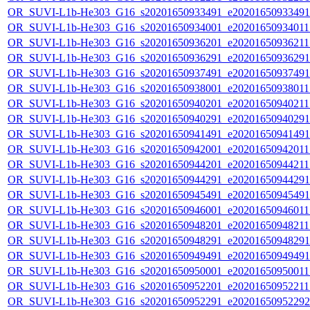
OR_SUVI-L1b-He303_G16_s20201650933491_e20201650933491_c
OR_SUVI-L1b-He303_G16_s20201650934001_e20201650934011_c
OR_SUVI-L1b-He303_G16_s20201650936201_e20201650936211_c
OR_SUVI-L1b-He303_G16_s20201650936291_e20201650936291_c
OR_SUVI-L1b-He303_G16_s20201650937491_e20201650937491_c
OR_SUVI-L1b-He303_G16_s20201650938001_e20201650938011_c
OR_SUVI-L1b-He303_G16_s20201650940201_e20201650940211_c
OR_SUVI-L1b-He303_G16_s20201650940291_e20201650940291_c
OR_SUVI-L1b-He303_G16_s20201650941491_e20201650941491_c
OR_SUVI-L1b-He303_G16_s20201650942001_e20201650942011_c
OR_SUVI-L1b-He303_G16_s20201650944201_e20201650944211_c
OR_SUVI-L1b-He303_G16_s20201650944291_e20201650944291_c
OR_SUVI-L1b-He303_G16_s20201650945491_e20201650945491_c
OR_SUVI-L1b-He303_G16_s20201650946001_e20201650946011_c
OR_SUVI-L1b-He303_G16_s20201650948201_e20201650948211_c
OR_SUVI-L1b-He303_G16_s20201650948291_e20201650948291_c
OR_SUVI-L1b-He303_G16_s20201650949491_e20201650949491_c
OR_SUVI-L1b-He303_G16_s20201650950001_e20201650950011_c
OR_SUVI-L1b-He303_G16_s20201650952201_e20201650952211_c
OR_SUVI-L1b-He303_G16_s20201650952291_e20201650952292_c