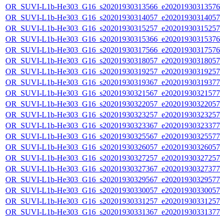
OR_SUVI-L1b-He303_G16_s20201930313566_e20201930313576_c
OR_SUVI-L1b-He303_G16_s20201930314057_e20201930314057_c
OR_SUVI-L1b-He303_G16_s20201930315257_e20201930315257_c
OR_SUVI-L1b-He303_G16_s20201930315366_e20201930315376_c
OR_SUVI-L1b-He303_G16_s20201930317566_e20201930317576_c
OR_SUVI-L1b-He303_G16_s20201930318057_e20201930318057_c
OR_SUVI-L1b-He303_G16_s20201930319257_e20201930319257_c
OR_SUVI-L1b-He303_G16_s20201930319367_e20201930319377_c
OR_SUVI-L1b-He303_G16_s20201930321567_e20201930321577_c
OR_SUVI-L1b-He303_G16_s20201930322057_e20201930322057_c
OR_SUVI-L1b-He303_G16_s20201930323257_e20201930323257_c
OR_SUVI-L1b-He303_G16_s20201930323367_e20201930323377_c
OR_SUVI-L1b-He303_G16_s20201930325567_e20201930325577_c
OR_SUVI-L1b-He303_G16_s20201930326057_e20201930326057_c
OR_SUVI-L1b-He303_G16_s20201930327257_e20201930327257_c
OR_SUVI-L1b-He303_G16_s20201930327367_e20201930327377_c
OR_SUVI-L1b-He303_G16_s20201930329567_e20201930329577_c
OR_SUVI-L1b-He303_G16_s20201930330057_e20201930330057_c
OR_SUVI-L1b-He303_G16_s20201930331257_e20201930331257_c
OR_SUVI-L1b-He303_G16_s20201930331367_e20201930331377_c