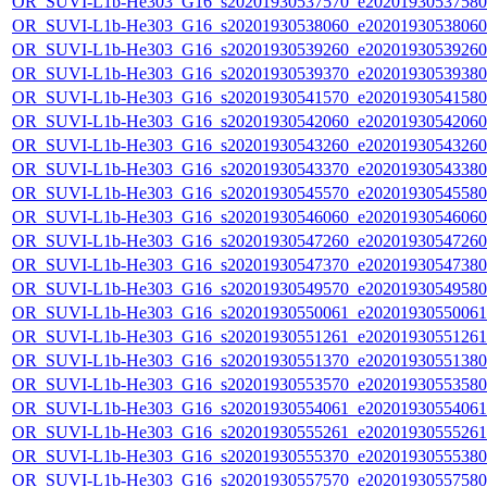
OR_SUVI-L1b-He303_G16_s20201930537570_e20201930537580_c
OR_SUVI-L1b-He303_G16_s20201930538060_e20201930538060_c
OR_SUVI-L1b-He303_G16_s20201930539260_e20201930539260_c
OR_SUVI-L1b-He303_G16_s20201930539370_e20201930539380_c
OR_SUVI-L1b-He303_G16_s20201930541570_e20201930541580_c
OR_SUVI-L1b-He303_G16_s20201930542060_e20201930542060_c
OR_SUVI-L1b-He303_G16_s20201930543260_e20201930543260_c
OR_SUVI-L1b-He303_G16_s20201930543370_e20201930543380_c
OR_SUVI-L1b-He303_G16_s20201930545570_e20201930545580_c
OR_SUVI-L1b-He303_G16_s20201930546060_e20201930546060_c
OR_SUVI-L1b-He303_G16_s20201930547260_e20201930547260_c
OR_SUVI-L1b-He303_G16_s20201930547370_e20201930547380_c
OR_SUVI-L1b-He303_G16_s20201930549570_e20201930549580_c
OR_SUVI-L1b-He303_G16_s20201930550061_e20201930550061_c
OR_SUVI-L1b-He303_G16_s20201930551261_e20201930551261_c
OR_SUVI-L1b-He303_G16_s20201930551370_e20201930551380_c
OR_SUVI-L1b-He303_G16_s20201930553570_e20201930553580_c
OR_SUVI-L1b-He303_G16_s20201930554061_e20201930554061_c
OR_SUVI-L1b-He303_G16_s20201930555261_e20201930555261_c
OR_SUVI-L1b-He303_G16_s20201930555370_e20201930555380_c
OR_SUVI-L1b-He303_G16_s20201930557570_e20201930557580_c