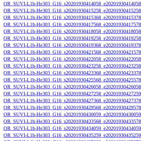
OR_SUVI-L1b-He303_G16_s20201930414058_e20201930414058_c
OR_SUVI-L1b-He303_G16_s20201930415258_e20201930415258_c
OR_SUVI-L1b-He303_G16_s20201930415368_e20201930415378_c
OR_SUVI-L1b-He303_G16_s20201930417568_e20201930417578_c
OR_SUVI-L1b-He303_G16_s20201930418058_e20201930418058_c
OR_SUVI-L1b-He303_G16_s20201930419258_e20201930419258_c
OR_SUVI-L1b-He303_G16_s20201930419368_e20201930419378_c
OR_SUVI-L1b-He303_G16_s20201930421568_e20201930421578_c
OR_SUVI-L1b-He303_G16_s20201930422058_e20201930422058_c
OR_SUVI-L1b-He303_G16_s20201930423258_e20201930423258_c
OR_SUVI-L1b-He303_G16_s20201930423368_e20201930423378_c
OR_SUVI-L1b-He303_G16_s20201930425568_e20201930425578_c
OR_SUVI-L1b-He303_G16_s20201930426058_e20201930426058_c
OR_SUVI-L1b-He303_G16_s20201930427258_e20201930427259_c
OR_SUVI-L1b-He303_G16_s20201930427368_e20201930427378_c
OR_SUVI-L1b-He303_G16_s20201930429568_e20201930429578_c
OR_SUVI-L1b-He303_G16_s20201930430059_e20201930430059_c
OR_SUVI-L1b-He303_G16_s20201930433568_e20201930433578_c
OR_SUVI-L1b-He303_G16_s20201930434059_e20201930434059_c
OR_SUVI-L1b-He303_G16_s20201930435259_e20201930435259_c