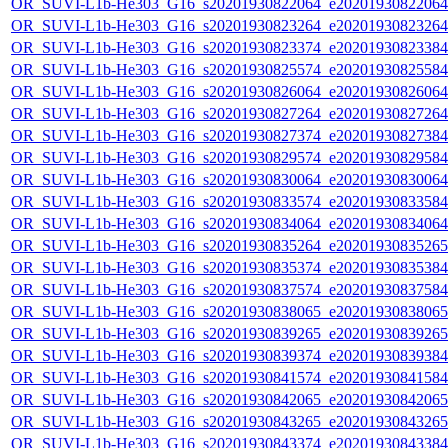
OR_SUVI-L1b-He303_G16_s20201930822064_e20201930822064_c
OR_SUVI-L1b-He303_G16_s20201930823264_e20201930823264_c
OR_SUVI-L1b-He303_G16_s20201930823374_e20201930823384_c
OR_SUVI-L1b-He303_G16_s20201930825574_e20201930825584_c
OR_SUVI-L1b-He303_G16_s20201930826064_e20201930826064_c
OR_SUVI-L1b-He303_G16_s20201930827264_e20201930827264_c
OR_SUVI-L1b-He303_G16_s20201930827374_e20201930827384_c
OR_SUVI-L1b-He303_G16_s20201930829574_e20201930829584_c
OR_SUVI-L1b-He303_G16_s20201930830064_e20201930830064_c
OR_SUVI-L1b-He303_G16_s20201930833574_e20201930833584_c
OR_SUVI-L1b-He303_G16_s20201930834064_e20201930834064_c
OR_SUVI-L1b-He303_G16_s20201930835264_e20201930835265_c
OR_SUVI-L1b-He303_G16_s20201930835374_e20201930835384_c
OR_SUVI-L1b-He303_G16_s20201930837574_e20201930837584_c
OR_SUVI-L1b-He303_G16_s20201930838065_e20201930838065_c
OR_SUVI-L1b-He303_G16_s20201930839265_e20201930839265_c
OR_SUVI-L1b-He303_G16_s20201930839374_e20201930839384_c
OR_SUVI-L1b-He303_G16_s20201930841574_e20201930841584_c
OR_SUVI-L1b-He303_G16_s20201930842065_e20201930842065_c
OR_SUVI-L1b-He303_G16_s20201930843265_e20201930843265_c
OR_SUVI-L1b-He303_G16_s20201930843374_e20201930843384_c