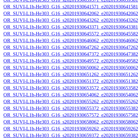
OR_SUVI-L1b-He303_G16_s20201930641571_e20201930641581_c
OR_SUVI-L1b-He303_G16_s20201930642062_e20201930642062_c
OR_SUVI-L1b-He303_G16_s20201930643262_e20201930643262_c
OR_SUVI-L1b-He303_G16_s20201930643371_e20201930643381_c
OR_SUVI-L1b-He303_G16_s20201930645572_e20201930645582_c
OR_SUVI-L1b-He303_G16_s20201930646062_e20201930646062_c
OR_SUVI-L1b-He303_G16_s20201930647262_e20201930647262_c
OR_SUVI-L1b-He303_G16_s20201930647372_e20201930647382_c
OR_SUVI-L1b-He303_G16_s20201930649572_e20201930649582_c
OR_SUVI-L1b-He303_G16_s20201930650062_e20201930650062_c
OR_SUVI-L1b-He303_G16_s20201930651262_e20201930651262_c
OR_SUVI-L1b-He303_G16_s20201930651372_e20201930651382_c
OR_SUVI-L1b-He303_G16_s20201930653572_e20201930653582_c
OR_SUVI-L1b-He303_G16_s20201930654062_e20201930654062_c
OR_SUVI-L1b-He303_G16_s20201930655262_e20201930655262_c
OR_SUVI-L1b-He303_G16_s20201930655372_e20201930655382_c
OR_SUVI-L1b-He303_G16_s20201930657572_e20201930657582_c
OR_SUVI-L1b-He303_G16_s20201930658062_e20201930658062_c
OR_SUVI-L1b-He303_G16_s20201930659262_e20201930659262_c
OR_SUVI-L1b-He303_G16_s20201930659372_e20201930659382_c