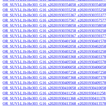
OR_SUVI-L1b-He303_G16_s20201930354058_e20201930354058_c
OR_SUVI-L1b-He303_G16_s20201930355258_e20201930355258_c
OR_SUVI-L1b-He303_G16_s20201930355367_e20201930355377_c
OR_SUVI-L1b-He303_G16_s20201930357567_e20201930357577_c
OR_SUVI-L1b-He303_G16_s20201930358058_e20201930358058_c
OR_SUVI-L1b-He303_G16_s20201930359258_e20201930359258_c
OR_SUVI-L1b-He303_G16_s20201930359367_e20201930359377_c
OR_SUVI-L1b-He303_G16_s20201930401568_e20201930401578_c
OR_SUVI-L1b-He303_G16_s20201930402058_e20201930402058_c
OR_SUVI-L1b-He303_G16_s20201930403258_e20201930403258_c
OR_SUVI-L1b-He303_G16_s20201930403368_e20201930403378_c
OR_SUVI-L1b-He303_G16_s20201930405568_e20201930405578_c
OR_SUVI-L1b-He303_G16_s20201930406058_e20201930406058_c
OR_SUVI-L1b-He303_G16_s20201930407258_e20201930407258_c
OR_SUVI-L1b-He303_G16_s20201930407368_e20201930407378_c
OR_SUVI-L1b-He303_G16_s20201930409568_e20201930409578_c
OR_SUVI-L1b-He303_G16_s20201930410058_e20201930410058_c
OR_SUVI-L1b-He303_G16_s20201930411258_e20201930411258_c
OR_SUVI-L1b-He303_G16_s20201930411368_e20201930411378_c
OR_SUVI-L1b-He303_G16_s20201930413568_e20201930413578_c