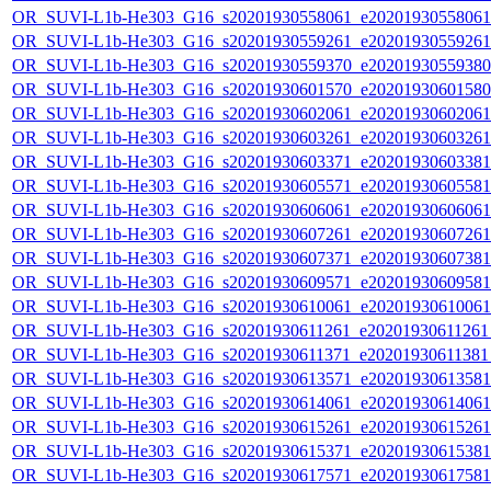
OR_SUVI-L1b-He303_G16_s20201930558061_e20201930558061_c
OR_SUVI-L1b-He303_G16_s20201930559261_e20201930559261_c
OR_SUVI-L1b-He303_G16_s20201930559370_e20201930559380_c
OR_SUVI-L1b-He303_G16_s20201930601570_e20201930601580_c
OR_SUVI-L1b-He303_G16_s20201930602061_e20201930602061_c
OR_SUVI-L1b-He303_G16_s20201930603261_e20201930603261_c
OR_SUVI-L1b-He303_G16_s20201930603371_e20201930603381_c
OR_SUVI-L1b-He303_G16_s20201930605571_e20201930605581_c
OR_SUVI-L1b-He303_G16_s20201930606061_e20201930606061_c
OR_SUVI-L1b-He303_G16_s20201930607261_e20201930607261_c
OR_SUVI-L1b-He303_G16_s20201930607371_e20201930607381_c
OR_SUVI-L1b-He303_G16_s20201930609571_e20201930609581_c
OR_SUVI-L1b-He303_G16_s20201930610061_e20201930610061_c
OR_SUVI-L1b-He303_G16_s20201930611261_e20201930611261_c
OR_SUVI-L1b-He303_G16_s20201930611371_e20201930611381_c
OR_SUVI-L1b-He303_G16_s20201930613571_e20201930613581_c
OR_SUVI-L1b-He303_G16_s20201930614061_e20201930614061_c
OR_SUVI-L1b-He303_G16_s20201930615261_e20201930615261_c
OR_SUVI-L1b-He303_G16_s20201930615371_e20201930615381_c
OR_SUVI-L1b-He303_G16_s20201930617571_e20201930617581_c