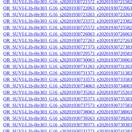
OR_SUVI-L1b-He303_G16_s20201930721572_e20201930721582_c
OR_SUVI-L1b-He303_G16_s20201930722063_e20201930722063_c
OR_SUVI-L1b-He303_G16_s20201930723263_e20201930723263_c
OR_SUVI-L1b-He303_G16_s20201930723372_e20201930723382_c
OR_SUVI-L1b-He303_G16_s20201930725572_e20201930725582_c
OR_SUVI-L1b-He303_G16_s20201930726063_e20201930726063_c
OR_SUVI-L1b-He303_G16_s20201930727263_e20201930727263_c
OR_SUVI-L1b-He303_G16_s20201930727373_e20201930727383_c
OR_SUVI-L1b-He303_G16_s20201930729573_e20201930729583_c
OR_SUVI-L1b-He303_G16_s20201930730063_e20201930730063_c
OR_SUVI-L1b-He303_G16_s20201930731263_e20201930731263_c
OR_SUVI-L1b-He303_G16_s20201930731373_e20201930731383_c
OR_SUVI-L1b-He303_G16_s20201930733573_e20201930733583_c
OR_SUVI-L1b-He303_G16_s20201930734063_e20201930734063_c
OR_SUVI-L1b-He303_G16_s20201930735263_e20201930735263_c
OR_SUVI-L1b-He303_G16_s20201930735373_e20201930735383_c
OR_SUVI-L1b-He303_G16_s20201930737573_e20201930737583_c
OR_SUVI-L1b-He303_G16_s20201930738063_e20201930738063_c
OR_SUVI-L1b-He303_G16_s20201930739263_e20201930739263_c
OR_SUVI-L1b-He303_G16_s20201930739373_e20201930739383_c
OR_SUVI-L1b-He303_G16_s20201930741573_e20201930741583_c