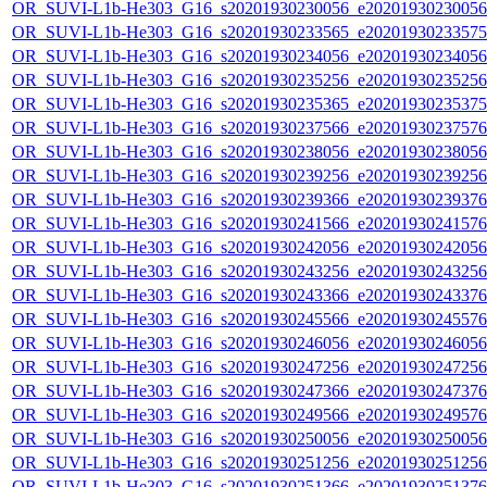
OR_SUVI-L1b-He303_G16_s20201930230056_e20201930230056_c
OR_SUVI-L1b-He303_G16_s20201930233565_e20201930233575_c
OR_SUVI-L1b-He303_G16_s20201930234056_e20201930234056_c
OR_SUVI-L1b-He303_G16_s20201930235256_e20201930235256_c
OR_SUVI-L1b-He303_G16_s20201930235365_e20201930235375_c
OR_SUVI-L1b-He303_G16_s20201930237566_e20201930237576_c
OR_SUVI-L1b-He303_G16_s20201930238056_e20201930238056_c
OR_SUVI-L1b-He303_G16_s20201930239256_e20201930239256_c
OR_SUVI-L1b-He303_G16_s20201930239366_e20201930239376_c
OR_SUVI-L1b-He303_G16_s20201930241566_e20201930241576_c
OR_SUVI-L1b-He303_G16_s20201930242056_e20201930242056_c
OR_SUVI-L1b-He303_G16_s20201930243256_e20201930243256_c
OR_SUVI-L1b-He303_G16_s20201930243366_e20201930243376_c
OR_SUVI-L1b-He303_G16_s20201930245566_e20201930245576_c
OR_SUVI-L1b-He303_G16_s20201930246056_e20201930246056_c
OR_SUVI-L1b-He303_G16_s20201930247256_e20201930247256_c
OR_SUVI-L1b-He303_G16_s20201930247366_e20201930247376_c
OR_SUVI-L1b-He303_G16_s20201930249566_e20201930249576_c
OR_SUVI-L1b-He303_G16_s20201930250056_e20201930250056_c
OR_SUVI-L1b-He303_G16_s20201930251256_e20201930251256_c
OR_SUVI-L1b-He303_G16_s20201930251366_e20201930251376_c