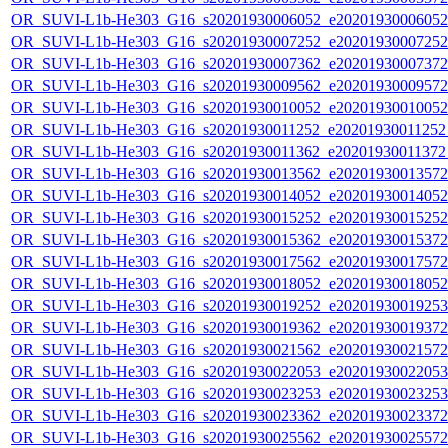
OR_SUVI-L1b-He303_G16_s20201930006052_e20201930006052_c
OR_SUVI-L1b-He303_G16_s20201930007252_e20201930007252_c
OR_SUVI-L1b-He303_G16_s20201930007362_e20201930007372_c
OR_SUVI-L1b-He303_G16_s20201930009562_e20201930009572_c
OR_SUVI-L1b-He303_G16_s20201930010052_e20201930010052_c
OR_SUVI-L1b-He303_G16_s20201930011252_e20201930011252_c
OR_SUVI-L1b-He303_G16_s20201930011362_e20201930011372_c
OR_SUVI-L1b-He303_G16_s20201930013562_e20201930013572_c
OR_SUVI-L1b-He303_G16_s20201930014052_e20201930014052_c
OR_SUVI-L1b-He303_G16_s20201930015252_e20201930015252_c
OR_SUVI-L1b-He303_G16_s20201930015362_e20201930015372_c
OR_SUVI-L1b-He303_G16_s20201930017562_e20201930017572_c
OR_SUVI-L1b-He303_G16_s20201930018052_e20201930018052_c
OR_SUVI-L1b-He303_G16_s20201930019252_e20201930019253_c
OR_SUVI-L1b-He303_G16_s20201930019362_e20201930019372_c
OR_SUVI-L1b-He303_G16_s20201930021562_e20201930021572_c
OR_SUVI-L1b-He303_G16_s20201930022053_e20201930022053_c
OR_SUVI-L1b-He303_G16_s20201930023253_e20201930023253_c
OR_SUVI-L1b-He303_G16_s20201930023362_e20201930023372_c
OR_SUVI-L1b-He303_G16_s20201930025562_e20201930025572_c