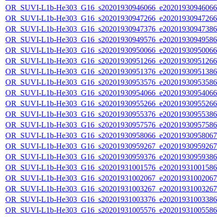
OR_SUVI-L1b-He303_G16_s20201930946066_e20201930946066_c
OR_SUVI-L1b-He303_G16_s20201930947266_e20201930947266_c
OR_SUVI-L1b-He303_G16_s20201930947376_e20201930947386_c
OR_SUVI-L1b-He303_G16_s20201930949576_e20201930949586_c
OR_SUVI-L1b-He303_G16_s20201930950066_e20201930950066_c
OR_SUVI-L1b-He303_G16_s20201930951266_e20201930951266_c
OR_SUVI-L1b-He303_G16_s20201930951376_e20201930951386_c
OR_SUVI-L1b-He303_G16_s20201930953576_e20201930953586_c
OR_SUVI-L1b-He303_G16_s20201930954066_e20201930954066_c
OR_SUVI-L1b-He303_G16_s20201930955266_e20201930955266_c
OR_SUVI-L1b-He303_G16_s20201930955376_e20201930955386_c
OR_SUVI-L1b-He303_G16_s20201930957576_e20201930957586_c
OR_SUVI-L1b-He303_G16_s20201930958066_e20201930958067_c
OR_SUVI-L1b-He303_G16_s20201930959267_e20201930959267_c
OR_SUVI-L1b-He303_G16_s20201930959376_e20201930959386_c
OR_SUVI-L1b-He303_G16_s20201931001576_e20201931001586_c
OR_SUVI-L1b-He303_G16_s20201931002067_e20201931002067_c
OR_SUVI-L1b-He303_G16_s20201931003267_e20201931003267_c
OR_SUVI-L1b-He303_G16_s20201931003376_e20201931003386_c
OR_SUVI-L1b-He303_G16_s20201931005576_e20201931005586_c