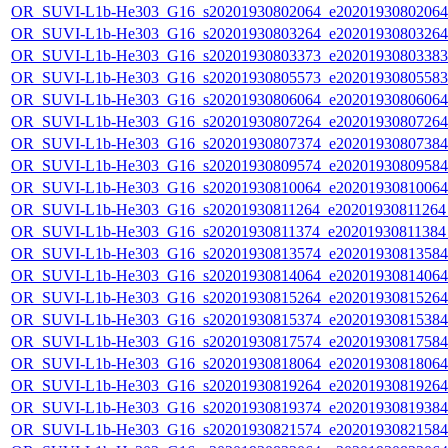
OR_SUVI-L1b-He303_G16_s20201930802064_e20201930802064_c
OR_SUVI-L1b-He303_G16_s20201930803264_e20201930803264_c
OR_SUVI-L1b-He303_G16_s20201930803373_e20201930803383_c
OR_SUVI-L1b-He303_G16_s20201930805573_e20201930805583_c
OR_SUVI-L1b-He303_G16_s20201930806064_e20201930806064_c
OR_SUVI-L1b-He303_G16_s20201930807264_e20201930807264_c
OR_SUVI-L1b-He303_G16_s20201930807374_e20201930807384_c
OR_SUVI-L1b-He303_G16_s20201930809574_e20201930809584_c
OR_SUVI-L1b-He303_G16_s20201930810064_e20201930810064_c
OR_SUVI-L1b-He303_G16_s20201930811264_e20201930811264_c
OR_SUVI-L1b-He303_G16_s20201930811374_e20201930811384_c
OR_SUVI-L1b-He303_G16_s20201930813574_e20201930813584_c
OR_SUVI-L1b-He303_G16_s20201930814064_e20201930814064_c
OR_SUVI-L1b-He303_G16_s20201930815264_e20201930815264_c
OR_SUVI-L1b-He303_G16_s20201930815374_e20201930815384_c
OR_SUVI-L1b-He303_G16_s20201930817574_e20201930817584_c
OR_SUVI-L1b-He303_G16_s20201930818064_e20201930818064_c
OR_SUVI-L1b-He303_G16_s20201930819264_e20201930819264_c
OR_SUVI-L1b-He303_G16_s20201930819374_e20201930819384_c
OR_SUVI-L1b-He303_G16_s20201930821574_e20201930821584_c