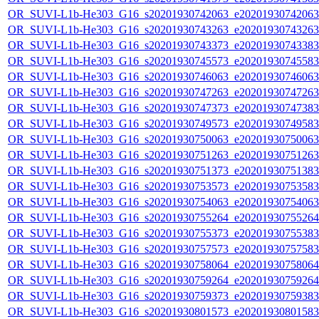
OR_SUVI-L1b-He303_G16_s20201930742063_e20201930742063_c
OR_SUVI-L1b-He303_G16_s20201930743263_e20201930743263_c
OR_SUVI-L1b-He303_G16_s20201930743373_e20201930743383_c
OR_SUVI-L1b-He303_G16_s20201930745573_e20201930745583_c
OR_SUVI-L1b-He303_G16_s20201930746063_e20201930746063_c
OR_SUVI-L1b-He303_G16_s20201930747263_e20201930747263_c
OR_SUVI-L1b-He303_G16_s20201930747373_e20201930747383_c
OR_SUVI-L1b-He303_G16_s20201930749573_e20201930749583_c
OR_SUVI-L1b-He303_G16_s20201930750063_e20201930750063_c
OR_SUVI-L1b-He303_G16_s20201930751263_e20201930751263_c
OR_SUVI-L1b-He303_G16_s20201930751373_e20201930751383_c
OR_SUVI-L1b-He303_G16_s20201930753573_e20201930753583_c
OR_SUVI-L1b-He303_G16_s20201930754063_e20201930754063_c
OR_SUVI-L1b-He303_G16_s20201930755264_e20201930755264_c
OR_SUVI-L1b-He303_G16_s20201930755373_e20201930755383_c
OR_SUVI-L1b-He303_G16_s20201930757573_e20201930757583_c
OR_SUVI-L1b-He303_G16_s20201930758064_e20201930758064_c
OR_SUVI-L1b-He303_G16_s20201930759264_e20201930759264_c
OR_SUVI-L1b-He303_G16_s20201930759373_e20201930759383_c
OR_SUVI-L1b-He303_G16_s20201930801573_e20201930801583_c