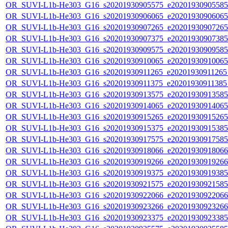
OR_SUVI-L1b-He303_G16_s20201930905575_e20201930905585_c
OR_SUVI-L1b-He303_G16_s20201930906065_e20201930906065_c
OR_SUVI-L1b-He303_G16_s20201930907265_e20201930907265_c
OR_SUVI-L1b-He303_G16_s20201930907375_e20201930907385_c
OR_SUVI-L1b-He303_G16_s20201930909575_e20201930909585_c
OR_SUVI-L1b-He303_G16_s20201930910065_e20201930910065_c
OR_SUVI-L1b-He303_G16_s20201930911265_e20201930911265_c
OR_SUVI-L1b-He303_G16_s20201930911375_e20201930911385_c
OR_SUVI-L1b-He303_G16_s20201930913575_e20201930913585_c
OR_SUVI-L1b-He303_G16_s20201930914065_e20201930914065_c
OR_SUVI-L1b-He303_G16_s20201930915265_e20201930915265_c
OR_SUVI-L1b-He303_G16_s20201930915375_e20201930915385_c
OR_SUVI-L1b-He303_G16_s20201930917575_e20201930917585_c
OR_SUVI-L1b-He303_G16_s20201930918066_e20201930918066_c
OR_SUVI-L1b-He303_G16_s20201930919266_e20201930919266_c
OR_SUVI-L1b-He303_G16_s20201930919375_e20201930919385_c
OR_SUVI-L1b-He303_G16_s20201930921575_e20201930921585_c
OR_SUVI-L1b-He303_G16_s20201930922066_e20201930922066_c
OR_SUVI-L1b-He303_G16_s20201930923266_e20201930923266_c
OR_SUVI-L1b-He303_G16_s20201930923375_e20201930923385_c