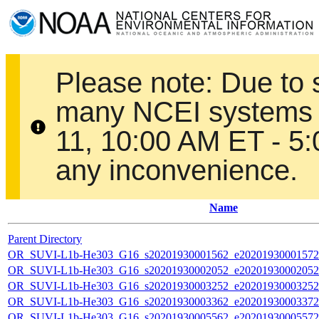
Please note: Due to
many NCEI systems 
11, 10:00 AM ET - 5
any inconvenience.
Name
Parent Directory
OR_SUVI-L1b-He303_G16_s20201930001562_e20201930001572_c
OR_SUVI-L1b-He303_G16_s20201930002052_e20201930002052_c
OR_SUVI-L1b-He303_G16_s20201930003252_e20201930003252_c
OR_SUVI-L1b-He303_G16_s20201930003362_e20201930003372_c
OR_SUVI-L1b-He303_G16_s20201930005562_e20201930005572_c