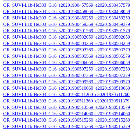
OR_SUVI-L1b-He303_G16_s20201930457569_e20201930457579_c
OR_SUVI-L1b-He303_G16_s20201930458059_e20201930458059_c
OR_SUVI-L1b-He303_G16_s20201930459259_e20201930459259_c
OR_SUVI-L1b-He303_G16_s20201930459369_e20201930459379_c
OR_SUVI-L1b-He303_G16_s20201930501569_e20201930501579_c
OR_SUVI-L1b-He303_G16_s20201930502059_e20201930502059_c
OR_SUVI-L1b-He303_G16_s20201930503259_e20201930503259_c
OR_SUVI-L1b-He303_G16_s20201930503369_e20201930503379_c
OR_SUVI-L1b-He303_G16_s20201930505569_e20201930505579_c
OR_SUVI-L1b-He303_G16_s20201930506059_e20201930506059_c
OR_SUVI-L1b-He303_G16_s20201930507259_e20201930507259_c
OR_SUVI-L1b-He303_G16_s20201930507369_e20201930507379_c
OR_SUVI-L1b-He303_G16_s20201930509569_e20201930509579_c
OR_SUVI-L1b-He303_G16_s20201930510060_e20201930510060_c
OR_SUVI-L1b-He303_G16_s20201930511260_e20201930511260_c
OR_SUVI-L1b-He303_G16_s20201930511369_e20201930511379_c
OR_SUVI-L1b-He303_G16_s20201930513569_e20201930513579_c
OR_SUVI-L1b-He303_G16_s20201930514060_e20201930514060_c
OR_SUVI-L1b-He303_G16_s20201930515260_e20201930515260_c
OR_SUVI-L1b-He303_G16_s20201930515369_e20201930515379_c