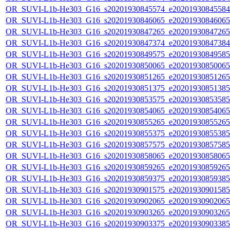
OR_SUVI-L1b-He303_G16_s20201930845574_e20201930845584_c
OR_SUVI-L1b-He303_G16_s20201930846065_e20201930846065_c
OR_SUVI-L1b-He303_G16_s20201930847265_e20201930847265_c
OR_SUVI-L1b-He303_G16_s20201930847374_e20201930847384_c
OR_SUVI-L1b-He303_G16_s20201930849575_e20201930849585_c
OR_SUVI-L1b-He303_G16_s20201930850065_e20201930850065_c
OR_SUVI-L1b-He303_G16_s20201930851265_e20201930851265_c
OR_SUVI-L1b-He303_G16_s20201930851375_e20201930851385_c
OR_SUVI-L1b-He303_G16_s20201930853575_e20201930853585_c
OR_SUVI-L1b-He303_G16_s20201930854065_e20201930854065_c
OR_SUVI-L1b-He303_G16_s20201930855265_e20201930855265_c
OR_SUVI-L1b-He303_G16_s20201930855375_e20201930855385_c
OR_SUVI-L1b-He303_G16_s20201930857575_e20201930857585_c
OR_SUVI-L1b-He303_G16_s20201930858065_e20201930858065_c
OR_SUVI-L1b-He303_G16_s20201930859265_e20201930859265_c
OR_SUVI-L1b-He303_G16_s20201930859375_e20201930859385_c
OR_SUVI-L1b-He303_G16_s20201930901575_e20201930901585_c
OR_SUVI-L1b-He303_G16_s20201930902065_e20201930902065_c
OR_SUVI-L1b-He303_G16_s20201930903265_e20201930903265_c
OR_SUVI-L1b-He303_G16_s20201930903375_e20201930903385_c