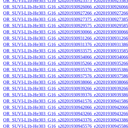
OR_SUVI-L1b-He303_G16_s20201930925575_e20201930925585_c
OR_SUVI-L1b-He303_G16_s20201930926066_e20201930926066_c
OR_SUVI-L1b-He303_G16_s20201930927266_e20201930927266_c
OR_SUVI-L1b-He303_G16_s20201930927375_e20201930927385_c
OR_SUVI-L1b-He303_G16_s20201930929575_e20201930929585_c
OR_SUVI-L1b-He303_G16_s20201930930066_e20201930930066_c
OR_SUVI-L1b-He303_G16_s20201930931266_e20201930931266_c
OR_SUVI-L1b-He303_G16_s20201930931376_e20201930931386_c
OR_SUVI-L1b-He303_G16_s20201930933575_e20201930933585_c
OR_SUVI-L1b-He303_G16_s20201930934066_e20201930934066_c
OR_SUVI-L1b-He303_G16_s20201930935266_e20201930935266_c
OR_SUVI-L1b-He303_G16_s20201930935376_e20201930935386_c
OR_SUVI-L1b-He303_G16_s20201930937576_e20201930937586_c
OR_SUVI-L1b-He303_G16_s20201930938066_e20201930938066_c
OR_SUVI-L1b-He303_G16_s20201930939266_e20201930939266_c
OR_SUVI-L1b-He303_G16_s20201930939376_e20201930939386_c
OR_SUVI-L1b-He303_G16_s20201930941576_e20201930941586_c
OR_SUVI-L1b-He303_G16_s20201930942066_e20201930942066_c
OR_SUVI-L1b-He303_G16_s20201930943266_e20201930943266_c
OR_SUVI-L1b-He303_G16_s20201930943376_e20201930943386_c
OR_SUVI-L1b-He303_G16_s20201930945576_e20201930945586_c