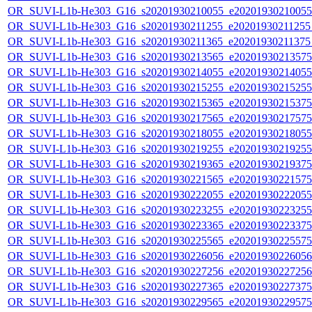
OR_SUVI-L1b-He303_G16_s20201930210055_e20201930210055_c
OR_SUVI-L1b-He303_G16_s20201930211255_e20201930211255_c
OR_SUVI-L1b-He303_G16_s20201930211365_e20201930211375_c
OR_SUVI-L1b-He303_G16_s20201930213565_e20201930213575_c
OR_SUVI-L1b-He303_G16_s20201930214055_e20201930214055_c
OR_SUVI-L1b-He303_G16_s20201930215255_e20201930215255_c
OR_SUVI-L1b-He303_G16_s20201930215365_e20201930215375_c
OR_SUVI-L1b-He303_G16_s20201930217565_e20201930217575_c
OR_SUVI-L1b-He303_G16_s20201930218055_e20201930218055_c
OR_SUVI-L1b-He303_G16_s20201930219255_e20201930219255_c
OR_SUVI-L1b-He303_G16_s20201930219365_e20201930219375_c
OR_SUVI-L1b-He303_G16_s20201930221565_e20201930221575_c
OR_SUVI-L1b-He303_G16_s20201930222055_e20201930222055_c
OR_SUVI-L1b-He303_G16_s20201930223255_e20201930223255_c
OR_SUVI-L1b-He303_G16_s20201930223365_e20201930223375_c
OR_SUVI-L1b-He303_G16_s20201930225565_e20201930225575_c
OR_SUVI-L1b-He303_G16_s20201930226056_e20201930226056_c
OR_SUVI-L1b-He303_G16_s20201930227256_e20201930227256_c
OR_SUVI-L1b-He303_G16_s20201930227365_e20201930227375_c
OR_SUVI-L1b-He303_G16_s20201930229565_e20201930229575_c