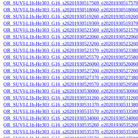
OR_SUVI-L1b-He303_G16_s20201930517569_e20201930517579_c
OR_SUVI-L1b-He303_G16_s20201930518060_e20201930518060_c
OR_SUVI-L1b-He303_G16_s20201930519260_e20201930519260_c
OR_SUVI-L1b-He303_G16_s20201930519369_e20201930519379_c
OR_SUVI-L1b-He303_G16_s20201930521569_e20201930521579_c
OR_SUVI-L1b-He303_G16_s20201930522060_e20201930522060_c
OR_SUVI-L1b-He303_G16_s20201930523260_e20201930523260_c
OR_SUVI-L1b-He303_G16_s20201930523370_e20201930523380_c
OR_SUVI-L1b-He303_G16_s20201930525570_e20201930525580_c
OR_SUVI-L1b-He303_G16_s20201930526060_e20201930526060_c
OR_SUVI-L1b-He303_G16_s20201930527260_e20201930527260_c
OR_SUVI-L1b-He303_G16_s20201930527370_e20201930527380_c
OR_SUVI-L1b-He303_G16_s20201930529570_e20201930529580_c
OR_SUVI-L1b-He303_G16_s20201930530060_e20201930530060_c
OR_SUVI-L1b-He303_G16_s20201930531260_e20201930531260_c
OR_SUVI-L1b-He303_G16_s20201930531370_e20201930531380_c
OR_SUVI-L1b-He303_G16_s20201930533570_e20201930533580_c
OR_SUVI-L1b-He303_G16_s20201930534060_e20201930534060_c
OR_SUVI-L1b-He303_G16_s20201930535260_e20201930535260_c
OR_SUVI-L1b-He303_G16_s20201930535370_e20201930535380_c