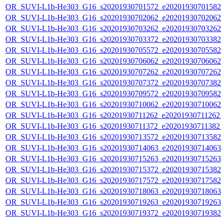
OR_SUVI-L1b-He303_G16_s20201930701572_e20201930701582_c
OR_SUVI-L1b-He303_G16_s20201930702062_e20201930702062_c
OR_SUVI-L1b-He303_G16_s20201930703262_e20201930703262_c
OR_SUVI-L1b-He303_G16_s20201930703372_e20201930703382_c
OR_SUVI-L1b-He303_G16_s20201930705572_e20201930705582_c
OR_SUVI-L1b-He303_G16_s20201930706062_e20201930706062_c
OR_SUVI-L1b-He303_G16_s20201930707262_e20201930707262_c
OR_SUVI-L1b-He303_G16_s20201930707372_e20201930707382_c
OR_SUVI-L1b-He303_G16_s20201930709572_e20201930709582_c
OR_SUVI-L1b-He303_G16_s20201930710062_e20201930710062_c
OR_SUVI-L1b-He303_G16_s20201930711262_e20201930711262_c
OR_SUVI-L1b-He303_G16_s20201930711372_e20201930711382_c
OR_SUVI-L1b-He303_G16_s20201930713572_e20201930713582_c
OR_SUVI-L1b-He303_G16_s20201930714063_e20201930714063_c
OR_SUVI-L1b-He303_G16_s20201930715263_e20201930715263_c
OR_SUVI-L1b-He303_G16_s20201930715372_e20201930715382_c
OR_SUVI-L1b-He303_G16_s20201930717572_e20201930717582_c
OR_SUVI-L1b-He303_G16_s20201930718063_e20201930718063_c
OR_SUVI-L1b-He303_G16_s20201930719263_e20201930719263_c
OR_SUVI-L1b-He303_G16_s20201930719372_e20201930719382_c