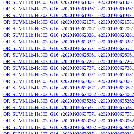
OR_SUVI-L1b-He303_G16_s20201930618061_e20201930618061_c
OR_SUVI-L1b-He303_G16_s20201930619261_e20201930619261_c
OR_SUVI-L1b-He303_G16_s20201930619371_e20201930619381_c
OR_SUVI-L1b-He303_G16_s20201930621571_e20201930621581_c
OR_SUVI-L1b-He303_G16_s20201930622061_e20201930622061_c
OR_SUVI-L1b-He303_G16_s20201930623261_e20201930623261_c
OR_SUVI-L1b-He303_G16_s20201930623371_e20201930623381_c
OR_SUVI-L1b-He303_G16_s20201930625571_e20201930625581_c
OR_SUVI-L1b-He303_G16_s20201930626061_e20201930626061_c
OR_SUVI-L1b-He303_G16_s20201930627261_e20201930627261_c
OR_SUVI-L1b-He303_G16_s20201930627371_e20201930627381_c
OR_SUVI-L1b-He303_G16_s20201930629571_e20201930629581_c
OR_SUVI-L1b-He303_G16_s20201930630061_e20201930630061_c
OR_SUVI-L1b-He303_G16_s20201930633571_e20201930633581_c
OR_SUVI-L1b-He303_G16_s20201930634062_e20201930634062_c
OR_SUVI-L1b-He303_G16_s20201930635262_e20201930635262_c
OR_SUVI-L1b-He303_G16_s20201930635371_e20201930635381_c
OR_SUVI-L1b-He303_G16_s20201930637571_e20201930637581_c
OR_SUVI-L1b-He303_G16_s20201930638062_e20201930638062_c
OR_SUVI-L1b-He303_G16_s20201930639262_e20201930639262_c
OR_SUVI-L1b-He303_G16_s20201930639371_e20201930639381_c