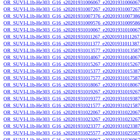
OR_SUVI-L1b-He303_G16_s20201931006067_e20201931006067_c
OR_SUVI-L1b-He303_G16_s20201931007267_e20201931007267_c
OR_SUVI-L1b-He303_G16_s20201931007376_e20201931007386_c
OR_SUVI-L1b-He303_G16_s20201931009576_e20201931009586_c
OR_SUVI-L1b-He303_G16_s20201931010067_e20201931010067_c
OR_SUVI-L1b-He303_G16_s20201931011267_e20201931011267_c
OR_SUVI-L1b-He303_G16_s20201931011377_e20201931011387_c
OR_SUVI-L1b-He303_G16_s20201931013577_e20201931013587_c
OR_SUVI-L1b-He303_G16_s20201931014067_e20201931014067_c
OR_SUVI-L1b-He303_G16_s20201931015267_e20201931015267_c
OR_SUVI-L1b-He303_G16_s20201931015377_e20201931015387_c
OR_SUVI-L1b-He303_G16_s20201931017577_e20201931017587_c
OR_SUVI-L1b-He303_G16_s20201931018067_e20201931018067_c
OR_SUVI-L1b-He303_G16_s20201931019267_e20201931019267_c
OR_SUVI-L1b-He303_G16_s20201931019377_e20201931019387_c
OR_SUVI-L1b-He303_G16_s20201931021577_e20201931021587_c
OR_SUVI-L1b-He303_G16_s20201931022067_e20201931022067_c
OR_SUVI-L1b-He303_G16_s20201931023267_e20201931023267_c
OR_SUVI-L1b-He303_G16_s20201931023377_e20201931023387_c
OR_SUVI-L1b-He303_G16_s20201931025577_e20201931025587_c
OR_SUVI-L1b-He303_G16_s20201931026067_e20201931026067_c