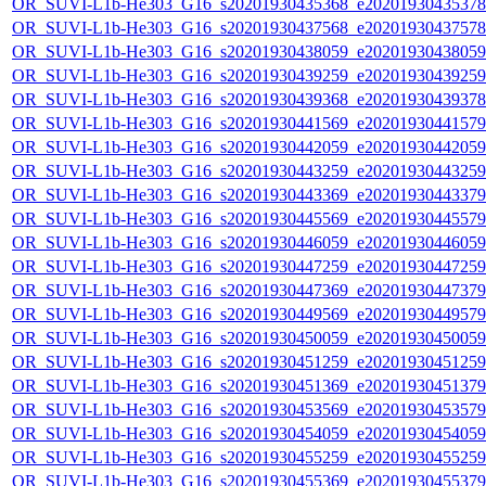
OR_SUVI-L1b-He303_G16_s20201930435368_e20201930435378_c
OR_SUVI-L1b-He303_G16_s20201930437568_e20201930437578_c
OR_SUVI-L1b-He303_G16_s20201930438059_e20201930438059_c
OR_SUVI-L1b-He303_G16_s20201930439259_e20201930439259_c
OR_SUVI-L1b-He303_G16_s20201930439368_e20201930439378_c
OR_SUVI-L1b-He303_G16_s20201930441569_e20201930441579_c
OR_SUVI-L1b-He303_G16_s20201930442059_e20201930442059_c
OR_SUVI-L1b-He303_G16_s20201930443259_e20201930443259_c
OR_SUVI-L1b-He303_G16_s20201930443369_e20201930443379_c
OR_SUVI-L1b-He303_G16_s20201930445569_e20201930445579_c
OR_SUVI-L1b-He303_G16_s20201930446059_e20201930446059_c
OR_SUVI-L1b-He303_G16_s20201930447259_e20201930447259_c
OR_SUVI-L1b-He303_G16_s20201930447369_e20201930447379_c
OR_SUVI-L1b-He303_G16_s20201930449569_e20201930449579_c
OR_SUVI-L1b-He303_G16_s20201930450059_e20201930450059_c
OR_SUVI-L1b-He303_G16_s20201930451259_e20201930451259_c
OR_SUVI-L1b-He303_G16_s20201930451369_e20201930451379_c
OR_SUVI-L1b-He303_G16_s20201930453569_e20201930453579_c
OR_SUVI-L1b-He303_G16_s20201930454059_e20201930454059_c
OR_SUVI-L1b-He303_G16_s20201930455259_e20201930455259_c
OR_SUVI-L1b-He303_G16_s20201930455369_e20201930455379_c