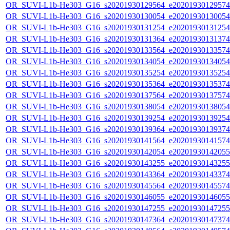
OR_SUVI-L1b-He303_G16_s20201930129564_e20201930129574_c
OR_SUVI-L1b-He303_G16_s20201930130054_e20201930130054_c
OR_SUVI-L1b-He303_G16_s20201930131254_e20201930131254_c
OR_SUVI-L1b-He303_G16_s20201930131364_e20201930131374_c
OR_SUVI-L1b-He303_G16_s20201930133564_e20201930133574_c
OR_SUVI-L1b-He303_G16_s20201930134054_e20201930134054_c
OR_SUVI-L1b-He303_G16_s20201930135254_e20201930135254_c
OR_SUVI-L1b-He303_G16_s20201930135364_e20201930135374_c
OR_SUVI-L1b-He303_G16_s20201930137564_e20201930137574_c
OR_SUVI-L1b-He303_G16_s20201930138054_e20201930138054_c
OR_SUVI-L1b-He303_G16_s20201930139254_e20201930139254_c
OR_SUVI-L1b-He303_G16_s20201930139364_e20201930139374_c
OR_SUVI-L1b-He303_G16_s20201930141564_e20201930141574_c
OR_SUVI-L1b-He303_G16_s20201930142054_e20201930142055_c
OR_SUVI-L1b-He303_G16_s20201930143255_e20201930143255_c
OR_SUVI-L1b-He303_G16_s20201930143364_e20201930143374_c
OR_SUVI-L1b-He303_G16_s20201930145564_e20201930145574_c
OR_SUVI-L1b-He303_G16_s20201930146055_e20201930146055_c
OR_SUVI-L1b-He303_G16_s20201930147255_e20201930147255_c
OR_SUVI-L1b-He303_G16_s20201930147364_e20201930147374_c