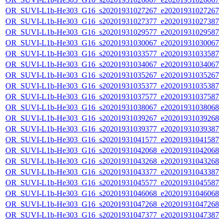
OR_SUVI-L1b-He303_G16_s20201931027267_e20201931027267_c
OR_SUVI-L1b-He303_G16_s20201931027377_e20201931027387_c
OR_SUVI-L1b-He303_G16_s20201931029577_e20201931029587_c
OR_SUVI-L1b-He303_G16_s20201931030067_e20201931030067_c
OR_SUVI-L1b-He303_G16_s20201931033577_e20201931033587_c
OR_SUVI-L1b-He303_G16_s20201931034067_e20201931034067_c
OR_SUVI-L1b-He303_G16_s20201931035267_e20201931035267_c
OR_SUVI-L1b-He303_G16_s20201931035377_e20201931035387_c
OR_SUVI-L1b-He303_G16_s20201931037577_e20201931037587_c
OR_SUVI-L1b-He303_G16_s20201931038067_e20201931038068_c
OR_SUVI-L1b-He303_G16_s20201931039267_e20201931039268_c
OR_SUVI-L1b-He303_G16_s20201931039377_e20201931039387_c
OR_SUVI-L1b-He303_G16_s20201931041577_e20201931041587_c
OR_SUVI-L1b-He303_G16_s20201931042068_e20201931042068_c
OR_SUVI-L1b-He303_G16_s20201931043268_e20201931043268_c
OR_SUVI-L1b-He303_G16_s20201931043377_e20201931043387_c
OR_SUVI-L1b-He303_G16_s20201931045577_e20201931045587_c
OR_SUVI-L1b-He303_G16_s20201931046068_e20201931046068_c
OR_SUVI-L1b-He303_G16_s20201931047268_e20201931047268_c
OR_SUVI-L1b-He303_G16_s20201931047377_e20201931047387_c