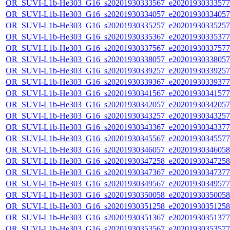
OR_SUVI-L1b-He303_G16_s20201930333567_e20201930333577_c
OR_SUVI-L1b-He303_G16_s20201930334057_e20201930334057_c
OR_SUVI-L1b-He303_G16_s20201930335257_e20201930335257_c
OR_SUVI-L1b-He303_G16_s20201930335367_e20201930335377_c
OR_SUVI-L1b-He303_G16_s20201930337567_e20201930337577_c
OR_SUVI-L1b-He303_G16_s20201930338057_e20201930338057_c
OR_SUVI-L1b-He303_G16_s20201930339257_e20201930339257_c
OR_SUVI-L1b-He303_G16_s20201930339367_e20201930339377_c
OR_SUVI-L1b-He303_G16_s20201930341567_e20201930341577_c
OR_SUVI-L1b-He303_G16_s20201930342057_e20201930342057_c
OR_SUVI-L1b-He303_G16_s20201930343257_e20201930343257_c
OR_SUVI-L1b-He303_G16_s20201930343367_e20201930343377_c
OR_SUVI-L1b-He303_G16_s20201930345567_e20201930345577_c
OR_SUVI-L1b-He303_G16_s20201930346057_e20201930346058_c
OR_SUVI-L1b-He303_G16_s20201930347258_e20201930347258_c
OR_SUVI-L1b-He303_G16_s20201930347367_e20201930347377_c
OR_SUVI-L1b-He303_G16_s20201930349567_e20201930349577_c
OR_SUVI-L1b-He303_G16_s20201930350058_e20201930350058_c
OR_SUVI-L1b-He303_G16_s20201930351258_e20201930351258_c
OR_SUVI-L1b-He303_G16_s20201930351367_e20201930351377_c
OR_SUVI-L1b-He303_G16_s20201930353567_e20201930353577_c