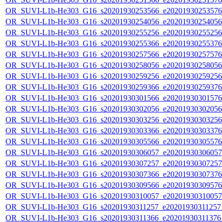
OR_SUVI-L1b-He303_G16_s20201930253566_e20201930253576_c
OR_SUVI-L1b-He303_G16_s20201930254056_e20201930254056_c
OR_SUVI-L1b-He303_G16_s20201930255256_e20201930255256_c
OR_SUVI-L1b-He303_G16_s20201930255366_e20201930255376_c
OR_SUVI-L1b-He303_G16_s20201930257566_e20201930257576_c
OR_SUVI-L1b-He303_G16_s20201930258056_e20201930258056_c
OR_SUVI-L1b-He303_G16_s20201930259256_e20201930259256_c
OR_SUVI-L1b-He303_G16_s20201930259366_e20201930259376_c
OR_SUVI-L1b-He303_G16_s20201930301566_e20201930301576_c
OR_SUVI-L1b-He303_G16_s20201930302056_e20201930302056_c
OR_SUVI-L1b-He303_G16_s20201930303256_e20201930303256_c
OR_SUVI-L1b-He303_G16_s20201930303366_e20201930303376_c
OR_SUVI-L1b-He303_G16_s20201930305566_e20201930305576_c
OR_SUVI-L1b-He303_G16_s20201930306057_e20201930306057_c
OR_SUVI-L1b-He303_G16_s20201930307257_e20201930307257_c
OR_SUVI-L1b-He303_G16_s20201930307366_e20201930307376_c
OR_SUVI-L1b-He303_G16_s20201930309566_e20201930309576_c
OR_SUVI-L1b-He303_G16_s20201930310057_e20201930310057_c
OR_SUVI-L1b-He303_G16_s20201930311257_e20201930311257_c
OR_SUVI-L1b-He303_G16_s20201930311366_e20201930311376_c