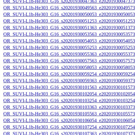
OR_SUVI-L1b-He303_G16_s20201930047363_e20201930047373_c
OR_SUVI-L1b-He303_G16_s20201930049563_e20201930049573_c
OR_SUVI-L1b-He303_G16_s20201930050053_e20201930050053_c
OR_SUVI-L1b-He303_G16_s20201930051253_e20201930051253_c
OR_SUVI-L1b-He303_G16_s20201930051363_e20201930051373_c
OR_SUVI-L1b-He303_G16_s20201930053563_e20201930053573_c
OR_SUVI-L1b-He303_G16_s20201930054053_e20201930054053_c
OR_SUVI-L1b-He303_G16_s20201930055253_e20201930055253_c
OR_SUVI-L1b-He303_G16_s20201930055363_e20201930055373_c
OR_SUVI-L1b-He303_G16_s20201930057563_e20201930057573_c
OR_SUVI-L1b-He303_G16_s20201930058053_e20201930058053_c
OR_SUVI-L1b-He303_G16_s20201930059254_e20201930059254_c
OR_SUVI-L1b-He303_G16_s20201930059363_e20201930059373_c
OR_SUVI-L1b-He303_G16_s20201930101563_e20201930101573_c
OR_SUVI-L1b-He303_G16_s20201930102054_e20201930102054_c
OR_SUVI-L1b-He303_G16_s20201930103254_e20201930103254_c
OR_SUVI-L1b-He303_G16_s20201930103363_e20201930103373_c
OR_SUVI-L1b-He303_G16_s20201930105563_e20201930105573_c
OR_SUVI-L1b-He303_G16_s20201930106054_e20201930106054_c
OR_SUVI-L1b-He303_G16_s20201930107254_e20201930107254_c
OR_SUVI-L1b-He303_G16_s20201930107363_e20201930107373_c