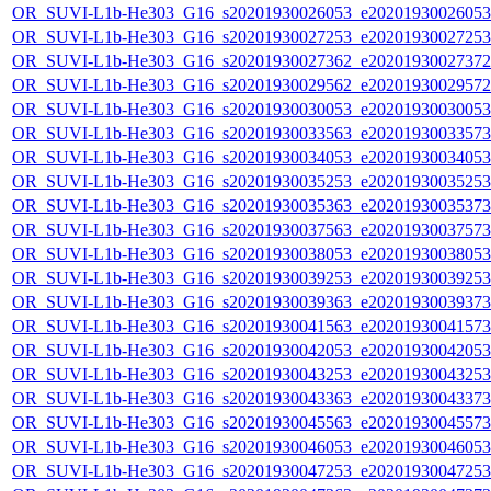
OR_SUVI-L1b-He303_G16_s20201930026053_e20201930026053_c
OR_SUVI-L1b-He303_G16_s20201930027253_e20201930027253_c
OR_SUVI-L1b-He303_G16_s20201930027362_e20201930027372_c
OR_SUVI-L1b-He303_G16_s20201930029562_e20201930029572_c
OR_SUVI-L1b-He303_G16_s20201930030053_e20201930030053_c
OR_SUVI-L1b-He303_G16_s20201930033563_e20201930033573_c
OR_SUVI-L1b-He303_G16_s20201930034053_e20201930034053_c
OR_SUVI-L1b-He303_G16_s20201930035253_e20201930035253_c
OR_SUVI-L1b-He303_G16_s20201930035363_e20201930035373_c
OR_SUVI-L1b-He303_G16_s20201930037563_e20201930037573_c
OR_SUVI-L1b-He303_G16_s20201930038053_e20201930038053_c
OR_SUVI-L1b-He303_G16_s20201930039253_e20201930039253_c
OR_SUVI-L1b-He303_G16_s20201930039363_e20201930039373_c
OR_SUVI-L1b-He303_G16_s20201930041563_e20201930041573_c
OR_SUVI-L1b-He303_G16_s20201930042053_e20201930042053_c
OR_SUVI-L1b-He303_G16_s20201930043253_e20201930043253_c
OR_SUVI-L1b-He303_G16_s20201930043363_e20201930043373_c
OR_SUVI-L1b-He303_G16_s20201930045563_e20201930045573_c
OR_SUVI-L1b-He303_G16_s20201930046053_e20201930046053_c
OR_SUVI-L1b-He303_G16_s20201930047253_e20201930047253_c