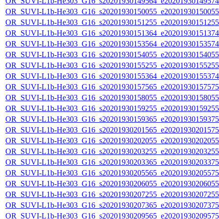
OR_SUVI-L1b-He303_G16_s20201930149564_e20201930149574_c
OR_SUVI-L1b-He303_G16_s20201930150055_e20201930150055_c
OR_SUVI-L1b-He303_G16_s20201930151255_e20201930151255_c
OR_SUVI-L1b-He303_G16_s20201930151364_e20201930151374_c
OR_SUVI-L1b-He303_G16_s20201930153564_e20201930153574_c
OR_SUVI-L1b-He303_G16_s20201930154055_e20201930154055_c
OR_SUVI-L1b-He303_G16_s20201930155255_e20201930155255_c
OR_SUVI-L1b-He303_G16_s20201930155364_e20201930155374_c
OR_SUVI-L1b-He303_G16_s20201930157565_e20201930157575_c
OR_SUVI-L1b-He303_G16_s20201930158055_e20201930158055_c
OR_SUVI-L1b-He303_G16_s20201930159255_e20201930159255_c
OR_SUVI-L1b-He303_G16_s20201930159365_e20201930159375_c
OR_SUVI-L1b-He303_G16_s20201930201565_e20201930201575_c
OR_SUVI-L1b-He303_G16_s20201930202055_e20201930202055_c
OR_SUVI-L1b-He303_G16_s20201930203255_e20201930203255_c
OR_SUVI-L1b-He303_G16_s20201930203365_e20201930203375_c
OR_SUVI-L1b-He303_G16_s20201930205565_e20201930205575_c
OR_SUVI-L1b-He303_G16_s20201930206055_e20201930206055_c
OR_SUVI-L1b-He303_G16_s20201930207255_e20201930207255_c
OR_SUVI-L1b-He303_G16_s20201930207365_e20201930207375_c
OR_SUVI-L1b-He303_G16_s20201930209565_e20201930209575_c