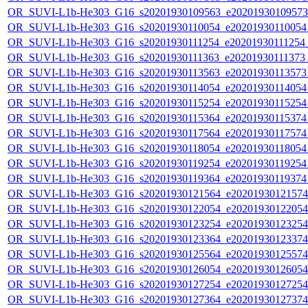
OR_SUVI-L1b-He303_G16_s20201930109563_e20201930109573_c
OR_SUVI-L1b-He303_G16_s20201930110054_e20201930110054_c
OR_SUVI-L1b-He303_G16_s20201930111254_e20201930111254_c2
OR_SUVI-L1b-He303_G16_s20201930111363_e20201930111373_c2
OR_SUVI-L1b-He303_G16_s20201930113563_e20201930113573_c
OR_SUVI-L1b-He303_G16_s20201930114054_e20201930114054_c
OR_SUVI-L1b-He303_G16_s20201930115254_e20201930115254_c
OR_SUVI-L1b-He303_G16_s20201930115364_e20201930115374_c
OR_SUVI-L1b-He303_G16_s20201930117564_e20201930117574_c
OR_SUVI-L1b-He303_G16_s20201930118054_e20201930118054_c
OR_SUVI-L1b-He303_G16_s20201930119254_e20201930119254_c
OR_SUVI-L1b-He303_G16_s20201930119364_e20201930119374_c
OR_SUVI-L1b-He303_G16_s20201930121564_e20201930121574_c
OR_SUVI-L1b-He303_G16_s20201930122054_e20201930122054_c
OR_SUVI-L1b-He303_G16_s20201930123254_e20201930123254_c
OR_SUVI-L1b-He303_G16_s20201930123364_e20201930123374_c
OR_SUVI-L1b-He303_G16_s20201930125564_e20201930125574_c
OR_SUVI-L1b-He303_G16_s20201930126054_e20201930126054_c
OR_SUVI-L1b-He303_G16_s20201930127254_e20201930127254_c
OR_SUVI-L1b-He303_G16_s20201930127364_e20201930127374_c