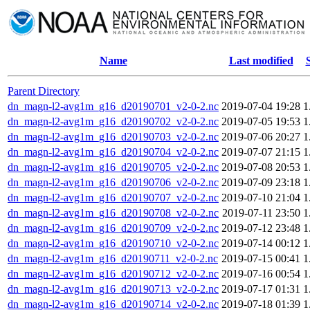
Name
Last modified
Parent Directory
dn_magn-l2-avg1m_g16_d20190701_v2-0-2.nc
2019-07-04 19:28
1
dn_magn-l2-avg1m_g16_d20190702_v2-0-2.nc
2019-07-05 19:53
1
dn_magn-l2-avg1m_g16_d20190703_v2-0-2.nc
2019-07-06 20:27
1
dn_magn-l2-avg1m_g16_d20190704_v2-0-2.nc
2019-07-07 21:15
1
dn_magn-l2-avg1m_g16_d20190705_v2-0-2.nc
2019-07-08 20:53
1
dn_magn-l2-avg1m_g16_d20190706_v2-0-2.nc
2019-07-09 23:18
1
dn_magn-l2-avg1m_g16_d20190707_v2-0-2.nc
2019-07-10 21:04
1
dn_magn-l2-avg1m_g16_d20190708_v2-0-2.nc
2019-07-11 23:50
1
dn_magn-l2-avg1m_g16_d20190709_v2-0-2.nc
2019-07-12 23:48
1
dn_magn-l2-avg1m_g16_d20190710_v2-0-2.nc
2019-07-14 00:12
1
dn_magn-l2-avg1m_g16_d20190711_v2-0-2.nc
2019-07-15 00:41
1
dn_magn-l2-avg1m_g16_d20190712_v2-0-2.nc
2019-07-16 00:54
1
dn_magn-l2-avg1m_g16_d20190713_v2-0-2.nc
2019-07-17 01:31
1
dn_magn-l2-avg1m_g16_d20190714_v2-0-2.nc
2019-07-18 01:39
1