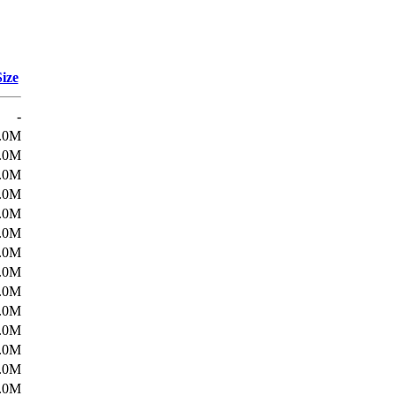
Size
-
.0M
.0M
.0M
.0M
.0M
.0M
.0M
.0M
.0M
.0M
.0M
.0M
.0M
.0M