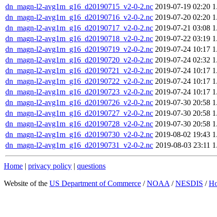
dn_magn-l2-avg1m_g16_d20190715_v2-0-2.nc
2019-07-19 02:20
1
dn_magn-l2-avg1m_g16_d20190716_v2-0-2.nc
2019-07-20 02:20
1
dn_magn-l2-avg1m_g16_d20190717_v2-0-2.nc
2019-07-21 03:08
1
dn_magn-l2-avg1m_g16_d20190718_v2-0-2.nc
2019-07-22 03:19
1
dn_magn-l2-avg1m_g16_d20190719_v2-0-2.nc
2019-07-24 10:17
1
dn_magn-l2-avg1m_g16_d20190720_v2-0-2.nc
2019-07-24 02:32
1
dn_magn-l2-avg1m_g16_d20190721_v2-0-2.nc
2019-07-24 10:17
1
dn_magn-l2-avg1m_g16_d20190722_v2-0-2.nc
2019-07-24 10:17
1
dn_magn-l2-avg1m_g16_d20190723_v2-0-2.nc
2019-07-24 10:17
1
dn_magn-l2-avg1m_g16_d20190726_v2-0-2.nc
2019-07-30 20:58
1
dn_magn-l2-avg1m_g16_d20190727_v2-0-2.nc
2019-07-30 20:58
1
dn_magn-l2-avg1m_g16_d20190728_v2-0-2.nc
2019-07-30 20:58
1
dn_magn-l2-avg1m_g16_d20190730_v2-0-2.nc
2019-08-02 19:43
1
dn_magn-l2-avg1m_g16_d20190731_v2-0-2.nc
2019-08-03 23:11
1
Home
|
privacy policy
|
questions
Website of the
US Department of Commerce
/
NOAA
/
NESDIS
/
H