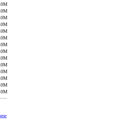
.0M
.0M
.0M
.0M
.0M
.0M
.0M
.0M
.0M
.0M
.0M
.0M
.0M
.0M
ome