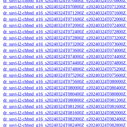
dr_suvi-l2-chbnd_g16_s20240324T070400Z_e20240324T070800Z_
dr_suvi-l2-chbnd_g16_s20240324T070800Z_e20240324T071200Z_
dr_suvi-l2-chbnd_g16_s20240324T071200Z_e20240324T071600Z_
dr_suvi-l2-chbnd_g16_s20240324T071600Z_e20240324T072000Z_
dr_suvi-l2-chbnd_g16_s20240324T072000Z_e20240324T072400Z_
dr_suvi-l2-chbnd_g16_s20240324T072400Z_e20240324T072800Z_
dr_suvi-l2-chbnd_g16_s20240324T072800Z_e20240324T073200Z_
dr_suvi-l2-chbnd_g16_s20240324T073200Z_e20240324T073600Z_
dr_suvi-l2-chbnd_g16_s20240324T073600Z_e20240324T074000Z_
dr_suvi-l2-chbnd_g16_s20240324T074000Z_e20240324T074400Z_
dr_suvi-l2-chbnd_g16_s20240324T074400Z_e20240324T074800Z_
dr_suvi-l2-chbnd_g16_s20240324T074800Z_e20240324T075200Z_
dr_suvi-l2-chbnd_g16_s20240324T075200Z_e20240324T075600Z_
dr_suvi-l2-chbnd_g16_s20240324T075600Z_e20240324T080000Z_
dr_suvi-l2-chbnd_g16_s20240324T080000Z_e20240324T080400Z_
dr_suvi-l2-chbnd_g16_s20240324T080400Z_e20240324T080800Z_
dr_suvi-l2-chbnd_g16_s20240324T080800Z_e20240324T081200Z_
dr_suvi-l2-chbnd_g16_s20240324T081200Z_e20240324T081600Z_
dr_suvi-l2-chbnd_g16_s20240324T081600Z_e20240324T082000Z_
dr_suvi-l2-chbnd_g16_s20240324T082000Z_e20240324T082400Z_
dr_suvi-l2-chbnd_g16_s20240324T082400Z_e20240324T082800Z_