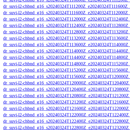
dr_suvi-l2-chbnd_g16_s20240324T111200Z_e20240324T111600Z_
dr_suvi-l2-chbnd_g16_s20240324T111600Z_e20240324T112000Z_
dr_suvi-l2-chbnd_g16_s20240324T112000Z_e20240324T112400Z_
dr_suvi-l2-chbnd_g16_s20240324T112400Z_e20240324T112800Z_
dr_suvi-l2-chbnd_g16_s20240324T112800Z_e20240324T113200Z_
dr_suvi-l2-chbnd_g16_s20240324T113200Z_e20240324T113600Z_
dr_suvi-l2-chbnd_g16_s20240324T113600Z_e20240324T114000Z_
dr_suvi-l2-chbnd_g16_s20240324T114000Z_e20240324T114400Z_
dr_suvi-l2-chbnd_g16_s20240324T114400Z_e20240324T114800Z_
dr_suvi-l2-chbnd_g16_s20240324T114800Z_e20240324T115200Z_
dr_suvi-l2-chbnd_g16_s20240324T115200Z_e20240324T115600Z_
dr_suvi-l2-chbnd_g16_s20240324T115600Z_e20240324T120000Z_
dr_suvi-l2-chbnd_g16_s20240324T120000Z_e20240324T120400Z_
dr_suvi-l2-chbnd_g16_s20240324T120400Z_e20240324T120800Z_
dr_suvi-l2-chbnd_g16_s20240324T120800Z_e20240324T121200Z_
dr_suvi-l2-chbnd_g16_s20240324T121200Z_e20240324T121600Z_
dr_suvi-l2-chbnd_g16_s20240324T121600Z_e20240324T122000Z_
dr_suvi-l2-chbnd_g16_s20240324T122000Z_e20240324T122400Z_
dr_suvi-l2-chbnd_g16_s20240324T122400Z_e20240324T122800Z_
dr_suvi-l2-chbnd_g16_s20240324T122800Z_e20240324T123200Z_