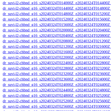
dr_suvi-l2-chbnd_g16_s20240324T014000Z_e20240324T014400Z_
dr_suvi-l2-chbnd_g16_s20240324T014400Z_e20240324T014800Z_
dr_suvi-l2-chbnd_g16_s20240324T014800Z_e20240324T015200Z_
dr_suvi-l2-chbnd_g16_s20240324T015200Z_e20240324T015600Z_
dr_suvi-l2-chbnd_g16_s20240324T015600Z_e20240324T020000Z_
dr_suvi-l2-chbnd_g16_s20240324T020000Z_e20240324T020400Z_
dr_suvi-l2-chbnd_g16_s20240324T020400Z_e20240324T020800Z_
dr_suvi-l2-chbnd_g16_s20240324T020800Z_e20240324T021200Z_
dr_suvi-l2-chbnd_g16_s20240324T021200Z_e20240324T021600Z_
dr_suvi-l2-chbnd_g16_s20240324T021600Z_e20240324T022000Z_
dr_suvi-l2-chbnd_g16_s20240324T022000Z_e20240324T022400Z_
dr_suvi-l2-chbnd_g16_s20240324T022400Z_e20240324T022800Z_
dr_suvi-l2-chbnd_g16_s20240324T022800Z_e20240324T023200Z_
dr_suvi-l2-chbnd_g16_s20240324T023200Z_e20240324T023600Z_
dr_suvi-l2-chbnd_g16_s20240324T023600Z_e20240324T024000Z_
dr_suvi-l2-chbnd_g16_s20240324T024000Z_e20240324T024400Z_
dr_suvi-l2-chbnd_g16_s20240324T024400Z_e20240324T024800Z_
dr_suvi-l2-chbnd_g16_s20240324T024800Z_e20240324T025200Z_
dr_suvi-l2-chbnd_g16_s20240324T025200Z_e20240324T025600Z_
dr_suvi-l2-chbnd_g16_s20240324T025600Z_e20240324T030000Z_