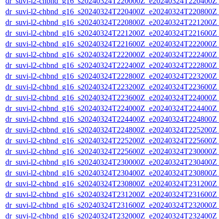
dr_suvi-l2-chbnd_g16_s20240324T220000Z_e20240324T220400Z_
dr_suvi-l2-chbnd_g16_s20240324T220400Z_e20240324T220800Z_
dr_suvi-l2-chbnd_g16_s20240324T220800Z_e20240324T221200Z_
dr_suvi-l2-chbnd_g16_s20240324T221200Z_e20240324T221600Z_
dr_suvi-l2-chbnd_g16_s20240324T221600Z_e20240324T222000Z_
dr_suvi-l2-chbnd_g16_s20240324T222000Z_e20240324T222400Z_
dr_suvi-l2-chbnd_g16_s20240324T222400Z_e20240324T222800Z_
dr_suvi-l2-chbnd_g16_s20240324T222800Z_e20240324T223200Z_
dr_suvi-l2-chbnd_g16_s20240324T223200Z_e20240324T223600Z_
dr_suvi-l2-chbnd_g16_s20240324T223600Z_e20240324T224000Z_
dr_suvi-l2-chbnd_g16_s20240324T224000Z_e20240324T224400Z_
dr_suvi-l2-chbnd_g16_s20240324T224400Z_e20240324T224800Z_
dr_suvi-l2-chbnd_g16_s20240324T224800Z_e20240324T225200Z_
dr_suvi-l2-chbnd_g16_s20240324T225200Z_e20240324T225600Z_
dr_suvi-l2-chbnd_g16_s20240324T225600Z_e20240324T230000Z_
dr_suvi-l2-chbnd_g16_s20240324T230000Z_e20240324T230400Z_
dr_suvi-l2-chbnd_g16_s20240324T230400Z_e20240324T230800Z_
dr_suvi-l2-chbnd_g16_s20240324T230800Z_e20240324T231200Z_
dr_suvi-l2-chbnd_g16_s20240324T231200Z_e20240324T231600Z_
dr_suvi-l2-chbnd_g16_s20240324T231600Z_e20240324T232000Z_
dr_suvi-l2-chbnd_g16_s20240324T232000Z_e20240324T232400Z_