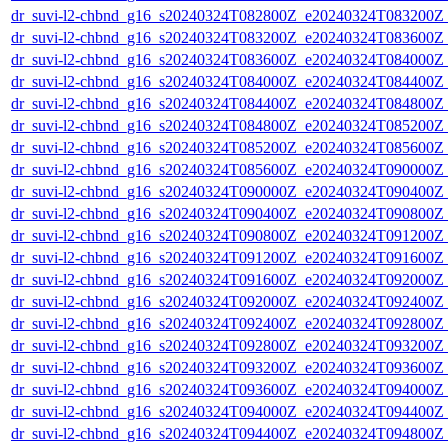
dr_suvi-l2-chbnd_g16_s20240324T082800Z_e20240324T083200Z_
dr_suvi-l2-chbnd_g16_s20240324T083200Z_e20240324T083600Z_
dr_suvi-l2-chbnd_g16_s20240324T083600Z_e20240324T084000Z_
dr_suvi-l2-chbnd_g16_s20240324T084000Z_e20240324T084400Z_
dr_suvi-l2-chbnd_g16_s20240324T084400Z_e20240324T084800Z_
dr_suvi-l2-chbnd_g16_s20240324T084800Z_e20240324T085200Z_
dr_suvi-l2-chbnd_g16_s20240324T085200Z_e20240324T085600Z_
dr_suvi-l2-chbnd_g16_s20240324T085600Z_e20240324T090000Z_
dr_suvi-l2-chbnd_g16_s20240324T090000Z_e20240324T090400Z_
dr_suvi-l2-chbnd_g16_s20240324T090400Z_e20240324T090800Z_
dr_suvi-l2-chbnd_g16_s20240324T090800Z_e20240324T091200Z_
dr_suvi-l2-chbnd_g16_s20240324T091200Z_e20240324T091600Z_
dr_suvi-l2-chbnd_g16_s20240324T091600Z_e20240324T092000Z_
dr_suvi-l2-chbnd_g16_s20240324T092000Z_e20240324T092400Z_
dr_suvi-l2-chbnd_g16_s20240324T092400Z_e20240324T092800Z_
dr_suvi-l2-chbnd_g16_s20240324T092800Z_e20240324T093200Z_
dr_suvi-l2-chbnd_g16_s20240324T093200Z_e20240324T093600Z_
dr_suvi-l2-chbnd_g16_s20240324T093600Z_e20240324T094000Z_
dr_suvi-l2-chbnd_g16_s20240324T094000Z_e20240324T094400Z_
dr_suvi-l2-chbnd_g16_s20240324T094400Z_e20240324T094800Z_