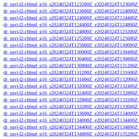
dr_suvi-l2-chbnd_g16_s20240324T123200Z_e20240324T123600Z_
dr_suvi-l2-chbnd_g16_s20240324T123600Z_e20240324T124000Z_
dr_suvi-l2-chbnd_g16_s20240324T124000Z_e20240324T124400Z_
dr_suvi-l2-chbnd_g16_s20240324T124400Z_e20240324T124800Z_
dr_suvi-l2-chbnd_g16_s20240324T124800Z_e20240324T125200Z_
dr_suvi-l2-chbnd_g16_s20240324T125200Z_e20240324T125600Z_
dr_suvi-l2-chbnd_g16_s20240324T125600Z_e20240324T130000Z_
dr_suvi-l2-chbnd_g16_s20240324T130000Z_e20240324T130400Z_
dr_suvi-l2-chbnd_g16_s20240324T130400Z_e20240324T130800Z_
dr_suvi-l2-chbnd_g16_s20240324T130800Z_e20240324T131200Z_
dr_suvi-l2-chbnd_g16_s20240324T131200Z_e20240324T131600Z_
dr_suvi-l2-chbnd_g16_s20240324T131600Z_e20240324T132000Z_
dr_suvi-l2-chbnd_g16_s20240324T132000Z_e20240324T132400Z_
dr_suvi-l2-chbnd_g16_s20240324T132400Z_e20240324T132800Z_
dr_suvi-l2-chbnd_g16_s20240324T132800Z_e20240324T133200Z_
dr_suvi-l2-chbnd_g16_s20240324T133200Z_e20240324T133600Z_
dr_suvi-l2-chbnd_g16_s20240324T133600Z_e20240324T134000Z_
dr_suvi-l2-chbnd_g16_s20240324T134000Z_e20240324T134400Z_
dr_suvi-l2-chbnd_g16_s20240324T134400Z_e20240324T134800Z_
dr_suvi-l2-chbnd_g16_s20240324T134800Z_e20240324T135200Z_