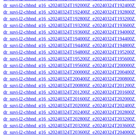
dr_suvi-l2-chbnd_g16_s20240324T192000Z_e20240324T192400Z_
dr_suvi-l2-chbnd_g16_s20240324T192400Z_e20240324T192800Z_
dr_suvi-l2-chbnd_g16_s20240324T192800Z_e20240324T193200Z_
dr_suvi-l2-chbnd_g16_s20240324T193200Z_e20240324T193600Z_
dr_suvi-l2-chbnd_g16_s20240324T193600Z_e20240324T194000Z_
dr_suvi-l2-chbnd_g16_s20240324T194000Z_e20240324T194400Z_
dr_suvi-l2-chbnd_g16_s20240324T194400Z_e20240324T194800Z_
dr_suvi-l2-chbnd_g16_s20240324T194800Z_e20240324T195200Z_
dr_suvi-l2-chbnd_g16_s20240324T195200Z_e20240324T195600Z_
dr_suvi-l2-chbnd_g16_s20240324T195600Z_e20240324T200000Z_
dr_suvi-l2-chbnd_g16_s20240324T200000Z_e20240324T200400Z_
dr_suvi-l2-chbnd_g16_s20240324T200400Z_e20240324T200800Z_
dr_suvi-l2-chbnd_g16_s20240324T200800Z_e20240324T201200Z_
dr_suvi-l2-chbnd_g16_s20240324T201200Z_e20240324T201600Z_
dr_suvi-l2-chbnd_g16_s20240324T201600Z_e20240324T202000Z_
dr_suvi-l2-chbnd_g16_s20240324T202000Z_e20240324T202400Z_
dr_suvi-l2-chbnd_g16_s20240324T202400Z_e20240324T202800Z_
dr_suvi-l2-chbnd_g16_s20240324T202800Z_e20240324T203200Z_
dr_suvi-l2-chbnd_g16_s20240324T203200Z_e20240324T203600Z_
dr_suvi-l2-chbnd_g16_s20240324T203600Z_e20240324T204000Z_