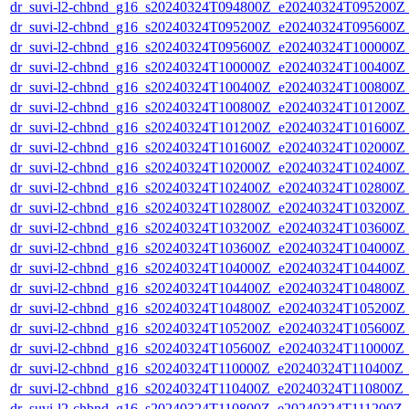
dr_suvi-l2-chbnd_g16_s20240324T094800Z_e20240324T095200Z_
dr_suvi-l2-chbnd_g16_s20240324T095200Z_e20240324T095600Z_
dr_suvi-l2-chbnd_g16_s20240324T095600Z_e20240324T100000Z_
dr_suvi-l2-chbnd_g16_s20240324T100000Z_e20240324T100400Z_
dr_suvi-l2-chbnd_g16_s20240324T100400Z_e20240324T100800Z_
dr_suvi-l2-chbnd_g16_s20240324T100800Z_e20240324T101200Z_
dr_suvi-l2-chbnd_g16_s20240324T101200Z_e20240324T101600Z_
dr_suvi-l2-chbnd_g16_s20240324T101600Z_e20240324T102000Z_
dr_suvi-l2-chbnd_g16_s20240324T102000Z_e20240324T102400Z_
dr_suvi-l2-chbnd_g16_s20240324T102400Z_e20240324T102800Z_
dr_suvi-l2-chbnd_g16_s20240324T102800Z_e20240324T103200Z_
dr_suvi-l2-chbnd_g16_s20240324T103200Z_e20240324T103600Z_
dr_suvi-l2-chbnd_g16_s20240324T103600Z_e20240324T104000Z_
dr_suvi-l2-chbnd_g16_s20240324T104000Z_e20240324T104400Z_
dr_suvi-l2-chbnd_g16_s20240324T104400Z_e20240324T104800Z_
dr_suvi-l2-chbnd_g16_s20240324T104800Z_e20240324T105200Z_
dr_suvi-l2-chbnd_g16_s20240324T105200Z_e20240324T105600Z_
dr_suvi-l2-chbnd_g16_s20240324T105600Z_e20240324T110000Z_
dr_suvi-l2-chbnd_g16_s20240324T110000Z_e20240324T110400Z_
dr_suvi-l2-chbnd_g16_s20240324T110400Z_e20240324T110800Z_
dr_suvi-l2-chbnd_g16_s20240324T110800Z_e20240324T111200Z_