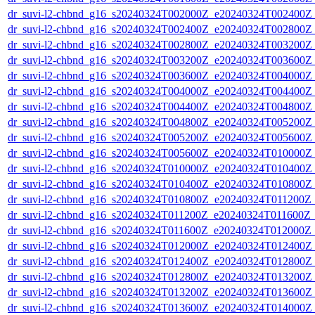
dr_suvi-l2-chbnd_g16_s20240324T002000Z_e20240324T002400Z_
dr_suvi-l2-chbnd_g16_s20240324T002400Z_e20240324T002800Z_
dr_suvi-l2-chbnd_g16_s20240324T002800Z_e20240324T003200Z_
dr_suvi-l2-chbnd_g16_s20240324T003200Z_e20240324T003600Z_
dr_suvi-l2-chbnd_g16_s20240324T003600Z_e20240324T004000Z_
dr_suvi-l2-chbnd_g16_s20240324T004000Z_e20240324T004400Z_
dr_suvi-l2-chbnd_g16_s20240324T004400Z_e20240324T004800Z_
dr_suvi-l2-chbnd_g16_s20240324T004800Z_e20240324T005200Z_
dr_suvi-l2-chbnd_g16_s20240324T005200Z_e20240324T005600Z_
dr_suvi-l2-chbnd_g16_s20240324T005600Z_e20240324T010000Z_
dr_suvi-l2-chbnd_g16_s20240324T010000Z_e20240324T010400Z_
dr_suvi-l2-chbnd_g16_s20240324T010400Z_e20240324T010800Z_
dr_suvi-l2-chbnd_g16_s20240324T010800Z_e20240324T011200Z_
dr_suvi-l2-chbnd_g16_s20240324T011200Z_e20240324T011600Z_
dr_suvi-l2-chbnd_g16_s20240324T011600Z_e20240324T012000Z_
dr_suvi-l2-chbnd_g16_s20240324T012000Z_e20240324T012400Z_
dr_suvi-l2-chbnd_g16_s20240324T012400Z_e20240324T012800Z_
dr_suvi-l2-chbnd_g16_s20240324T012800Z_e20240324T013200Z_
dr_suvi-l2-chbnd_g16_s20240324T013200Z_e20240324T013600Z_
dr_suvi-l2-chbnd_g16_s20240324T013600Z_e20240324T014000Z_