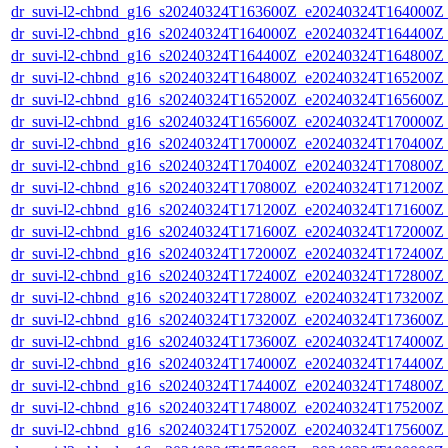
dr_suvi-l2-chbnd_g16_s20240324T163600Z_e20240324T164000Z_
dr_suvi-l2-chbnd_g16_s20240324T164000Z_e20240324T164400Z_
dr_suvi-l2-chbnd_g16_s20240324T164400Z_e20240324T164800Z_
dr_suvi-l2-chbnd_g16_s20240324T164800Z_e20240324T165200Z_
dr_suvi-l2-chbnd_g16_s20240324T165200Z_e20240324T165600Z_
dr_suvi-l2-chbnd_g16_s20240324T165600Z_e20240324T170000Z_
dr_suvi-l2-chbnd_g16_s20240324T170000Z_e20240324T170400Z_
dr_suvi-l2-chbnd_g16_s20240324T170400Z_e20240324T170800Z_
dr_suvi-l2-chbnd_g16_s20240324T170800Z_e20240324T171200Z_
dr_suvi-l2-chbnd_g16_s20240324T171200Z_e20240324T171600Z_
dr_suvi-l2-chbnd_g16_s20240324T171600Z_e20240324T172000Z_
dr_suvi-l2-chbnd_g16_s20240324T172000Z_e20240324T172400Z_
dr_suvi-l2-chbnd_g16_s20240324T172400Z_e20240324T172800Z_
dr_suvi-l2-chbnd_g16_s20240324T172800Z_e20240324T173200Z_
dr_suvi-l2-chbnd_g16_s20240324T173200Z_e20240324T173600Z_
dr_suvi-l2-chbnd_g16_s20240324T173600Z_e20240324T174000Z_
dr_suvi-l2-chbnd_g16_s20240324T174000Z_e20240324T174400Z_
dr_suvi-l2-chbnd_g16_s20240324T174400Z_e20240324T174800Z_
dr_suvi-l2-chbnd_g16_s20240324T174800Z_e20240324T175200Z_
dr_suvi-l2-chbnd_g16_s20240324T175200Z_e20240324T175600Z_