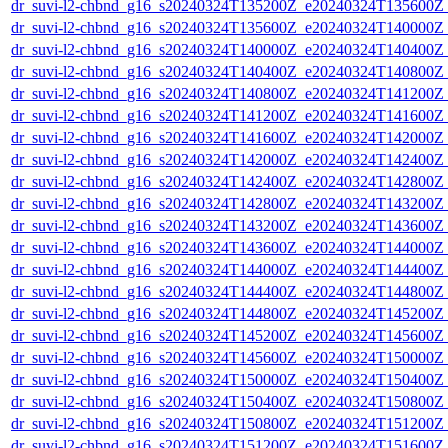
dr_suvi-l2-chbnd_g16_s20240324T135200Z_e20240324T135600Z_
dr_suvi-l2-chbnd_g16_s20240324T135600Z_e20240324T140000Z_
dr_suvi-l2-chbnd_g16_s20240324T140000Z_e20240324T140400Z_
dr_suvi-l2-chbnd_g16_s20240324T140400Z_e20240324T140800Z_
dr_suvi-l2-chbnd_g16_s20240324T140800Z_e20240324T141200Z_
dr_suvi-l2-chbnd_g16_s20240324T141200Z_e20240324T141600Z_
dr_suvi-l2-chbnd_g16_s20240324T141600Z_e20240324T142000Z_
dr_suvi-l2-chbnd_g16_s20240324T142000Z_e20240324T142400Z_
dr_suvi-l2-chbnd_g16_s20240324T142400Z_e20240324T142800Z_
dr_suvi-l2-chbnd_g16_s20240324T142800Z_e20240324T143200Z_
dr_suvi-l2-chbnd_g16_s20240324T143200Z_e20240324T143600Z_
dr_suvi-l2-chbnd_g16_s20240324T143600Z_e20240324T144000Z_
dr_suvi-l2-chbnd_g16_s20240324T144000Z_e20240324T144400Z_
dr_suvi-l2-chbnd_g16_s20240324T144400Z_e20240324T144800Z_
dr_suvi-l2-chbnd_g16_s20240324T144800Z_e20240324T145200Z_
dr_suvi-l2-chbnd_g16_s20240324T145200Z_e20240324T145600Z_
dr_suvi-l2-chbnd_g16_s20240324T145600Z_e20240324T150000Z_
dr_suvi-l2-chbnd_g16_s20240324T150000Z_e20240324T150400Z_
dr_suvi-l2-chbnd_g16_s20240324T150400Z_e20240324T150800Z_
dr_suvi-l2-chbnd_g16_s20240324T150800Z_e20240324T151200Z_
dr_suvi-l2-chbnd_g16_s20240324T151200Z_e20240324T151600Z_