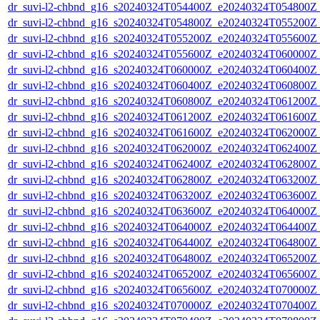
dr_suvi-l2-chbnd_g16_s20240324T054400Z_e20240324T054800Z_
dr_suvi-l2-chbnd_g16_s20240324T054800Z_e20240324T055200Z_
dr_suvi-l2-chbnd_g16_s20240324T055200Z_e20240324T055600Z_
dr_suvi-l2-chbnd_g16_s20240324T055600Z_e20240324T060000Z_
dr_suvi-l2-chbnd_g16_s20240324T060000Z_e20240324T060400Z_
dr_suvi-l2-chbnd_g16_s20240324T060400Z_e20240324T060800Z_
dr_suvi-l2-chbnd_g16_s20240324T060800Z_e20240324T061200Z_
dr_suvi-l2-chbnd_g16_s20240324T061200Z_e20240324T061600Z_
dr_suvi-l2-chbnd_g16_s20240324T061600Z_e20240324T062000Z_
dr_suvi-l2-chbnd_g16_s20240324T062000Z_e20240324T062400Z_
dr_suvi-l2-chbnd_g16_s20240324T062400Z_e20240324T062800Z_
dr_suvi-l2-chbnd_g16_s20240324T062800Z_e20240324T063200Z_
dr_suvi-l2-chbnd_g16_s20240324T063200Z_e20240324T063600Z_
dr_suvi-l2-chbnd_g16_s20240324T063600Z_e20240324T064000Z_
dr_suvi-l2-chbnd_g16_s20240324T064000Z_e20240324T064400Z_
dr_suvi-l2-chbnd_g16_s20240324T064400Z_e20240324T064800Z_
dr_suvi-l2-chbnd_g16_s20240324T064800Z_e20240324T065200Z_
dr_suvi-l2-chbnd_g16_s20240324T065200Z_e20240324T065600Z_
dr_suvi-l2-chbnd_g16_s20240324T065600Z_e20240324T070000Z_
dr_suvi-l2-chbnd_g16_s20240324T070000Z_e20240324T070400Z_