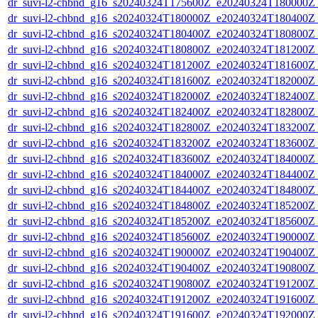
dr_suvi-l2-chbnd_g16_s20240324T175600Z_e20240324T180000Z_
dr_suvi-l2-chbnd_g16_s20240324T180000Z_e20240324T180400Z_
dr_suvi-l2-chbnd_g16_s20240324T180400Z_e20240324T180800Z_
dr_suvi-l2-chbnd_g16_s20240324T180800Z_e20240324T181200Z_
dr_suvi-l2-chbnd_g16_s20240324T181200Z_e20240324T181600Z_
dr_suvi-l2-chbnd_g16_s20240324T181600Z_e20240324T182000Z_
dr_suvi-l2-chbnd_g16_s20240324T182000Z_e20240324T182400Z_
dr_suvi-l2-chbnd_g16_s20240324T182400Z_e20240324T182800Z_
dr_suvi-l2-chbnd_g16_s20240324T182800Z_e20240324T183200Z_
dr_suvi-l2-chbnd_g16_s20240324T183200Z_e20240324T183600Z_
dr_suvi-l2-chbnd_g16_s20240324T183600Z_e20240324T184000Z_
dr_suvi-l2-chbnd_g16_s20240324T184000Z_e20240324T184400Z_
dr_suvi-l2-chbnd_g16_s20240324T184400Z_e20240324T184800Z_
dr_suvi-l2-chbnd_g16_s20240324T184800Z_e20240324T185200Z_
dr_suvi-l2-chbnd_g16_s20240324T185200Z_e20240324T185600Z_
dr_suvi-l2-chbnd_g16_s20240324T185600Z_e20240324T190000Z_
dr_suvi-l2-chbnd_g16_s20240324T190000Z_e20240324T190400Z_
dr_suvi-l2-chbnd_g16_s20240324T190400Z_e20240324T190800Z_
dr_suvi-l2-chbnd_g16_s20240324T190800Z_e20240324T191200Z_
dr_suvi-l2-chbnd_g16_s20240324T191200Z_e20240324T191600Z_
dr_suvi-l2-chbnd_g16_s20240324T191600Z_e20240324T192000Z_