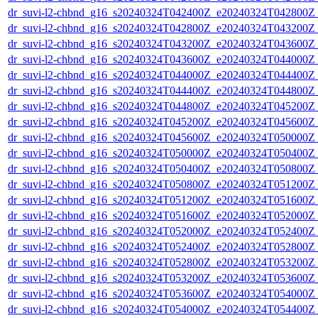
dr_suvi-l2-chbnd_g16_s20240324T042400Z_e20240324T042800Z_
dr_suvi-l2-chbnd_g16_s20240324T042800Z_e20240324T043200Z_
dr_suvi-l2-chbnd_g16_s20240324T043200Z_e20240324T043600Z_
dr_suvi-l2-chbnd_g16_s20240324T043600Z_e20240324T044000Z_
dr_suvi-l2-chbnd_g16_s20240324T044000Z_e20240324T044400Z_
dr_suvi-l2-chbnd_g16_s20240324T044400Z_e20240324T044800Z_
dr_suvi-l2-chbnd_g16_s20240324T044800Z_e20240324T045200Z_
dr_suvi-l2-chbnd_g16_s20240324T045200Z_e20240324T045600Z_
dr_suvi-l2-chbnd_g16_s20240324T045600Z_e20240324T050000Z_
dr_suvi-l2-chbnd_g16_s20240324T050000Z_e20240324T050400Z_
dr_suvi-l2-chbnd_g16_s20240324T050400Z_e20240324T050800Z_
dr_suvi-l2-chbnd_g16_s20240324T050800Z_e20240324T051200Z_
dr_suvi-l2-chbnd_g16_s20240324T051200Z_e20240324T051600Z_
dr_suvi-l2-chbnd_g16_s20240324T051600Z_e20240324T052000Z_
dr_suvi-l2-chbnd_g16_s20240324T052000Z_e20240324T052400Z_
dr_suvi-l2-chbnd_g16_s20240324T052400Z_e20240324T052800Z_
dr_suvi-l2-chbnd_g16_s20240324T052800Z_e20240324T053200Z_
dr_suvi-l2-chbnd_g16_s20240324T053200Z_e20240324T053600Z_
dr_suvi-l2-chbnd_g16_s20240324T053600Z_e20240324T054000Z_
dr_suvi-l2-chbnd_g16_s20240324T054000Z_e20240324T054400Z_