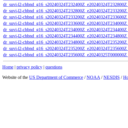
dr_suvi-l2-chbnd_g16_s20240324T232400Z_e20240324T232800Z_
dr_suvi-l2-chbnd_g16_s20240324T232800Z_e20240324T233200Z_
dr_suvi-l2-chbnd_g16_s20240324T233200Z_e20240324T233600Z_
dr_suvi-l2-chbnd_g16_s20240324T233600Z_e20240324T234000Z_
dr_suvi-l2-chbnd_g16_s20240324T234000Z_e20240324T234400Z_
dr_suvi-l2-chbnd_g16_s20240324T234400Z_e20240324T234800Z_
dr_suvi-l2-chbnd_g16_s20240324T234800Z_e20240324T235200Z_
dr_suvi-l2-chbnd_g16_s20240324T235200Z_e20240324T235600Z_
dr_suvi-l2-chbnd_g16_s20240324T235600Z_e20240325T000000Z_
Home
|
privacy policy
|
questions
Website of the
US Department of Commerce
/
NOAA
/
NESDIS
/
H