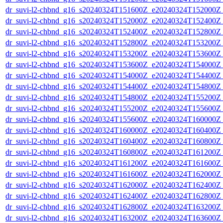
dr_suvi-l2-chbnd_g16_s20240324T151600Z_e20240324T152000Z_
dr_suvi-l2-chbnd_g16_s20240324T152000Z_e20240324T152400Z_
dr_suvi-l2-chbnd_g16_s20240324T152400Z_e20240324T152800Z_
dr_suvi-l2-chbnd_g16_s20240324T152800Z_e20240324T153200Z_
dr_suvi-l2-chbnd_g16_s20240324T153200Z_e20240324T153600Z_
dr_suvi-l2-chbnd_g16_s20240324T153600Z_e20240324T154000Z_
dr_suvi-l2-chbnd_g16_s20240324T154000Z_e20240324T154400Z_
dr_suvi-l2-chbnd_g16_s20240324T154400Z_e20240324T154800Z_
dr_suvi-l2-chbnd_g16_s20240324T154800Z_e20240324T155200Z_
dr_suvi-l2-chbnd_g16_s20240324T155200Z_e20240324T155600Z_
dr_suvi-l2-chbnd_g16_s20240324T155600Z_e20240324T160000Z_
dr_suvi-l2-chbnd_g16_s20240324T160000Z_e20240324T160400Z_
dr_suvi-l2-chbnd_g16_s20240324T160400Z_e20240324T160800Z_
dr_suvi-l2-chbnd_g16_s20240324T160800Z_e20240324T161200Z_
dr_suvi-l2-chbnd_g16_s20240324T161200Z_e20240324T161600Z_
dr_suvi-l2-chbnd_g16_s20240324T161600Z_e20240324T162000Z_
dr_suvi-l2-chbnd_g16_s20240324T162000Z_e20240324T162400Z_
dr_suvi-l2-chbnd_g16_s20240324T162400Z_e20240324T162800Z_
dr_suvi-l2-chbnd_g16_s20240324T162800Z_e20240324T163200Z_
dr_suvi-l2-chbnd_g16_s20240324T163200Z_e20240324T163600Z_