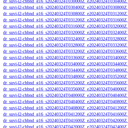
dr_suvi-l2-chbnd_g16_s20240324T030000Z_e20240324T030400Z_
dr_suvi-l2-chbnd_g16_s20240324T030400Z_e20240324T030800Z_
dr_suvi-l2-chbnd_g16_s20240324T030800Z_e20240324T031200Z_
dr_suvi-l2-chbnd_g16_s20240324T031200Z_e20240324T031600Z_
dr_suvi-l2-chbnd_g16_s20240324T031600Z_e20240324T032000Z_
dr_suvi-l2-chbnd_g16_s20240324T032000Z_e20240324T032400Z_
dr_suvi-l2-chbnd_g16_s20240324T032400Z_e20240324T032800Z_
dr_suvi-l2-chbnd_g16_s20240324T032800Z_e20240324T033200Z_
dr_suvi-l2-chbnd_g16_s20240324T033200Z_e20240324T033600Z_
dr_suvi-l2-chbnd_g16_s20240324T033600Z_e20240324T034000Z_
dr_suvi-l2-chbnd_g16_s20240324T034000Z_e20240324T034400Z_
dr_suvi-l2-chbnd_g16_s20240324T034400Z_e20240324T034800Z_
dr_suvi-l2-chbnd_g16_s20240324T034800Z_e20240324T035200Z_
dr_suvi-l2-chbnd_g16_s20240324T035200Z_e20240324T035600Z_
dr_suvi-l2-chbnd_g16_s20240324T035600Z_e20240324T040000Z_
dr_suvi-l2-chbnd_g16_s20240324T040000Z_e20240324T040400Z_
dr_suvi-l2-chbnd_g16_s20240324T040400Z_e20240324T040800Z_
dr_suvi-l2-chbnd_g16_s20240324T040800Z_e20240324T041200Z_
dr_suvi-l2-chbnd_g16_s20240324T041200Z_e20240324T041600Z_
dr_suvi-l2-chbnd_g16_s20240324T041600Z_e20240324T042000Z_
dr_suvi-l2-chbnd_g16_s20240324T042000Z_e20240324T042400Z_