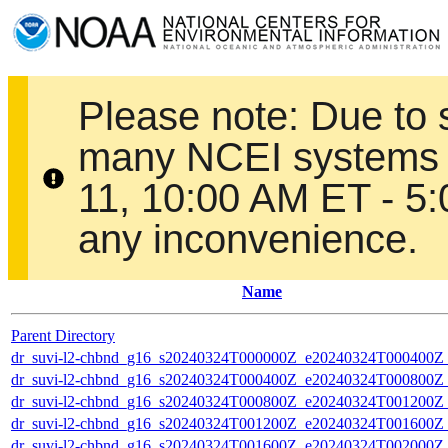
Please note: Due to
many NCEI systems 
11, 10:00 AM ET - 5
any inconvenience.
Name
Parent Directory
dr_suvi-l2-chbnd_g16_s20240324T000000Z_e20240324T000400Z_
dr_suvi-l2-chbnd_g16_s20240324T000400Z_e20240324T000800Z_
dr_suvi-l2-chbnd_g16_s20240324T000800Z_e20240324T001200Z_
dr_suvi-l2-chbnd_g16_s20240324T001200Z_e20240324T001600Z_
dr_suvi-l2-chbnd_g16_s20240324T001600Z_e20240324T002000Z_