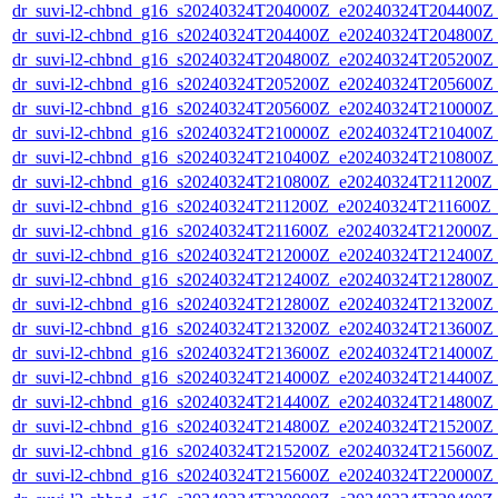
dr_suvi-l2-chbnd_g16_s20240324T204000Z_e20240324T204400Z_
dr_suvi-l2-chbnd_g16_s20240324T204400Z_e20240324T204800Z_
dr_suvi-l2-chbnd_g16_s20240324T204800Z_e20240324T205200Z_
dr_suvi-l2-chbnd_g16_s20240324T205200Z_e20240324T205600Z_
dr_suvi-l2-chbnd_g16_s20240324T205600Z_e20240324T210000Z_
dr_suvi-l2-chbnd_g16_s20240324T210000Z_e20240324T210400Z_
dr_suvi-l2-chbnd_g16_s20240324T210400Z_e20240324T210800Z_
dr_suvi-l2-chbnd_g16_s20240324T210800Z_e20240324T211200Z_
dr_suvi-l2-chbnd_g16_s20240324T211200Z_e20240324T211600Z_
dr_suvi-l2-chbnd_g16_s20240324T211600Z_e20240324T212000Z_
dr_suvi-l2-chbnd_g16_s20240324T212000Z_e20240324T212400Z_
dr_suvi-l2-chbnd_g16_s20240324T212400Z_e20240324T212800Z_
dr_suvi-l2-chbnd_g16_s20240324T212800Z_e20240324T213200Z_
dr_suvi-l2-chbnd_g16_s20240324T213200Z_e20240324T213600Z_
dr_suvi-l2-chbnd_g16_s20240324T213600Z_e20240324T214000Z_
dr_suvi-l2-chbnd_g16_s20240324T214000Z_e20240324T214400Z_
dr_suvi-l2-chbnd_g16_s20240324T214400Z_e20240324T214800Z_
dr_suvi-l2-chbnd_g16_s20240324T214800Z_e20240324T215200Z_
dr_suvi-l2-chbnd_g16_s20240324T215200Z_e20240324T215600Z_
dr_suvi-l2-chbnd_g16_s20240324T215600Z_e20240324T220000Z_