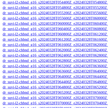
dr_suvi-l2-chbnd_g16_s20240328T054400Z_e20240328T054800Z_
dr_suvi-l2-chbnd_g16_s20240328T054800Z_e20240328T055200Z_
dr_suvi-l2-chbnd_g16_s20240328T055200Z_e20240328T055600Z_
dr_suvi-l2-chbnd_g16_s20240328T055600Z_e20240328T060000Z_
dr_suvi-l2-chbnd_g16_s20240328T060000Z_e20240328T060400Z_
dr_suvi-l2-chbnd_g16_s20240328T060400Z_e20240328T060800Z_
dr_suvi-l2-chbnd_g16_s20240328T060800Z_e20240328T061200Z_
dr_suvi-l2-chbnd_g16_s20240328T061200Z_e20240328T061600Z_
dr_suvi-l2-chbnd_g16_s20240328T061600Z_e20240328T062000Z_
dr_suvi-l2-chbnd_g16_s20240328T062000Z_e20240328T062400Z_
dr_suvi-l2-chbnd_g16_s20240328T062400Z_e20240328T062800Z_
dr_suvi-l2-chbnd_g16_s20240328T062800Z_e20240328T063200Z_
dr_suvi-l2-chbnd_g16_s20240328T063200Z_e20240328T063600Z_
dr_suvi-l2-chbnd_g16_s20240328T063600Z_e20240328T064000Z_
dr_suvi-l2-chbnd_g16_s20240328T064000Z_e20240328T064400Z_
dr_suvi-l2-chbnd_g16_s20240328T064400Z_e20240328T064800Z_
dr_suvi-l2-chbnd_g16_s20240328T064800Z_e20240328T065200Z_
dr_suvi-l2-chbnd_g16_s20240328T065200Z_e20240328T065600Z_
dr_suvi-l2-chbnd_g16_s20240328T065600Z_e20240328T070000Z_
dr_suvi-l2-chbnd_g16_s20240328T070000Z_e20240328T070400Z_