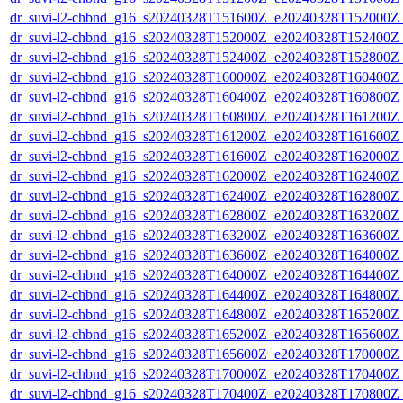
dr_suvi-l2-chbnd_g16_s20240328T151600Z_e20240328T152000Z_
dr_suvi-l2-chbnd_g16_s20240328T152000Z_e20240328T152400Z_
dr_suvi-l2-chbnd_g16_s20240328T152400Z_e20240328T152800Z_
dr_suvi-l2-chbnd_g16_s20240328T160000Z_e20240328T160400Z_
dr_suvi-l2-chbnd_g16_s20240328T160400Z_e20240328T160800Z_
dr_suvi-l2-chbnd_g16_s20240328T160800Z_e20240328T161200Z_
dr_suvi-l2-chbnd_g16_s20240328T161200Z_e20240328T161600Z_
dr_suvi-l2-chbnd_g16_s20240328T161600Z_e20240328T162000Z_
dr_suvi-l2-chbnd_g16_s20240328T162000Z_e20240328T162400Z_
dr_suvi-l2-chbnd_g16_s20240328T162400Z_e20240328T162800Z_
dr_suvi-l2-chbnd_g16_s20240328T162800Z_e20240328T163200Z_
dr_suvi-l2-chbnd_g16_s20240328T163200Z_e20240328T163600Z_
dr_suvi-l2-chbnd_g16_s20240328T163600Z_e20240328T164000Z_
dr_suvi-l2-chbnd_g16_s20240328T164000Z_e20240328T164400Z_
dr_suvi-l2-chbnd_g16_s20240328T164400Z_e20240328T164800Z_
dr_suvi-l2-chbnd_g16_s20240328T164800Z_e20240328T165200Z_
dr_suvi-l2-chbnd_g16_s20240328T165200Z_e20240328T165600Z_
dr_suvi-l2-chbnd_g16_s20240328T165600Z_e20240328T170000Z_
dr_suvi-l2-chbnd_g16_s20240328T170000Z_e20240328T170400Z_
dr_suvi-l2-chbnd_g16_s20240328T170400Z_e20240328T170800Z_