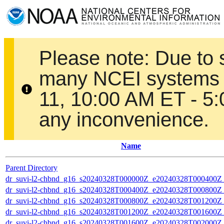
Please note: Due to
many NCEI systems 
11, 10:00 AM ET - 5
any inconvenience.
Name
Parent Directory
dr_suvi-l2-chbnd_g16_s20240328T000000Z_e20240328T000400Z_
dr_suvi-l2-chbnd_g16_s20240328T000400Z_e20240328T000800Z_
dr_suvi-l2-chbnd_g16_s20240328T000800Z_e20240328T001200Z_
dr_suvi-l2-chbnd_g16_s20240328T001200Z_e20240328T001600Z_
dr_suvi-l2-chbnd_g16_s20240328T001600Z_e20240328T002000Z_