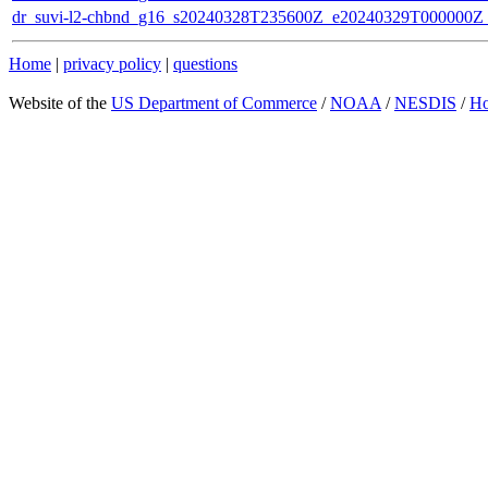
dr_suvi-l2-chbnd_g16_s20240328T235600Z_e20240329T000000Z_
Home
|
privacy policy
|
questions
Website of the
US Department of Commerce
/
NOAA
/
NESDIS
/
H