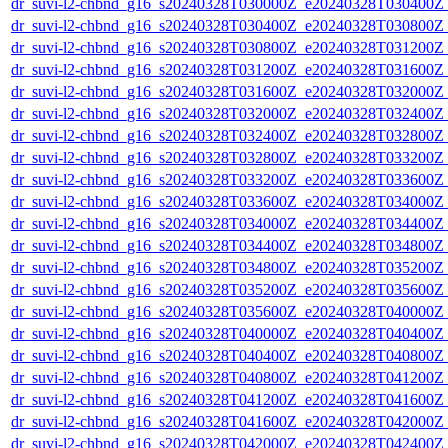
dr_suvi-l2-chbnd_g16_s20240328T030000Z_e20240328T030400Z_
dr_suvi-l2-chbnd_g16_s20240328T030400Z_e20240328T030800Z_
dr_suvi-l2-chbnd_g16_s20240328T030800Z_e20240328T031200Z_
dr_suvi-l2-chbnd_g16_s20240328T031200Z_e20240328T031600Z_
dr_suvi-l2-chbnd_g16_s20240328T031600Z_e20240328T032000Z_
dr_suvi-l2-chbnd_g16_s20240328T032000Z_e20240328T032400Z_
dr_suvi-l2-chbnd_g16_s20240328T032400Z_e20240328T032800Z_
dr_suvi-l2-chbnd_g16_s20240328T032800Z_e20240328T033200Z_
dr_suvi-l2-chbnd_g16_s20240328T033200Z_e20240328T033600Z_
dr_suvi-l2-chbnd_g16_s20240328T033600Z_e20240328T034000Z_
dr_suvi-l2-chbnd_g16_s20240328T034000Z_e20240328T034400Z_
dr_suvi-l2-chbnd_g16_s20240328T034400Z_e20240328T034800Z_
dr_suvi-l2-chbnd_g16_s20240328T034800Z_e20240328T035200Z_
dr_suvi-l2-chbnd_g16_s20240328T035200Z_e20240328T035600Z_
dr_suvi-l2-chbnd_g16_s20240328T035600Z_e20240328T040000Z_
dr_suvi-l2-chbnd_g16_s20240328T040000Z_e20240328T040400Z_
dr_suvi-l2-chbnd_g16_s20240328T040400Z_e20240328T040800Z_
dr_suvi-l2-chbnd_g16_s20240328T040800Z_e20240328T041200Z_
dr_suvi-l2-chbnd_g16_s20240328T041200Z_e20240328T041600Z_
dr_suvi-l2-chbnd_g16_s20240328T041600Z_e20240328T042000Z_
dr_suvi-l2-chbnd_g16_s20240328T042000Z_e20240328T042400Z_