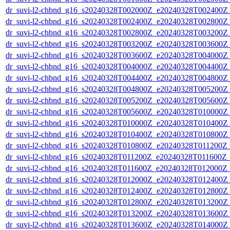
dr_suvi-l2-chbnd_g16_s20240328T002000Z_e20240328T002400Z_
dr_suvi-l2-chbnd_g16_s20240328T002400Z_e20240328T002800Z_
dr_suvi-l2-chbnd_g16_s20240328T002800Z_e20240328T003200Z_
dr_suvi-l2-chbnd_g16_s20240328T003200Z_e20240328T003600Z_
dr_suvi-l2-chbnd_g16_s20240328T003600Z_e20240328T004000Z_
dr_suvi-l2-chbnd_g16_s20240328T004000Z_e20240328T004400Z_
dr_suvi-l2-chbnd_g16_s20240328T004400Z_e20240328T004800Z_
dr_suvi-l2-chbnd_g16_s20240328T004800Z_e20240328T005200Z_
dr_suvi-l2-chbnd_g16_s20240328T005200Z_e20240328T005600Z_
dr_suvi-l2-chbnd_g16_s20240328T005600Z_e20240328T010000Z_
dr_suvi-l2-chbnd_g16_s20240328T010000Z_e20240328T010400Z_
dr_suvi-l2-chbnd_g16_s20240328T010400Z_e20240328T010800Z_
dr_suvi-l2-chbnd_g16_s20240328T010800Z_e20240328T011200Z_
dr_suvi-l2-chbnd_g16_s20240328T011200Z_e20240328T011600Z_
dr_suvi-l2-chbnd_g16_s20240328T011600Z_e20240328T012000Z_
dr_suvi-l2-chbnd_g16_s20240328T012000Z_e20240328T012400Z_
dr_suvi-l2-chbnd_g16_s20240328T012400Z_e20240328T012800Z_
dr_suvi-l2-chbnd_g16_s20240328T012800Z_e20240328T013200Z_
dr_suvi-l2-chbnd_g16_s20240328T013200Z_e20240328T013600Z_
dr_suvi-l2-chbnd_g16_s20240328T013600Z_e20240328T014000Z_