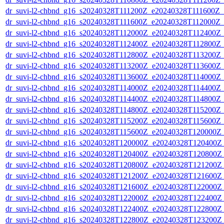
dr_suvi-l2-chbnd_g16_s20240328T111200Z_e20240328T111600Z_
dr_suvi-l2-chbnd_g16_s20240328T111600Z_e20240328T112000Z_
dr_suvi-l2-chbnd_g16_s20240328T112000Z_e20240328T112400Z_
dr_suvi-l2-chbnd_g16_s20240328T112400Z_e20240328T112800Z_
dr_suvi-l2-chbnd_g16_s20240328T112800Z_e20240328T113200Z_
dr_suvi-l2-chbnd_g16_s20240328T113200Z_e20240328T113600Z_
dr_suvi-l2-chbnd_g16_s20240328T113600Z_e20240328T114000Z_
dr_suvi-l2-chbnd_g16_s20240328T114000Z_e20240328T114400Z_
dr_suvi-l2-chbnd_g16_s20240328T114400Z_e20240328T114800Z_
dr_suvi-l2-chbnd_g16_s20240328T114800Z_e20240328T115200Z_
dr_suvi-l2-chbnd_g16_s20240328T115200Z_e20240328T115600Z_
dr_suvi-l2-chbnd_g16_s20240328T115600Z_e20240328T120000Z_
dr_suvi-l2-chbnd_g16_s20240328T120000Z_e20240328T120400Z_
dr_suvi-l2-chbnd_g16_s20240328T120400Z_e20240328T120800Z_
dr_suvi-l2-chbnd_g16_s20240328T120800Z_e20240328T121200Z_
dr_suvi-l2-chbnd_g16_s20240328T121200Z_e20240328T121600Z_
dr_suvi-l2-chbnd_g16_s20240328T121600Z_e20240328T122000Z_
dr_suvi-l2-chbnd_g16_s20240328T122000Z_e20240328T122400Z_
dr_suvi-l2-chbnd_g16_s20240328T122400Z_e20240328T122800Z_
dr_suvi-l2-chbnd_g16_s20240328T122800Z_e20240328T123200Z_