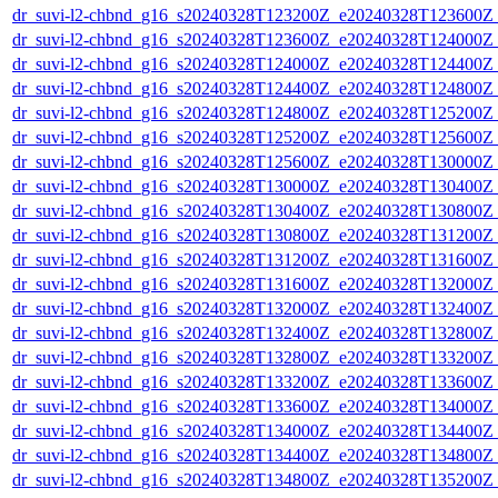
dr_suvi-l2-chbnd_g16_s20240328T123200Z_e20240328T123600Z_
dr_suvi-l2-chbnd_g16_s20240328T123600Z_e20240328T124000Z_
dr_suvi-l2-chbnd_g16_s20240328T124000Z_e20240328T124400Z_
dr_suvi-l2-chbnd_g16_s20240328T124400Z_e20240328T124800Z_
dr_suvi-l2-chbnd_g16_s20240328T124800Z_e20240328T125200Z_
dr_suvi-l2-chbnd_g16_s20240328T125200Z_e20240328T125600Z_
dr_suvi-l2-chbnd_g16_s20240328T125600Z_e20240328T130000Z_
dr_suvi-l2-chbnd_g16_s20240328T130000Z_e20240328T130400Z_
dr_suvi-l2-chbnd_g16_s20240328T130400Z_e20240328T130800Z_
dr_suvi-l2-chbnd_g16_s20240328T130800Z_e20240328T131200Z_
dr_suvi-l2-chbnd_g16_s20240328T131200Z_e20240328T131600Z_
dr_suvi-l2-chbnd_g16_s20240328T131600Z_e20240328T132000Z_
dr_suvi-l2-chbnd_g16_s20240328T132000Z_e20240328T132400Z_
dr_suvi-l2-chbnd_g16_s20240328T132400Z_e20240328T132800Z_
dr_suvi-l2-chbnd_g16_s20240328T132800Z_e20240328T133200Z_
dr_suvi-l2-chbnd_g16_s20240328T133200Z_e20240328T133600Z_
dr_suvi-l2-chbnd_g16_s20240328T133600Z_e20240328T134000Z_
dr_suvi-l2-chbnd_g16_s20240328T134000Z_e20240328T134400Z_
dr_suvi-l2-chbnd_g16_s20240328T134400Z_e20240328T134800Z_
dr_suvi-l2-chbnd_g16_s20240328T134800Z_e20240328T135200Z_