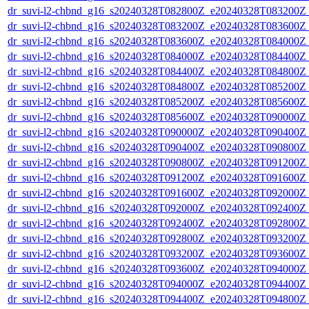
dr_suvi-l2-chbnd_g16_s20240328T082800Z_e20240328T083200Z_
dr_suvi-l2-chbnd_g16_s20240328T083200Z_e20240328T083600Z_
dr_suvi-l2-chbnd_g16_s20240328T083600Z_e20240328T084000Z_
dr_suvi-l2-chbnd_g16_s20240328T084000Z_e20240328T084400Z_
dr_suvi-l2-chbnd_g16_s20240328T084400Z_e20240328T084800Z_
dr_suvi-l2-chbnd_g16_s20240328T084800Z_e20240328T085200Z_
dr_suvi-l2-chbnd_g16_s20240328T085200Z_e20240328T085600Z_
dr_suvi-l2-chbnd_g16_s20240328T085600Z_e20240328T090000Z_
dr_suvi-l2-chbnd_g16_s20240328T090000Z_e20240328T090400Z_
dr_suvi-l2-chbnd_g16_s20240328T090400Z_e20240328T090800Z_
dr_suvi-l2-chbnd_g16_s20240328T090800Z_e20240328T091200Z_
dr_suvi-l2-chbnd_g16_s20240328T091200Z_e20240328T091600Z_
dr_suvi-l2-chbnd_g16_s20240328T091600Z_e20240328T092000Z_
dr_suvi-l2-chbnd_g16_s20240328T092000Z_e20240328T092400Z_
dr_suvi-l2-chbnd_g16_s20240328T092400Z_e20240328T092800Z_
dr_suvi-l2-chbnd_g16_s20240328T092800Z_e20240328T093200Z_
dr_suvi-l2-chbnd_g16_s20240328T093200Z_e20240328T093600Z_
dr_suvi-l2-chbnd_g16_s20240328T093600Z_e20240328T094000Z_
dr_suvi-l2-chbnd_g16_s20240328T094000Z_e20240328T094400Z_
dr_suvi-l2-chbnd_g16_s20240328T094400Z_e20240328T094800Z_