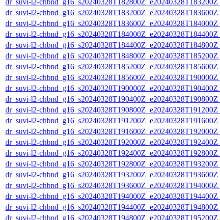
dr_suvi-l2-chbnd_g16_s20240328T182800Z_e20240328T183200Z_
dr_suvi-l2-chbnd_g16_s20240328T183200Z_e20240328T183600Z_
dr_suvi-l2-chbnd_g16_s20240328T183600Z_e20240328T184000Z_
dr_suvi-l2-chbnd_g16_s20240328T184000Z_e20240328T184400Z_
dr_suvi-l2-chbnd_g16_s20240328T184400Z_e20240328T184800Z_
dr_suvi-l2-chbnd_g16_s20240328T184800Z_e20240328T185200Z_
dr_suvi-l2-chbnd_g16_s20240328T185200Z_e20240328T185600Z_
dr_suvi-l2-chbnd_g16_s20240328T185600Z_e20240328T190000Z_
dr_suvi-l2-chbnd_g16_s20240328T190000Z_e20240328T190400Z_
dr_suvi-l2-chbnd_g16_s20240328T190400Z_e20240328T190800Z_
dr_suvi-l2-chbnd_g16_s20240328T190800Z_e20240328T191200Z_
dr_suvi-l2-chbnd_g16_s20240328T191200Z_e20240328T191600Z_
dr_suvi-l2-chbnd_g16_s20240328T191600Z_e20240328T192000Z_
dr_suvi-l2-chbnd_g16_s20240328T192000Z_e20240328T192400Z_
dr_suvi-l2-chbnd_g16_s20240328T192400Z_e20240328T192800Z_
dr_suvi-l2-chbnd_g16_s20240328T192800Z_e20240328T193200Z_
dr_suvi-l2-chbnd_g16_s20240328T193200Z_e20240328T193600Z_
dr_suvi-l2-chbnd_g16_s20240328T193600Z_e20240328T194000Z_
dr_suvi-l2-chbnd_g16_s20240328T194000Z_e20240328T194400Z_
dr_suvi-l2-chbnd_g16_s20240328T194400Z_e20240328T194800Z_
dr_suvi-l2-chbnd_g16_s20240328T194800Z_e20240328T195200Z_