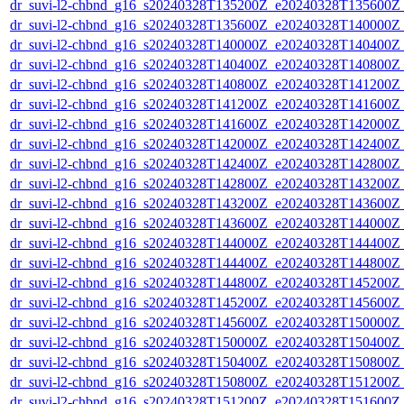
dr_suvi-l2-chbnd_g16_s20240328T135200Z_e20240328T135600Z_
dr_suvi-l2-chbnd_g16_s20240328T135600Z_e20240328T140000Z_
dr_suvi-l2-chbnd_g16_s20240328T140000Z_e20240328T140400Z_
dr_suvi-l2-chbnd_g16_s20240328T140400Z_e20240328T140800Z_
dr_suvi-l2-chbnd_g16_s20240328T140800Z_e20240328T141200Z_
dr_suvi-l2-chbnd_g16_s20240328T141200Z_e20240328T141600Z_
dr_suvi-l2-chbnd_g16_s20240328T141600Z_e20240328T142000Z_
dr_suvi-l2-chbnd_g16_s20240328T142000Z_e20240328T142400Z_
dr_suvi-l2-chbnd_g16_s20240328T142400Z_e20240328T142800Z_
dr_suvi-l2-chbnd_g16_s20240328T142800Z_e20240328T143200Z_
dr_suvi-l2-chbnd_g16_s20240328T143200Z_e20240328T143600Z_
dr_suvi-l2-chbnd_g16_s20240328T143600Z_e20240328T144000Z_
dr_suvi-l2-chbnd_g16_s20240328T144000Z_e20240328T144400Z_
dr_suvi-l2-chbnd_g16_s20240328T144400Z_e20240328T144800Z_
dr_suvi-l2-chbnd_g16_s20240328T144800Z_e20240328T145200Z_
dr_suvi-l2-chbnd_g16_s20240328T145200Z_e20240328T145600Z_
dr_suvi-l2-chbnd_g16_s20240328T145600Z_e20240328T150000Z_
dr_suvi-l2-chbnd_g16_s20240328T150000Z_e20240328T150400Z_
dr_suvi-l2-chbnd_g16_s20240328T150400Z_e20240328T150800Z_
dr_suvi-l2-chbnd_g16_s20240328T150800Z_e20240328T151200Z_
dr_suvi-l2-chbnd_g16_s20240328T151200Z_e20240328T151600Z_