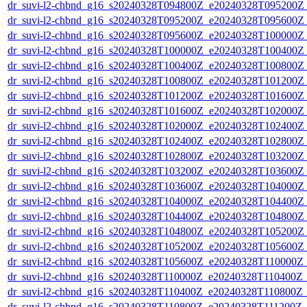
dr_suvi-l2-chbnd_g16_s20240328T094800Z_e20240328T095200Z_
dr_suvi-l2-chbnd_g16_s20240328T095200Z_e20240328T095600Z_
dr_suvi-l2-chbnd_g16_s20240328T095600Z_e20240328T100000Z_
dr_suvi-l2-chbnd_g16_s20240328T100000Z_e20240328T100400Z_
dr_suvi-l2-chbnd_g16_s20240328T100400Z_e20240328T100800Z_
dr_suvi-l2-chbnd_g16_s20240328T100800Z_e20240328T101200Z_
dr_suvi-l2-chbnd_g16_s20240328T101200Z_e20240328T101600Z_
dr_suvi-l2-chbnd_g16_s20240328T101600Z_e20240328T102000Z_
dr_suvi-l2-chbnd_g16_s20240328T102000Z_e20240328T102400Z_
dr_suvi-l2-chbnd_g16_s20240328T102400Z_e20240328T102800Z_
dr_suvi-l2-chbnd_g16_s20240328T102800Z_e20240328T103200Z_
dr_suvi-l2-chbnd_g16_s20240328T103200Z_e20240328T103600Z_
dr_suvi-l2-chbnd_g16_s20240328T103600Z_e20240328T104000Z_
dr_suvi-l2-chbnd_g16_s20240328T104000Z_e20240328T104400Z_
dr_suvi-l2-chbnd_g16_s20240328T104400Z_e20240328T104800Z_
dr_suvi-l2-chbnd_g16_s20240328T104800Z_e20240328T105200Z_
dr_suvi-l2-chbnd_g16_s20240328T105200Z_e20240328T105600Z_
dr_suvi-l2-chbnd_g16_s20240328T105600Z_e20240328T110000Z_
dr_suvi-l2-chbnd_g16_s20240328T110000Z_e20240328T110400Z_
dr_suvi-l2-chbnd_g16_s20240328T110400Z_e20240328T110800Z_
dr_suvi-l2-chbnd_g16_s20240328T110800Z_e20240328T111200Z_