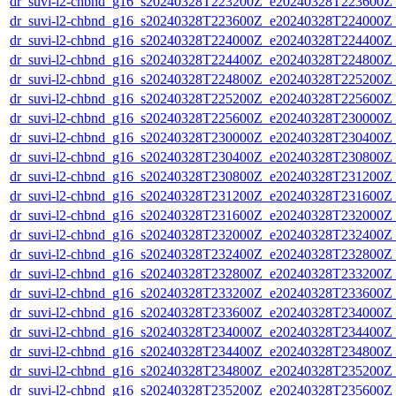
dr_suvi-l2-chbnd_g16_s20240328T223200Z_e20240328T223600Z_
dr_suvi-l2-chbnd_g16_s20240328T223600Z_e20240328T224000Z_
dr_suvi-l2-chbnd_g16_s20240328T224000Z_e20240328T224400Z_
dr_suvi-l2-chbnd_g16_s20240328T224400Z_e20240328T224800Z_
dr_suvi-l2-chbnd_g16_s20240328T224800Z_e20240328T225200Z_
dr_suvi-l2-chbnd_g16_s20240328T225200Z_e20240328T225600Z_
dr_suvi-l2-chbnd_g16_s20240328T225600Z_e20240328T230000Z_
dr_suvi-l2-chbnd_g16_s20240328T230000Z_e20240328T230400Z_
dr_suvi-l2-chbnd_g16_s20240328T230400Z_e20240328T230800Z_
dr_suvi-l2-chbnd_g16_s20240328T230800Z_e20240328T231200Z_
dr_suvi-l2-chbnd_g16_s20240328T231200Z_e20240328T231600Z_
dr_suvi-l2-chbnd_g16_s20240328T231600Z_e20240328T232000Z_
dr_suvi-l2-chbnd_g16_s20240328T232000Z_e20240328T232400Z_
dr_suvi-l2-chbnd_g16_s20240328T232400Z_e20240328T232800Z_
dr_suvi-l2-chbnd_g16_s20240328T232800Z_e20240328T233200Z_
dr_suvi-l2-chbnd_g16_s20240328T233200Z_e20240328T233600Z_
dr_suvi-l2-chbnd_g16_s20240328T233600Z_e20240328T234000Z_
dr_suvi-l2-chbnd_g16_s20240328T234000Z_e20240328T234400Z_
dr_suvi-l2-chbnd_g16_s20240328T234400Z_e20240328T234800Z_
dr_suvi-l2-chbnd_g16_s20240328T234800Z_e20240328T235200Z_
dr_suvi-l2-chbnd_g16_s20240328T235200Z_e20240328T235600Z_