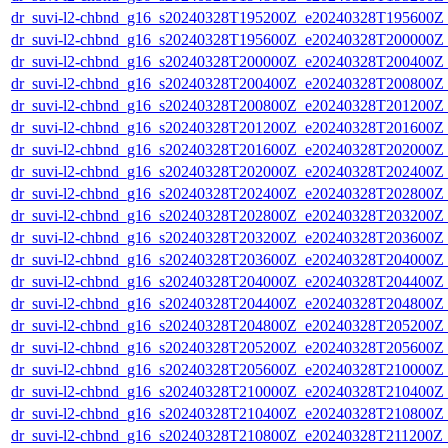
dr_suvi-l2-chbnd_g16_s20240328T195200Z_e20240328T195600Z_
dr_suvi-l2-chbnd_g16_s20240328T195600Z_e20240328T200000Z_
dr_suvi-l2-chbnd_g16_s20240328T200000Z_e20240328T200400Z_
dr_suvi-l2-chbnd_g16_s20240328T200400Z_e20240328T200800Z_
dr_suvi-l2-chbnd_g16_s20240328T200800Z_e20240328T201200Z_
dr_suvi-l2-chbnd_g16_s20240328T201200Z_e20240328T201600Z_
dr_suvi-l2-chbnd_g16_s20240328T201600Z_e20240328T202000Z_
dr_suvi-l2-chbnd_g16_s20240328T202000Z_e20240328T202400Z_
dr_suvi-l2-chbnd_g16_s20240328T202400Z_e20240328T202800Z_
dr_suvi-l2-chbnd_g16_s20240328T202800Z_e20240328T203200Z_
dr_suvi-l2-chbnd_g16_s20240328T203200Z_e20240328T203600Z_
dr_suvi-l2-chbnd_g16_s20240328T203600Z_e20240328T204000Z_
dr_suvi-l2-chbnd_g16_s20240328T204000Z_e20240328T204400Z_
dr_suvi-l2-chbnd_g16_s20240328T204400Z_e20240328T204800Z_
dr_suvi-l2-chbnd_g16_s20240328T204800Z_e20240328T205200Z_
dr_suvi-l2-chbnd_g16_s20240328T205200Z_e20240328T205600Z_
dr_suvi-l2-chbnd_g16_s20240328T205600Z_e20240328T210000Z_
dr_suvi-l2-chbnd_g16_s20240328T210000Z_e20240328T210400Z_
dr_suvi-l2-chbnd_g16_s20240328T210400Z_e20240328T210800Z_
dr_suvi-l2-chbnd_g16_s20240328T210800Z_e20240328T211200Z_