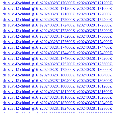
dr_suvi-l2-chbnd_g16_s20240328T170800Z_e20240328T171200Z_
dr_suvi-l2-chbnd_g16_s20240328T171200Z_e20240328T171600Z_
dr_suvi-l2-chbnd_g16_s20240328T171600Z_e20240328T172000Z_
dr_suvi-l2-chbnd_g16_s20240328T172000Z_e20240328T172400Z_
dr_suvi-l2-chbnd_g16_s20240328T172400Z_e20240328T172800Z_
dr_suvi-l2-chbnd_g16_s20240328T172800Z_e20240328T173200Z_
dr_suvi-l2-chbnd_g16_s20240328T173200Z_e20240328T173600Z_
dr_suvi-l2-chbnd_g16_s20240328T173600Z_e20240328T174000Z_
dr_suvi-l2-chbnd_g16_s20240328T174000Z_e20240328T174400Z_
dr_suvi-l2-chbnd_g16_s20240328T174400Z_e20240328T174800Z_
dr_suvi-l2-chbnd_g16_s20240328T174800Z_e20240328T175200Z_
dr_suvi-l2-chbnd_g16_s20240328T175200Z_e20240328T175600Z_
dr_suvi-l2-chbnd_g16_s20240328T175600Z_e20240328T180000Z_
dr_suvi-l2-chbnd_g16_s20240328T180000Z_e20240328T180400Z_
dr_suvi-l2-chbnd_g16_s20240328T180400Z_e20240328T180800Z_
dr_suvi-l2-chbnd_g16_s20240328T180800Z_e20240328T181200Z_
dr_suvi-l2-chbnd_g16_s20240328T181200Z_e20240328T181600Z_
dr_suvi-l2-chbnd_g16_s20240328T181600Z_e20240328T182000Z_
dr_suvi-l2-chbnd_g16_s20240328T182000Z_e20240328T182400Z_
dr_suvi-l2-chbnd_g16_s20240328T182400Z_e20240328T182800Z_