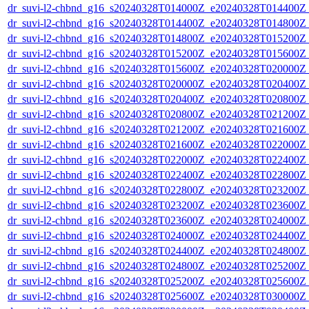
dr_suvi-l2-chbnd_g16_s20240328T014000Z_e20240328T014400Z_
dr_suvi-l2-chbnd_g16_s20240328T014400Z_e20240328T014800Z_
dr_suvi-l2-chbnd_g16_s20240328T014800Z_e20240328T015200Z_
dr_suvi-l2-chbnd_g16_s20240328T015200Z_e20240328T015600Z_
dr_suvi-l2-chbnd_g16_s20240328T015600Z_e20240328T020000Z_
dr_suvi-l2-chbnd_g16_s20240328T020000Z_e20240328T020400Z_
dr_suvi-l2-chbnd_g16_s20240328T020400Z_e20240328T020800Z_
dr_suvi-l2-chbnd_g16_s20240328T020800Z_e20240328T021200Z_
dr_suvi-l2-chbnd_g16_s20240328T021200Z_e20240328T021600Z_
dr_suvi-l2-chbnd_g16_s20240328T021600Z_e20240328T022000Z_
dr_suvi-l2-chbnd_g16_s20240328T022000Z_e20240328T022400Z_
dr_suvi-l2-chbnd_g16_s20240328T022400Z_e20240328T022800Z_
dr_suvi-l2-chbnd_g16_s20240328T022800Z_e20240328T023200Z_
dr_suvi-l2-chbnd_g16_s20240328T023200Z_e20240328T023600Z_
dr_suvi-l2-chbnd_g16_s20240328T023600Z_e20240328T024000Z_
dr_suvi-l2-chbnd_g16_s20240328T024000Z_e20240328T024400Z_
dr_suvi-l2-chbnd_g16_s20240328T024400Z_e20240328T024800Z_
dr_suvi-l2-chbnd_g16_s20240328T024800Z_e20240328T025200Z_
dr_suvi-l2-chbnd_g16_s20240328T025200Z_e20240328T025600Z_
dr_suvi-l2-chbnd_g16_s20240328T025600Z_e20240328T030000Z_