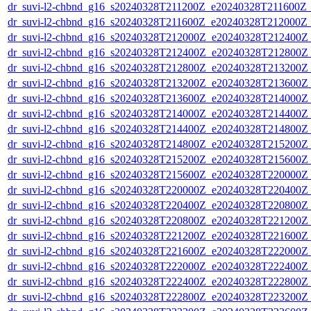
dr_suvi-l2-chbnd_g16_s20240328T211200Z_e20240328T211600Z_
dr_suvi-l2-chbnd_g16_s20240328T211600Z_e20240328T212000Z_
dr_suvi-l2-chbnd_g16_s20240328T212000Z_e20240328T212400Z_
dr_suvi-l2-chbnd_g16_s20240328T212400Z_e20240328T212800Z_
dr_suvi-l2-chbnd_g16_s20240328T212800Z_e20240328T213200Z_
dr_suvi-l2-chbnd_g16_s20240328T213200Z_e20240328T213600Z_
dr_suvi-l2-chbnd_g16_s20240328T213600Z_e20240328T214000Z_
dr_suvi-l2-chbnd_g16_s20240328T214000Z_e20240328T214400Z_
dr_suvi-l2-chbnd_g16_s20240328T214400Z_e20240328T214800Z_
dr_suvi-l2-chbnd_g16_s20240328T214800Z_e20240328T215200Z_
dr_suvi-l2-chbnd_g16_s20240328T215200Z_e20240328T215600Z_
dr_suvi-l2-chbnd_g16_s20240328T215600Z_e20240328T220000Z_
dr_suvi-l2-chbnd_g16_s20240328T220000Z_e20240328T220400Z_
dr_suvi-l2-chbnd_g16_s20240328T220400Z_e20240328T220800Z_
dr_suvi-l2-chbnd_g16_s20240328T220800Z_e20240328T221200Z_
dr_suvi-l2-chbnd_g16_s20240328T221200Z_e20240328T221600Z_
dr_suvi-l2-chbnd_g16_s20240328T221600Z_e20240328T222000Z_
dr_suvi-l2-chbnd_g16_s20240328T222000Z_e20240328T222400Z_
dr_suvi-l2-chbnd_g16_s20240328T222400Z_e20240328T222800Z_
dr_suvi-l2-chbnd_g16_s20240328T222800Z_e20240328T223200Z_