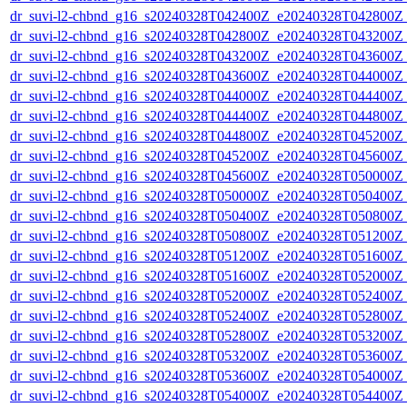
dr_suvi-l2-chbnd_g16_s20240328T042400Z_e20240328T042800Z_
dr_suvi-l2-chbnd_g16_s20240328T042800Z_e20240328T043200Z_
dr_suvi-l2-chbnd_g16_s20240328T043200Z_e20240328T043600Z_
dr_suvi-l2-chbnd_g16_s20240328T043600Z_e20240328T044000Z_
dr_suvi-l2-chbnd_g16_s20240328T044000Z_e20240328T044400Z_
dr_suvi-l2-chbnd_g16_s20240328T044400Z_e20240328T044800Z_
dr_suvi-l2-chbnd_g16_s20240328T044800Z_e20240328T045200Z_
dr_suvi-l2-chbnd_g16_s20240328T045200Z_e20240328T045600Z_
dr_suvi-l2-chbnd_g16_s20240328T045600Z_e20240328T050000Z_
dr_suvi-l2-chbnd_g16_s20240328T050000Z_e20240328T050400Z_
dr_suvi-l2-chbnd_g16_s20240328T050400Z_e20240328T050800Z_
dr_suvi-l2-chbnd_g16_s20240328T050800Z_e20240328T051200Z_
dr_suvi-l2-chbnd_g16_s20240328T051200Z_e20240328T051600Z_
dr_suvi-l2-chbnd_g16_s20240328T051600Z_e20240328T052000Z_
dr_suvi-l2-chbnd_g16_s20240328T052000Z_e20240328T052400Z_
dr_suvi-l2-chbnd_g16_s20240328T052400Z_e20240328T052800Z_
dr_suvi-l2-chbnd_g16_s20240328T052800Z_e20240328T053200Z_
dr_suvi-l2-chbnd_g16_s20240328T053200Z_e20240328T053600Z_
dr_suvi-l2-chbnd_g16_s20240328T053600Z_e20240328T054000Z_
dr_suvi-l2-chbnd_g16_s20240328T054000Z_e20240328T054400Z_