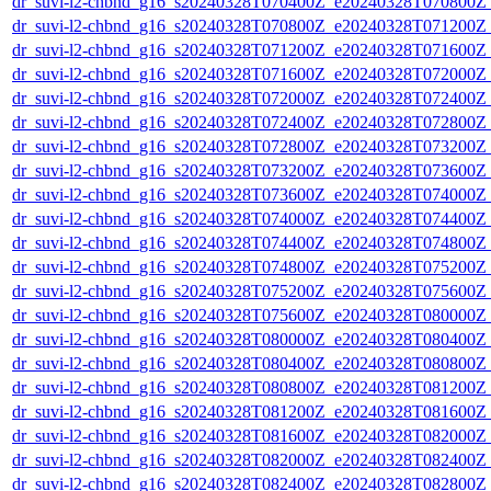
dr_suvi-l2-chbnd_g16_s20240328T070400Z_e20240328T070800Z_
dr_suvi-l2-chbnd_g16_s20240328T070800Z_e20240328T071200Z_
dr_suvi-l2-chbnd_g16_s20240328T071200Z_e20240328T071600Z_
dr_suvi-l2-chbnd_g16_s20240328T071600Z_e20240328T072000Z_
dr_suvi-l2-chbnd_g16_s20240328T072000Z_e20240328T072400Z_
dr_suvi-l2-chbnd_g16_s20240328T072400Z_e20240328T072800Z_
dr_suvi-l2-chbnd_g16_s20240328T072800Z_e20240328T073200Z_
dr_suvi-l2-chbnd_g16_s20240328T073200Z_e20240328T073600Z_
dr_suvi-l2-chbnd_g16_s20240328T073600Z_e20240328T074000Z_
dr_suvi-l2-chbnd_g16_s20240328T074000Z_e20240328T074400Z_
dr_suvi-l2-chbnd_g16_s20240328T074400Z_e20240328T074800Z_
dr_suvi-l2-chbnd_g16_s20240328T074800Z_e20240328T075200Z_
dr_suvi-l2-chbnd_g16_s20240328T075200Z_e20240328T075600Z_
dr_suvi-l2-chbnd_g16_s20240328T075600Z_e20240328T080000Z_
dr_suvi-l2-chbnd_g16_s20240328T080000Z_e20240328T080400Z_
dr_suvi-l2-chbnd_g16_s20240328T080400Z_e20240328T080800Z_
dr_suvi-l2-chbnd_g16_s20240328T080800Z_e20240328T081200Z_
dr_suvi-l2-chbnd_g16_s20240328T081200Z_e20240328T081600Z_
dr_suvi-l2-chbnd_g16_s20240328T081600Z_e20240328T082000Z_
dr_suvi-l2-chbnd_g16_s20240328T082000Z_e20240328T082400Z_
dr_suvi-l2-chbnd_g16_s20240328T082400Z_e20240328T082800Z_