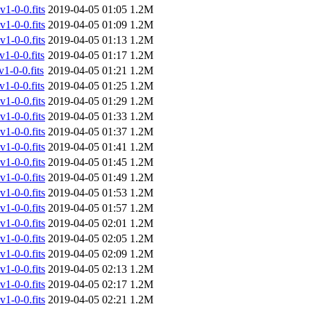
-0-0.fits
2019-04-05 01:05
1.2M
-0-0.fits
2019-04-05 01:09
1.2M
-0-0.fits
2019-04-05 01:13
1.2M
-0-0.fits
2019-04-05 01:17
1.2M
-0-0.fits
2019-04-05 01:21
1.2M
-0-0.fits
2019-04-05 01:25
1.2M
-0-0.fits
2019-04-05 01:29
1.2M
-0-0.fits
2019-04-05 01:33
1.2M
-0-0.fits
2019-04-05 01:37
1.2M
-0-0.fits
2019-04-05 01:41
1.2M
-0-0.fits
2019-04-05 01:45
1.2M
-0-0.fits
2019-04-05 01:49
1.2M
-0-0.fits
2019-04-05 01:53
1.2M
-0-0.fits
2019-04-05 01:57
1.2M
-0-0.fits
2019-04-05 02:01
1.2M
-0-0.fits
2019-04-05 02:05
1.2M
-0-0.fits
2019-04-05 02:09
1.2M
-0-0.fits
2019-04-05 02:13
1.2M
-0-0.fits
2019-04-05 02:17
1.2M
-0-0.fits
2019-04-05 02:21
1.2M