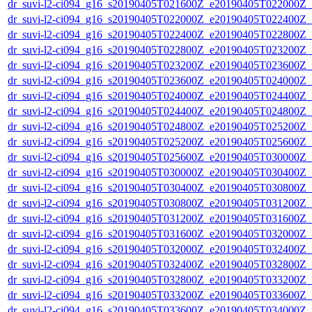
dr_suvi-l2-ci094_g16_s20190405T021600Z_e20190405T022000Z_v1
dr_suvi-l2-ci094_g16_s20190405T022000Z_e20190405T022400Z_v1
dr_suvi-l2-ci094_g16_s20190405T022400Z_e20190405T022800Z_v1
dr_suvi-l2-ci094_g16_s20190405T022800Z_e20190405T023200Z_v1
dr_suvi-l2-ci094_g16_s20190405T023200Z_e20190405T023600Z_v1
dr_suvi-l2-ci094_g16_s20190405T023600Z_e20190405T024000Z_v1
dr_suvi-l2-ci094_g16_s20190405T024000Z_e20190405T024400Z_v1
dr_suvi-l2-ci094_g16_s20190405T024400Z_e20190405T024800Z_v1
dr_suvi-l2-ci094_g16_s20190405T024800Z_e20190405T025200Z_v1
dr_suvi-l2-ci094_g16_s20190405T025200Z_e20190405T025600Z_v1
dr_suvi-l2-ci094_g16_s20190405T025600Z_e20190405T030000Z_v1
dr_suvi-l2-ci094_g16_s20190405T030000Z_e20190405T030400Z_v1
dr_suvi-l2-ci094_g16_s20190405T030400Z_e20190405T030800Z_v1
dr_suvi-l2-ci094_g16_s20190405T030800Z_e20190405T031200Z_v1
dr_suvi-l2-ci094_g16_s20190405T031200Z_e20190405T031600Z_v1
dr_suvi-l2-ci094_g16_s20190405T031600Z_e20190405T032000Z_v1
dr_suvi-l2-ci094_g16_s20190405T032000Z_e20190405T032400Z_v1
dr_suvi-l2-ci094_g16_s20190405T032400Z_e20190405T032800Z_v1
dr_suvi-l2-ci094_g16_s20190405T032800Z_e20190405T033200Z_v1
dr_suvi-l2-ci094_g16_s20190405T033200Z_e20190405T033600Z_v1
dr_suvi-l2-ci094_g16_s20190405T033600Z_e20190405T034000Z_v1