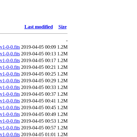
Last modified
Size
-
-0-0.fits
2019-04-05 00:09
1.2M
-0-0.fits
2019-04-05 00:13
1.2M
-0-0.fits
2019-04-05 00:17
1.2M
-0-0.fits
2019-04-05 00:21
1.2M
-0-0.fits
2019-04-05 00:25
1.2M
-0-0.fits
2019-04-05 00:29
1.2M
-0-0.fits
2019-04-05 00:33
1.2M
-0-0.fits
2019-04-05 00:37
1.2M
-0-0.fits
2019-04-05 00:41
1.2M
-0-0.fits
2019-04-05 00:45
1.2M
-0-0.fits
2019-04-05 00:49
1.2M
-0-0.fits
2019-04-05 00:53
1.2M
-0-0.fits
2019-04-05 00:57
1.2M
-0-0.fits
2019-04-05 01:01
1.2M