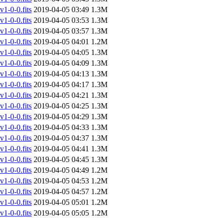
-0-0.fits
2019-04-05 03:49
1.3M
-0-0.fits
2019-04-05 03:53
1.3M
-0-0.fits
2019-04-05 03:57
1.3M
-0-0.fits
2019-04-05 04:01
1.2M
-0-0.fits
2019-04-05 04:05
1.3M
-0-0.fits
2019-04-05 04:09
1.3M
-0-0.fits
2019-04-05 04:13
1.3M
-0-0.fits
2019-04-05 04:17
1.3M
-0-0.fits
2019-04-05 04:21
1.3M
-0-0.fits
2019-04-05 04:25
1.3M
-0-0.fits
2019-04-05 04:29
1.3M
-0-0.fits
2019-04-05 04:33
1.3M
-0-0.fits
2019-04-05 04:37
1.3M
-0-0.fits
2019-04-05 04:41
1.3M
-0-0.fits
2019-04-05 04:45
1.3M
-0-0.fits
2019-04-05 04:49
1.2M
-0-0.fits
2019-04-05 04:53
1.2M
-0-0.fits
2019-04-05 04:57
1.2M
-0-0.fits
2019-04-05 05:01
1.2M
-0-0.fits
2019-04-05 05:05
1.2M