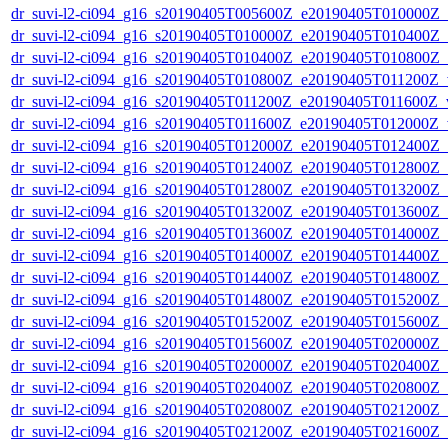
dr_suvi-l2-ci094_g16_s20190405T005600Z_e20190405T010000Z_v1
dr_suvi-l2-ci094_g16_s20190405T010000Z_e20190405T010400Z_v1
dr_suvi-l2-ci094_g16_s20190405T010400Z_e20190405T010800Z_v1
dr_suvi-l2-ci094_g16_s20190405T010800Z_e20190405T011200Z_v1
dr_suvi-l2-ci094_g16_s20190405T011200Z_e20190405T011600Z_v1
dr_suvi-l2-ci094_g16_s20190405T011600Z_e20190405T012000Z_v1
dr_suvi-l2-ci094_g16_s20190405T012000Z_e20190405T012400Z_v1
dr_suvi-l2-ci094_g16_s20190405T012400Z_e20190405T012800Z_v1
dr_suvi-l2-ci094_g16_s20190405T012800Z_e20190405T013200Z_v1
dr_suvi-l2-ci094_g16_s20190405T013200Z_e20190405T013600Z_v1
dr_suvi-l2-ci094_g16_s20190405T013600Z_e20190405T014000Z_v1
dr_suvi-l2-ci094_g16_s20190405T014000Z_e20190405T014400Z_v1
dr_suvi-l2-ci094_g16_s20190405T014400Z_e20190405T014800Z_v1
dr_suvi-l2-ci094_g16_s20190405T014800Z_e20190405T015200Z_v1
dr_suvi-l2-ci094_g16_s20190405T015200Z_e20190405T015600Z_v1
dr_suvi-l2-ci094_g16_s20190405T015600Z_e20190405T020000Z_v1
dr_suvi-l2-ci094_g16_s20190405T020000Z_e20190405T020400Z_v1
dr_suvi-l2-ci094_g16_s20190405T020400Z_e20190405T020800Z_v1
dr_suvi-l2-ci094_g16_s20190405T020800Z_e20190405T021200Z_v1
dr_suvi-l2-ci094_g16_s20190405T021200Z_e20190405T021600Z_v1