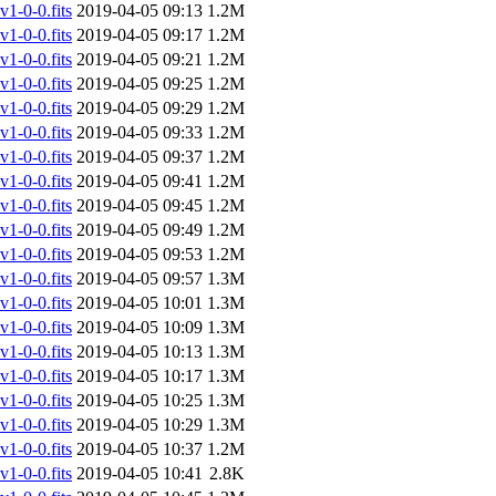
-0-0.fits
2019-04-05 09:13
1.2M
-0-0.fits
2019-04-05 09:17
1.2M
-0-0.fits
2019-04-05 09:21
1.2M
-0-0.fits
2019-04-05 09:25
1.2M
-0-0.fits
2019-04-05 09:29
1.2M
-0-0.fits
2019-04-05 09:33
1.2M
-0-0.fits
2019-04-05 09:37
1.2M
-0-0.fits
2019-04-05 09:41
1.2M
-0-0.fits
2019-04-05 09:45
1.2M
-0-0.fits
2019-04-05 09:49
1.2M
-0-0.fits
2019-04-05 09:53
1.2M
-0-0.fits
2019-04-05 09:57
1.3M
-0-0.fits
2019-04-05 10:01
1.3M
-0-0.fits
2019-04-05 10:09
1.3M
-0-0.fits
2019-04-05 10:13
1.3M
-0-0.fits
2019-04-05 10:17
1.3M
-0-0.fits
2019-04-05 10:25
1.3M
-0-0.fits
2019-04-05 10:29
1.3M
-0-0.fits
2019-04-05 10:37
1.2M
-0-0.fits
2019-04-05 10:41
2.8K