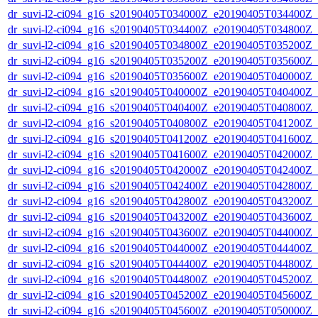
dr_suvi-l2-ci094_g16_s20190405T034000Z_e20190405T034400Z_v1
dr_suvi-l2-ci094_g16_s20190405T034400Z_e20190405T034800Z_v1
dr_suvi-l2-ci094_g16_s20190405T034800Z_e20190405T035200Z_v1
dr_suvi-l2-ci094_g16_s20190405T035200Z_e20190405T035600Z_v1
dr_suvi-l2-ci094_g16_s20190405T035600Z_e20190405T040000Z_v1
dr_suvi-l2-ci094_g16_s20190405T040000Z_e20190405T040400Z_v1
dr_suvi-l2-ci094_g16_s20190405T040400Z_e20190405T040800Z_v1
dr_suvi-l2-ci094_g16_s20190405T040800Z_e20190405T041200Z_v1
dr_suvi-l2-ci094_g16_s20190405T041200Z_e20190405T041600Z_v1
dr_suvi-l2-ci094_g16_s20190405T041600Z_e20190405T042000Z_v1
dr_suvi-l2-ci094_g16_s20190405T042000Z_e20190405T042400Z_v1
dr_suvi-l2-ci094_g16_s20190405T042400Z_e20190405T042800Z_v1
dr_suvi-l2-ci094_g16_s20190405T042800Z_e20190405T043200Z_v1
dr_suvi-l2-ci094_g16_s20190405T043200Z_e20190405T043600Z_v1
dr_suvi-l2-ci094_g16_s20190405T043600Z_e20190405T044000Z_v1
dr_suvi-l2-ci094_g16_s20190405T044000Z_e20190405T044400Z_v1
dr_suvi-l2-ci094_g16_s20190405T044400Z_e20190405T044800Z_v1
dr_suvi-l2-ci094_g16_s20190405T044800Z_e20190405T045200Z_v1
dr_suvi-l2-ci094_g16_s20190405T045200Z_e20190405T045600Z_v1
dr_suvi-l2-ci094_g16_s20190405T045600Z_e20190405T050000Z_v1