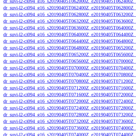
dr_suvi-l2-ci094_g16_s20190405T062000Z_e20190405T062400Z_v1
dr_suvi-l2-ci094_g16_s20190405T062400Z_e20190405T062800Z_v1
dr_suvi-l2-ci094_g16_s20190405T062800Z_e20190405T063200Z_v1
dr_suvi-l2-ci094_g16_s20190405T063200Z_e20190405T063600Z_v1
dr_suvi-l2-ci094_g16_s20190405T063600Z_e20190405T064000Z_v1
dr_suvi-l2-ci094_g16_s20190405T064000Z_e20190405T064400Z_v1
dr_suvi-l2-ci094_g16_s20190405T064400Z_e20190405T064800Z_v1
dr_suvi-l2-ci094_g16_s20190405T064800Z_e20190405T065200Z_v1
dr_suvi-l2-ci094_g16_s20190405T065200Z_e20190405T065600Z_v1
dr_suvi-l2-ci094_g16_s20190405T065600Z_e20190405T070000Z_v1
dr_suvi-l2-ci094_g16_s20190405T070000Z_e20190405T070400Z_v1
dr_suvi-l2-ci094_g16_s20190405T070400Z_e20190405T070800Z_v1
dr_suvi-l2-ci094_g16_s20190405T070800Z_e20190405T071200Z_v1
dr_suvi-l2-ci094_g16_s20190405T071200Z_e20190405T071600Z_v1
dr_suvi-l2-ci094_g16_s20190405T071600Z_e20190405T072000Z_v1
dr_suvi-l2-ci094_g16_s20190405T072000Z_e20190405T072400Z_v1
dr_suvi-l2-ci094_g16_s20190405T072400Z_e20190405T072800Z_v1
dr_suvi-l2-ci094_g16_s20190405T072800Z_e20190405T073200Z_v1
dr_suvi-l2-ci094_g16_s20190405T073200Z_e20190405T073600Z_v1
dr_suvi-l2-ci094_g16_s20190405T073600Z_e20190405T074000Z_v1
dr_suvi-l2-ci094_g16_s20190405T074000Z_e20190405T074400Z_v1