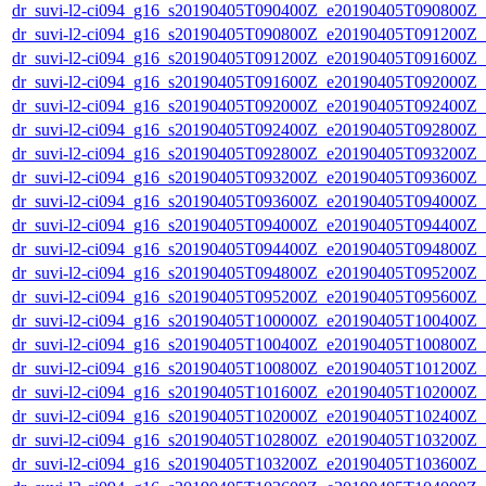
dr_suvi-l2-ci094_g16_s20190405T090400Z_e20190405T090800Z_v1
dr_suvi-l2-ci094_g16_s20190405T090800Z_e20190405T091200Z_v1
dr_suvi-l2-ci094_g16_s20190405T091200Z_e20190405T091600Z_v1
dr_suvi-l2-ci094_g16_s20190405T091600Z_e20190405T092000Z_v1
dr_suvi-l2-ci094_g16_s20190405T092000Z_e20190405T092400Z_v1
dr_suvi-l2-ci094_g16_s20190405T092400Z_e20190405T092800Z_v1
dr_suvi-l2-ci094_g16_s20190405T092800Z_e20190405T093200Z_v1
dr_suvi-l2-ci094_g16_s20190405T093200Z_e20190405T093600Z_v1
dr_suvi-l2-ci094_g16_s20190405T093600Z_e20190405T094000Z_v1
dr_suvi-l2-ci094_g16_s20190405T094000Z_e20190405T094400Z_v1
dr_suvi-l2-ci094_g16_s20190405T094400Z_e20190405T094800Z_v1
dr_suvi-l2-ci094_g16_s20190405T094800Z_e20190405T095200Z_v1
dr_suvi-l2-ci094_g16_s20190405T095200Z_e20190405T095600Z_v1
dr_suvi-l2-ci094_g16_s20190405T100000Z_e20190405T100400Z_v1
dr_suvi-l2-ci094_g16_s20190405T100400Z_e20190405T100800Z_v1
dr_suvi-l2-ci094_g16_s20190405T100800Z_e20190405T101200Z_v1
dr_suvi-l2-ci094_g16_s20190405T101600Z_e20190405T102000Z_v1
dr_suvi-l2-ci094_g16_s20190405T102000Z_e20190405T102400Z_v1
dr_suvi-l2-ci094_g16_s20190405T102800Z_e20190405T103200Z_v1
dr_suvi-l2-ci094_g16_s20190405T103200Z_e20190405T103600Z_v1