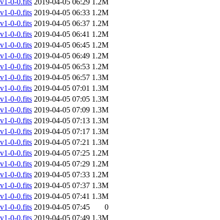
-0-0.fits
2019-04-05 06:29
1.2M
-0-0.fits
2019-04-05 06:33
1.2M
-0-0.fits
2019-04-05 06:37
1.2M
-0-0.fits
2019-04-05 06:41
1.2M
-0-0.fits
2019-04-05 06:45
1.2M
-0-0.fits
2019-04-05 06:49
1.2M
-0-0.fits
2019-04-05 06:53
1.2M
-0-0.fits
2019-04-05 06:57
1.3M
-0-0.fits
2019-04-05 07:01
1.3M
-0-0.fits
2019-04-05 07:05
1.3M
-0-0.fits
2019-04-05 07:09
1.3M
-0-0.fits
2019-04-05 07:13
1.3M
-0-0.fits
2019-04-05 07:17
1.3M
-0-0.fits
2019-04-05 07:21
1.3M
-0-0.fits
2019-04-05 07:25
1.2M
-0-0.fits
2019-04-05 07:29
1.2M
-0-0.fits
2019-04-05 07:33
1.2M
-0-0.fits
2019-04-05 07:37
1.3M
-0-0.fits
2019-04-05 07:41
1.3M
-0-0.fits
2019-04-05 07:45
0
-0-0.fits
2019-04-05 07:49
1.3M