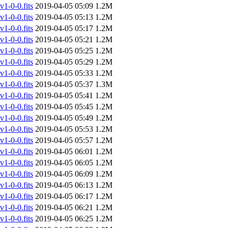
-0-0.fits
2019-04-05 05:09
1.2M
-0-0.fits
2019-04-05 05:13
1.2M
-0-0.fits
2019-04-05 05:17
1.2M
-0-0.fits
2019-04-05 05:21
1.2M
-0-0.fits
2019-04-05 05:25
1.2M
-0-0.fits
2019-04-05 05:29
1.2M
-0-0.fits
2019-04-05 05:33
1.2M
-0-0.fits
2019-04-05 05:37
1.3M
-0-0.fits
2019-04-05 05:41
1.2M
-0-0.fits
2019-04-05 05:45
1.2M
-0-0.fits
2019-04-05 05:49
1.2M
-0-0.fits
2019-04-05 05:53
1.2M
-0-0.fits
2019-04-05 05:57
1.2M
-0-0.fits
2019-04-05 06:01
1.2M
-0-0.fits
2019-04-05 06:05
1.2M
-0-0.fits
2019-04-05 06:09
1.2M
-0-0.fits
2019-04-05 06:13
1.2M
-0-0.fits
2019-04-05 06:17
1.2M
-0-0.fits
2019-04-05 06:21
1.2M
-0-0.fits
2019-04-05 06:25
1.2M