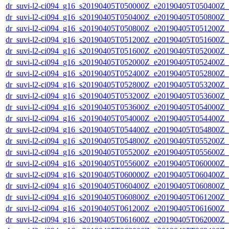
dr_suvi-l2-ci094_g16_s20190405T050000Z_e20190405T050400Z_v1
dr_suvi-l2-ci094_g16_s20190405T050400Z_e20190405T050800Z_v1
dr_suvi-l2-ci094_g16_s20190405T050800Z_e20190405T051200Z_v1
dr_suvi-l2-ci094_g16_s20190405T051200Z_e20190405T051600Z_v1
dr_suvi-l2-ci094_g16_s20190405T051600Z_e20190405T052000Z_v1
dr_suvi-l2-ci094_g16_s20190405T052000Z_e20190405T052400Z_v1
dr_suvi-l2-ci094_g16_s20190405T052400Z_e20190405T052800Z_v1
dr_suvi-l2-ci094_g16_s20190405T052800Z_e20190405T053200Z_v1
dr_suvi-l2-ci094_g16_s20190405T053200Z_e20190405T053600Z_v1
dr_suvi-l2-ci094_g16_s20190405T053600Z_e20190405T054000Z_v1
dr_suvi-l2-ci094_g16_s20190405T054000Z_e20190405T054400Z_v1
dr_suvi-l2-ci094_g16_s20190405T054400Z_e20190405T054800Z_v1
dr_suvi-l2-ci094_g16_s20190405T054800Z_e20190405T055200Z_v1
dr_suvi-l2-ci094_g16_s20190405T055200Z_e20190405T055600Z_v1
dr_suvi-l2-ci094_g16_s20190405T055600Z_e20190405T060000Z_v1
dr_suvi-l2-ci094_g16_s20190405T060000Z_e20190405T060400Z_v1
dr_suvi-l2-ci094_g16_s20190405T060400Z_e20190405T060800Z_v1
dr_suvi-l2-ci094_g16_s20190405T060800Z_e20190405T061200Z_v1
dr_suvi-l2-ci094_g16_s20190405T061200Z_e20190405T061600Z_v1
dr_suvi-l2-ci094_g16_s20190405T061600Z_e20190405T062000Z_v1