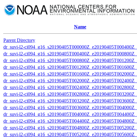
Name
Parent Directory
dr_suvi-l2-ci094_g16_s20190405T000000Z_e20190405T000400Z_v1
dr_suvi-l2-ci094_g16_s20190405T000400Z_e20190405T000800Z_v1
dr_suvi-l2-ci094_g16_s20190405T000800Z_e20190405T001200Z_v1
dr_suvi-l2-ci094_g16_s20190405T001200Z_e20190405T001600Z_v1
dr_suvi-l2-ci094_g16_s20190405T001600Z_e20190405T002000Z_v1
dr_suvi-l2-ci094_g16_s20190405T002000Z_e20190405T002400Z_v1
dr_suvi-l2-ci094_g16_s20190405T002400Z_e20190405T002800Z_v1
dr_suvi-l2-ci094_g16_s20190405T002800Z_e20190405T003200Z_v1
dr_suvi-l2-ci094_g16_s20190405T003200Z_e20190405T003600Z_v1
dr_suvi-l2-ci094_g16_s20190405T003600Z_e20190405T004000Z_v1
dr_suvi-l2-ci094_g16_s20190405T004000Z_e20190405T004400Z_v1
dr_suvi-l2-ci094_g16_s20190405T004400Z_e20190405T004800Z_v1
dr_suvi-l2-ci094_g16_s20190405T004800Z_e20190405T005200Z_v1
dr_suvi-l2-ci094_g16_s20190405T005200Z_e20190405T005600Z_v1