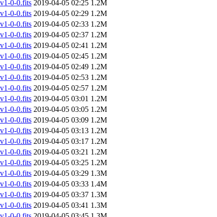
-0-0.fits
2019-04-05 02:25
1.2M
-0-0.fits
2019-04-05 02:29
1.2M
-0-0.fits
2019-04-05 02:33
1.2M
-0-0.fits
2019-04-05 02:37
1.2M
-0-0.fits
2019-04-05 02:41
1.2M
-0-0.fits
2019-04-05 02:45
1.2M
-0-0.fits
2019-04-05 02:49
1.2M
-0-0.fits
2019-04-05 02:53
1.2M
-0-0.fits
2019-04-05 02:57
1.2M
-0-0.fits
2019-04-05 03:01
1.2M
-0-0.fits
2019-04-05 03:05
1.2M
-0-0.fits
2019-04-05 03:09
1.2M
-0-0.fits
2019-04-05 03:13
1.2M
-0-0.fits
2019-04-05 03:17
1.2M
-0-0.fits
2019-04-05 03:21
1.2M
-0-0.fits
2019-04-05 03:25
1.2M
-0-0.fits
2019-04-05 03:29
1.3M
-0-0.fits
2019-04-05 03:33
1.4M
-0-0.fits
2019-04-05 03:37
1.3M
-0-0.fits
2019-04-05 03:41
1.3M
-0-0.fits
2019-04-05 03:45
1.3M