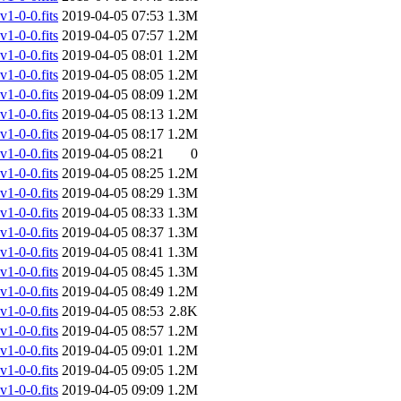
-0-0.fits
2019-04-05 07:53
1.3M
-0-0.fits
2019-04-05 07:57
1.2M
-0-0.fits
2019-04-05 08:01
1.2M
-0-0.fits
2019-04-05 08:05
1.2M
-0-0.fits
2019-04-05 08:09
1.2M
-0-0.fits
2019-04-05 08:13
1.2M
-0-0.fits
2019-04-05 08:17
1.2M
-0-0.fits
2019-04-05 08:21
0
-0-0.fits
2019-04-05 08:25
1.2M
-0-0.fits
2019-04-05 08:29
1.3M
-0-0.fits
2019-04-05 08:33
1.3M
-0-0.fits
2019-04-05 08:37
1.3M
-0-0.fits
2019-04-05 08:41
1.3M
-0-0.fits
2019-04-05 08:45
1.3M
-0-0.fits
2019-04-05 08:49
1.2M
-0-0.fits
2019-04-05 08:53
2.8K
-0-0.fits
2019-04-05 08:57
1.2M
-0-0.fits
2019-04-05 09:01
1.2M
-0-0.fits
2019-04-05 09:05
1.2M
-0-0.fits
2019-04-05 09:09
1.2M