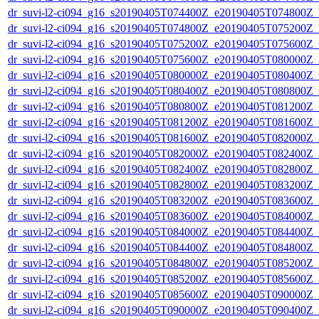
dr_suvi-l2-ci094_g16_s20190405T074400Z_e20190405T074800Z_v1
dr_suvi-l2-ci094_g16_s20190405T074800Z_e20190405T075200Z_v1
dr_suvi-l2-ci094_g16_s20190405T075200Z_e20190405T075600Z_v1
dr_suvi-l2-ci094_g16_s20190405T075600Z_e20190405T080000Z_v1
dr_suvi-l2-ci094_g16_s20190405T080000Z_e20190405T080400Z_v1
dr_suvi-l2-ci094_g16_s20190405T080400Z_e20190405T080800Z_v1
dr_suvi-l2-ci094_g16_s20190405T080800Z_e20190405T081200Z_v1
dr_suvi-l2-ci094_g16_s20190405T081200Z_e20190405T081600Z_v1
dr_suvi-l2-ci094_g16_s20190405T081600Z_e20190405T082000Z_v1
dr_suvi-l2-ci094_g16_s20190405T082000Z_e20190405T082400Z_v1
dr_suvi-l2-ci094_g16_s20190405T082400Z_e20190405T082800Z_v1
dr_suvi-l2-ci094_g16_s20190405T082800Z_e20190405T083200Z_v1
dr_suvi-l2-ci094_g16_s20190405T083200Z_e20190405T083600Z_v1
dr_suvi-l2-ci094_g16_s20190405T083600Z_e20190405T084000Z_v1
dr_suvi-l2-ci094_g16_s20190405T084000Z_e20190405T084400Z_v1
dr_suvi-l2-ci094_g16_s20190405T084400Z_e20190405T084800Z_v1
dr_suvi-l2-ci094_g16_s20190405T084800Z_e20190405T085200Z_v1
dr_suvi-l2-ci094_g16_s20190405T085200Z_e20190405T085600Z_v1
dr_suvi-l2-ci094_g16_s20190405T085600Z_e20190405T090000Z_v1
dr_suvi-l2-ci094_g16_s20190405T090000Z_e20190405T090400Z_v1