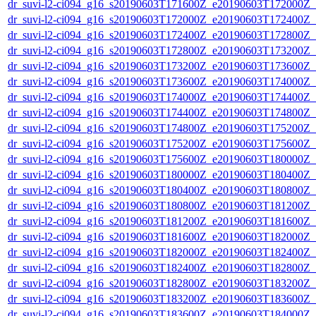
dr_suvi-l2-ci094_g16_s20190603T171600Z_e20190603T172000Z_v1
dr_suvi-l2-ci094_g16_s20190603T172000Z_e20190603T172400Z_v1
dr_suvi-l2-ci094_g16_s20190603T172400Z_e20190603T172800Z_v1
dr_suvi-l2-ci094_g16_s20190603T172800Z_e20190603T173200Z_v1
dr_suvi-l2-ci094_g16_s20190603T173200Z_e20190603T173600Z_v1
dr_suvi-l2-ci094_g16_s20190603T173600Z_e20190603T174000Z_v1
dr_suvi-l2-ci094_g16_s20190603T174000Z_e20190603T174400Z_v1
dr_suvi-l2-ci094_g16_s20190603T174400Z_e20190603T174800Z_v1
dr_suvi-l2-ci094_g16_s20190603T174800Z_e20190603T175200Z_v1
dr_suvi-l2-ci094_g16_s20190603T175200Z_e20190603T175600Z_v1
dr_suvi-l2-ci094_g16_s20190603T175600Z_e20190603T180000Z_v1
dr_suvi-l2-ci094_g16_s20190603T180000Z_e20190603T180400Z_v1
dr_suvi-l2-ci094_g16_s20190603T180400Z_e20190603T180800Z_v1
dr_suvi-l2-ci094_g16_s20190603T180800Z_e20190603T181200Z_v1
dr_suvi-l2-ci094_g16_s20190603T181200Z_e20190603T181600Z_v1
dr_suvi-l2-ci094_g16_s20190603T181600Z_e20190603T182000Z_v1
dr_suvi-l2-ci094_g16_s20190603T182000Z_e20190603T182400Z_v1
dr_suvi-l2-ci094_g16_s20190603T182400Z_e20190603T182800Z_v1
dr_suvi-l2-ci094_g16_s20190603T182800Z_e20190603T183200Z_v1
dr_suvi-l2-ci094_g16_s20190603T183200Z_e20190603T183600Z_v1
dr_suvi-l2-ci094_g16_s20190603T183600Z_e20190603T184000Z_v1