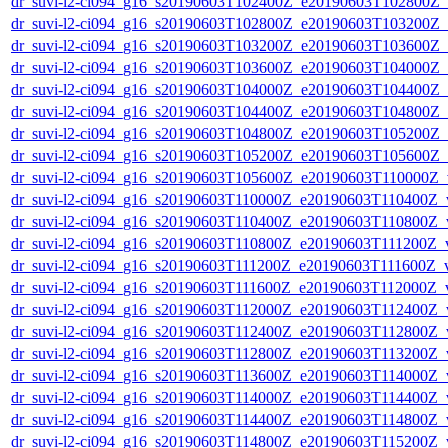
dr_suvi-l2-ci094_g16_s20190603T102400Z_e20190603T102800Z_v1
dr_suvi-l2-ci094_g16_s20190603T102800Z_e20190603T103200Z_v1
dr_suvi-l2-ci094_g16_s20190603T103200Z_e20190603T103600Z_v1
dr_suvi-l2-ci094_g16_s20190603T103600Z_e20190603T104000Z_v1
dr_suvi-l2-ci094_g16_s20190603T104000Z_e20190603T104400Z_v1
dr_suvi-l2-ci094_g16_s20190603T104400Z_e20190603T104800Z_v1
dr_suvi-l2-ci094_g16_s20190603T104800Z_e20190603T105200Z_v1
dr_suvi-l2-ci094_g16_s20190603T105200Z_e20190603T105600Z_v1
dr_suvi-l2-ci094_g16_s20190603T105600Z_e20190603T110000Z_v1
dr_suvi-l2-ci094_g16_s20190603T110000Z_e20190603T110400Z_v1
dr_suvi-l2-ci094_g16_s20190603T110400Z_e20190603T110800Z_v1
dr_suvi-l2-ci094_g16_s20190603T110800Z_e20190603T111200Z_v1
dr_suvi-l2-ci094_g16_s20190603T111200Z_e20190603T111600Z_v1
dr_suvi-l2-ci094_g16_s20190603T111600Z_e20190603T112000Z_v1
dr_suvi-l2-ci094_g16_s20190603T112000Z_e20190603T112400Z_v1
dr_suvi-l2-ci094_g16_s20190603T112400Z_e20190603T112800Z_v1
dr_suvi-l2-ci094_g16_s20190603T112800Z_e20190603T113200Z_v1
dr_suvi-l2-ci094_g16_s20190603T113600Z_e20190603T114000Z_v1
dr_suvi-l2-ci094_g16_s20190603T114000Z_e20190603T114400Z_v1
dr_suvi-l2-ci094_g16_s20190603T114400Z_e20190603T114800Z_v1
dr_suvi-l2-ci094_g16_s20190603T114800Z_e20190603T115200Z_v1