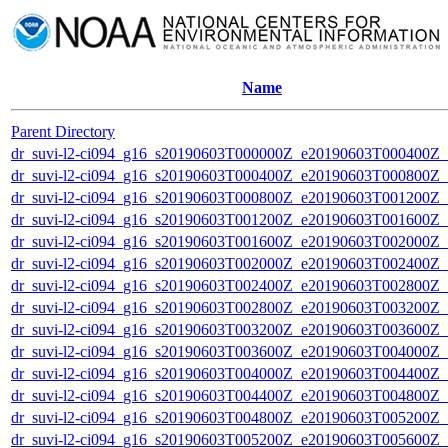
Name
Parent Directory
dr_suvi-l2-ci094_g16_s20190603T000000Z_e20190603T000400Z_v1
dr_suvi-l2-ci094_g16_s20190603T000400Z_e20190603T000800Z_v1
dr_suvi-l2-ci094_g16_s20190603T000800Z_e20190603T001200Z_v1
dr_suvi-l2-ci094_g16_s20190603T001200Z_e20190603T001600Z_v1
dr_suvi-l2-ci094_g16_s20190603T001600Z_e20190603T002000Z_v1
dr_suvi-l2-ci094_g16_s20190603T002000Z_e20190603T002400Z_v1
dr_suvi-l2-ci094_g16_s20190603T002400Z_e20190603T002800Z_v1
dr_suvi-l2-ci094_g16_s20190603T002800Z_e20190603T003200Z_v1
dr_suvi-l2-ci094_g16_s20190603T003200Z_e20190603T003600Z_v1
dr_suvi-l2-ci094_g16_s20190603T003600Z_e20190603T004000Z_v1
dr_suvi-l2-ci094_g16_s20190603T004000Z_e20190603T004400Z_v1
dr_suvi-l2-ci094_g16_s20190603T004400Z_e20190603T004800Z_v1
dr_suvi-l2-ci094_g16_s20190603T004800Z_e20190603T005200Z_v1
dr_suvi-l2-ci094_g16_s20190603T005200Z_e20190603T005600Z_v1