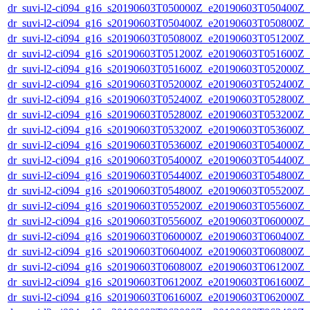
dr_suvi-l2-ci094_g16_s20190603T050000Z_e20190603T050400Z_v1
dr_suvi-l2-ci094_g16_s20190603T050400Z_e20190603T050800Z_v1
dr_suvi-l2-ci094_g16_s20190603T050800Z_e20190603T051200Z_v1
dr_suvi-l2-ci094_g16_s20190603T051200Z_e20190603T051600Z_v1
dr_suvi-l2-ci094_g16_s20190603T051600Z_e20190603T052000Z_v1
dr_suvi-l2-ci094_g16_s20190603T052000Z_e20190603T052400Z_v1
dr_suvi-l2-ci094_g16_s20190603T052400Z_e20190603T052800Z_v1
dr_suvi-l2-ci094_g16_s20190603T052800Z_e20190603T053200Z_v1
dr_suvi-l2-ci094_g16_s20190603T053200Z_e20190603T053600Z_v1
dr_suvi-l2-ci094_g16_s20190603T053600Z_e20190603T054000Z_v1
dr_suvi-l2-ci094_g16_s20190603T054000Z_e20190603T054400Z_v1
dr_suvi-l2-ci094_g16_s20190603T054400Z_e20190603T054800Z_v1
dr_suvi-l2-ci094_g16_s20190603T054800Z_e20190603T055200Z_v1
dr_suvi-l2-ci094_g16_s20190603T055200Z_e20190603T055600Z_v1
dr_suvi-l2-ci094_g16_s20190603T055600Z_e20190603T060000Z_v1
dr_suvi-l2-ci094_g16_s20190603T060000Z_e20190603T060400Z_v1
dr_suvi-l2-ci094_g16_s20190603T060400Z_e20190603T060800Z_v1
dr_suvi-l2-ci094_g16_s20190603T060800Z_e20190603T061200Z_v1
dr_suvi-l2-ci094_g16_s20190603T061200Z_e20190603T061600Z_v1
dr_suvi-l2-ci094_g16_s20190603T061600Z_e20190603T062000Z_v1