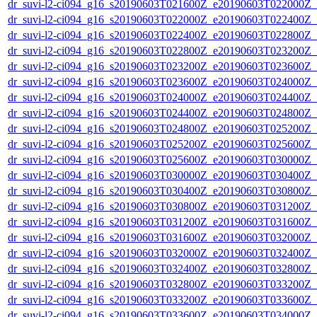
dr_suvi-l2-ci094_g16_s20190603T021600Z_e20190603T022000Z_v1
dr_suvi-l2-ci094_g16_s20190603T022000Z_e20190603T022400Z_v1
dr_suvi-l2-ci094_g16_s20190603T022400Z_e20190603T022800Z_v1
dr_suvi-l2-ci094_g16_s20190603T022800Z_e20190603T023200Z_v1
dr_suvi-l2-ci094_g16_s20190603T023200Z_e20190603T023600Z_v1
dr_suvi-l2-ci094_g16_s20190603T023600Z_e20190603T024000Z_v1
dr_suvi-l2-ci094_g16_s20190603T024000Z_e20190603T024400Z_v1
dr_suvi-l2-ci094_g16_s20190603T024400Z_e20190603T024800Z_v1
dr_suvi-l2-ci094_g16_s20190603T024800Z_e20190603T025200Z_v1
dr_suvi-l2-ci094_g16_s20190603T025200Z_e20190603T025600Z_v1
dr_suvi-l2-ci094_g16_s20190603T025600Z_e20190603T030000Z_v1
dr_suvi-l2-ci094_g16_s20190603T030000Z_e20190603T030400Z_v1
dr_suvi-l2-ci094_g16_s20190603T030400Z_e20190603T030800Z_v1
dr_suvi-l2-ci094_g16_s20190603T030800Z_e20190603T031200Z_v1
dr_suvi-l2-ci094_g16_s20190603T031200Z_e20190603T031600Z_v1
dr_suvi-l2-ci094_g16_s20190603T031600Z_e20190603T032000Z_v1
dr_suvi-l2-ci094_g16_s20190603T032000Z_e20190603T032400Z_v1
dr_suvi-l2-ci094_g16_s20190603T032400Z_e20190603T032800Z_v1
dr_suvi-l2-ci094_g16_s20190603T032800Z_e20190603T033200Z_v1
dr_suvi-l2-ci094_g16_s20190603T033200Z_e20190603T033600Z_v1
dr_suvi-l2-ci094_g16_s20190603T033600Z_e20190603T034000Z_v1