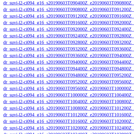
dr_suvi-l2-ci094_g16_s20190603T090400Z_e20190603T090800Z_v1
dr_suvi-l2-ci094_g16_s20190603T090800Z_e20190603T091200Z_v1
dr_suvi-l2-ci094_g16_s20190603T091200Z_e20190603T091600Z_v1
dr_suvi-l2-ci094_g16_s20190603T091600Z_e20190603T092000Z_v1
dr_suvi-l2-ci094_g16_s20190603T092000Z_e20190603T092400Z_v1
dr_suvi-l2-ci094_g16_s20190603T092400Z_e20190603T092800Z_v1
dr_suvi-l2-ci094_g16_s20190603T092800Z_e20190603T093200Z_v1
dr_suvi-l2-ci094_g16_s20190603T093200Z_e20190603T093600Z_v1
dr_suvi-l2-ci094_g16_s20190603T093600Z_e20190603T094000Z_v1
dr_suvi-l2-ci094_g16_s20190603T094000Z_e20190603T094400Z_v1
dr_suvi-l2-ci094_g16_s20190603T094400Z_e20190603T094800Z_v1
dr_suvi-l2-ci094_g16_s20190603T094800Z_e20190603T095200Z_v1
dr_suvi-l2-ci094_g16_s20190603T095200Z_e20190603T095600Z_v1
dr_suvi-l2-ci094_g16_s20190603T095600Z_e20190603T100000Z_v1
dr_suvi-l2-ci094_g16_s20190603T100000Z_e20190603T100400Z_v1
dr_suvi-l2-ci094_g16_s20190603T100400Z_e20190603T100800Z_v1
dr_suvi-l2-ci094_g16_s20190603T100800Z_e20190603T101200Z_v1
dr_suvi-l2-ci094_g16_s20190603T101200Z_e20190603T101600Z_v1
dr_suvi-l2-ci094_g16_s20190603T101600Z_e20190603T102000Z_v1
dr_suvi-l2-ci094_g16_s20190603T102000Z_e20190603T102400Z_v1