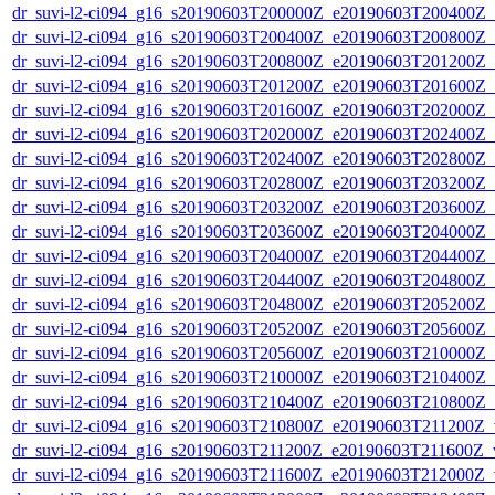
dr_suvi-l2-ci094_g16_s20190603T200000Z_e20190603T200400Z_v1
dr_suvi-l2-ci094_g16_s20190603T200400Z_e20190603T200800Z_v1
dr_suvi-l2-ci094_g16_s20190603T200800Z_e20190603T201200Z_v1
dr_suvi-l2-ci094_g16_s20190603T201200Z_e20190603T201600Z_v1
dr_suvi-l2-ci094_g16_s20190603T201600Z_e20190603T202000Z_v1
dr_suvi-l2-ci094_g16_s20190603T202000Z_e20190603T202400Z_v1
dr_suvi-l2-ci094_g16_s20190603T202400Z_e20190603T202800Z_v1
dr_suvi-l2-ci094_g16_s20190603T202800Z_e20190603T203200Z_v1
dr_suvi-l2-ci094_g16_s20190603T203200Z_e20190603T203600Z_v1
dr_suvi-l2-ci094_g16_s20190603T203600Z_e20190603T204000Z_v1
dr_suvi-l2-ci094_g16_s20190603T204000Z_e20190603T204400Z_v1
dr_suvi-l2-ci094_g16_s20190603T204400Z_e20190603T204800Z_v1
dr_suvi-l2-ci094_g16_s20190603T204800Z_e20190603T205200Z_v1
dr_suvi-l2-ci094_g16_s20190603T205200Z_e20190603T205600Z_v1
dr_suvi-l2-ci094_g16_s20190603T205600Z_e20190603T210000Z_v1
dr_suvi-l2-ci094_g16_s20190603T210000Z_e20190603T210400Z_v1
dr_suvi-l2-ci094_g16_s20190603T210400Z_e20190603T210800Z_v1
dr_suvi-l2-ci094_g16_s20190603T210800Z_e20190603T211200Z_v1
dr_suvi-l2-ci094_g16_s20190603T211200Z_e20190603T211600Z_v1
dr_suvi-l2-ci094_g16_s20190603T211600Z_e20190603T212000Z_v1