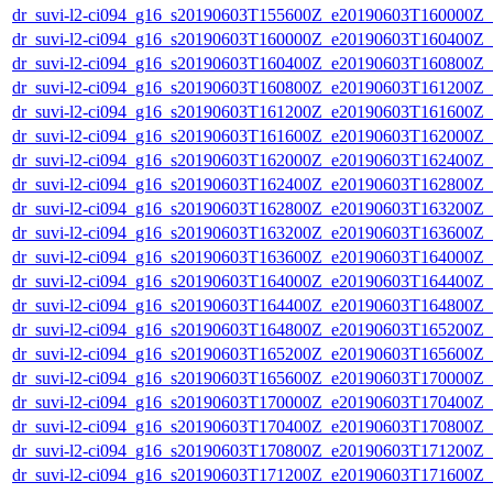
dr_suvi-l2-ci094_g16_s20190603T155600Z_e20190603T160000Z_v1
dr_suvi-l2-ci094_g16_s20190603T160000Z_e20190603T160400Z_v1
dr_suvi-l2-ci094_g16_s20190603T160400Z_e20190603T160800Z_v1
dr_suvi-l2-ci094_g16_s20190603T160800Z_e20190603T161200Z_v1
dr_suvi-l2-ci094_g16_s20190603T161200Z_e20190603T161600Z_v1
dr_suvi-l2-ci094_g16_s20190603T161600Z_e20190603T162000Z_v1
dr_suvi-l2-ci094_g16_s20190603T162000Z_e20190603T162400Z_v1
dr_suvi-l2-ci094_g16_s20190603T162400Z_e20190603T162800Z_v1
dr_suvi-l2-ci094_g16_s20190603T162800Z_e20190603T163200Z_v1
dr_suvi-l2-ci094_g16_s20190603T163200Z_e20190603T163600Z_v1
dr_suvi-l2-ci094_g16_s20190603T163600Z_e20190603T164000Z_v1
dr_suvi-l2-ci094_g16_s20190603T164000Z_e20190603T164400Z_v1
dr_suvi-l2-ci094_g16_s20190603T164400Z_e20190603T164800Z_v1
dr_suvi-l2-ci094_g16_s20190603T164800Z_e20190603T165200Z_v1
dr_suvi-l2-ci094_g16_s20190603T165200Z_e20190603T165600Z_v1
dr_suvi-l2-ci094_g16_s20190603T165600Z_e20190603T170000Z_v1
dr_suvi-l2-ci094_g16_s20190603T170000Z_e20190603T170400Z_v1
dr_suvi-l2-ci094_g16_s20190603T170400Z_e20190603T170800Z_v1
dr_suvi-l2-ci094_g16_s20190603T170800Z_e20190603T171200Z_v1
dr_suvi-l2-ci094_g16_s20190603T171200Z_e20190603T171600Z_v1