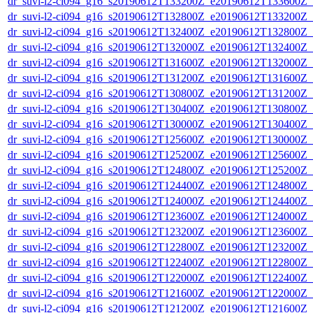
dr_suvi-l2-ci094_g16_s20190612T133200Z_e20190612T133600Z_v1
dr_suvi-l2-ci094_g16_s20190612T132800Z_e20190612T133200Z_v1
dr_suvi-l2-ci094_g16_s20190612T132400Z_e20190612T132800Z_v1
dr_suvi-l2-ci094_g16_s20190612T132000Z_e20190612T132400Z_v1
dr_suvi-l2-ci094_g16_s20190612T131600Z_e20190612T132000Z_v1
dr_suvi-l2-ci094_g16_s20190612T131200Z_e20190612T131600Z_v1
dr_suvi-l2-ci094_g16_s20190612T130800Z_e20190612T131200Z_v1
dr_suvi-l2-ci094_g16_s20190612T130400Z_e20190612T130800Z_v1
dr_suvi-l2-ci094_g16_s20190612T130000Z_e20190612T130400Z_v1
dr_suvi-l2-ci094_g16_s20190612T125600Z_e20190612T130000Z_v1
dr_suvi-l2-ci094_g16_s20190612T125200Z_e20190612T125600Z_v1
dr_suvi-l2-ci094_g16_s20190612T124800Z_e20190612T125200Z_v1
dr_suvi-l2-ci094_g16_s20190612T124400Z_e20190612T124800Z_v1
dr_suvi-l2-ci094_g16_s20190612T124000Z_e20190612T124400Z_v1
dr_suvi-l2-ci094_g16_s20190612T123600Z_e20190612T124000Z_v1
dr_suvi-l2-ci094_g16_s20190612T123200Z_e20190612T123600Z_v1
dr_suvi-l2-ci094_g16_s20190612T122800Z_e20190612T123200Z_v1
dr_suvi-l2-ci094_g16_s20190612T122400Z_e20190612T122800Z_v1
dr_suvi-l2-ci094_g16_s20190612T122000Z_e20190612T122400Z_v1
dr_suvi-l2-ci094_g16_s20190612T121600Z_e20190612T122000Z_v1
dr_suvi-l2-ci094_g16_s20190612T121200Z_e20190612T121600Z_v1