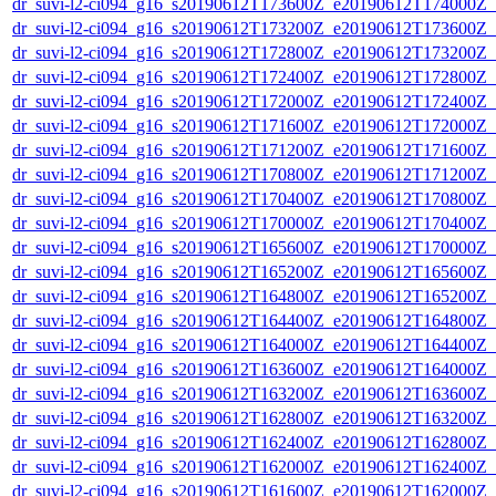
dr_suvi-l2-ci094_g16_s20190612T173600Z_e20190612T174000Z_v1
dr_suvi-l2-ci094_g16_s20190612T173200Z_e20190612T173600Z_v1
dr_suvi-l2-ci094_g16_s20190612T172800Z_e20190612T173200Z_v1
dr_suvi-l2-ci094_g16_s20190612T172400Z_e20190612T172800Z_v1
dr_suvi-l2-ci094_g16_s20190612T172000Z_e20190612T172400Z_v1
dr_suvi-l2-ci094_g16_s20190612T171600Z_e20190612T172000Z_v1
dr_suvi-l2-ci094_g16_s20190612T171200Z_e20190612T171600Z_v1
dr_suvi-l2-ci094_g16_s20190612T170800Z_e20190612T171200Z_v1
dr_suvi-l2-ci094_g16_s20190612T170400Z_e20190612T170800Z_v1
dr_suvi-l2-ci094_g16_s20190612T170000Z_e20190612T170400Z_v1
dr_suvi-l2-ci094_g16_s20190612T165600Z_e20190612T170000Z_v1
dr_suvi-l2-ci094_g16_s20190612T165200Z_e20190612T165600Z_v1
dr_suvi-l2-ci094_g16_s20190612T164800Z_e20190612T165200Z_v1
dr_suvi-l2-ci094_g16_s20190612T164400Z_e20190612T164800Z_v1
dr_suvi-l2-ci094_g16_s20190612T164000Z_e20190612T164400Z_v1
dr_suvi-l2-ci094_g16_s20190612T163600Z_e20190612T164000Z_v1
dr_suvi-l2-ci094_g16_s20190612T163200Z_e20190612T163600Z_v1
dr_suvi-l2-ci094_g16_s20190612T162800Z_e20190612T163200Z_v1
dr_suvi-l2-ci094_g16_s20190612T162400Z_e20190612T162800Z_v1
dr_suvi-l2-ci094_g16_s20190612T162000Z_e20190612T162400Z_v1
dr_suvi-l2-ci094_g16_s20190612T161600Z_e20190612T162000Z_v1