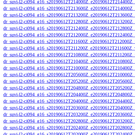
dr_suvi-l2-ci094_g16_s20190612T214000Z_e20190612T214400Z_v1
dr_suvi-l2-ci094_g16_s20190612T213600Z_e20190612T214000Z_v1
dr_suvi-l2-ci094_g16_s20190612T213200Z_e20190612T213600Z_v1
dr_suvi-l2-ci094_g16_s20190612T212800Z_e20190612T213200Z_v1
dr_suvi-l2-ci094_g16_s20190612T212400Z_e20190612T212800Z_v1
dr_suvi-l2-ci094_g16_s20190612T212000Z_e20190612T212400Z_v1
dr_suvi-l2-ci094_g16_s20190612T211600Z_e20190612T212000Z_v1
dr_suvi-l2-ci094_g16_s20190612T211200Z_e20190612T211600Z_v1
dr_suvi-l2-ci094_g16_s20190612T210800Z_e20190612T211200Z_v1
dr_suvi-l2-ci094_g16_s20190612T210400Z_e20190612T210800Z_v1
dr_suvi-l2-ci094_g16_s20190612T210000Z_e20190612T210400Z_v1
dr_suvi-l2-ci094_g16_s20190612T205600Z_e20190612T210000Z_v1
dr_suvi-l2-ci094_g16_s20190612T205200Z_e20190612T205600Z_v1
dr_suvi-l2-ci094_g16_s20190612T204800Z_e20190612T205200Z_v1
dr_suvi-l2-ci094_g16_s20190612T204400Z_e20190612T204800Z_v1
dr_suvi-l2-ci094_g16_s20190612T204000Z_e20190612T204400Z_v1
dr_suvi-l2-ci094_g16_s20190612T203600Z_e20190612T204000Z_v1
dr_suvi-l2-ci094_g16_s20190612T203200Z_e20190612T203600Z_v1
dr_suvi-l2-ci094_g16_s20190612T202800Z_e20190612T203200Z_v1
dr_suvi-l2-ci094_g16_s20190612T202400Z_e20190612T202800Z_v1
dr_suvi-l2-ci094_g16_s20190612T202000Z_e20190612T202400Z_v1