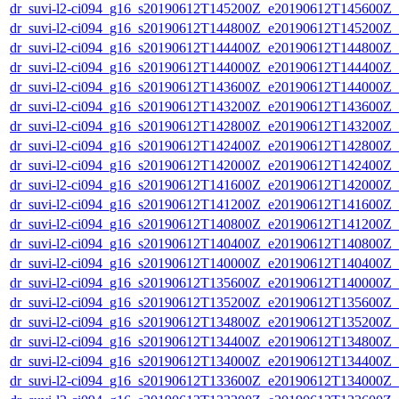
dr_suvi-l2-ci094_g16_s20190612T145200Z_e20190612T145600Z_v1
dr_suvi-l2-ci094_g16_s20190612T144800Z_e20190612T145200Z_v1
dr_suvi-l2-ci094_g16_s20190612T144400Z_e20190612T144800Z_v1
dr_suvi-l2-ci094_g16_s20190612T144000Z_e20190612T144400Z_v1
dr_suvi-l2-ci094_g16_s20190612T143600Z_e20190612T144000Z_v1
dr_suvi-l2-ci094_g16_s20190612T143200Z_e20190612T143600Z_v1
dr_suvi-l2-ci094_g16_s20190612T142800Z_e20190612T143200Z_v1
dr_suvi-l2-ci094_g16_s20190612T142400Z_e20190612T142800Z_v1
dr_suvi-l2-ci094_g16_s20190612T142000Z_e20190612T142400Z_v1
dr_suvi-l2-ci094_g16_s20190612T141600Z_e20190612T142000Z_v1
dr_suvi-l2-ci094_g16_s20190612T141200Z_e20190612T141600Z_v1
dr_suvi-l2-ci094_g16_s20190612T140800Z_e20190612T141200Z_v1
dr_suvi-l2-ci094_g16_s20190612T140400Z_e20190612T140800Z_v1
dr_suvi-l2-ci094_g16_s20190612T140000Z_e20190612T140400Z_v1
dr_suvi-l2-ci094_g16_s20190612T135600Z_e20190612T140000Z_v1
dr_suvi-l2-ci094_g16_s20190612T135200Z_e20190612T135600Z_v1
dr_suvi-l2-ci094_g16_s20190612T134800Z_e20190612T135200Z_v1
dr_suvi-l2-ci094_g16_s20190612T134400Z_e20190612T134800Z_v1
dr_suvi-l2-ci094_g16_s20190612T134000Z_e20190612T134400Z_v1
dr_suvi-l2-ci094_g16_s20190612T133600Z_e20190612T134000Z_v1