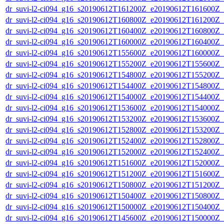
dr_suvi-l2-ci094_g16_s20190612T161200Z_e20190612T161600Z_v1
dr_suvi-l2-ci094_g16_s20190612T160800Z_e20190612T161200Z_v1
dr_suvi-l2-ci094_g16_s20190612T160400Z_e20190612T160800Z_v1
dr_suvi-l2-ci094_g16_s20190612T160000Z_e20190612T160400Z_v1
dr_suvi-l2-ci094_g16_s20190612T155600Z_e20190612T160000Z_v1
dr_suvi-l2-ci094_g16_s20190612T155200Z_e20190612T155600Z_v1
dr_suvi-l2-ci094_g16_s20190612T154800Z_e20190612T155200Z_v1
dr_suvi-l2-ci094_g16_s20190612T154400Z_e20190612T154800Z_v1
dr_suvi-l2-ci094_g16_s20190612T154000Z_e20190612T154400Z_v1
dr_suvi-l2-ci094_g16_s20190612T153600Z_e20190612T154000Z_v1
dr_suvi-l2-ci094_g16_s20190612T153200Z_e20190612T153600Z_v1
dr_suvi-l2-ci094_g16_s20190612T152800Z_e20190612T153200Z_v1
dr_suvi-l2-ci094_g16_s20190612T152400Z_e20190612T152800Z_v1
dr_suvi-l2-ci094_g16_s20190612T152000Z_e20190612T152400Z_v1
dr_suvi-l2-ci094_g16_s20190612T151600Z_e20190612T152000Z_v1
dr_suvi-l2-ci094_g16_s20190612T151200Z_e20190612T151600Z_v1
dr_suvi-l2-ci094_g16_s20190612T150800Z_e20190612T151200Z_v1
dr_suvi-l2-ci094_g16_s20190612T150400Z_e20190612T150800Z_v1
dr_suvi-l2-ci094_g16_s20190612T150000Z_e20190612T150400Z_v1
dr_suvi-l2-ci094_g16_s20190612T145600Z_e20190612T150000Z_v1