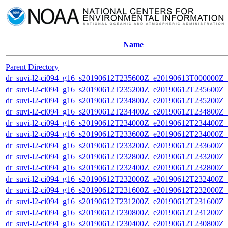
Name
Parent Directory
dr_suvi-l2-ci094_g16_s20190612T235600Z_e20190613T000000Z_v1
dr_suvi-l2-ci094_g16_s20190612T235200Z_e20190612T235600Z_v1
dr_suvi-l2-ci094_g16_s20190612T234800Z_e20190612T235200Z_v1
dr_suvi-l2-ci094_g16_s20190612T234400Z_e20190612T234800Z_v1
dr_suvi-l2-ci094_g16_s20190612T234000Z_e20190612T234400Z_v1
dr_suvi-l2-ci094_g16_s20190612T233600Z_e20190612T234000Z_v1
dr_suvi-l2-ci094_g16_s20190612T233200Z_e20190612T233600Z_v1
dr_suvi-l2-ci094_g16_s20190612T232800Z_e20190612T233200Z_v1
dr_suvi-l2-ci094_g16_s20190612T232400Z_e20190612T232800Z_v1
dr_suvi-l2-ci094_g16_s20190612T232000Z_e20190612T232400Z_v1
dr_suvi-l2-ci094_g16_s20190612T231600Z_e20190612T232000Z_v1
dr_suvi-l2-ci094_g16_s20190612T231200Z_e20190612T231600Z_v1
dr_suvi-l2-ci094_g16_s20190612T230800Z_e20190612T231200Z_v1
dr_suvi-l2-ci094_g16_s20190612T230400Z_e20190612T230800Z_v1