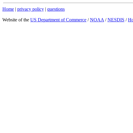
Home
|
privacy policy
|
questions
Website of the
US Department of Commerce
/
NOAA
/
NESDIS
/
H