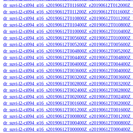
dr_suvi-l2-ci094_g16_s20190612T011600Z_e20190612T012000Z_v1
dr_suvi-l2-ci094_g16_s20190612T011200Z_e20190612T011600Z_v1
dr_suvi-l2-ci094_g16_s20190612T010800Z_e20190612T011200Z_v1
dr_suvi-l2-ci094_g16_s20190612T010400Z_e20190612T010800Z_v1
dr_suvi-l2-ci094_g16_s20190612T010000Z_e20190612T010400Z_v1
dr_suvi-l2-ci094_g16_s20190612T005600Z_e20190612T010000Z_v1
dr_suvi-l2-ci094_g16_s20190612T005200Z_e20190612T005600Z_v1
dr_suvi-l2-ci094_g16_s20190612T004800Z_e20190612T005200Z_v1
dr_suvi-l2-ci094_g16_s20190612T004400Z_e20190612T004800Z_v1
dr_suvi-l2-ci094_g16_s20190612T004000Z_e20190612T004400Z_v1
dr_suvi-l2-ci094_g16_s20190612T003600Z_e20190612T004000Z_v1
dr_suvi-l2-ci094_g16_s20190612T003200Z_e20190612T003600Z_v1
dr_suvi-l2-ci094_g16_s20190612T002800Z_e20190612T003200Z_v1
dr_suvi-l2-ci094_g16_s20190612T002400Z_e20190612T002800Z_v1
dr_suvi-l2-ci094_g16_s20190612T002000Z_e20190612T002400Z_v1
dr_suvi-l2-ci094_g16_s20190612T001600Z_e20190612T002000Z_v1
dr_suvi-l2-ci094_g16_s20190612T001200Z_e20190612T001600Z_v1
dr_suvi-l2-ci094_g16_s20190612T000800Z_e20190612T001200Z_v1
dr_suvi-l2-ci094_g16_s20190612T000400Z_e20190612T000800Z_v1
dr_suvi-l2-ci094_g16_s20190612T000000Z_e20190612T000400Z_v1