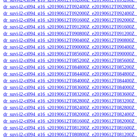
dr_suvi-l2-ci094_g16_s20190612T092400Z_e20190612T092800Z_v1
dr_suvi-l2-ci094_g16_s20190612T092000Z_e20190612T092400Z_v1
dr_suvi-l2-ci094_g16_s20190612T091600Z_e20190612T092000Z_v1
dr_suvi-l2-ci094_g16_s20190612T091200Z_e20190612T091600Z_v1
dr_suvi-l2-ci094_g16_s20190612T090800Z_e20190612T091200Z_v1
dr_suvi-l2-ci094_g16_s20190612T090400Z_e20190612T090800Z_v1
dr_suvi-l2-ci094_g16_s20190612T090000Z_e20190612T090400Z_v1
dr_suvi-l2-ci094_g16_s20190612T085600Z_e20190612T090000Z_v1
dr_suvi-l2-ci094_g16_s20190612T085200Z_e20190612T085600Z_v1
dr_suvi-l2-ci094_g16_s20190612T084800Z_e20190612T085200Z_v1
dr_suvi-l2-ci094_g16_s20190612T084400Z_e20190612T084800Z_v1
dr_suvi-l2-ci094_g16_s20190612T084000Z_e20190612T084400Z_v1
dr_suvi-l2-ci094_g16_s20190612T083600Z_e20190612T084000Z_v1
dr_suvi-l2-ci094_g16_s20190612T083200Z_e20190612T083600Z_v1
dr_suvi-l2-ci094_g16_s20190612T082800Z_e20190612T083200Z_v1
dr_suvi-l2-ci094_g16_s20190612T082400Z_e20190612T082800Z_v1
dr_suvi-l2-ci094_g16_s20190612T082000Z_e20190612T082400Z_v1
dr_suvi-l2-ci094_g16_s20190612T081600Z_e20190612T082000Z_v1
dr_suvi-l2-ci094_g16_s20190612T081200Z_e20190612T081600Z_v1
dr_suvi-l2-ci094_g16_s20190612T080800Z_e20190612T081200Z_v1