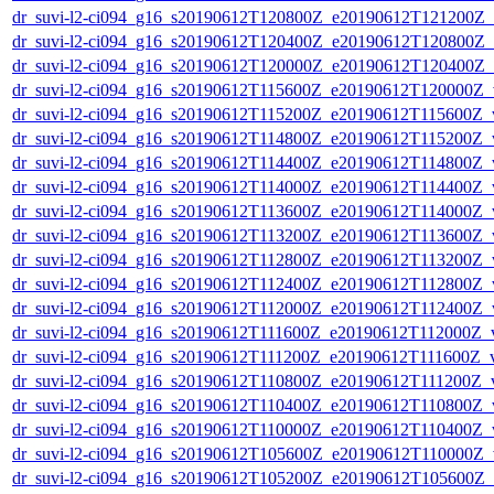
dr_suvi-l2-ci094_g16_s20190612T120800Z_e20190612T121200Z_v1
dr_suvi-l2-ci094_g16_s20190612T120400Z_e20190612T120800Z_v1
dr_suvi-l2-ci094_g16_s20190612T120000Z_e20190612T120400Z_v1
dr_suvi-l2-ci094_g16_s20190612T115600Z_e20190612T120000Z_v1
dr_suvi-l2-ci094_g16_s20190612T115200Z_e20190612T115600Z_v1
dr_suvi-l2-ci094_g16_s20190612T114800Z_e20190612T115200Z_v1
dr_suvi-l2-ci094_g16_s20190612T114400Z_e20190612T114800Z_v1
dr_suvi-l2-ci094_g16_s20190612T114000Z_e20190612T114400Z_v1
dr_suvi-l2-ci094_g16_s20190612T113600Z_e20190612T114000Z_v1
dr_suvi-l2-ci094_g16_s20190612T113200Z_e20190612T113600Z_v1
dr_suvi-l2-ci094_g16_s20190612T112800Z_e20190612T113200Z_v1
dr_suvi-l2-ci094_g16_s20190612T112400Z_e20190612T112800Z_v1
dr_suvi-l2-ci094_g16_s20190612T112000Z_e20190612T112400Z_v1
dr_suvi-l2-ci094_g16_s20190612T111600Z_e20190612T112000Z_v1
dr_suvi-l2-ci094_g16_s20190612T111200Z_e20190612T111600Z_v1
dr_suvi-l2-ci094_g16_s20190612T110800Z_e20190612T111200Z_v1
dr_suvi-l2-ci094_g16_s20190612T110400Z_e20190612T110800Z_v1
dr_suvi-l2-ci094_g16_s20190612T110000Z_e20190612T110400Z_v1
dr_suvi-l2-ci094_g16_s20190612T105600Z_e20190612T110000Z_v1
dr_suvi-l2-ci094_g16_s20190612T105200Z_e20190612T105600Z_v1