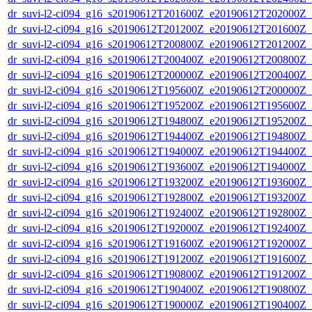
dr_suvi-l2-ci094_g16_s20190612T201600Z_e20190612T202000Z_v1
dr_suvi-l2-ci094_g16_s20190612T201200Z_e20190612T201600Z_v1
dr_suvi-l2-ci094_g16_s20190612T200800Z_e20190612T201200Z_v1
dr_suvi-l2-ci094_g16_s20190612T200400Z_e20190612T200800Z_v1
dr_suvi-l2-ci094_g16_s20190612T200000Z_e20190612T200400Z_v1
dr_suvi-l2-ci094_g16_s20190612T195600Z_e20190612T200000Z_v1
dr_suvi-l2-ci094_g16_s20190612T195200Z_e20190612T195600Z_v1
dr_suvi-l2-ci094_g16_s20190612T194800Z_e20190612T195200Z_v1
dr_suvi-l2-ci094_g16_s20190612T194400Z_e20190612T194800Z_v1
dr_suvi-l2-ci094_g16_s20190612T194000Z_e20190612T194400Z_v1
dr_suvi-l2-ci094_g16_s20190612T193600Z_e20190612T194000Z_v1
dr_suvi-l2-ci094_g16_s20190612T193200Z_e20190612T193600Z_v1
dr_suvi-l2-ci094_g16_s20190612T192800Z_e20190612T193200Z_v1
dr_suvi-l2-ci094_g16_s20190612T192400Z_e20190612T192800Z_v1
dr_suvi-l2-ci094_g16_s20190612T192000Z_e20190612T192400Z_v1
dr_suvi-l2-ci094_g16_s20190612T191600Z_e20190612T192000Z_v1
dr_suvi-l2-ci094_g16_s20190612T191200Z_e20190612T191600Z_v1
dr_suvi-l2-ci094_g16_s20190612T190800Z_e20190612T191200Z_v1
dr_suvi-l2-ci094_g16_s20190612T190400Z_e20190612T190800Z_v1
dr_suvi-l2-ci094_g16_s20190612T190000Z_e20190612T190400Z_v1