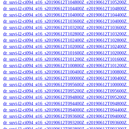
dr_suvi-l2-ci094_g16_s20190612T104800Z_e20190612T105200Z_v1
dr_suvi-l2-ci094_g16_s20190612T104400Z_e20190612T104800Z_v1
dr_suvi-l2-ci094_g16_s20190612T104000Z_e20190612T104400Z_v1
dr_suvi-l2-ci094_g16_s20190612T103600Z_e20190612T104000Z_v1
dr_suvi-l2-ci094_g16_s20190612T103200Z_e20190612T103600Z_v1
dr_suvi-l2-ci094_g16_s20190612T102800Z_e20190612T103200Z_v1
dr_suvi-l2-ci094_g16_s20190612T102400Z_e20190612T102800Z_v1
dr_suvi-l2-ci094_g16_s20190612T102000Z_e20190612T102400Z_v1
dr_suvi-l2-ci094_g16_s20190612T101600Z_e20190612T102000Z_v1
dr_suvi-l2-ci094_g16_s20190612T101200Z_e20190612T101600Z_v1
dr_suvi-l2-ci094_g16_s20190612T100800Z_e20190612T101200Z_v1
dr_suvi-l2-ci094_g16_s20190612T100400Z_e20190612T100800Z_v1
dr_suvi-l2-ci094_g16_s20190612T100000Z_e20190612T100400Z_v1
dr_suvi-l2-ci094_g16_s20190612T095600Z_e20190612T100000Z_v1
dr_suvi-l2-ci094_g16_s20190612T095200Z_e20190612T095600Z_v1
dr_suvi-l2-ci094_g16_s20190612T094800Z_e20190612T095200Z_v1
dr_suvi-l2-ci094_g16_s20190612T094400Z_e20190612T094800Z_v1
dr_suvi-l2-ci094_g16_s20190612T094000Z_e20190612T094400Z_v1
dr_suvi-l2-ci094_g16_s20190612T093600Z_e20190612T094000Z_v1
dr_suvi-l2-ci094_g16_s20190612T093200Z_e20190612T093600Z_v1
dr_suvi-l2-ci094_g16_s20190612T092800Z_e20190612T093200Z_v1