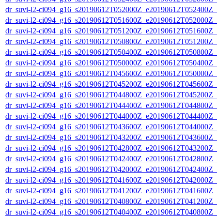
dr_suvi-l2-ci094_g16_s20190612T052000Z_e20190612T052400Z_v1
dr_suvi-l2-ci094_g16_s20190612T051600Z_e20190612T052000Z_v1
dr_suvi-l2-ci094_g16_s20190612T051200Z_e20190612T051600Z_v1
dr_suvi-l2-ci094_g16_s20190612T050800Z_e20190612T051200Z_v1
dr_suvi-l2-ci094_g16_s20190612T050400Z_e20190612T050800Z_v1
dr_suvi-l2-ci094_g16_s20190612T050000Z_e20190612T050400Z_v1
dr_suvi-l2-ci094_g16_s20190612T045600Z_e20190612T050000Z_v1
dr_suvi-l2-ci094_g16_s20190612T045200Z_e20190612T045600Z_v1
dr_suvi-l2-ci094_g16_s20190612T044800Z_e20190612T045200Z_v1
dr_suvi-l2-ci094_g16_s20190612T044400Z_e20190612T044800Z_v1
dr_suvi-l2-ci094_g16_s20190612T044000Z_e20190612T044400Z_v1
dr_suvi-l2-ci094_g16_s20190612T043600Z_e20190612T044000Z_v1
dr_suvi-l2-ci094_g16_s20190612T043200Z_e20190612T043600Z_v1
dr_suvi-l2-ci094_g16_s20190612T042800Z_e20190612T043200Z_v1
dr_suvi-l2-ci094_g16_s20190612T042400Z_e20190612T042800Z_v1
dr_suvi-l2-ci094_g16_s20190612T042000Z_e20190612T042400Z_v1
dr_suvi-l2-ci094_g16_s20190612T041600Z_e20190612T042000Z_v1
dr_suvi-l2-ci094_g16_s20190612T041200Z_e20190612T041600Z_v1
dr_suvi-l2-ci094_g16_s20190612T040800Z_e20190612T041200Z_v1
dr_suvi-l2-ci094_g16_s20190612T040400Z_e20190612T040800Z_v1