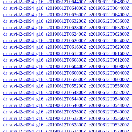
dr_suvi-l2-ci094_g16_s20190612T064400Z_e20190612T064800Z_v1
dr_suvi-l2-ci094_g16_s20190612T064000Z_e20190612T064400Z_v1
dr_suvi-l2-ci094_g16_s20190612T063600Z_e20190612T064000Z_v1
dr_suvi-l2-ci094_g16_s20190612T063200Z_e20190612T063600Z_v1
dr_suvi-l2-ci094_g16_s20190612T062800Z_e20190612T063200Z_v1
dr_suvi-l2-ci094_g16_s20190612T062400Z_e20190612T062800Z_v1
dr_suvi-l2-ci094_g16_s20190612T062000Z_e20190612T062400Z_v1
dr_suvi-l2-ci094_g16_s20190612T061600Z_e20190612T062000Z_v1
dr_suvi-l2-ci094_g16_s20190612T061200Z_e20190612T061600Z_v1
dr_suvi-l2-ci094_g16_s20190612T060800Z_e20190612T061200Z_v1
dr_suvi-l2-ci094_g16_s20190612T060400Z_e20190612T060800Z_v1
dr_suvi-l2-ci094_g16_s20190612T060000Z_e20190612T060400Z_v1
dr_suvi-l2-ci094_g16_s20190612T055600Z_e20190612T060000Z_v1
dr_suvi-l2-ci094_g16_s20190612T055200Z_e20190612T055600Z_v1
dr_suvi-l2-ci094_g16_s20190612T054800Z_e20190612T055200Z_v1
dr_suvi-l2-ci094_g16_s20190612T054400Z_e20190612T054800Z_v1
dr_suvi-l2-ci094_g16_s20190612T054000Z_e20190612T054400Z_v1
dr_suvi-l2-ci094_g16_s20190612T053600Z_e20190612T054000Z_v1
dr_suvi-l2-ci094_g16_s20190612T053200Z_e20190612T053600Z_v1
dr_suvi-l2-ci094_g16_s20190612T052800Z_e20190612T053200Z_v1
dr_suvi-l2-ci094_g16_s20190612T052400Z_e20190612T052800Z_v1