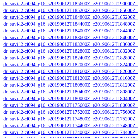
dr_suvi-l2-ci094_g16_s20190612T185600Z_e20190612T190000Z_v1
dr_suvi-l2-ci094_g16_s20190612T185200Z_e20190612T185600Z_v1
dr_suvi-l2-ci094_g16_s20190612T184800Z_e20190612T185200Z_v1
dr_suvi-l2-ci094_g16_s20190612T184400Z_e20190612T184800Z_v1
dr_suvi-l2-ci094_g16_s20190612T184000Z_e20190612T184400Z_v1
dr_suvi-l2-ci094_g16_s20190612T183600Z_e20190612T184000Z_v1
dr_suvi-l2-ci094_g16_s20190612T183200Z_e20190612T183600Z_v1
dr_suvi-l2-ci094_g16_s20190612T182800Z_e20190612T183200Z_v1
dr_suvi-l2-ci094_g16_s20190612T182400Z_e20190612T182800Z_v1
dr_suvi-l2-ci094_g16_s20190612T182000Z_e20190612T182400Z_v1
dr_suvi-l2-ci094_g16_s20190612T181600Z_e20190612T182000Z_v1
dr_suvi-l2-ci094_g16_s20190612T181200Z_e20190612T181600Z_v1
dr_suvi-l2-ci094_g16_s20190612T180800Z_e20190612T181200Z_v1
dr_suvi-l2-ci094_g16_s20190612T180400Z_e20190612T180800Z_v1
dr_suvi-l2-ci094_g16_s20190612T180000Z_e20190612T180400Z_v1
dr_suvi-l2-ci094_g16_s20190612T175600Z_e20190612T180000Z_v1
dr_suvi-l2-ci094_g16_s20190612T175200Z_e20190612T175600Z_v1
dr_suvi-l2-ci094_g16_s20190612T174800Z_e20190612T175200Z_v1
dr_suvi-l2-ci094_g16_s20190612T174400Z_e20190612T174800Z_v1
dr_suvi-l2-ci094_g16_s20190612T174000Z_e20190612T174400Z_v1