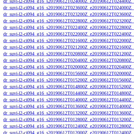
dr_suvi-l2-ci094_g16_s20190612T024000Z_e20190612T024400Z_v1
dr_suvi-l2-ci094_g16_s20190612T023600Z_e20190612T024000Z_v1
dr_suvi-l2-ci094_g16_s20190612T023200Z_e20190612T023600Z_v1
dr_suvi-l2-ci094_g16_s20190612T022800Z_e20190612T023200Z_v1
dr_suvi-l2-ci094_g16_s20190612T022400Z_e20190612T022800Z_v1
dr_suvi-l2-ci094_g16_s20190612T022000Z_e20190612T022400Z_v1
dr_suvi-l2-ci094_g16_s20190612T021600Z_e20190612T022000Z_v1
dr_suvi-l2-ci094_g16_s20190612T021200Z_e20190612T021600Z_v1
dr_suvi-l2-ci094_g16_s20190612T020800Z_e20190612T021200Z_v1
dr_suvi-l2-ci094_g16_s20190612T020400Z_e20190612T020800Z_v1
dr_suvi-l2-ci094_g16_s20190612T020000Z_e20190612T020400Z_v1
dr_suvi-l2-ci094_g16_s20190612T015600Z_e20190612T020000Z_v1
dr_suvi-l2-ci094_g16_s20190612T015200Z_e20190612T015600Z_v1
dr_suvi-l2-ci094_g16_s20190612T014800Z_e20190612T015200Z_v1
dr_suvi-l2-ci094_g16_s20190612T014400Z_e20190612T014800Z_v1
dr_suvi-l2-ci094_g16_s20190612T014000Z_e20190612T014400Z_v1
dr_suvi-l2-ci094_g16_s20190612T013600Z_e20190612T014000Z_v1
dr_suvi-l2-ci094_g16_s20190612T013200Z_e20190612T013600Z_v1
dr_suvi-l2-ci094_g16_s20190612T012800Z_e20190612T013200Z_v1
dr_suvi-l2-ci094_g16_s20190612T012400Z_e20190612T012800Z_v1
dr_suvi-l2-ci094_g16_s20190612T012000Z_e20190612T012400Z_v1