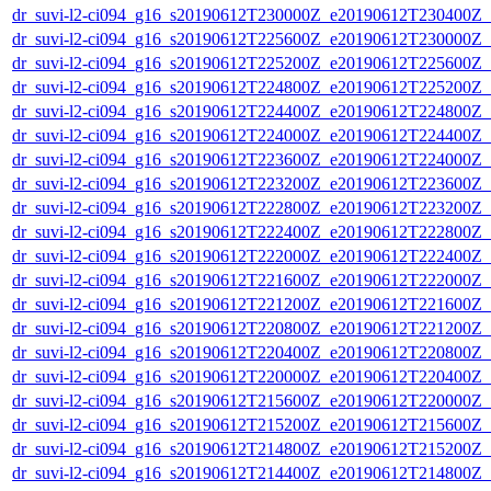
dr_suvi-l2-ci094_g16_s20190612T230000Z_e20190612T230400Z_v1
dr_suvi-l2-ci094_g16_s20190612T225600Z_e20190612T230000Z_v1
dr_suvi-l2-ci094_g16_s20190612T225200Z_e20190612T225600Z_v1
dr_suvi-l2-ci094_g16_s20190612T224800Z_e20190612T225200Z_v1
dr_suvi-l2-ci094_g16_s20190612T224400Z_e20190612T224800Z_v1
dr_suvi-l2-ci094_g16_s20190612T224000Z_e20190612T224400Z_v1
dr_suvi-l2-ci094_g16_s20190612T223600Z_e20190612T224000Z_v1
dr_suvi-l2-ci094_g16_s20190612T223200Z_e20190612T223600Z_v1
dr_suvi-l2-ci094_g16_s20190612T222800Z_e20190612T223200Z_v1
dr_suvi-l2-ci094_g16_s20190612T222400Z_e20190612T222800Z_v1
dr_suvi-l2-ci094_g16_s20190612T222000Z_e20190612T222400Z_v1
dr_suvi-l2-ci094_g16_s20190612T221600Z_e20190612T222000Z_v1
dr_suvi-l2-ci094_g16_s20190612T221200Z_e20190612T221600Z_v1
dr_suvi-l2-ci094_g16_s20190612T220800Z_e20190612T221200Z_v1
dr_suvi-l2-ci094_g16_s20190612T220400Z_e20190612T220800Z_v1
dr_suvi-l2-ci094_g16_s20190612T220000Z_e20190612T220400Z_v1
dr_suvi-l2-ci094_g16_s20190612T215600Z_e20190612T220000Z_v1
dr_suvi-l2-ci094_g16_s20190612T215200Z_e20190612T215600Z_v1
dr_suvi-l2-ci094_g16_s20190612T214800Z_e20190612T215200Z_v1
dr_suvi-l2-ci094_g16_s20190612T214400Z_e20190612T214800Z_v1