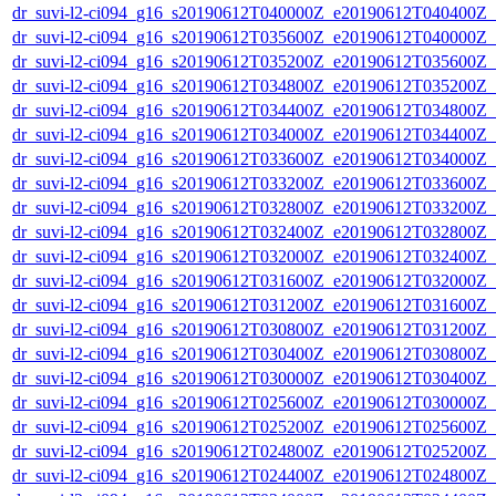
dr_suvi-l2-ci094_g16_s20190612T040000Z_e20190612T040400Z_v1
dr_suvi-l2-ci094_g16_s20190612T035600Z_e20190612T040000Z_v1
dr_suvi-l2-ci094_g16_s20190612T035200Z_e20190612T035600Z_v1
dr_suvi-l2-ci094_g16_s20190612T034800Z_e20190612T035200Z_v1
dr_suvi-l2-ci094_g16_s20190612T034400Z_e20190612T034800Z_v1
dr_suvi-l2-ci094_g16_s20190612T034000Z_e20190612T034400Z_v1
dr_suvi-l2-ci094_g16_s20190612T033600Z_e20190612T034000Z_v1
dr_suvi-l2-ci094_g16_s20190612T033200Z_e20190612T033600Z_v1
dr_suvi-l2-ci094_g16_s20190612T032800Z_e20190612T033200Z_v1
dr_suvi-l2-ci094_g16_s20190612T032400Z_e20190612T032800Z_v1
dr_suvi-l2-ci094_g16_s20190612T032000Z_e20190612T032400Z_v1
dr_suvi-l2-ci094_g16_s20190612T031600Z_e20190612T032000Z_v1
dr_suvi-l2-ci094_g16_s20190612T031200Z_e20190612T031600Z_v1
dr_suvi-l2-ci094_g16_s20190612T030800Z_e20190612T031200Z_v1
dr_suvi-l2-ci094_g16_s20190612T030400Z_e20190612T030800Z_v1
dr_suvi-l2-ci094_g16_s20190612T030000Z_e20190612T030400Z_v1
dr_suvi-l2-ci094_g16_s20190612T025600Z_e20190612T030000Z_v1
dr_suvi-l2-ci094_g16_s20190612T025200Z_e20190612T025600Z_v1
dr_suvi-l2-ci094_g16_s20190612T024800Z_e20190612T025200Z_v1
dr_suvi-l2-ci094_g16_s20190612T024400Z_e20190612T024800Z_v1