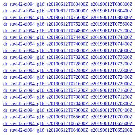
dr_suvi-l2-ci094_g16_s20190612T080400Z_e20190612T080800Z_v1
dr_suvi-l2-ci094_g16_s20190612T080000Z_e20190612T080400Z_v1
dr_suvi-l2-ci094_g16_s20190612T075600Z_e20190612T080000Z_v1
dr_suvi-l2-ci094_g16_s20190612T075200Z_e20190612T075600Z_v1
dr_suvi-l2-ci094_g16_s20190612T074800Z_e20190612T075200Z_v1
dr_suvi-l2-ci094_g16_s20190612T074400Z_e20190612T074800Z_v1
dr_suvi-l2-ci094_g16_s20190612T074000Z_e20190612T074400Z_v1
dr_suvi-l2-ci094_g16_s20190612T073600Z_e20190612T074000Z_v1
dr_suvi-l2-ci094_g16_s20190612T073200Z_e20190612T073600Z_v1
dr_suvi-l2-ci094_g16_s20190612T072800Z_e20190612T073200Z_v1
dr_suvi-l2-ci094_g16_s20190612T072400Z_e20190612T072800Z_v1
dr_suvi-l2-ci094_g16_s20190612T072000Z_e20190612T072400Z_v1
dr_suvi-l2-ci094_g16_s20190612T071600Z_e20190612T072000Z_v1
dr_suvi-l2-ci094_g16_s20190612T071200Z_e20190612T071600Z_v1
dr_suvi-l2-ci094_g16_s20190612T070800Z_e20190612T071200Z_v1
dr_suvi-l2-ci094_g16_s20190612T070400Z_e20190612T070800Z_v1
dr_suvi-l2-ci094_g16_s20190612T070000Z_e20190612T070400Z_v1
dr_suvi-l2-ci094_g16_s20190612T065600Z_e20190612T070000Z_v1
dr_suvi-l2-ci094_g16_s20190612T065200Z_e20190612T065600Z_v1
dr_suvi-l2-ci094_g16_s20190612T064800Z_e20190612T065200Z_v1