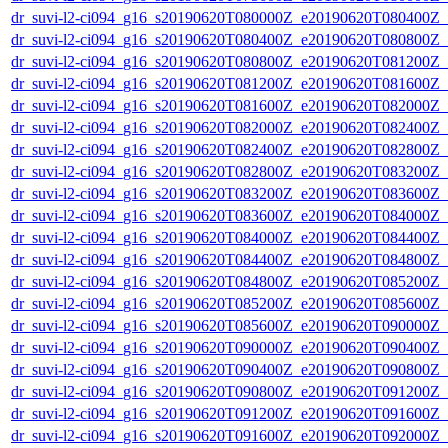
dr_suvi-l2-ci094_g16_s20190620T080000Z_e20190620T080400Z_v1
dr_suvi-l2-ci094_g16_s20190620T080400Z_e20190620T080800Z_v1
dr_suvi-l2-ci094_g16_s20190620T080800Z_e20190620T081200Z_v1
dr_suvi-l2-ci094_g16_s20190620T081200Z_e20190620T081600Z_v1
dr_suvi-l2-ci094_g16_s20190620T081600Z_e20190620T082000Z_v1
dr_suvi-l2-ci094_g16_s20190620T082000Z_e20190620T082400Z_v1
dr_suvi-l2-ci094_g16_s20190620T082400Z_e20190620T082800Z_v1
dr_suvi-l2-ci094_g16_s20190620T082800Z_e20190620T083200Z_v1
dr_suvi-l2-ci094_g16_s20190620T083200Z_e20190620T083600Z_v1
dr_suvi-l2-ci094_g16_s20190620T083600Z_e20190620T084000Z_v1
dr_suvi-l2-ci094_g16_s20190620T084000Z_e20190620T084400Z_v1
dr_suvi-l2-ci094_g16_s20190620T084400Z_e20190620T084800Z_v1
dr_suvi-l2-ci094_g16_s20190620T084800Z_e20190620T085200Z_v1
dr_suvi-l2-ci094_g16_s20190620T085200Z_e20190620T085600Z_v1
dr_suvi-l2-ci094_g16_s20190620T085600Z_e20190620T090000Z_v1
dr_suvi-l2-ci094_g16_s20190620T090000Z_e20190620T090400Z_v1
dr_suvi-l2-ci094_g16_s20190620T090400Z_e20190620T090800Z_v1
dr_suvi-l2-ci094_g16_s20190620T090800Z_e20190620T091200Z_v1
dr_suvi-l2-ci094_g16_s20190620T091200Z_e20190620T091600Z_v1
dr_suvi-l2-ci094_g16_s20190620T091600Z_e20190620T092000Z_v1