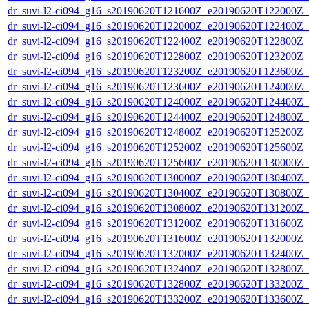
dr_suvi-l2-ci094_g16_s20190620T121600Z_e20190620T122000Z_v1
dr_suvi-l2-ci094_g16_s20190620T122000Z_e20190620T122400Z_v1
dr_suvi-l2-ci094_g16_s20190620T122400Z_e20190620T122800Z_v1
dr_suvi-l2-ci094_g16_s20190620T122800Z_e20190620T123200Z_v1
dr_suvi-l2-ci094_g16_s20190620T123200Z_e20190620T123600Z_v1
dr_suvi-l2-ci094_g16_s20190620T123600Z_e20190620T124000Z_v1
dr_suvi-l2-ci094_g16_s20190620T124000Z_e20190620T124400Z_v1
dr_suvi-l2-ci094_g16_s20190620T124400Z_e20190620T124800Z_v1
dr_suvi-l2-ci094_g16_s20190620T124800Z_e20190620T125200Z_v1
dr_suvi-l2-ci094_g16_s20190620T125200Z_e20190620T125600Z_v1
dr_suvi-l2-ci094_g16_s20190620T125600Z_e20190620T130000Z_v1
dr_suvi-l2-ci094_g16_s20190620T130000Z_e20190620T130400Z_v1
dr_suvi-l2-ci094_g16_s20190620T130400Z_e20190620T130800Z_v1
dr_suvi-l2-ci094_g16_s20190620T130800Z_e20190620T131200Z_v1
dr_suvi-l2-ci094_g16_s20190620T131200Z_e20190620T131600Z_v1
dr_suvi-l2-ci094_g16_s20190620T131600Z_e20190620T132000Z_v1
dr_suvi-l2-ci094_g16_s20190620T132000Z_e20190620T132400Z_v1
dr_suvi-l2-ci094_g16_s20190620T132400Z_e20190620T132800Z_v1
dr_suvi-l2-ci094_g16_s20190620T132800Z_e20190620T133200Z_v1
dr_suvi-l2-ci094_g16_s20190620T133200Z_e20190620T133600Z_v1