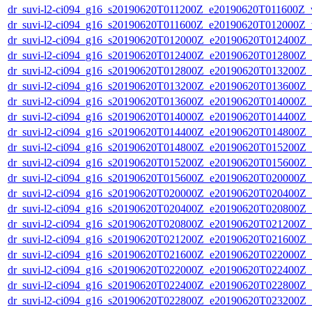
dr_suvi-l2-ci094_g16_s20190620T011200Z_e20190620T011600Z_v1
dr_suvi-l2-ci094_g16_s20190620T011600Z_e20190620T012000Z_v1
dr_suvi-l2-ci094_g16_s20190620T012000Z_e20190620T012400Z_v1
dr_suvi-l2-ci094_g16_s20190620T012400Z_e20190620T012800Z_v1
dr_suvi-l2-ci094_g16_s20190620T012800Z_e20190620T013200Z_v1
dr_suvi-l2-ci094_g16_s20190620T013200Z_e20190620T013600Z_v1
dr_suvi-l2-ci094_g16_s20190620T013600Z_e20190620T014000Z_v1
dr_suvi-l2-ci094_g16_s20190620T014000Z_e20190620T014400Z_v1
dr_suvi-l2-ci094_g16_s20190620T014400Z_e20190620T014800Z_v1
dr_suvi-l2-ci094_g16_s20190620T014800Z_e20190620T015200Z_v1
dr_suvi-l2-ci094_g16_s20190620T015200Z_e20190620T015600Z_v1
dr_suvi-l2-ci094_g16_s20190620T015600Z_e20190620T020000Z_v1
dr_suvi-l2-ci094_g16_s20190620T020000Z_e20190620T020400Z_v1
dr_suvi-l2-ci094_g16_s20190620T020400Z_e20190620T020800Z_v1
dr_suvi-l2-ci094_g16_s20190620T020800Z_e20190620T021200Z_v1
dr_suvi-l2-ci094_g16_s20190620T021200Z_e20190620T021600Z_v1
dr_suvi-l2-ci094_g16_s20190620T021600Z_e20190620T022000Z_v1
dr_suvi-l2-ci094_g16_s20190620T022000Z_e20190620T022400Z_v1
dr_suvi-l2-ci094_g16_s20190620T022400Z_e20190620T022800Z_v1
dr_suvi-l2-ci094_g16_s20190620T022800Z_e20190620T023200Z_v1