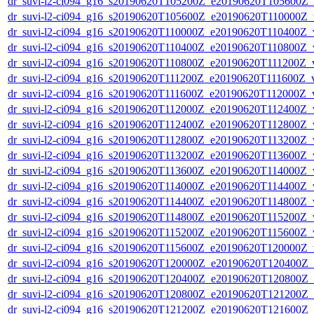
dr_suvi-l2-ci094_g16_s20190620T105200Z_e20190620T105600Z_v1
dr_suvi-l2-ci094_g16_s20190620T105600Z_e20190620T110000Z_v1
dr_suvi-l2-ci094_g16_s20190620T110000Z_e20190620T110400Z_v1
dr_suvi-l2-ci094_g16_s20190620T110400Z_e20190620T110800Z_v1
dr_suvi-l2-ci094_g16_s20190620T110800Z_e20190620T111200Z_v1
dr_suvi-l2-ci094_g16_s20190620T111200Z_e20190620T111600Z_v1
dr_suvi-l2-ci094_g16_s20190620T111600Z_e20190620T112000Z_v1
dr_suvi-l2-ci094_g16_s20190620T112000Z_e20190620T112400Z_v1
dr_suvi-l2-ci094_g16_s20190620T112400Z_e20190620T112800Z_v1
dr_suvi-l2-ci094_g16_s20190620T112800Z_e20190620T113200Z_v1
dr_suvi-l2-ci094_g16_s20190620T113200Z_e20190620T113600Z_v1
dr_suvi-l2-ci094_g16_s20190620T113600Z_e20190620T114000Z_v1
dr_suvi-l2-ci094_g16_s20190620T114000Z_e20190620T114400Z_v1
dr_suvi-l2-ci094_g16_s20190620T114400Z_e20190620T114800Z_v1
dr_suvi-l2-ci094_g16_s20190620T114800Z_e20190620T115200Z_v1
dr_suvi-l2-ci094_g16_s20190620T115200Z_e20190620T115600Z_v1
dr_suvi-l2-ci094_g16_s20190620T115600Z_e20190620T120000Z_v1
dr_suvi-l2-ci094_g16_s20190620T120000Z_e20190620T120400Z_v1
dr_suvi-l2-ci094_g16_s20190620T120400Z_e20190620T120800Z_v1
dr_suvi-l2-ci094_g16_s20190620T120800Z_e20190620T121200Z_v1
dr_suvi-l2-ci094_g16_s20190620T121200Z_e20190620T121600Z_v1