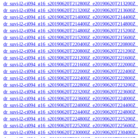
dr_suvi-l2-ci094_g16_s20190620T212800Z_e20190620T213200Z_v1
dr_suvi-l2-ci094_g16_s20190620T213200Z_e20190620T213600Z_v1
dr_suvi-l2-ci094_g16_s20190620T214000Z_e20190620T214400Z_v1
dr_suvi-l2-ci094_g16_s20190620T214400Z_e20190620T214800Z_v1
dr_suvi-l2-ci094_g16_s20190620T214800Z_e20190620T215200Z_v1
dr_suvi-l2-ci094_g16_s20190620T215200Z_e20190620T215600Z_v1
dr_suvi-l2-ci094_g16_s20190620T220400Z_e20190620T220800Z_v1
dr_suvi-l2-ci094_g16_s20190620T220800Z_e20190620T221200Z_v1
dr_suvi-l2-ci094_g16_s20190620T221200Z_e20190620T221600Z_v1
dr_suvi-l2-ci094_g16_s20190620T221600Z_e20190620T222000Z_v1
dr_suvi-l2-ci094_g16_s20190620T222000Z_e20190620T222400Z_v1
dr_suvi-l2-ci094_g16_s20190620T222400Z_e20190620T222800Z_v1
dr_suvi-l2-ci094_g16_s20190620T222800Z_e20190620T223200Z_v1
dr_suvi-l2-ci094_g16_s20190620T223200Z_e20190620T223600Z_v1
dr_suvi-l2-ci094_g16_s20190620T223600Z_e20190620T224000Z_v1
dr_suvi-l2-ci094_g16_s20190620T224000Z_e20190620T224400Z_v1
dr_suvi-l2-ci094_g16_s20190620T224400Z_e20190620T224800Z_v1
dr_suvi-l2-ci094_g16_s20190620T224800Z_e20190620T225200Z_v1
dr_suvi-l2-ci094_g16_s20190620T225200Z_e20190620T225600Z_v1
dr_suvi-l2-ci094_g16_s20190620T230000Z_e20190620T230400Z_v1