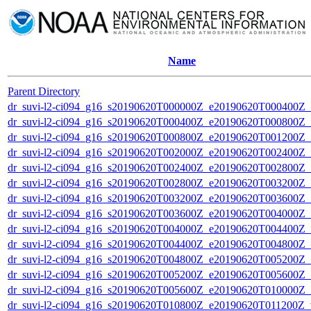
Name
Parent Directory
dr_suvi-l2-ci094_g16_s20190620T000000Z_e20190620T000400Z_v1
dr_suvi-l2-ci094_g16_s20190620T000400Z_e20190620T000800Z_v1
dr_suvi-l2-ci094_g16_s20190620T000800Z_e20190620T001200Z_v1
dr_suvi-l2-ci094_g16_s20190620T002000Z_e20190620T002400Z_v1
dr_suvi-l2-ci094_g16_s20190620T002400Z_e20190620T002800Z_v1
dr_suvi-l2-ci094_g16_s20190620T002800Z_e20190620T003200Z_v1
dr_suvi-l2-ci094_g16_s20190620T003200Z_e20190620T003600Z_v1
dr_suvi-l2-ci094_g16_s20190620T003600Z_e20190620T004000Z_v1
dr_suvi-l2-ci094_g16_s20190620T004000Z_e20190620T004400Z_v1
dr_suvi-l2-ci094_g16_s20190620T004400Z_e20190620T004800Z_v1
dr_suvi-l2-ci094_g16_s20190620T004800Z_e20190620T005200Z_v1
dr_suvi-l2-ci094_g16_s20190620T005200Z_e20190620T005600Z_v1
dr_suvi-l2-ci094_g16_s20190620T005600Z_e20190620T010000Z_v1
dr_suvi-l2-ci094_g16_s20190620T010800Z_e20190620T011200Z_v1