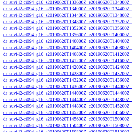
dr_suvi-l2-ci094_g16_s20190620T133600Z_e20190620T134000Z_v1
dr_suvi-l2-ci094_g16_s20190620T134000Z_e20190620T134400Z_v1
dr_suvi-l2-ci094_g16_s20190620T134400Z_e20190620T134800Z_v1
dr_suvi-l2-ci094_g16_s20190620T134800Z_e20190620T135200Z_v1
dr_suvi-l2-ci094_g16_s20190620T135200Z_e20190620T135600Z_v1
dr_suvi-l2-ci094_g16_s20190620T135600Z_e20190620T140000Z_v1
dr_suvi-l2-ci094_g16_s20190620T140000Z_e20190620T140400Z_v1
dr_suvi-l2-ci094_g16_s20190620T140400Z_e20190620T140800Z_v1
dr_suvi-l2-ci094_g16_s20190620T140800Z_e20190620T141200Z_v1
dr_suvi-l2-ci094_g16_s20190620T141200Z_e20190620T141600Z_v1
dr_suvi-l2-ci094_g16_s20190620T142000Z_e20190620T142400Z_v1
dr_suvi-l2-ci094_g16_s20190620T142800Z_e20190620T143200Z_v1
dr_suvi-l2-ci094_g16_s20190620T143200Z_e20190620T143600Z_v1
dr_suvi-l2-ci094_g16_s20190620T143600Z_e20190620T144000Z_v1
dr_suvi-l2-ci094_g16_s20190620T144000Z_e20190620T144400Z_v1
dr_suvi-l2-ci094_g16_s20190620T144400Z_e20190620T144800Z_v1
dr_suvi-l2-ci094_g16_s20190620T144800Z_e20190620T145200Z_v1
dr_suvi-l2-ci094_g16_s20190620T145200Z_e20190620T145600Z_v1
dr_suvi-l2-ci094_g16_s20190620T145600Z_e20190620T150000Z_v1
dr_suvi-l2-ci094_g16_s20190620T150400Z_e20190620T150800Z_v1
dr_suvi-l2-ci094_g16_s20190620T150800Z_e20190620T151200Z_v1