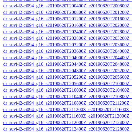
dr_suvi-l2-ci094_g16_s20190620T200400Z_e20190620T200800Z_v1
dr_suvi-l2-ci094_g16_s20190620T200800Z_e20190620T201200Z_v1
dr_suvi-l2-ci094_g16_s20190620T201200Z_e20190620T201600Z_v1
dr_suvi-l2-ci094_g16_s20190620T201600Z_e20190620T202000Z_v1
dr_suvi-l2-ci094_g16_s20190620T202400Z_e20190620T202800Z_v1
dr_suvi-l2-ci094_g16_s20190620T202800Z_e20190620T203200Z_v1
dr_suvi-l2-ci094_g16_s20190620T203200Z_e20190620T203600Z_v1
dr_suvi-l2-ci094_g16_s20190620T203600Z_e20190620T204000Z_v1
dr_suvi-l2-ci094_g16_s20190620T204000Z_e20190620T204400Z_v1
dr_suvi-l2-ci094_g16_s20190620T204400Z_e20190620T204800Z_v1
dr_suvi-l2-ci094_g16_s20190620T204800Z_e20190620T205200Z_v1
dr_suvi-l2-ci094_g16_s20190620T205200Z_e20190620T205600Z_v1
dr_suvi-l2-ci094_g16_s20190620T205600Z_e20190620T210000Z_v1
dr_suvi-l2-ci094_g16_s20190620T210000Z_e20190620T210400Z_v1
dr_suvi-l2-ci094_g16_s20190620T210400Z_e20190620T210800Z_v1
dr_suvi-l2-ci094_g16_s20190620T210800Z_e20190620T211200Z_v1
dr_suvi-l2-ci094_g16_s20190620T211200Z_e20190620T211600Z_v1
dr_suvi-l2-ci094_g16_s20190620T211600Z_e20190620T212000Z_v1
dr_suvi-l2-ci094_g16_s20190620T212000Z_e20190620T212400Z_v1
dr_suvi-l2-ci094_g16_s20190620T212400Z_e20190620T212800Z_v1