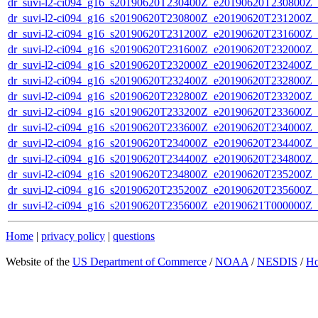
dr_suvi-l2-ci094_g16_s20190620T230400Z_e20190620T230800Z_v1
dr_suvi-l2-ci094_g16_s20190620T230800Z_e20190620T231200Z_v1
dr_suvi-l2-ci094_g16_s20190620T231200Z_e20190620T231600Z_v1
dr_suvi-l2-ci094_g16_s20190620T231600Z_e20190620T232000Z_v1
dr_suvi-l2-ci094_g16_s20190620T232000Z_e20190620T232400Z_v1
dr_suvi-l2-ci094_g16_s20190620T232400Z_e20190620T232800Z_v1
dr_suvi-l2-ci094_g16_s20190620T232800Z_e20190620T233200Z_v1
dr_suvi-l2-ci094_g16_s20190620T233200Z_e20190620T233600Z_v1
dr_suvi-l2-ci094_g16_s20190620T233600Z_e20190620T234000Z_v1
dr_suvi-l2-ci094_g16_s20190620T234000Z_e20190620T234400Z_v1
dr_suvi-l2-ci094_g16_s20190620T234400Z_e20190620T234800Z_v1
dr_suvi-l2-ci094_g16_s20190620T234800Z_e20190620T235200Z_v1
dr_suvi-l2-ci094_g16_s20190620T235200Z_e20190620T235600Z_v1
dr_suvi-l2-ci094_g16_s20190620T235600Z_e20190621T000000Z_v1
Home
|
privacy policy
|
questions
Website of the
US Department of Commerce
/
NOAA
/
NESDIS
/
H