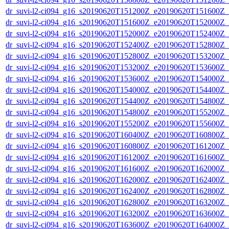
dr_suvi-l2-ci094_g16_s20190620T151200Z_e20190620T151600Z_v1
dr_suvi-l2-ci094_g16_s20190620T151600Z_e20190620T152000Z_v1
dr_suvi-l2-ci094_g16_s20190620T152000Z_e20190620T152400Z_v1
dr_suvi-l2-ci094_g16_s20190620T152400Z_e20190620T152800Z_v1
dr_suvi-l2-ci094_g16_s20190620T152800Z_e20190620T153200Z_v1
dr_suvi-l2-ci094_g16_s20190620T153200Z_e20190620T153600Z_v1
dr_suvi-l2-ci094_g16_s20190620T153600Z_e20190620T154000Z_v1
dr_suvi-l2-ci094_g16_s20190620T154000Z_e20190620T154400Z_v1
dr_suvi-l2-ci094_g16_s20190620T154400Z_e20190620T154800Z_v1
dr_suvi-l2-ci094_g16_s20190620T154800Z_e20190620T155200Z_v1
dr_suvi-l2-ci094_g16_s20190620T155200Z_e20190620T155600Z_v1
dr_suvi-l2-ci094_g16_s20190620T160400Z_e20190620T160800Z_v1
dr_suvi-l2-ci094_g16_s20190620T160800Z_e20190620T161200Z_v1
dr_suvi-l2-ci094_g16_s20190620T161200Z_e20190620T161600Z_v1
dr_suvi-l2-ci094_g16_s20190620T161600Z_e20190620T162000Z_v1
dr_suvi-l2-ci094_g16_s20190620T162000Z_e20190620T162400Z_v1
dr_suvi-l2-ci094_g16_s20190620T162400Z_e20190620T162800Z_v1
dr_suvi-l2-ci094_g16_s20190620T162800Z_e20190620T163200Z_v1
dr_suvi-l2-ci094_g16_s20190620T163200Z_e20190620T163600Z_v1
dr_suvi-l2-ci094_g16_s20190620T163600Z_e20190620T164000Z_v1