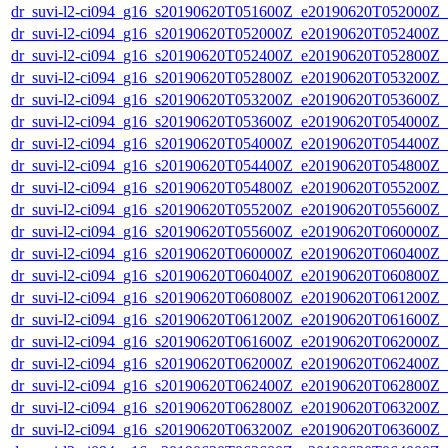
dr_suvi-l2-ci094_g16_s20190620T051600Z_e20190620T052000Z_v1
dr_suvi-l2-ci094_g16_s20190620T052000Z_e20190620T052400Z_v1
dr_suvi-l2-ci094_g16_s20190620T052400Z_e20190620T052800Z_v1
dr_suvi-l2-ci094_g16_s20190620T052800Z_e20190620T053200Z_v1
dr_suvi-l2-ci094_g16_s20190620T053200Z_e20190620T053600Z_v1
dr_suvi-l2-ci094_g16_s20190620T053600Z_e20190620T054000Z_v1
dr_suvi-l2-ci094_g16_s20190620T054000Z_e20190620T054400Z_v1
dr_suvi-l2-ci094_g16_s20190620T054400Z_e20190620T054800Z_v1
dr_suvi-l2-ci094_g16_s20190620T054800Z_e20190620T055200Z_v1
dr_suvi-l2-ci094_g16_s20190620T055200Z_e20190620T055600Z_v1
dr_suvi-l2-ci094_g16_s20190620T055600Z_e20190620T060000Z_v1
dr_suvi-l2-ci094_g16_s20190620T060000Z_e20190620T060400Z_v1
dr_suvi-l2-ci094_g16_s20190620T060400Z_e20190620T060800Z_v1
dr_suvi-l2-ci094_g16_s20190620T060800Z_e20190620T061200Z_v1
dr_suvi-l2-ci094_g16_s20190620T061200Z_e20190620T061600Z_v1
dr_suvi-l2-ci094_g16_s20190620T061600Z_e20190620T062000Z_v1
dr_suvi-l2-ci094_g16_s20190620T062000Z_e20190620T062400Z_v1
dr_suvi-l2-ci094_g16_s20190620T062400Z_e20190620T062800Z_v1
dr_suvi-l2-ci094_g16_s20190620T062800Z_e20190620T063200Z_v1
dr_suvi-l2-ci094_g16_s20190620T063200Z_e20190620T063600Z_v1