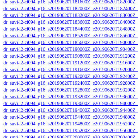
dr_suvi-l2-ci094_g16_s20190620T181600Z_e20190620T182000Z_v1
dr_suvi-l2-ci094_g16_s20190620T182000Z_e20190620T182400Z_v1
dr_suvi-l2-ci094_g16_s20190620T183200Z_e20190620T183600Z_v1
dr_suvi-l2-ci094_g16_s20190620T183600Z_e20190620T184000Z_v1
dr_suvi-l2-ci094_g16_s20190620T184400Z_e20190620T184800Z_v1
dr_suvi-l2-ci094_g16_s20190620T185200Z_e20190620T185600Z_v1
dr_suvi-l2-ci094_g16_s20190620T185600Z_e20190620T190000Z_v1
dr_suvi-l2-ci094_g16_s20190620T190000Z_e20190620T190400Z_v1
dr_suvi-l2-ci094_g16_s20190620T190800Z_e20190620T191200Z_v1
dr_suvi-l2-ci094_g16_s20190620T191200Z_e20190620T191600Z_v1
dr_suvi-l2-ci094_g16_s20190620T191600Z_e20190620T192000Z_v1
dr_suvi-l2-ci094_g16_s20190620T192000Z_e20190620T192400Z_v1
dr_suvi-l2-ci094_g16_s20190620T192400Z_e20190620T192800Z_v1
dr_suvi-l2-ci094_g16_s20190620T192800Z_e20190620T193200Z_v1
dr_suvi-l2-ci094_g16_s20190620T193200Z_e20190620T193600Z_v1
dr_suvi-l2-ci094_g16_s20190620T193600Z_e20190620T194000Z_v1
dr_suvi-l2-ci094_g16_s20190620T194000Z_e20190620T194400Z_v1
dr_suvi-l2-ci094_g16_s20190620T194400Z_e20190620T194800Z_v1
dr_suvi-l2-ci094_g16_s20190620T194800Z_e20190620T195200Z_v1
dr_suvi-l2-ci094_g16_s20190620T195200Z_e20190620T195600Z_v1
dr_suvi-l2-ci094_g16_s20190620T200000Z_e20190620T200400Z_v1