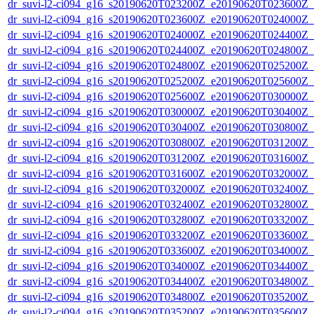
dr_suvi-l2-ci094_g16_s20190620T023200Z_e20190620T023600Z_v1
dr_suvi-l2-ci094_g16_s20190620T023600Z_e20190620T024000Z_v1
dr_suvi-l2-ci094_g16_s20190620T024000Z_e20190620T024400Z_v1
dr_suvi-l2-ci094_g16_s20190620T024400Z_e20190620T024800Z_v1
dr_suvi-l2-ci094_g16_s20190620T024800Z_e20190620T025200Z_v1
dr_suvi-l2-ci094_g16_s20190620T025200Z_e20190620T025600Z_v1
dr_suvi-l2-ci094_g16_s20190620T025600Z_e20190620T030000Z_v1
dr_suvi-l2-ci094_g16_s20190620T030000Z_e20190620T030400Z_v1
dr_suvi-l2-ci094_g16_s20190620T030400Z_e20190620T030800Z_v1
dr_suvi-l2-ci094_g16_s20190620T030800Z_e20190620T031200Z_v1
dr_suvi-l2-ci094_g16_s20190620T031200Z_e20190620T031600Z_v1
dr_suvi-l2-ci094_g16_s20190620T031600Z_e20190620T032000Z_v1
dr_suvi-l2-ci094_g16_s20190620T032000Z_e20190620T032400Z_v1
dr_suvi-l2-ci094_g16_s20190620T032400Z_e20190620T032800Z_v1
dr_suvi-l2-ci094_g16_s20190620T032800Z_e20190620T033200Z_v1
dr_suvi-l2-ci094_g16_s20190620T033200Z_e20190620T033600Z_v1
dr_suvi-l2-ci094_g16_s20190620T033600Z_e20190620T034000Z_v1
dr_suvi-l2-ci094_g16_s20190620T034000Z_e20190620T034400Z_v1
dr_suvi-l2-ci094_g16_s20190620T034400Z_e20190620T034800Z_v1
dr_suvi-l2-ci094_g16_s20190620T034800Z_e20190620T035200Z_v1
dr_suvi-l2-ci094_g16_s20190620T035200Z_e20190620T035600Z_v1