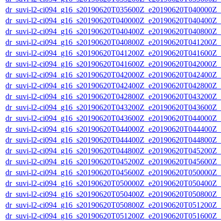
dr_suvi-l2-ci094_g16_s20190620T035600Z_e20190620T040000Z_v1
dr_suvi-l2-ci094_g16_s20190620T040000Z_e20190620T040400Z_v1
dr_suvi-l2-ci094_g16_s20190620T040400Z_e20190620T040800Z_v1
dr_suvi-l2-ci094_g16_s20190620T040800Z_e20190620T041200Z_v1
dr_suvi-l2-ci094_g16_s20190620T041200Z_e20190620T041600Z_v1
dr_suvi-l2-ci094_g16_s20190620T041600Z_e20190620T042000Z_v1
dr_suvi-l2-ci094_g16_s20190620T042000Z_e20190620T042400Z_v1
dr_suvi-l2-ci094_g16_s20190620T042400Z_e20190620T042800Z_v1
dr_suvi-l2-ci094_g16_s20190620T042800Z_e20190620T043200Z_v1
dr_suvi-l2-ci094_g16_s20190620T043200Z_e20190620T043600Z_v1
dr_suvi-l2-ci094_g16_s20190620T043600Z_e20190620T044000Z_v1
dr_suvi-l2-ci094_g16_s20190620T044000Z_e20190620T044400Z_v1
dr_suvi-l2-ci094_g16_s20190620T044400Z_e20190620T044800Z_v1
dr_suvi-l2-ci094_g16_s20190620T044800Z_e20190620T045200Z_v1
dr_suvi-l2-ci094_g16_s20190620T045200Z_e20190620T045600Z_v1
dr_suvi-l2-ci094_g16_s20190620T045600Z_e20190620T050000Z_v1
dr_suvi-l2-ci094_g16_s20190620T050000Z_e20190620T050400Z_v1
dr_suvi-l2-ci094_g16_s20190620T050400Z_e20190620T050800Z_v1
dr_suvi-l2-ci094_g16_s20190620T050800Z_e20190620T051200Z_v1
dr_suvi-l2-ci094_g16_s20190620T051200Z_e20190620T051600Z_v1