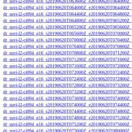
dr_suvi-l2-ci094_g16_s20190620T063600Z_e20190620T064000Z_v1
dr_suvi-l2-ci094_g16_s20190620T064000Z_e20190620T064400Z_v1
dr_suvi-l2-ci094_g16_s20190620T064400Z_e20190620T064800Z_v1
dr_suvi-l2-ci094_g16_s20190620T064800Z_e20190620T065200Z_v1
dr_suvi-l2-ci094_g16_s20190620T065200Z_e20190620T065600Z_v1
dr_suvi-l2-ci094_g16_s20190620T065600Z_e20190620T070000Z_v1
dr_suvi-l2-ci094_g16_s20190620T070000Z_e20190620T070400Z_v1
dr_suvi-l2-ci094_g16_s20190620T070400Z_e20190620T070800Z_v1
dr_suvi-l2-ci094_g16_s20190620T070800Z_e20190620T071200Z_v1
dr_suvi-l2-ci094_g16_s20190620T071200Z_e20190620T071600Z_v1
dr_suvi-l2-ci094_g16_s20190620T071600Z_e20190620T072000Z_v1
dr_suvi-l2-ci094_g16_s20190620T072000Z_e20190620T072400Z_v1
dr_suvi-l2-ci094_g16_s20190620T072400Z_e20190620T072800Z_v1
dr_suvi-l2-ci094_g16_s20190620T072800Z_e20190620T073200Z_v1
dr_suvi-l2-ci094_g16_s20190620T073200Z_e20190620T073600Z_v1
dr_suvi-l2-ci094_g16_s20190620T073600Z_e20190620T074000Z_v1
dr_suvi-l2-ci094_g16_s20190620T074000Z_e20190620T074400Z_v1
dr_suvi-l2-ci094_g16_s20190620T074400Z_e20190620T074800Z_v1
dr_suvi-l2-ci094_g16_s20190620T074800Z_e20190620T075200Z_v1
dr_suvi-l2-ci094_g16_s20190620T075200Z_e20190620T075600Z_v1
dr_suvi-l2-ci094_g16_s20190620T075600Z_e20190620T080000Z_v1