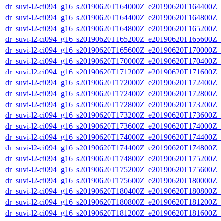
dr_suvi-l2-ci094_g16_s20190620T164000Z_e20190620T164400Z_v1
dr_suvi-l2-ci094_g16_s20190620T164400Z_e20190620T164800Z_v1
dr_suvi-l2-ci094_g16_s20190620T164800Z_e20190620T165200Z_v1
dr_suvi-l2-ci094_g16_s20190620T165200Z_e20190620T165600Z_v1
dr_suvi-l2-ci094_g16_s20190620T165600Z_e20190620T170000Z_v1
dr_suvi-l2-ci094_g16_s20190620T170000Z_e20190620T170400Z_v1
dr_suvi-l2-ci094_g16_s20190620T171200Z_e20190620T171600Z_v1
dr_suvi-l2-ci094_g16_s20190620T172000Z_e20190620T172400Z_v1
dr_suvi-l2-ci094_g16_s20190620T172400Z_e20190620T172800Z_v1
dr_suvi-l2-ci094_g16_s20190620T172800Z_e20190620T173200Z_v1
dr_suvi-l2-ci094_g16_s20190620T173200Z_e20190620T173600Z_v1
dr_suvi-l2-ci094_g16_s20190620T173600Z_e20190620T174000Z_v1
dr_suvi-l2-ci094_g16_s20190620T174000Z_e20190620T174400Z_v1
dr_suvi-l2-ci094_g16_s20190620T174400Z_e20190620T174800Z_v1
dr_suvi-l2-ci094_g16_s20190620T174800Z_e20190620T175200Z_v1
dr_suvi-l2-ci094_g16_s20190620T175200Z_e20190620T175600Z_v1
dr_suvi-l2-ci094_g16_s20190620T175600Z_e20190620T180000Z_v1
dr_suvi-l2-ci094_g16_s20190620T180400Z_e20190620T180800Z_v1
dr_suvi-l2-ci094_g16_s20190620T180800Z_e20190620T181200Z_v1
dr_suvi-l2-ci094_g16_s20190620T181200Z_e20190620T181600Z_v1