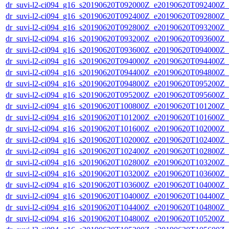
dr_suvi-l2-ci094_g16_s20190620T092000Z_e20190620T092400Z_v1
dr_suvi-l2-ci094_g16_s20190620T092400Z_e20190620T092800Z_v1
dr_suvi-l2-ci094_g16_s20190620T092800Z_e20190620T093200Z_v1
dr_suvi-l2-ci094_g16_s20190620T093200Z_e20190620T093600Z_v1
dr_suvi-l2-ci094_g16_s20190620T093600Z_e20190620T094000Z_v1
dr_suvi-l2-ci094_g16_s20190620T094000Z_e20190620T094400Z_v1
dr_suvi-l2-ci094_g16_s20190620T094400Z_e20190620T094800Z_v1
dr_suvi-l2-ci094_g16_s20190620T094800Z_e20190620T095200Z_v1
dr_suvi-l2-ci094_g16_s20190620T095200Z_e20190620T095600Z_v1
dr_suvi-l2-ci094_g16_s20190620T100800Z_e20190620T101200Z_v1
dr_suvi-l2-ci094_g16_s20190620T101200Z_e20190620T101600Z_v1
dr_suvi-l2-ci094_g16_s20190620T101600Z_e20190620T102000Z_v1
dr_suvi-l2-ci094_g16_s20190620T102000Z_e20190620T102400Z_v1
dr_suvi-l2-ci094_g16_s20190620T102400Z_e20190620T102800Z_v1
dr_suvi-l2-ci094_g16_s20190620T102800Z_e20190620T103200Z_v1
dr_suvi-l2-ci094_g16_s20190620T103200Z_e20190620T103600Z_v1
dr_suvi-l2-ci094_g16_s20190620T103600Z_e20190620T104000Z_v1
dr_suvi-l2-ci094_g16_s20190620T104000Z_e20190620T104400Z_v1
dr_suvi-l2-ci094_g16_s20190620T104400Z_e20190620T104800Z_v1
dr_suvi-l2-ci094_g16_s20190620T104800Z_e20190620T105200Z_v1