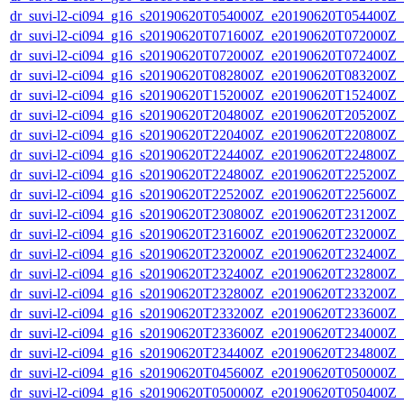
dr_suvi-l2-ci094_g16_s20190620T054000Z_e20190620T054400Z_v1
dr_suvi-l2-ci094_g16_s20190620T071600Z_e20190620T072000Z_v1
dr_suvi-l2-ci094_g16_s20190620T072000Z_e20190620T072400Z_v1
dr_suvi-l2-ci094_g16_s20190620T082800Z_e20190620T083200Z_v1
dr_suvi-l2-ci094_g16_s20190620T152000Z_e20190620T152400Z_v1
dr_suvi-l2-ci094_g16_s20190620T204800Z_e20190620T205200Z_v1
dr_suvi-l2-ci094_g16_s20190620T220400Z_e20190620T220800Z_v1
dr_suvi-l2-ci094_g16_s20190620T224400Z_e20190620T224800Z_v1
dr_suvi-l2-ci094_g16_s20190620T224800Z_e20190620T225200Z_v1
dr_suvi-l2-ci094_g16_s20190620T225200Z_e20190620T225600Z_v1
dr_suvi-l2-ci094_g16_s20190620T230800Z_e20190620T231200Z_v1
dr_suvi-l2-ci094_g16_s20190620T231600Z_e20190620T232000Z_v1
dr_suvi-l2-ci094_g16_s20190620T232000Z_e20190620T232400Z_v1
dr_suvi-l2-ci094_g16_s20190620T232400Z_e20190620T232800Z_v1
dr_suvi-l2-ci094_g16_s20190620T232800Z_e20190620T233200Z_v1
dr_suvi-l2-ci094_g16_s20190620T233200Z_e20190620T233600Z_v1
dr_suvi-l2-ci094_g16_s20190620T233600Z_e20190620T234000Z_v1
dr_suvi-l2-ci094_g16_s20190620T234400Z_e20190620T234800Z_v1
dr_suvi-l2-ci094_g16_s20190620T045600Z_e20190620T050000Z_v1
dr_suvi-l2-ci094_g16_s20190620T050000Z_e20190620T050400Z_v1