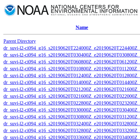
Name
Parent Directory
dr_suvi-l2-ci094_g16_s20190620T224000Z_e20190620T224400Z_v1
dr_suvi-l2-ci094_g16_s20190620T030400Z_e20190620T030800Z_v1
dr_suvi-l2-ci094_g16_s20190620T060800Z_e20190620T061200Z_v1
dr_suvi-l2-ci094_g16_s20190620T010800Z_e20190620T011200Z_v1
dr_suvi-l2-ci094_g16_s20190620T012400Z_e20190620T012800Z_v1
dr_suvi-l2-ci094_g16_s20190620T014000Z_e20190620T014400Z_v1
dr_suvi-l2-ci094_g16_s20190620T021200Z_e20190620T021600Z_v1
dr_suvi-l2-ci094_g16_s20190620T021600Z_e20190620T022000Z_v1
dr_suvi-l2-ci094_g16_s20190620T022800Z_e20190620T023200Z_v1
dr_suvi-l2-ci094_g16_s20190620T030000Z_e20190620T030400Z_v1
dr_suvi-l2-ci094_g16_s20190620T030800Z_e20190620T031200Z_v1
dr_suvi-l2-ci094_g16_s20190620T032400Z_e20190620T032800Z_v1
dr_suvi-l2-ci094_g16_s20190620T032800Z_e20190620T033200Z_v1
dr_suvi-l2-ci094_g16_s20190620T033600Z_e20190620T034000Z_v1