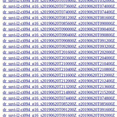
dr_suvi-l2-ci094_g16_s20190620T051600Z_e20190620T052000Z_v1
dr_suvi-l2-ci094_g16_s20190620T073600Z_e20190620T074000Z_v1
dr_suvi-l2-ci094_g16_s20190620T074000Z_e20190620T074400Z_v1
dr_suvi-l2-ci094_g16_s20190620T081200Z_e20190620T081600Z_v1
dr_suvi-l2-ci094_g16_s20190620T085600Z_e20190620T090000Z_v1
dr_suvi-l2-ci094_g16_s20190620T090000Z_e20190620T090400Z_v1
dr_suvi-l2-ci094_g16_s20190620T090400Z_e20190620T090800Z_v1
dr_suvi-l2-ci094_g16_s20190620T090800Z_e20190620T091200Z_v1
dr_suvi-l2-ci094_g16_s20190620T092800Z_e20190620T093200Z_v1
dr_suvi-l2-ci094_g16_s20190620T201600Z_e20190620T202000Z_v1
dr_suvi-l2-ci094_g16_s20190620T203600Z_e20190620T204000Z_v1
dr_suvi-l2-ci094_g16_s20190620T210000Z_e20190620T210400Z_v1
dr_suvi-l2-ci094_g16_s20190620T210400Z_e20190620T210800Z_v1
dr_suvi-l2-ci094_g16_s20190620T211600Z_e20190620T212000Z_v1
dr_suvi-l2-ci094_g16_s20190620T212000Z_e20190620T212400Z_v1
dr_suvi-l2-ci094_g16_s20190620T213200Z_e20190620T213600Z_v1
dr_suvi-l2-ci094_g16_s20190620T214800Z_e20190620T215200Z_v1
dr_suvi-l2-ci094_g16_s20190620T074400Z_e20190620T074800Z_v1
dr_suvi-l2-ci094_g16_s20190620T085200Z_e20190620T085600Z_v1
dr_suvi-l2-ci094_g16_s20190620T091200Z_e20190620T091600Z_v1
dr_suvi-l2-ci094_g16_s20190620T091600Z_e20190620T092000Z_v1