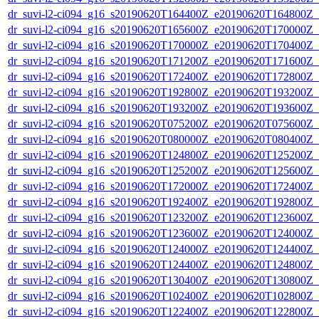
dr_suvi-l2-ci094_g16_s20190620T164400Z_e20190620T164800Z_v1
dr_suvi-l2-ci094_g16_s20190620T165600Z_e20190620T170000Z_v1
dr_suvi-l2-ci094_g16_s20190620T170000Z_e20190620T170400Z_v1
dr_suvi-l2-ci094_g16_s20190620T171200Z_e20190620T171600Z_v1
dr_suvi-l2-ci094_g16_s20190620T172400Z_e20190620T172800Z_v1
dr_suvi-l2-ci094_g16_s20190620T192800Z_e20190620T193200Z_v1
dr_suvi-l2-ci094_g16_s20190620T193200Z_e20190620T193600Z_v1
dr_suvi-l2-ci094_g16_s20190620T075200Z_e20190620T075600Z_v1
dr_suvi-l2-ci094_g16_s20190620T080000Z_e20190620T080400Z_v1
dr_suvi-l2-ci094_g16_s20190620T124800Z_e20190620T125200Z_v1
dr_suvi-l2-ci094_g16_s20190620T125200Z_e20190620T125600Z_v1
dr_suvi-l2-ci094_g16_s20190620T172000Z_e20190620T172400Z_v1
dr_suvi-l2-ci094_g16_s20190620T192400Z_e20190620T192800Z_v1
dr_suvi-l2-ci094_g16_s20190620T123200Z_e20190620T123600Z_v1
dr_suvi-l2-ci094_g16_s20190620T123600Z_e20190620T124000Z_v1
dr_suvi-l2-ci094_g16_s20190620T124000Z_e20190620T124400Z_v1
dr_suvi-l2-ci094_g16_s20190620T124400Z_e20190620T124800Z_v1
dr_suvi-l2-ci094_g16_s20190620T130400Z_e20190620T130800Z_v1
dr_suvi-l2-ci094_g16_s20190620T102400Z_e20190620T102800Z_v1
dr_suvi-l2-ci094_g16_s20190620T122400Z_e20190620T122800Z_v1