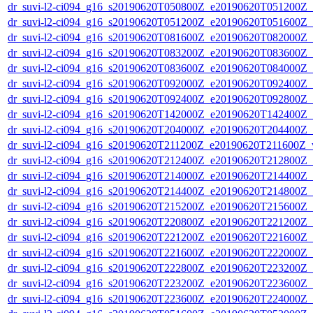
dr_suvi-l2-ci094_g16_s20190620T050800Z_e20190620T051200Z_v1
dr_suvi-l2-ci094_g16_s20190620T051200Z_e20190620T051600Z_v1
dr_suvi-l2-ci094_g16_s20190620T081600Z_e20190620T082000Z_v1
dr_suvi-l2-ci094_g16_s20190620T083200Z_e20190620T083600Z_v1
dr_suvi-l2-ci094_g16_s20190620T083600Z_e20190620T084000Z_v1
dr_suvi-l2-ci094_g16_s20190620T092000Z_e20190620T092400Z_v1
dr_suvi-l2-ci094_g16_s20190620T092400Z_e20190620T092800Z_v1
dr_suvi-l2-ci094_g16_s20190620T142000Z_e20190620T142400Z_v1
dr_suvi-l2-ci094_g16_s20190620T204000Z_e20190620T204400Z_v1
dr_suvi-l2-ci094_g16_s20190620T211200Z_e20190620T211600Z_v1
dr_suvi-l2-ci094_g16_s20190620T212400Z_e20190620T212800Z_v1
dr_suvi-l2-ci094_g16_s20190620T214000Z_e20190620T214400Z_v1
dr_suvi-l2-ci094_g16_s20190620T214400Z_e20190620T214800Z_v1
dr_suvi-l2-ci094_g16_s20190620T215200Z_e20190620T215600Z_v1
dr_suvi-l2-ci094_g16_s20190620T220800Z_e20190620T221200Z_v1
dr_suvi-l2-ci094_g16_s20190620T221200Z_e20190620T221600Z_v1
dr_suvi-l2-ci094_g16_s20190620T221600Z_e20190620T222000Z_v1
dr_suvi-l2-ci094_g16_s20190620T222800Z_e20190620T223200Z_v1
dr_suvi-l2-ci094_g16_s20190620T223200Z_e20190620T223600Z_v1
dr_suvi-l2-ci094_g16_s20190620T223600Z_e20190620T224000Z_v1