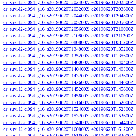
dr_suvi-l2-ci094_g16_s20190620T202400Z_e20190620T202800Z_v1
dr_suvi-l2-ci094_g16_s20190620T203200Z_e20190620T203600Z_v1
dr_suvi-l2-ci094_g16_s20190620T204400Z_e20190620T204800Z_v1
dr_suvi-l2-ci094_g16_s20190620T205200Z_e20190620T205600Z_v1
dr_suvi-l2-ci094_g16_s20190620T205600Z_e20190620T210000Z_v1
dr_suvi-l2-ci094_g16_s20190620T210800Z_e20190620T211200Z_v1
dr_suvi-l2-ci094_g16_s20190620T080800Z_e20190620T081200Z_v1
dr_suvi-l2-ci094_g16_s20190620T134800Z_e20190620T135200Z_v1
dr_suvi-l2-ci094_g16_s20190620T135200Z_e20190620T135600Z_v1
dr_suvi-l2-ci094_g16_s20190620T140000Z_e20190620T140400Z_v1
dr_suvi-l2-ci094_g16_s20190620T140400Z_e20190620T140800Z_v1
dr_suvi-l2-ci094_g16_s20190620T143200Z_e20190620T143600Z_v1
dr_suvi-l2-ci094_g16_s20190620T143600Z_e20190620T144000Z_v1
dr_suvi-l2-ci094_g16_s20190620T145200Z_e20190620T145600Z_v1
dr_suvi-l2-ci094_g16_s20190620T145600Z_e20190620T150000Z_v1
dr_suvi-l2-ci094_g16_s20190620T151600Z_e20190620T152000Z_v1
dr_suvi-l2-ci094_g16_s20190620T152400Z_e20190620T152800Z_v1
dr_suvi-l2-ci094_g16_s20190620T153200Z_e20190620T153600Z_v1
dr_suvi-l2-ci094_g16_s20190620T154000Z_e20190620T154400Z_v1
dr_suvi-l2-ci094_g16_s20190620T160800Z_e20190620T161200Z_v1
dr_suvi-l2-ci094_g16_s20190620T161600Z_e20190620T162000Z_v1