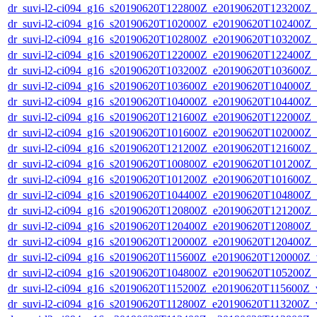
dr_suvi-l2-ci094_g16_s20190620T122800Z_e20190620T123200Z_v1
dr_suvi-l2-ci094_g16_s20190620T102000Z_e20190620T102400Z_v1
dr_suvi-l2-ci094_g16_s20190620T102800Z_e20190620T103200Z_v1
dr_suvi-l2-ci094_g16_s20190620T122000Z_e20190620T122400Z_v1
dr_suvi-l2-ci094_g16_s20190620T103200Z_e20190620T103600Z_v1
dr_suvi-l2-ci094_g16_s20190620T103600Z_e20190620T104000Z_v1
dr_suvi-l2-ci094_g16_s20190620T104000Z_e20190620T104400Z_v1
dr_suvi-l2-ci094_g16_s20190620T121600Z_e20190620T122000Z_v1
dr_suvi-l2-ci094_g16_s20190620T101600Z_e20190620T102000Z_v1
dr_suvi-l2-ci094_g16_s20190620T121200Z_e20190620T121600Z_v1
dr_suvi-l2-ci094_g16_s20190620T100800Z_e20190620T101200Z_v1
dr_suvi-l2-ci094_g16_s20190620T101200Z_e20190620T101600Z_v1
dr_suvi-l2-ci094_g16_s20190620T104400Z_e20190620T104800Z_v1
dr_suvi-l2-ci094_g16_s20190620T120800Z_e20190620T121200Z_v1
dr_suvi-l2-ci094_g16_s20190620T120400Z_e20190620T120800Z_v1
dr_suvi-l2-ci094_g16_s20190620T120000Z_e20190620T120400Z_v1
dr_suvi-l2-ci094_g16_s20190620T115600Z_e20190620T120000Z_v1
dr_suvi-l2-ci094_g16_s20190620T104800Z_e20190620T105200Z_v1
dr_suvi-l2-ci094_g16_s20190620T115200Z_e20190620T115600Z_v1
dr_suvi-l2-ci094_g16_s20190620T112800Z_e20190620T113200Z_v1