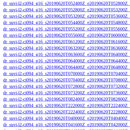
dr_suvi-l2-ci094_g16_s20190620T052400Z_e20190620T052800Z_v1
dr_suvi-l2-ci094_g16_s20190620T052800Z_e20190620T053200Z_v1
dr_suvi-l2-ci094_g16_s20190620T053200Z_e20190620T053600Z_v1
dr_suvi-l2-ci094_g16_s20190620T054400Z_e20190620T054800Z_v1
dr_suvi-l2-ci094_g16_s20190620T055200Z_e20190620T055600Z_v1
dr_suvi-l2-ci094_g16_s20190620T055600Z_e20190620T060000Z_v1
dr_suvi-l2-ci094_g16_s20190620T061200Z_e20190620T061600Z_v1
dr_suvi-l2-ci094_g16_s20190620T063200Z_e20190620T063600Z_v1
dr_suvi-l2-ci094_g16_s20190620T063600Z_e20190620T064000Z_v1
dr_suvi-l2-ci094_g16_s20190620T064000Z_e20190620T064400Z_v1
dr_suvi-l2-ci094_g16_s20190620T064400Z_e20190620T064800Z_v1
dr_suvi-l2-ci094_g16_s20190620T070000Z_e20190620T070400Z_v1
dr_suvi-l2-ci094_g16_s20190620T070400Z_e20190620T070800Z_v1
dr_suvi-l2-ci094_g16_s20190620T072800Z_e20190620T073200Z_v1
dr_suvi-l2-ci094_g16_s20190620T073200Z_e20190620T073600Z_v1
dr_suvi-l2-ci094_g16_s20190620T082400Z_e20190620T082800Z_v1
dr_suvi-l2-ci094_g16_s20190620T222000Z_e20190620T222400Z_v1
dr_suvi-l2-ci094_g16_s20190620T222400Z_e20190620T222800Z_v1
dr_suvi-l2-ci094_g16_s20190620T040000Z_e20190620T040400Z_v1
dr_suvi-l2-ci094_g16_s20190620T041600Z_e20190620T042000Z_v1