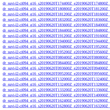
dr_suvi-l2-ci094_g16_s20190620T174400Z_e20190620T174800Z_v1
dr_suvi-l2-ci094_g16_s20190620T180800Z_e20190620T181200Z_v1
dr_suvi-l2-ci094_g16_s20190620T181200Z_e20190620T181600Z_v1
dr_suvi-l2-ci094_g16_s20190620T183200Z_e20190620T183600Z_v1
dr_suvi-l2-ci094_g16_s20190620T183600Z_e20190620T184000Z_v1
dr_suvi-l2-ci094_g16_s20190620T184400Z_e20190620T184800Z_v1
dr_suvi-l2-ci094_g16_s20190620T191200Z_e20190620T191600Z_v1
dr_suvi-l2-ci094_g16_s20190620T194000Z_e20190620T194400Z_v1
dr_suvi-l2-ci094_g16_s20190620T194800Z_e20190620T195200Z_v1
dr_suvi-l2-ci094_g16_s20190620T195200Z_e20190620T195600Z_v1
dr_suvi-l2-ci094_g16_s20190620T080400Z_e20190620T080800Z_v1
dr_suvi-l2-ci094_g16_s20190620T084400Z_e20190620T084800Z_v1
dr_suvi-l2-ci094_g16_s20190620T093600Z_e20190620T094000Z_v1
dr_suvi-l2-ci094_g16_s20190620T095200Z_e20190620T095600Z_v1
dr_suvi-l2-ci094_g16_s20190620T132000Z_e20190620T132400Z_v1
dr_suvi-l2-ci094_g16_s20190620T132400Z_e20190620T132800Z_v1
dr_suvi-l2-ci094_g16_s20190620T133200Z_e20190620T133600Z_v1
dr_suvi-l2-ci094_g16_s20190620T135600Z_e20190620T140000Z_v1
dr_suvi-l2-ci094_g16_s20190620T162400Z_e20190620T162800Z_v1
dr_suvi-l2-ci094_g16_s20190620T162800Z_e20190620T163200Z_v1