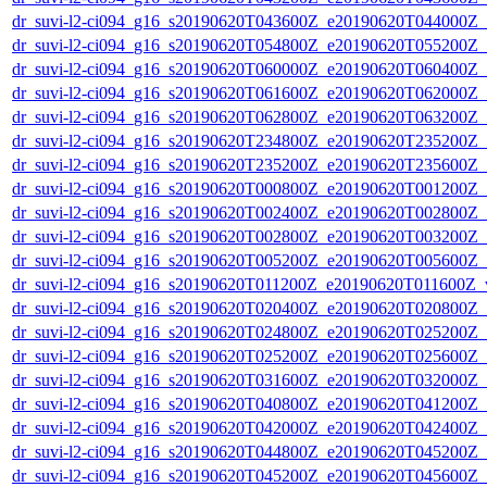
dr_suvi-l2-ci094_g16_s20190620T043600Z_e20190620T044000Z_v1
dr_suvi-l2-ci094_g16_s20190620T054800Z_e20190620T055200Z_v1
dr_suvi-l2-ci094_g16_s20190620T060000Z_e20190620T060400Z_v1
dr_suvi-l2-ci094_g16_s20190620T061600Z_e20190620T062000Z_v1
dr_suvi-l2-ci094_g16_s20190620T062800Z_e20190620T063200Z_v1
dr_suvi-l2-ci094_g16_s20190620T234800Z_e20190620T235200Z_v1
dr_suvi-l2-ci094_g16_s20190620T235200Z_e20190620T235600Z_v1
dr_suvi-l2-ci094_g16_s20190620T000800Z_e20190620T001200Z_v1
dr_suvi-l2-ci094_g16_s20190620T002400Z_e20190620T002800Z_v1
dr_suvi-l2-ci094_g16_s20190620T002800Z_e20190620T003200Z_v1
dr_suvi-l2-ci094_g16_s20190620T005200Z_e20190620T005600Z_v1
dr_suvi-l2-ci094_g16_s20190620T011200Z_e20190620T011600Z_v1
dr_suvi-l2-ci094_g16_s20190620T020400Z_e20190620T020800Z_v1
dr_suvi-l2-ci094_g16_s20190620T024800Z_e20190620T025200Z_v1
dr_suvi-l2-ci094_g16_s20190620T025200Z_e20190620T025600Z_v1
dr_suvi-l2-ci094_g16_s20190620T031600Z_e20190620T032000Z_v1
dr_suvi-l2-ci094_g16_s20190620T040800Z_e20190620T041200Z_v1
dr_suvi-l2-ci094_g16_s20190620T042000Z_e20190620T042400Z_v1
dr_suvi-l2-ci094_g16_s20190620T044800Z_e20190620T045200Z_v1
dr_suvi-l2-ci094_g16_s20190620T045200Z_e20190620T045600Z_v1