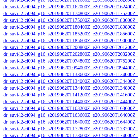
dr_suvi-l2-ci094_g16_s20190620T162000Z_e20190620T162400Z_v1
dr_suvi-l2-ci094_g16_s20190620T174800Z_e20190620T175200Z_v1
dr_suvi-l2-ci094_g16_s20190620T175600Z_e20190620T180000Z_v1
dr_suvi-l2-ci094_g16_s20190620T180400Z_e20190620T180800Z_v1
dr_suvi-l2-ci094_g16_s20190620T185200Z_e20190620T185600Z_v1
dr_suvi-l2-ci094_g16_s20190620T185600Z_e20190620T190000Z_v1
dr_suvi-l2-ci094_g16_s20190620T200800Z_e20190620T201200Z_v1
dr_suvi-l2-ci094_g16_s20190620T202800Z_e20190620T203200Z_v1
dr_suvi-l2-ci094_g16_s20190620T074800Z_e20190620T075200Z_v1
dr_suvi-l2-ci094_g16_s20190620T094000Z_e20190620T094400Z_v1
dr_suvi-l2-ci094_g16_s20190620T133600Z_e20190620T134000Z_v1
dr_suvi-l2-ci094_g16_s20190620T134000Z_e20190620T134400Z_v1
dr_suvi-l2-ci094_g16_s20190620T134400Z_e20190620T134800Z_v1
dr_suvi-l2-ci094_g16_s20190620T141200Z_e20190620T141600Z_v1
dr_suvi-l2-ci094_g16_s20190620T144000Z_e20190620T144400Z_v1
dr_suvi-l2-ci094_g16_s20190620T163200Z_e20190620T163600Z_v1
dr_suvi-l2-ci094_g16_s20190620T163600Z_e20190620T164000Z_v1
dr_suvi-l2-ci094_g16_s20190620T164000Z_e20190620T164400Z_v1
dr_suvi-l2-ci094_g16_s20190620T172800Z_e20190620T173200Z_v1
dr_suvi-l2-ci094_g16_s20190620T173600Z_e20190620T174000Z_v1