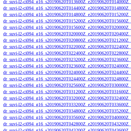
dr_suvi-l2-ci094_g16_s20190620T013600Z_e20190620T014000Z_v1
dr_suvi-l2-ci094_g16_s20190620T014400Z_e20190620T014800Z_v1
dr_suvi-l2-ci094_g16_s20190620T014800Z_e20190620T015200Z_v1
dr_suvi-l2-ci094_g16_s20190620T015200Z_e20190620T015600Z_v1
dr_suvi-l2-ci094_g16_s20190620T015600Z_e20190620T020000Z_v1
dr_suvi-l2-ci094_g16_s20190620T020000Z_e20190620T020400Z_v1
dr_suvi-l2-ci094_g16_s20190620T020800Z_e20190620T021200Z_v1
dr_suvi-l2-ci094_g16_s20190620T022000Z_e20190620T022400Z_v1
dr_suvi-l2-ci094_g16_s20190620T022400Z_e20190620T022800Z_v1
dr_suvi-l2-ci094_g16_s20190620T023200Z_e20190620T023600Z_v1
dr_suvi-l2-ci094_g16_s20190620T023600Z_e20190620T024000Z_v1
dr_suvi-l2-ci094_g16_s20190620T024000Z_e20190620T024400Z_v1
dr_suvi-l2-ci094_g16_s20190620T024400Z_e20190620T024800Z_v1
dr_suvi-l2-ci094_g16_s20190620T025600Z_e20190620T030000Z_v1
dr_suvi-l2-ci094_g16_s20190620T031200Z_e20190620T031600Z_v1
dr_suvi-l2-ci094_g16_s20190620T032000Z_e20190620T032400Z_v1
dr_suvi-l2-ci094_g16_s20190620T033200Z_e20190620T033600Z_v1
dr_suvi-l2-ci094_g16_s20190620T034800Z_e20190620T035200Z_v1
dr_suvi-l2-ci094_g16_s20190620T035600Z_e20190620T040000Z_v1
dr_suvi-l2-ci094_g16_s20190620T042800Z_e20190620T043200Z_v1
dr_suvi-l2-ci094_g16_s20190620T043200Z_e20190620T043600Z_v1