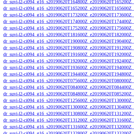
dr_suvi-l2-ci094_g16_s20190620T164800Z_e20190620T165200Z_v1
dr_suvi-l2-ci094_g16_s20190620T165200Z_e20190620T165600Z_v1
dr_suvi-l2-ci094_g16_s20190620T173200Z_e20190620T173600Z_v1
dr_suvi-l2-ci094_g16_s20190620T174000Z_e20190620T174400Z_v1
dr_suvi-l2-ci094_g16_s20190620T175200Z_e20190620T175600Z_v1
dr_suvi-l2-ci094_g16_s20190620T181600Z_e20190620T182000Z_v1
dr_suvi-l2-ci094_g16_s20190620T190000Z_e20190620T190400Z_v1
dr_suvi-l2-ci094_g16_s20190620T190800Z_e20190620T191200Z_v1
dr_suvi-l2-ci094_g16_s20190620T191600Z_e20190620T192000Z_v1
dr_suvi-l2-ci094_g16_s20190620T192000Z_e20190620T192400Z_v1
dr_suvi-l2-ci094_g16_s20190620T193600Z_e20190620T194000Z_v1
dr_suvi-l2-ci094_g16_s20190620T194400Z_e20190620T194800Z_v1
dr_suvi-l2-ci094_g16_s20190620T075600Z_e20190620T080000Z_v1
dr_suvi-l2-ci094_g16_s20190620T084000Z_e20190620T084400Z_v1
dr_suvi-l2-ci094_g16_s20190620T084800Z_e20190620T085200Z_v1
dr_suvi-l2-ci094_g16_s20190620T125600Z_e20190620T130000Z_v1
dr_suvi-l2-ci094_g16_s20190620T130000Z_e20190620T130400Z_v1
dr_suvi-l2-ci094_g16_s20190620T130800Z_e20190620T131200Z_v1
dr_suvi-l2-ci094_g16_s20190620T131200Z_e20190620T131600Z_v1
dr_suvi-l2-ci094_g16_s20190620T131600Z_e20190620T132000Z_v1
dr_suvi-l2-ci094_g16_s20190620T132800Z_e20190620T133200Z_v1