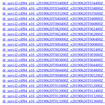
dr_suvi-l2-ci094_g16_s20190620T034000Z_e20190620T034400Z_v1
dr_suvi-l2-ci094_g16_s20190620T034400Z_e20190620T034800Z_v1
dr_suvi-l2-ci094_g16_s20190620T035200Z_e20190620T035600Z_v1
dr_suvi-l2-ci094_g16_s20190620T040400Z_e20190620T040800Z_v1
dr_suvi-l2-ci094_g16_s20190620T060400Z_e20190620T060800Z_v1
dr_suvi-l2-ci094_g16_s20190620T062000Z_e20190620T062400Z_v1
dr_suvi-l2-ci094_g16_s20190620T062400Z_e20190620T062800Z_v1
dr_suvi-l2-ci094_g16_s20190620T000000Z_e20190620T000400Z_v1
dr_suvi-l2-ci094_g16_s20190620T000400Z_e20190620T000800Z_v1
dr_suvi-l2-ci094_g16_s20190620T002000Z_e20190620T002400Z_v1
dr_suvi-l2-ci094_g16_s20190620T003200Z_e20190620T003600Z_v1
dr_suvi-l2-ci094_g16_s20190620T003600Z_e20190620T004000Z_v1
dr_suvi-l2-ci094_g16_s20190620T004000Z_e20190620T004400Z_v1
dr_suvi-l2-ci094_g16_s20190620T004400Z_e20190620T004800Z_v1
dr_suvi-l2-ci094_g16_s20190620T004800Z_e20190620T005200Z_v1
dr_suvi-l2-ci094_g16_s20190620T005600Z_e20190620T010000Z_v1
dr_suvi-l2-ci094_g16_s20190620T011600Z_e20190620T012000Z_v1
dr_suvi-l2-ci094_g16_s20190620T012000Z_e20190620T012400Z_v1
dr_suvi-l2-ci094_g16_s20190620T012800Z_e20190620T013200Z_v1
dr_suvi-l2-ci094_g16_s20190620T013200Z_e20190620T013600Z_v1