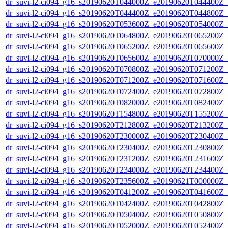
dr_suvi-l2-ci094_g16_s20190620T044000Z_e20190620T044400Z_v1
dr_suvi-l2-ci094_g16_s20190620T044400Z_e20190620T044800Z_v1
dr_suvi-l2-ci094_g16_s20190620T053600Z_e20190620T054000Z_v1
dr_suvi-l2-ci094_g16_s20190620T064800Z_e20190620T065200Z_v1
dr_suvi-l2-ci094_g16_s20190620T065200Z_e20190620T065600Z_v1
dr_suvi-l2-ci094_g16_s20190620T065600Z_e20190620T070000Z_v1
dr_suvi-l2-ci094_g16_s20190620T070800Z_e20190620T071200Z_v1
dr_suvi-l2-ci094_g16_s20190620T071200Z_e20190620T071600Z_v1
dr_suvi-l2-ci094_g16_s20190620T072400Z_e20190620T072800Z_v1
dr_suvi-l2-ci094_g16_s20190620T082000Z_e20190620T082400Z_v1
dr_suvi-l2-ci094_g16_s20190620T154800Z_e20190620T155200Z_v1
dr_suvi-l2-ci094_g16_s20190620T212800Z_e20190620T213200Z_v1
dr_suvi-l2-ci094_g16_s20190620T230000Z_e20190620T230400Z_v1
dr_suvi-l2-ci094_g16_s20190620T230400Z_e20190620T230800Z_v1
dr_suvi-l2-ci094_g16_s20190620T231200Z_e20190620T231600Z_v1
dr_suvi-l2-ci094_g16_s20190620T234000Z_e20190620T234400Z_v1
dr_suvi-l2-ci094_g16_s20190620T235600Z_e20190621T000000Z_v1
dr_suvi-l2-ci094_g16_s20190620T041200Z_e20190620T041600Z_v1
dr_suvi-l2-ci094_g16_s20190620T042400Z_e20190620T042800Z_v1
dr_suvi-l2-ci094_g16_s20190620T050400Z_e20190620T050800Z_v1
dr_suvi-l2-ci094_g16_s20190620T052000Z_e20190620T052400Z_v1