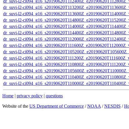
dr_suvi-l2-ci094_g16_s20190620T112400Z_e20190620T112800Z_v1
dr_suvi-l2-ci094_g16_s20190620T113200Z_e20190620T113600Z_v1
dr_suvi-l2-ci094_g16_s20190620T113600Z_e20190620T114000Z_v1
dr_suvi-l2-ci094_g16_s20190620T114800Z_e20190620T115200Z_v1
dr_suvi-l2-ci094_g16_s20190620T114000Z_e20190620T114400Z_v1
dr_suvi-l2-ci094_g16_s20190620T114400Z_e20190620T114800Z_v1
dr_suvi-l2-ci094_g16_s20190620T112000Z_e20190620T112400Z_v1
dr_suvi-l2-ci094_g16_s20190620T111600Z_e20190620T112000Z_v1
dr_suvi-l2-ci094_g16_s20190620T105200Z_e20190620T105600Z_v1
dr_suvi-l2-ci094_g16_s20190620T111200Z_e20190620T111600Z_v1
dr_suvi-l2-ci094_g16_s20190620T110800Z_e20190620T111200Z_v1
dr_suvi-l2-ci094_g16_s20190620T105600Z_e20190620T110000Z_v1
dr_suvi-l2-ci094_g16_s20190620T110400Z_e20190620T110800Z_v1
dr_suvi-l2-ci094_g16_s20190620T110000Z_e20190620T110400Z_v1
Home
|
privacy policy
|
questions
Website of the
US Department of Commerce
/
NOAA
/
NESDIS
/
H