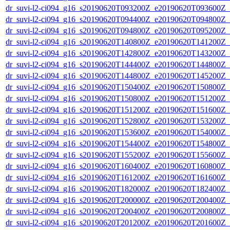
dr_suvi-l2-ci094_g16_s20190620T093200Z_e20190620T093600Z_v1
dr_suvi-l2-ci094_g16_s20190620T094400Z_e20190620T094800Z_v1
dr_suvi-l2-ci094_g16_s20190620T094800Z_e20190620T095200Z_v1
dr_suvi-l2-ci094_g16_s20190620T140800Z_e20190620T141200Z_v1
dr_suvi-l2-ci094_g16_s20190620T142800Z_e20190620T143200Z_v1
dr_suvi-l2-ci094_g16_s20190620T144400Z_e20190620T144800Z_v1
dr_suvi-l2-ci094_g16_s20190620T144800Z_e20190620T145200Z_v1
dr_suvi-l2-ci094_g16_s20190620T150400Z_e20190620T150800Z_v1
dr_suvi-l2-ci094_g16_s20190620T150800Z_e20190620T151200Z_v1
dr_suvi-l2-ci094_g16_s20190620T151200Z_e20190620T151600Z_v1
dr_suvi-l2-ci094_g16_s20190620T152800Z_e20190620T153200Z_v1
dr_suvi-l2-ci094_g16_s20190620T153600Z_e20190620T154000Z_v1
dr_suvi-l2-ci094_g16_s20190620T154400Z_e20190620T154800Z_v1
dr_suvi-l2-ci094_g16_s20190620T155200Z_e20190620T155600Z_v1
dr_suvi-l2-ci094_g16_s20190620T160400Z_e20190620T160800Z_v1
dr_suvi-l2-ci094_g16_s20190620T161200Z_e20190620T161600Z_v1
dr_suvi-l2-ci094_g16_s20190620T182000Z_e20190620T182400Z_v1
dr_suvi-l2-ci094_g16_s20190620T200000Z_e20190620T200400Z_v1
dr_suvi-l2-ci094_g16_s20190620T200400Z_e20190620T200800Z_v1
dr_suvi-l2-ci094_g16_s20190620T201200Z_e20190620T201600Z_v1