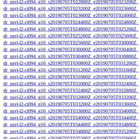
dr_suvi-l2-ci094_g16_s20190705T022800Z_e20190705T023200Z_v1
dr_suvi-l2-ci094_g16_s20190705T023200Z_e20190705T023600Z_v1
dr_suvi-l2-ci094_g16_s20190705T023600Z_e20190705T024000Z_v1
dr_suvi-l2-ci094_g16_s20190705T024400Z_e20190705T024800Z_v1
dr_suvi-l2-ci094_g16_s20190705T024800Z_e20190705T025200Z_v1
dr_suvi-l2-ci094_g16_s20190705T025200Z_e20190705T025600Z_v1
dr_suvi-l2-ci094_g16_s20190705T025600Z_e20190705T030000Z_v1
dr_suvi-l2-ci094_g16_s20190705T030000Z_e20190705T030400Z_v1
dr_suvi-l2-ci094_g16_s20190705T030400Z_e20190705T030800Z_v1
dr_suvi-l2-ci094_g16_s20190705T030800Z_e20190705T031200Z_v1
dr_suvi-l2-ci094_g16_s20190705T031200Z_e20190705T031600Z_v1
dr_suvi-l2-ci094_g16_s20190705T031600Z_e20190705T032000Z_v1
dr_suvi-l2-ci094_g16_s20190705T032000Z_e20190705T032400Z_v1
dr_suvi-l2-ci094_g16_s20190705T032400Z_e20190705T032800Z_v1
dr_suvi-l2-ci094_g16_s20190705T032800Z_e20190705T033200Z_v1
dr_suvi-l2-ci094_g16_s20190705T033200Z_e20190705T033600Z_v1
dr_suvi-l2-ci094_g16_s20190705T033600Z_e20190705T034000Z_v1
dr_suvi-l2-ci094_g16_s20190705T034000Z_e20190705T034400Z_v1
dr_suvi-l2-ci094_g16_s20190705T034400Z_e20190705T034800Z_v1
dr_suvi-l2-ci094_g16_s20190705T034800Z_e20190705T035200Z_v1
dr_suvi-l2-ci094_g16_s20190705T035200Z_e20190705T035600Z_v1