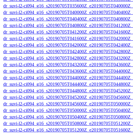
dr_suvi-l2-ci094_g16_s20190705T035600Z_e20190705T040000Z_v1
dr_suvi-l2-ci094_g16_s20190705T040000Z_e20190705T040400Z_v1
dr_suvi-l2-ci094_g16_s20190705T040400Z_e20190705T040800Z_v1
dr_suvi-l2-ci094_g16_s20190705T040800Z_e20190705T041200Z_v1
dr_suvi-l2-ci094_g16_s20190705T041200Z_e20190705T041600Z_v1
dr_suvi-l2-ci094_g16_s20190705T041600Z_e20190705T042000Z_v1
dr_suvi-l2-ci094_g16_s20190705T042000Z_e20190705T042400Z_v1
dr_suvi-l2-ci094_g16_s20190705T042400Z_e20190705T042800Z_v1
dr_suvi-l2-ci094_g16_s20190705T042800Z_e20190705T043200Z_v1
dr_suvi-l2-ci094_g16_s20190705T043200Z_e20190705T043600Z_v1
dr_suvi-l2-ci094_g16_s20190705T043600Z_e20190705T044000Z_v1
dr_suvi-l2-ci094_g16_s20190705T044000Z_e20190705T044400Z_v1
dr_suvi-l2-ci094_g16_s20190705T044400Z_e20190705T044800Z_v1
dr_suvi-l2-ci094_g16_s20190705T044800Z_e20190705T045200Z_v1
dr_suvi-l2-ci094_g16_s20190705T045200Z_e20190705T045600Z_v1
dr_suvi-l2-ci094_g16_s20190705T045600Z_e20190705T050000Z_v1
dr_suvi-l2-ci094_g16_s20190705T050000Z_e20190705T050400Z_v1
dr_suvi-l2-ci094_g16_s20190705T050400Z_e20190705T050800Z_v1
dr_suvi-l2-ci094_g16_s20190705T050800Z_e20190705T051200Z_v1
dr_suvi-l2-ci094_g16_s20190705T051200Z_e20190705T051600Z_v1