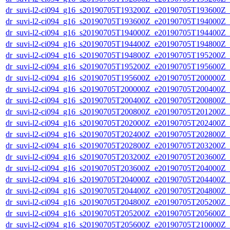
dr_suvi-l2-ci094_g16_s20190705T193200Z_e20190705T193600Z_v1
dr_suvi-l2-ci094_g16_s20190705T193600Z_e20190705T194000Z_v1
dr_suvi-l2-ci094_g16_s20190705T194000Z_e20190705T194400Z_v1
dr_suvi-l2-ci094_g16_s20190705T194400Z_e20190705T194800Z_v1
dr_suvi-l2-ci094_g16_s20190705T194800Z_e20190705T195200Z_v1
dr_suvi-l2-ci094_g16_s20190705T195200Z_e20190705T195600Z_v1
dr_suvi-l2-ci094_g16_s20190705T195600Z_e20190705T200000Z_v1
dr_suvi-l2-ci094_g16_s20190705T200000Z_e20190705T200400Z_v1
dr_suvi-l2-ci094_g16_s20190705T200400Z_e20190705T200800Z_v1
dr_suvi-l2-ci094_g16_s20190705T200800Z_e20190705T201200Z_v1
dr_suvi-l2-ci094_g16_s20190705T202000Z_e20190705T202400Z_v1
dr_suvi-l2-ci094_g16_s20190705T202400Z_e20190705T202800Z_v1
dr_suvi-l2-ci094_g16_s20190705T202800Z_e20190705T203200Z_v1
dr_suvi-l2-ci094_g16_s20190705T203200Z_e20190705T203600Z_v1
dr_suvi-l2-ci094_g16_s20190705T203600Z_e20190705T204000Z_v1
dr_suvi-l2-ci094_g16_s20190705T204000Z_e20190705T204400Z_v1
dr_suvi-l2-ci094_g16_s20190705T204400Z_e20190705T204800Z_v1
dr_suvi-l2-ci094_g16_s20190705T204800Z_e20190705T205200Z_v1
dr_suvi-l2-ci094_g16_s20190705T205200Z_e20190705T205600Z_v1
dr_suvi-l2-ci094_g16_s20190705T205600Z_e20190705T210000Z_v1