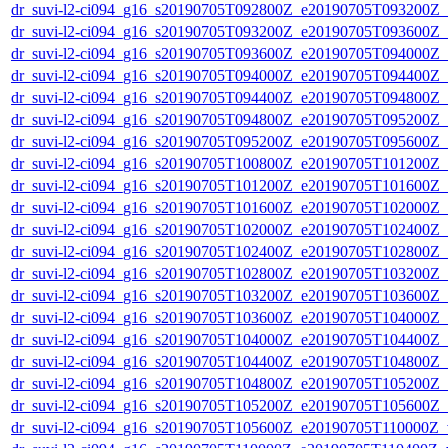
dr_suvi-l2-ci094_g16_s20190705T092800Z_e20190705T093200Z_v1
dr_suvi-l2-ci094_g16_s20190705T093200Z_e20190705T093600Z_v1
dr_suvi-l2-ci094_g16_s20190705T093600Z_e20190705T094000Z_v1
dr_suvi-l2-ci094_g16_s20190705T094000Z_e20190705T094400Z_v1
dr_suvi-l2-ci094_g16_s20190705T094400Z_e20190705T094800Z_v1
dr_suvi-l2-ci094_g16_s20190705T094800Z_e20190705T095200Z_v1
dr_suvi-l2-ci094_g16_s20190705T095200Z_e20190705T095600Z_v1
dr_suvi-l2-ci094_g16_s20190705T100800Z_e20190705T101200Z_v1
dr_suvi-l2-ci094_g16_s20190705T101200Z_e20190705T101600Z_v1
dr_suvi-l2-ci094_g16_s20190705T101600Z_e20190705T102000Z_v1
dr_suvi-l2-ci094_g16_s20190705T102000Z_e20190705T102400Z_v1
dr_suvi-l2-ci094_g16_s20190705T102400Z_e20190705T102800Z_v1
dr_suvi-l2-ci094_g16_s20190705T102800Z_e20190705T103200Z_v1
dr_suvi-l2-ci094_g16_s20190705T103200Z_e20190705T103600Z_v1
dr_suvi-l2-ci094_g16_s20190705T103600Z_e20190705T104000Z_v1
dr_suvi-l2-ci094_g16_s20190705T104000Z_e20190705T104400Z_v1
dr_suvi-l2-ci094_g16_s20190705T104400Z_e20190705T104800Z_v1
dr_suvi-l2-ci094_g16_s20190705T104800Z_e20190705T105200Z_v1
dr_suvi-l2-ci094_g16_s20190705T105200Z_e20190705T105600Z_v1
dr_suvi-l2-ci094_g16_s20190705T105600Z_e20190705T110000Z_v1