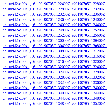
dr_suvi-l2-ci094_g16_s20190705T122400Z_e20190705T122800Z_v1
dr_suvi-l2-ci094_g16_s20190705T122800Z_e20190705T123200Z_v1
dr_suvi-l2-ci094_g16_s20190705T123200Z_e20190705T123600Z_v1
dr_suvi-l2-ci094_g16_s20190705T123600Z_e20190705T124000Z_v1
dr_suvi-l2-ci094_g16_s20190705T124000Z_e20190705T124400Z_v1
dr_suvi-l2-ci094_g16_s20190705T124800Z_e20190705T125200Z_v1
dr_suvi-l2-ci094_g16_s20190705T125200Z_e20190705T125600Z_v1
dr_suvi-l2-ci094_g16_s20190705T130000Z_e20190705T130400Z_v1
dr_suvi-l2-ci094_g16_s20190705T130400Z_e20190705T130800Z_v1
dr_suvi-l2-ci094_g16_s20190705T130800Z_e20190705T131200Z_v1
dr_suvi-l2-ci094_g16_s20190705T131200Z_e20190705T131600Z_v1
dr_suvi-l2-ci094_g16_s20190705T131600Z_e20190705T132000Z_v1
dr_suvi-l2-ci094_g16_s20190705T132000Z_e20190705T132400Z_v1
dr_suvi-l2-ci094_g16_s20190705T132400Z_e20190705T132800Z_v1
dr_suvi-l2-ci094_g16_s20190705T132800Z_e20190705T133200Z_v1
dr_suvi-l2-ci094_g16_s20190705T133200Z_e20190705T133600Z_v1
dr_suvi-l2-ci094_g16_s20190705T133600Z_e20190705T134000Z_v1
dr_suvi-l2-ci094_g16_s20190705T134000Z_e20190705T134400Z_v1
dr_suvi-l2-ci094_g16_s20190705T134400Z_e20190705T134800Z_v1
dr_suvi-l2-ci094_g16_s20190705T134800Z_e20190705T135200Z_v1