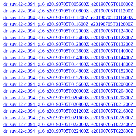
dr_suvi-l2-ci094_g16_s20190705T005600Z_e20190705T010000Z_v1
dr_suvi-l2-ci094_g16_s20190705T010800Z_e20190705T011200Z_v1
dr_suvi-l2-ci094_g16_s20190705T011200Z_e20190705T011600Z_v1
dr_suvi-l2-ci094_g16_s20190705T011600Z_e20190705T012000Z_v1
dr_suvi-l2-ci094_g16_s20190705T012000Z_e20190705T012400Z_v1
dr_suvi-l2-ci094_g16_s20190705T012400Z_e20190705T012800Z_v1
dr_suvi-l2-ci094_g16_s20190705T012800Z_e20190705T013200Z_v1
dr_suvi-l2-ci094_g16_s20190705T013600Z_e20190705T014000Z_v1
dr_suvi-l2-ci094_g16_s20190705T014000Z_e20190705T014400Z_v1
dr_suvi-l2-ci094_g16_s20190705T014400Z_e20190705T014800Z_v1
dr_suvi-l2-ci094_g16_s20190705T014800Z_e20190705T015200Z_v1
dr_suvi-l2-ci094_g16_s20190705T015200Z_e20190705T015600Z_v1
dr_suvi-l2-ci094_g16_s20190705T015600Z_e20190705T020000Z_v1
dr_suvi-l2-ci094_g16_s20190705T020000Z_e20190705T020400Z_v1
dr_suvi-l2-ci094_g16_s20190705T020400Z_e20190705T020800Z_v1
dr_suvi-l2-ci094_g16_s20190705T020800Z_e20190705T021200Z_v1
dr_suvi-l2-ci094_g16_s20190705T021200Z_e20190705T021600Z_v1
dr_suvi-l2-ci094_g16_s20190705T021600Z_e20190705T022000Z_v1
dr_suvi-l2-ci094_g16_s20190705T022000Z_e20190705T022400Z_v1
dr_suvi-l2-ci094_g16_s20190705T022400Z_e20190705T022800Z_v1