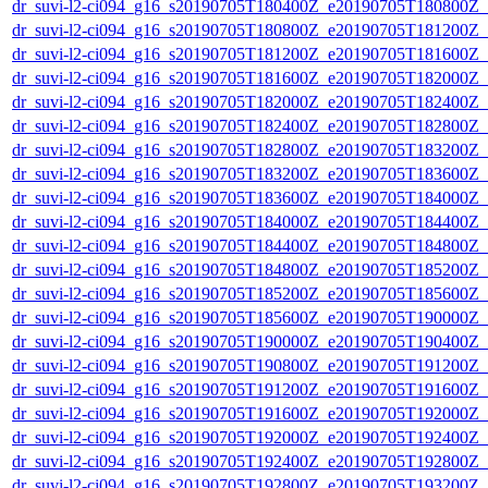
dr_suvi-l2-ci094_g16_s20190705T180400Z_e20190705T180800Z_v1
dr_suvi-l2-ci094_g16_s20190705T180800Z_e20190705T181200Z_v1
dr_suvi-l2-ci094_g16_s20190705T181200Z_e20190705T181600Z_v1
dr_suvi-l2-ci094_g16_s20190705T181600Z_e20190705T182000Z_v1
dr_suvi-l2-ci094_g16_s20190705T182000Z_e20190705T182400Z_v1
dr_suvi-l2-ci094_g16_s20190705T182400Z_e20190705T182800Z_v1
dr_suvi-l2-ci094_g16_s20190705T182800Z_e20190705T183200Z_v1
dr_suvi-l2-ci094_g16_s20190705T183200Z_e20190705T183600Z_v1
dr_suvi-l2-ci094_g16_s20190705T183600Z_e20190705T184000Z_v1
dr_suvi-l2-ci094_g16_s20190705T184000Z_e20190705T184400Z_v1
dr_suvi-l2-ci094_g16_s20190705T184400Z_e20190705T184800Z_v1
dr_suvi-l2-ci094_g16_s20190705T184800Z_e20190705T185200Z_v1
dr_suvi-l2-ci094_g16_s20190705T185200Z_e20190705T185600Z_v1
dr_suvi-l2-ci094_g16_s20190705T185600Z_e20190705T190000Z_v1
dr_suvi-l2-ci094_g16_s20190705T190000Z_e20190705T190400Z_v1
dr_suvi-l2-ci094_g16_s20190705T190800Z_e20190705T191200Z_v1
dr_suvi-l2-ci094_g16_s20190705T191200Z_e20190705T191600Z_v1
dr_suvi-l2-ci094_g16_s20190705T191600Z_e20190705T192000Z_v1
dr_suvi-l2-ci094_g16_s20190705T192000Z_e20190705T192400Z_v1
dr_suvi-l2-ci094_g16_s20190705T192400Z_e20190705T192800Z_v1
dr_suvi-l2-ci094_g16_s20190705T192800Z_e20190705T193200Z_v1