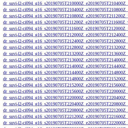
dr_suvi-l2-ci094_g16_s20190705T210000Z_e20190705T210400Z_v1
dr_suvi-l2-ci094_g16_s20190705T210400Z_e20190705T210800Z_v1
dr_suvi-l2-ci094_g16_s20190705T210800Z_e20190705T211200Z_v1
dr_suvi-l2-ci094_g16_s20190705T211200Z_e20190705T211600Z_v1
dr_suvi-l2-ci094_g16_s20190705T211600Z_e20190705T212000Z_v1
dr_suvi-l2-ci094_g16_s20190705T212000Z_e20190705T212400Z_v1
dr_suvi-l2-ci094_g16_s20190705T212400Z_e20190705T212800Z_v1
dr_suvi-l2-ci094_g16_s20190705T212800Z_e20190705T213200Z_v1
dr_suvi-l2-ci094_g16_s20190705T213200Z_e20190705T213600Z_v1
dr_suvi-l2-ci094_g16_s20190705T213600Z_e20190705T214000Z_v1
dr_suvi-l2-ci094_g16_s20190705T214000Z_e20190705T214400Z_v1
dr_suvi-l2-ci094_g16_s20190705T214400Z_e20190705T214800Z_v1
dr_suvi-l2-ci094_g16_s20190705T214800Z_e20190705T215200Z_v1
dr_suvi-l2-ci094_g16_s20190705T215200Z_e20190705T215600Z_v1
dr_suvi-l2-ci094_g16_s20190705T215600Z_e20190705T220000Z_v1
dr_suvi-l2-ci094_g16_s20190705T220000Z_e20190705T220400Z_v1
dr_suvi-l2-ci094_g16_s20190705T220400Z_e20190705T220800Z_v1
dr_suvi-l2-ci094_g16_s20190705T220800Z_e20190705T221200Z_v1
dr_suvi-l2-ci094_g16_s20190705T221200Z_e20190705T221600Z_v1
dr_suvi-l2-ci094_g16_s20190705T221600Z_e20190705T222000Z_v1