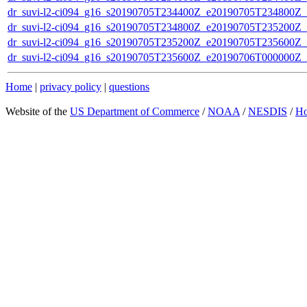
dr_suvi-l2-ci094_g16_s20190705T234400Z_e20190705T234800Z_v1
dr_suvi-l2-ci094_g16_s20190705T234800Z_e20190705T235200Z_v1
dr_suvi-l2-ci094_g16_s20190705T235200Z_e20190705T235600Z_v1
dr_suvi-l2-ci094_g16_s20190705T235600Z_e20190706T000000Z_v1
Home
|
privacy policy
|
questions
Website of the
US Department of Commerce
/
NOAA
/
NESDIS
/
H