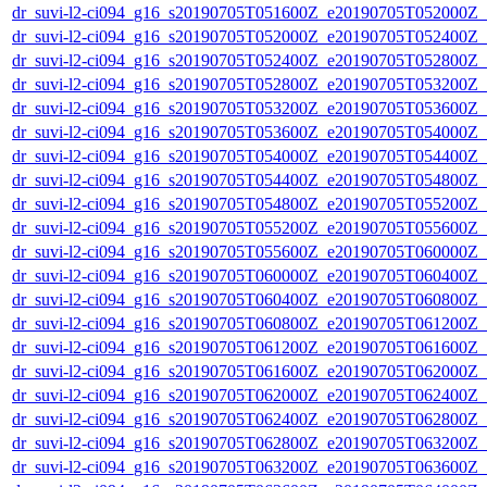
dr_suvi-l2-ci094_g16_s20190705T051600Z_e20190705T052000Z_v1
dr_suvi-l2-ci094_g16_s20190705T052000Z_e20190705T052400Z_v1
dr_suvi-l2-ci094_g16_s20190705T052400Z_e20190705T052800Z_v1
dr_suvi-l2-ci094_g16_s20190705T052800Z_e20190705T053200Z_v1
dr_suvi-l2-ci094_g16_s20190705T053200Z_e20190705T053600Z_v1
dr_suvi-l2-ci094_g16_s20190705T053600Z_e20190705T054000Z_v1
dr_suvi-l2-ci094_g16_s20190705T054000Z_e20190705T054400Z_v1
dr_suvi-l2-ci094_g16_s20190705T054400Z_e20190705T054800Z_v1
dr_suvi-l2-ci094_g16_s20190705T054800Z_e20190705T055200Z_v1
dr_suvi-l2-ci094_g16_s20190705T055200Z_e20190705T055600Z_v1
dr_suvi-l2-ci094_g16_s20190705T055600Z_e20190705T060000Z_v1
dr_suvi-l2-ci094_g16_s20190705T060000Z_e20190705T060400Z_v1
dr_suvi-l2-ci094_g16_s20190705T060400Z_e20190705T060800Z_v1
dr_suvi-l2-ci094_g16_s20190705T060800Z_e20190705T061200Z_v1
dr_suvi-l2-ci094_g16_s20190705T061200Z_e20190705T061600Z_v1
dr_suvi-l2-ci094_g16_s20190705T061600Z_e20190705T062000Z_v1
dr_suvi-l2-ci094_g16_s20190705T062000Z_e20190705T062400Z_v1
dr_suvi-l2-ci094_g16_s20190705T062400Z_e20190705T062800Z_v1
dr_suvi-l2-ci094_g16_s20190705T062800Z_e20190705T063200Z_v1
dr_suvi-l2-ci094_g16_s20190705T063200Z_e20190705T063600Z_v1