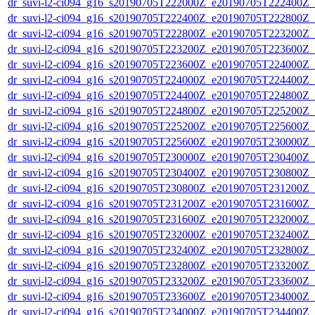
dr_suvi-l2-ci094_g16_s20190705T222000Z_e20190705T222400Z_v1
dr_suvi-l2-ci094_g16_s20190705T222400Z_e20190705T222800Z_v1
dr_suvi-l2-ci094_g16_s20190705T222800Z_e20190705T223200Z_v1
dr_suvi-l2-ci094_g16_s20190705T223200Z_e20190705T223600Z_v1
dr_suvi-l2-ci094_g16_s20190705T223600Z_e20190705T224000Z_v1
dr_suvi-l2-ci094_g16_s20190705T224000Z_e20190705T224400Z_v1
dr_suvi-l2-ci094_g16_s20190705T224400Z_e20190705T224800Z_v1
dr_suvi-l2-ci094_g16_s20190705T224800Z_e20190705T225200Z_v1
dr_suvi-l2-ci094_g16_s20190705T225200Z_e20190705T225600Z_v1
dr_suvi-l2-ci094_g16_s20190705T225600Z_e20190705T230000Z_v1
dr_suvi-l2-ci094_g16_s20190705T230000Z_e20190705T230400Z_v1
dr_suvi-l2-ci094_g16_s20190705T230400Z_e20190705T230800Z_v1
dr_suvi-l2-ci094_g16_s20190705T230800Z_e20190705T231200Z_v1
dr_suvi-l2-ci094_g16_s20190705T231200Z_e20190705T231600Z_v1
dr_suvi-l2-ci094_g16_s20190705T231600Z_e20190705T232000Z_v1
dr_suvi-l2-ci094_g16_s20190705T232000Z_e20190705T232400Z_v1
dr_suvi-l2-ci094_g16_s20190705T232400Z_e20190705T232800Z_v1
dr_suvi-l2-ci094_g16_s20190705T232800Z_e20190705T233200Z_v1
dr_suvi-l2-ci094_g16_s20190705T233200Z_e20190705T233600Z_v1
dr_suvi-l2-ci094_g16_s20190705T233600Z_e20190705T234000Z_v1
dr_suvi-l2-ci094_g16_s20190705T234000Z_e20190705T234400Z_v1