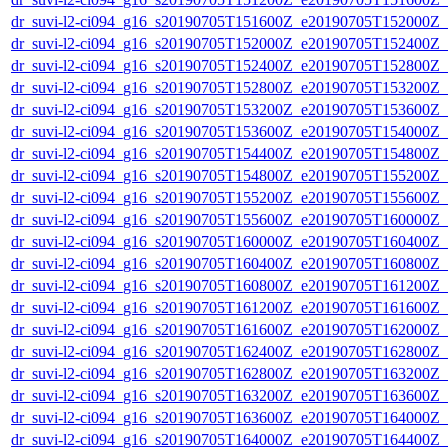
dr_suvi-l2-ci094_g16_s20190705T151600Z_e20190705T152000Z_v1
dr_suvi-l2-ci094_g16_s20190705T152000Z_e20190705T152400Z_v1
dr_suvi-l2-ci094_g16_s20190705T152400Z_e20190705T152800Z_v1
dr_suvi-l2-ci094_g16_s20190705T152800Z_e20190705T153200Z_v1
dr_suvi-l2-ci094_g16_s20190705T153200Z_e20190705T153600Z_v1
dr_suvi-l2-ci094_g16_s20190705T153600Z_e20190705T154000Z_v1
dr_suvi-l2-ci094_g16_s20190705T154400Z_e20190705T154800Z_v1
dr_suvi-l2-ci094_g16_s20190705T154800Z_e20190705T155200Z_v1
dr_suvi-l2-ci094_g16_s20190705T155200Z_e20190705T155600Z_v1
dr_suvi-l2-ci094_g16_s20190705T155600Z_e20190705T160000Z_v1
dr_suvi-l2-ci094_g16_s20190705T160000Z_e20190705T160400Z_v1
dr_suvi-l2-ci094_g16_s20190705T160400Z_e20190705T160800Z_v1
dr_suvi-l2-ci094_g16_s20190705T160800Z_e20190705T161200Z_v1
dr_suvi-l2-ci094_g16_s20190705T161200Z_e20190705T161600Z_v1
dr_suvi-l2-ci094_g16_s20190705T161600Z_e20190705T162000Z_v1
dr_suvi-l2-ci094_g16_s20190705T162400Z_e20190705T162800Z_v1
dr_suvi-l2-ci094_g16_s20190705T162800Z_e20190705T163200Z_v1
dr_suvi-l2-ci094_g16_s20190705T163200Z_e20190705T163600Z_v1
dr_suvi-l2-ci094_g16_s20190705T163600Z_e20190705T164000Z_v1
dr_suvi-l2-ci094_g16_s20190705T164000Z_e20190705T164400Z_v1