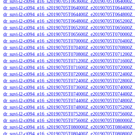
dr_suvi-l2-ci094_g16_s20190705T063600Z_e20190705T064000Z_v1
dr_suvi-l2-ci094_g16_s20190705T064000Z_e20190705T064400Z_v1
dr_suvi-l2-ci094_g16_s20190705T064400Z_e20190705T064800Z_v1
dr_suvi-l2-ci094_g16_s20190705T064800Z_e20190705T065200Z_v1
dr_suvi-l2-ci094_g16_s20190705T065200Z_e20190705T065600Z_v1
dr_suvi-l2-ci094_g16_s20190705T065600Z_e20190705T070000Z_v1
dr_suvi-l2-ci094_g16_s20190705T070000Z_e20190705T070400Z_v1
dr_suvi-l2-ci094_g16_s20190705T070400Z_e20190705T070800Z_v1
dr_suvi-l2-ci094_g16_s20190705T070800Z_e20190705T071200Z_v1
dr_suvi-l2-ci094_g16_s20190705T071200Z_e20190705T071600Z_v1
dr_suvi-l2-ci094_g16_s20190705T071600Z_e20190705T072000Z_v1
dr_suvi-l2-ci094_g16_s20190705T072000Z_e20190705T072400Z_v1
dr_suvi-l2-ci094_g16_s20190705T072400Z_e20190705T072800Z_v1
dr_suvi-l2-ci094_g16_s20190705T073600Z_e20190705T074000Z_v1
dr_suvi-l2-ci094_g16_s20190705T074000Z_e20190705T074400Z_v1
dr_suvi-l2-ci094_g16_s20190705T074400Z_e20190705T074800Z_v1
dr_suvi-l2-ci094_g16_s20190705T074800Z_e20190705T075200Z_v1
dr_suvi-l2-ci094_g16_s20190705T075200Z_e20190705T075600Z_v1
dr_suvi-l2-ci094_g16_s20190705T075600Z_e20190705T080000Z_v1
dr_suvi-l2-ci094_g16_s20190705T080000Z_e20190705T080400Z_v1
dr_suvi-l2-ci094_g16_s20190705T080400Z_e20190705T080800Z_v1