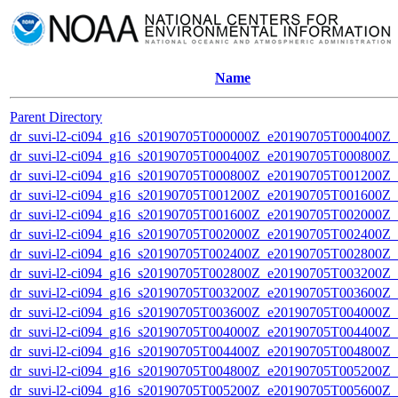
Name
Parent Directory
dr_suvi-l2-ci094_g16_s20190705T000000Z_e20190705T000400Z_v1
dr_suvi-l2-ci094_g16_s20190705T000400Z_e20190705T000800Z_v1
dr_suvi-l2-ci094_g16_s20190705T000800Z_e20190705T001200Z_v1
dr_suvi-l2-ci094_g16_s20190705T001200Z_e20190705T001600Z_v1
dr_suvi-l2-ci094_g16_s20190705T001600Z_e20190705T002000Z_v1
dr_suvi-l2-ci094_g16_s20190705T002000Z_e20190705T002400Z_v1
dr_suvi-l2-ci094_g16_s20190705T002400Z_e20190705T002800Z_v1
dr_suvi-l2-ci094_g16_s20190705T002800Z_e20190705T003200Z_v1
dr_suvi-l2-ci094_g16_s20190705T003200Z_e20190705T003600Z_v1
dr_suvi-l2-ci094_g16_s20190705T003600Z_e20190705T004000Z_v1
dr_suvi-l2-ci094_g16_s20190705T004000Z_e20190705T004400Z_v1
dr_suvi-l2-ci094_g16_s20190705T004400Z_e20190705T004800Z_v1
dr_suvi-l2-ci094_g16_s20190705T004800Z_e20190705T005200Z_v1
dr_suvi-l2-ci094_g16_s20190705T005200Z_e20190705T005600Z_v1