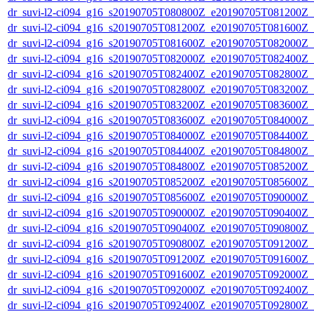
dr_suvi-l2-ci094_g16_s20190705T080800Z_e20190705T081200Z_v1
dr_suvi-l2-ci094_g16_s20190705T081200Z_e20190705T081600Z_v1
dr_suvi-l2-ci094_g16_s20190705T081600Z_e20190705T082000Z_v1
dr_suvi-l2-ci094_g16_s20190705T082000Z_e20190705T082400Z_v1
dr_suvi-l2-ci094_g16_s20190705T082400Z_e20190705T082800Z_v1
dr_suvi-l2-ci094_g16_s20190705T082800Z_e20190705T083200Z_v1
dr_suvi-l2-ci094_g16_s20190705T083200Z_e20190705T083600Z_v1
dr_suvi-l2-ci094_g16_s20190705T083600Z_e20190705T084000Z_v1
dr_suvi-l2-ci094_g16_s20190705T084000Z_e20190705T084400Z_v1
dr_suvi-l2-ci094_g16_s20190705T084400Z_e20190705T084800Z_v1
dr_suvi-l2-ci094_g16_s20190705T084800Z_e20190705T085200Z_v1
dr_suvi-l2-ci094_g16_s20190705T085200Z_e20190705T085600Z_v1
dr_suvi-l2-ci094_g16_s20190705T085600Z_e20190705T090000Z_v1
dr_suvi-l2-ci094_g16_s20190705T090000Z_e20190705T090400Z_v1
dr_suvi-l2-ci094_g16_s20190705T090400Z_e20190705T090800Z_v1
dr_suvi-l2-ci094_g16_s20190705T090800Z_e20190705T091200Z_v1
dr_suvi-l2-ci094_g16_s20190705T091200Z_e20190705T091600Z_v1
dr_suvi-l2-ci094_g16_s20190705T091600Z_e20190705T092000Z_v1
dr_suvi-l2-ci094_g16_s20190705T092000Z_e20190705T092400Z_v1
dr_suvi-l2-ci094_g16_s20190705T092400Z_e20190705T092800Z_v1