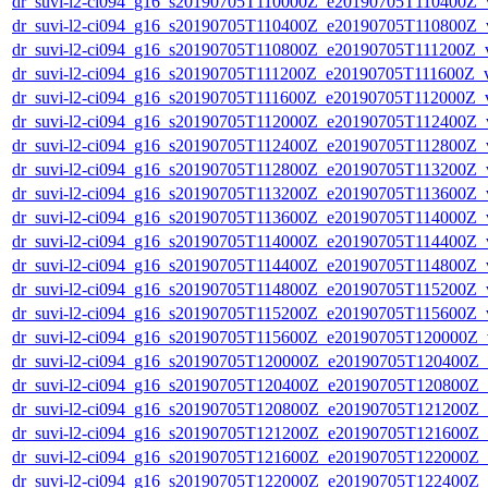
dr_suvi-l2-ci094_g16_s20190705T110000Z_e20190705T110400Z_v1
dr_suvi-l2-ci094_g16_s20190705T110400Z_e20190705T110800Z_v1
dr_suvi-l2-ci094_g16_s20190705T110800Z_e20190705T111200Z_v1
dr_suvi-l2-ci094_g16_s20190705T111200Z_e20190705T111600Z_v1
dr_suvi-l2-ci094_g16_s20190705T111600Z_e20190705T112000Z_v1
dr_suvi-l2-ci094_g16_s20190705T112000Z_e20190705T112400Z_v1
dr_suvi-l2-ci094_g16_s20190705T112400Z_e20190705T112800Z_v1
dr_suvi-l2-ci094_g16_s20190705T112800Z_e20190705T113200Z_v1
dr_suvi-l2-ci094_g16_s20190705T113200Z_e20190705T113600Z_v1
dr_suvi-l2-ci094_g16_s20190705T113600Z_e20190705T114000Z_v1
dr_suvi-l2-ci094_g16_s20190705T114000Z_e20190705T114400Z_v1
dr_suvi-l2-ci094_g16_s20190705T114400Z_e20190705T114800Z_v1
dr_suvi-l2-ci094_g16_s20190705T114800Z_e20190705T115200Z_v1
dr_suvi-l2-ci094_g16_s20190705T115200Z_e20190705T115600Z_v1
dr_suvi-l2-ci094_g16_s20190705T115600Z_e20190705T120000Z_v1
dr_suvi-l2-ci094_g16_s20190705T120000Z_e20190705T120400Z_v1
dr_suvi-l2-ci094_g16_s20190705T120400Z_e20190705T120800Z_v1
dr_suvi-l2-ci094_g16_s20190705T120800Z_e20190705T121200Z_v1
dr_suvi-l2-ci094_g16_s20190705T121200Z_e20190705T121600Z_v1
dr_suvi-l2-ci094_g16_s20190705T121600Z_e20190705T122000Z_v1
dr_suvi-l2-ci094_g16_s20190705T122000Z_e20190705T122400Z_v1