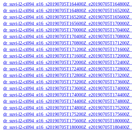
dr_suvi-l2-ci094_g16_s20190705T164400Z_e20190705T164800Z_v1
dr_suvi-l2-ci094_g16_s20190705T164800Z_e20190705T165200Z_v1
dr_suvi-l2-ci094_g16_s20190705T165200Z_e20190705T165600Z_v1
dr_suvi-l2-ci094_g16_s20190705T165600Z_e20190705T170000Z_v1
dr_suvi-l2-ci094_g16_s20190705T170000Z_e20190705T170400Z_v1
dr_suvi-l2-ci094_g16_s20190705T170400Z_e20190705T170800Z_v1
dr_suvi-l2-ci094_g16_s20190705T170800Z_e20190705T171200Z_v1
dr_suvi-l2-ci094_g16_s20190705T171200Z_e20190705T171600Z_v1
dr_suvi-l2-ci094_g16_s20190705T171600Z_e20190705T172000Z_v1
dr_suvi-l2-ci094_g16_s20190705T172000Z_e20190705T172400Z_v1
dr_suvi-l2-ci094_g16_s20190705T172400Z_e20190705T172800Z_v1
dr_suvi-l2-ci094_g16_s20190705T172800Z_e20190705T173200Z_v1
dr_suvi-l2-ci094_g16_s20190705T173200Z_e20190705T173600Z_v1
dr_suvi-l2-ci094_g16_s20190705T173600Z_e20190705T174000Z_v1
dr_suvi-l2-ci094_g16_s20190705T174000Z_e20190705T174400Z_v1
dr_suvi-l2-ci094_g16_s20190705T174400Z_e20190705T174800Z_v1
dr_suvi-l2-ci094_g16_s20190705T174800Z_e20190705T175200Z_v1
dr_suvi-l2-ci094_g16_s20190705T175200Z_e20190705T175600Z_v1
dr_suvi-l2-ci094_g16_s20190705T175600Z_e20190705T180000Z_v1
dr_suvi-l2-ci094_g16_s20190705T180000Z_e20190705T180400Z_v1