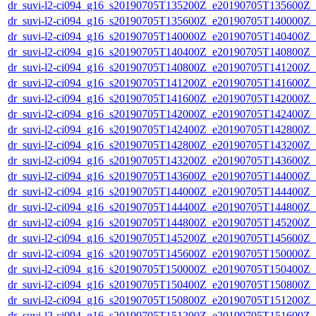
dr_suvi-l2-ci094_g16_s20190705T135200Z_e20190705T135600Z_v1
dr_suvi-l2-ci094_g16_s20190705T135600Z_e20190705T140000Z_v1
dr_suvi-l2-ci094_g16_s20190705T140000Z_e20190705T140400Z_v1
dr_suvi-l2-ci094_g16_s20190705T140400Z_e20190705T140800Z_v1
dr_suvi-l2-ci094_g16_s20190705T140800Z_e20190705T141200Z_v1
dr_suvi-l2-ci094_g16_s20190705T141200Z_e20190705T141600Z_v1
dr_suvi-l2-ci094_g16_s20190705T141600Z_e20190705T142000Z_v1
dr_suvi-l2-ci094_g16_s20190705T142000Z_e20190705T142400Z_v1
dr_suvi-l2-ci094_g16_s20190705T142400Z_e20190705T142800Z_v1
dr_suvi-l2-ci094_g16_s20190705T142800Z_e20190705T143200Z_v1
dr_suvi-l2-ci094_g16_s20190705T143200Z_e20190705T143600Z_v1
dr_suvi-l2-ci094_g16_s20190705T143600Z_e20190705T144000Z_v1
dr_suvi-l2-ci094_g16_s20190705T144000Z_e20190705T144400Z_v1
dr_suvi-l2-ci094_g16_s20190705T144400Z_e20190705T144800Z_v1
dr_suvi-l2-ci094_g16_s20190705T144800Z_e20190705T145200Z_v1
dr_suvi-l2-ci094_g16_s20190705T145200Z_e20190705T145600Z_v1
dr_suvi-l2-ci094_g16_s20190705T145600Z_e20190705T150000Z_v1
dr_suvi-l2-ci094_g16_s20190705T150000Z_e20190705T150400Z_v1
dr_suvi-l2-ci094_g16_s20190705T150400Z_e20190705T150800Z_v1
dr_suvi-l2-ci094_g16_s20190705T150800Z_e20190705T151200Z_v1
dr_suvi-l2-ci094_g16_s20190705T151200Z_e20190705T151600Z_v1