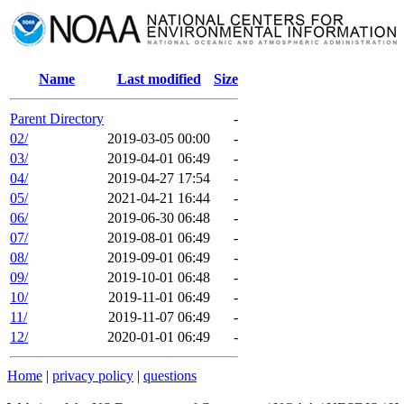
Name
Last modified
Size
Parent Directory
-
02/
2019-03-05 00:00
-
03/
2019-04-01 06:49
-
04/
2019-04-27 17:54
-
05/
2021-04-21 16:44
-
06/
2019-06-30 06:48
-
07/
2019-08-01 06:49
-
08/
2019-09-01 06:49
-
09/
2019-10-01 06:48
-
10/
2019-11-01 06:49
-
11/
2019-11-07 06:49
-
12/
2020-01-01 06:49
-
Home
|
privacy policy
|
questions