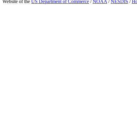
Website of the
US Department of Commerce
/
NOAA
/
NESDIS
/
H