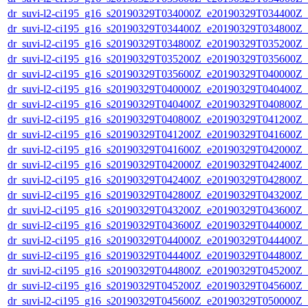
dr_suvi-l2-ci195_g16_s20190329T034000Z_e20190329T034400Z_v1
dr_suvi-l2-ci195_g16_s20190329T034400Z_e20190329T034800Z_v1
dr_suvi-l2-ci195_g16_s20190329T034800Z_e20190329T035200Z_v1
dr_suvi-l2-ci195_g16_s20190329T035200Z_e20190329T035600Z_v1
dr_suvi-l2-ci195_g16_s20190329T035600Z_e20190329T040000Z_v1
dr_suvi-l2-ci195_g16_s20190329T040000Z_e20190329T040400Z_v1
dr_suvi-l2-ci195_g16_s20190329T040400Z_e20190329T040800Z_v1
dr_suvi-l2-ci195_g16_s20190329T040800Z_e20190329T041200Z_v1
dr_suvi-l2-ci195_g16_s20190329T041200Z_e20190329T041600Z_v1
dr_suvi-l2-ci195_g16_s20190329T041600Z_e20190329T042000Z_v1
dr_suvi-l2-ci195_g16_s20190329T042000Z_e20190329T042400Z_v1
dr_suvi-l2-ci195_g16_s20190329T042400Z_e20190329T042800Z_v1
dr_suvi-l2-ci195_g16_s20190329T042800Z_e20190329T043200Z_v1
dr_suvi-l2-ci195_g16_s20190329T043200Z_e20190329T043600Z_v1
dr_suvi-l2-ci195_g16_s20190329T043600Z_e20190329T044000Z_v1
dr_suvi-l2-ci195_g16_s20190329T044000Z_e20190329T044400Z_v1
dr_suvi-l2-ci195_g16_s20190329T044400Z_e20190329T044800Z_v1
dr_suvi-l2-ci195_g16_s20190329T044800Z_e20190329T045200Z_v1
dr_suvi-l2-ci195_g16_s20190329T045200Z_e20190329T045600Z_v1
dr_suvi-l2-ci195_g16_s20190329T045600Z_e20190329T050000Z_v1