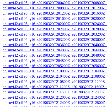
dr_suvi-l2-ci195_g16_s20190329T200400Z_e20190329T200800Z_v1
dr_suvi-l2-ci195_g16_s20190329T200800Z_e20190329T201200Z_v1
dr_suvi-l2-ci195_g16_s20190329T201200Z_e20190329T201600Z_v1
dr_suvi-l2-ci195_g16_s20190329T201600Z_e20190329T202000Z_v1
dr_suvi-l2-ci195_g16_s20190329T202000Z_e20190329T202400Z_v1
dr_suvi-l2-ci195_g16_s20190329T202400Z_e20190329T202800Z_v1
dr_suvi-l2-ci195_g16_s20190329T202800Z_e20190329T203200Z_v1
dr_suvi-l2-ci195_g16_s20190329T203200Z_e20190329T203600Z_v1
dr_suvi-l2-ci195_g16_s20190329T203600Z_e20190329T204000Z_v1
dr_suvi-l2-ci195_g16_s20190329T204000Z_e20190329T204400Z_v1
dr_suvi-l2-ci195_g16_s20190329T204400Z_e20190329T204800Z_v1
dr_suvi-l2-ci195_g16_s20190329T204800Z_e20190329T205200Z_v1
dr_suvi-l2-ci195_g16_s20190329T205200Z_e20190329T205600Z_v1
dr_suvi-l2-ci195_g16_s20190329T210000Z_e20190329T210400Z_v1
dr_suvi-l2-ci195_g16_s20190329T210400Z_e20190329T210800Z_v1
dr_suvi-l2-ci195_g16_s20190329T210800Z_e20190329T211200Z_v1
dr_suvi-l2-ci195_g16_s20190329T211200Z_e20190329T211600Z_v1
dr_suvi-l2-ci195_g16_s20190329T211600Z_e20190329T212000Z_v1
dr_suvi-l2-ci195_g16_s20190329T212000Z_e20190329T212400Z_v1
dr_suvi-l2-ci195_g16_s20190329T212400Z_e20190329T212800Z_v1