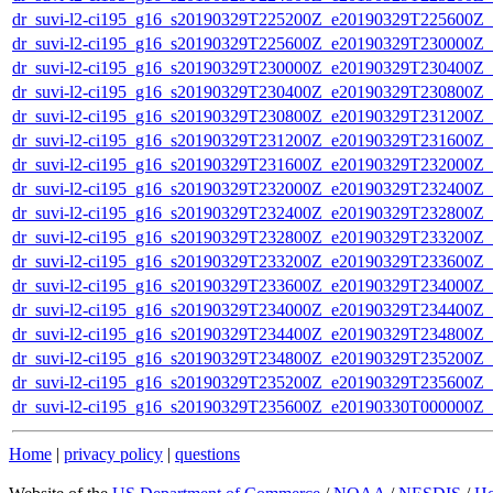
dr_suvi-l2-ci195_g16_s20190329T225200Z_e20190329T225600Z_v1
dr_suvi-l2-ci195_g16_s20190329T225600Z_e20190329T230000Z_v1
dr_suvi-l2-ci195_g16_s20190329T230000Z_e20190329T230400Z_v1
dr_suvi-l2-ci195_g16_s20190329T230400Z_e20190329T230800Z_v1
dr_suvi-l2-ci195_g16_s20190329T230800Z_e20190329T231200Z_v1
dr_suvi-l2-ci195_g16_s20190329T231200Z_e20190329T231600Z_v1
dr_suvi-l2-ci195_g16_s20190329T231600Z_e20190329T232000Z_v1
dr_suvi-l2-ci195_g16_s20190329T232000Z_e20190329T232400Z_v1
dr_suvi-l2-ci195_g16_s20190329T232400Z_e20190329T232800Z_v1
dr_suvi-l2-ci195_g16_s20190329T232800Z_e20190329T233200Z_v1
dr_suvi-l2-ci195_g16_s20190329T233200Z_e20190329T233600Z_v1
dr_suvi-l2-ci195_g16_s20190329T233600Z_e20190329T234000Z_v1
dr_suvi-l2-ci195_g16_s20190329T234000Z_e20190329T234400Z_v1
dr_suvi-l2-ci195_g16_s20190329T234400Z_e20190329T234800Z_v1
dr_suvi-l2-ci195_g16_s20190329T234800Z_e20190329T235200Z_v1
dr_suvi-l2-ci195_g16_s20190329T235200Z_e20190329T235600Z_v1
dr_suvi-l2-ci195_g16_s20190329T235600Z_e20190330T000000Z_v1
Home
|
privacy policy
|
questions