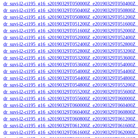
dr_suvi-l2-ci195_g16_s20190329T050000Z_e20190329T050400Z_v1
dr_suvi-l2-ci195_g16_s20190329T050400Z_e20190329T050800Z_v1
dr_suvi-l2-ci195_g16_s20190329T050800Z_e20190329T051200Z_v1
dr_suvi-l2-ci195_g16_s20190329T051200Z_e20190329T051600Z_v1
dr_suvi-l2-ci195_g16_s20190329T051600Z_e20190329T052000Z_v1
dr_suvi-l2-ci195_g16_s20190329T052000Z_e20190329T052400Z_v1
dr_suvi-l2-ci195_g16_s20190329T052400Z_e20190329T052800Z_v1
dr_suvi-l2-ci195_g16_s20190329T052800Z_e20190329T053200Z_v1
dr_suvi-l2-ci195_g16_s20190329T053200Z_e20190329T053600Z_v1
dr_suvi-l2-ci195_g16_s20190329T053600Z_e20190329T054000Z_v1
dr_suvi-l2-ci195_g16_s20190329T054000Z_e20190329T054400Z_v1
dr_suvi-l2-ci195_g16_s20190329T054400Z_e20190329T054800Z_v1
dr_suvi-l2-ci195_g16_s20190329T054800Z_e20190329T055200Z_v1
dr_suvi-l2-ci195_g16_s20190329T055200Z_e20190329T055600Z_v1
dr_suvi-l2-ci195_g16_s20190329T055600Z_e20190329T060000Z_v1
dr_suvi-l2-ci195_g16_s20190329T060000Z_e20190329T060400Z_v1
dr_suvi-l2-ci195_g16_s20190329T060400Z_e20190329T060800Z_v1
dr_suvi-l2-ci195_g16_s20190329T060800Z_e20190329T061200Z_v1
dr_suvi-l2-ci195_g16_s20190329T061200Z_e20190329T061600Z_v1
dr_suvi-l2-ci195_g16_s20190329T061600Z_e20190329T062000Z_v1