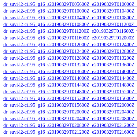
dr_suvi-l2-ci195_g16_s20190329T005600Z_e20190329T010000Z_v1
dr_suvi-l2-ci195_g16_s20190329T010000Z_e20190329T010400Z_v1
dr_suvi-l2-ci195_g16_s20190329T010400Z_e20190329T010800Z_v1
dr_suvi-l2-ci195_g16_s20190329T010800Z_e20190329T011200Z_v1
dr_suvi-l2-ci195_g16_s20190329T011200Z_e20190329T011600Z_v1
dr_suvi-l2-ci195_g16_s20190329T011600Z_e20190329T012000Z_v1
dr_suvi-l2-ci195_g16_s20190329T012000Z_e20190329T012400Z_v1
dr_suvi-l2-ci195_g16_s20190329T012400Z_e20190329T012800Z_v1
dr_suvi-l2-ci195_g16_s20190329T012800Z_e20190329T013200Z_v1
dr_suvi-l2-ci195_g16_s20190329T013200Z_e20190329T013600Z_v1
dr_suvi-l2-ci195_g16_s20190329T013600Z_e20190329T014000Z_v1
dr_suvi-l2-ci195_g16_s20190329T014000Z_e20190329T014400Z_v1
dr_suvi-l2-ci195_g16_s20190329T014400Z_e20190329T014800Z_v1
dr_suvi-l2-ci195_g16_s20190329T014800Z_e20190329T015200Z_v1
dr_suvi-l2-ci195_g16_s20190329T015200Z_e20190329T015600Z_v1
dr_suvi-l2-ci195_g16_s20190329T015600Z_e20190329T020000Z_v1
dr_suvi-l2-ci195_g16_s20190329T020000Z_e20190329T020400Z_v1
dr_suvi-l2-ci195_g16_s20190329T020400Z_e20190329T020800Z_v1
dr_suvi-l2-ci195_g16_s20190329T020800Z_e20190329T021200Z_v1
dr_suvi-l2-ci195_g16_s20190329T021200Z_e20190329T021600Z_v1