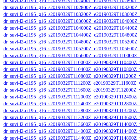
dr_suvi-l2-ci195_g16_s20190329T102400Z_e20190329T102800Z_v1
dr_suvi-l2-ci195_g16_s20190329T102800Z_e20190329T103200Z_v1
dr_suvi-l2-ci195_g16_s20190329T103200Z_e20190329T103600Z_v1
dr_suvi-l2-ci195_g16_s20190329T103600Z_e20190329T104000Z_v1
dr_suvi-l2-ci195_g16_s20190329T104000Z_e20190329T104400Z_v1
dr_suvi-l2-ci195_g16_s20190329T104400Z_e20190329T104800Z_v1
dr_suvi-l2-ci195_g16_s20190329T104800Z_e20190329T105200Z_v1
dr_suvi-l2-ci195_g16_s20190329T105200Z_e20190329T105600Z_v1
dr_suvi-l2-ci195_g16_s20190329T105600Z_e20190329T110000Z_v1
dr_suvi-l2-ci195_g16_s20190329T110000Z_e20190329T110400Z_v1
dr_suvi-l2-ci195_g16_s20190329T110400Z_e20190329T110800Z_v1
dr_suvi-l2-ci195_g16_s20190329T110800Z_e20190329T111200Z_v1
dr_suvi-l2-ci195_g16_s20190329T111200Z_e20190329T111600Z_v1
dr_suvi-l2-ci195_g16_s20190329T111600Z_e20190329T112000Z_v1
dr_suvi-l2-ci195_g16_s20190329T112000Z_e20190329T112400Z_v1
dr_suvi-l2-ci195_g16_s20190329T112400Z_e20190329T112800Z_v1
dr_suvi-l2-ci195_g16_s20190329T112800Z_e20190329T113200Z_v1
dr_suvi-l2-ci195_g16_s20190329T113200Z_e20190329T113600Z_v1
dr_suvi-l2-ci195_g16_s20190329T113600Z_e20190329T114000Z_v1
dr_suvi-l2-ci195_g16_s20190329T114000Z_e20190329T114400Z_v1
dr_suvi-l2-ci195_g16_s20190329T114400Z_e20190329T114800Z_v1