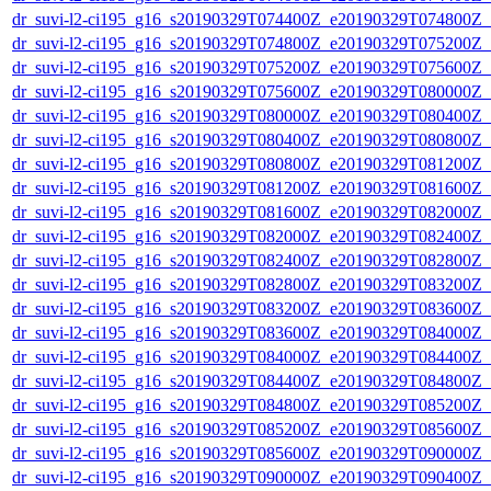
dr_suvi-l2-ci195_g16_s20190329T074400Z_e20190329T074800Z_v1
dr_suvi-l2-ci195_g16_s20190329T074800Z_e20190329T075200Z_v1
dr_suvi-l2-ci195_g16_s20190329T075200Z_e20190329T075600Z_v1
dr_suvi-l2-ci195_g16_s20190329T075600Z_e20190329T080000Z_v1
dr_suvi-l2-ci195_g16_s20190329T080000Z_e20190329T080400Z_v1
dr_suvi-l2-ci195_g16_s20190329T080400Z_e20190329T080800Z_v1
dr_suvi-l2-ci195_g16_s20190329T080800Z_e20190329T081200Z_v1
dr_suvi-l2-ci195_g16_s20190329T081200Z_e20190329T081600Z_v1
dr_suvi-l2-ci195_g16_s20190329T081600Z_e20190329T082000Z_v1
dr_suvi-l2-ci195_g16_s20190329T082000Z_e20190329T082400Z_v1
dr_suvi-l2-ci195_g16_s20190329T082400Z_e20190329T082800Z_v1
dr_suvi-l2-ci195_g16_s20190329T082800Z_e20190329T083200Z_v1
dr_suvi-l2-ci195_g16_s20190329T083200Z_e20190329T083600Z_v1
dr_suvi-l2-ci195_g16_s20190329T083600Z_e20190329T084000Z_v1
dr_suvi-l2-ci195_g16_s20190329T084000Z_e20190329T084400Z_v1
dr_suvi-l2-ci195_g16_s20190329T084400Z_e20190329T084800Z_v1
dr_suvi-l2-ci195_g16_s20190329T084800Z_e20190329T085200Z_v1
dr_suvi-l2-ci195_g16_s20190329T085200Z_e20190329T085600Z_v1
dr_suvi-l2-ci195_g16_s20190329T085600Z_e20190329T090000Z_v1
dr_suvi-l2-ci195_g16_s20190329T090000Z_e20190329T090400Z_v1