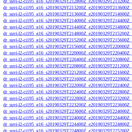
dr_suvi-l2-ci195_g16_s20190329T212800Z_e20190329T213200Z_v1
dr_suvi-l2-ci195_g16_s20190329T213200Z_e20190329T213600Z_v1
dr_suvi-l2-ci195_g16_s20190329T213600Z_e20190329T214000Z_v1
dr_suvi-l2-ci195_g16_s20190329T214000Z_e20190329T214400Z_v1
dr_suvi-l2-ci195_g16_s20190329T214400Z_e20190329T214800Z_v1
dr_suvi-l2-ci195_g16_s20190329T214800Z_e20190329T215200Z_v1
dr_suvi-l2-ci195_g16_s20190329T215200Z_e20190329T215600Z_v1
dr_suvi-l2-ci195_g16_s20190329T215600Z_e20190329T220000Z_v1
dr_suvi-l2-ci195_g16_s20190329T220000Z_e20190329T220400Z_v1
dr_suvi-l2-ci195_g16_s20190329T220400Z_e20190329T220800Z_v1
dr_suvi-l2-ci195_g16_s20190329T220800Z_e20190329T221200Z_v1
dr_suvi-l2-ci195_g16_s20190329T221200Z_e20190329T221600Z_v1
dr_suvi-l2-ci195_g16_s20190329T221600Z_e20190329T222000Z_v1
dr_suvi-l2-ci195_g16_s20190329T222000Z_e20190329T222400Z_v1
dr_suvi-l2-ci195_g16_s20190329T222400Z_e20190329T222800Z_v1
dr_suvi-l2-ci195_g16_s20190329T222800Z_e20190329T223200Z_v1
dr_suvi-l2-ci195_g16_s20190329T223200Z_e20190329T223600Z_v1
dr_suvi-l2-ci195_g16_s20190329T223600Z_e20190329T224000Z_v1
dr_suvi-l2-ci195_g16_s20190329T224000Z_e20190329T224400Z_v1
dr_suvi-l2-ci195_g16_s20190329T224400Z_e20190329T224800Z_v1
dr_suvi-l2-ci195_g16_s20190329T224800Z_e20190329T225200Z_v1