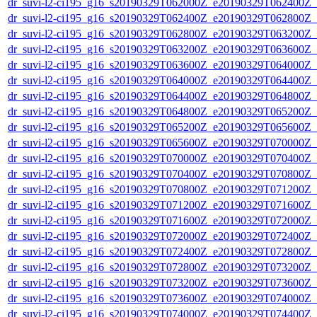
dr_suvi-l2-ci195_g16_s20190329T062000Z_e20190329T062400Z_v1
dr_suvi-l2-ci195_g16_s20190329T062400Z_e20190329T062800Z_v1
dr_suvi-l2-ci195_g16_s20190329T062800Z_e20190329T063200Z_v1
dr_suvi-l2-ci195_g16_s20190329T063200Z_e20190329T063600Z_v1
dr_suvi-l2-ci195_g16_s20190329T063600Z_e20190329T064000Z_v1
dr_suvi-l2-ci195_g16_s20190329T064000Z_e20190329T064400Z_v1
dr_suvi-l2-ci195_g16_s20190329T064400Z_e20190329T064800Z_v1
dr_suvi-l2-ci195_g16_s20190329T064800Z_e20190329T065200Z_v1
dr_suvi-l2-ci195_g16_s20190329T065200Z_e20190329T065600Z_v1
dr_suvi-l2-ci195_g16_s20190329T065600Z_e20190329T070000Z_v1
dr_suvi-l2-ci195_g16_s20190329T070000Z_e20190329T070400Z_v1
dr_suvi-l2-ci195_g16_s20190329T070400Z_e20190329T070800Z_v1
dr_suvi-l2-ci195_g16_s20190329T070800Z_e20190329T071200Z_v1
dr_suvi-l2-ci195_g16_s20190329T071200Z_e20190329T071600Z_v1
dr_suvi-l2-ci195_g16_s20190329T071600Z_e20190329T072000Z_v1
dr_suvi-l2-ci195_g16_s20190329T072000Z_e20190329T072400Z_v1
dr_suvi-l2-ci195_g16_s20190329T072400Z_e20190329T072800Z_v1
dr_suvi-l2-ci195_g16_s20190329T072800Z_e20190329T073200Z_v1
dr_suvi-l2-ci195_g16_s20190329T073200Z_e20190329T073600Z_v1
dr_suvi-l2-ci195_g16_s20190329T073600Z_e20190329T074000Z_v1
dr_suvi-l2-ci195_g16_s20190329T074000Z_e20190329T074400Z_v1