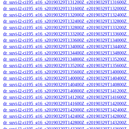
dr_suvi-l2-ci195_g16_s20190329T131200Z_e20190329T131600Z_v1
dr_suvi-l2-ci195_g16_s20190329T131600Z_e20190329T132000Z_v1
dr_suvi-l2-ci195_g16_s20190329T132000Z_e20190329T132400Z_v1
dr_suvi-l2-ci195_g16_s20190329T132400Z_e20190329T132800Z_v1
dr_suvi-l2-ci195_g16_s20190329T132800Z_e20190329T133200Z_v1
dr_suvi-l2-ci195_g16_s20190329T133200Z_e20190329T133600Z_v1
dr_suvi-l2-ci195_g16_s20190329T133600Z_e20190329T134000Z_v1
dr_suvi-l2-ci195_g16_s20190329T134000Z_e20190329T134400Z_v1
dr_suvi-l2-ci195_g16_s20190329T134400Z_e20190329T134800Z_v1
dr_suvi-l2-ci195_g16_s20190329T134800Z_e20190329T135200Z_v1
dr_suvi-l2-ci195_g16_s20190329T135200Z_e20190329T135600Z_v1
dr_suvi-l2-ci195_g16_s20190329T135600Z_e20190329T140000Z_v1
dr_suvi-l2-ci195_g16_s20190329T140000Z_e20190329T140400Z_v1
dr_suvi-l2-ci195_g16_s20190329T140400Z_e20190329T140800Z_v1
dr_suvi-l2-ci195_g16_s20190329T140800Z_e20190329T141200Z_v1
dr_suvi-l2-ci195_g16_s20190329T141200Z_e20190329T141600Z_v1
dr_suvi-l2-ci195_g16_s20190329T141600Z_e20190329T142000Z_v1
dr_suvi-l2-ci195_g16_s20190329T142000Z_e20190329T142400Z_v1
dr_suvi-l2-ci195_g16_s20190329T142400Z_e20190329T142800Z_v1
dr_suvi-l2-ci195_g16_s20190329T142800Z_e20190329T143200Z_v1
dr_suvi-l2-ci195_g16_s20190329T143200Z_e20190329T143600Z_v1