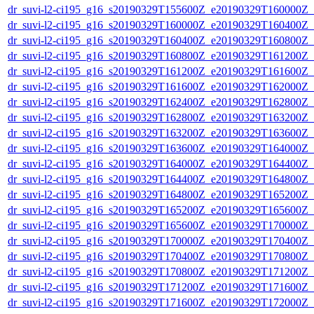
dr_suvi-l2-ci195_g16_s20190329T155600Z_e20190329T160000Z_v1
dr_suvi-l2-ci195_g16_s20190329T160000Z_e20190329T160400Z_v1
dr_suvi-l2-ci195_g16_s20190329T160400Z_e20190329T160800Z_v1
dr_suvi-l2-ci195_g16_s20190329T160800Z_e20190329T161200Z_v1
dr_suvi-l2-ci195_g16_s20190329T161200Z_e20190329T161600Z_v1
dr_suvi-l2-ci195_g16_s20190329T161600Z_e20190329T162000Z_v1
dr_suvi-l2-ci195_g16_s20190329T162400Z_e20190329T162800Z_v1
dr_suvi-l2-ci195_g16_s20190329T162800Z_e20190329T163200Z_v1
dr_suvi-l2-ci195_g16_s20190329T163200Z_e20190329T163600Z_v1
dr_suvi-l2-ci195_g16_s20190329T163600Z_e20190329T164000Z_v1
dr_suvi-l2-ci195_g16_s20190329T164000Z_e20190329T164400Z_v1
dr_suvi-l2-ci195_g16_s20190329T164400Z_e20190329T164800Z_v1
dr_suvi-l2-ci195_g16_s20190329T164800Z_e20190329T165200Z_v1
dr_suvi-l2-ci195_g16_s20190329T165200Z_e20190329T165600Z_v1
dr_suvi-l2-ci195_g16_s20190329T165600Z_e20190329T170000Z_v1
dr_suvi-l2-ci195_g16_s20190329T170000Z_e20190329T170400Z_v1
dr_suvi-l2-ci195_g16_s20190329T170400Z_e20190329T170800Z_v1
dr_suvi-l2-ci195_g16_s20190329T170800Z_e20190329T171200Z_v1
dr_suvi-l2-ci195_g16_s20190329T171200Z_e20190329T171600Z_v1
dr_suvi-l2-ci195_g16_s20190329T171600Z_e20190329T172000Z_v1