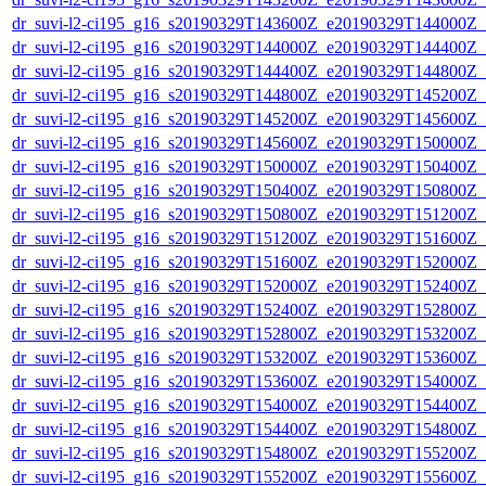
dr_suvi-l2-ci195_g16_s20190329T143600Z_e20190329T144000Z_v1
dr_suvi-l2-ci195_g16_s20190329T144000Z_e20190329T144400Z_v1
dr_suvi-l2-ci195_g16_s20190329T144400Z_e20190329T144800Z_v1
dr_suvi-l2-ci195_g16_s20190329T144800Z_e20190329T145200Z_v1
dr_suvi-l2-ci195_g16_s20190329T145200Z_e20190329T145600Z_v1
dr_suvi-l2-ci195_g16_s20190329T145600Z_e20190329T150000Z_v1
dr_suvi-l2-ci195_g16_s20190329T150000Z_e20190329T150400Z_v1
dr_suvi-l2-ci195_g16_s20190329T150400Z_e20190329T150800Z_v1
dr_suvi-l2-ci195_g16_s20190329T150800Z_e20190329T151200Z_v1
dr_suvi-l2-ci195_g16_s20190329T151200Z_e20190329T151600Z_v1
dr_suvi-l2-ci195_g16_s20190329T151600Z_e20190329T152000Z_v1
dr_suvi-l2-ci195_g16_s20190329T152000Z_e20190329T152400Z_v1
dr_suvi-l2-ci195_g16_s20190329T152400Z_e20190329T152800Z_v1
dr_suvi-l2-ci195_g16_s20190329T152800Z_e20190329T153200Z_v1
dr_suvi-l2-ci195_g16_s20190329T153200Z_e20190329T153600Z_v1
dr_suvi-l2-ci195_g16_s20190329T153600Z_e20190329T154000Z_v1
dr_suvi-l2-ci195_g16_s20190329T154000Z_e20190329T154400Z_v1
dr_suvi-l2-ci195_g16_s20190329T154400Z_e20190329T154800Z_v1
dr_suvi-l2-ci195_g16_s20190329T154800Z_e20190329T155200Z_v1
dr_suvi-l2-ci195_g16_s20190329T155200Z_e20190329T155600Z_v1