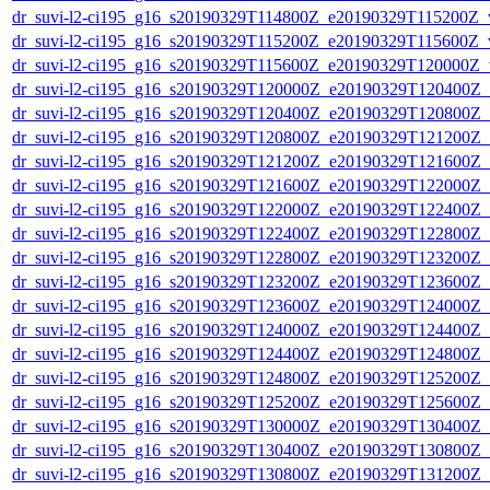
dr_suvi-l2-ci195_g16_s20190329T114800Z_e20190329T115200Z_v1
dr_suvi-l2-ci195_g16_s20190329T115200Z_e20190329T115600Z_v1
dr_suvi-l2-ci195_g16_s20190329T115600Z_e20190329T120000Z_v1
dr_suvi-l2-ci195_g16_s20190329T120000Z_e20190329T120400Z_v1
dr_suvi-l2-ci195_g16_s20190329T120400Z_e20190329T120800Z_v1
dr_suvi-l2-ci195_g16_s20190329T120800Z_e20190329T121200Z_v1
dr_suvi-l2-ci195_g16_s20190329T121200Z_e20190329T121600Z_v1
dr_suvi-l2-ci195_g16_s20190329T121600Z_e20190329T122000Z_v1
dr_suvi-l2-ci195_g16_s20190329T122000Z_e20190329T122400Z_v1
dr_suvi-l2-ci195_g16_s20190329T122400Z_e20190329T122800Z_v1
dr_suvi-l2-ci195_g16_s20190329T122800Z_e20190329T123200Z_v1
dr_suvi-l2-ci195_g16_s20190329T123200Z_e20190329T123600Z_v1
dr_suvi-l2-ci195_g16_s20190329T123600Z_e20190329T124000Z_v1
dr_suvi-l2-ci195_g16_s20190329T124000Z_e20190329T124400Z_v1
dr_suvi-l2-ci195_g16_s20190329T124400Z_e20190329T124800Z_v1
dr_suvi-l2-ci195_g16_s20190329T124800Z_e20190329T125200Z_v1
dr_suvi-l2-ci195_g16_s20190329T125200Z_e20190329T125600Z_v1
dr_suvi-l2-ci195_g16_s20190329T130000Z_e20190329T130400Z_v1
dr_suvi-l2-ci195_g16_s20190329T130400Z_e20190329T130800Z_v1
dr_suvi-l2-ci195_g16_s20190329T130800Z_e20190329T131200Z_v1