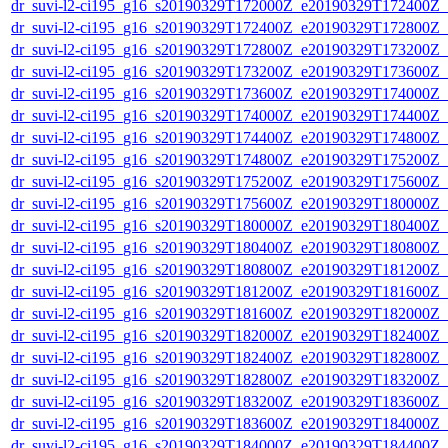
dr_suvi-l2-ci195_g16_s20190329T172000Z_e20190329T172400Z_v1
dr_suvi-l2-ci195_g16_s20190329T172400Z_e20190329T172800Z_v1
dr_suvi-l2-ci195_g16_s20190329T172800Z_e20190329T173200Z_v1
dr_suvi-l2-ci195_g16_s20190329T173200Z_e20190329T173600Z_v1
dr_suvi-l2-ci195_g16_s20190329T173600Z_e20190329T174000Z_v1
dr_suvi-l2-ci195_g16_s20190329T174000Z_e20190329T174400Z_v1
dr_suvi-l2-ci195_g16_s20190329T174400Z_e20190329T174800Z_v1
dr_suvi-l2-ci195_g16_s20190329T174800Z_e20190329T175200Z_v1
dr_suvi-l2-ci195_g16_s20190329T175200Z_e20190329T175600Z_v1
dr_suvi-l2-ci195_g16_s20190329T175600Z_e20190329T180000Z_v1
dr_suvi-l2-ci195_g16_s20190329T180000Z_e20190329T180400Z_v1
dr_suvi-l2-ci195_g16_s20190329T180400Z_e20190329T180800Z_v1
dr_suvi-l2-ci195_g16_s20190329T180800Z_e20190329T181200Z_v1
dr_suvi-l2-ci195_g16_s20190329T181200Z_e20190329T181600Z_v1
dr_suvi-l2-ci195_g16_s20190329T181600Z_e20190329T182000Z_v1
dr_suvi-l2-ci195_g16_s20190329T182000Z_e20190329T182400Z_v1
dr_suvi-l2-ci195_g16_s20190329T182400Z_e20190329T182800Z_v1
dr_suvi-l2-ci195_g16_s20190329T182800Z_e20190329T183200Z_v1
dr_suvi-l2-ci195_g16_s20190329T183200Z_e20190329T183600Z_v1
dr_suvi-l2-ci195_g16_s20190329T183600Z_e20190329T184000Z_v1
dr_suvi-l2-ci195_g16_s20190329T184000Z_e20190329T184400Z_v1