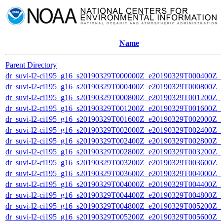
Name
Parent Directory
dr_suvi-l2-ci195_g16_s20190329T000000Z_e20190329T000400Z_v1
dr_suvi-l2-ci195_g16_s20190329T000400Z_e20190329T000800Z_v1
dr_suvi-l2-ci195_g16_s20190329T000800Z_e20190329T001200Z_v1
dr_suvi-l2-ci195_g16_s20190329T001200Z_e20190329T001600Z_v1
dr_suvi-l2-ci195_g16_s20190329T001600Z_e20190329T002000Z_v1
dr_suvi-l2-ci195_g16_s20190329T002000Z_e20190329T002400Z_v1
dr_suvi-l2-ci195_g16_s20190329T002400Z_e20190329T002800Z_v1
dr_suvi-l2-ci195_g16_s20190329T002800Z_e20190329T003200Z_v1
dr_suvi-l2-ci195_g16_s20190329T003200Z_e20190329T003600Z_v1
dr_suvi-l2-ci195_g16_s20190329T003600Z_e20190329T004000Z_v1
dr_suvi-l2-ci195_g16_s20190329T004000Z_e20190329T004400Z_v1
dr_suvi-l2-ci195_g16_s20190329T004400Z_e20190329T004800Z_v1
dr_suvi-l2-ci195_g16_s20190329T004800Z_e20190329T005200Z_v1
dr_suvi-l2-ci195_g16_s20190329T005200Z_e20190329T005600Z_v1