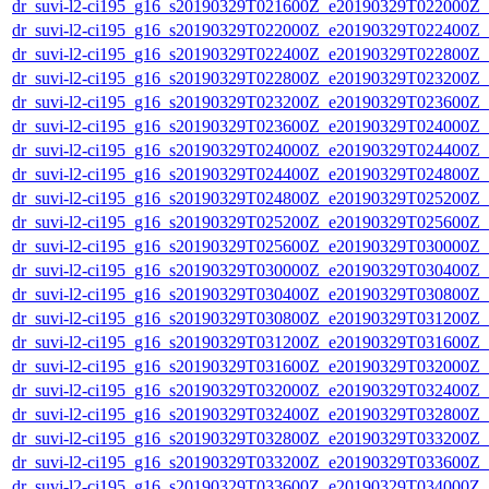
dr_suvi-l2-ci195_g16_s20190329T021600Z_e20190329T022000Z_v1
dr_suvi-l2-ci195_g16_s20190329T022000Z_e20190329T022400Z_v1
dr_suvi-l2-ci195_g16_s20190329T022400Z_e20190329T022800Z_v1
dr_suvi-l2-ci195_g16_s20190329T022800Z_e20190329T023200Z_v1
dr_suvi-l2-ci195_g16_s20190329T023200Z_e20190329T023600Z_v1
dr_suvi-l2-ci195_g16_s20190329T023600Z_e20190329T024000Z_v1
dr_suvi-l2-ci195_g16_s20190329T024000Z_e20190329T024400Z_v1
dr_suvi-l2-ci195_g16_s20190329T024400Z_e20190329T024800Z_v1
dr_suvi-l2-ci195_g16_s20190329T024800Z_e20190329T025200Z_v1
dr_suvi-l2-ci195_g16_s20190329T025200Z_e20190329T025600Z_v1
dr_suvi-l2-ci195_g16_s20190329T025600Z_e20190329T030000Z_v1
dr_suvi-l2-ci195_g16_s20190329T030000Z_e20190329T030400Z_v1
dr_suvi-l2-ci195_g16_s20190329T030400Z_e20190329T030800Z_v1
dr_suvi-l2-ci195_g16_s20190329T030800Z_e20190329T031200Z_v1
dr_suvi-l2-ci195_g16_s20190329T031200Z_e20190329T031600Z_v1
dr_suvi-l2-ci195_g16_s20190329T031600Z_e20190329T032000Z_v1
dr_suvi-l2-ci195_g16_s20190329T032000Z_e20190329T032400Z_v1
dr_suvi-l2-ci195_g16_s20190329T032400Z_e20190329T032800Z_v1
dr_suvi-l2-ci195_g16_s20190329T032800Z_e20190329T033200Z_v1
dr_suvi-l2-ci195_g16_s20190329T033200Z_e20190329T033600Z_v1
dr_suvi-l2-ci195_g16_s20190329T033600Z_e20190329T034000Z_v1