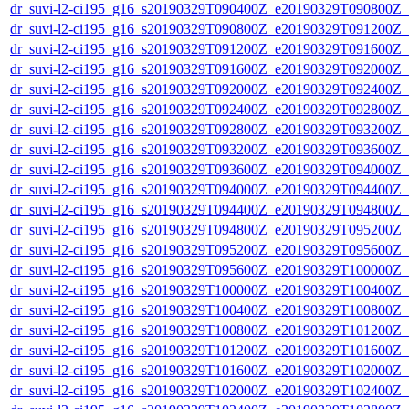
dr_suvi-l2-ci195_g16_s20190329T090400Z_e20190329T090800Z_v1
dr_suvi-l2-ci195_g16_s20190329T090800Z_e20190329T091200Z_v1
dr_suvi-l2-ci195_g16_s20190329T091200Z_e20190329T091600Z_v1
dr_suvi-l2-ci195_g16_s20190329T091600Z_e20190329T092000Z_v1
dr_suvi-l2-ci195_g16_s20190329T092000Z_e20190329T092400Z_v1
dr_suvi-l2-ci195_g16_s20190329T092400Z_e20190329T092800Z_v1
dr_suvi-l2-ci195_g16_s20190329T092800Z_e20190329T093200Z_v1
dr_suvi-l2-ci195_g16_s20190329T093200Z_e20190329T093600Z_v1
dr_suvi-l2-ci195_g16_s20190329T093600Z_e20190329T094000Z_v1
dr_suvi-l2-ci195_g16_s20190329T094000Z_e20190329T094400Z_v1
dr_suvi-l2-ci195_g16_s20190329T094400Z_e20190329T094800Z_v1
dr_suvi-l2-ci195_g16_s20190329T094800Z_e20190329T095200Z_v1
dr_suvi-l2-ci195_g16_s20190329T095200Z_e20190329T095600Z_v1
dr_suvi-l2-ci195_g16_s20190329T095600Z_e20190329T100000Z_v1
dr_suvi-l2-ci195_g16_s20190329T100000Z_e20190329T100400Z_v1
dr_suvi-l2-ci195_g16_s20190329T100400Z_e20190329T100800Z_v1
dr_suvi-l2-ci195_g16_s20190329T100800Z_e20190329T101200Z_v1
dr_suvi-l2-ci195_g16_s20190329T101200Z_e20190329T101600Z_v1
dr_suvi-l2-ci195_g16_s20190329T101600Z_e20190329T102000Z_v1
dr_suvi-l2-ci195_g16_s20190329T102000Z_e20190329T102400Z_v1