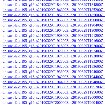
dr_suvi-l2-ci195_g16_s20190329T184400Z_e20190329T184800Z_v1
dr_suvi-l2-ci195_g16_s20190329T184800Z_e20190329T185200Z_v1
dr_suvi-l2-ci195_g16_s20190329T185200Z_e20190329T185600Z_v1
dr_suvi-l2-ci195_g16_s20190329T185600Z_e20190329T190000Z_v1
dr_suvi-l2-ci195_g16_s20190329T190000Z_e20190329T190400Z_v1
dr_suvi-l2-ci195_g16_s20190329T190400Z_e20190329T190800Z_v1
dr_suvi-l2-ci195_g16_s20190329T190800Z_e20190329T191200Z_v1
dr_suvi-l2-ci195_g16_s20190329T191200Z_e20190329T191600Z_v1
dr_suvi-l2-ci195_g16_s20190329T191600Z_e20190329T192000Z_v1
dr_suvi-l2-ci195_g16_s20190329T192000Z_e20190329T192400Z_v1
dr_suvi-l2-ci195_g16_s20190329T192400Z_e20190329T192800Z_v1
dr_suvi-l2-ci195_g16_s20190329T192800Z_e20190329T193200Z_v1
dr_suvi-l2-ci195_g16_s20190329T193200Z_e20190329T193600Z_v1
dr_suvi-l2-ci195_g16_s20190329T193600Z_e20190329T194000Z_v1
dr_suvi-l2-ci195_g16_s20190329T194000Z_e20190329T194400Z_v1
dr_suvi-l2-ci195_g16_s20190329T194400Z_e20190329T194800Z_v1
dr_suvi-l2-ci195_g16_s20190329T194800Z_e20190329T195200Z_v1
dr_suvi-l2-ci195_g16_s20190329T195200Z_e20190329T195600Z_v1
dr_suvi-l2-ci195_g16_s20190329T195600Z_e20190329T200000Z_v1
dr_suvi-l2-ci195_g16_s20190329T200000Z_e20190329T200400Z_v1