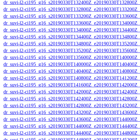
dr_suvi-l2-ci195_g16_s20190330T132400Z_e20190330T132800Z_v1
dr_suvi-l2-ci195_g16_s20190330T132800Z_e20190330T133200Z_v1
dr_suvi-l2-ci195_g16_s20190330T133200Z_e20190330T133600Z_v1
dr_suvi-l2-ci195_g16_s20190330T133600Z_e20190330T134000Z_v1
dr_suvi-l2-ci195_g16_s20190330T134000Z_e20190330T134400Z_v1
dr_suvi-l2-ci195_g16_s20190330T134400Z_e20190330T134800Z_v1
dr_suvi-l2-ci195_g16_s20190330T134800Z_e20190330T135200Z_v1
dr_suvi-l2-ci195_g16_s20190330T135200Z_e20190330T135600Z_v1
dr_suvi-l2-ci195_g16_s20190330T135600Z_e20190330T140000Z_v1
dr_suvi-l2-ci195_g16_s20190330T140000Z_e20190330T140400Z_v1
dr_suvi-l2-ci195_g16_s20190330T140400Z_e20190330T140800Z_v1
dr_suvi-l2-ci195_g16_s20190330T140800Z_e20190330T141200Z_v1
dr_suvi-l2-ci195_g16_s20190330T141600Z_e20190330T142000Z_v1
dr_suvi-l2-ci195_g16_s20190330T142000Z_e20190330T142400Z_v1
dr_suvi-l2-ci195_g16_s20190330T142400Z_e20190330T142800Z_v1
dr_suvi-l2-ci195_g16_s20190330T142800Z_e20190330T143200Z_v1
dr_suvi-l2-ci195_g16_s20190330T143200Z_e20190330T143600Z_v1
dr_suvi-l2-ci195_g16_s20190330T143600Z_e20190330T144000Z_v1
dr_suvi-l2-ci195_g16_s20190330T144000Z_e20190330T144400Z_v1
dr_suvi-l2-ci195_g16_s20190330T144400Z_e20190330T144800Z_v1
dr_suvi-l2-ci195_g16_s20190330T144800Z_e20190330T145200Z_v1