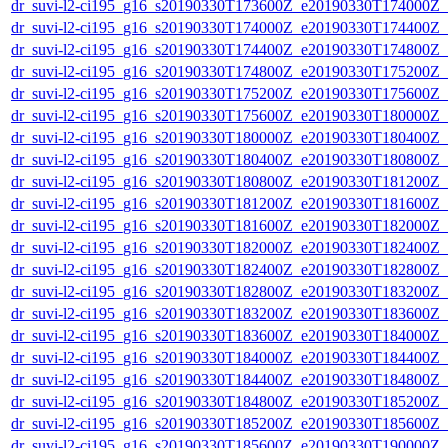
dr_suvi-l2-ci195_g16_s20190330T173600Z_e20190330T174000Z_v1
dr_suvi-l2-ci195_g16_s20190330T174000Z_e20190330T174400Z_v1
dr_suvi-l2-ci195_g16_s20190330T174400Z_e20190330T174800Z_v1
dr_suvi-l2-ci195_g16_s20190330T174800Z_e20190330T175200Z_v1
dr_suvi-l2-ci195_g16_s20190330T175200Z_e20190330T175600Z_v1
dr_suvi-l2-ci195_g16_s20190330T175600Z_e20190330T180000Z_v1
dr_suvi-l2-ci195_g16_s20190330T180000Z_e20190330T180400Z_v1
dr_suvi-l2-ci195_g16_s20190330T180400Z_e20190330T180800Z_v1
dr_suvi-l2-ci195_g16_s20190330T180800Z_e20190330T181200Z_v1
dr_suvi-l2-ci195_g16_s20190330T181200Z_e20190330T181600Z_v1
dr_suvi-l2-ci195_g16_s20190330T181600Z_e20190330T182000Z_v1
dr_suvi-l2-ci195_g16_s20190330T182000Z_e20190330T182400Z_v1
dr_suvi-l2-ci195_g16_s20190330T182400Z_e20190330T182800Z_v1
dr_suvi-l2-ci195_g16_s20190330T182800Z_e20190330T183200Z_v1
dr_suvi-l2-ci195_g16_s20190330T183200Z_e20190330T183600Z_v1
dr_suvi-l2-ci195_g16_s20190330T183600Z_e20190330T184000Z_v1
dr_suvi-l2-ci195_g16_s20190330T184000Z_e20190330T184400Z_v1
dr_suvi-l2-ci195_g16_s20190330T184400Z_e20190330T184800Z_v1
dr_suvi-l2-ci195_g16_s20190330T184800Z_e20190330T185200Z_v1
dr_suvi-l2-ci195_g16_s20190330T185200Z_e20190330T185600Z_v1
dr_suvi-l2-ci195_g16_s20190330T185600Z_e20190330T190000Z_v1