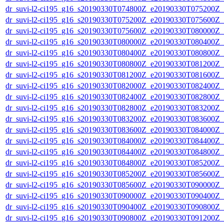
dr_suvi-l2-ci195_g16_s20190330T074800Z_e20190330T075200Z_v1
dr_suvi-l2-ci195_g16_s20190330T075200Z_e20190330T075600Z_v1
dr_suvi-l2-ci195_g16_s20190330T075600Z_e20190330T080000Z_v1
dr_suvi-l2-ci195_g16_s20190330T080000Z_e20190330T080400Z_v1
dr_suvi-l2-ci195_g16_s20190330T080400Z_e20190330T080800Z_v1
dr_suvi-l2-ci195_g16_s20190330T080800Z_e20190330T081200Z_v1
dr_suvi-l2-ci195_g16_s20190330T081200Z_e20190330T081600Z_v1
dr_suvi-l2-ci195_g16_s20190330T082000Z_e20190330T082400Z_v1
dr_suvi-l2-ci195_g16_s20190330T082400Z_e20190330T082800Z_v1
dr_suvi-l2-ci195_g16_s20190330T082800Z_e20190330T083200Z_v1
dr_suvi-l2-ci195_g16_s20190330T083200Z_e20190330T083600Z_v1
dr_suvi-l2-ci195_g16_s20190330T083600Z_e20190330T084000Z_v1
dr_suvi-l2-ci195_g16_s20190330T084000Z_e20190330T084400Z_v1
dr_suvi-l2-ci195_g16_s20190330T084400Z_e20190330T084800Z_v1
dr_suvi-l2-ci195_g16_s20190330T084800Z_e20190330T085200Z_v1
dr_suvi-l2-ci195_g16_s20190330T085200Z_e20190330T085600Z_v1
dr_suvi-l2-ci195_g16_s20190330T085600Z_e20190330T090000Z_v1
dr_suvi-l2-ci195_g16_s20190330T090000Z_e20190330T090400Z_v1
dr_suvi-l2-ci195_g16_s20190330T090400Z_e20190330T090800Z_v1
dr_suvi-l2-ci195_g16_s20190330T090800Z_e20190330T091200Z_v1