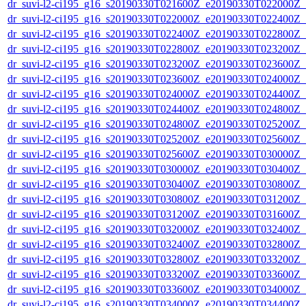
dr_suvi-l2-ci195_g16_s20190330T021600Z_e20190330T022000Z_v1
dr_suvi-l2-ci195_g16_s20190330T022000Z_e20190330T022400Z_v1
dr_suvi-l2-ci195_g16_s20190330T022400Z_e20190330T022800Z_v1
dr_suvi-l2-ci195_g16_s20190330T022800Z_e20190330T023200Z_v1
dr_suvi-l2-ci195_g16_s20190330T023200Z_e20190330T023600Z_v1
dr_suvi-l2-ci195_g16_s20190330T023600Z_e20190330T024000Z_v1
dr_suvi-l2-ci195_g16_s20190330T024000Z_e20190330T024400Z_v1
dr_suvi-l2-ci195_g16_s20190330T024400Z_e20190330T024800Z_v1
dr_suvi-l2-ci195_g16_s20190330T024800Z_e20190330T025200Z_v1
dr_suvi-l2-ci195_g16_s20190330T025200Z_e20190330T025600Z_v1
dr_suvi-l2-ci195_g16_s20190330T025600Z_e20190330T030000Z_v1
dr_suvi-l2-ci195_g16_s20190330T030000Z_e20190330T030400Z_v1
dr_suvi-l2-ci195_g16_s20190330T030400Z_e20190330T030800Z_v1
dr_suvi-l2-ci195_g16_s20190330T030800Z_e20190330T031200Z_v1
dr_suvi-l2-ci195_g16_s20190330T031200Z_e20190330T031600Z_v1
dr_suvi-l2-ci195_g16_s20190330T032000Z_e20190330T032400Z_v1
dr_suvi-l2-ci195_g16_s20190330T032400Z_e20190330T032800Z_v1
dr_suvi-l2-ci195_g16_s20190330T032800Z_e20190330T033200Z_v1
dr_suvi-l2-ci195_g16_s20190330T033200Z_e20190330T033600Z_v1
dr_suvi-l2-ci195_g16_s20190330T033600Z_e20190330T034000Z_v1
dr_suvi-l2-ci195_g16_s20190330T034000Z_e20190330T034400Z_v1