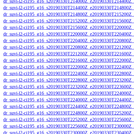
dr_suvi-l2-ci195_g16_s20190330T214000Z_e20190330T214400Z_v1
dr_suvi-l2-ci195_g16_s20190330T214400Z_e20190330T214800Z_v1
dr_suvi-l2-ci195_g16_s20190330T214800Z_e20190330T215200Z_v1
dr_suvi-l2-ci195_g16_s20190330T215200Z_e20190330T215600Z_v1
dr_suvi-l2-ci195_g16_s20190330T215600Z_e20190330T220000Z_v1
dr_suvi-l2-ci195_g16_s20190330T220000Z_e20190330T220400Z_v1
dr_suvi-l2-ci195_g16_s20190330T220400Z_e20190330T220800Z_v1
dr_suvi-l2-ci195_g16_s20190330T220800Z_e20190330T221200Z_v1
dr_suvi-l2-ci195_g16_s20190330T221200Z_e20190330T221600Z_v1
dr_suvi-l2-ci195_g16_s20190330T221600Z_e20190330T222000Z_v1
dr_suvi-l2-ci195_g16_s20190330T222000Z_e20190330T222400Z_v1
dr_suvi-l2-ci195_g16_s20190330T222400Z_e20190330T222800Z_v1
dr_suvi-l2-ci195_g16_s20190330T222800Z_e20190330T223200Z_v1
dr_suvi-l2-ci195_g16_s20190330T223200Z_e20190330T223600Z_v1
dr_suvi-l2-ci195_g16_s20190330T223600Z_e20190330T224000Z_v1
dr_suvi-l2-ci195_g16_s20190330T224000Z_e20190330T224400Z_v1
dr_suvi-l2-ci195_g16_s20190330T224400Z_e20190330T224800Z_v1
dr_suvi-l2-ci195_g16_s20190330T224800Z_e20190330T225200Z_v1
dr_suvi-l2-ci195_g16_s20190330T225200Z_e20190330T225600Z_v1
dr_suvi-l2-ci195_g16_s20190330T225600Z_e20190330T230000Z_v1
dr_suvi-l2-ci195_g16_s20190330T230000Z_e20190330T230400Z_v1