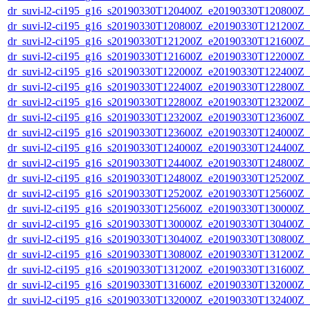
dr_suvi-l2-ci195_g16_s20190330T120400Z_e20190330T120800Z_v1
dr_suvi-l2-ci195_g16_s20190330T120800Z_e20190330T121200Z_v1
dr_suvi-l2-ci195_g16_s20190330T121200Z_e20190330T121600Z_v1
dr_suvi-l2-ci195_g16_s20190330T121600Z_e20190330T122000Z_v1
dr_suvi-l2-ci195_g16_s20190330T122000Z_e20190330T122400Z_v1
dr_suvi-l2-ci195_g16_s20190330T122400Z_e20190330T122800Z_v1
dr_suvi-l2-ci195_g16_s20190330T122800Z_e20190330T123200Z_v1
dr_suvi-l2-ci195_g16_s20190330T123200Z_e20190330T123600Z_v1
dr_suvi-l2-ci195_g16_s20190330T123600Z_e20190330T124000Z_v1
dr_suvi-l2-ci195_g16_s20190330T124000Z_e20190330T124400Z_v1
dr_suvi-l2-ci195_g16_s20190330T124400Z_e20190330T124800Z_v1
dr_suvi-l2-ci195_g16_s20190330T124800Z_e20190330T125200Z_v1
dr_suvi-l2-ci195_g16_s20190330T125200Z_e20190330T125600Z_v1
dr_suvi-l2-ci195_g16_s20190330T125600Z_e20190330T130000Z_v1
dr_suvi-l2-ci195_g16_s20190330T130000Z_e20190330T130400Z_v1
dr_suvi-l2-ci195_g16_s20190330T130400Z_e20190330T130800Z_v1
dr_suvi-l2-ci195_g16_s20190330T130800Z_e20190330T131200Z_v1
dr_suvi-l2-ci195_g16_s20190330T131200Z_e20190330T131600Z_v1
dr_suvi-l2-ci195_g16_s20190330T131600Z_e20190330T132000Z_v1
dr_suvi-l2-ci195_g16_s20190330T132000Z_e20190330T132400Z_v1