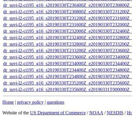
dr_suvi-l2-ci195_g16_s20190330T230400Z_e20190330T230800Z_v1
dr_suvi-l2-ci195_g16_s20190330T230800Z_e20190330T231200Z_v1
dr_suvi-l2-ci195_g16_s20190330T231200Z_e20190330T231600Z_v1
dr_suvi-l2-ci195_g16_s20190330T231600Z_e20190330T232000Z_v1
dr_suvi-l2-ci195_g16_s20190330T232000Z_e20190330T232400Z_v1
dr_suvi-l2-ci195_g16_s20190330T232400Z_e20190330T232800Z_v1
dr_suvi-l2-ci195_g16_s20190330T232800Z_e20190330T233200Z_v1
dr_suvi-l2-ci195_g16_s20190330T233200Z_e20190330T233600Z_v1
dr_suvi-l2-ci195_g16_s20190330T233600Z_e20190330T234000Z_v1
dr_suvi-l2-ci195_g16_s20190330T234000Z_e20190330T234400Z_v1
dr_suvi-l2-ci195_g16_s20190330T234400Z_e20190330T234800Z_v1
dr_suvi-l2-ci195_g16_s20190330T234800Z_e20190330T235200Z_v1
dr_suvi-l2-ci195_g16_s20190330T235200Z_e20190330T235600Z_v1
dr_suvi-l2-ci195_g16_s20190330T235600Z_e20190331T000000Z_v1
Home
|
privacy policy
|
questions
Website of the
US Department of Commerce
/
NOAA
/
NESDIS
/
H