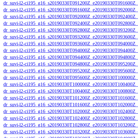
dr_suvi-l2-ci195_g16_s20190330T091200Z_e20190330T091600Z_v1
dr_suvi-l2-ci195_g16_s20190330T091600Z_e20190330T092000Z_v1
dr_suvi-l2-ci195_g16_s20190330T092000Z_e20190330T092400Z_v1
dr_suvi-l2-ci195_g16_s20190330T092400Z_e20190330T092800Z_v1
dr_suvi-l2-ci195_g16_s20190330T092800Z_e20190330T093200Z_v1
dr_suvi-l2-ci195_g16_s20190330T093200Z_e20190330T093600Z_v1
dr_suvi-l2-ci195_g16_s20190330T093600Z_e20190330T094000Z_v1
dr_suvi-l2-ci195_g16_s20190330T094000Z_e20190330T094400Z_v1
dr_suvi-l2-ci195_g16_s20190330T094400Z_e20190330T094800Z_v1
dr_suvi-l2-ci195_g16_s20190330T094800Z_e20190330T095200Z_v1
dr_suvi-l2-ci195_g16_s20190330T095200Z_e20190330T095600Z_v1
dr_suvi-l2-ci195_g16_s20190330T095600Z_e20190330T100000Z_v1
dr_suvi-l2-ci195_g16_s20190330T100000Z_e20190330T100400Z_v1
dr_suvi-l2-ci195_g16_s20190330T100400Z_e20190330T100800Z_v1
dr_suvi-l2-ci195_g16_s20190330T101200Z_e20190330T101600Z_v1
dr_suvi-l2-ci195_g16_s20190330T101600Z_e20190330T102000Z_v1
dr_suvi-l2-ci195_g16_s20190330T102000Z_e20190330T102400Z_v1
dr_suvi-l2-ci195_g16_s20190330T102400Z_e20190330T102800Z_v1
dr_suvi-l2-ci195_g16_s20190330T102800Z_e20190330T103200Z_v1
dr_suvi-l2-ci195_g16_s20190330T103200Z_e20190330T103600Z_v1