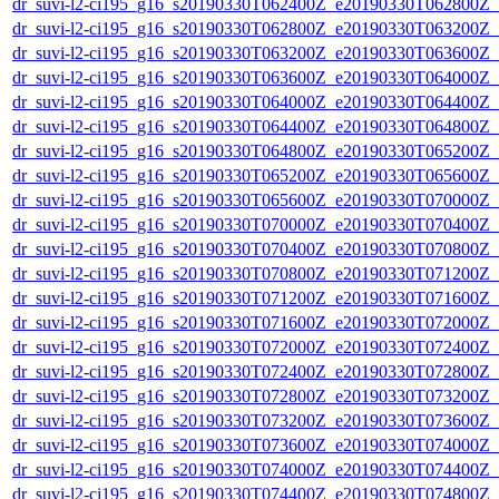
dr_suvi-l2-ci195_g16_s20190330T062400Z_e20190330T062800Z_v1
dr_suvi-l2-ci195_g16_s20190330T062800Z_e20190330T063200Z_v1
dr_suvi-l2-ci195_g16_s20190330T063200Z_e20190330T063600Z_v1
dr_suvi-l2-ci195_g16_s20190330T063600Z_e20190330T064000Z_v1
dr_suvi-l2-ci195_g16_s20190330T064000Z_e20190330T064400Z_v1
dr_suvi-l2-ci195_g16_s20190330T064400Z_e20190330T064800Z_v1
dr_suvi-l2-ci195_g16_s20190330T064800Z_e20190330T065200Z_v1
dr_suvi-l2-ci195_g16_s20190330T065200Z_e20190330T065600Z_v1
dr_suvi-l2-ci195_g16_s20190330T065600Z_e20190330T070000Z_v1
dr_suvi-l2-ci195_g16_s20190330T070000Z_e20190330T070400Z_v1
dr_suvi-l2-ci195_g16_s20190330T070400Z_e20190330T070800Z_v1
dr_suvi-l2-ci195_g16_s20190330T070800Z_e20190330T071200Z_v1
dr_suvi-l2-ci195_g16_s20190330T071200Z_e20190330T071600Z_v1
dr_suvi-l2-ci195_g16_s20190330T071600Z_e20190330T072000Z_v1
dr_suvi-l2-ci195_g16_s20190330T072000Z_e20190330T072400Z_v1
dr_suvi-l2-ci195_g16_s20190330T072400Z_e20190330T072800Z_v1
dr_suvi-l2-ci195_g16_s20190330T072800Z_e20190330T073200Z_v1
dr_suvi-l2-ci195_g16_s20190330T073200Z_e20190330T073600Z_v1
dr_suvi-l2-ci195_g16_s20190330T073600Z_e20190330T074000Z_v1
dr_suvi-l2-ci195_g16_s20190330T074000Z_e20190330T074400Z_v1
dr_suvi-l2-ci195_g16_s20190330T074400Z_e20190330T074800Z_v1