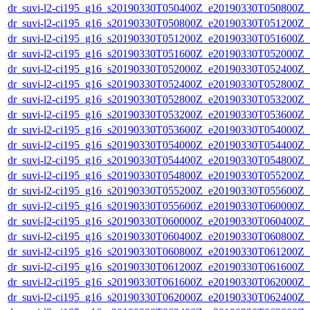
dr_suvi-l2-ci195_g16_s20190330T050400Z_e20190330T050800Z_v1
dr_suvi-l2-ci195_g16_s20190330T050800Z_e20190330T051200Z_v1
dr_suvi-l2-ci195_g16_s20190330T051200Z_e20190330T051600Z_v1
dr_suvi-l2-ci195_g16_s20190330T051600Z_e20190330T052000Z_v1
dr_suvi-l2-ci195_g16_s20190330T052000Z_e20190330T052400Z_v1
dr_suvi-l2-ci195_g16_s20190330T052400Z_e20190330T052800Z_v1
dr_suvi-l2-ci195_g16_s20190330T052800Z_e20190330T053200Z_v1
dr_suvi-l2-ci195_g16_s20190330T053200Z_e20190330T053600Z_v1
dr_suvi-l2-ci195_g16_s20190330T053600Z_e20190330T054000Z_v1
dr_suvi-l2-ci195_g16_s20190330T054000Z_e20190330T054400Z_v1
dr_suvi-l2-ci195_g16_s20190330T054400Z_e20190330T054800Z_v1
dr_suvi-l2-ci195_g16_s20190330T054800Z_e20190330T055200Z_v1
dr_suvi-l2-ci195_g16_s20190330T055200Z_e20190330T055600Z_v1
dr_suvi-l2-ci195_g16_s20190330T055600Z_e20190330T060000Z_v1
dr_suvi-l2-ci195_g16_s20190330T060000Z_e20190330T060400Z_v1
dr_suvi-l2-ci195_g16_s20190330T060400Z_e20190330T060800Z_v1
dr_suvi-l2-ci195_g16_s20190330T060800Z_e20190330T061200Z_v1
dr_suvi-l2-ci195_g16_s20190330T061200Z_e20190330T061600Z_v1
dr_suvi-l2-ci195_g16_s20190330T061600Z_e20190330T062000Z_v1
dr_suvi-l2-ci195_g16_s20190330T062000Z_e20190330T062400Z_v1