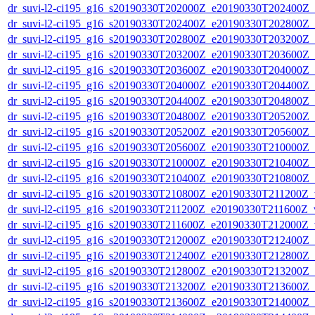
dr_suvi-l2-ci195_g16_s20190330T202000Z_e20190330T202400Z_v1
dr_suvi-l2-ci195_g16_s20190330T202400Z_e20190330T202800Z_v1
dr_suvi-l2-ci195_g16_s20190330T202800Z_e20190330T203200Z_v1
dr_suvi-l2-ci195_g16_s20190330T203200Z_e20190330T203600Z_v1
dr_suvi-l2-ci195_g16_s20190330T203600Z_e20190330T204000Z_v1
dr_suvi-l2-ci195_g16_s20190330T204000Z_e20190330T204400Z_v1
dr_suvi-l2-ci195_g16_s20190330T204400Z_e20190330T204800Z_v1
dr_suvi-l2-ci195_g16_s20190330T204800Z_e20190330T205200Z_v1
dr_suvi-l2-ci195_g16_s20190330T205200Z_e20190330T205600Z_v1
dr_suvi-l2-ci195_g16_s20190330T205600Z_e20190330T210000Z_v1
dr_suvi-l2-ci195_g16_s20190330T210000Z_e20190330T210400Z_v1
dr_suvi-l2-ci195_g16_s20190330T210400Z_e20190330T210800Z_v1
dr_suvi-l2-ci195_g16_s20190330T210800Z_e20190330T211200Z_v1
dr_suvi-l2-ci195_g16_s20190330T211200Z_e20190330T211600Z_v1
dr_suvi-l2-ci195_g16_s20190330T211600Z_e20190330T212000Z_v1
dr_suvi-l2-ci195_g16_s20190330T212000Z_e20190330T212400Z_v1
dr_suvi-l2-ci195_g16_s20190330T212400Z_e20190330T212800Z_v1
dr_suvi-l2-ci195_g16_s20190330T212800Z_e20190330T213200Z_v1
dr_suvi-l2-ci195_g16_s20190330T213200Z_e20190330T213600Z_v1
dr_suvi-l2-ci195_g16_s20190330T213600Z_e20190330T214000Z_v1