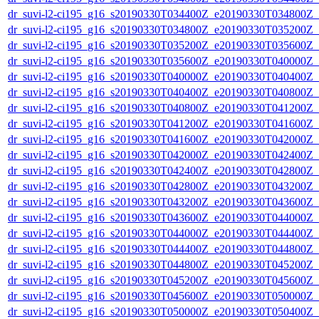
dr_suvi-l2-ci195_g16_s20190330T034400Z_e20190330T034800Z_v1
dr_suvi-l2-ci195_g16_s20190330T034800Z_e20190330T035200Z_v1
dr_suvi-l2-ci195_g16_s20190330T035200Z_e20190330T035600Z_v1
dr_suvi-l2-ci195_g16_s20190330T035600Z_e20190330T040000Z_v1
dr_suvi-l2-ci195_g16_s20190330T040000Z_e20190330T040400Z_v1
dr_suvi-l2-ci195_g16_s20190330T040400Z_e20190330T040800Z_v1
dr_suvi-l2-ci195_g16_s20190330T040800Z_e20190330T041200Z_v1
dr_suvi-l2-ci195_g16_s20190330T041200Z_e20190330T041600Z_v1
dr_suvi-l2-ci195_g16_s20190330T041600Z_e20190330T042000Z_v1
dr_suvi-l2-ci195_g16_s20190330T042000Z_e20190330T042400Z_v1
dr_suvi-l2-ci195_g16_s20190330T042400Z_e20190330T042800Z_v1
dr_suvi-l2-ci195_g16_s20190330T042800Z_e20190330T043200Z_v1
dr_suvi-l2-ci195_g16_s20190330T043200Z_e20190330T043600Z_v1
dr_suvi-l2-ci195_g16_s20190330T043600Z_e20190330T044000Z_v1
dr_suvi-l2-ci195_g16_s20190330T044000Z_e20190330T044400Z_v1
dr_suvi-l2-ci195_g16_s20190330T044400Z_e20190330T044800Z_v1
dr_suvi-l2-ci195_g16_s20190330T044800Z_e20190330T045200Z_v1
dr_suvi-l2-ci195_g16_s20190330T045200Z_e20190330T045600Z_v1
dr_suvi-l2-ci195_g16_s20190330T045600Z_e20190330T050000Z_v1
dr_suvi-l2-ci195_g16_s20190330T050000Z_e20190330T050400Z_v1