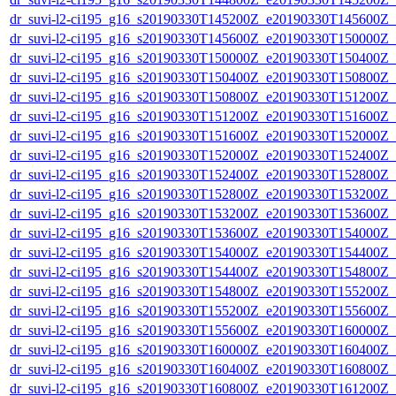
dr_suvi-l2-ci195_g16_s20190330T145200Z_e20190330T145600Z_v1
dr_suvi-l2-ci195_g16_s20190330T145600Z_e20190330T150000Z_v1
dr_suvi-l2-ci195_g16_s20190330T150000Z_e20190330T150400Z_v1
dr_suvi-l2-ci195_g16_s20190330T150400Z_e20190330T150800Z_v1
dr_suvi-l2-ci195_g16_s20190330T150800Z_e20190330T151200Z_v1
dr_suvi-l2-ci195_g16_s20190330T151200Z_e20190330T151600Z_v1
dr_suvi-l2-ci195_g16_s20190330T151600Z_e20190330T152000Z_v1
dr_suvi-l2-ci195_g16_s20190330T152000Z_e20190330T152400Z_v1
dr_suvi-l2-ci195_g16_s20190330T152400Z_e20190330T152800Z_v1
dr_suvi-l2-ci195_g16_s20190330T152800Z_e20190330T153200Z_v1
dr_suvi-l2-ci195_g16_s20190330T153200Z_e20190330T153600Z_v1
dr_suvi-l2-ci195_g16_s20190330T153600Z_e20190330T154000Z_v1
dr_suvi-l2-ci195_g16_s20190330T154000Z_e20190330T154400Z_v1
dr_suvi-l2-ci195_g16_s20190330T154400Z_e20190330T154800Z_v1
dr_suvi-l2-ci195_g16_s20190330T154800Z_e20190330T155200Z_v1
dr_suvi-l2-ci195_g16_s20190330T155200Z_e20190330T155600Z_v1
dr_suvi-l2-ci195_g16_s20190330T155600Z_e20190330T160000Z_v1
dr_suvi-l2-ci195_g16_s20190330T160000Z_e20190330T160400Z_v1
dr_suvi-l2-ci195_g16_s20190330T160400Z_e20190330T160800Z_v1
dr_suvi-l2-ci195_g16_s20190330T160800Z_e20190330T161200Z_v1