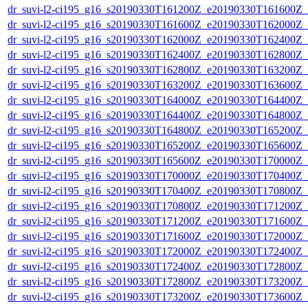
dr_suvi-l2-ci195_g16_s20190330T161200Z_e20190330T161600Z_v1
dr_suvi-l2-ci195_g16_s20190330T161600Z_e20190330T162000Z_v1
dr_suvi-l2-ci195_g16_s20190330T162000Z_e20190330T162400Z_v1
dr_suvi-l2-ci195_g16_s20190330T162400Z_e20190330T162800Z_v1
dr_suvi-l2-ci195_g16_s20190330T162800Z_e20190330T163200Z_v1
dr_suvi-l2-ci195_g16_s20190330T163200Z_e20190330T163600Z_v1
dr_suvi-l2-ci195_g16_s20190330T164000Z_e20190330T164400Z_v1
dr_suvi-l2-ci195_g16_s20190330T164400Z_e20190330T164800Z_v1
dr_suvi-l2-ci195_g16_s20190330T164800Z_e20190330T165200Z_v1
dr_suvi-l2-ci195_g16_s20190330T165200Z_e20190330T165600Z_v1
dr_suvi-l2-ci195_g16_s20190330T165600Z_e20190330T170000Z_v1
dr_suvi-l2-ci195_g16_s20190330T170000Z_e20190330T170400Z_v1
dr_suvi-l2-ci195_g16_s20190330T170400Z_e20190330T170800Z_v1
dr_suvi-l2-ci195_g16_s20190330T170800Z_e20190330T171200Z_v1
dr_suvi-l2-ci195_g16_s20190330T171200Z_e20190330T171600Z_v1
dr_suvi-l2-ci195_g16_s20190330T171600Z_e20190330T172000Z_v1
dr_suvi-l2-ci195_g16_s20190330T172000Z_e20190330T172400Z_v1
dr_suvi-l2-ci195_g16_s20190330T172400Z_e20190330T172800Z_v1
dr_suvi-l2-ci195_g16_s20190330T172800Z_e20190330T173200Z_v1
dr_suvi-l2-ci195_g16_s20190330T173200Z_e20190330T173600Z_v1