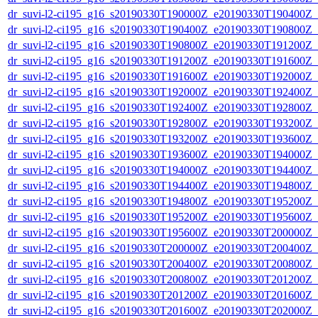
dr_suvi-l2-ci195_g16_s20190330T190000Z_e20190330T190400Z_v1
dr_suvi-l2-ci195_g16_s20190330T190400Z_e20190330T190800Z_v1
dr_suvi-l2-ci195_g16_s20190330T190800Z_e20190330T191200Z_v1
dr_suvi-l2-ci195_g16_s20190330T191200Z_e20190330T191600Z_v1
dr_suvi-l2-ci195_g16_s20190330T191600Z_e20190330T192000Z_v1
dr_suvi-l2-ci195_g16_s20190330T192000Z_e20190330T192400Z_v1
dr_suvi-l2-ci195_g16_s20190330T192400Z_e20190330T192800Z_v1
dr_suvi-l2-ci195_g16_s20190330T192800Z_e20190330T193200Z_v1
dr_suvi-l2-ci195_g16_s20190330T193200Z_e20190330T193600Z_v1
dr_suvi-l2-ci195_g16_s20190330T193600Z_e20190330T194000Z_v1
dr_suvi-l2-ci195_g16_s20190330T194000Z_e20190330T194400Z_v1
dr_suvi-l2-ci195_g16_s20190330T194400Z_e20190330T194800Z_v1
dr_suvi-l2-ci195_g16_s20190330T194800Z_e20190330T195200Z_v1
dr_suvi-l2-ci195_g16_s20190330T195200Z_e20190330T195600Z_v1
dr_suvi-l2-ci195_g16_s20190330T195600Z_e20190330T200000Z_v1
dr_suvi-l2-ci195_g16_s20190330T200000Z_e20190330T200400Z_v1
dr_suvi-l2-ci195_g16_s20190330T200400Z_e20190330T200800Z_v1
dr_suvi-l2-ci195_g16_s20190330T200800Z_e20190330T201200Z_v1
dr_suvi-l2-ci195_g16_s20190330T201200Z_e20190330T201600Z_v1
dr_suvi-l2-ci195_g16_s20190330T201600Z_e20190330T202000Z_v1