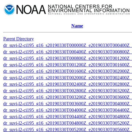
Name
Parent Directory
dr_suvi-l2-ci195_g16_s20190330T000000Z_e20190330T000400Z_v1
dr_suvi-l2-ci195_g16_s20190330T000400Z_e20190330T000800Z_v1
dr_suvi-l2-ci195_g16_s20190330T000800Z_e20190330T001200Z_v1
dr_suvi-l2-ci195_g16_s20190330T001200Z_e20190330T001600Z_v1
dr_suvi-l2-ci195_g16_s20190330T001600Z_e20190330T002000Z_v1
dr_suvi-l2-ci195_g16_s20190330T002000Z_e20190330T002400Z_v1
dr_suvi-l2-ci195_g16_s20190330T002400Z_e20190330T002800Z_v1
dr_suvi-l2-ci195_g16_s20190330T002800Z_e20190330T003200Z_v1
dr_suvi-l2-ci195_g16_s20190330T003200Z_e20190330T003600Z_v1
dr_suvi-l2-ci195_g16_s20190330T003600Z_e20190330T004000Z_v1
dr_suvi-l2-ci195_g16_s20190330T004000Z_e20190330T004400Z_v1
dr_suvi-l2-ci195_g16_s20190330T004400Z_e20190330T004800Z_v1
dr_suvi-l2-ci195_g16_s20190330T004800Z_e20190330T005200Z_v1
dr_suvi-l2-ci195_g16_s20190330T005200Z_e20190330T005600Z_v1