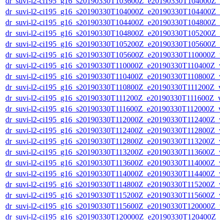
dr_suvi-l2-ci195_g16_s20190330T103600Z_e20190330T104000Z_v1
dr_suvi-l2-ci195_g16_s20190330T104000Z_e20190330T104400Z_v1
dr_suvi-l2-ci195_g16_s20190330T104400Z_e20190330T104800Z_v1
dr_suvi-l2-ci195_g16_s20190330T104800Z_e20190330T105200Z_v1
dr_suvi-l2-ci195_g16_s20190330T105200Z_e20190330T105600Z_v1
dr_suvi-l2-ci195_g16_s20190330T105600Z_e20190330T110000Z_v1
dr_suvi-l2-ci195_g16_s20190330T110000Z_e20190330T110400Z_v1
dr_suvi-l2-ci195_g16_s20190330T110400Z_e20190330T110800Z_v1
dr_suvi-l2-ci195_g16_s20190330T110800Z_e20190330T111200Z_v1
dr_suvi-l2-ci195_g16_s20190330T111200Z_e20190330T111600Z_v1
dr_suvi-l2-ci195_g16_s20190330T111600Z_e20190330T112000Z_v1
dr_suvi-l2-ci195_g16_s20190330T112000Z_e20190330T112400Z_v1
dr_suvi-l2-ci195_g16_s20190330T112400Z_e20190330T112800Z_v1
dr_suvi-l2-ci195_g16_s20190330T112800Z_e20190330T113200Z_v1
dr_suvi-l2-ci195_g16_s20190330T113200Z_e20190330T113600Z_v1
dr_suvi-l2-ci195_g16_s20190330T113600Z_e20190330T114000Z_v1
dr_suvi-l2-ci195_g16_s20190330T114000Z_e20190330T114400Z_v1
dr_suvi-l2-ci195_g16_s20190330T114800Z_e20190330T115200Z_v1
dr_suvi-l2-ci195_g16_s20190330T115200Z_e20190330T115600Z_v1
dr_suvi-l2-ci195_g16_s20190330T115600Z_e20190330T120000Z_v1
dr_suvi-l2-ci195_g16_s20190330T120000Z_e20190330T120400Z_v1