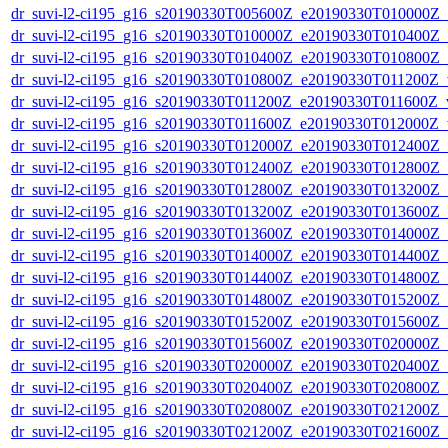
dr_suvi-l2-ci195_g16_s20190330T005600Z_e20190330T010000Z_v1
dr_suvi-l2-ci195_g16_s20190330T010000Z_e20190330T010400Z_v1
dr_suvi-l2-ci195_g16_s20190330T010400Z_e20190330T010800Z_v1
dr_suvi-l2-ci195_g16_s20190330T010800Z_e20190330T011200Z_v1
dr_suvi-l2-ci195_g16_s20190330T011200Z_e20190330T011600Z_v1
dr_suvi-l2-ci195_g16_s20190330T011600Z_e20190330T012000Z_v1
dr_suvi-l2-ci195_g16_s20190330T012000Z_e20190330T012400Z_v1
dr_suvi-l2-ci195_g16_s20190330T012400Z_e20190330T012800Z_v1
dr_suvi-l2-ci195_g16_s20190330T012800Z_e20190330T013200Z_v1
dr_suvi-l2-ci195_g16_s20190330T013200Z_e20190330T013600Z_v1
dr_suvi-l2-ci195_g16_s20190330T013600Z_e20190330T014000Z_v1
dr_suvi-l2-ci195_g16_s20190330T014000Z_e20190330T014400Z_v1
dr_suvi-l2-ci195_g16_s20190330T014400Z_e20190330T014800Z_v1
dr_suvi-l2-ci195_g16_s20190330T014800Z_e20190330T015200Z_v1
dr_suvi-l2-ci195_g16_s20190330T015200Z_e20190330T015600Z_v1
dr_suvi-l2-ci195_g16_s20190330T015600Z_e20190330T020000Z_v1
dr_suvi-l2-ci195_g16_s20190330T020000Z_e20190330T020400Z_v1
dr_suvi-l2-ci195_g16_s20190330T020400Z_e20190330T020800Z_v1
dr_suvi-l2-ci195_g16_s20190330T020800Z_e20190330T021200Z_v1
dr_suvi-l2-ci195_g16_s20190330T021200Z_e20190330T021600Z_v1