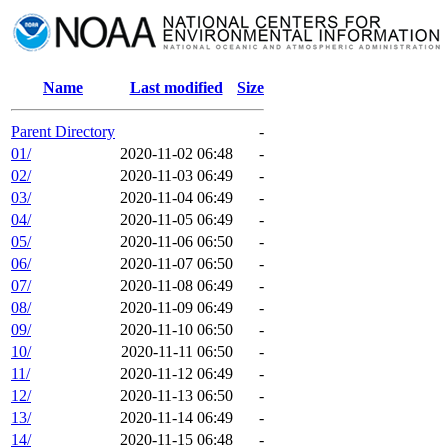
Name
Last modified
Size
Parent Directory
-
01/
2020-11-02 06:48
-
02/
2020-11-03 06:49
-
03/
2020-11-04 06:49
-
04/
2020-11-05 06:49
-
05/
2020-11-06 06:50
-
06/
2020-11-07 06:50
-
07/
2020-11-08 06:49
-
08/
2020-11-09 06:49
-
09/
2020-11-10 06:50
-
10/
2020-11-11 06:50
-
11/
2020-11-12 06:49
-
12/
2020-11-13 06:50
-
13/
2020-11-14 06:49
-
14/
2020-11-15 06:48
-