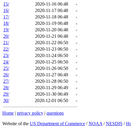
15/
2020-11-16 06:48
-
16/
2020-11-17 06:48
-
17/
2020-11-18 06:48
-
18/
2020-11-19 06:48
-
19/
2020-11-20 06:48
-
20/
2020-11-21 06:48
-
21/
2020-11-22 06:50
-
22/
2020-11-23 06:50
-
23/
2020-11-24 06:50
-
24/
2020-11-25 06:50
-
25/
2020-11-26 06:50
-
26/
2020-11-27 06:49
-
27/
2020-11-28 06:50
-
28/
2020-11-29 06:49
-
29/
2020-11-30 06:49
-
30/
2020-12-01 06:50
-
Home
|
privacy policy
|
questions
Website of the
US Department of Commerce
/
NOAA
/
NESDIS
/
H