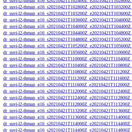
dr_suvi-l2-thmap_g16_s20210421T102400Z_e20210421T102800Z_v
dr_suvi-l2-thmap_g16_s20210421T102800Z_e20210421T103200Z_v
dr_suvi-l2-thmap_g16_s20210421T103200Z_e20210421T103600Z_v
dr_suvi-l2-thmap_g16_s20210421T103600Z_e20210421T104000Z_v
dr_suvi-l2-thmap_g16_s20210421T104000Z_e20210421T104400Z_v
dr_suvi-l2-thmap_g16_s20210421T104400Z_e20210421T104800Z_v
dr_suvi-l2-thmap_g16_s20210421T104800Z_e20210421T105200Z_v
dr_suvi-l2-thmap_g16_s20210421T105200Z_e20210421T105600Z_v
dr_suvi-l2-thmap_g16_s20210421T105600Z_e20210421T110000Z_v
dr_suvi-l2-thmap_g16_s20210421T110000Z_e20210421T110400Z_v
dr_suvi-l2-thmap_g16_s20210421T110400Z_e20210421T110800Z_v
dr_suvi-l2-thmap_g16_s20210421T110800Z_e20210421T111200Z_v1
dr_suvi-l2-thmap_g16_s20210421T111200Z_e20210421T111600Z_v1
dr_suvi-l2-thmap_g16_s20210421T111600Z_e20210421T112000Z_v1
dr_suvi-l2-thmap_g16_s20210421T112000Z_e20210421T112400Z_v
dr_suvi-l2-thmap_g16_s20210421T112400Z_e20210421T112800Z_v
dr_suvi-l2-thmap_g16_s20210421T112800Z_e20210421T113200Z_v
dr_suvi-l2-thmap_g16_s20210421T113200Z_e20210421T113600Z_v
dr_suvi-l2-thmap_g16_s20210421T113600Z_e20210421T114000Z_v
dr_suvi-l2-thmap_g16_s20210421T114000Z_e20210421T114400Z_v
dr_suvi-l2-thmap_g16_s20210421T114400Z_e20210421T114800Z_v