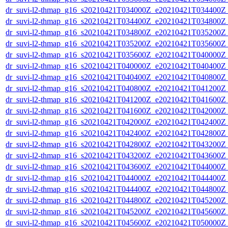
dr_suvi-l2-thmap_g16_s20210421T034000Z_e20210421T034400Z_v
dr_suvi-l2-thmap_g16_s20210421T034400Z_e20210421T034800Z_v
dr_suvi-l2-thmap_g16_s20210421T034800Z_e20210421T035200Z_v
dr_suvi-l2-thmap_g16_s20210421T035200Z_e20210421T035600Z_v
dr_suvi-l2-thmap_g16_s20210421T035600Z_e20210421T040000Z_v
dr_suvi-l2-thmap_g16_s20210421T040000Z_e20210421T040400Z_v
dr_suvi-l2-thmap_g16_s20210421T040400Z_e20210421T040800Z_v
dr_suvi-l2-thmap_g16_s20210421T040800Z_e20210421T041200Z_v
dr_suvi-l2-thmap_g16_s20210421T041200Z_e20210421T041600Z_v
dr_suvi-l2-thmap_g16_s20210421T041600Z_e20210421T042000Z_v
dr_suvi-l2-thmap_g16_s20210421T042000Z_e20210421T042400Z_v
dr_suvi-l2-thmap_g16_s20210421T042400Z_e20210421T042800Z_v
dr_suvi-l2-thmap_g16_s20210421T042800Z_e20210421T043200Z_v
dr_suvi-l2-thmap_g16_s20210421T043200Z_e20210421T043600Z_v
dr_suvi-l2-thmap_g16_s20210421T043600Z_e20210421T044000Z_v
dr_suvi-l2-thmap_g16_s20210421T044000Z_e20210421T044400Z_v
dr_suvi-l2-thmap_g16_s20210421T044400Z_e20210421T044800Z_v
dr_suvi-l2-thmap_g16_s20210421T044800Z_e20210421T045200Z_v
dr_suvi-l2-thmap_g16_s20210421T045200Z_e20210421T045600Z_v
dr_suvi-l2-thmap_g16_s20210421T045600Z_e20210421T050000Z_v