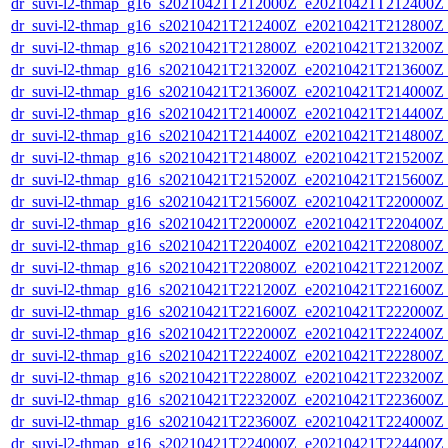
dr_suvi-l2-thmap_g16_s20210421T212000Z_e20210421T212400Z_v
dr_suvi-l2-thmap_g16_s20210421T212400Z_e20210421T212800Z_v
dr_suvi-l2-thmap_g16_s20210421T212800Z_e20210421T213200Z_v
dr_suvi-l2-thmap_g16_s20210421T213200Z_e20210421T213600Z_v
dr_suvi-l2-thmap_g16_s20210421T213600Z_e20210421T214000Z_v
dr_suvi-l2-thmap_g16_s20210421T214000Z_e20210421T214400Z_v
dr_suvi-l2-thmap_g16_s20210421T214400Z_e20210421T214800Z_v
dr_suvi-l2-thmap_g16_s20210421T214800Z_e20210421T215200Z_v
dr_suvi-l2-thmap_g16_s20210421T215200Z_e20210421T215600Z_v
dr_suvi-l2-thmap_g16_s20210421T215600Z_e20210421T220000Z_v
dr_suvi-l2-thmap_g16_s20210421T220000Z_e20210421T220400Z_v
dr_suvi-l2-thmap_g16_s20210421T220400Z_e20210421T220800Z_v
dr_suvi-l2-thmap_g16_s20210421T220800Z_e20210421T221200Z_v
dr_suvi-l2-thmap_g16_s20210421T221200Z_e20210421T221600Z_v
dr_suvi-l2-thmap_g16_s20210421T221600Z_e20210421T222000Z_v
dr_suvi-l2-thmap_g16_s20210421T222000Z_e20210421T222400Z_v
dr_suvi-l2-thmap_g16_s20210421T222400Z_e20210421T222800Z_v
dr_suvi-l2-thmap_g16_s20210421T222800Z_e20210421T223200Z_v
dr_suvi-l2-thmap_g16_s20210421T223200Z_e20210421T223600Z_v
dr_suvi-l2-thmap_g16_s20210421T223600Z_e20210421T224000Z_v
dr_suvi-l2-thmap_g16_s20210421T224000Z_e20210421T224400Z_v