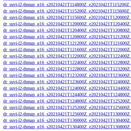
dr_suvi-l2-thmap_g16_s20210421T114800Z_e20210421T115200Z_v
dr_suvi-l2-thmap_g16_s20210421T115200Z_e20210421T115600Z_v
dr_suvi-l2-thmap_g16_s20210421T115600Z_e20210421T120000Z_v
dr_suvi-l2-thmap_g16_s20210421T120000Z_e20210421T120400Z_v
dr_suvi-l2-thmap_g16_s20210421T120400Z_e20210421T120800Z_v
dr_suvi-l2-thmap_g16_s20210421T120800Z_e20210421T121200Z_v
dr_suvi-l2-thmap_g16_s20210421T121200Z_e20210421T121600Z_v
dr_suvi-l2-thmap_g16_s20210421T121600Z_e20210421T122000Z_v
dr_suvi-l2-thmap_g16_s20210421T122000Z_e20210421T122400Z_v
dr_suvi-l2-thmap_g16_s20210421T122400Z_e20210421T122800Z_v
dr_suvi-l2-thmap_g16_s20210421T122800Z_e20210421T123200Z_v
dr_suvi-l2-thmap_g16_s20210421T123200Z_e20210421T123600Z_v
dr_suvi-l2-thmap_g16_s20210421T123600Z_e20210421T124000Z_v
dr_suvi-l2-thmap_g16_s20210421T124000Z_e20210421T124400Z_v
dr_suvi-l2-thmap_g16_s20210421T124400Z_e20210421T124800Z_v
dr_suvi-l2-thmap_g16_s20210421T124800Z_e20210421T125200Z_v
dr_suvi-l2-thmap_g16_s20210421T125200Z_e20210421T125600Z_v
dr_suvi-l2-thmap_g16_s20210421T125600Z_e20210421T130000Z_v
dr_suvi-l2-thmap_g16_s20210421T130000Z_e20210421T130400Z_v
dr_suvi-l2-thmap_g16_s20210421T130400Z_e20210421T130800Z_v