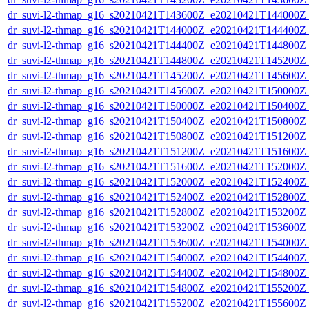
dr_suvi-l2-thmap_g16_s20210421T143600Z_e20210421T144000Z_v
dr_suvi-l2-thmap_g16_s20210421T144000Z_e20210421T144400Z_v
dr_suvi-l2-thmap_g16_s20210421T144400Z_e20210421T144800Z_v
dr_suvi-l2-thmap_g16_s20210421T144800Z_e20210421T145200Z_v
dr_suvi-l2-thmap_g16_s20210421T145200Z_e20210421T145600Z_v
dr_suvi-l2-thmap_g16_s20210421T145600Z_e20210421T150000Z_v
dr_suvi-l2-thmap_g16_s20210421T150000Z_e20210421T150400Z_v
dr_suvi-l2-thmap_g16_s20210421T150400Z_e20210421T150800Z_v
dr_suvi-l2-thmap_g16_s20210421T150800Z_e20210421T151200Z_v
dr_suvi-l2-thmap_g16_s20210421T151200Z_e20210421T151600Z_v
dr_suvi-l2-thmap_g16_s20210421T151600Z_e20210421T152000Z_v
dr_suvi-l2-thmap_g16_s20210421T152000Z_e20210421T152400Z_v
dr_suvi-l2-thmap_g16_s20210421T152400Z_e20210421T152800Z_v
dr_suvi-l2-thmap_g16_s20210421T152800Z_e20210421T153200Z_v
dr_suvi-l2-thmap_g16_s20210421T153200Z_e20210421T153600Z_v
dr_suvi-l2-thmap_g16_s20210421T153600Z_e20210421T154000Z_v
dr_suvi-l2-thmap_g16_s20210421T154000Z_e20210421T154400Z_v
dr_suvi-l2-thmap_g16_s20210421T154400Z_e20210421T154800Z_v
dr_suvi-l2-thmap_g16_s20210421T154800Z_e20210421T155200Z_v
dr_suvi-l2-thmap_g16_s20210421T155200Z_e20210421T155600Z_v