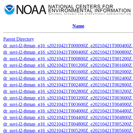
Name
Parent Directory
dr_suvi-l2-thmap_g16_s20210421T000000Z_e20210421T000400Z_v
dr_suvi-l2-thmap_g16_s20210421T000400Z_e20210421T000800Z_v
dr_suvi-l2-thmap_g16_s20210421T000800Z_e20210421T001200Z_v
dr_suvi-l2-thmap_g16_s20210421T001200Z_e20210421T001600Z_v
dr_suvi-l2-thmap_g16_s20210421T001600Z_e20210421T002000Z_v
dr_suvi-l2-thmap_g16_s20210421T002000Z_e20210421T002400Z_v
dr_suvi-l2-thmap_g16_s20210421T002400Z_e20210421T002800Z_v
dr_suvi-l2-thmap_g16_s20210421T002800Z_e20210421T003200Z_v
dr_suvi-l2-thmap_g16_s20210421T003200Z_e20210421T003600Z_v
dr_suvi-l2-thmap_g16_s20210421T003600Z_e20210421T004000Z_v
dr_suvi-l2-thmap_g16_s20210421T004000Z_e20210421T004400Z_v
dr_suvi-l2-thmap_g16_s20210421T004400Z_e20210421T004800Z_v
dr_suvi-l2-thmap_g16_s20210421T004800Z_e20210421T005200Z_v
dr_suvi-l2-thmap_g16_s20210421T005200Z_e20210421T005600Z_v