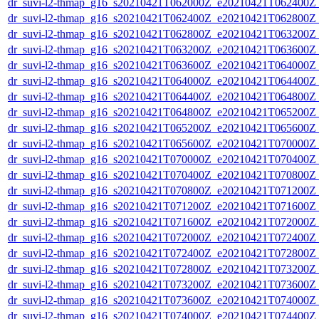
dr_suvi-l2-thmap_g16_s20210421T062000Z_e20210421T062400Z_v
dr_suvi-l2-thmap_g16_s20210421T062400Z_e20210421T062800Z_v
dr_suvi-l2-thmap_g16_s20210421T062800Z_e20210421T063200Z_v
dr_suvi-l2-thmap_g16_s20210421T063200Z_e20210421T063600Z_v
dr_suvi-l2-thmap_g16_s20210421T063600Z_e20210421T064000Z_v
dr_suvi-l2-thmap_g16_s20210421T064000Z_e20210421T064400Z_v
dr_suvi-l2-thmap_g16_s20210421T064400Z_e20210421T064800Z_v
dr_suvi-l2-thmap_g16_s20210421T064800Z_e20210421T065200Z_v
dr_suvi-l2-thmap_g16_s20210421T065200Z_e20210421T065600Z_v
dr_suvi-l2-thmap_g16_s20210421T065600Z_e20210421T070000Z_v
dr_suvi-l2-thmap_g16_s20210421T070000Z_e20210421T070400Z_v
dr_suvi-l2-thmap_g16_s20210421T070400Z_e20210421T070800Z_v
dr_suvi-l2-thmap_g16_s20210421T070800Z_e20210421T071200Z_v
dr_suvi-l2-thmap_g16_s20210421T071200Z_e20210421T071600Z_v
dr_suvi-l2-thmap_g16_s20210421T071600Z_e20210421T072000Z_v
dr_suvi-l2-thmap_g16_s20210421T072000Z_e20210421T072400Z_v
dr_suvi-l2-thmap_g16_s20210421T072400Z_e20210421T072800Z_v
dr_suvi-l2-thmap_g16_s20210421T072800Z_e20210421T073200Z_v
dr_suvi-l2-thmap_g16_s20210421T073200Z_e20210421T073600Z_v
dr_suvi-l2-thmap_g16_s20210421T073600Z_e20210421T074000Z_v
dr_suvi-l2-thmap_g16_s20210421T074000Z_e20210421T074400Z_v