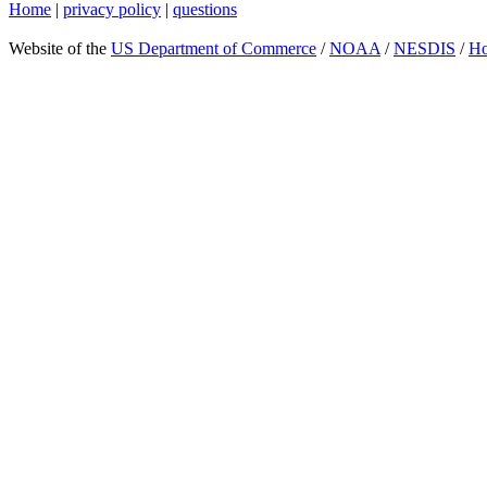
Home
|
privacy policy
|
questions
Website of the
US Department of Commerce
/
NOAA
/
NESDIS
/
H