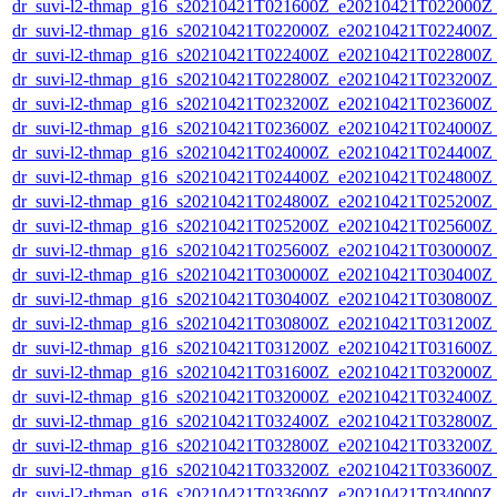
dr_suvi-l2-thmap_g16_s20210421T021600Z_e20210421T022000Z_v
dr_suvi-l2-thmap_g16_s20210421T022000Z_e20210421T022400Z_v
dr_suvi-l2-thmap_g16_s20210421T022400Z_e20210421T022800Z_v
dr_suvi-l2-thmap_g16_s20210421T022800Z_e20210421T023200Z_v
dr_suvi-l2-thmap_g16_s20210421T023200Z_e20210421T023600Z_v
dr_suvi-l2-thmap_g16_s20210421T023600Z_e20210421T024000Z_v
dr_suvi-l2-thmap_g16_s20210421T024000Z_e20210421T024400Z_v
dr_suvi-l2-thmap_g16_s20210421T024400Z_e20210421T024800Z_v
dr_suvi-l2-thmap_g16_s20210421T024800Z_e20210421T025200Z_v
dr_suvi-l2-thmap_g16_s20210421T025200Z_e20210421T025600Z_v
dr_suvi-l2-thmap_g16_s20210421T025600Z_e20210421T030000Z_v
dr_suvi-l2-thmap_g16_s20210421T030000Z_e20210421T030400Z_v
dr_suvi-l2-thmap_g16_s20210421T030400Z_e20210421T030800Z_v
dr_suvi-l2-thmap_g16_s20210421T030800Z_e20210421T031200Z_v
dr_suvi-l2-thmap_g16_s20210421T031200Z_e20210421T031600Z_v
dr_suvi-l2-thmap_g16_s20210421T031600Z_e20210421T032000Z_v
dr_suvi-l2-thmap_g16_s20210421T032000Z_e20210421T032400Z_v
dr_suvi-l2-thmap_g16_s20210421T032400Z_e20210421T032800Z_v
dr_suvi-l2-thmap_g16_s20210421T032800Z_e20210421T033200Z_v
dr_suvi-l2-thmap_g16_s20210421T033200Z_e20210421T033600Z_v
dr_suvi-l2-thmap_g16_s20210421T033600Z_e20210421T034000Z_v