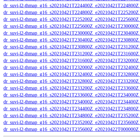
dr_suvi-l2-thmap_g16_s20210421T224400Z_e20210421T224800Z_v
dr_suvi-l2-thmap_g16_s20210421T224800Z_e20210421T225200Z_v
dr_suvi-l2-thmap_g16_s20210421T225200Z_e20210421T225600Z_v
dr_suvi-l2-thmap_g16_s20210421T225600Z_e20210421T230000Z_v
dr_suvi-l2-thmap_g16_s20210421T230000Z_e20210421T230400Z_v
dr_suvi-l2-thmap_g16_s20210421T230400Z_e20210421T230800Z_v
dr_suvi-l2-thmap_g16_s20210421T230800Z_e20210421T231200Z_v
dr_suvi-l2-thmap_g16_s20210421T231200Z_e20210421T231600Z_v
dr_suvi-l2-thmap_g16_s20210421T231600Z_e20210421T232000Z_v
dr_suvi-l2-thmap_g16_s20210421T232000Z_e20210421T232400Z_v
dr_suvi-l2-thmap_g16_s20210421T232400Z_e20210421T232800Z_v
dr_suvi-l2-thmap_g16_s20210421T232800Z_e20210421T233200Z_v
dr_suvi-l2-thmap_g16_s20210421T233200Z_e20210421T233600Z_v
dr_suvi-l2-thmap_g16_s20210421T233600Z_e20210421T234000Z_v
dr_suvi-l2-thmap_g16_s20210421T234000Z_e20210421T234400Z_v
dr_suvi-l2-thmap_g16_s20210421T234400Z_e20210421T234800Z_v
dr_suvi-l2-thmap_g16_s20210421T234800Z_e20210421T235200Z_v
dr_suvi-l2-thmap_g16_s20210421T235200Z_e20210421T235600Z_v
dr_suvi-l2-thmap_g16_s20210421T235600Z_e20210422T000000Z_v