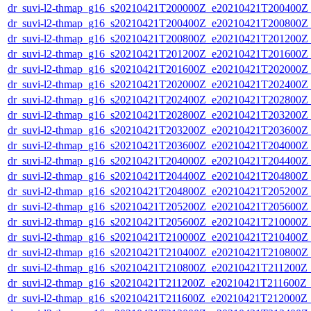
dr_suvi-l2-thmap_g16_s20210421T200000Z_e20210421T200400Z_v
dr_suvi-l2-thmap_g16_s20210421T200400Z_e20210421T200800Z_v
dr_suvi-l2-thmap_g16_s20210421T200800Z_e20210421T201200Z_v
dr_suvi-l2-thmap_g16_s20210421T201200Z_e20210421T201600Z_v
dr_suvi-l2-thmap_g16_s20210421T201600Z_e20210421T202000Z_v
dr_suvi-l2-thmap_g16_s20210421T202000Z_e20210421T202400Z_v
dr_suvi-l2-thmap_g16_s20210421T202400Z_e20210421T202800Z_v
dr_suvi-l2-thmap_g16_s20210421T202800Z_e20210421T203200Z_v
dr_suvi-l2-thmap_g16_s20210421T203200Z_e20210421T203600Z_v
dr_suvi-l2-thmap_g16_s20210421T203600Z_e20210421T204000Z_v
dr_suvi-l2-thmap_g16_s20210421T204000Z_e20210421T204400Z_v
dr_suvi-l2-thmap_g16_s20210421T204400Z_e20210421T204800Z_v
dr_suvi-l2-thmap_g16_s20210421T204800Z_e20210421T205200Z_v
dr_suvi-l2-thmap_g16_s20210421T205200Z_e20210421T205600Z_v
dr_suvi-l2-thmap_g16_s20210421T205600Z_e20210421T210000Z_v
dr_suvi-l2-thmap_g16_s20210421T210000Z_e20210421T210400Z_v
dr_suvi-l2-thmap_g16_s20210421T210400Z_e20210421T210800Z_v
dr_suvi-l2-thmap_g16_s20210421T210800Z_e20210421T211200Z_v
dr_suvi-l2-thmap_g16_s20210421T211200Z_e20210421T211600Z_v
dr_suvi-l2-thmap_g16_s20210421T211600Z_e20210421T212000Z_v