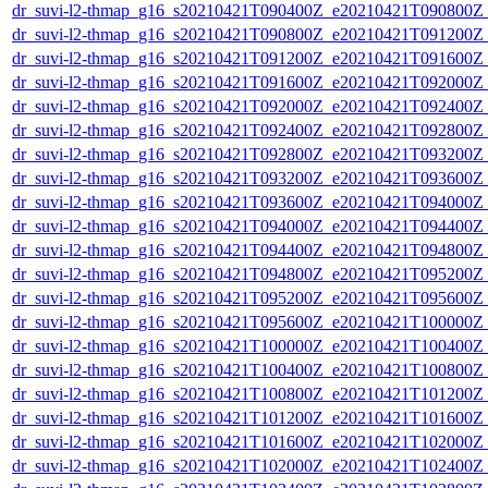
dr_suvi-l2-thmap_g16_s20210421T090400Z_e20210421T090800Z_v
dr_suvi-l2-thmap_g16_s20210421T090800Z_e20210421T091200Z_v
dr_suvi-l2-thmap_g16_s20210421T091200Z_e20210421T091600Z_v
dr_suvi-l2-thmap_g16_s20210421T091600Z_e20210421T092000Z_v
dr_suvi-l2-thmap_g16_s20210421T092000Z_e20210421T092400Z_v
dr_suvi-l2-thmap_g16_s20210421T092400Z_e20210421T092800Z_v
dr_suvi-l2-thmap_g16_s20210421T092800Z_e20210421T093200Z_v
dr_suvi-l2-thmap_g16_s20210421T093200Z_e20210421T093600Z_v
dr_suvi-l2-thmap_g16_s20210421T093600Z_e20210421T094000Z_v
dr_suvi-l2-thmap_g16_s20210421T094000Z_e20210421T094400Z_v
dr_suvi-l2-thmap_g16_s20210421T094400Z_e20210421T094800Z_v
dr_suvi-l2-thmap_g16_s20210421T094800Z_e20210421T095200Z_v
dr_suvi-l2-thmap_g16_s20210421T095200Z_e20210421T095600Z_v
dr_suvi-l2-thmap_g16_s20210421T095600Z_e20210421T100000Z_v
dr_suvi-l2-thmap_g16_s20210421T100000Z_e20210421T100400Z_v
dr_suvi-l2-thmap_g16_s20210421T100400Z_e20210421T100800Z_v
dr_suvi-l2-thmap_g16_s20210421T100800Z_e20210421T101200Z_v
dr_suvi-l2-thmap_g16_s20210421T101200Z_e20210421T101600Z_v
dr_suvi-l2-thmap_g16_s20210421T101600Z_e20210421T102000Z_v
dr_suvi-l2-thmap_g16_s20210421T102000Z_e20210421T102400Z_v