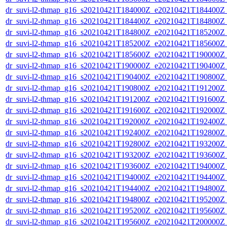
dr_suvi-l2-thmap_g16_s20210421T184000Z_e20210421T184400Z_v
dr_suvi-l2-thmap_g16_s20210421T184400Z_e20210421T184800Z_v
dr_suvi-l2-thmap_g16_s20210421T184800Z_e20210421T185200Z_v
dr_suvi-l2-thmap_g16_s20210421T185200Z_e20210421T185600Z_v
dr_suvi-l2-thmap_g16_s20210421T185600Z_e20210421T190000Z_v
dr_suvi-l2-thmap_g16_s20210421T190000Z_e20210421T190400Z_v
dr_suvi-l2-thmap_g16_s20210421T190400Z_e20210421T190800Z_v
dr_suvi-l2-thmap_g16_s20210421T190800Z_e20210421T191200Z_v
dr_suvi-l2-thmap_g16_s20210421T191200Z_e20210421T191600Z_v
dr_suvi-l2-thmap_g16_s20210421T191600Z_e20210421T192000Z_v
dr_suvi-l2-thmap_g16_s20210421T192000Z_e20210421T192400Z_v
dr_suvi-l2-thmap_g16_s20210421T192400Z_e20210421T192800Z_v
dr_suvi-l2-thmap_g16_s20210421T192800Z_e20210421T193200Z_v
dr_suvi-l2-thmap_g16_s20210421T193200Z_e20210421T193600Z_v
dr_suvi-l2-thmap_g16_s20210421T193600Z_e20210421T194000Z_v
dr_suvi-l2-thmap_g16_s20210421T194000Z_e20210421T194400Z_v
dr_suvi-l2-thmap_g16_s20210421T194400Z_e20210421T194800Z_v
dr_suvi-l2-thmap_g16_s20210421T194800Z_e20210421T195200Z_v
dr_suvi-l2-thmap_g16_s20210421T195200Z_e20210421T195600Z_v
dr_suvi-l2-thmap_g16_s20210421T195600Z_e20210421T200000Z_v