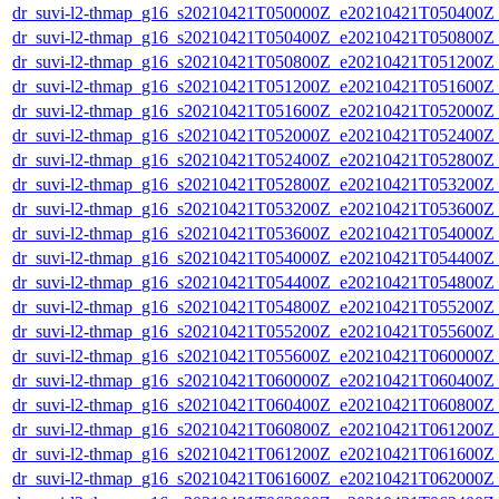
dr_suvi-l2-thmap_g16_s20210421T050000Z_e20210421T050400Z_v
dr_suvi-l2-thmap_g16_s20210421T050400Z_e20210421T050800Z_v
dr_suvi-l2-thmap_g16_s20210421T050800Z_e20210421T051200Z_v
dr_suvi-l2-thmap_g16_s20210421T051200Z_e20210421T051600Z_v
dr_suvi-l2-thmap_g16_s20210421T051600Z_e20210421T052000Z_v
dr_suvi-l2-thmap_g16_s20210421T052000Z_e20210421T052400Z_v
dr_suvi-l2-thmap_g16_s20210421T052400Z_e20210421T052800Z_v
dr_suvi-l2-thmap_g16_s20210421T052800Z_e20210421T053200Z_v
dr_suvi-l2-thmap_g16_s20210421T053200Z_e20210421T053600Z_v
dr_suvi-l2-thmap_g16_s20210421T053600Z_e20210421T054000Z_v
dr_suvi-l2-thmap_g16_s20210421T054000Z_e20210421T054400Z_v
dr_suvi-l2-thmap_g16_s20210421T054400Z_e20210421T054800Z_v
dr_suvi-l2-thmap_g16_s20210421T054800Z_e20210421T055200Z_v
dr_suvi-l2-thmap_g16_s20210421T055200Z_e20210421T055600Z_v
dr_suvi-l2-thmap_g16_s20210421T055600Z_e20210421T060000Z_v
dr_suvi-l2-thmap_g16_s20210421T060000Z_e20210421T060400Z_v
dr_suvi-l2-thmap_g16_s20210421T060400Z_e20210421T060800Z_v
dr_suvi-l2-thmap_g16_s20210421T060800Z_e20210421T061200Z_v
dr_suvi-l2-thmap_g16_s20210421T061200Z_e20210421T061600Z_v
dr_suvi-l2-thmap_g16_s20210421T061600Z_e20210421T062000Z_v