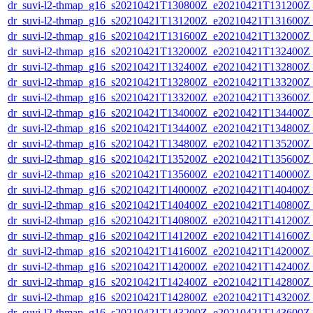
dr_suvi-l2-thmap_g16_s20210421T130800Z_e20210421T131200Z_v
dr_suvi-l2-thmap_g16_s20210421T131200Z_e20210421T131600Z_v
dr_suvi-l2-thmap_g16_s20210421T131600Z_e20210421T132000Z_v
dr_suvi-l2-thmap_g16_s20210421T132000Z_e20210421T132400Z_v
dr_suvi-l2-thmap_g16_s20210421T132400Z_e20210421T132800Z_v
dr_suvi-l2-thmap_g16_s20210421T132800Z_e20210421T133200Z_v
dr_suvi-l2-thmap_g16_s20210421T133200Z_e20210421T133600Z_v
dr_suvi-l2-thmap_g16_s20210421T134000Z_e20210421T134400Z_v
dr_suvi-l2-thmap_g16_s20210421T134400Z_e20210421T134800Z_v
dr_suvi-l2-thmap_g16_s20210421T134800Z_e20210421T135200Z_v
dr_suvi-l2-thmap_g16_s20210421T135200Z_e20210421T135600Z_v
dr_suvi-l2-thmap_g16_s20210421T135600Z_e20210421T140000Z_v
dr_suvi-l2-thmap_g16_s20210421T140000Z_e20210421T140400Z_v
dr_suvi-l2-thmap_g16_s20210421T140400Z_e20210421T140800Z_v
dr_suvi-l2-thmap_g16_s20210421T140800Z_e20210421T141200Z_v
dr_suvi-l2-thmap_g16_s20210421T141200Z_e20210421T141600Z_v
dr_suvi-l2-thmap_g16_s20210421T141600Z_e20210421T142000Z_v
dr_suvi-l2-thmap_g16_s20210421T142000Z_e20210421T142400Z_v
dr_suvi-l2-thmap_g16_s20210421T142400Z_e20210421T142800Z_v
dr_suvi-l2-thmap_g16_s20210421T142800Z_e20210421T143200Z_v
dr_suvi-l2-thmap_g16_s20210421T143200Z_e20210421T143600Z_v