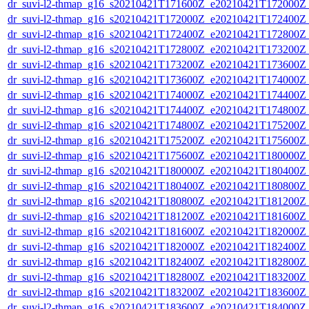
dr_suvi-l2-thmap_g16_s20210421T171600Z_e20210421T172000Z_v
dr_suvi-l2-thmap_g16_s20210421T172000Z_e20210421T172400Z_v
dr_suvi-l2-thmap_g16_s20210421T172400Z_e20210421T172800Z_v
dr_suvi-l2-thmap_g16_s20210421T172800Z_e20210421T173200Z_v
dr_suvi-l2-thmap_g16_s20210421T173200Z_e20210421T173600Z_v
dr_suvi-l2-thmap_g16_s20210421T173600Z_e20210421T174000Z_v
dr_suvi-l2-thmap_g16_s20210421T174000Z_e20210421T174400Z_v
dr_suvi-l2-thmap_g16_s20210421T174400Z_e20210421T174800Z_v
dr_suvi-l2-thmap_g16_s20210421T174800Z_e20210421T175200Z_v
dr_suvi-l2-thmap_g16_s20210421T175200Z_e20210421T175600Z_v
dr_suvi-l2-thmap_g16_s20210421T175600Z_e20210421T180000Z_v
dr_suvi-l2-thmap_g16_s20210421T180000Z_e20210421T180400Z_v
dr_suvi-l2-thmap_g16_s20210421T180400Z_e20210421T180800Z_v
dr_suvi-l2-thmap_g16_s20210421T180800Z_e20210421T181200Z_v
dr_suvi-l2-thmap_g16_s20210421T181200Z_e20210421T181600Z_v
dr_suvi-l2-thmap_g16_s20210421T181600Z_e20210421T182000Z_v
dr_suvi-l2-thmap_g16_s20210421T182000Z_e20210421T182400Z_v
dr_suvi-l2-thmap_g16_s20210421T182400Z_e20210421T182800Z_v
dr_suvi-l2-thmap_g16_s20210421T182800Z_e20210421T183200Z_v
dr_suvi-l2-thmap_g16_s20210421T183200Z_e20210421T183600Z_v
dr_suvi-l2-thmap_g16_s20210421T183600Z_e20210421T184000Z_v