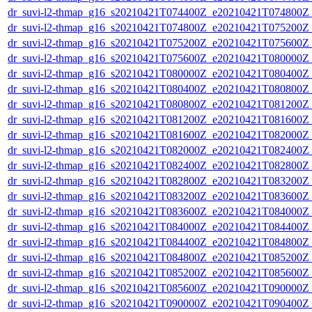
dr_suvi-l2-thmap_g16_s20210421T074400Z_e20210421T074800Z_v
dr_suvi-l2-thmap_g16_s20210421T074800Z_e20210421T075200Z_v
dr_suvi-l2-thmap_g16_s20210421T075200Z_e20210421T075600Z_v
dr_suvi-l2-thmap_g16_s20210421T075600Z_e20210421T080000Z_v
dr_suvi-l2-thmap_g16_s20210421T080000Z_e20210421T080400Z_v
dr_suvi-l2-thmap_g16_s20210421T080400Z_e20210421T080800Z_v
dr_suvi-l2-thmap_g16_s20210421T080800Z_e20210421T081200Z_v
dr_suvi-l2-thmap_g16_s20210421T081200Z_e20210421T081600Z_v
dr_suvi-l2-thmap_g16_s20210421T081600Z_e20210421T082000Z_v
dr_suvi-l2-thmap_g16_s20210421T082000Z_e20210421T082400Z_v
dr_suvi-l2-thmap_g16_s20210421T082400Z_e20210421T082800Z_v
dr_suvi-l2-thmap_g16_s20210421T082800Z_e20210421T083200Z_v
dr_suvi-l2-thmap_g16_s20210421T083200Z_e20210421T083600Z_v
dr_suvi-l2-thmap_g16_s20210421T083600Z_e20210421T084000Z_v
dr_suvi-l2-thmap_g16_s20210421T084000Z_e20210421T084400Z_v
dr_suvi-l2-thmap_g16_s20210421T084400Z_e20210421T084800Z_v
dr_suvi-l2-thmap_g16_s20210421T084800Z_e20210421T085200Z_v
dr_suvi-l2-thmap_g16_s20210421T085200Z_e20210421T085600Z_v
dr_suvi-l2-thmap_g16_s20210421T085600Z_e20210421T090000Z_v
dr_suvi-l2-thmap_g16_s20210421T090000Z_e20210421T090400Z_v