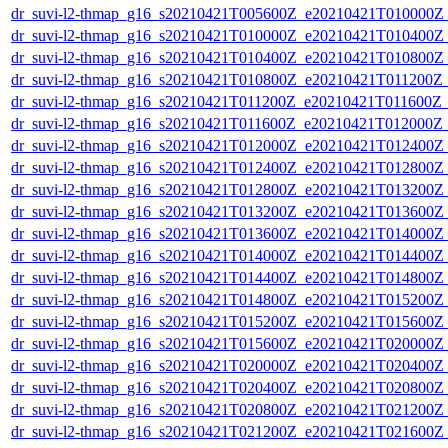
dr_suvi-l2-thmap_g16_s20210421T005600Z_e20210421T010000Z_v
dr_suvi-l2-thmap_g16_s20210421T010000Z_e20210421T010400Z_v
dr_suvi-l2-thmap_g16_s20210421T010400Z_e20210421T010800Z_v
dr_suvi-l2-thmap_g16_s20210421T010800Z_e20210421T011200Z_v
dr_suvi-l2-thmap_g16_s20210421T011200Z_e20210421T011600Z_v
dr_suvi-l2-thmap_g16_s20210421T011600Z_e20210421T012000Z_v
dr_suvi-l2-thmap_g16_s20210421T012000Z_e20210421T012400Z_v
dr_suvi-l2-thmap_g16_s20210421T012400Z_e20210421T012800Z_v
dr_suvi-l2-thmap_g16_s20210421T012800Z_e20210421T013200Z_v
dr_suvi-l2-thmap_g16_s20210421T013200Z_e20210421T013600Z_v
dr_suvi-l2-thmap_g16_s20210421T013600Z_e20210421T014000Z_v
dr_suvi-l2-thmap_g16_s20210421T014000Z_e20210421T014400Z_v
dr_suvi-l2-thmap_g16_s20210421T014400Z_e20210421T014800Z_v
dr_suvi-l2-thmap_g16_s20210421T014800Z_e20210421T015200Z_v
dr_suvi-l2-thmap_g16_s20210421T015200Z_e20210421T015600Z_v
dr_suvi-l2-thmap_g16_s20210421T015600Z_e20210421T020000Z_v
dr_suvi-l2-thmap_g16_s20210421T020000Z_e20210421T020400Z_v
dr_suvi-l2-thmap_g16_s20210421T020400Z_e20210421T020800Z_v
dr_suvi-l2-thmap_g16_s20210421T020800Z_e20210421T021200Z_v
dr_suvi-l2-thmap_g16_s20210421T021200Z_e20210421T021600Z_v