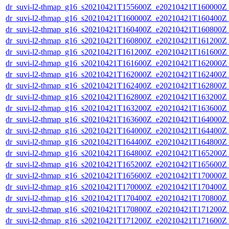
dr_suvi-l2-thmap_g16_s20210421T155600Z_e20210421T160000Z_v
dr_suvi-l2-thmap_g16_s20210421T160000Z_e20210421T160400Z_v
dr_suvi-l2-thmap_g16_s20210421T160400Z_e20210421T160800Z_v
dr_suvi-l2-thmap_g16_s20210421T160800Z_e20210421T161200Z_v
dr_suvi-l2-thmap_g16_s20210421T161200Z_e20210421T161600Z_v
dr_suvi-l2-thmap_g16_s20210421T161600Z_e20210421T162000Z_v
dr_suvi-l2-thmap_g16_s20210421T162000Z_e20210421T162400Z_v
dr_suvi-l2-thmap_g16_s20210421T162400Z_e20210421T162800Z_v
dr_suvi-l2-thmap_g16_s20210421T162800Z_e20210421T163200Z_v
dr_suvi-l2-thmap_g16_s20210421T163200Z_e20210421T163600Z_v
dr_suvi-l2-thmap_g16_s20210421T163600Z_e20210421T164000Z_v
dr_suvi-l2-thmap_g16_s20210421T164000Z_e20210421T164400Z_v
dr_suvi-l2-thmap_g16_s20210421T164400Z_e20210421T164800Z_v
dr_suvi-l2-thmap_g16_s20210421T164800Z_e20210421T165200Z_v
dr_suvi-l2-thmap_g16_s20210421T165200Z_e20210421T165600Z_v
dr_suvi-l2-thmap_g16_s20210421T165600Z_e20210421T170000Z_v
dr_suvi-l2-thmap_g16_s20210421T170000Z_e20210421T170400Z_v
dr_suvi-l2-thmap_g16_s20210421T170400Z_e20210421T170800Z_v
dr_suvi-l2-thmap_g16_s20210421T170800Z_e20210421T171200Z_v
dr_suvi-l2-thmap_g16_s20210421T171200Z_e20210421T171600Z_v