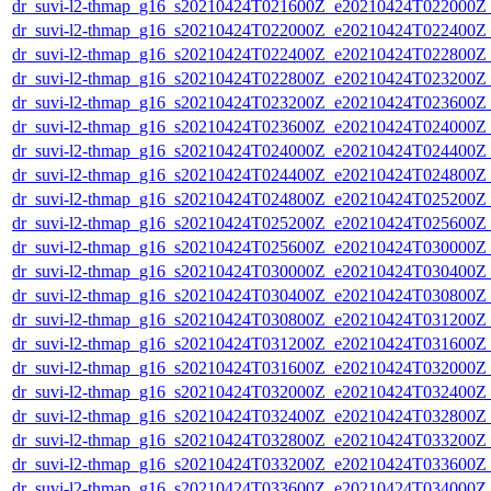
dr_suvi-l2-thmap_g16_s20210424T021600Z_e20210424T022000Z_v
dr_suvi-l2-thmap_g16_s20210424T022000Z_e20210424T022400Z_v
dr_suvi-l2-thmap_g16_s20210424T022400Z_e20210424T022800Z_v
dr_suvi-l2-thmap_g16_s20210424T022800Z_e20210424T023200Z_v
dr_suvi-l2-thmap_g16_s20210424T023200Z_e20210424T023600Z_v
dr_suvi-l2-thmap_g16_s20210424T023600Z_e20210424T024000Z_v
dr_suvi-l2-thmap_g16_s20210424T024000Z_e20210424T024400Z_v
dr_suvi-l2-thmap_g16_s20210424T024400Z_e20210424T024800Z_v
dr_suvi-l2-thmap_g16_s20210424T024800Z_e20210424T025200Z_v
dr_suvi-l2-thmap_g16_s20210424T025200Z_e20210424T025600Z_v
dr_suvi-l2-thmap_g16_s20210424T025600Z_e20210424T030000Z_v
dr_suvi-l2-thmap_g16_s20210424T030000Z_e20210424T030400Z_v
dr_suvi-l2-thmap_g16_s20210424T030400Z_e20210424T030800Z_v
dr_suvi-l2-thmap_g16_s20210424T030800Z_e20210424T031200Z_v
dr_suvi-l2-thmap_g16_s20210424T031200Z_e20210424T031600Z_v
dr_suvi-l2-thmap_g16_s20210424T031600Z_e20210424T032000Z_v
dr_suvi-l2-thmap_g16_s20210424T032000Z_e20210424T032400Z_v
dr_suvi-l2-thmap_g16_s20210424T032400Z_e20210424T032800Z_v
dr_suvi-l2-thmap_g16_s20210424T032800Z_e20210424T033200Z_v
dr_suvi-l2-thmap_g16_s20210424T033200Z_e20210424T033600Z_v
dr_suvi-l2-thmap_g16_s20210424T033600Z_e20210424T034000Z_v