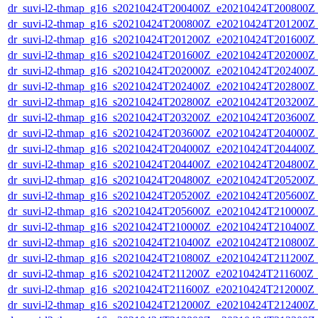
dr_suvi-l2-thmap_g16_s20210424T200400Z_e20210424T200800Z_v
dr_suvi-l2-thmap_g16_s20210424T200800Z_e20210424T201200Z_v
dr_suvi-l2-thmap_g16_s20210424T201200Z_e20210424T201600Z_v
dr_suvi-l2-thmap_g16_s20210424T201600Z_e20210424T202000Z_v
dr_suvi-l2-thmap_g16_s20210424T202000Z_e20210424T202400Z_v
dr_suvi-l2-thmap_g16_s20210424T202400Z_e20210424T202800Z_v
dr_suvi-l2-thmap_g16_s20210424T202800Z_e20210424T203200Z_v
dr_suvi-l2-thmap_g16_s20210424T203200Z_e20210424T203600Z_v
dr_suvi-l2-thmap_g16_s20210424T203600Z_e20210424T204000Z_v
dr_suvi-l2-thmap_g16_s20210424T204000Z_e20210424T204400Z_v
dr_suvi-l2-thmap_g16_s20210424T204400Z_e20210424T204800Z_v
dr_suvi-l2-thmap_g16_s20210424T204800Z_e20210424T205200Z_v
dr_suvi-l2-thmap_g16_s20210424T205200Z_e20210424T205600Z_v
dr_suvi-l2-thmap_g16_s20210424T205600Z_e20210424T210000Z_v
dr_suvi-l2-thmap_g16_s20210424T210000Z_e20210424T210400Z_v
dr_suvi-l2-thmap_g16_s20210424T210400Z_e20210424T210800Z_v
dr_suvi-l2-thmap_g16_s20210424T210800Z_e20210424T211200Z_v
dr_suvi-l2-thmap_g16_s20210424T211200Z_e20210424T211600Z_v
dr_suvi-l2-thmap_g16_s20210424T211600Z_e20210424T212000Z_v
dr_suvi-l2-thmap_g16_s20210424T212000Z_e20210424T212400Z_v