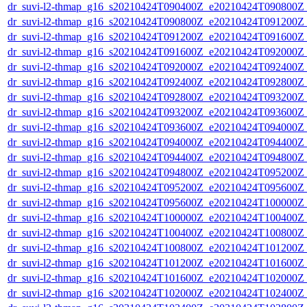
dr_suvi-l2-thmap_g16_s20210424T090400Z_e20210424T090800Z_v
dr_suvi-l2-thmap_g16_s20210424T090800Z_e20210424T091200Z_v
dr_suvi-l2-thmap_g16_s20210424T091200Z_e20210424T091600Z_v
dr_suvi-l2-thmap_g16_s20210424T091600Z_e20210424T092000Z_v
dr_suvi-l2-thmap_g16_s20210424T092000Z_e20210424T092400Z_v
dr_suvi-l2-thmap_g16_s20210424T092400Z_e20210424T092800Z_v
dr_suvi-l2-thmap_g16_s20210424T092800Z_e20210424T093200Z_v
dr_suvi-l2-thmap_g16_s20210424T093200Z_e20210424T093600Z_v
dr_suvi-l2-thmap_g16_s20210424T093600Z_e20210424T094000Z_v
dr_suvi-l2-thmap_g16_s20210424T094000Z_e20210424T094400Z_v
dr_suvi-l2-thmap_g16_s20210424T094400Z_e20210424T094800Z_v
dr_suvi-l2-thmap_g16_s20210424T094800Z_e20210424T095200Z_v
dr_suvi-l2-thmap_g16_s20210424T095200Z_e20210424T095600Z_v
dr_suvi-l2-thmap_g16_s20210424T095600Z_e20210424T100000Z_v
dr_suvi-l2-thmap_g16_s20210424T100000Z_e20210424T100400Z_v
dr_suvi-l2-thmap_g16_s20210424T100400Z_e20210424T100800Z_v
dr_suvi-l2-thmap_g16_s20210424T100800Z_e20210424T101200Z_v
dr_suvi-l2-thmap_g16_s20210424T101200Z_e20210424T101600Z_v
dr_suvi-l2-thmap_g16_s20210424T101600Z_e20210424T102000Z_v
dr_suvi-l2-thmap_g16_s20210424T102000Z_e20210424T102400Z_v