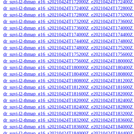
dr_suvi-l2-thmap_g16_s20210424T172000Z_e20210424T172400Z_v
dr_suvi-l2-thmap_g16_s20210424T172400Z_e20210424T172800Z_v
dr_suvi-l2-thmap_g16_s20210424T172800Z_e20210424T173200Z_v
dr_suvi-l2-thmap_g16_s20210424T173200Z_e20210424T173600Z_v
dr_suvi-l2-thmap_g16_s20210424T173600Z_e20210424T174000Z_v
dr_suvi-l2-thmap_g16_s20210424T174000Z_e20210424T174400Z_v
dr_suvi-l2-thmap_g16_s20210424T174400Z_e20210424T174800Z_v
dr_suvi-l2-thmap_g16_s20210424T174800Z_e20210424T175200Z_v
dr_suvi-l2-thmap_g16_s20210424T175200Z_e20210424T175600Z_v
dr_suvi-l2-thmap_g16_s20210424T175600Z_e20210424T180000Z_v
dr_suvi-l2-thmap_g16_s20210424T180000Z_e20210424T180400Z_v
dr_suvi-l2-thmap_g16_s20210424T180400Z_e20210424T180800Z_v
dr_suvi-l2-thmap_g16_s20210424T180800Z_e20210424T181200Z_v
dr_suvi-l2-thmap_g16_s20210424T181200Z_e20210424T181600Z_v
dr_suvi-l2-thmap_g16_s20210424T181600Z_e20210424T182000Z_v
dr_suvi-l2-thmap_g16_s20210424T182000Z_e20210424T182400Z_v
dr_suvi-l2-thmap_g16_s20210424T182400Z_e20210424T182800Z_v
dr_suvi-l2-thmap_g16_s20210424T182800Z_e20210424T183200Z_v
dr_suvi-l2-thmap_g16_s20210424T183200Z_e20210424T183600Z_v
dr_suvi-l2-thmap_g16_s20210424T183600Z_e20210424T184000Z_v
dr_suvi-l2-thmap_g16_s20210424T184000Z_e20210424T184400Z_v