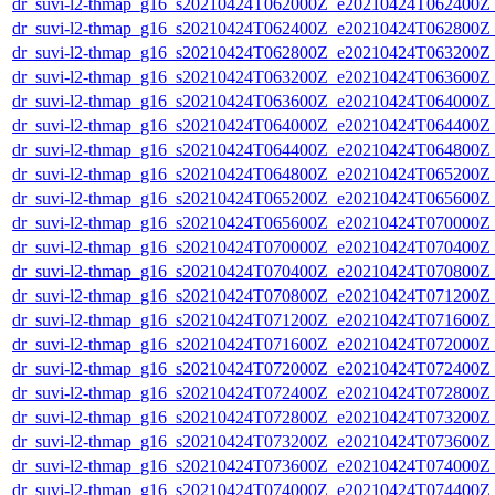
dr_suvi-l2-thmap_g16_s20210424T062000Z_e20210424T062400Z_v
dr_suvi-l2-thmap_g16_s20210424T062400Z_e20210424T062800Z_v
dr_suvi-l2-thmap_g16_s20210424T062800Z_e20210424T063200Z_v
dr_suvi-l2-thmap_g16_s20210424T063200Z_e20210424T063600Z_v
dr_suvi-l2-thmap_g16_s20210424T063600Z_e20210424T064000Z_v
dr_suvi-l2-thmap_g16_s20210424T064000Z_e20210424T064400Z_v
dr_suvi-l2-thmap_g16_s20210424T064400Z_e20210424T064800Z_v
dr_suvi-l2-thmap_g16_s20210424T064800Z_e20210424T065200Z_v
dr_suvi-l2-thmap_g16_s20210424T065200Z_e20210424T065600Z_v
dr_suvi-l2-thmap_g16_s20210424T065600Z_e20210424T070000Z_v
dr_suvi-l2-thmap_g16_s20210424T070000Z_e20210424T070400Z_v
dr_suvi-l2-thmap_g16_s20210424T070400Z_e20210424T070800Z_v
dr_suvi-l2-thmap_g16_s20210424T070800Z_e20210424T071200Z_v
dr_suvi-l2-thmap_g16_s20210424T071200Z_e20210424T071600Z_v
dr_suvi-l2-thmap_g16_s20210424T071600Z_e20210424T072000Z_v
dr_suvi-l2-thmap_g16_s20210424T072000Z_e20210424T072400Z_v
dr_suvi-l2-thmap_g16_s20210424T072400Z_e20210424T072800Z_v
dr_suvi-l2-thmap_g16_s20210424T072800Z_e20210424T073200Z_v
dr_suvi-l2-thmap_g16_s20210424T073200Z_e20210424T073600Z_v
dr_suvi-l2-thmap_g16_s20210424T073600Z_e20210424T074000Z_v
dr_suvi-l2-thmap_g16_s20210424T074000Z_e20210424T074400Z_v