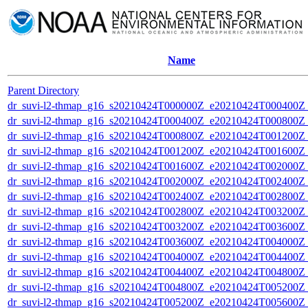
Name
Parent Directory
dr_suvi-l2-thmap_g16_s20210424T000000Z_e20210424T000400Z_v
dr_suvi-l2-thmap_g16_s20210424T000400Z_e20210424T000800Z_v
dr_suvi-l2-thmap_g16_s20210424T000800Z_e20210424T001200Z_v
dr_suvi-l2-thmap_g16_s20210424T001200Z_e20210424T001600Z_v
dr_suvi-l2-thmap_g16_s20210424T001600Z_e20210424T002000Z_v
dr_suvi-l2-thmap_g16_s20210424T002000Z_e20210424T002400Z_v
dr_suvi-l2-thmap_g16_s20210424T002400Z_e20210424T002800Z_v
dr_suvi-l2-thmap_g16_s20210424T002800Z_e20210424T003200Z_v
dr_suvi-l2-thmap_g16_s20210424T003200Z_e20210424T003600Z_v
dr_suvi-l2-thmap_g16_s20210424T003600Z_e20210424T004000Z_v
dr_suvi-l2-thmap_g16_s20210424T004000Z_e20210424T004400Z_v
dr_suvi-l2-thmap_g16_s20210424T004400Z_e20210424T004800Z_v
dr_suvi-l2-thmap_g16_s20210424T004800Z_e20210424T005200Z_v
dr_suvi-l2-thmap_g16_s20210424T005200Z_e20210424T005600Z_v