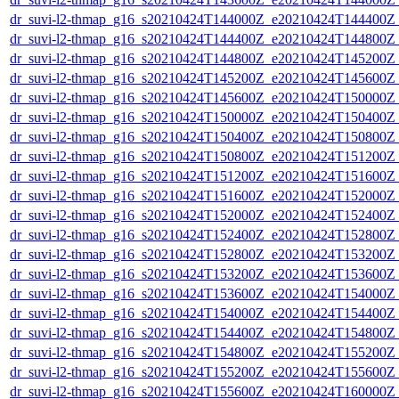
dr_suvi-l2-thmap_g16_s20210424T144000Z_e20210424T144400Z_v
dr_suvi-l2-thmap_g16_s20210424T144400Z_e20210424T144800Z_v
dr_suvi-l2-thmap_g16_s20210424T144800Z_e20210424T145200Z_v
dr_suvi-l2-thmap_g16_s20210424T145200Z_e20210424T145600Z_v
dr_suvi-l2-thmap_g16_s20210424T145600Z_e20210424T150000Z_v
dr_suvi-l2-thmap_g16_s20210424T150000Z_e20210424T150400Z_v
dr_suvi-l2-thmap_g16_s20210424T150400Z_e20210424T150800Z_v
dr_suvi-l2-thmap_g16_s20210424T150800Z_e20210424T151200Z_v
dr_suvi-l2-thmap_g16_s20210424T151200Z_e20210424T151600Z_v
dr_suvi-l2-thmap_g16_s20210424T151600Z_e20210424T152000Z_v
dr_suvi-l2-thmap_g16_s20210424T152000Z_e20210424T152400Z_v
dr_suvi-l2-thmap_g16_s20210424T152400Z_e20210424T152800Z_v
dr_suvi-l2-thmap_g16_s20210424T152800Z_e20210424T153200Z_v
dr_suvi-l2-thmap_g16_s20210424T153200Z_e20210424T153600Z_v
dr_suvi-l2-thmap_g16_s20210424T153600Z_e20210424T154000Z_v
dr_suvi-l2-thmap_g16_s20210424T154000Z_e20210424T154400Z_v
dr_suvi-l2-thmap_g16_s20210424T154400Z_e20210424T154800Z_v
dr_suvi-l2-thmap_g16_s20210424T154800Z_e20210424T155200Z_v
dr_suvi-l2-thmap_g16_s20210424T155200Z_e20210424T155600Z_v
dr_suvi-l2-thmap_g16_s20210424T155600Z_e20210424T160000Z_v