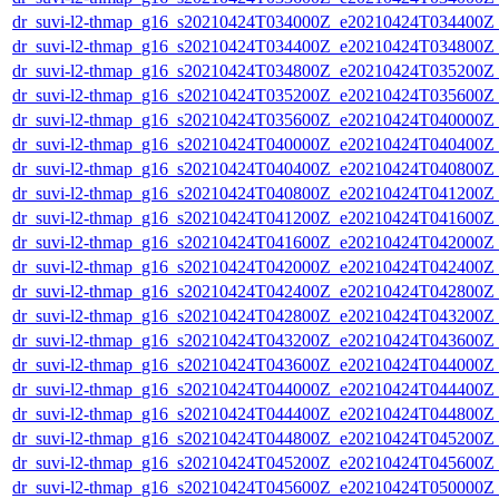
dr_suvi-l2-thmap_g16_s20210424T034000Z_e20210424T034400Z_v
dr_suvi-l2-thmap_g16_s20210424T034400Z_e20210424T034800Z_v
dr_suvi-l2-thmap_g16_s20210424T034800Z_e20210424T035200Z_v
dr_suvi-l2-thmap_g16_s20210424T035200Z_e20210424T035600Z_v
dr_suvi-l2-thmap_g16_s20210424T035600Z_e20210424T040000Z_v
dr_suvi-l2-thmap_g16_s20210424T040000Z_e20210424T040400Z_v
dr_suvi-l2-thmap_g16_s20210424T040400Z_e20210424T040800Z_v
dr_suvi-l2-thmap_g16_s20210424T040800Z_e20210424T041200Z_v
dr_suvi-l2-thmap_g16_s20210424T041200Z_e20210424T041600Z_v
dr_suvi-l2-thmap_g16_s20210424T041600Z_e20210424T042000Z_v
dr_suvi-l2-thmap_g16_s20210424T042000Z_e20210424T042400Z_v
dr_suvi-l2-thmap_g16_s20210424T042400Z_e20210424T042800Z_v
dr_suvi-l2-thmap_g16_s20210424T042800Z_e20210424T043200Z_v
dr_suvi-l2-thmap_g16_s20210424T043200Z_e20210424T043600Z_v
dr_suvi-l2-thmap_g16_s20210424T043600Z_e20210424T044000Z_v
dr_suvi-l2-thmap_g16_s20210424T044000Z_e20210424T044400Z_v
dr_suvi-l2-thmap_g16_s20210424T044400Z_e20210424T044800Z_v
dr_suvi-l2-thmap_g16_s20210424T044800Z_e20210424T045200Z_v
dr_suvi-l2-thmap_g16_s20210424T045200Z_e20210424T045600Z_v
dr_suvi-l2-thmap_g16_s20210424T045600Z_e20210424T050000Z_v