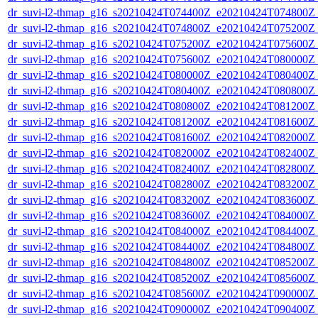
dr_suvi-l2-thmap_g16_s20210424T074400Z_e20210424T074800Z_v
dr_suvi-l2-thmap_g16_s20210424T074800Z_e20210424T075200Z_v
dr_suvi-l2-thmap_g16_s20210424T075200Z_e20210424T075600Z_v
dr_suvi-l2-thmap_g16_s20210424T075600Z_e20210424T080000Z_v
dr_suvi-l2-thmap_g16_s20210424T080000Z_e20210424T080400Z_v
dr_suvi-l2-thmap_g16_s20210424T080400Z_e20210424T080800Z_v
dr_suvi-l2-thmap_g16_s20210424T080800Z_e20210424T081200Z_v
dr_suvi-l2-thmap_g16_s20210424T081200Z_e20210424T081600Z_v
dr_suvi-l2-thmap_g16_s20210424T081600Z_e20210424T082000Z_v
dr_suvi-l2-thmap_g16_s20210424T082000Z_e20210424T082400Z_v
dr_suvi-l2-thmap_g16_s20210424T082400Z_e20210424T082800Z_v
dr_suvi-l2-thmap_g16_s20210424T082800Z_e20210424T083200Z_v
dr_suvi-l2-thmap_g16_s20210424T083200Z_e20210424T083600Z_v
dr_suvi-l2-thmap_g16_s20210424T083600Z_e20210424T084000Z_v
dr_suvi-l2-thmap_g16_s20210424T084000Z_e20210424T084400Z_v
dr_suvi-l2-thmap_g16_s20210424T084400Z_e20210424T084800Z_v
dr_suvi-l2-thmap_g16_s20210424T084800Z_e20210424T085200Z_v
dr_suvi-l2-thmap_g16_s20210424T085200Z_e20210424T085600Z_v
dr_suvi-l2-thmap_g16_s20210424T085600Z_e20210424T090000Z_v
dr_suvi-l2-thmap_g16_s20210424T090000Z_e20210424T090400Z_v