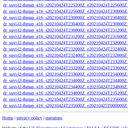
dr_suvi-l2-thmap_g16_s20210424T225200Z_e20210424T225600Z_v
dr_suvi-l2-thmap_g16_s20210424T225600Z_e20210424T230000Z_v
dr_suvi-l2-thmap_g16_s20210424T230000Z_e20210424T230400Z_v
dr_suvi-l2-thmap_g16_s20210424T230400Z_e20210424T230800Z_v
dr_suvi-l2-thmap_g16_s20210424T230800Z_e20210424T231200Z_v
dr_suvi-l2-thmap_g16_s20210424T231200Z_e20210424T231600Z_v
dr_suvi-l2-thmap_g16_s20210424T231600Z_e20210424T232000Z_v
dr_suvi-l2-thmap_g16_s20210424T232000Z_e20210424T232400Z_v
dr_suvi-l2-thmap_g16_s20210424T232400Z_e20210424T232800Z_v
dr_suvi-l2-thmap_g16_s20210424T232800Z_e20210424T233200Z_v
dr_suvi-l2-thmap_g16_s20210424T233200Z_e20210424T233600Z_v
dr_suvi-l2-thmap_g16_s20210424T233600Z_e20210424T234000Z_v
dr_suvi-l2-thmap_g16_s20210424T234000Z_e20210424T234400Z_v
dr_suvi-l2-thmap_g16_s20210424T234400Z_e20210424T234800Z_v
dr_suvi-l2-thmap_g16_s20210424T234800Z_e20210424T235200Z_v
dr_suvi-l2-thmap_g16_s20210424T235200Z_e20210424T235600Z_v
dr_suvi-l2-thmap_g16_s20210424T235600Z_e20210425T000000Z_v
Home
|
privacy policy
|
questions