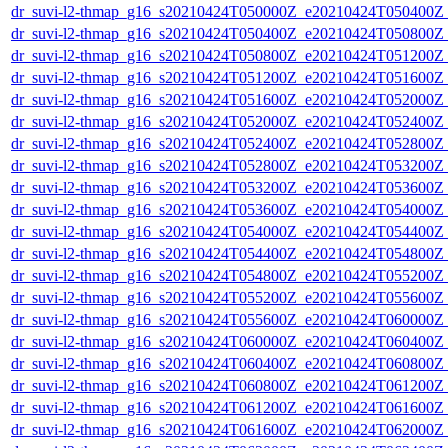
dr_suvi-l2-thmap_g16_s20210424T050000Z_e20210424T050400Z_v
dr_suvi-l2-thmap_g16_s20210424T050400Z_e20210424T050800Z_v
dr_suvi-l2-thmap_g16_s20210424T050800Z_e20210424T051200Z_v
dr_suvi-l2-thmap_g16_s20210424T051200Z_e20210424T051600Z_v
dr_suvi-l2-thmap_g16_s20210424T051600Z_e20210424T052000Z_v
dr_suvi-l2-thmap_g16_s20210424T052000Z_e20210424T052400Z_v
dr_suvi-l2-thmap_g16_s20210424T052400Z_e20210424T052800Z_v
dr_suvi-l2-thmap_g16_s20210424T052800Z_e20210424T053200Z_v
dr_suvi-l2-thmap_g16_s20210424T053200Z_e20210424T053600Z_v
dr_suvi-l2-thmap_g16_s20210424T053600Z_e20210424T054000Z_v
dr_suvi-l2-thmap_g16_s20210424T054000Z_e20210424T054400Z_v
dr_suvi-l2-thmap_g16_s20210424T054400Z_e20210424T054800Z_v
dr_suvi-l2-thmap_g16_s20210424T054800Z_e20210424T055200Z_v
dr_suvi-l2-thmap_g16_s20210424T055200Z_e20210424T055600Z_v
dr_suvi-l2-thmap_g16_s20210424T055600Z_e20210424T060000Z_v
dr_suvi-l2-thmap_g16_s20210424T060000Z_e20210424T060400Z_v
dr_suvi-l2-thmap_g16_s20210424T060400Z_e20210424T060800Z_v
dr_suvi-l2-thmap_g16_s20210424T060800Z_e20210424T061200Z_v
dr_suvi-l2-thmap_g16_s20210424T061200Z_e20210424T061600Z_v
dr_suvi-l2-thmap_g16_s20210424T061600Z_e20210424T062000Z_v