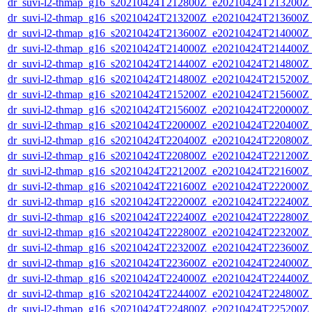
dr_suvi-l2-thmap_g16_s20210424T212800Z_e20210424T213200Z_v
dr_suvi-l2-thmap_g16_s20210424T213200Z_e20210424T213600Z_v
dr_suvi-l2-thmap_g16_s20210424T213600Z_e20210424T214000Z_v
dr_suvi-l2-thmap_g16_s20210424T214000Z_e20210424T214400Z_v
dr_suvi-l2-thmap_g16_s20210424T214400Z_e20210424T214800Z_v
dr_suvi-l2-thmap_g16_s20210424T214800Z_e20210424T215200Z_v
dr_suvi-l2-thmap_g16_s20210424T215200Z_e20210424T215600Z_v
dr_suvi-l2-thmap_g16_s20210424T215600Z_e20210424T220000Z_v
dr_suvi-l2-thmap_g16_s20210424T220000Z_e20210424T220400Z_v
dr_suvi-l2-thmap_g16_s20210424T220400Z_e20210424T220800Z_v
dr_suvi-l2-thmap_g16_s20210424T220800Z_e20210424T221200Z_v
dr_suvi-l2-thmap_g16_s20210424T221200Z_e20210424T221600Z_v
dr_suvi-l2-thmap_g16_s20210424T221600Z_e20210424T222000Z_v
dr_suvi-l2-thmap_g16_s20210424T222000Z_e20210424T222400Z_v
dr_suvi-l2-thmap_g16_s20210424T222400Z_e20210424T222800Z_v
dr_suvi-l2-thmap_g16_s20210424T222800Z_e20210424T223200Z_v
dr_suvi-l2-thmap_g16_s20210424T223200Z_e20210424T223600Z_v
dr_suvi-l2-thmap_g16_s20210424T223600Z_e20210424T224000Z_v
dr_suvi-l2-thmap_g16_s20210424T224000Z_e20210424T224400Z_v
dr_suvi-l2-thmap_g16_s20210424T224400Z_e20210424T224800Z_v
dr_suvi-l2-thmap_g16_s20210424T224800Z_e20210424T225200Z_v