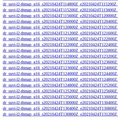
dr_suvi-l2-thmap_g16_s20210424T114800Z_e20210424T115200Z_v
dr_suvi-l2-thmap_g16_s20210424T115200Z_e20210424T115600Z_v
dr_suvi-l2-thmap_g16_s20210424T115600Z_e20210424T120000Z_v
dr_suvi-l2-thmap_g16_s20210424T120000Z_e20210424T120400Z_v
dr_suvi-l2-thmap_g16_s20210424T120800Z_e20210424T121200Z_v
dr_suvi-l2-thmap_g16_s20210424T121200Z_e20210424T121600Z_v
dr_suvi-l2-thmap_g16_s20210424T121600Z_e20210424T122000Z_v
dr_suvi-l2-thmap_g16_s20210424T122000Z_e20210424T122400Z_v
dr_suvi-l2-thmap_g16_s20210424T122400Z_e20210424T122800Z_v
dr_suvi-l2-thmap_g16_s20210424T122800Z_e20210424T123200Z_v
dr_suvi-l2-thmap_g16_s20210424T123200Z_e20210424T123600Z_v
dr_suvi-l2-thmap_g16_s20210424T123600Z_e20210424T124000Z_v
dr_suvi-l2-thmap_g16_s20210424T124000Z_e20210424T124400Z_v
dr_suvi-l2-thmap_g16_s20210424T124400Z_e20210424T124800Z_v
dr_suvi-l2-thmap_g16_s20210424T124800Z_e20210424T125200Z_v
dr_suvi-l2-thmap_g16_s20210424T125200Z_e20210424T125600Z_v
dr_suvi-l2-thmap_g16_s20210424T125600Z_e20210424T130000Z_v
dr_suvi-l2-thmap_g16_s20210424T130000Z_e20210424T130400Z_v
dr_suvi-l2-thmap_g16_s20210424T130400Z_e20210424T130800Z_v
dr_suvi-l2-thmap_g16_s20210424T130800Z_e20210424T131200Z_v