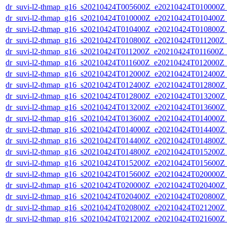
dr_suvi-l2-thmap_g16_s20210424T005600Z_e20210424T010000Z_v
dr_suvi-l2-thmap_g16_s20210424T010000Z_e20210424T010400Z_v
dr_suvi-l2-thmap_g16_s20210424T010400Z_e20210424T010800Z_v
dr_suvi-l2-thmap_g16_s20210424T010800Z_e20210424T011200Z_v
dr_suvi-l2-thmap_g16_s20210424T011200Z_e20210424T011600Z_v
dr_suvi-l2-thmap_g16_s20210424T011600Z_e20210424T012000Z_v
dr_suvi-l2-thmap_g16_s20210424T012000Z_e20210424T012400Z_v
dr_suvi-l2-thmap_g16_s20210424T012400Z_e20210424T012800Z_v
dr_suvi-l2-thmap_g16_s20210424T012800Z_e20210424T013200Z_v
dr_suvi-l2-thmap_g16_s20210424T013200Z_e20210424T013600Z_v
dr_suvi-l2-thmap_g16_s20210424T013600Z_e20210424T014000Z_v
dr_suvi-l2-thmap_g16_s20210424T014000Z_e20210424T014400Z_v
dr_suvi-l2-thmap_g16_s20210424T014400Z_e20210424T014800Z_v
dr_suvi-l2-thmap_g16_s20210424T014800Z_e20210424T015200Z_v
dr_suvi-l2-thmap_g16_s20210424T015200Z_e20210424T015600Z_v
dr_suvi-l2-thmap_g16_s20210424T015600Z_e20210424T020000Z_v
dr_suvi-l2-thmap_g16_s20210424T020000Z_e20210424T020400Z_v
dr_suvi-l2-thmap_g16_s20210424T020400Z_e20210424T020800Z_v
dr_suvi-l2-thmap_g16_s20210424T020800Z_e20210424T021200Z_v
dr_suvi-l2-thmap_g16_s20210424T021200Z_e20210424T021600Z_v