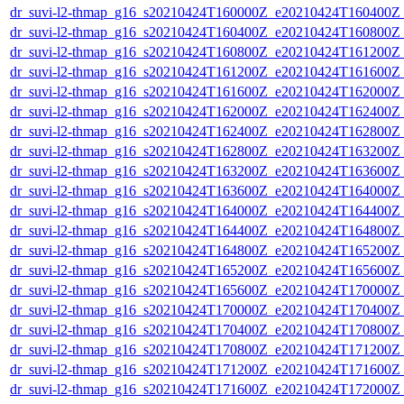
dr_suvi-l2-thmap_g16_s20210424T160000Z_e20210424T160400Z_v
dr_suvi-l2-thmap_g16_s20210424T160400Z_e20210424T160800Z_v
dr_suvi-l2-thmap_g16_s20210424T160800Z_e20210424T161200Z_v
dr_suvi-l2-thmap_g16_s20210424T161200Z_e20210424T161600Z_v
dr_suvi-l2-thmap_g16_s20210424T161600Z_e20210424T162000Z_v
dr_suvi-l2-thmap_g16_s20210424T162000Z_e20210424T162400Z_v
dr_suvi-l2-thmap_g16_s20210424T162400Z_e20210424T162800Z_v
dr_suvi-l2-thmap_g16_s20210424T162800Z_e20210424T163200Z_v
dr_suvi-l2-thmap_g16_s20210424T163200Z_e20210424T163600Z_v
dr_suvi-l2-thmap_g16_s20210424T163600Z_e20210424T164000Z_v
dr_suvi-l2-thmap_g16_s20210424T164000Z_e20210424T164400Z_v
dr_suvi-l2-thmap_g16_s20210424T164400Z_e20210424T164800Z_v
dr_suvi-l2-thmap_g16_s20210424T164800Z_e20210424T165200Z_v
dr_suvi-l2-thmap_g16_s20210424T165200Z_e20210424T165600Z_v
dr_suvi-l2-thmap_g16_s20210424T165600Z_e20210424T170000Z_v
dr_suvi-l2-thmap_g16_s20210424T170000Z_e20210424T170400Z_v
dr_suvi-l2-thmap_g16_s20210424T170400Z_e20210424T170800Z_v
dr_suvi-l2-thmap_g16_s20210424T170800Z_e20210424T171200Z_v
dr_suvi-l2-thmap_g16_s20210424T171200Z_e20210424T171600Z_v
dr_suvi-l2-thmap_g16_s20210424T171600Z_e20210424T172000Z_v