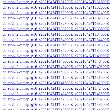
dr_suvi-l2-thmap_g16_s20210424T131200Z_e20210424T131600Z_v
dr_suvi-l2-thmap_g16_s20210424T131600Z_e20210424T132000Z_v
dr_suvi-l2-thmap_g16_s20210424T132000Z_e20210424T132400Z_v
dr_suvi-l2-thmap_g16_s20210424T132400Z_e20210424T132800Z_v
dr_suvi-l2-thmap_g16_s20210424T132800Z_e20210424T133200Z_v
dr_suvi-l2-thmap_g16_s20210424T133200Z_e20210424T133600Z_v
dr_suvi-l2-thmap_g16_s20210424T133600Z_e20210424T134000Z_v
dr_suvi-l2-thmap_g16_s20210424T134000Z_e20210424T134400Z_v
dr_suvi-l2-thmap_g16_s20210424T134400Z_e20210424T134800Z_v
dr_suvi-l2-thmap_g16_s20210424T135200Z_e20210424T135600Z_v
dr_suvi-l2-thmap_g16_s20210424T135600Z_e20210424T140000Z_v
dr_suvi-l2-thmap_g16_s20210424T140000Z_e20210424T140400Z_v
dr_suvi-l2-thmap_g16_s20210424T140400Z_e20210424T140800Z_v
dr_suvi-l2-thmap_g16_s20210424T140800Z_e20210424T141200Z_v
dr_suvi-l2-thmap_g16_s20210424T141200Z_e20210424T141600Z_v
dr_suvi-l2-thmap_g16_s20210424T141600Z_e20210424T142000Z_v
dr_suvi-l2-thmap_g16_s20210424T142000Z_e20210424T142400Z_v
dr_suvi-l2-thmap_g16_s20210424T142400Z_e20210424T142800Z_v
dr_suvi-l2-thmap_g16_s20210424T142800Z_e20210424T143200Z_v
dr_suvi-l2-thmap_g16_s20210424T143200Z_e20210424T143600Z_v
dr_suvi-l2-thmap_g16_s20210424T143600Z_e20210424T144000Z_v