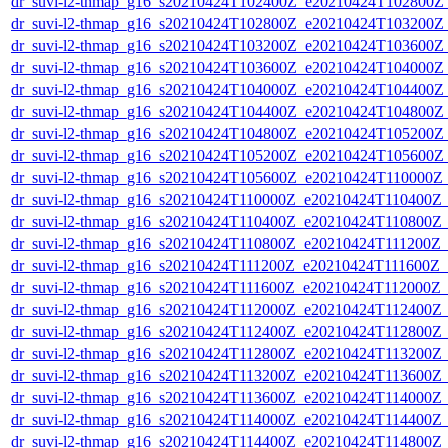
dr_suvi-l2-thmap_g16_s20210424T102400Z_e20210424T102800Z_v
dr_suvi-l2-thmap_g16_s20210424T102800Z_e20210424T103200Z_v
dr_suvi-l2-thmap_g16_s20210424T103200Z_e20210424T103600Z_v
dr_suvi-l2-thmap_g16_s20210424T103600Z_e20210424T104000Z_v
dr_suvi-l2-thmap_g16_s20210424T104000Z_e20210424T104400Z_v
dr_suvi-l2-thmap_g16_s20210424T104400Z_e20210424T104800Z_v
dr_suvi-l2-thmap_g16_s20210424T104800Z_e20210424T105200Z_v
dr_suvi-l2-thmap_g16_s20210424T105200Z_e20210424T105600Z_v
dr_suvi-l2-thmap_g16_s20210424T105600Z_e20210424T110000Z_v
dr_suvi-l2-thmap_g16_s20210424T110000Z_e20210424T110400Z_v
dr_suvi-l2-thmap_g16_s20210424T110400Z_e20210424T110800Z_v
dr_suvi-l2-thmap_g16_s20210424T110800Z_e20210424T111200Z_v1
dr_suvi-l2-thmap_g16_s20210424T111200Z_e20210424T111600Z_v1
dr_suvi-l2-thmap_g16_s20210424T111600Z_e20210424T112000Z_v1
dr_suvi-l2-thmap_g16_s20210424T112000Z_e20210424T112400Z_v
dr_suvi-l2-thmap_g16_s20210424T112400Z_e20210424T112800Z_v
dr_suvi-l2-thmap_g16_s20210424T112800Z_e20210424T113200Z_v
dr_suvi-l2-thmap_g16_s20210424T113200Z_e20210424T113600Z_v
dr_suvi-l2-thmap_g16_s20210424T113600Z_e20210424T114000Z_v
dr_suvi-l2-thmap_g16_s20210424T114000Z_e20210424T114400Z_v
dr_suvi-l2-thmap_g16_s20210424T114400Z_e20210424T114800Z_v