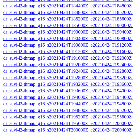
dr_suvi-l2-thmap_g16_s20210424T184400Z_e20210424T184800Z_v
dr_suvi-l2-thmap_g16_s20210424T184800Z_e20210424T185200Z_v
dr_suvi-l2-thmap_g16_s20210424T185200Z_e20210424T185600Z_v
dr_suvi-l2-thmap_g16_s20210424T185600Z_e20210424T190000Z_v
dr_suvi-l2-thmap_g16_s20210424T190000Z_e20210424T190400Z_v
dr_suvi-l2-thmap_g16_s20210424T190400Z_e20210424T190800Z_v
dr_suvi-l2-thmap_g16_s20210424T190800Z_e20210424T191200Z_v
dr_suvi-l2-thmap_g16_s20210424T191200Z_e20210424T191600Z_v
dr_suvi-l2-thmap_g16_s20210424T191600Z_e20210424T192000Z_v
dr_suvi-l2-thmap_g16_s20210424T192000Z_e20210424T192400Z_v
dr_suvi-l2-thmap_g16_s20210424T192400Z_e20210424T192800Z_v
dr_suvi-l2-thmap_g16_s20210424T192800Z_e20210424T193200Z_v
dr_suvi-l2-thmap_g16_s20210424T193200Z_e20210424T193600Z_v
dr_suvi-l2-thmap_g16_s20210424T193600Z_e20210424T194000Z_v
dr_suvi-l2-thmap_g16_s20210424T194000Z_e20210424T194400Z_v
dr_suvi-l2-thmap_g16_s20210424T194400Z_e20210424T194800Z_v
dr_suvi-l2-thmap_g16_s20210424T194800Z_e20210424T195200Z_v
dr_suvi-l2-thmap_g16_s20210424T195200Z_e20210424T195600Z_v
dr_suvi-l2-thmap_g16_s20210424T195600Z_e20210424T200000Z_v
dr_suvi-l2-thmap_g16_s20210424T200000Z_e20210424T200400Z_v