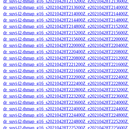
dr_suvi-l2-thmap_g16_s20210428T213200Z_e20210428T213600Z_v
dr_suvi-l2-thmap_g16_s20210428T213600Z_e20210428T214000Z_v
dr_suvi-l2-thmap_g16_s20210428T214000Z_e20210428T214400Z_v
dr_suvi-l2-thmap_g16_s20210428T214400Z_e20210428T214800Z_v
dr_suvi-l2-thmap_g16_s20210428T214800Z_e20210428T215200Z_v
dr_suvi-l2-thmap_g16_s20210428T215200Z_e20210428T215600Z_v
dr_suvi-l2-thmap_g16_s20210428T215600Z_e20210428T220000Z_v
dr_suvi-l2-thmap_g16_s20210428T220000Z_e20210428T220400Z_v
dr_suvi-l2-thmap_g16_s20210428T220400Z_e20210428T220800Z_v
dr_suvi-l2-thmap_g16_s20210428T220800Z_e20210428T221200Z_v
dr_suvi-l2-thmap_g16_s20210428T221200Z_e20210428T221600Z_v
dr_suvi-l2-thmap_g16_s20210428T221600Z_e20210428T222000Z_v
dr_suvi-l2-thmap_g16_s20210428T222000Z_e20210428T222400Z_v
dr_suvi-l2-thmap_g16_s20210428T222400Z_e20210428T222800Z_v
dr_suvi-l2-thmap_g16_s20210428T222800Z_e20210428T223200Z_v
dr_suvi-l2-thmap_g16_s20210428T223200Z_e20210428T223600Z_v
dr_suvi-l2-thmap_g16_s20210428T223600Z_e20210428T224000Z_v
dr_suvi-l2-thmap_g16_s20210428T224000Z_e20210428T224400Z_v
dr_suvi-l2-thmap_g16_s20210428T224400Z_e20210428T224800Z_v
dr_suvi-l2-thmap_g16_s20210428T224800Z_e20210428T225200Z_v
dr_suvi-l2-thmap_g16_s20210428T225200Z_e20210428T225600Z_v