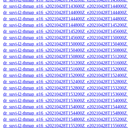
dr_suvi-l2-thmap_g16_s20210428T143600Z_e20210428T144000Z_v
dr_suvi-l2-thmap_g16_s20210428T144000Z_e20210428T144400Z_v
dr_suvi-l2-thmap_g16_s20210428T144400Z_e20210428T144800Z_v
dr_suvi-l2-thmap_g16_s20210428T144800Z_e20210428T145200Z_v
dr_suvi-l2-thmap_g16_s20210428T145200Z_e20210428T145600Z_v
dr_suvi-l2-thmap_g16_s20210428T145600Z_e20210428T150000Z_v
dr_suvi-l2-thmap_g16_s20210428T150000Z_e20210428T150400Z_v
dr_suvi-l2-thmap_g16_s20210428T150400Z_e20210428T150800Z_v
dr_suvi-l2-thmap_g16_s20210428T150800Z_e20210428T151200Z_v
dr_suvi-l2-thmap_g16_s20210428T151200Z_e20210428T151600Z_v
dr_suvi-l2-thmap_g16_s20210428T151600Z_e20210428T152000Z_v
dr_suvi-l2-thmap_g16_s20210428T152000Z_e20210428T152400Z_v
dr_suvi-l2-thmap_g16_s20210428T152400Z_e20210428T152800Z_v
dr_suvi-l2-thmap_g16_s20210428T152800Z_e20210428T153200Z_v
dr_suvi-l2-thmap_g16_s20210428T153200Z_e20210428T153600Z_v
dr_suvi-l2-thmap_g16_s20210428T153600Z_e20210428T154000Z_v
dr_suvi-l2-thmap_g16_s20210428T154000Z_e20210428T154400Z_v
dr_suvi-l2-thmap_g16_s20210428T154400Z_e20210428T154800Z_v
dr_suvi-l2-thmap_g16_s20210428T154800Z_e20210428T155200Z_v
dr_suvi-l2-thmap_g16_s20210428T155200Z_e20210428T155600Z_v