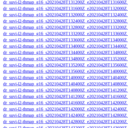
dr_suvi-l2-thmap_g16_s20210428T131200Z_e20210428T131600Z_v
dr_suvi-l2-thmap_g16_s20210428T131600Z_e20210428T132000Z_v
dr_suvi-l2-thmap_g16_s20210428T132000Z_e20210428T132400Z_v
dr_suvi-l2-thmap_g16_s20210428T132400Z_e20210428T132800Z_v
dr_suvi-l2-thmap_g16_s20210428T132800Z_e20210428T133200Z_v
dr_suvi-l2-thmap_g16_s20210428T133200Z_e20210428T133600Z_v
dr_suvi-l2-thmap_g16_s20210428T133600Z_e20210428T134000Z_v
dr_suvi-l2-thmap_g16_s20210428T134000Z_e20210428T134400Z_v
dr_suvi-l2-thmap_g16_s20210428T134400Z_e20210428T134800Z_v
dr_suvi-l2-thmap_g16_s20210428T134800Z_e20210428T135200Z_v
dr_suvi-l2-thmap_g16_s20210428T135200Z_e20210428T135600Z_v
dr_suvi-l2-thmap_g16_s20210428T135600Z_e20210428T140000Z_v
dr_suvi-l2-thmap_g16_s20210428T140000Z_e20210428T140400Z_v
dr_suvi-l2-thmap_g16_s20210428T140400Z_e20210428T140800Z_v
dr_suvi-l2-thmap_g16_s20210428T140800Z_e20210428T141200Z_v
dr_suvi-l2-thmap_g16_s20210428T141200Z_e20210428T141600Z_v
dr_suvi-l2-thmap_g16_s20210428T141600Z_e20210428T142000Z_v
dr_suvi-l2-thmap_g16_s20210428T142000Z_e20210428T142400Z_v
dr_suvi-l2-thmap_g16_s20210428T142400Z_e20210428T142800Z_v
dr_suvi-l2-thmap_g16_s20210428T142800Z_e20210428T143200Z_v
dr_suvi-l2-thmap_g16_s20210428T143200Z_e20210428T143600Z_v