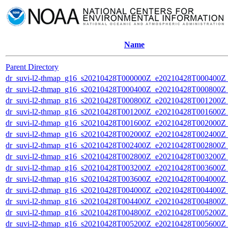
Name
Parent Directory
dr_suvi-l2-thmap_g16_s20210428T000000Z_e20210428T000400Z_v
dr_suvi-l2-thmap_g16_s20210428T000400Z_e20210428T000800Z_v
dr_suvi-l2-thmap_g16_s20210428T000800Z_e20210428T001200Z_v
dr_suvi-l2-thmap_g16_s20210428T001200Z_e20210428T001600Z_v
dr_suvi-l2-thmap_g16_s20210428T001600Z_e20210428T002000Z_v
dr_suvi-l2-thmap_g16_s20210428T002000Z_e20210428T002400Z_v
dr_suvi-l2-thmap_g16_s20210428T002400Z_e20210428T002800Z_v
dr_suvi-l2-thmap_g16_s20210428T002800Z_e20210428T003200Z_v
dr_suvi-l2-thmap_g16_s20210428T003200Z_e20210428T003600Z_v
dr_suvi-l2-thmap_g16_s20210428T003600Z_e20210428T004000Z_v
dr_suvi-l2-thmap_g16_s20210428T004000Z_e20210428T004400Z_v
dr_suvi-l2-thmap_g16_s20210428T004400Z_e20210428T004800Z_v
dr_suvi-l2-thmap_g16_s20210428T004800Z_e20210428T005200Z_v
dr_suvi-l2-thmap_g16_s20210428T005200Z_e20210428T005600Z_v