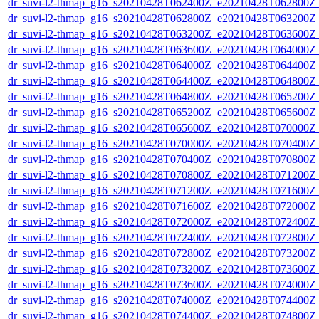
dr_suvi-l2-thmap_g16_s20210428T062400Z_e20210428T062800Z_v
dr_suvi-l2-thmap_g16_s20210428T062800Z_e20210428T063200Z_v
dr_suvi-l2-thmap_g16_s20210428T063200Z_e20210428T063600Z_v
dr_suvi-l2-thmap_g16_s20210428T063600Z_e20210428T064000Z_v
dr_suvi-l2-thmap_g16_s20210428T064000Z_e20210428T064400Z_v
dr_suvi-l2-thmap_g16_s20210428T064400Z_e20210428T064800Z_v
dr_suvi-l2-thmap_g16_s20210428T064800Z_e20210428T065200Z_v
dr_suvi-l2-thmap_g16_s20210428T065200Z_e20210428T065600Z_v
dr_suvi-l2-thmap_g16_s20210428T065600Z_e20210428T070000Z_v
dr_suvi-l2-thmap_g16_s20210428T070000Z_e20210428T070400Z_v
dr_suvi-l2-thmap_g16_s20210428T070400Z_e20210428T070800Z_v
dr_suvi-l2-thmap_g16_s20210428T070800Z_e20210428T071200Z_v
dr_suvi-l2-thmap_g16_s20210428T071200Z_e20210428T071600Z_v
dr_suvi-l2-thmap_g16_s20210428T071600Z_e20210428T072000Z_v
dr_suvi-l2-thmap_g16_s20210428T072000Z_e20210428T072400Z_v
dr_suvi-l2-thmap_g16_s20210428T072400Z_e20210428T072800Z_v
dr_suvi-l2-thmap_g16_s20210428T072800Z_e20210428T073200Z_v
dr_suvi-l2-thmap_g16_s20210428T073200Z_e20210428T073600Z_v
dr_suvi-l2-thmap_g16_s20210428T073600Z_e20210428T074000Z_v
dr_suvi-l2-thmap_g16_s20210428T074000Z_e20210428T074400Z_v
dr_suvi-l2-thmap_g16_s20210428T074400Z_e20210428T074800Z_v