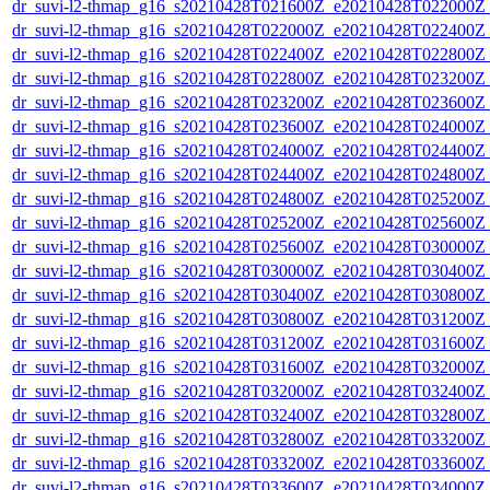
dr_suvi-l2-thmap_g16_s20210428T021600Z_e20210428T022000Z_v
dr_suvi-l2-thmap_g16_s20210428T022000Z_e20210428T022400Z_v
dr_suvi-l2-thmap_g16_s20210428T022400Z_e20210428T022800Z_v
dr_suvi-l2-thmap_g16_s20210428T022800Z_e20210428T023200Z_v
dr_suvi-l2-thmap_g16_s20210428T023200Z_e20210428T023600Z_v
dr_suvi-l2-thmap_g16_s20210428T023600Z_e20210428T024000Z_v
dr_suvi-l2-thmap_g16_s20210428T024000Z_e20210428T024400Z_v
dr_suvi-l2-thmap_g16_s20210428T024400Z_e20210428T024800Z_v
dr_suvi-l2-thmap_g16_s20210428T024800Z_e20210428T025200Z_v
dr_suvi-l2-thmap_g16_s20210428T025200Z_e20210428T025600Z_v
dr_suvi-l2-thmap_g16_s20210428T025600Z_e20210428T030000Z_v
dr_suvi-l2-thmap_g16_s20210428T030000Z_e20210428T030400Z_v
dr_suvi-l2-thmap_g16_s20210428T030400Z_e20210428T030800Z_v
dr_suvi-l2-thmap_g16_s20210428T030800Z_e20210428T031200Z_v
dr_suvi-l2-thmap_g16_s20210428T031200Z_e20210428T031600Z_v
dr_suvi-l2-thmap_g16_s20210428T031600Z_e20210428T032000Z_v
dr_suvi-l2-thmap_g16_s20210428T032000Z_e20210428T032400Z_v
dr_suvi-l2-thmap_g16_s20210428T032400Z_e20210428T032800Z_v
dr_suvi-l2-thmap_g16_s20210428T032800Z_e20210428T033200Z_v
dr_suvi-l2-thmap_g16_s20210428T033200Z_e20210428T033600Z_v
dr_suvi-l2-thmap_g16_s20210428T033600Z_e20210428T034000Z_v