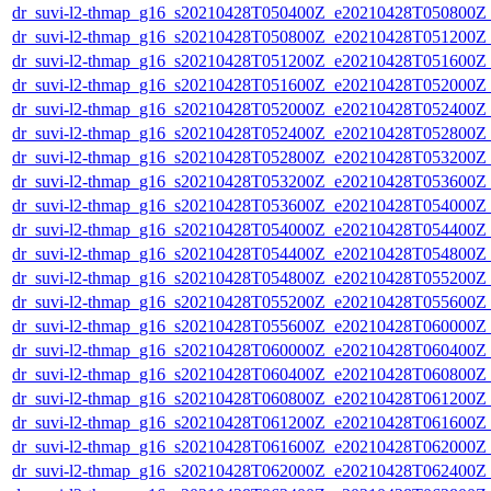
dr_suvi-l2-thmap_g16_s20210428T050400Z_e20210428T050800Z_v
dr_suvi-l2-thmap_g16_s20210428T050800Z_e20210428T051200Z_v
dr_suvi-l2-thmap_g16_s20210428T051200Z_e20210428T051600Z_v
dr_suvi-l2-thmap_g16_s20210428T051600Z_e20210428T052000Z_v
dr_suvi-l2-thmap_g16_s20210428T052000Z_e20210428T052400Z_v
dr_suvi-l2-thmap_g16_s20210428T052400Z_e20210428T052800Z_v
dr_suvi-l2-thmap_g16_s20210428T052800Z_e20210428T053200Z_v
dr_suvi-l2-thmap_g16_s20210428T053200Z_e20210428T053600Z_v
dr_suvi-l2-thmap_g16_s20210428T053600Z_e20210428T054000Z_v
dr_suvi-l2-thmap_g16_s20210428T054000Z_e20210428T054400Z_v
dr_suvi-l2-thmap_g16_s20210428T054400Z_e20210428T054800Z_v
dr_suvi-l2-thmap_g16_s20210428T054800Z_e20210428T055200Z_v
dr_suvi-l2-thmap_g16_s20210428T055200Z_e20210428T055600Z_v
dr_suvi-l2-thmap_g16_s20210428T055600Z_e20210428T060000Z_v
dr_suvi-l2-thmap_g16_s20210428T060000Z_e20210428T060400Z_v
dr_suvi-l2-thmap_g16_s20210428T060400Z_e20210428T060800Z_v
dr_suvi-l2-thmap_g16_s20210428T060800Z_e20210428T061200Z_v
dr_suvi-l2-thmap_g16_s20210428T061200Z_e20210428T061600Z_v
dr_suvi-l2-thmap_g16_s20210428T061600Z_e20210428T062000Z_v
dr_suvi-l2-thmap_g16_s20210428T062000Z_e20210428T062400Z_v