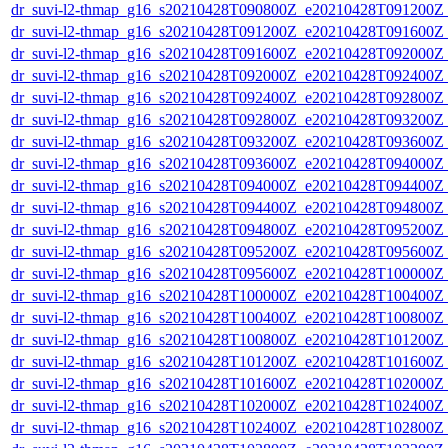
dr_suvi-l2-thmap_g16_s20210428T090800Z_e20210428T091200Z_v
dr_suvi-l2-thmap_g16_s20210428T091200Z_e20210428T091600Z_v
dr_suvi-l2-thmap_g16_s20210428T091600Z_e20210428T092000Z_v
dr_suvi-l2-thmap_g16_s20210428T092000Z_e20210428T092400Z_v
dr_suvi-l2-thmap_g16_s20210428T092400Z_e20210428T092800Z_v
dr_suvi-l2-thmap_g16_s20210428T092800Z_e20210428T093200Z_v
dr_suvi-l2-thmap_g16_s20210428T093200Z_e20210428T093600Z_v
dr_suvi-l2-thmap_g16_s20210428T093600Z_e20210428T094000Z_v
dr_suvi-l2-thmap_g16_s20210428T094000Z_e20210428T094400Z_v
dr_suvi-l2-thmap_g16_s20210428T094400Z_e20210428T094800Z_v
dr_suvi-l2-thmap_g16_s20210428T094800Z_e20210428T095200Z_v
dr_suvi-l2-thmap_g16_s20210428T095200Z_e20210428T095600Z_v
dr_suvi-l2-thmap_g16_s20210428T095600Z_e20210428T100000Z_v
dr_suvi-l2-thmap_g16_s20210428T100000Z_e20210428T100400Z_v
dr_suvi-l2-thmap_g16_s20210428T100400Z_e20210428T100800Z_v
dr_suvi-l2-thmap_g16_s20210428T100800Z_e20210428T101200Z_v
dr_suvi-l2-thmap_g16_s20210428T101200Z_e20210428T101600Z_v
dr_suvi-l2-thmap_g16_s20210428T101600Z_e20210428T102000Z_v
dr_suvi-l2-thmap_g16_s20210428T102000Z_e20210428T102400Z_v
dr_suvi-l2-thmap_g16_s20210428T102400Z_e20210428T102800Z_v