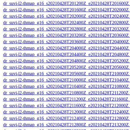
dr_suvi-l2-thmap_g16_s20210428T201200Z_e20210428T201600Z_v
dr_suvi-l2-thmap_g16_s20210428T201600Z_e20210428T202000Z_v
dr_suvi-l2-thmap_g16_s20210428T202000Z_e20210428T202400Z_v
dr_suvi-l2-thmap_g16_s20210428T202400Z_e20210428T202800Z_v
dr_suvi-l2-thmap_g16_s20210428T202800Z_e20210428T203200Z_v
dr_suvi-l2-thmap_g16_s20210428T203200Z_e20210428T203600Z_v
dr_suvi-l2-thmap_g16_s20210428T203600Z_e20210428T204000Z_v
dr_suvi-l2-thmap_g16_s20210428T204000Z_e20210428T204400Z_v
dr_suvi-l2-thmap_g16_s20210428T204400Z_e20210428T204800Z_v
dr_suvi-l2-thmap_g16_s20210428T204800Z_e20210428T205200Z_v
dr_suvi-l2-thmap_g16_s20210428T205200Z_e20210428T205600Z_v
dr_suvi-l2-thmap_g16_s20210428T205600Z_e20210428T210000Z_v
dr_suvi-l2-thmap_g16_s20210428T210000Z_e20210428T210400Z_v
dr_suvi-l2-thmap_g16_s20210428T210400Z_e20210428T210800Z_v
dr_suvi-l2-thmap_g16_s20210428T210800Z_e20210428T211200Z_v
dr_suvi-l2-thmap_g16_s20210428T211200Z_e20210428T211600Z_v
dr_suvi-l2-thmap_g16_s20210428T211600Z_e20210428T212000Z_v
dr_suvi-l2-thmap_g16_s20210428T212000Z_e20210428T212400Z_v
dr_suvi-l2-thmap_g16_s20210428T212400Z_e20210428T212800Z_v
dr_suvi-l2-thmap_g16_s20210428T212800Z_e20210428T213200Z_v