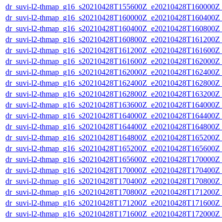
dr_suvi-l2-thmap_g16_s20210428T155600Z_e20210428T160000Z_v
dr_suvi-l2-thmap_g16_s20210428T160000Z_e20210428T160400Z_v
dr_suvi-l2-thmap_g16_s20210428T160400Z_e20210428T160800Z_v
dr_suvi-l2-thmap_g16_s20210428T160800Z_e20210428T161200Z_v
dr_suvi-l2-thmap_g16_s20210428T161200Z_e20210428T161600Z_v
dr_suvi-l2-thmap_g16_s20210428T161600Z_e20210428T162000Z_v
dr_suvi-l2-thmap_g16_s20210428T162000Z_e20210428T162400Z_v
dr_suvi-l2-thmap_g16_s20210428T162400Z_e20210428T162800Z_v
dr_suvi-l2-thmap_g16_s20210428T162800Z_e20210428T163200Z_v
dr_suvi-l2-thmap_g16_s20210428T163600Z_e20210428T164000Z_v
dr_suvi-l2-thmap_g16_s20210428T164000Z_e20210428T164400Z_v
dr_suvi-l2-thmap_g16_s20210428T164400Z_e20210428T164800Z_v
dr_suvi-l2-thmap_g16_s20210428T164800Z_e20210428T165200Z_v
dr_suvi-l2-thmap_g16_s20210428T165200Z_e20210428T165600Z_v
dr_suvi-l2-thmap_g16_s20210428T165600Z_e20210428T170000Z_v
dr_suvi-l2-thmap_g16_s20210428T170000Z_e20210428T170400Z_v
dr_suvi-l2-thmap_g16_s20210428T170400Z_e20210428T170800Z_v
dr_suvi-l2-thmap_g16_s20210428T170800Z_e20210428T171200Z_v
dr_suvi-l2-thmap_g16_s20210428T171200Z_e20210428T171600Z_v
dr_suvi-l2-thmap_g16_s20210428T171600Z_e20210428T172000Z_v