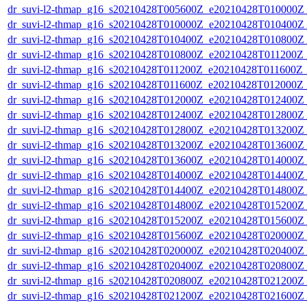
dr_suvi-l2-thmap_g16_s20210428T005600Z_e20210428T010000Z_v
dr_suvi-l2-thmap_g16_s20210428T010000Z_e20210428T010400Z_v
dr_suvi-l2-thmap_g16_s20210428T010400Z_e20210428T010800Z_v
dr_suvi-l2-thmap_g16_s20210428T010800Z_e20210428T011200Z_v
dr_suvi-l2-thmap_g16_s20210428T011200Z_e20210428T011600Z_v
dr_suvi-l2-thmap_g16_s20210428T011600Z_e20210428T012000Z_v
dr_suvi-l2-thmap_g16_s20210428T012000Z_e20210428T012400Z_v
dr_suvi-l2-thmap_g16_s20210428T012400Z_e20210428T012800Z_v
dr_suvi-l2-thmap_g16_s20210428T012800Z_e20210428T013200Z_v
dr_suvi-l2-thmap_g16_s20210428T013200Z_e20210428T013600Z_v
dr_suvi-l2-thmap_g16_s20210428T013600Z_e20210428T014000Z_v
dr_suvi-l2-thmap_g16_s20210428T014000Z_e20210428T014400Z_v
dr_suvi-l2-thmap_g16_s20210428T014400Z_e20210428T014800Z_v
dr_suvi-l2-thmap_g16_s20210428T014800Z_e20210428T015200Z_v
dr_suvi-l2-thmap_g16_s20210428T015200Z_e20210428T015600Z_v
dr_suvi-l2-thmap_g16_s20210428T015600Z_e20210428T020000Z_v
dr_suvi-l2-thmap_g16_s20210428T020000Z_e20210428T020400Z_v
dr_suvi-l2-thmap_g16_s20210428T020400Z_e20210428T020800Z_v
dr_suvi-l2-thmap_g16_s20210428T020800Z_e20210428T021200Z_v
dr_suvi-l2-thmap_g16_s20210428T021200Z_e20210428T021600Z_v