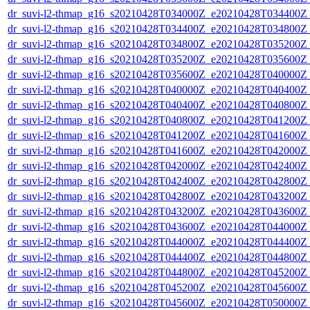
dr_suvi-l2-thmap_g16_s20210428T034000Z_e20210428T034400Z_v
dr_suvi-l2-thmap_g16_s20210428T034400Z_e20210428T034800Z_v
dr_suvi-l2-thmap_g16_s20210428T034800Z_e20210428T035200Z_v
dr_suvi-l2-thmap_g16_s20210428T035200Z_e20210428T035600Z_v
dr_suvi-l2-thmap_g16_s20210428T035600Z_e20210428T040000Z_v
dr_suvi-l2-thmap_g16_s20210428T040000Z_e20210428T040400Z_v
dr_suvi-l2-thmap_g16_s20210428T040400Z_e20210428T040800Z_v
dr_suvi-l2-thmap_g16_s20210428T040800Z_e20210428T041200Z_v
dr_suvi-l2-thmap_g16_s20210428T041200Z_e20210428T041600Z_v
dr_suvi-l2-thmap_g16_s20210428T041600Z_e20210428T042000Z_v
dr_suvi-l2-thmap_g16_s20210428T042000Z_e20210428T042400Z_v
dr_suvi-l2-thmap_g16_s20210428T042400Z_e20210428T042800Z_v
dr_suvi-l2-thmap_g16_s20210428T042800Z_e20210428T043200Z_v
dr_suvi-l2-thmap_g16_s20210428T043200Z_e20210428T043600Z_v
dr_suvi-l2-thmap_g16_s20210428T043600Z_e20210428T044000Z_v
dr_suvi-l2-thmap_g16_s20210428T044000Z_e20210428T044400Z_v
dr_suvi-l2-thmap_g16_s20210428T044400Z_e20210428T044800Z_v
dr_suvi-l2-thmap_g16_s20210428T044800Z_e20210428T045200Z_v
dr_suvi-l2-thmap_g16_s20210428T045200Z_e20210428T045600Z_v
dr_suvi-l2-thmap_g16_s20210428T045600Z_e20210428T050000Z_v