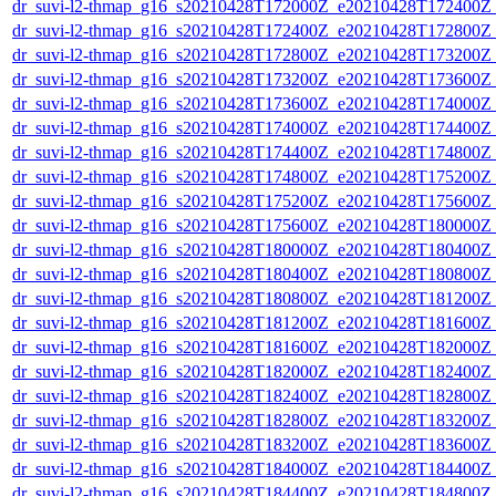
dr_suvi-l2-thmap_g16_s20210428T172000Z_e20210428T172400Z_v
dr_suvi-l2-thmap_g16_s20210428T172400Z_e20210428T172800Z_v
dr_suvi-l2-thmap_g16_s20210428T172800Z_e20210428T173200Z_v
dr_suvi-l2-thmap_g16_s20210428T173200Z_e20210428T173600Z_v
dr_suvi-l2-thmap_g16_s20210428T173600Z_e20210428T174000Z_v
dr_suvi-l2-thmap_g16_s20210428T174000Z_e20210428T174400Z_v
dr_suvi-l2-thmap_g16_s20210428T174400Z_e20210428T174800Z_v
dr_suvi-l2-thmap_g16_s20210428T174800Z_e20210428T175200Z_v
dr_suvi-l2-thmap_g16_s20210428T175200Z_e20210428T175600Z_v
dr_suvi-l2-thmap_g16_s20210428T175600Z_e20210428T180000Z_v
dr_suvi-l2-thmap_g16_s20210428T180000Z_e20210428T180400Z_v
dr_suvi-l2-thmap_g16_s20210428T180400Z_e20210428T180800Z_v
dr_suvi-l2-thmap_g16_s20210428T180800Z_e20210428T181200Z_v
dr_suvi-l2-thmap_g16_s20210428T181200Z_e20210428T181600Z_v
dr_suvi-l2-thmap_g16_s20210428T181600Z_e20210428T182000Z_v
dr_suvi-l2-thmap_g16_s20210428T182000Z_e20210428T182400Z_v
dr_suvi-l2-thmap_g16_s20210428T182400Z_e20210428T182800Z_v
dr_suvi-l2-thmap_g16_s20210428T182800Z_e20210428T183200Z_v
dr_suvi-l2-thmap_g16_s20210428T183200Z_e20210428T183600Z_v
dr_suvi-l2-thmap_g16_s20210428T184000Z_e20210428T184400Z_v
dr_suvi-l2-thmap_g16_s20210428T184400Z_e20210428T184800Z_v