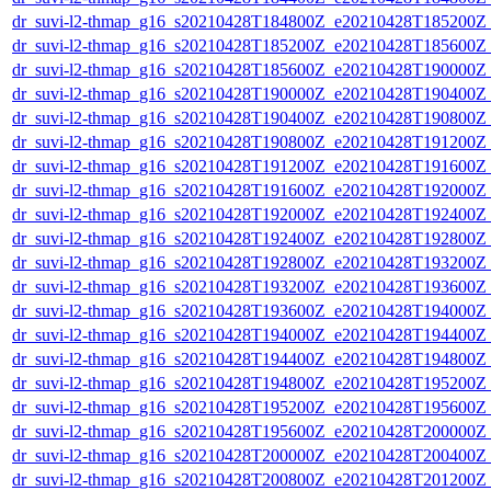
dr_suvi-l2-thmap_g16_s20210428T184800Z_e20210428T185200Z_v
dr_suvi-l2-thmap_g16_s20210428T185200Z_e20210428T185600Z_v
dr_suvi-l2-thmap_g16_s20210428T185600Z_e20210428T190000Z_v
dr_suvi-l2-thmap_g16_s20210428T190000Z_e20210428T190400Z_v
dr_suvi-l2-thmap_g16_s20210428T190400Z_e20210428T190800Z_v
dr_suvi-l2-thmap_g16_s20210428T190800Z_e20210428T191200Z_v
dr_suvi-l2-thmap_g16_s20210428T191200Z_e20210428T191600Z_v
dr_suvi-l2-thmap_g16_s20210428T191600Z_e20210428T192000Z_v
dr_suvi-l2-thmap_g16_s20210428T192000Z_e20210428T192400Z_v
dr_suvi-l2-thmap_g16_s20210428T192400Z_e20210428T192800Z_v
dr_suvi-l2-thmap_g16_s20210428T192800Z_e20210428T193200Z_v
dr_suvi-l2-thmap_g16_s20210428T193200Z_e20210428T193600Z_v
dr_suvi-l2-thmap_g16_s20210428T193600Z_e20210428T194000Z_v
dr_suvi-l2-thmap_g16_s20210428T194000Z_e20210428T194400Z_v
dr_suvi-l2-thmap_g16_s20210428T194400Z_e20210428T194800Z_v
dr_suvi-l2-thmap_g16_s20210428T194800Z_e20210428T195200Z_v
dr_suvi-l2-thmap_g16_s20210428T195200Z_e20210428T195600Z_v
dr_suvi-l2-thmap_g16_s20210428T195600Z_e20210428T200000Z_v
dr_suvi-l2-thmap_g16_s20210428T200000Z_e20210428T200400Z_v
dr_suvi-l2-thmap_g16_s20210428T200800Z_e20210428T201200Z_v