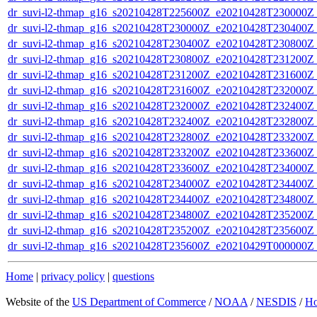
dr_suvi-l2-thmap_g16_s20210428T225600Z_e20210428T230000Z_v
dr_suvi-l2-thmap_g16_s20210428T230000Z_e20210428T230400Z_v
dr_suvi-l2-thmap_g16_s20210428T230400Z_e20210428T230800Z_v
dr_suvi-l2-thmap_g16_s20210428T230800Z_e20210428T231200Z_v
dr_suvi-l2-thmap_g16_s20210428T231200Z_e20210428T231600Z_v
dr_suvi-l2-thmap_g16_s20210428T231600Z_e20210428T232000Z_v
dr_suvi-l2-thmap_g16_s20210428T232000Z_e20210428T232400Z_v
dr_suvi-l2-thmap_g16_s20210428T232400Z_e20210428T232800Z_v
dr_suvi-l2-thmap_g16_s20210428T232800Z_e20210428T233200Z_v
dr_suvi-l2-thmap_g16_s20210428T233200Z_e20210428T233600Z_v
dr_suvi-l2-thmap_g16_s20210428T233600Z_e20210428T234000Z_v
dr_suvi-l2-thmap_g16_s20210428T234000Z_e20210428T234400Z_v
dr_suvi-l2-thmap_g16_s20210428T234400Z_e20210428T234800Z_v
dr_suvi-l2-thmap_g16_s20210428T234800Z_e20210428T235200Z_v
dr_suvi-l2-thmap_g16_s20210428T235200Z_e20210428T235600Z_v
dr_suvi-l2-thmap_g16_s20210428T235600Z_e20210429T000000Z_v
Home
|
privacy policy
|
questions
Website of the
US Department of Commerce
/
NOAA
/
NESDIS
/
H