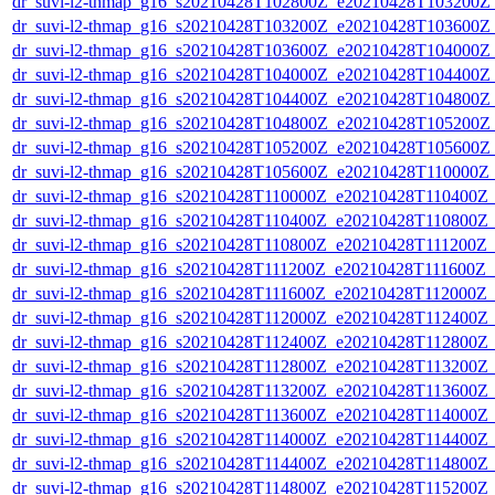
dr_suvi-l2-thmap_g16_s20210428T102800Z_e20210428T103200Z_v
dr_suvi-l2-thmap_g16_s20210428T103200Z_e20210428T103600Z_v
dr_suvi-l2-thmap_g16_s20210428T103600Z_e20210428T104000Z_v
dr_suvi-l2-thmap_g16_s20210428T104000Z_e20210428T104400Z_v
dr_suvi-l2-thmap_g16_s20210428T104400Z_e20210428T104800Z_v
dr_suvi-l2-thmap_g16_s20210428T104800Z_e20210428T105200Z_v
dr_suvi-l2-thmap_g16_s20210428T105200Z_e20210428T105600Z_v
dr_suvi-l2-thmap_g16_s20210428T105600Z_e20210428T110000Z_v
dr_suvi-l2-thmap_g16_s20210428T110000Z_e20210428T110400Z_v
dr_suvi-l2-thmap_g16_s20210428T110400Z_e20210428T110800Z_v
dr_suvi-l2-thmap_g16_s20210428T110800Z_e20210428T111200Z_v1
dr_suvi-l2-thmap_g16_s20210428T111200Z_e20210428T111600Z_v1
dr_suvi-l2-thmap_g16_s20210428T111600Z_e20210428T112000Z_v1
dr_suvi-l2-thmap_g16_s20210428T112000Z_e20210428T112400Z_v
dr_suvi-l2-thmap_g16_s20210428T112400Z_e20210428T112800Z_v
dr_suvi-l2-thmap_g16_s20210428T112800Z_e20210428T113200Z_v
dr_suvi-l2-thmap_g16_s20210428T113200Z_e20210428T113600Z_v
dr_suvi-l2-thmap_g16_s20210428T113600Z_e20210428T114000Z_v
dr_suvi-l2-thmap_g16_s20210428T114000Z_e20210428T114400Z_v
dr_suvi-l2-thmap_g16_s20210428T114400Z_e20210428T114800Z_v
dr_suvi-l2-thmap_g16_s20210428T114800Z_e20210428T115200Z_v