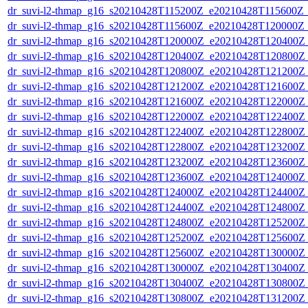
dr_suvi-l2-thmap_g16_s20210428T115200Z_e20210428T115600Z_v
dr_suvi-l2-thmap_g16_s20210428T115600Z_e20210428T120000Z_v
dr_suvi-l2-thmap_g16_s20210428T120000Z_e20210428T120400Z_v
dr_suvi-l2-thmap_g16_s20210428T120400Z_e20210428T120800Z_v
dr_suvi-l2-thmap_g16_s20210428T120800Z_e20210428T121200Z_v
dr_suvi-l2-thmap_g16_s20210428T121200Z_e20210428T121600Z_v
dr_suvi-l2-thmap_g16_s20210428T121600Z_e20210428T122000Z_v
dr_suvi-l2-thmap_g16_s20210428T122000Z_e20210428T122400Z_v
dr_suvi-l2-thmap_g16_s20210428T122400Z_e20210428T122800Z_v
dr_suvi-l2-thmap_g16_s20210428T122800Z_e20210428T123200Z_v
dr_suvi-l2-thmap_g16_s20210428T123200Z_e20210428T123600Z_v
dr_suvi-l2-thmap_g16_s20210428T123600Z_e20210428T124000Z_v
dr_suvi-l2-thmap_g16_s20210428T124000Z_e20210428T124400Z_v
dr_suvi-l2-thmap_g16_s20210428T124400Z_e20210428T124800Z_v
dr_suvi-l2-thmap_g16_s20210428T124800Z_e20210428T125200Z_v
dr_suvi-l2-thmap_g16_s20210428T125200Z_e20210428T125600Z_v
dr_suvi-l2-thmap_g16_s20210428T125600Z_e20210428T130000Z_v
dr_suvi-l2-thmap_g16_s20210428T130000Z_e20210428T130400Z_v
dr_suvi-l2-thmap_g16_s20210428T130400Z_e20210428T130800Z_v
dr_suvi-l2-thmap_g16_s20210428T130800Z_e20210428T131200Z_v