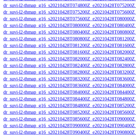
dr_suvi-l2-thmap_g16_s20210428T074800Z_e20210428T075200Z_v
dr_suvi-l2-thmap_g16_s20210428T075200Z_e20210428T075600Z_v
dr_suvi-l2-thmap_g16_s20210428T075600Z_e20210428T080000Z_v
dr_suvi-l2-thmap_g16_s20210428T080000Z_e20210428T080400Z_v
dr_suvi-l2-thmap_g16_s20210428T080400Z_e20210428T080800Z_v
dr_suvi-l2-thmap_g16_s20210428T080800Z_e20210428T081200Z_v
dr_suvi-l2-thmap_g16_s20210428T081200Z_e20210428T081600Z_v
dr_suvi-l2-thmap_g16_s20210428T081600Z_e20210428T082000Z_v
dr_suvi-l2-thmap_g16_s20210428T082000Z_e20210428T082400Z_v
dr_suvi-l2-thmap_g16_s20210428T082400Z_e20210428T082800Z_v
dr_suvi-l2-thmap_g16_s20210428T082800Z_e20210428T083200Z_v
dr_suvi-l2-thmap_g16_s20210428T083200Z_e20210428T083600Z_v
dr_suvi-l2-thmap_g16_s20210428T083600Z_e20210428T084000Z_v
dr_suvi-l2-thmap_g16_s20210428T084000Z_e20210428T084400Z_v
dr_suvi-l2-thmap_g16_s20210428T084400Z_e20210428T084800Z_v
dr_suvi-l2-thmap_g16_s20210428T084800Z_e20210428T085200Z_v
dr_suvi-l2-thmap_g16_s20210428T085200Z_e20210428T085600Z_v
dr_suvi-l2-thmap_g16_s20210428T085600Z_e20210428T090000Z_v
dr_suvi-l2-thmap_g16_s20210428T090000Z_e20210428T090400Z_v
dr_suvi-l2-thmap_g16_s20210428T090400Z_e20210428T090800Z_v