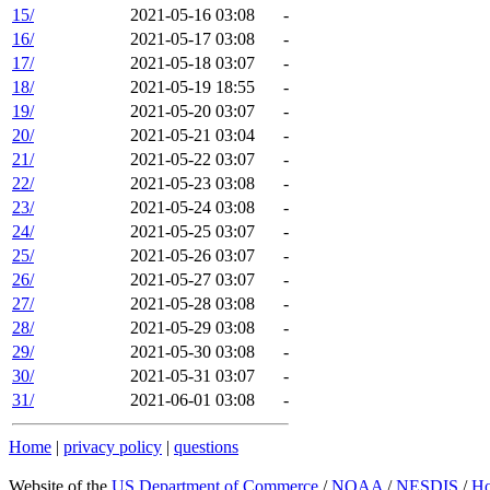
15/
2021-05-16 03:08
-
16/
2021-05-17 03:08
-
17/
2021-05-18 03:07
-
18/
2021-05-19 18:55
-
19/
2021-05-20 03:07
-
20/
2021-05-21 03:04
-
21/
2021-05-22 03:07
-
22/
2021-05-23 03:08
-
23/
2021-05-24 03:08
-
24/
2021-05-25 03:07
-
25/
2021-05-26 03:07
-
26/
2021-05-27 03:07
-
27/
2021-05-28 03:08
-
28/
2021-05-29 03:08
-
29/
2021-05-30 03:08
-
30/
2021-05-31 03:07
-
31/
2021-06-01 03:08
-
Home
|
privacy policy
|
questions
Website of the
US Department of Commerce
/
NOAA
/
NESDIS
/
H