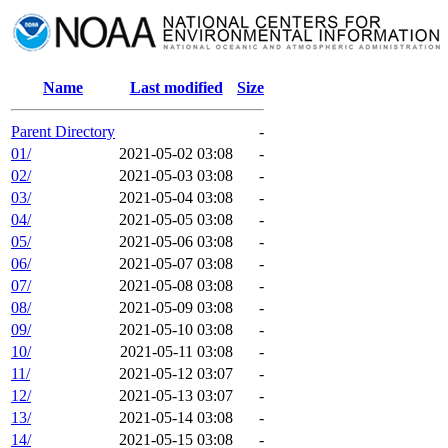
Name
Last modified
Size
Parent Directory
-
01/
2021-05-02 03:08
-
02/
2021-05-03 03:08
-
03/
2021-05-04 03:08
-
04/
2021-05-05 03:08
-
05/
2021-05-06 03:08
-
06/
2021-05-07 03:08
-
07/
2021-05-08 03:08
-
08/
2021-05-09 03:08
-
09/
2021-05-10 03:08
-
10/
2021-05-11 03:08
-
11/
2021-05-12 03:07
-
12/
2021-05-13 03:07
-
13/
2021-05-14 03:08
-
14/
2021-05-15 03:08
-