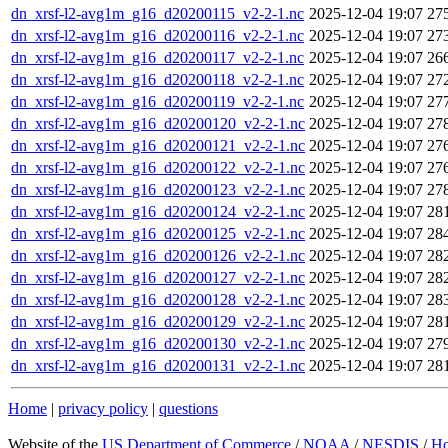
dn_xrsf-l2-avg1m_g16_d20200115_v2-2-1.nc
2025-12-04 19:07
27
dn_xrsf-l2-avg1m_g16_d20200116_v2-2-1.nc
2025-12-04 19:07
27
dn_xrsf-l2-avg1m_g16_d20200117_v2-2-1.nc
2025-12-04 19:07
26
dn_xrsf-l2-avg1m_g16_d20200118_v2-2-1.nc
2025-12-04 19:07
27
dn_xrsf-l2-avg1m_g16_d20200119_v2-2-1.nc
2025-12-04 19:07
27
dn_xrsf-l2-avg1m_g16_d20200120_v2-2-1.nc
2025-12-04 19:07
27
dn_xrsf-l2-avg1m_g16_d20200121_v2-2-1.nc
2025-12-04 19:07
27
dn_xrsf-l2-avg1m_g16_d20200122_v2-2-1.nc
2025-12-04 19:07
27
dn_xrsf-l2-avg1m_g16_d20200123_v2-2-1.nc
2025-12-04 19:07
27
dn_xrsf-l2-avg1m_g16_d20200124_v2-2-1.nc
2025-12-04 19:07
28
dn_xrsf-l2-avg1m_g16_d20200125_v2-2-1.nc
2025-12-04 19:07
28
dn_xrsf-l2-avg1m_g16_d20200126_v2-2-1.nc
2025-12-04 19:07
28
dn_xrsf-l2-avg1m_g16_d20200127_v2-2-1.nc
2025-12-04 19:07
28
dn_xrsf-l2-avg1m_g16_d20200128_v2-2-1.nc
2025-12-04 19:07
28
dn_xrsf-l2-avg1m_g16_d20200129_v2-2-1.nc
2025-12-04 19:07
28
dn_xrsf-l2-avg1m_g16_d20200130_v2-2-1.nc
2025-12-04 19:07
27
dn_xrsf-l2-avg1m_g16_d20200131_v2-2-1.nc
2025-12-04 19:07
28
Home
|
privacy policy
|
questions
Website of the
US Department of Commerce
/
NOAA
/
NESDIS
/
H