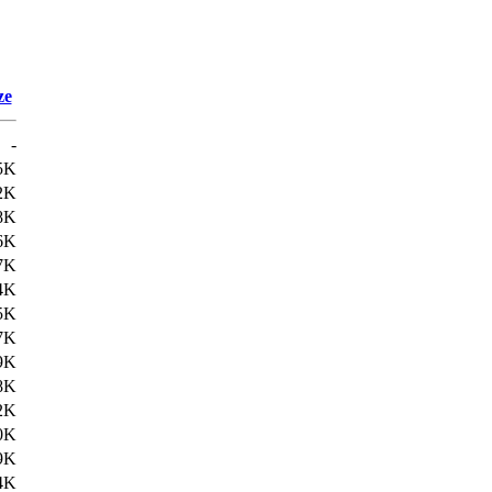
ze
-
5K
2K
8K
6K
7K
4K
5K
7K
9K
8K
2K
0K
9K
4K