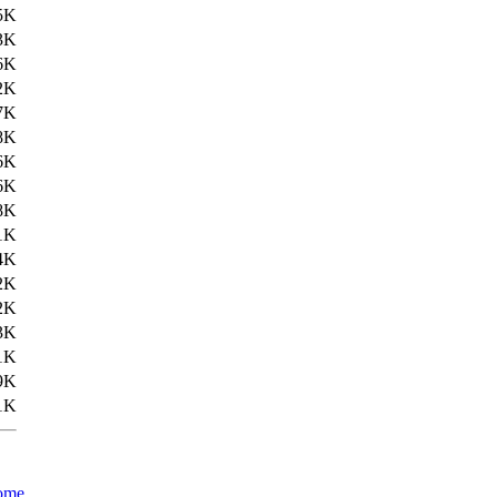
5K
3K
6K
2K
7K
8K
6K
6K
8K
1K
4K
2K
2K
3K
1K
9K
1K
ome