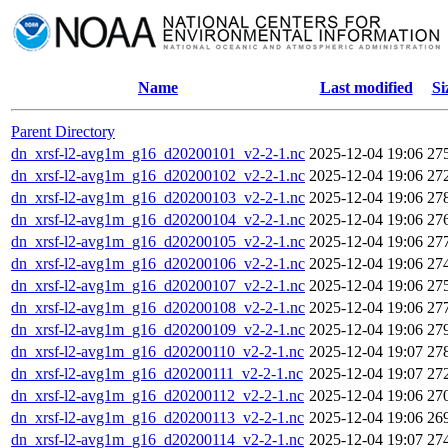
Name
Last modified
Si
Parent Directory
dn_xrsf-l2-avg1m_g16_d20200101_v2-2-1.nc
2025-12-04 19:06
27
dn_xrsf-l2-avg1m_g16_d20200102_v2-2-1.nc
2025-12-04 19:06
27
dn_xrsf-l2-avg1m_g16_d20200103_v2-2-1.nc
2025-12-04 19:06
27
dn_xrsf-l2-avg1m_g16_d20200104_v2-2-1.nc
2025-12-04 19:06
27
dn_xrsf-l2-avg1m_g16_d20200105_v2-2-1.nc
2025-12-04 19:06
27
dn_xrsf-l2-avg1m_g16_d20200106_v2-2-1.nc
2025-12-04 19:06
27
dn_xrsf-l2-avg1m_g16_d20200107_v2-2-1.nc
2025-12-04 19:06
27
dn_xrsf-l2-avg1m_g16_d20200108_v2-2-1.nc
2025-12-04 19:06
27
dn_xrsf-l2-avg1m_g16_d20200109_v2-2-1.nc
2025-12-04 19:06
27
dn_xrsf-l2-avg1m_g16_d20200110_v2-2-1.nc
2025-12-04 19:07
27
dn_xrsf-l2-avg1m_g16_d20200111_v2-2-1.nc
2025-12-04 19:07
27
dn_xrsf-l2-avg1m_g16_d20200112_v2-2-1.nc
2025-12-04 19:06
27
dn_xrsf-l2-avg1m_g16_d20200113_v2-2-1.nc
2025-12-04 19:06
26
dn_xrsf-l2-avg1m_g16_d20200114_v2-2-1.nc
2025-12-04 19:07
27