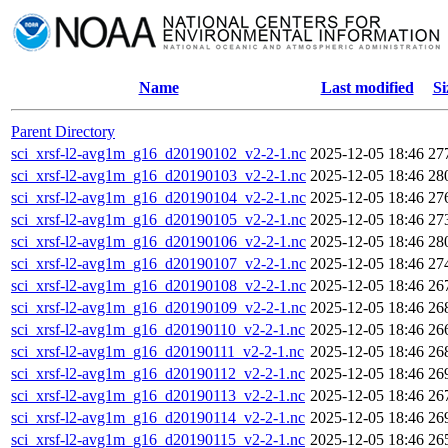
Name
Last modified
Si
Parent Directory
sci_xrsf-l2-avg1m_g16_d20190102_v2-2-1.nc
2025-12-05 18:46
27
sci_xrsf-l2-avg1m_g16_d20190103_v2-2-1.nc
2025-12-05 18:46
28
sci_xrsf-l2-avg1m_g16_d20190104_v2-2-1.nc
2025-12-05 18:46
27
sci_xrsf-l2-avg1m_g16_d20190105_v2-2-1.nc
2025-12-05 18:46
27
sci_xrsf-l2-avg1m_g16_d20190106_v2-2-1.nc
2025-12-05 18:46
28
sci_xrsf-l2-avg1m_g16_d20190107_v2-2-1.nc
2025-12-05 18:46
27
sci_xrsf-l2-avg1m_g16_d20190108_v2-2-1.nc
2025-12-05 18:46
26
sci_xrsf-l2-avg1m_g16_d20190109_v2-2-1.nc
2025-12-05 18:46
26
sci_xrsf-l2-avg1m_g16_d20190110_v2-2-1.nc
2025-12-05 18:46
26
sci_xrsf-l2-avg1m_g16_d20190111_v2-2-1.nc
2025-12-05 18:46
26
sci_xrsf-l2-avg1m_g16_d20190112_v2-2-1.nc
2025-12-05 18:46
26
sci_xrsf-l2-avg1m_g16_d20190113_v2-2-1.nc
2025-12-05 18:46
26
sci_xrsf-l2-avg1m_g16_d20190114_v2-2-1.nc
2025-12-05 18:46
26
sci_xrsf-l2-avg1m_g16_d20190115_v2-2-1.nc
2025-12-05 18:46
26