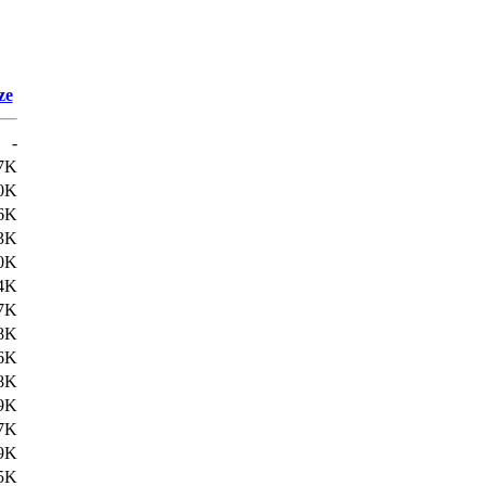
ze
-
7K
0K
6K
3K
0K
4K
7K
8K
6K
8K
9K
7K
9K
5K