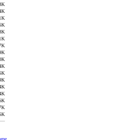
3K
4K
1K
5K
8K
1K
7K
9K
0K
4K
5K
9K
4K
4K
6K
7K
5K
ome