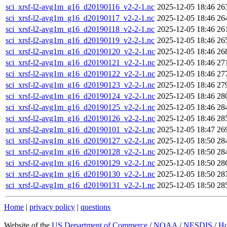
sci_xrsf-l2-avg1m_g16_d20190116_v2-2-1.nc
2025-12-05 18:46
26
sci_xrsf-l2-avg1m_g16_d20190117_v2-2-1.nc
2025-12-05 18:46
26
sci_xrsf-l2-avg1m_g16_d20190118_v2-2-1.nc
2025-12-05 18:46
26
sci_xrsf-l2-avg1m_g16_d20190119_v2-2-1.nc
2025-12-05 18:46
26
sci_xrsf-l2-avg1m_g16_d20190120_v2-2-1.nc
2025-12-05 18:46
26
sci_xrsf-l2-avg1m_g16_d20190121_v2-2-1.nc
2025-12-05 18:46
27
sci_xrsf-l2-avg1m_g16_d20190122_v2-2-1.nc
2025-12-05 18:46
27
sci_xrsf-l2-avg1m_g16_d20190123_v2-2-1.nc
2025-12-05 18:46
27
sci_xrsf-l2-avg1m_g16_d20190124_v2-2-1.nc
2025-12-05 18:46
28
sci_xrsf-l2-avg1m_g16_d20190125_v2-2-1.nc
2025-12-05 18:46
28
sci_xrsf-l2-avg1m_g16_d20190126_v2-2-1.nc
2025-12-05 18:46
28
sci_xrsf-l2-avg1m_g16_d20190101_v2-2-1.nc
2025-12-05 18:47
26
sci_xrsf-l2-avg1m_g16_d20190127_v2-2-1.nc
2025-12-05 18:50
28
sci_xrsf-l2-avg1m_g16_d20190128_v2-2-1.nc
2025-12-05 18:50
28
sci_xrsf-l2-avg1m_g16_d20190129_v2-2-1.nc
2025-12-05 18:50
28
sci_xrsf-l2-avg1m_g16_d20190130_v2-2-1.nc
2025-12-05 18:50
28
sci_xrsf-l2-avg1m_g16_d20190131_v2-2-1.nc
2025-12-05 18:50
28
Home
|
privacy policy
|
questions
Website of the
US Department of Commerce
/
NOAA
/
NESDIS
/
H