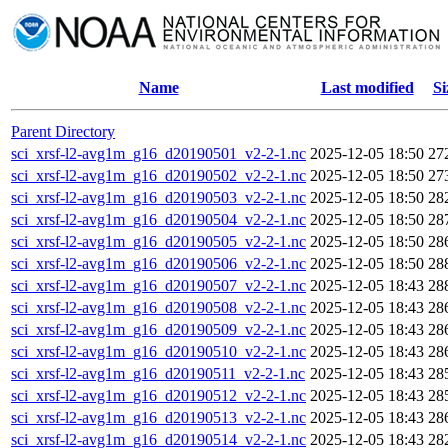
Name
Last modified
Si
Parent Directory
sci_xrsf-l2-avg1m_g16_d20190501_v2-2-1.nc
2025-12-05 18:50
27
sci_xrsf-l2-avg1m_g16_d20190502_v2-2-1.nc
2025-12-05 18:50
27
sci_xrsf-l2-avg1m_g16_d20190503_v2-2-1.nc
2025-12-05 18:50
28
sci_xrsf-l2-avg1m_g16_d20190504_v2-2-1.nc
2025-12-05 18:50
28
sci_xrsf-l2-avg1m_g16_d20190505_v2-2-1.nc
2025-12-05 18:50
28
sci_xrsf-l2-avg1m_g16_d20190506_v2-2-1.nc
2025-12-05 18:50
28
sci_xrsf-l2-avg1m_g16_d20190507_v2-2-1.nc
2025-12-05 18:43
28
sci_xrsf-l2-avg1m_g16_d20190508_v2-2-1.nc
2025-12-05 18:43
28
sci_xrsf-l2-avg1m_g16_d20190509_v2-2-1.nc
2025-12-05 18:43
28
sci_xrsf-l2-avg1m_g16_d20190510_v2-2-1.nc
2025-12-05 18:43
28
sci_xrsf-l2-avg1m_g16_d20190511_v2-2-1.nc
2025-12-05 18:43
28
sci_xrsf-l2-avg1m_g16_d20190512_v2-2-1.nc
2025-12-05 18:43
28
sci_xrsf-l2-avg1m_g16_d20190513_v2-2-1.nc
2025-12-05 18:43
28
sci_xrsf-l2-avg1m_g16_d20190514_v2-2-1.nc
2025-12-05 18:43
28