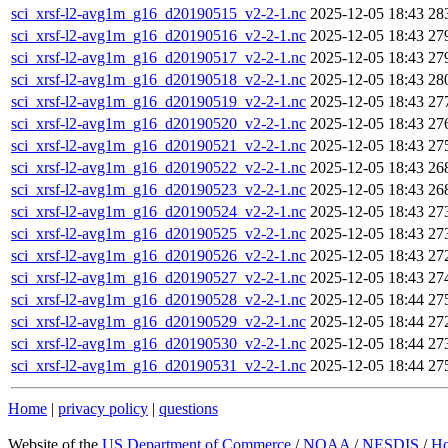
sci_xrsf-l2-avg1m_g16_d20190515_v2-2-1.nc
2025-12-05 18:43
28
sci_xrsf-l2-avg1m_g16_d20190516_v2-2-1.nc
2025-12-05 18:43
27
sci_xrsf-l2-avg1m_g16_d20190517_v2-2-1.nc
2025-12-05 18:43
27
sci_xrsf-l2-avg1m_g16_d20190518_v2-2-1.nc
2025-12-05 18:43
28
sci_xrsf-l2-avg1m_g16_d20190519_v2-2-1.nc
2025-12-05 18:43
27
sci_xrsf-l2-avg1m_g16_d20190520_v2-2-1.nc
2025-12-05 18:43
27
sci_xrsf-l2-avg1m_g16_d20190521_v2-2-1.nc
2025-12-05 18:43
27
sci_xrsf-l2-avg1m_g16_d20190522_v2-2-1.nc
2025-12-05 18:43
26
sci_xrsf-l2-avg1m_g16_d20190523_v2-2-1.nc
2025-12-05 18:43
26
sci_xrsf-l2-avg1m_g16_d20190524_v2-2-1.nc
2025-12-05 18:43
27
sci_xrsf-l2-avg1m_g16_d20190525_v2-2-1.nc
2025-12-05 18:43
27
sci_xrsf-l2-avg1m_g16_d20190526_v2-2-1.nc
2025-12-05 18:43
27
sci_xrsf-l2-avg1m_g16_d20190527_v2-2-1.nc
2025-12-05 18:43
27
sci_xrsf-l2-avg1m_g16_d20190528_v2-2-1.nc
2025-12-05 18:44
27
sci_xrsf-l2-avg1m_g16_d20190529_v2-2-1.nc
2025-12-05 18:44
27
sci_xrsf-l2-avg1m_g16_d20190530_v2-2-1.nc
2025-12-05 18:44
27
sci_xrsf-l2-avg1m_g16_d20190531_v2-2-1.nc
2025-12-05 18:44
27
Home
|
privacy policy
|
questions
Website of the
US Department of Commerce
/
NOAA
/
NESDIS
/
H