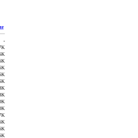
ze
-
7K
6K
6K
5K
5K
5K
3K
3K
0K
0K
7K
6K
6K
6K