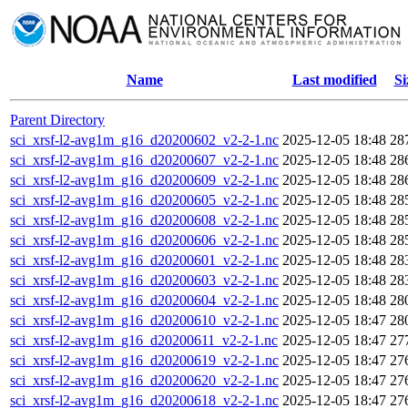
Name
Last modified
Si
Parent Directory
sci_xrsf-l2-avg1m_g16_d20200602_v2-2-1.nc
2025-12-05 18:48
28
sci_xrsf-l2-avg1m_g16_d20200607_v2-2-1.nc
2025-12-05 18:48
28
sci_xrsf-l2-avg1m_g16_d20200609_v2-2-1.nc
2025-12-05 18:48
28
sci_xrsf-l2-avg1m_g16_d20200605_v2-2-1.nc
2025-12-05 18:48
28
sci_xrsf-l2-avg1m_g16_d20200608_v2-2-1.nc
2025-12-05 18:48
28
sci_xrsf-l2-avg1m_g16_d20200606_v2-2-1.nc
2025-12-05 18:48
28
sci_xrsf-l2-avg1m_g16_d20200601_v2-2-1.nc
2025-12-05 18:48
28
sci_xrsf-l2-avg1m_g16_d20200603_v2-2-1.nc
2025-12-05 18:48
28
sci_xrsf-l2-avg1m_g16_d20200604_v2-2-1.nc
2025-12-05 18:48
28
sci_xrsf-l2-avg1m_g16_d20200610_v2-2-1.nc
2025-12-05 18:47
28
sci_xrsf-l2-avg1m_g16_d20200611_v2-2-1.nc
2025-12-05 18:47
27
sci_xrsf-l2-avg1m_g16_d20200619_v2-2-1.nc
2025-12-05 18:47
27
sci_xrsf-l2-avg1m_g16_d20200620_v2-2-1.nc
2025-12-05 18:47
27
sci_xrsf-l2-avg1m_g16_d20200618_v2-2-1.nc
2025-12-05 18:47
27