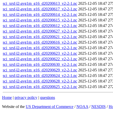
sci_xrsf-l2-avg1m_g16_d20200613_v2-2-1.nc
2025-12-05 18:47
27
sci_xrsf-l2-avg1m_g16_d20200617_v2-2-1.nc
2025-12-05 18:47
27
sci_xrsf-l2-avg1m_g16_d20200614_v2-2-1.nc
2025-12-05 18:47
27
sci_xrsf-l2-avg1m_g16_d20200615_v2-2-1.nc
2025-12-05 18:47
27
sci_xrsf-l2-avg1m_g16_d20200612_v2-2-1.nc
2025-12-05 18:47
27
sci_xrsf-l2-avg1m_g16_d20200627_v2-2-1.nc
2025-12-05 18:47
27
sci_xrsf-l2-avg1m_g16_d20200621_v2-2-1.nc
2025-12-05 18:47
27
sci_xrsf-l2-avg1m_g16_d20200616_v2-2-1.nc
2025-12-05 18:47
27
sci_xrsf-l2-avg1m_g16_d20200626_v2-2-1.nc
2025-12-05 18:47
27
sci_xrsf-l2-avg1m_g16_d20200623_v2-2-1.nc
2025-12-05 18:47
27
sci_xrsf-l2-avg1m_g16_d20200622_v2-2-1.nc
2025-12-05 18:47
27
sci_xrsf-l2-avg1m_g16_d20200630_v2-2-1.nc
2025-12-05 18:47
27
sci_xrsf-l2-avg1m_g16_d20200629_v2-2-1.nc
2025-12-05 18:47
27
sci_xrsf-l2-avg1m_g16_d20200624_v2-2-1.nc
2025-12-05 18:47
27
sci_xrsf-l2-avg1m_g16_d20200628_v2-2-1.nc
2025-12-05 18:47
27
sci_xrsf-l2-avg1m_g16_d20200625_v2-2-1.nc
2025-12-05 18:47
27
Home
|
privacy policy
|
questions
Website of the
US Department of Commerce
/
NOAA
/
NESDIS
/
H