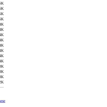
5K
5K
5K
5K
4K
4K
4K
4K
4K
4K
4K
4K
3K
3K
3K
2K
ome