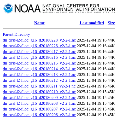
Name
Last modified
Size
Parent Directory
-
dn_xrsf-l2-flloc_g16_d20180228_v2-2-1.nc
2025-12-04 19:16
44K
dn_xrsf-l2-flloc_g16_d20180226_v2-2-1.nc
2025-12-04 19:16
44K
dn_xrsf-l2-flloc_g16_d20180217_v2-2-1.nc
2025-12-04 19:16
44K
dn_xrsf-l2-flloc_g16_d20180216_v2-2-1.nc
2025-12-04 19:16
44K
dn_xrsf-l2-flloc_g16_d20180215_v2-2-1.nc
2025-12-04 19:16
44K
dn_xrsf-l2-flloc_g16_d20180214_v2-2-1.nc
2025-12-04 19:16
44K
dn_xrsf-l2-flloc_g16_d20180213_v2-2-1.nc
2025-12-04 19:16
44K
dn_xrsf-l2-flloc_g16_d20180212_v2-2-1.nc
2025-12-04 19:16
44K
dn_xrsf-l2-flloc_g16_d20180211_v2-2-1.nc
2025-12-04 19:16
46K
dn_xrsf-l2-flloc_g16_d20180210_v2-2-1.nc
2025-12-04 19:15
45K
dn_xrsf-l2-flloc_g16_d20180209_v2-2-1.nc
2025-12-04 19:15
45K
dn_xrsf-l2-flloc_g16_d20180208_v2-2-1.nc
2025-12-04 19:15
46K
dn_xrsf-l2-flloc_g16_d20180207_v2-2-1.nc
2025-12-04 19:15
46K
dn_xrsf-l2-flloc_g16_d20180206_v2-2-1.nc
2025-12-04 19:15
45K