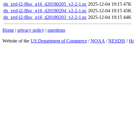
dn_xrsf-l2-flloc_g16_d20180205_v2-2-1.nc
2025-12-04 19:15
47K
dn_xrsf-l2-flloc_g16_d20180204_v2-2-1.nc
2025-12-04 19:15
45K
dn_xrsf-l2-flloc_g16_d20180203_v2-2-1.nc
2025-12-04 19:15
44K
Home
|
privacy policy
|
questions
Website of the
US Department of Commerce
/
NOAA
/
NESDIS
/
H