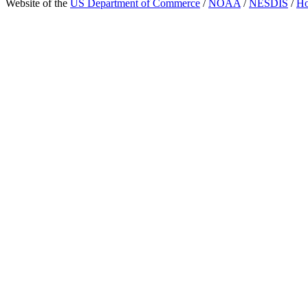
Website of the
US Department of Commerce
/
NOAA
/
NESDIS
/
H