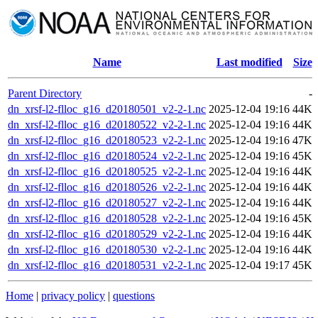
Name
Last modified
Size
Parent Directory
-
dn_xrsf-l2-flloc_g16_d20180501_v2-2-1.nc
2025-12-04 19:16
44K
dn_xrsf-l2-flloc_g16_d20180522_v2-2-1.nc
2025-12-04 19:16
44K
dn_xrsf-l2-flloc_g16_d20180523_v2-2-1.nc
2025-12-04 19:16
47K
dn_xrsf-l2-flloc_g16_d20180524_v2-2-1.nc
2025-12-04 19:16
45K
dn_xrsf-l2-flloc_g16_d20180525_v2-2-1.nc
2025-12-04 19:16
44K
dn_xrsf-l2-flloc_g16_d20180526_v2-2-1.nc
2025-12-04 19:16
44K
dn_xrsf-l2-flloc_g16_d20180527_v2-2-1.nc
2025-12-04 19:16
44K
dn_xrsf-l2-flloc_g16_d20180528_v2-2-1.nc
2025-12-04 19:16
45K
dn_xrsf-l2-flloc_g16_d20180529_v2-2-1.nc
2025-12-04 19:16
44K
dn_xrsf-l2-flloc_g16_d20180530_v2-2-1.nc
2025-12-04 19:16
44K
dn_xrsf-l2-flloc_g16_d20180531_v2-2-1.nc
2025-12-04 19:17
45K
Home
|
privacy policy
|
questions