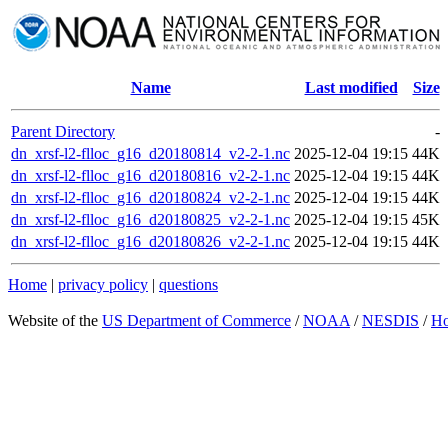
Name
Last modified
Size
Parent Directory
-
dn_xrsf-l2-flloc_g16_d20180814_v2-2-1.nc
2025-12-04 19:15
44K
dn_xrsf-l2-flloc_g16_d20180816_v2-2-1.nc
2025-12-04 19:15
44K
dn_xrsf-l2-flloc_g16_d20180824_v2-2-1.nc
2025-12-04 19:15
44K
dn_xrsf-l2-flloc_g16_d20180825_v2-2-1.nc
2025-12-04 19:15
45K
dn_xrsf-l2-flloc_g16_d20180826_v2-2-1.nc
2025-12-04 19:15
44K
Home
|
privacy policy
|
questions
Website of the
US Department of Commerce
/
NOAA
/
NESDIS
/
H