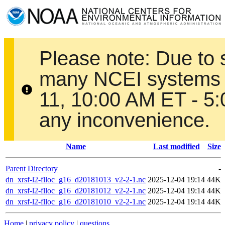
Please note: Due to
many NCEI systems 
11, 10:00 AM ET - 5
any inconvenience.
Name
Last modified
Size
Parent Directory
-
dn_xrsf-l2-flloc_g16_d20181013_v2-2-1.nc
2025-12-04 19:14
44K
dn_xrsf-l2-flloc_g16_d20181012_v2-2-1.nc
2025-12-04 19:14
44K
dn_xrsf-l2-flloc_g16_d20181010_v2-2-1.nc
2025-12-04 19:14
44K
Home
|
privacy policy
|
questions