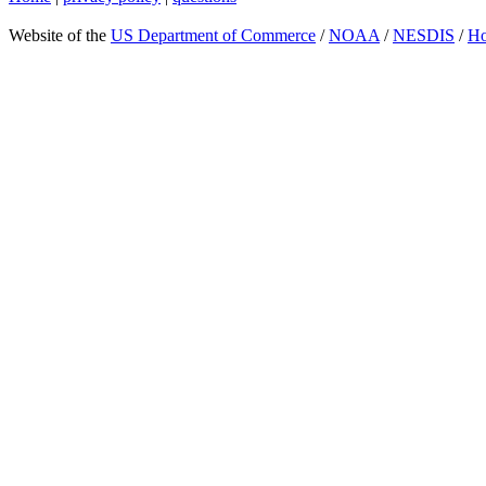
Website of the
US Department of Commerce
/
NOAA
/
NESDIS
/
H