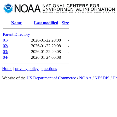
Name
Last modified
Size
Parent Directory
-
01/
2026-01-22 20:08
-
02/
2026-01-22 20:08
-
03/
2026-01-22 20:08
-
04/
2026-01-24 00:08
-
Home
|
privacy policy
|
questions
Website of the
US Department of Commerce
/
NOAA
/
NESDIS
/
H