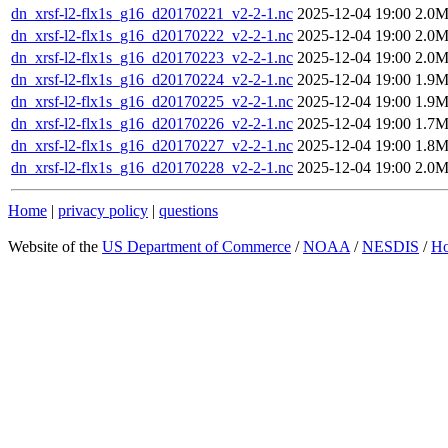
dn_xrsf-l2-flx1s_g16_d20170221_v2-2-1.nc
2025-12-04 19:00
2.0
dn_xrsf-l2-flx1s_g16_d20170222_v2-2-1.nc
2025-12-04 19:00
2.0
dn_xrsf-l2-flx1s_g16_d20170223_v2-2-1.nc
2025-12-04 19:00
2.0
dn_xrsf-l2-flx1s_g16_d20170224_v2-2-1.nc
2025-12-04 19:00
1.9
dn_xrsf-l2-flx1s_g16_d20170225_v2-2-1.nc
2025-12-04 19:00
1.9
dn_xrsf-l2-flx1s_g16_d20170226_v2-2-1.nc
2025-12-04 19:00
1.7
dn_xrsf-l2-flx1s_g16_d20170227_v2-2-1.nc
2025-12-04 19:00
1.8
dn_xrsf-l2-flx1s_g16_d20170228_v2-2-1.nc
2025-12-04 19:00
2.0
Home
|
privacy policy
|
questions
Website of the
US Department of Commerce
/
NOAA
/
NESDIS
/
H