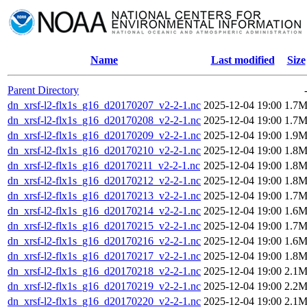
Name
Last modified
Size
Parent Directory
dn_xrsf-l2-flx1s_g16_d20170207_v2-2-1.nc
2025-12-04 19:00
1.7
dn_xrsf-l2-flx1s_g16_d20170208_v2-2-1.nc
2025-12-04 19:00
1.7
dn_xrsf-l2-flx1s_g16_d20170209_v2-2-1.nc
2025-12-04 19:00
1.9
dn_xrsf-l2-flx1s_g16_d20170210_v2-2-1.nc
2025-12-04 19:00
1.8
dn_xrsf-l2-flx1s_g16_d20170211_v2-2-1.nc
2025-12-04 19:00
1.8
dn_xrsf-l2-flx1s_g16_d20170212_v2-2-1.nc
2025-12-04 19:00
1.8
dn_xrsf-l2-flx1s_g16_d20170213_v2-2-1.nc
2025-12-04 19:00
1.7
dn_xrsf-l2-flx1s_g16_d20170214_v2-2-1.nc
2025-12-04 19:00
1.6
dn_xrsf-l2-flx1s_g16_d20170215_v2-2-1.nc
2025-12-04 19:00
1.7
dn_xrsf-l2-flx1s_g16_d20170216_v2-2-1.nc
2025-12-04 19:00
1.6
dn_xrsf-l2-flx1s_g16_d20170217_v2-2-1.nc
2025-12-04 19:00
1.8
dn_xrsf-l2-flx1s_g16_d20170218_v2-2-1.nc
2025-12-04 19:00
2.1
dn_xrsf-l2-flx1s_g16_d20170219_v2-2-1.nc
2025-12-04 19:00
2.2
dn_xrsf-l2-flx1s_g16_d20170220_v2-2-1.nc
2025-12-04 19:00
2.1