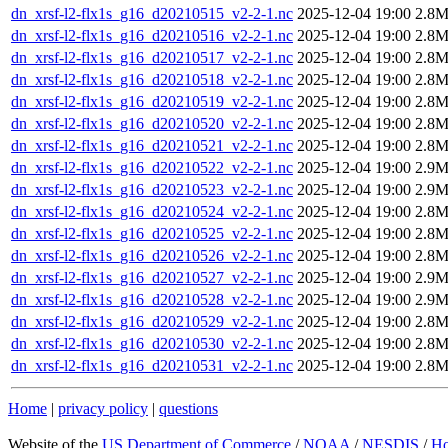
dn_xrsf-l2-flx1s_g16_d20210515_v2-2-1.nc
2025-12-04 19:00
2.8
dn_xrsf-l2-flx1s_g16_d20210516_v2-2-1.nc
2025-12-04 19:00
2.8
dn_xrsf-l2-flx1s_g16_d20210517_v2-2-1.nc
2025-12-04 19:00
2.8
dn_xrsf-l2-flx1s_g16_d20210518_v2-2-1.nc
2025-12-04 19:00
2.8
dn_xrsf-l2-flx1s_g16_d20210519_v2-2-1.nc
2025-12-04 19:00
2.8
dn_xrsf-l2-flx1s_g16_d20210520_v2-2-1.nc
2025-12-04 19:00
2.8
dn_xrsf-l2-flx1s_g16_d20210521_v2-2-1.nc
2025-12-04 19:00
2.8
dn_xrsf-l2-flx1s_g16_d20210522_v2-2-1.nc
2025-12-04 19:00
2.9
dn_xrsf-l2-flx1s_g16_d20210523_v2-2-1.nc
2025-12-04 19:00
2.9
dn_xrsf-l2-flx1s_g16_d20210524_v2-2-1.nc
2025-12-04 19:00
2.8
dn_xrsf-l2-flx1s_g16_d20210525_v2-2-1.nc
2025-12-04 19:00
2.8
dn_xrsf-l2-flx1s_g16_d20210526_v2-2-1.nc
2025-12-04 19:00
2.8
dn_xrsf-l2-flx1s_g16_d20210527_v2-2-1.nc
2025-12-04 19:00
2.9
dn_xrsf-l2-flx1s_g16_d20210528_v2-2-1.nc
2025-12-04 19:00
2.9
dn_xrsf-l2-flx1s_g16_d20210529_v2-2-1.nc
2025-12-04 19:00
2.8
dn_xrsf-l2-flx1s_g16_d20210530_v2-2-1.nc
2025-12-04 19:00
2.8
dn_xrsf-l2-flx1s_g16_d20210531_v2-2-1.nc
2025-12-04 19:00
2.8
Home
|
privacy policy
|
questions
Website of the
US Department of Commerce
/
NOAA
/
NESDIS
/
H