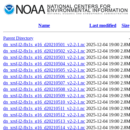
Name
Last modified
Size
Parent Directory
dn_xrsf-l2-flx1s_g16_d20210501_v2-2-1.nc
2025-12-04 19:00
2.8
dn_xrsf-l2-flx1s_g16_d20210502_v2-2-1.nc
2025-12-04 19:00
2.8
dn_xrsf-l2-flx1s_g16_d20210503_v2-2-1.nc
2025-12-04 19:00
2.9
dn_xrsf-l2-flx1s_g16_d20210504_v2-2-1.nc
2025-12-04 19:00
2.8
dn_xrsf-l2-flx1s_g16_d20210505_v2-2-1.nc
2025-12-04 19:00
2.8
dn_xrsf-l2-flx1s_g16_d20210506_v2-2-1.nc
2025-12-04 19:00
2.9
dn_xrsf-l2-flx1s_g16_d20210507_v2-2-1.nc
2025-12-04 19:00
2.9
dn_xrsf-l2-flx1s_g16_d20210508_v2-2-1.nc
2025-12-04 19:00
2.9
dn_xrsf-l2-flx1s_g16_d20210509_v2-2-1.nc
2025-12-04 19:00
2.9
dn_xrsf-l2-flx1s_g16_d20210510_v2-2-1.nc
2025-12-04 19:00
2.8
dn_xrsf-l2-flx1s_g16_d20210511_v2-2-1.nc
2025-12-04 19:00
2.9
dn_xrsf-l2-flx1s_g16_d20210512_v2-2-1.nc
2025-12-04 19:00
2.9
dn_xrsf-l2-flx1s_g16_d20210513_v2-2-1.nc
2025-12-04 19:00
2.8
dn_xrsf-l2-flx1s_g16_d20210514_v2-2-1.nc
2025-12-04 19:00
2.8