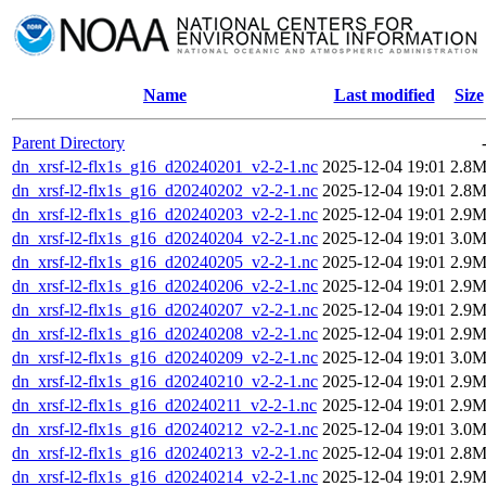
Name
Last modified
Size
Parent Directory
dn_xrsf-l2-flx1s_g16_d20240201_v2-2-1.nc
2025-12-04 19:01
2.8
dn_xrsf-l2-flx1s_g16_d20240202_v2-2-1.nc
2025-12-04 19:01
2.8
dn_xrsf-l2-flx1s_g16_d20240203_v2-2-1.nc
2025-12-04 19:01
2.9
dn_xrsf-l2-flx1s_g16_d20240204_v2-2-1.nc
2025-12-04 19:01
3.0
dn_xrsf-l2-flx1s_g16_d20240205_v2-2-1.nc
2025-12-04 19:01
2.9
dn_xrsf-l2-flx1s_g16_d20240206_v2-2-1.nc
2025-12-04 19:01
2.9
dn_xrsf-l2-flx1s_g16_d20240207_v2-2-1.nc
2025-12-04 19:01
2.9
dn_xrsf-l2-flx1s_g16_d20240208_v2-2-1.nc
2025-12-04 19:01
2.9
dn_xrsf-l2-flx1s_g16_d20240209_v2-2-1.nc
2025-12-04 19:01
3.0
dn_xrsf-l2-flx1s_g16_d20240210_v2-2-1.nc
2025-12-04 19:01
2.9
dn_xrsf-l2-flx1s_g16_d20240211_v2-2-1.nc
2025-12-04 19:01
2.9
dn_xrsf-l2-flx1s_g16_d20240212_v2-2-1.nc
2025-12-04 19:01
3.0
dn_xrsf-l2-flx1s_g16_d20240213_v2-2-1.nc
2025-12-04 19:01
2.8
dn_xrsf-l2-flx1s_g16_d20240214_v2-2-1.nc
2025-12-04 19:01
2.9