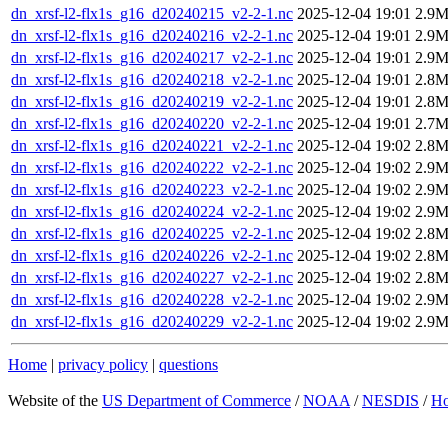
dn_xrsf-l2-flx1s_g16_d20240215_v2-2-1.nc
2025-12-04 19:01
2.9
dn_xrsf-l2-flx1s_g16_d20240216_v2-2-1.nc
2025-12-04 19:01
2.9
dn_xrsf-l2-flx1s_g16_d20240217_v2-2-1.nc
2025-12-04 19:01
2.9
dn_xrsf-l2-flx1s_g16_d20240218_v2-2-1.nc
2025-12-04 19:01
2.8
dn_xrsf-l2-flx1s_g16_d20240219_v2-2-1.nc
2025-12-04 19:01
2.8
dn_xrsf-l2-flx1s_g16_d20240220_v2-2-1.nc
2025-12-04 19:01
2.7
dn_xrsf-l2-flx1s_g16_d20240221_v2-2-1.nc
2025-12-04 19:02
2.8
dn_xrsf-l2-flx1s_g16_d20240222_v2-2-1.nc
2025-12-04 19:02
2.9
dn_xrsf-l2-flx1s_g16_d20240223_v2-2-1.nc
2025-12-04 19:02
2.9
dn_xrsf-l2-flx1s_g16_d20240224_v2-2-1.nc
2025-12-04 19:02
2.9
dn_xrsf-l2-flx1s_g16_d20240225_v2-2-1.nc
2025-12-04 19:02
2.8
dn_xrsf-l2-flx1s_g16_d20240226_v2-2-1.nc
2025-12-04 19:02
2.8
dn_xrsf-l2-flx1s_g16_d20240227_v2-2-1.nc
2025-12-04 19:02
2.8
dn_xrsf-l2-flx1s_g16_d20240228_v2-2-1.nc
2025-12-04 19:02
2.9
dn_xrsf-l2-flx1s_g16_d20240229_v2-2-1.nc
2025-12-04 19:02
2.9
Home
|
privacy policy
|
questions
Website of the
US Department of Commerce
/
NOAA
/
NESDIS
/
H