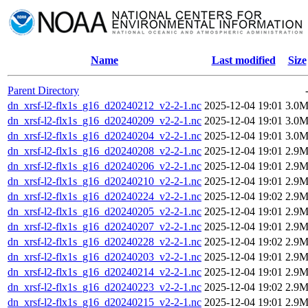
Name
Last modified
Size
Parent Directory
dn_xrsf-l2-flx1s_g16_d20240212_v2-2-1.nc
2025-12-04 19:01
3.0
dn_xrsf-l2-flx1s_g16_d20240209_v2-2-1.nc
2025-12-04 19:01
3.0
dn_xrsf-l2-flx1s_g16_d20240204_v2-2-1.nc
2025-12-04 19:01
3.0
dn_xrsf-l2-flx1s_g16_d20240208_v2-2-1.nc
2025-12-04 19:01
2.9
dn_xrsf-l2-flx1s_g16_d20240206_v2-2-1.nc
2025-12-04 19:01
2.9
dn_xrsf-l2-flx1s_g16_d20240210_v2-2-1.nc
2025-12-04 19:01
2.9
dn_xrsf-l2-flx1s_g16_d20240224_v2-2-1.nc
2025-12-04 19:02
2.9
dn_xrsf-l2-flx1s_g16_d20240205_v2-2-1.nc
2025-12-04 19:01
2.9
dn_xrsf-l2-flx1s_g16_d20240207_v2-2-1.nc
2025-12-04 19:01
2.9
dn_xrsf-l2-flx1s_g16_d20240228_v2-2-1.nc
2025-12-04 19:02
2.9
dn_xrsf-l2-flx1s_g16_d20240203_v2-2-1.nc
2025-12-04 19:01
2.9
dn_xrsf-l2-flx1s_g16_d20240214_v2-2-1.nc
2025-12-04 19:01
2.9
dn_xrsf-l2-flx1s_g16_d20240223_v2-2-1.nc
2025-12-04 19:02
2.9
dn_xrsf-l2-flx1s_g16_d20240215_v2-2-1.nc
2025-12-04 19:01
2.9