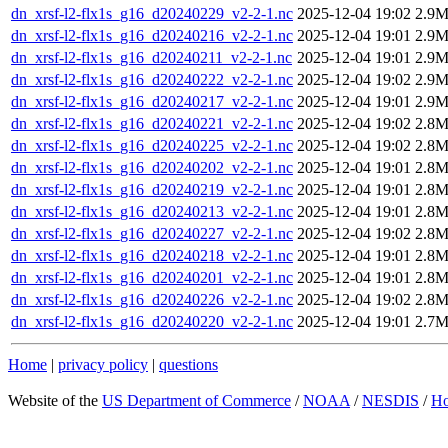
dn_xrsf-l2-flx1s_g16_d20240229_v2-2-1.nc
2025-12-04 19:02
2.9
dn_xrsf-l2-flx1s_g16_d20240216_v2-2-1.nc
2025-12-04 19:01
2.9
dn_xrsf-l2-flx1s_g16_d20240211_v2-2-1.nc
2025-12-04 19:01
2.9
dn_xrsf-l2-flx1s_g16_d20240222_v2-2-1.nc
2025-12-04 19:02
2.9
dn_xrsf-l2-flx1s_g16_d20240217_v2-2-1.nc
2025-12-04 19:01
2.9
dn_xrsf-l2-flx1s_g16_d20240221_v2-2-1.nc
2025-12-04 19:02
2.8
dn_xrsf-l2-flx1s_g16_d20240225_v2-2-1.nc
2025-12-04 19:02
2.8
dn_xrsf-l2-flx1s_g16_d20240202_v2-2-1.nc
2025-12-04 19:01
2.8
dn_xrsf-l2-flx1s_g16_d20240219_v2-2-1.nc
2025-12-04 19:01
2.8
dn_xrsf-l2-flx1s_g16_d20240213_v2-2-1.nc
2025-12-04 19:01
2.8
dn_xrsf-l2-flx1s_g16_d20240227_v2-2-1.nc
2025-12-04 19:02
2.8
dn_xrsf-l2-flx1s_g16_d20240218_v2-2-1.nc
2025-12-04 19:01
2.8
dn_xrsf-l2-flx1s_g16_d20240201_v2-2-1.nc
2025-12-04 19:01
2.8
dn_xrsf-l2-flx1s_g16_d20240226_v2-2-1.nc
2025-12-04 19:02
2.8
dn_xrsf-l2-flx1s_g16_d20240220_v2-2-1.nc
2025-12-04 19:01
2.7
Home
|
privacy policy
|
questions
Website of the
US Department of Commerce
/
NOAA
/
NESDIS
/
H