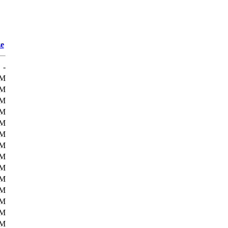
ze
-
3M
4M
4M
4M
4M
4M
4M
4M
4M
4M
5M
5M
5M
5M