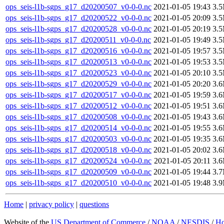
ops_seis-l1b-sgps_g17_d20200507_v0-0-0.nc
2021-01-05 19:43
3.
ops_seis-l1b-sgps_g17_d20200522_v0-0-0.nc
2021-01-05 20:09
3.
ops_seis-l1b-sgps_g17_d20200528_v0-0-0.nc
2021-01-05 20:19
3.
ops_seis-l1b-sgps_g17_d20200511_v0-0-0.nc
2021-01-05 19:49
3.
ops_seis-l1b-sgps_g17_d20200516_v0-0-0.nc
2021-01-05 19:57
3.
ops_seis-l1b-sgps_g17_d20200513_v0-0-0.nc
2021-01-05 19:53
3.
ops_seis-l1b-sgps_g17_d20200523_v0-0-0.nc
2021-01-05 20:10
3.
ops_seis-l1b-sgps_g17_d20200529_v0-0-0.nc
2021-01-05 20:20
3.
ops_seis-l1b-sgps_g17_d20200517_v0-0-0.nc
2021-01-05 19:59
3.
ops_seis-l1b-sgps_g17_d20200512_v0-0-0.nc
2021-01-05 19:51
3.
ops_seis-l1b-sgps_g17_d20200508_v0-0-0.nc
2021-01-05 19:43
3.
ops_seis-l1b-sgps_g17_d20200514_v0-0-0.nc
2021-01-05 19:55
3.
ops_seis-l1b-sgps_g17_d20200503_v0-0-0.nc
2021-01-05 19:35
3.
ops_seis-l1b-sgps_g17_d20200518_v0-0-0.nc
2021-01-05 20:02
3.
ops_seis-l1b-sgps_g17_d20200524_v0-0-0.nc
2021-01-05 20:11
3.
ops_seis-l1b-sgps_g17_d20200509_v0-0-0.nc
2021-01-05 19:44
3.
ops_seis-l1b-sgps_g17_d20200510_v0-0-0.nc
2021-01-05 19:48
3.
Home
|
privacy policy
|
questions
Website of the
US Department of Commerce
/
NOAA
/
NESDIS
/
H