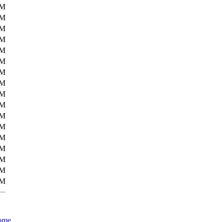
5M
5M
5M
5M
5M
5M
5M
6M
6M
6M
6M
6M
6M
6M
6M
7M
9M
ome