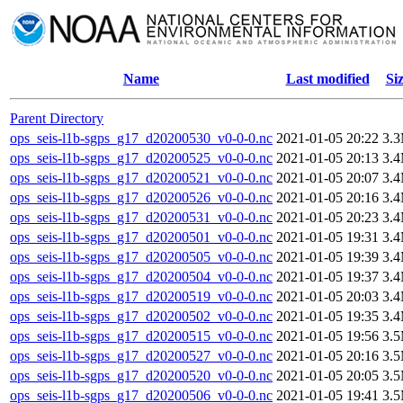
Name
Last modified
Si
Parent Directory
ops_seis-l1b-sgps_g17_d20200530_v0-0-0.nc
2021-01-05 20:22
3.
ops_seis-l1b-sgps_g17_d20200525_v0-0-0.nc
2021-01-05 20:13
3.
ops_seis-l1b-sgps_g17_d20200521_v0-0-0.nc
2021-01-05 20:07
3.
ops_seis-l1b-sgps_g17_d20200526_v0-0-0.nc
2021-01-05 20:16
3.
ops_seis-l1b-sgps_g17_d20200531_v0-0-0.nc
2021-01-05 20:23
3.
ops_seis-l1b-sgps_g17_d20200501_v0-0-0.nc
2021-01-05 19:31
3.
ops_seis-l1b-sgps_g17_d20200505_v0-0-0.nc
2021-01-05 19:39
3.
ops_seis-l1b-sgps_g17_d20200504_v0-0-0.nc
2021-01-05 19:37
3.
ops_seis-l1b-sgps_g17_d20200519_v0-0-0.nc
2021-01-05 20:03
3.
ops_seis-l1b-sgps_g17_d20200502_v0-0-0.nc
2021-01-05 19:35
3.
ops_seis-l1b-sgps_g17_d20200515_v0-0-0.nc
2021-01-05 19:56
3.
ops_seis-l1b-sgps_g17_d20200527_v0-0-0.nc
2021-01-05 20:16
3.
ops_seis-l1b-sgps_g17_d20200520_v0-0-0.nc
2021-01-05 20:05
3.
ops_seis-l1b-sgps_g17_d20200506_v0-0-0.nc
2021-01-05 19:41
3.