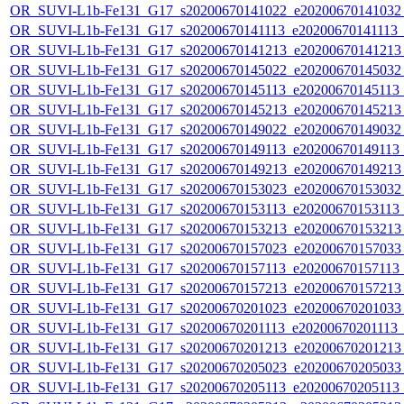
OR_SUVI-L1b-Fe131_G17_s20200670141022_e20200670141032_c
OR_SUVI-L1b-Fe131_G17_s20200670141113_e20200670141113_c2
OR_SUVI-L1b-Fe131_G17_s20200670141213_e20200670141213_c
OR_SUVI-L1b-Fe131_G17_s20200670145022_e20200670145032_c
OR_SUVI-L1b-Fe131_G17_s20200670145113_e20200670145113_c2
OR_SUVI-L1b-Fe131_G17_s20200670145213_e20200670145213_c
OR_SUVI-L1b-Fe131_G17_s20200670149022_e20200670149032_c
OR_SUVI-L1b-Fe131_G17_s20200670149113_e20200670149113_c
OR_SUVI-L1b-Fe131_G17_s20200670149213_e20200670149213_c
OR_SUVI-L1b-Fe131_G17_s20200670153023_e20200670153032_c
OR_SUVI-L1b-Fe131_G17_s20200670153113_e20200670153113_c
OR_SUVI-L1b-Fe131_G17_s20200670153213_e20200670153213_c
OR_SUVI-L1b-Fe131_G17_s20200670157023_e20200670157033_c
OR_SUVI-L1b-Fe131_G17_s20200670157113_e20200670157113_c
OR_SUVI-L1b-Fe131_G17_s20200670157213_e20200670157213_c
OR_SUVI-L1b-Fe131_G17_s20200670201023_e20200670201033_c
OR_SUVI-L1b-Fe131_G17_s20200670201113_e20200670201113_c2
OR_SUVI-L1b-Fe131_G17_s20200670201213_e20200670201213_c
OR_SUVI-L1b-Fe131_G17_s20200670205023_e20200670205033_c
OR_SUVI-L1b-Fe131_G17_s20200670205113_e20200670205113_c