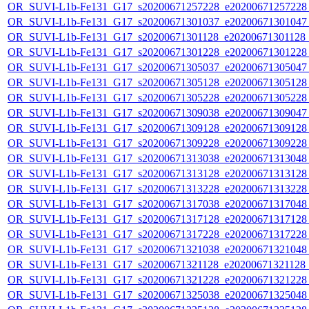
OR_SUVI-L1b-Fe131_G17_s20200671257228_e20200671257228_c
OR_SUVI-L1b-Fe131_G17_s20200671301037_e20200671301047_c
OR_SUVI-L1b-Fe131_G17_s20200671301128_e20200671301128_c
OR_SUVI-L1b-Fe131_G17_s20200671301228_e20200671301228_c
OR_SUVI-L1b-Fe131_G17_s20200671305037_e20200671305047_c
OR_SUVI-L1b-Fe131_G17_s20200671305128_e20200671305128_c
OR_SUVI-L1b-Fe131_G17_s20200671305228_e20200671305228_c
OR_SUVI-L1b-Fe131_G17_s20200671309038_e20200671309047_c
OR_SUVI-L1b-Fe131_G17_s20200671309128_e20200671309128_c
OR_SUVI-L1b-Fe131_G17_s20200671309228_e20200671309228_c
OR_SUVI-L1b-Fe131_G17_s20200671313038_e20200671313048_c
OR_SUVI-L1b-Fe131_G17_s20200671313128_e20200671313128_c
OR_SUVI-L1b-Fe131_G17_s20200671313228_e20200671313228_c
OR_SUVI-L1b-Fe131_G17_s20200671317038_e20200671317048_c
OR_SUVI-L1b-Fe131_G17_s20200671317128_e20200671317128_c
OR_SUVI-L1b-Fe131_G17_s20200671317228_e20200671317228_c
OR_SUVI-L1b-Fe131_G17_s20200671321038_e20200671321048_c
OR_SUVI-L1b-Fe131_G17_s20200671321128_e20200671321128_c
OR_SUVI-L1b-Fe131_G17_s20200671321228_e20200671321228_c
OR_SUVI-L1b-Fe131_G17_s20200671325038_e20200671325048_c