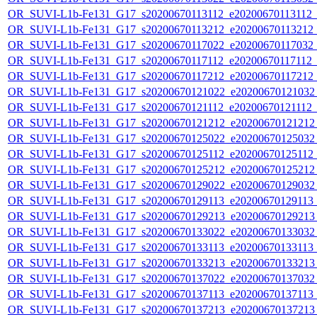
OR_SUVI-L1b-Fe131_G17_s20200670113112_e20200670113112_c2
OR_SUVI-L1b-Fe131_G17_s20200670113212_e20200670113212_c2
OR_SUVI-L1b-Fe131_G17_s20200670117022_e20200670117032_c2
OR_SUVI-L1b-Fe131_G17_s20200670117112_e20200670117112_c2
OR_SUVI-L1b-Fe131_G17_s20200670117212_e20200670117212_c2
OR_SUVI-L1b-Fe131_G17_s20200670121022_e20200670121032_c
OR_SUVI-L1b-Fe131_G17_s20200670121112_e20200670121112_c2
OR_SUVI-L1b-Fe131_G17_s20200670121212_e20200670121212_c
OR_SUVI-L1b-Fe131_G17_s20200670125022_e20200670125032_c
OR_SUVI-L1b-Fe131_G17_s20200670125112_e20200670125112_c2
OR_SUVI-L1b-Fe131_G17_s20200670125212_e20200670125212_c
OR_SUVI-L1b-Fe131_G17_s20200670129022_e20200670129032_c
OR_SUVI-L1b-Fe131_G17_s20200670129113_e20200670129113_c
OR_SUVI-L1b-Fe131_G17_s20200670129213_e20200670129213_c
OR_SUVI-L1b-Fe131_G17_s20200670133022_e20200670133032_c
OR_SUVI-L1b-Fe131_G17_s20200670133113_e20200670133113_c
OR_SUVI-L1b-Fe131_G17_s20200670133213_e20200670133213_c
OR_SUVI-L1b-Fe131_G17_s20200670137022_e20200670137032_c
OR_SUVI-L1b-Fe131_G17_s20200670137113_e20200670137113_c
OR_SUVI-L1b-Fe131_G17_s20200670137213_e20200670137213_c