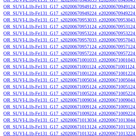
OR_SUVI-L1b-Fe131_G17_s20200670949123_e20200670949124_c
OR_SUVI-L1b-Fe131_G17_s20200670949224_e20200670949224_c
OR_SUVI-L1b-Fe131_G17_s20200670953033_e20200670953043_c
OR_SUVI-L1b-Fe131_G17_s20200670953124_e20200670953124_c
OR_SUVI-L1b-Fe131_G17_s20200670953224_e20200670953224_c
OR_SUVI-L1b-Fe131_G17_s20200670957033_e20200670957043_c
OR_SUVI-L1b-Fe131_G17_s20200670957124_e20200670957124_c
OR_SUVI-L1b-Fe131_G17_s20200670957224_e20200670957224_c
OR_SUVI-L1b-Fe131_G17_s20200671001033_e20200671001043_c
OR_SUVI-L1b-Fe131_G17_s20200671001124_e20200671001124_c
OR_SUVI-L1b-Fe131_G17_s20200671001224_e20200671001224_c
OR_SUVI-L1b-Fe131_G17_s20200671005034_e20200671005044_c
OR_SUVI-L1b-Fe131_G17_s20200671005124_e20200671005124_c
OR_SUVI-L1b-Fe131_G17_s20200671005224_e20200671005224_c
OR_SUVI-L1b-Fe131_G17_s20200671009034_e20200671009043_c
OR_SUVI-L1b-Fe131_G17_s20200671009124_e20200671009124_c
OR_SUVI-L1b-Fe131_G17_s20200671009224_e20200671009224_c
OR_SUVI-L1b-Fe131_G17_s20200671013034_e20200671013044_c
OR_SUVI-L1b-Fe131_G17_s20200671013124_e20200671013124_c
OR_SUVI-L1b-Fe131_G17_s20200671013224_e20200671013224_c