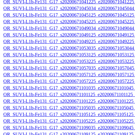
OR_SUVI-L1b-Fe131_G17_s20200671041225_e20200671041225_c
OR_SUVI-L1b-Fe131_G17_s20200671045034_e20200671045044_c
OR_SUVI-L1b-Fe131_G17_s20200671045125_e20200671045125_c
OR_SUVI-L1b-Fe131_G17_s20200671045225_e20200671045225_c
OR_SUVI-L1b-Fe131_G17_s20200671049034_e20200671049044_c
OR_SUVI-L1b-Fe131_G17_s20200671049125_e20200671049125_c
OR_SUVI-L1b-Fe131_G17_s20200671049225_e20200671049225_c
OR_SUVI-L1b-Fe131_G17_s20200671053035_e20200671053044_c
OR_SUVI-L1b-Fe131_G17_s20200671053125_e20200671053125_c
OR_SUVI-L1b-Fe131_G17_s20200671053225_e20200671053225_c
OR_SUVI-L1b-Fe131_G17_s20200671057035_e20200671057045_c
OR_SUVI-L1b-Fe131_G17_s20200671057125_e20200671057125_c
OR_SUVI-L1b-Fe131_G17_s20200671057225_e20200671057225_c
OR_SUVI-L1b-Fe131_G17_s20200671101035_e20200671101045_c2
OR_SUVI-L1b-Fe131_G17_s20200671101125_e20200671101125_c2
OR_SUVI-L1b-Fe131_G17_s20200671101225_e20200671101225_c2
OR_SUVI-L1b-Fe131_G17_s20200671105035_e20200671105045_c2
OR_SUVI-L1b-Fe131_G17_s20200671105125_e20200671105125_c2
OR_SUVI-L1b-Fe131_G17_s20200671105225_e20200671105225_c2
OR_SUVI-L1b-Fe131_G17_s20200671109035_e20200671109045_c2
OR_SUVI-L1b-Fe131_G17_s20200671109125_e20200671109125_c2