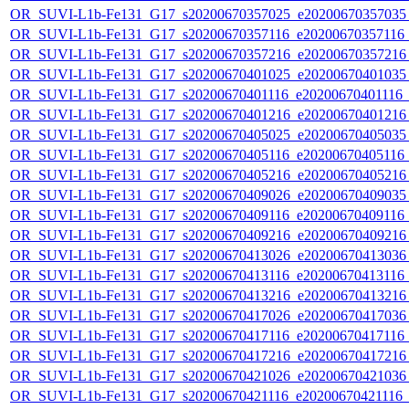
OR_SUVI-L1b-Fe131_G17_s20200670357025_e20200670357035_c
OR_SUVI-L1b-Fe131_G17_s20200670357116_e20200670357116_c
OR_SUVI-L1b-Fe131_G17_s20200670357216_e20200670357216_c
OR_SUVI-L1b-Fe131_G17_s20200670401025_e20200670401035_c
OR_SUVI-L1b-Fe131_G17_s20200670401116_e20200670401116_c2
OR_SUVI-L1b-Fe131_G17_s20200670401216_e20200670401216_c
OR_SUVI-L1b-Fe131_G17_s20200670405025_e20200670405035_c
OR_SUVI-L1b-Fe131_G17_s20200670405116_e20200670405116_c
OR_SUVI-L1b-Fe131_G17_s20200670405216_e20200670405216_c
OR_SUVI-L1b-Fe131_G17_s20200670409026_e20200670409035_c
OR_SUVI-L1b-Fe131_G17_s20200670409116_e20200670409116_c
OR_SUVI-L1b-Fe131_G17_s20200670409216_e20200670409216_c
OR_SUVI-L1b-Fe131_G17_s20200670413026_e20200670413036_c
OR_SUVI-L1b-Fe131_G17_s20200670413116_e20200670413116_c
OR_SUVI-L1b-Fe131_G17_s20200670413216_e20200670413216_c
OR_SUVI-L1b-Fe131_G17_s20200670417026_e20200670417036_c
OR_SUVI-L1b-Fe131_G17_s20200670417116_e20200670417116_c
OR_SUVI-L1b-Fe131_G17_s20200670417216_e20200670417216_c
OR_SUVI-L1b-Fe131_G17_s20200670421026_e20200670421036_c
OR_SUVI-L1b-Fe131_G17_s20200670421116_e20200670421116_c2