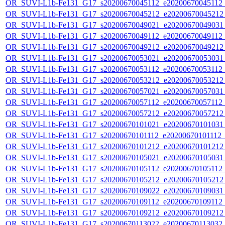
OR_SUVI-L1b-Fe131_G17_s20200670045112_e20200670045112_c
OR_SUVI-L1b-Fe131_G17_s20200670045212_e20200670045212_c
OR_SUVI-L1b-Fe131_G17_s20200670049021_e20200670049031_c
OR_SUVI-L1b-Fe131_G17_s20200670049112_e20200670049112_c
OR_SUVI-L1b-Fe131_G17_s20200670049212_e20200670049212_c
OR_SUVI-L1b-Fe131_G17_s20200670053021_e20200670053031_c
OR_SUVI-L1b-Fe131_G17_s20200670053112_e20200670053112_c
OR_SUVI-L1b-Fe131_G17_s20200670053212_e20200670053212_c
OR_SUVI-L1b-Fe131_G17_s20200670057021_e20200670057031_c
OR_SUVI-L1b-Fe131_G17_s20200670057112_e20200670057112_c
OR_SUVI-L1b-Fe131_G17_s20200670057212_e20200670057212_c
OR_SUVI-L1b-Fe131_G17_s20200670101021_e20200670101031_c
OR_SUVI-L1b-Fe131_G17_s20200670101112_e20200670101112_c2
OR_SUVI-L1b-Fe131_G17_s20200670101212_e20200670101212_c
OR_SUVI-L1b-Fe131_G17_s20200670105021_e20200670105031_c
OR_SUVI-L1b-Fe131_G17_s20200670105112_e20200670105112_c
OR_SUVI-L1b-Fe131_G17_s20200670105212_e20200670105212_c
OR_SUVI-L1b-Fe131_G17_s20200670109022_e20200670109031_c
OR_SUVI-L1b-Fe131_G17_s20200670109112_e20200670109112_c
OR_SUVI-L1b-Fe131_G17_s20200670109212_e20200670109212_c
OR_SUVI-L1b-Fe131_G17_s20200670113022_e20200670113032_c2