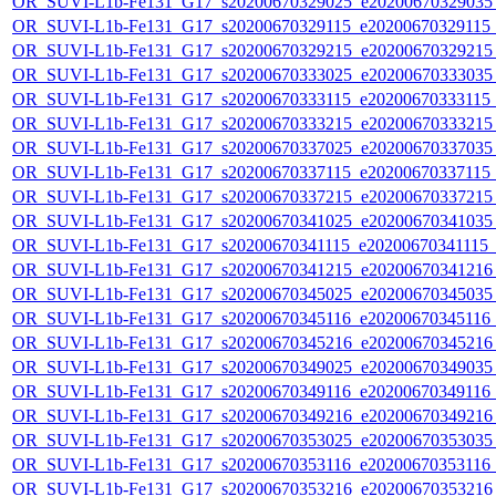
OR_SUVI-L1b-Fe131_G17_s20200670329025_e20200670329035_c
OR_SUVI-L1b-Fe131_G17_s20200670329115_e20200670329115_c
OR_SUVI-L1b-Fe131_G17_s20200670329215_e20200670329215_c
OR_SUVI-L1b-Fe131_G17_s20200670333025_e20200670333035_c
OR_SUVI-L1b-Fe131_G17_s20200670333115_e20200670333115_c
OR_SUVI-L1b-Fe131_G17_s20200670333215_e20200670333215_c
OR_SUVI-L1b-Fe131_G17_s20200670337025_e20200670337035_c
OR_SUVI-L1b-Fe131_G17_s20200670337115_e20200670337115_c
OR_SUVI-L1b-Fe131_G17_s20200670337215_e20200670337215_c
OR_SUVI-L1b-Fe131_G17_s20200670341025_e20200670341035_c
OR_SUVI-L1b-Fe131_G17_s20200670341115_e20200670341115_c2
OR_SUVI-L1b-Fe131_G17_s20200670341215_e20200670341216_c
OR_SUVI-L1b-Fe131_G17_s20200670345025_e20200670345035_c
OR_SUVI-L1b-Fe131_G17_s20200670345116_e20200670345116_c
OR_SUVI-L1b-Fe131_G17_s20200670345216_e20200670345216_c
OR_SUVI-L1b-Fe131_G17_s20200670349025_e20200670349035_c
OR_SUVI-L1b-Fe131_G17_s20200670349116_e20200670349116_c
OR_SUVI-L1b-Fe131_G17_s20200670349216_e20200670349216_c
OR_SUVI-L1b-Fe131_G17_s20200670353025_e20200670353035_c
OR_SUVI-L1b-Fe131_G17_s20200670353116_e20200670353116_c
OR_SUVI-L1b-Fe131_G17_s20200670353216_e20200670353216_c