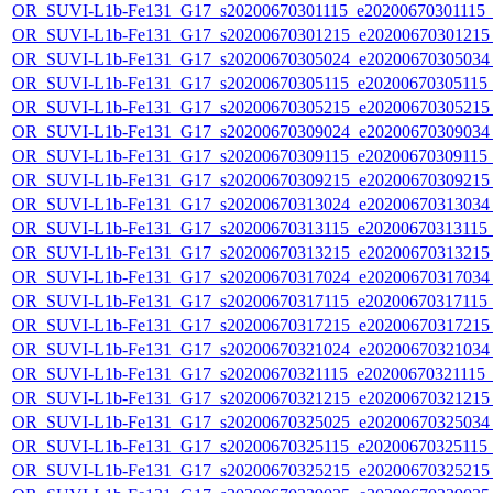
OR_SUVI-L1b-Fe131_G17_s20200670301115_e20200670301115_c2
OR_SUVI-L1b-Fe131_G17_s20200670301215_e20200670301215_c
OR_SUVI-L1b-Fe131_G17_s20200670305024_e20200670305034_c
OR_SUVI-L1b-Fe131_G17_s20200670305115_e20200670305115_c
OR_SUVI-L1b-Fe131_G17_s20200670305215_e20200670305215_c
OR_SUVI-L1b-Fe131_G17_s20200670309024_e20200670309034_c
OR_SUVI-L1b-Fe131_G17_s20200670309115_e20200670309115_c
OR_SUVI-L1b-Fe131_G17_s20200670309215_e20200670309215_c
OR_SUVI-L1b-Fe131_G17_s20200670313024_e20200670313034_c
OR_SUVI-L1b-Fe131_G17_s20200670313115_e20200670313115_c
OR_SUVI-L1b-Fe131_G17_s20200670313215_e20200670313215_c
OR_SUVI-L1b-Fe131_G17_s20200670317024_e20200670317034_c
OR_SUVI-L1b-Fe131_G17_s20200670317115_e20200670317115_c
OR_SUVI-L1b-Fe131_G17_s20200670317215_e20200670317215_c
OR_SUVI-L1b-Fe131_G17_s20200670321024_e20200670321034_c
OR_SUVI-L1b-Fe131_G17_s20200670321115_e20200670321115_c2
OR_SUVI-L1b-Fe131_G17_s20200670321215_e20200670321215_c
OR_SUVI-L1b-Fe131_G17_s20200670325025_e20200670325034_c
OR_SUVI-L1b-Fe131_G17_s20200670325115_e20200670325115_c
OR_SUVI-L1b-Fe131_G17_s20200670325215_e20200670325215_c