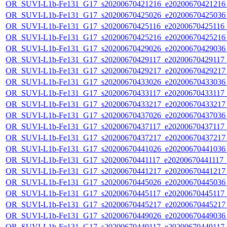
OR_SUVI-L1b-Fe131_G17_s20200670421216_e20200670421216_c
OR_SUVI-L1b-Fe131_G17_s20200670425026_e20200670425036_c
OR_SUVI-L1b-Fe131_G17_s20200670425116_e20200670425116_c
OR_SUVI-L1b-Fe131_G17_s20200670425216_e20200670425216_c
OR_SUVI-L1b-Fe131_G17_s20200670429026_e20200670429036_c
OR_SUVI-L1b-Fe131_G17_s20200670429117_e20200670429117_c
OR_SUVI-L1b-Fe131_G17_s20200670429217_e20200670429217_c
OR_SUVI-L1b-Fe131_G17_s20200670433026_e20200670433036_c
OR_SUVI-L1b-Fe131_G17_s20200670433117_e20200670433117_c
OR_SUVI-L1b-Fe131_G17_s20200670433217_e20200670433217_c
OR_SUVI-L1b-Fe131_G17_s20200670437026_e20200670437036_c
OR_SUVI-L1b-Fe131_G17_s20200670437117_e20200670437117_c
OR_SUVI-L1b-Fe131_G17_s20200670437217_e20200670437217_c
OR_SUVI-L1b-Fe131_G17_s20200670441026_e20200670441036_c
OR_SUVI-L1b-Fe131_G17_s20200670441117_e20200670441117_c2
OR_SUVI-L1b-Fe131_G17_s20200670441217_e20200670441217_c
OR_SUVI-L1b-Fe131_G17_s20200670445026_e20200670445036_c
OR_SUVI-L1b-Fe131_G17_s20200670445117_e20200670445117_c
OR_SUVI-L1b-Fe131_G17_s20200670445217_e20200670445217_c
OR_SUVI-L1b-Fe131_G17_s20200670449026_e20200670449036_c
OR_SUVI-L1b-Fe131_G17_s20200670449117_e20200670449117_c