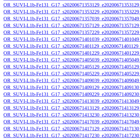
OR_SUVI-L1b-Fe131_G17_s20200671353129_e20200671353129_c
OR_SUVI-L1b-Fe131_G17_s20200671353229_e20200671353229_c
OR_SUVI-L1b-Fe131_G17_s20200671357039_e20200671357049_c
OR_SUVI-L1b-Fe131_G17_s20200671357129_e20200671357129_c
OR_SUVI-L1b-Fe131_G17_s20200671357229_e20200671357229_c
OR_SUVI-L1b-Fe131_G17_s20200671401039_e20200671401049_c
OR_SUVI-L1b-Fe131_G17_s20200671401129_e20200671401129_c
OR_SUVI-L1b-Fe131_G17_s20200671401229_e20200671401229_c
OR_SUVI-L1b-Fe131_G17_s20200671405039_e20200671405049_c
OR_SUVI-L1b-Fe131_G17_s20200671405129_e20200671405129_c
OR_SUVI-L1b-Fe131_G17_s20200671405229_e20200671405229_c
OR_SUVI-L1b-Fe131_G17_s20200671409039_e20200671409049_c
OR_SUVI-L1b-Fe131_G17_s20200671409129_e20200671409130_c
OR_SUVI-L1b-Fe131_G17_s20200671409229_e20200671409230_c
OR_SUVI-L1b-Fe131_G17_s20200671413039_e20200671413049_c
OR_SUVI-L1b-Fe131_G17_s20200671413129_e20200671413129_c
OR_SUVI-L1b-Fe131_G17_s20200671413230_e20200671413230_c
OR_SUVI-L1b-Fe131_G17_s20200671417039_e20200671417049_c
OR_SUVI-L1b-Fe131_G17_s20200671417129_e20200671417130_c
OR_SUVI-L1b-Fe131_G17_s20200671417230_e20200671417230_c