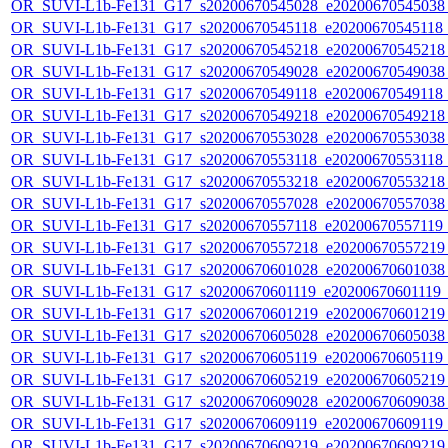
OR_SUVI-L1b-Fe131_G17_s20200670545028_e20200670545038_c
OR_SUVI-L1b-Fe131_G17_s20200670545118_e20200670545118_c
OR_SUVI-L1b-Fe131_G17_s20200670545218_e20200670545218_c
OR_SUVI-L1b-Fe131_G17_s20200670549028_e20200670549038_c
OR_SUVI-L1b-Fe131_G17_s20200670549118_e20200670549118_c
OR_SUVI-L1b-Fe131_G17_s20200670549218_e20200670549218_c
OR_SUVI-L1b-Fe131_G17_s20200670553028_e20200670553038_c
OR_SUVI-L1b-Fe131_G17_s20200670553118_e20200670553118_c
OR_SUVI-L1b-Fe131_G17_s20200670553218_e20200670553218_c
OR_SUVI-L1b-Fe131_G17_s20200670557028_e20200670557038_c
OR_SUVI-L1b-Fe131_G17_s20200670557118_e20200670557119_c
OR_SUVI-L1b-Fe131_G17_s20200670557218_e20200670557219_c
OR_SUVI-L1b-Fe131_G17_s20200670601028_e20200670601038_c
OR_SUVI-L1b-Fe131_G17_s20200670601119_e20200670601119_c2
OR_SUVI-L1b-Fe131_G17_s20200670601219_e20200670601219_c
OR_SUVI-L1b-Fe131_G17_s20200670605028_e20200670605038_c
OR_SUVI-L1b-Fe131_G17_s20200670605119_e20200670605119_c
OR_SUVI-L1b-Fe131_G17_s20200670605219_e20200670605219_c
OR_SUVI-L1b-Fe131_G17_s20200670609028_e20200670609038_c
OR_SUVI-L1b-Fe131_G17_s20200670609119_e20200670609119_c
OR_SUVI-L1b-Fe131_G17_s20200670609219_e20200670609219_c