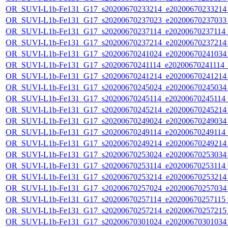
OR_SUVI-L1b-Fe131_G17_s20200670233214_e20200670233214_c
OR_SUVI-L1b-Fe131_G17_s20200670237023_e20200670237033_c
OR_SUVI-L1b-Fe131_G17_s20200670237114_e20200670237114_c
OR_SUVI-L1b-Fe131_G17_s20200670237214_e20200670237214_c
OR_SUVI-L1b-Fe131_G17_s20200670241024_e20200670241034_c
OR_SUVI-L1b-Fe131_G17_s20200670241114_e20200670241114_c2
OR_SUVI-L1b-Fe131_G17_s20200670241214_e20200670241214_c
OR_SUVI-L1b-Fe131_G17_s20200670245024_e20200670245034_c
OR_SUVI-L1b-Fe131_G17_s20200670245114_e20200670245114_c
OR_SUVI-L1b-Fe131_G17_s20200670245214_e20200670245214_c
OR_SUVI-L1b-Fe131_G17_s20200670249024_e20200670249034_c
OR_SUVI-L1b-Fe131_G17_s20200670249114_e20200670249114_c
OR_SUVI-L1b-Fe131_G17_s20200670249214_e20200670249214_c
OR_SUVI-L1b-Fe131_G17_s20200670253024_e20200670253034_c
OR_SUVI-L1b-Fe131_G17_s20200670253114_e20200670253114_c
OR_SUVI-L1b-Fe131_G17_s20200670253214_e20200670253214_c
OR_SUVI-L1b-Fe131_G17_s20200670257024_e20200670257034_c
OR_SUVI-L1b-Fe131_G17_s20200670257114_e20200670257115_c
OR_SUVI-L1b-Fe131_G17_s20200670257214_e20200670257215_c
OR_SUVI-L1b-Fe131_G17_s20200670301024_e20200670301034_c