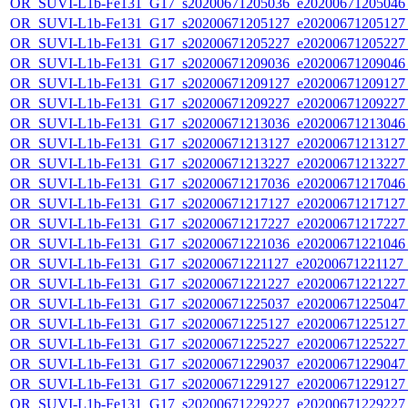
OR_SUVI-L1b-Fe131_G17_s20200671205036_e20200671205046_c
OR_SUVI-L1b-Fe131_G17_s20200671205127_e20200671205127_c
OR_SUVI-L1b-Fe131_G17_s20200671205227_e20200671205227_c
OR_SUVI-L1b-Fe131_G17_s20200671209036_e20200671209046_c
OR_SUVI-L1b-Fe131_G17_s20200671209127_e20200671209127_c
OR_SUVI-L1b-Fe131_G17_s20200671209227_e20200671209227_c
OR_SUVI-L1b-Fe131_G17_s20200671213036_e20200671213046_c
OR_SUVI-L1b-Fe131_G17_s20200671213127_e20200671213127_c
OR_SUVI-L1b-Fe131_G17_s20200671213227_e20200671213227_c
OR_SUVI-L1b-Fe131_G17_s20200671217036_e20200671217046_c
OR_SUVI-L1b-Fe131_G17_s20200671217127_e20200671217127_c
OR_SUVI-L1b-Fe131_G17_s20200671217227_e20200671217227_c
OR_SUVI-L1b-Fe131_G17_s20200671221036_e20200671221046_c
OR_SUVI-L1b-Fe131_G17_s20200671221127_e20200671221127_c
OR_SUVI-L1b-Fe131_G17_s20200671221227_e20200671221227_c
OR_SUVI-L1b-Fe131_G17_s20200671225037_e20200671225047_c
OR_SUVI-L1b-Fe131_G17_s20200671225127_e20200671225127_c
OR_SUVI-L1b-Fe131_G17_s20200671225227_e20200671225227_c
OR_SUVI-L1b-Fe131_G17_s20200671229037_e20200671229047_c
OR_SUVI-L1b-Fe131_G17_s20200671229127_e20200671229127_c
OR_SUVI-L1b-Fe131_G17_s20200671229227_e20200671229227_c