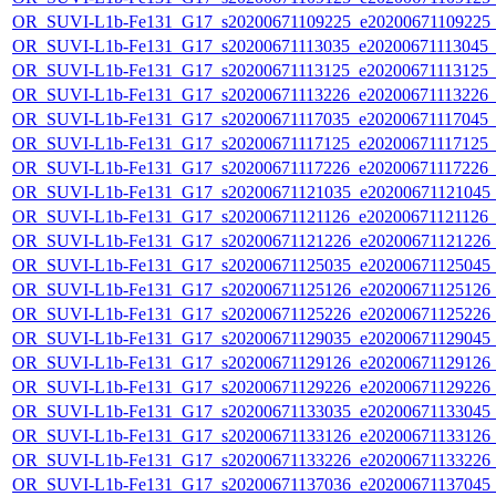
OR_SUVI-L1b-Fe131_G17_s20200671109225_e20200671109225_c2
OR_SUVI-L1b-Fe131_G17_s20200671113035_e20200671113045_c2
OR_SUVI-L1b-Fe131_G17_s20200671113125_e20200671113125_c2
OR_SUVI-L1b-Fe131_G17_s20200671113226_e20200671113226_c2
OR_SUVI-L1b-Fe131_G17_s20200671117035_e20200671117045_c2
OR_SUVI-L1b-Fe131_G17_s20200671117125_e20200671117125_c2
OR_SUVI-L1b-Fe131_G17_s20200671117226_e20200671117226_c2
OR_SUVI-L1b-Fe131_G17_s20200671121035_e20200671121045_c2
OR_SUVI-L1b-Fe131_G17_s20200671121126_e20200671121126_c2
OR_SUVI-L1b-Fe131_G17_s20200671121226_e20200671121226_c2
OR_SUVI-L1b-Fe131_G17_s20200671125035_e20200671125045_c2
OR_SUVI-L1b-Fe131_G17_s20200671125126_e20200671125126_c2
OR_SUVI-L1b-Fe131_G17_s20200671125226_e20200671125226_c2
OR_SUVI-L1b-Fe131_G17_s20200671129035_e20200671129045_c2
OR_SUVI-L1b-Fe131_G17_s20200671129126_e20200671129126_c2
OR_SUVI-L1b-Fe131_G17_s20200671129226_e20200671129226_c2
OR_SUVI-L1b-Fe131_G17_s20200671133035_e20200671133045_c2
OR_SUVI-L1b-Fe131_G17_s20200671133126_e20200671133126_c2
OR_SUVI-L1b-Fe131_G17_s20200671133226_e20200671133226_c2
OR_SUVI-L1b-Fe131_G17_s20200671137036_e20200671137045_c2