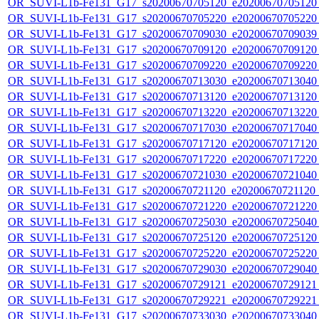
OR_SUVI-L1b-Fe131_G17_s20200670705120_e20200670705120_c
OR_SUVI-L1b-Fe131_G17_s20200670705220_e20200670705220_c
OR_SUVI-L1b-Fe131_G17_s20200670709030_e20200670709039_c
OR_SUVI-L1b-Fe131_G17_s20200670709120_e20200670709120_c
OR_SUVI-L1b-Fe131_G17_s20200670709220_e20200670709220_c
OR_SUVI-L1b-Fe131_G17_s20200670713030_e20200670713040_c
OR_SUVI-L1b-Fe131_G17_s20200670713120_e20200670713120_c
OR_SUVI-L1b-Fe131_G17_s20200670713220_e20200670713220_c
OR_SUVI-L1b-Fe131_G17_s20200670717030_e20200670717040_c
OR_SUVI-L1b-Fe131_G17_s20200670717120_e20200670717120_c
OR_SUVI-L1b-Fe131_G17_s20200670717220_e20200670717220_c
OR_SUVI-L1b-Fe131_G17_s20200670721030_e20200670721040_c
OR_SUVI-L1b-Fe131_G17_s20200670721120_e20200670721120_c
OR_SUVI-L1b-Fe131_G17_s20200670721220_e20200670721220_c
OR_SUVI-L1b-Fe131_G17_s20200670725030_e20200670725040_c
OR_SUVI-L1b-Fe131_G17_s20200670725120_e20200670725120_c
OR_SUVI-L1b-Fe131_G17_s20200670725220_e20200670725220_c
OR_SUVI-L1b-Fe131_G17_s20200670729030_e20200670729040_c
OR_SUVI-L1b-Fe131_G17_s20200670729121_e20200670729121_c
OR_SUVI-L1b-Fe131_G17_s20200670729221_e20200670729221_c
OR_SUVI-L1b-Fe131_G17_s20200670733030_e20200670733040_c