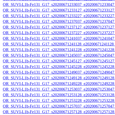
OR_SUVI-L1b-Fe131_G17_s20200671233037_e20200671233047_c
OR_SUVI-L1b-Fe131_G17_s20200671233127_e20200671233127_c
OR_SUVI-L1b-Fe131_G17_s20200671233227_e20200671233227_c
OR_SUVI-L1b-Fe131_G17_s20200671237037_e20200671237047_c
OR_SUVI-L1b-Fe131_G17_s20200671237127_e20200671237127_c
OR_SUVI-L1b-Fe131_G17_s20200671237227_e20200671237227_c
OR_SUVI-L1b-Fe131_G17_s20200671241037_e20200671241047_c
OR_SUVI-L1b-Fe131_G17_s20200671241128_e20200671241128_c
OR_SUVI-L1b-Fe131_G17_s20200671241228_e20200671241228_c
OR_SUVI-L1b-Fe131_G17_s20200671245037_e20200671245047_c
OR_SUVI-L1b-Fe131_G17_s20200671245127_e20200671245127_c
OR_SUVI-L1b-Fe131_G17_s20200671245228_e20200671245228_c
OR_SUVI-L1b-Fe131_G17_s20200671249037_e20200671249047_c
OR_SUVI-L1b-Fe131_G17_s20200671249128_e20200671249128_c
OR_SUVI-L1b-Fe131_G17_s20200671249228_e20200671249228_c
OR_SUVI-L1b-Fe131_G17_s20200671253037_e20200671253047_c
OR_SUVI-L1b-Fe131_G17_s20200671253128_e20200671253128_c
OR_SUVI-L1b-Fe131_G17_s20200671253228_e20200671253228_c
OR_SUVI-L1b-Fe131_G17_s20200671257037_e20200671257047_c
OR_SUVI-L1b-Fe131_G17_s20200671257128_e20200671257128_c