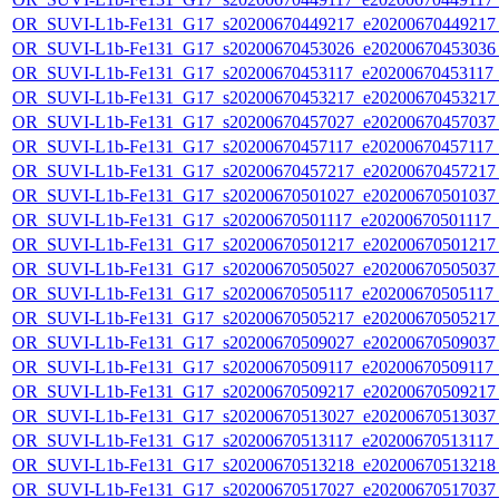
OR_SUVI-L1b-Fe131_G17_s20200670449217_e20200670449217_c
OR_SUVI-L1b-Fe131_G17_s20200670453026_e20200670453036_c
OR_SUVI-L1b-Fe131_G17_s20200670453117_e20200670453117_c
OR_SUVI-L1b-Fe131_G17_s20200670453217_e20200670453217_c
OR_SUVI-L1b-Fe131_G17_s20200670457027_e20200670457037_c
OR_SUVI-L1b-Fe131_G17_s20200670457117_e20200670457117_c
OR_SUVI-L1b-Fe131_G17_s20200670457217_e20200670457217_c
OR_SUVI-L1b-Fe131_G17_s20200670501027_e20200670501037_c
OR_SUVI-L1b-Fe131_G17_s20200670501117_e20200670501117_c2
OR_SUVI-L1b-Fe131_G17_s20200670501217_e20200670501217_c
OR_SUVI-L1b-Fe131_G17_s20200670505027_e20200670505037_c
OR_SUVI-L1b-Fe131_G17_s20200670505117_e20200670505117_c
OR_SUVI-L1b-Fe131_G17_s20200670505217_e20200670505217_c
OR_SUVI-L1b-Fe131_G17_s20200670509027_e20200670509037_c
OR_SUVI-L1b-Fe131_G17_s20200670509117_e20200670509117_c
OR_SUVI-L1b-Fe131_G17_s20200670509217_e20200670509217_c
OR_SUVI-L1b-Fe131_G17_s20200670513027_e20200670513037_c
OR_SUVI-L1b-Fe131_G17_s20200670513117_e20200670513117_c
OR_SUVI-L1b-Fe131_G17_s20200670513218_e20200670513218_c
OR_SUVI-L1b-Fe131_G17_s20200670517027_e20200670517037_c