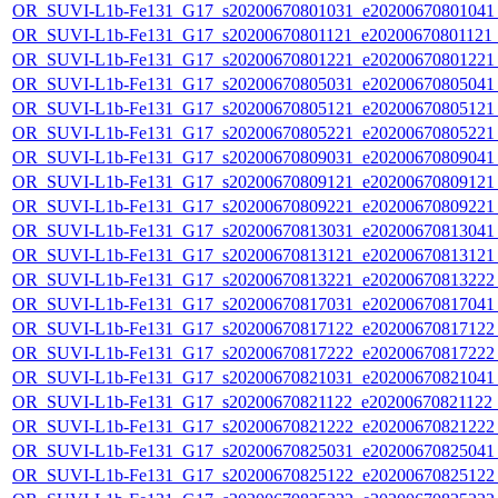
OR_SUVI-L1b-Fe131_G17_s20200670801031_e20200670801041_c
OR_SUVI-L1b-Fe131_G17_s20200670801121_e20200670801121_c
OR_SUVI-L1b-Fe131_G17_s20200670801221_e20200670801221_c
OR_SUVI-L1b-Fe131_G17_s20200670805031_e20200670805041_c
OR_SUVI-L1b-Fe131_G17_s20200670805121_e20200670805121_c
OR_SUVI-L1b-Fe131_G17_s20200670805221_e20200670805221_c
OR_SUVI-L1b-Fe131_G17_s20200670809031_e20200670809041_c
OR_SUVI-L1b-Fe131_G17_s20200670809121_e20200670809121_c
OR_SUVI-L1b-Fe131_G17_s20200670809221_e20200670809221_c
OR_SUVI-L1b-Fe131_G17_s20200670813031_e20200670813041_c
OR_SUVI-L1b-Fe131_G17_s20200670813121_e20200670813121_c
OR_SUVI-L1b-Fe131_G17_s20200670813221_e20200670813222_c
OR_SUVI-L1b-Fe131_G17_s20200670817031_e20200670817041_c
OR_SUVI-L1b-Fe131_G17_s20200670817122_e20200670817122_c
OR_SUVI-L1b-Fe131_G17_s20200670817222_e20200670817222_c
OR_SUVI-L1b-Fe131_G17_s20200670821031_e20200670821041_c
OR_SUVI-L1b-Fe131_G17_s20200670821122_e20200670821122_c
OR_SUVI-L1b-Fe131_G17_s20200670821222_e20200670821222_c
OR_SUVI-L1b-Fe131_G17_s20200670825031_e20200670825041_c
OR_SUVI-L1b-Fe131_G17_s20200670825122_e20200670825122_c