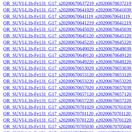
OR_SUVI-L1b-Fe131_G17_s20200670637219_e20200670637219_c
OR_SUVI-L1b-Fe131_G17_s20200670641029_e20200670641039_c
OR_SUVI-L1b-Fe131_G17_s20200670641119_e20200670641119_c2
OR_SUVI-L1b-Fe131_G17_s20200670641219_e20200670641219_c
OR_SUVI-L1b-Fe131_G17_s20200670645029_e20200670645039_c
OR_SUVI-L1b-Fe131_G17_s20200670645120_e20200670645120_c
OR_SUVI-L1b-Fe131_G17_s20200670645220_e20200670645220_c
OR_SUVI-L1b-Fe131_G17_s20200670649029_e20200670649039_c
OR_SUVI-L1b-Fe131_G17_s20200670649120_e20200670649120_c
OR_SUVI-L1b-Fe131_G17_s20200670649220_e20200670649220_c
OR_SUVI-L1b-Fe131_G17_s20200670653029_e20200670653039_c
OR_SUVI-L1b-Fe131_G17_s20200670653120_e20200670653120_c
OR_SUVI-L1b-Fe131_G17_s20200670653220_e20200670653220_c
OR_SUVI-L1b-Fe131_G17_s20200670657029_e20200670657039_c
OR_SUVI-L1b-Fe131_G17_s20200670657120_e20200670657120_c
OR_SUVI-L1b-Fe131_G17_s20200670657220_e20200670657220_c
OR_SUVI-L1b-Fe131_G17_s20200670701029_e20200670701039_c
OR_SUVI-L1b-Fe131_G17_s20200670701120_e20200670701120_c
OR_SUVI-L1b-Fe131_G17_s20200670701220_e20200670701220_c
OR_SUVI-L1b-Fe131_G17_s20200670705030_e20200670705040_c