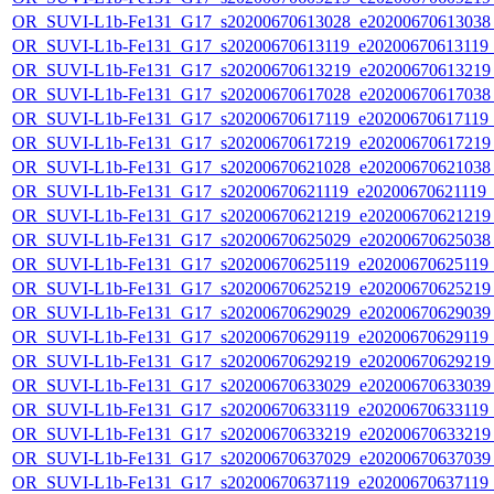
OR_SUVI-L1b-Fe131_G17_s20200670613028_e20200670613038_c
OR_SUVI-L1b-Fe131_G17_s20200670613119_e20200670613119_c
OR_SUVI-L1b-Fe131_G17_s20200670613219_e20200670613219_c
OR_SUVI-L1b-Fe131_G17_s20200670617028_e20200670617038_c
OR_SUVI-L1b-Fe131_G17_s20200670617119_e20200670617119_c
OR_SUVI-L1b-Fe131_G17_s20200670617219_e20200670617219_c
OR_SUVI-L1b-Fe131_G17_s20200670621028_e20200670621038_c
OR_SUVI-L1b-Fe131_G17_s20200670621119_e20200670621119_c2
OR_SUVI-L1b-Fe131_G17_s20200670621219_e20200670621219_c
OR_SUVI-L1b-Fe131_G17_s20200670625029_e20200670625038_c
OR_SUVI-L1b-Fe131_G17_s20200670625119_e20200670625119_c
OR_SUVI-L1b-Fe131_G17_s20200670625219_e20200670625219_c
OR_SUVI-L1b-Fe131_G17_s20200670629029_e20200670629039_c
OR_SUVI-L1b-Fe131_G17_s20200670629119_e20200670629119_c
OR_SUVI-L1b-Fe131_G17_s20200670629219_e20200670629219_c
OR_SUVI-L1b-Fe131_G17_s20200670633029_e20200670633039_c
OR_SUVI-L1b-Fe131_G17_s20200670633119_e20200670633119_c
OR_SUVI-L1b-Fe131_G17_s20200670633219_e20200670633219_c
OR_SUVI-L1b-Fe131_G17_s20200670637029_e20200670637039_c
OR_SUVI-L1b-Fe131_G17_s20200670637119_e20200670637119_c