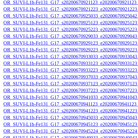
OR_SUVI-L1b-Fe131_G17_s20200670921123_e20200670921123_c
OR_SUVI-L1b-Fe131_G17_s20200670921223_e20200670921223_c
OR_SUVI-L1b-Fe131_G17_s20200670925033_e20200670925042_c
OR_SUVI-L1b-Fe131_G17_s20200670925123_e20200670925123_c
OR_SUVI-L1b-Fe131_G17_s20200670925223_e20200670925223_c
OR_SUVI-L1b-Fe131_G17_s20200670929033_e20200670929043_c
OR_SUVI-L1b-Fe131_G17_s20200670929123_e20200670929123_c
OR_SUVI-L1b-Fe131_G17_s20200670929223_e20200670929223_c
OR_SUVI-L1b-Fe131_G17_s20200670933033_e20200670933043_c
OR_SUVI-L1b-Fe131_G17_s20200670933123_e20200670933123_c
OR_SUVI-L1b-Fe131_G17_s20200670933223_e20200670933223_c
OR_SUVI-L1b-Fe131_G17_s20200670937033_e20200670937043_c
OR_SUVI-L1b-Fe131_G17_s20200670937123_e20200670937123_c
OR_SUVI-L1b-Fe131_G17_s20200670937223_e20200670937223_c
OR_SUVI-L1b-Fe131_G17_s20200670941033_e20200670941043_c
OR_SUVI-L1b-Fe131_G17_s20200670941123_e20200670941123_c
OR_SUVI-L1b-Fe131_G17_s20200670941223_e20200670941223_c
OR_SUVI-L1b-Fe131_G17_s20200670945033_e20200670945043_c
OR_SUVI-L1b-Fe131_G17_s20200670945123_e20200670945123_c
OR_SUVI-L1b-Fe131_G17_s20200670945224_e20200670945224_c
OR_SUVI-L1b-Fe131_G17_s20200670949033_e20200670949043_c