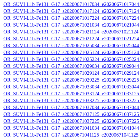
OR_SUVI-L1b-Fe131_G17_s20200671017034_e20200671017044_c
OR_SUVI-L1b-Fe131_G17_s20200671017124_e20200671017124_c
OR_SUVI-L1b-Fe131_G17_s20200671017224_e20200671017224_c
OR_SUVI-L1b-Fe131_G17_s20200671021034_e20200671021044_c
OR_SUVI-L1b-Fe131_G17_s20200671021124_e20200671021124_c
OR_SUVI-L1b-Fe131_G17_s20200671021224_e20200671021224_c
OR_SUVI-L1b-Fe131_G17_s20200671025034_e20200671025044_c
OR_SUVI-L1b-Fe131_G17_s20200671025124_e20200671025124_c
OR_SUVI-L1b-Fe131_G17_s20200671025224_e20200671025224_c
OR_SUVI-L1b-Fe131_G17_s20200671029034_e20200671029044_c
OR_SUVI-L1b-Fe131_G17_s20200671029124_e20200671029124_c
OR_SUVI-L1b-Fe131_G17_s20200671029225_e20200671029225_c
OR_SUVI-L1b-Fe131_G17_s20200671033034_e20200671033044_c
OR_SUVI-L1b-Fe131_G17_s20200671033124_e20200671033125_c
OR_SUVI-L1b-Fe131_G17_s20200671033225_e20200671033225_c
OR_SUVI-L1b-Fe131_G17_s20200671037034_e20200671037044_c
OR_SUVI-L1b-Fe131_G17_s20200671037125_e20200671037125_c
OR_SUVI-L1b-Fe131_G17_s20200671037225_e20200671037225_c
OR_SUVI-L1b-Fe131_G17_s20200671041034_e20200671041044_c
OR_SUVI-L1b-Fe131_G17_s20200671041125_e20200671041125_c