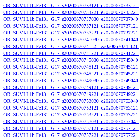
OR_SUVI-L1b-Fe131_G17_s20200670733121_e20200670733121_c
OR_SUVI-L1b-Fe131_G17_s20200670733221_e20200670733221_c
OR_SUVI-L1b-Fe131_G17_s20200670737030_e20200670737040_c
OR_SUVI-L1b-Fe131_G17_s20200670737121_e20200670737121_c
OR_SUVI-L1b-Fe131_G17_s20200670737221_e20200670737221_c
OR_SUVI-L1b-Fe131_G17_s20200670741030_e20200670741040_c
OR_SUVI-L1b-Fe131_G17_s20200670741121_e20200670741121_c
OR_SUVI-L1b-Fe131_G17_s20200670741221_e20200670741221_c
OR_SUVI-L1b-Fe131_G17_s20200670745030_e20200670745040_c
OR_SUVI-L1b-Fe131_G17_s20200670745121_e20200670745121_c
OR_SUVI-L1b-Fe131_G17_s20200670745221_e20200670745221_c
OR_SUVI-L1b-Fe131_G17_s20200670749030_e20200670749040_c
OR_SUVI-L1b-Fe131_G17_s20200670749121_e20200670749121_c
OR_SUVI-L1b-Fe131_G17_s20200670749221_e20200670749221_c
OR_SUVI-L1b-Fe131_G17_s20200670753030_e20200670753040_c
OR_SUVI-L1b-Fe131_G17_s20200670753121_e20200670753121_c
OR_SUVI-L1b-Fe131_G17_s20200670753221_e20200670753221_c
OR_SUVI-L1b-Fe131_G17_s20200670757031_e20200670757041_c
OR_SUVI-L1b-Fe131_G17_s20200670757121_e20200670757121_c
OR_SUVI-L1b-Fe131_G17_s20200670757221_e20200670757221_c