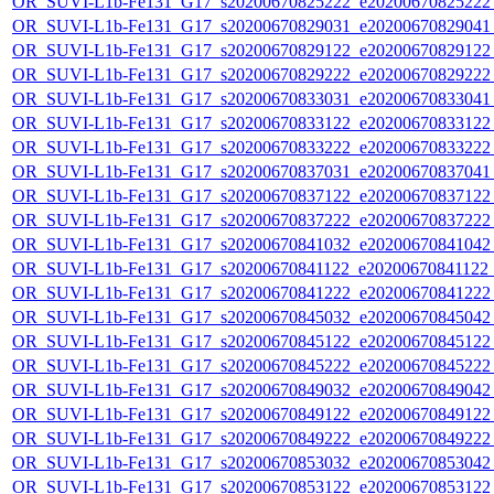
OR_SUVI-L1b-Fe131_G17_s20200670825222_e20200670825222_c
OR_SUVI-L1b-Fe131_G17_s20200670829031_e20200670829041_c
OR_SUVI-L1b-Fe131_G17_s20200670829122_e20200670829122_c
OR_SUVI-L1b-Fe131_G17_s20200670829222_e20200670829222_c
OR_SUVI-L1b-Fe131_G17_s20200670833031_e20200670833041_c
OR_SUVI-L1b-Fe131_G17_s20200670833122_e20200670833122_c
OR_SUVI-L1b-Fe131_G17_s20200670833222_e20200670833222_c
OR_SUVI-L1b-Fe131_G17_s20200670837031_e20200670837041_c
OR_SUVI-L1b-Fe131_G17_s20200670837122_e20200670837122_c
OR_SUVI-L1b-Fe131_G17_s20200670837222_e20200670837222_c
OR_SUVI-L1b-Fe131_G17_s20200670841032_e20200670841042_c
OR_SUVI-L1b-Fe131_G17_s20200670841122_e20200670841122_c
OR_SUVI-L1b-Fe131_G17_s20200670841222_e20200670841222_c
OR_SUVI-L1b-Fe131_G17_s20200670845032_e20200670845042_c
OR_SUVI-L1b-Fe131_G17_s20200670845122_e20200670845122_c
OR_SUVI-L1b-Fe131_G17_s20200670845222_e20200670845222_c
OR_SUVI-L1b-Fe131_G17_s20200670849032_e20200670849042_c
OR_SUVI-L1b-Fe131_G17_s20200670849122_e20200670849122_c
OR_SUVI-L1b-Fe131_G17_s20200670849222_e20200670849222_c
OR_SUVI-L1b-Fe131_G17_s20200670853032_e20200670853042_c
OR_SUVI-L1b-Fe131_G17_s20200670853122_e20200670853122_c