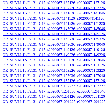
OR_SUVI-L1b-Fe131_G17_s20200671137126_e20200671137126_c2
OR_SUVI-L1b-Fe131_G17_s20200671137226_e20200671137226_c2
OR_SUVI-L1b-Fe131_G17_s20200671141036_e20200671141046_c2
OR_SUVI-L1b-Fe131_G17_s20200671141126_e20200671141126_c2
OR_SUVI-L1b-Fe131_G17_s20200671141226_e20200671141226_c2
OR_SUVI-L1b-Fe131_G17_s20200671145036_e20200671145046_c2
OR_SUVI-L1b-Fe131_G17_s20200671145126_e20200671145126_c2
OR_SUVI-L1b-Fe131_G17_s20200671145226_e20200671145226_c2
OR_SUVI-L1b-Fe131_G17_s20200671149036_e20200671149046_c2
OR_SUVI-L1b-Fe131_G17_s20200671149126_e20200671149126_c2
OR_SUVI-L1b-Fe131_G17_s20200671149226_e20200671149226_c2
OR_SUVI-L1b-Fe131_G17_s20200671153036_e20200671153046_c2
OR_SUVI-L1b-Fe131_G17_s20200671153126_e20200671153126_c2
OR_SUVI-L1b-Fe131_G17_s20200671153226_e20200671153226_c2
OR_SUVI-L1b-Fe131_G17_s20200671157036_e20200671157046_c2
OR_SUVI-L1b-Fe131_G17_s20200671157126_e20200671157126_c2
OR_SUVI-L1b-Fe131_G17_s20200671157227_e20200671157227_c2
OR_SUVI-L1b-Fe131_G17_s20200671201036_e20200671201046_c
OR_SUVI-L1b-Fe131_G17_s20200671201126_e20200671201126_c
OR_SUVI-L1b-Fe131_G17_s20200671201227_e20200671201227_c