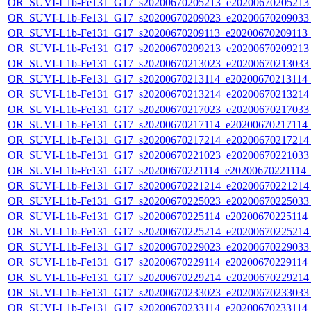
OR_SUVI-L1b-Fe131_G17_s20200670205213_e20200670205213_c
OR_SUVI-L1b-Fe131_G17_s20200670209023_e20200670209033_c
OR_SUVI-L1b-Fe131_G17_s20200670209113_e20200670209113_c
OR_SUVI-L1b-Fe131_G17_s20200670209213_e20200670209213_c
OR_SUVI-L1b-Fe131_G17_s20200670213023_e20200670213033_c
OR_SUVI-L1b-Fe131_G17_s20200670213114_e20200670213114_c
OR_SUVI-L1b-Fe131_G17_s20200670213214_e20200670213214_c
OR_SUVI-L1b-Fe131_G17_s20200670217023_e20200670217033_c
OR_SUVI-L1b-Fe131_G17_s20200670217114_e20200670217114_c
OR_SUVI-L1b-Fe131_G17_s20200670217214_e20200670217214_c
OR_SUVI-L1b-Fe131_G17_s20200670221023_e20200670221033_c
OR_SUVI-L1b-Fe131_G17_s20200670221114_e20200670221114_c2
OR_SUVI-L1b-Fe131_G17_s20200670221214_e20200670221214_c
OR_SUVI-L1b-Fe131_G17_s20200670225023_e20200670225033_c
OR_SUVI-L1b-Fe131_G17_s20200670225114_e20200670225114_c
OR_SUVI-L1b-Fe131_G17_s20200670225214_e20200670225214_c
OR_SUVI-L1b-Fe131_G17_s20200670229023_e20200670229033_c
OR_SUVI-L1b-Fe131_G17_s20200670229114_e20200670229114_c
OR_SUVI-L1b-Fe131_G17_s20200670229214_e20200670229214_c
OR_SUVI-L1b-Fe131_G17_s20200670233023_e20200670233033_c
OR_SUVI-L1b-Fe131_G17_s20200670233114_e20200670233114_c