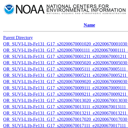
Name
Parent Directory
OR_SUVI-L1b-Fe131_G17_s20200670001020_e20200670001030_c
OR_SUVI-L1b-Fe131_G17_s20200670001111_e20200670001111_c2
OR_SUVI-L1b-Fe131_G17_s20200670001211_e20200670001211_c
OR_SUVI-L1b-Fe131_G17_s20200670005020_e20200670005030_c
OR_SUVI-L1b-Fe131_G17_s20200670005111_e20200670005111_c2
OR_SUVI-L1b-Fe131_G17_s20200670005211_e20200670005211_c
OR_SUVI-L1b-Fe131_G17_s20200670009020_e20200670009030_c
OR_SUVI-L1b-Fe131_G17_s20200670009111_e20200670009111_c2
OR_SUVI-L1b-Fe131_G17_s20200670009211_e20200670009211_c
OR_SUVI-L1b-Fe131_G17_s20200670013020_e20200670013030_c
OR_SUVI-L1b-Fe131_G17_s20200670013111_e20200670013111_c2
OR_SUVI-L1b-Fe131_G17_s20200670013211_e20200670013211_c
OR_SUVI-L1b-Fe131_G17_s20200670017020_e20200670017030_c
OR_SUVI-L1b-Fe131_G17_s20200670017111_e20200670017111_c2