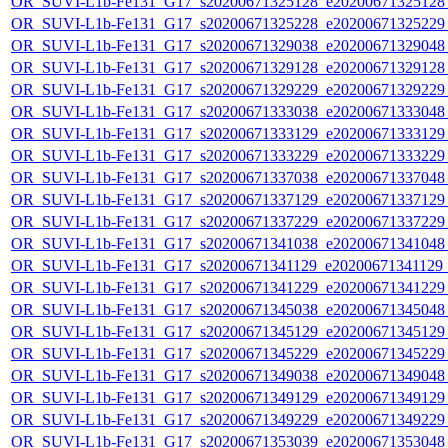
OR_SUVI-L1b-Fe131_G17_s20200671325128_e20200671325128_c
OR_SUVI-L1b-Fe131_G17_s20200671325228_e20200671325229_c
OR_SUVI-L1b-Fe131_G17_s20200671329038_e20200671329048_c
OR_SUVI-L1b-Fe131_G17_s20200671329128_e20200671329128_c
OR_SUVI-L1b-Fe131_G17_s20200671329229_e20200671329229_c
OR_SUVI-L1b-Fe131_G17_s20200671333038_e20200671333048_c
OR_SUVI-L1b-Fe131_G17_s20200671333129_e20200671333129_c
OR_SUVI-L1b-Fe131_G17_s20200671333229_e20200671333229_c
OR_SUVI-L1b-Fe131_G17_s20200671337038_e20200671337048_c
OR_SUVI-L1b-Fe131_G17_s20200671337129_e20200671337129_c
OR_SUVI-L1b-Fe131_G17_s20200671337229_e20200671337229_c
OR_SUVI-L1b-Fe131_G17_s20200671341038_e20200671341048_c
OR_SUVI-L1b-Fe131_G17_s20200671341129_e20200671341129_c
OR_SUVI-L1b-Fe131_G17_s20200671341229_e20200671341229_c
OR_SUVI-L1b-Fe131_G17_s20200671345038_e20200671345048_c
OR_SUVI-L1b-Fe131_G17_s20200671345129_e20200671345129_c
OR_SUVI-L1b-Fe131_G17_s20200671345229_e20200671345229_c
OR_SUVI-L1b-Fe131_G17_s20200671349038_e20200671349048_c
OR_SUVI-L1b-Fe131_G17_s20200671349129_e20200671349129_c
OR_SUVI-L1b-Fe131_G17_s20200671349229_e20200671349229_c
OR_SUVI-L1b-Fe131_G17_s20200671353039_e20200671353048_c