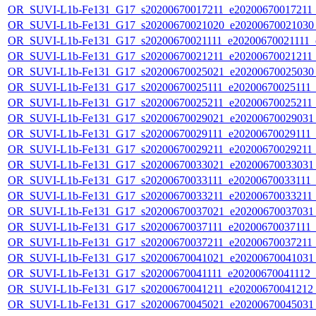
OR_SUVI-L1b-Fe131_G17_s20200670017211_e20200670017211_c
OR_SUVI-L1b-Fe131_G17_s20200670021020_e20200670021030_c
OR_SUVI-L1b-Fe131_G17_s20200670021111_e20200670021111_c2
OR_SUVI-L1b-Fe131_G17_s20200670021211_e20200670021211_c
OR_SUVI-L1b-Fe131_G17_s20200670025021_e20200670025030_c
OR_SUVI-L1b-Fe131_G17_s20200670025111_e20200670025111_c2
OR_SUVI-L1b-Fe131_G17_s20200670025211_e20200670025211_c
OR_SUVI-L1b-Fe131_G17_s20200670029021_e20200670029031_c
OR_SUVI-L1b-Fe131_G17_s20200670029111_e20200670029111_c2
OR_SUVI-L1b-Fe131_G17_s20200670029211_e20200670029211_c
OR_SUVI-L1b-Fe131_G17_s20200670033021_e20200670033031_c
OR_SUVI-L1b-Fe131_G17_s20200670033111_e20200670033111_c2
OR_SUVI-L1b-Fe131_G17_s20200670033211_e20200670033211_c
OR_SUVI-L1b-Fe131_G17_s20200670037021_e20200670037031_c
OR_SUVI-L1b-Fe131_G17_s20200670037111_e20200670037111_c2
OR_SUVI-L1b-Fe131_G17_s20200670037211_e20200670037211_c
OR_SUVI-L1b-Fe131_G17_s20200670041021_e20200670041031_c
OR_SUVI-L1b-Fe131_G17_s20200670041111_e20200670041112_c2
OR_SUVI-L1b-Fe131_G17_s20200670041211_e20200670041212_c
OR_SUVI-L1b-Fe131_G17_s20200670045021_e20200670045031_c