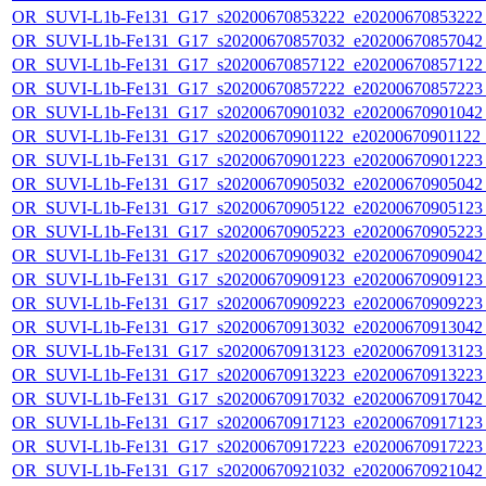
OR_SUVI-L1b-Fe131_G17_s20200670853222_e20200670853222_c
OR_SUVI-L1b-Fe131_G17_s20200670857032_e20200670857042_c
OR_SUVI-L1b-Fe131_G17_s20200670857122_e20200670857122_c
OR_SUVI-L1b-Fe131_G17_s20200670857222_e20200670857223_c
OR_SUVI-L1b-Fe131_G17_s20200670901032_e20200670901042_c
OR_SUVI-L1b-Fe131_G17_s20200670901122_e20200670901122_c
OR_SUVI-L1b-Fe131_G17_s20200670901223_e20200670901223_c
OR_SUVI-L1b-Fe131_G17_s20200670905032_e20200670905042_c
OR_SUVI-L1b-Fe131_G17_s20200670905122_e20200670905123_c
OR_SUVI-L1b-Fe131_G17_s20200670905223_e20200670905223_c
OR_SUVI-L1b-Fe131_G17_s20200670909032_e20200670909042_c
OR_SUVI-L1b-Fe131_G17_s20200670909123_e20200670909123_c
OR_SUVI-L1b-Fe131_G17_s20200670909223_e20200670909223_c
OR_SUVI-L1b-Fe131_G17_s20200670913032_e20200670913042_c
OR_SUVI-L1b-Fe131_G17_s20200670913123_e20200670913123_c
OR_SUVI-L1b-Fe131_G17_s20200670913223_e20200670913223_c
OR_SUVI-L1b-Fe131_G17_s20200670917032_e20200670917042_c
OR_SUVI-L1b-Fe131_G17_s20200670917123_e20200670917123_c
OR_SUVI-L1b-Fe131_G17_s20200670917223_e20200670917223_c
OR_SUVI-L1b-Fe131_G17_s20200670921032_e20200670921042_c