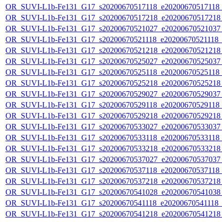
OR_SUVI-L1b-Fe131_G17_s20200670517118_e20200670517118_c
OR_SUVI-L1b-Fe131_G17_s20200670517218_e20200670517218_c
OR_SUVI-L1b-Fe131_G17_s20200670521027_e20200670521037_c
OR_SUVI-L1b-Fe131_G17_s20200670521118_e20200670521118_c2
OR_SUVI-L1b-Fe131_G17_s20200670521218_e20200670521218_c
OR_SUVI-L1b-Fe131_G17_s20200670525027_e20200670525037_c
OR_SUVI-L1b-Fe131_G17_s20200670525118_e20200670525118_c
OR_SUVI-L1b-Fe131_G17_s20200670525218_e20200670525218_c
OR_SUVI-L1b-Fe131_G17_s20200670529027_e20200670529037_c
OR_SUVI-L1b-Fe131_G17_s20200670529118_e20200670529118_c
OR_SUVI-L1b-Fe131_G17_s20200670529218_e20200670529218_c
OR_SUVI-L1b-Fe131_G17_s20200670533027_e20200670533037_c
OR_SUVI-L1b-Fe131_G17_s20200670533118_e20200670533118_c
OR_SUVI-L1b-Fe131_G17_s20200670533218_e20200670533218_c
OR_SUVI-L1b-Fe131_G17_s20200670537027_e20200670537037_c
OR_SUVI-L1b-Fe131_G17_s20200670537118_e20200670537118_c
OR_SUVI-L1b-Fe131_G17_s20200670537218_e20200670537218_c
OR_SUVI-L1b-Fe131_G17_s20200670541028_e20200670541038_c
OR_SUVI-L1b-Fe131_G17_s20200670541118_e20200670541118_c2
OR_SUVI-L1b-Fe131_G17_s20200670541218_e20200670541218_c