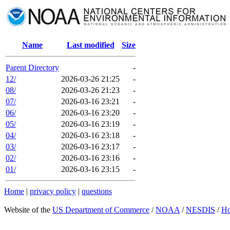
Name
Last modified
Size
Parent Directory
-
12/
2026-03-26 21:25
-
08/
2026-03-26 21:23
-
07/
2026-03-16 23:21
-
06/
2026-03-16 23:20
-
05/
2026-03-16 23:19
-
04/
2026-03-16 23:18
-
03/
2026-03-16 23:17
-
02/
2026-03-16 23:16
-
01/
2026-03-16 23:15
-
Home
|
privacy policy
|
questions
Website of the
US Department of Commerce
/
NOAA
/
NESDIS
/
H