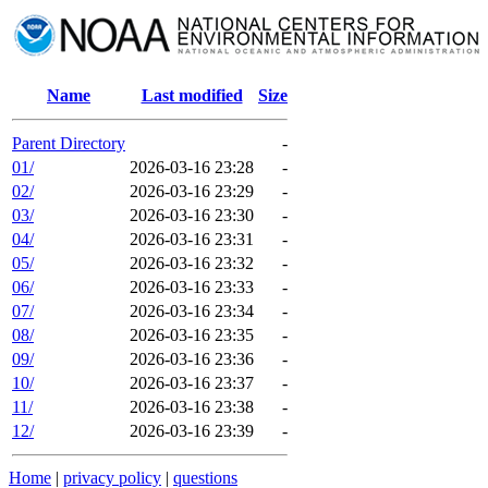
Name
Last modified
Size
Parent Directory
-
01/
2026-03-16 23:28
-
02/
2026-03-16 23:29
-
03/
2026-03-16 23:30
-
04/
2026-03-16 23:31
-
05/
2026-03-16 23:32
-
06/
2026-03-16 23:33
-
07/
2026-03-16 23:34
-
08/
2026-03-16 23:35
-
09/
2026-03-16 23:36
-
10/
2026-03-16 23:37
-
11/
2026-03-16 23:38
-
12/
2026-03-16 23:39
-
Home
|
privacy policy
|
questions