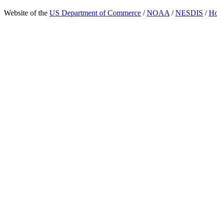
Website of the
US Department of Commerce
/
NOAA
/
NESDIS
/
H