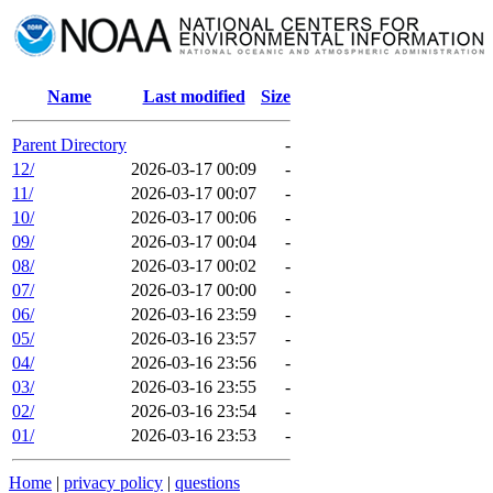
Name
Last modified
Size
Parent Directory
-
12/
2026-03-17 00:09
-
11/
2026-03-17 00:07
-
10/
2026-03-17 00:06
-
09/
2026-03-17 00:04
-
08/
2026-03-17 00:02
-
07/
2026-03-17 00:00
-
06/
2026-03-16 23:59
-
05/
2026-03-16 23:57
-
04/
2026-03-16 23:56
-
03/
2026-03-16 23:55
-
02/
2026-03-16 23:54
-
01/
2026-03-16 23:53
-
Home
|
privacy policy
|
questions