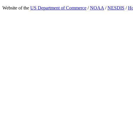
Website of the
US Department of Commerce
/
NOAA
/
NESDIS
/
H