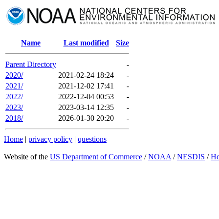
Name
Last modified
Size
Parent Directory
-
2020/
2021-02-24 18:24
-
2021/
2021-12-02 17:41
-
2022/
2022-12-04 00:53
-
2023/
2023-03-14 12:35
-
2018/
2026-01-30 20:20
-
Home
|
privacy policy
|
questions
Website of the
US Department of Commerce
/
NOAA
/
NESDIS
/
H