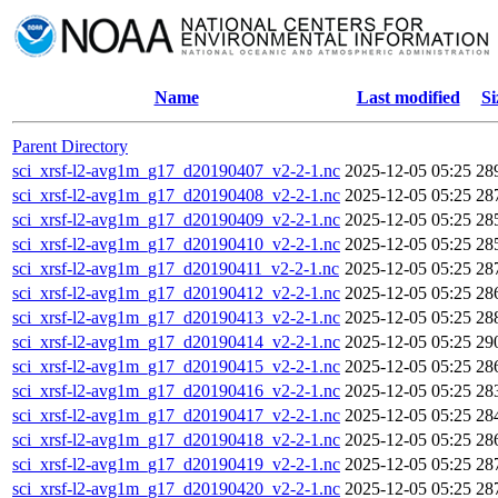
Name
Last modified
Si
Parent Directory
sci_xrsf-l2-avg1m_g17_d20190407_v2-2-1.nc
2025-12-05 05:25
28
sci_xrsf-l2-avg1m_g17_d20190408_v2-2-1.nc
2025-12-05 05:25
28
sci_xrsf-l2-avg1m_g17_d20190409_v2-2-1.nc
2025-12-05 05:25
28
sci_xrsf-l2-avg1m_g17_d20190410_v2-2-1.nc
2025-12-05 05:25
28
sci_xrsf-l2-avg1m_g17_d20190411_v2-2-1.nc
2025-12-05 05:25
28
sci_xrsf-l2-avg1m_g17_d20190412_v2-2-1.nc
2025-12-05 05:25
28
sci_xrsf-l2-avg1m_g17_d20190413_v2-2-1.nc
2025-12-05 05:25
28
sci_xrsf-l2-avg1m_g17_d20190414_v2-2-1.nc
2025-12-05 05:25
29
sci_xrsf-l2-avg1m_g17_d20190415_v2-2-1.nc
2025-12-05 05:25
28
sci_xrsf-l2-avg1m_g17_d20190416_v2-2-1.nc
2025-12-05 05:25
28
sci_xrsf-l2-avg1m_g17_d20190417_v2-2-1.nc
2025-12-05 05:25
28
sci_xrsf-l2-avg1m_g17_d20190418_v2-2-1.nc
2025-12-05 05:25
28
sci_xrsf-l2-avg1m_g17_d20190419_v2-2-1.nc
2025-12-05 05:25
28
sci_xrsf-l2-avg1m_g17_d20190420_v2-2-1.nc
2025-12-05 05:25
28