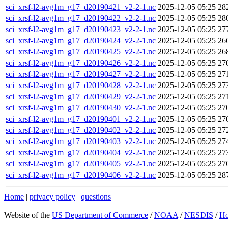
sci_xrsf-l2-avg1m_g17_d20190421_v2-2-1.nc
2025-12-05 05:25
28
sci_xrsf-l2-avg1m_g17_d20190422_v2-2-1.nc
2025-12-05 05:25
28
sci_xrsf-l2-avg1m_g17_d20190423_v2-2-1.nc
2025-12-05 05:25
27
sci_xrsf-l2-avg1m_g17_d20190424_v2-2-1.nc
2025-12-05 05:25
26
sci_xrsf-l2-avg1m_g17_d20190425_v2-2-1.nc
2025-12-05 05:25
26
sci_xrsf-l2-avg1m_g17_d20190426_v2-2-1.nc
2025-12-05 05:25
27
sci_xrsf-l2-avg1m_g17_d20190427_v2-2-1.nc
2025-12-05 05:25
27
sci_xrsf-l2-avg1m_g17_d20190428_v2-2-1.nc
2025-12-05 05:25
27
sci_xrsf-l2-avg1m_g17_d20190429_v2-2-1.nc
2025-12-05 05:25
27
sci_xrsf-l2-avg1m_g17_d20190430_v2-2-1.nc
2025-12-05 05:25
27
sci_xrsf-l2-avg1m_g17_d20190401_v2-2-1.nc
2025-12-05 05:25
27
sci_xrsf-l2-avg1m_g17_d20190402_v2-2-1.nc
2025-12-05 05:25
27
sci_xrsf-l2-avg1m_g17_d20190403_v2-2-1.nc
2025-12-05 05:25
27
sci_xrsf-l2-avg1m_g17_d20190404_v2-2-1.nc
2025-12-05 05:25
27
sci_xrsf-l2-avg1m_g17_d20190405_v2-2-1.nc
2025-12-05 05:25
27
sci_xrsf-l2-avg1m_g17_d20190406_v2-2-1.nc
2025-12-05 05:25
28
Home
|
privacy policy
|
questions
Website of the
US Department of Commerce
/
NOAA
/
NESDIS
/
H