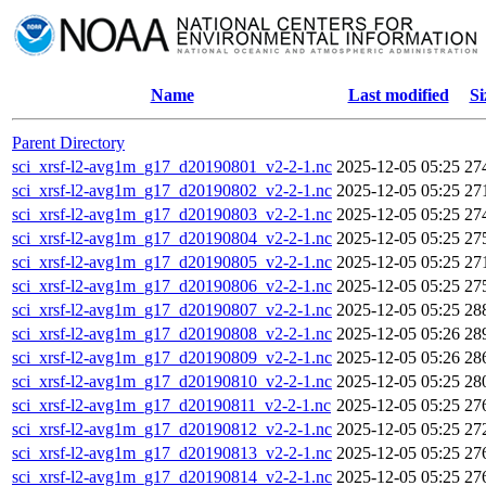
Name
Last modified
Si
Parent Directory
sci_xrsf-l2-avg1m_g17_d20190801_v2-2-1.nc
2025-12-05 05:25
27
sci_xrsf-l2-avg1m_g17_d20190802_v2-2-1.nc
2025-12-05 05:25
27
sci_xrsf-l2-avg1m_g17_d20190803_v2-2-1.nc
2025-12-05 05:25
27
sci_xrsf-l2-avg1m_g17_d20190804_v2-2-1.nc
2025-12-05 05:25
27
sci_xrsf-l2-avg1m_g17_d20190805_v2-2-1.nc
2025-12-05 05:25
27
sci_xrsf-l2-avg1m_g17_d20190806_v2-2-1.nc
2025-12-05 05:25
27
sci_xrsf-l2-avg1m_g17_d20190807_v2-2-1.nc
2025-12-05 05:25
28
sci_xrsf-l2-avg1m_g17_d20190808_v2-2-1.nc
2025-12-05 05:26
28
sci_xrsf-l2-avg1m_g17_d20190809_v2-2-1.nc
2025-12-05 05:26
28
sci_xrsf-l2-avg1m_g17_d20190810_v2-2-1.nc
2025-12-05 05:25
28
sci_xrsf-l2-avg1m_g17_d20190811_v2-2-1.nc
2025-12-05 05:25
27
sci_xrsf-l2-avg1m_g17_d20190812_v2-2-1.nc
2025-12-05 05:25
27
sci_xrsf-l2-avg1m_g17_d20190813_v2-2-1.nc
2025-12-05 05:25
27
sci_xrsf-l2-avg1m_g17_d20190814_v2-2-1.nc
2025-12-05 05:25
27