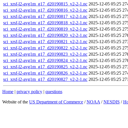
sci_xrsf-l2-avg1m_g17_d20190815_v2-2-1.nc
2025-12-05 05:25
27
sci_xrsf-l2-avg1m_g17_d20190816_v2-2-1.nc
2025-12-05 05:25
27
sci_xrsf-l2-avg1m_g17_d20190817_v2-2-1.nc
2025-12-05 05:25
27
sci_xrsf-l2-avg1m_g17_d20190818_v2-2-1.nc
2025-12-05 05:25
27
sci_xrsf-l2-avg1m_g17_d20190819_v2-2-1.nc
2025-12-05 05:25
27
sci_xrsf-l2-avg1m_g17_d20190820_v2-2-1.nc
2025-12-05 05:25
27
sci_xrsf-l2-avg1m_g17_d20190821_v2-2-1.nc
2025-12-05 05:25
27
sci_xrsf-l2-avg1m_g17_d20190822_v2-2-1.nc
2025-12-05 05:25
27
sci_xrsf-l2-avg1m_g17_d20190823_v2-2-1.nc
2025-12-05 05:25
27
sci_xrsf-l2-avg1m_g17_d20190824_v2-2-1.nc
2025-12-05 05:25
27
sci_xrsf-l2-avg1m_g17_d20190825_v2-2-1.nc
2025-12-05 05:25
27
sci_xrsf-l2-avg1m_g17_d20190826_v2-2-1.nc
2025-12-05 05:25
27
sci_xrsf-l2-avg1m_g17_d20190827_v2-2-1.nc
2025-12-05 05:25
27
Home
|
privacy policy
|
questions
Website of the
US Department of Commerce
/
NOAA
/
NESDIS
/
H