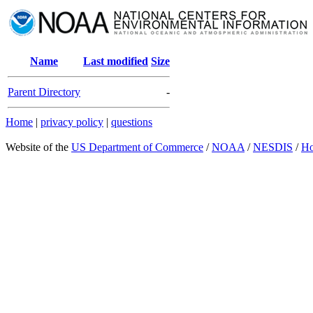
Name
Last modified
Size
Parent Directory
-
Home
|
privacy policy
|
questions
Website of the
US Department of Commerce
/
NOAA
/
NESDIS
/
H